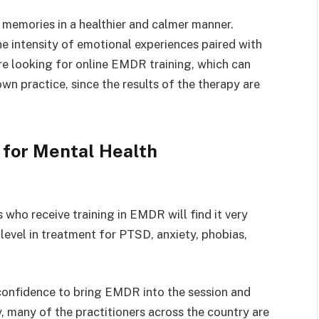
 memories in a healthier and calmer manner.
the intensity of emotional experiences paired with
re looking for online EMDR training, which can
wn practice, since the results of the therapy are
for Mental Health
 who receive training in EMDR will find it very
 level in treatment for PTSD, anxiety, phobias,
e confidence to bring EMDR into the session and
, many of the practitioners across the country are