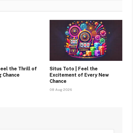
eel the Thrill of
Situs Toto | Feel the
g Chance
Excitement of Every New
Chance
08 Aug 2026