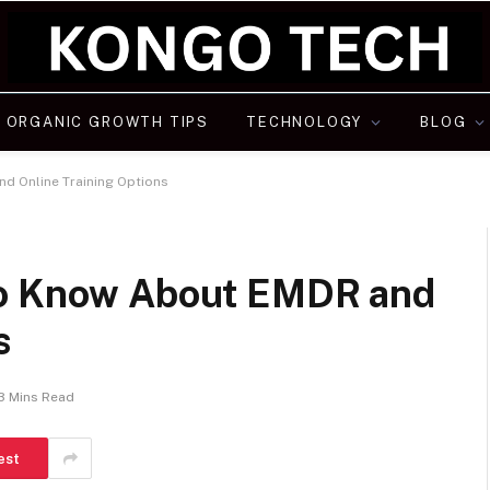
ORGANIC GROWTH TIPS
TECHNOLOGY
BLOG
d Online Training Options
to Know About EMDR and
s
3 Mins Read
est