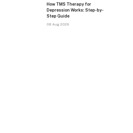
How TMS Therapy for
Depression Works: Step-by-
Step Guide
08 Aug 2026