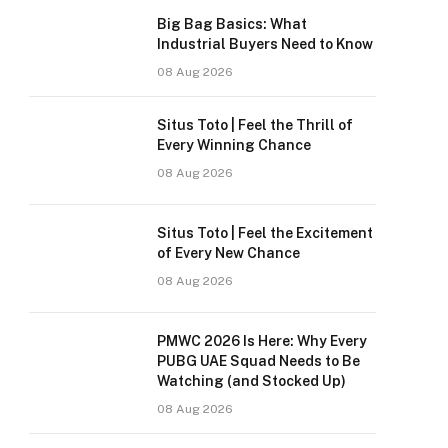
Big Bag Basics: What
Industrial Buyers Need to Know
08 Aug 2026
Situs Toto | Feel the Thrill of
Every Winning Chance
08 Aug 2026
Situs Toto | Feel the Excitement
of Every New Chance
08 Aug 2026
PMWC 2026 Is Here: Why Every
PUBG UAE Squad Needs to Be
Watching (and Stocked Up)
08 Aug 2026