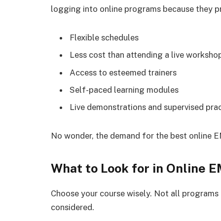
logging into online programs because they pr
Flexible schedules
Less cost than attending a live worksho
Access to esteemed trainers
Self-paced learning modules
Live demonstrations and supervised pra
No wonder, the demand for the best online E
What to Look for in Online 
Choose your course wisely. Not all programs 
considered.