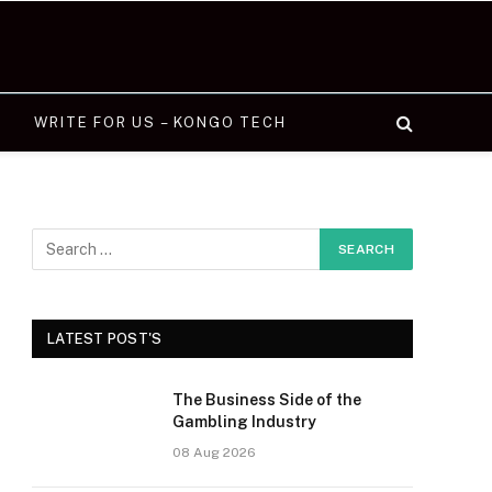
WRITE FOR US – KONGO TECH
LATEST POST'S
The Business Side of the
Gambling Industry
08 Aug 2026