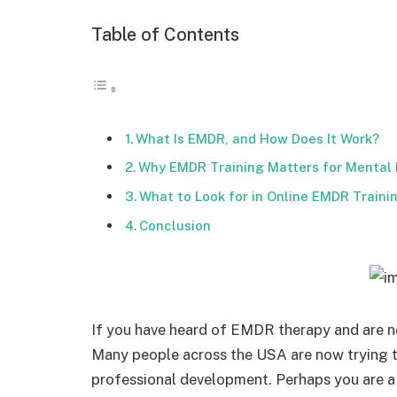
Table of Contents
What Is EMDR, and How Does It Work?
Why EMDR Training Matters for Mental 
What to Look for in Online EMDR Train
Conclusion
If you have heard of EMDR therapy and are no
Many people across the USA are now trying 
professional development. Perhaps you are a 