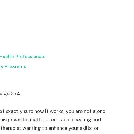
Health Professionals
ing Programs
t exactly sure how it works, you are not alone.
this powerful method for trauma healing and
therapist wanting to enhance your skills, or