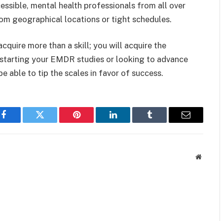
ssible, mental health professionals from all over
rom geographical locations or tight schedules.
uire more than a skill; you will acquire the
 starting your EMDR studies or looking to advance
 be able to tip the scales in favor of success.
Facebook
Twitter
Pinterest
LinkedIn
Tumblr
Email
Websit