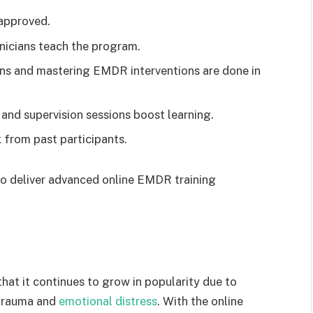
approved.
nicians teach the program.
ons and mastering EMDR interventions are done in
and supervision sessions boost learning.
from past participants.
 to deliver advanced online EMDR training
at it continues to grow in popularity due to
 trauma and
emotional distress
. With the online