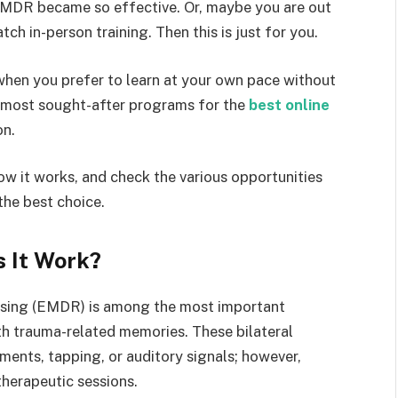
EMDR became so effective. Or, maybe you are out
tch in-person training. Then this is just for you.
y when you prefer to learn at your own pace without
e most sought-after programs for the
best online
on.
w it works, and check the various opportunities
the best choice.
 It Work?
sing (EMDR) is among the most important
th trauma-related memories. These bilateral
ents, tapping, or auditory signals; however,
 therapeutic sessions.