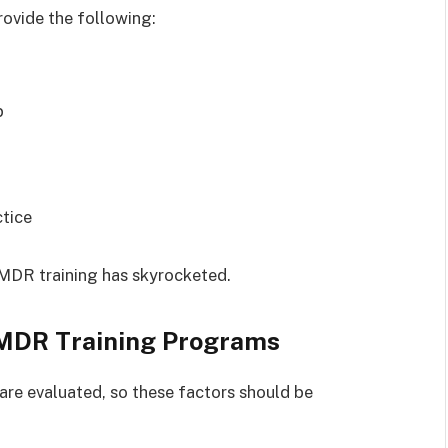
ovide the following:
p
ctice
MDR training has skyrocketed.
EMDR Training Programs
are evaluated, so these factors should be