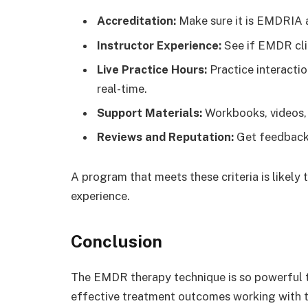
Accreditation:
Make sure it is EMDRIA 
Instructor Experience:
See if EMDR cli
Live Practice Hours:
Practice interacti
real-time.
Support Materials:
Workbooks, videos, 
Reviews and Reputation:
Get feedback 
A program that meets these criteria is likely
experience.
Conclusion
The EMDR therapy technique is so powerful th
effective treatment outcomes working with