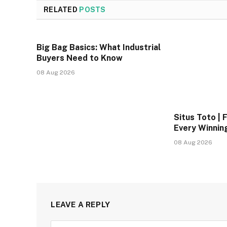
RELATED
POSTS
Big Bag Basics: What Industrial
Buyers Need to Know
08 Aug 2026
Situs Toto | F
Every Winnin
08 Aug 2026
LEAVE A REPLY