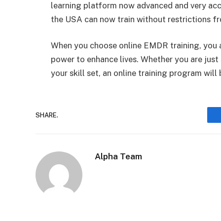
learning platform now advanced and very acce
the USA can now train without restrictions f
When you choose online EMDR training, you acq
power to enhance lives. Whether you are just
your skill set, an online training program will
SHARE.
Alpha Team