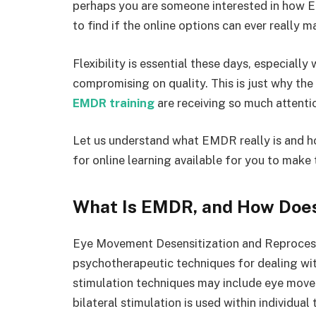
perhaps you are someone interested in how 
to find if the online options can ever really ma
Flexibility is essential these days, especiall
compromising on quality. This is just why th
EMDR training
are receiving so much attenti
Let us understand what EMDR really is and ho
for online learning available for you to make 
What Is EMDR, and How Does
Eye Movement Desensitization and Reproces
psychotherapeutic techniques for dealing wi
stimulation techniques may include eye movem
bilateral stimulation is used within individual