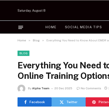
Saturday, August 8
HOME
SOCIAL MEDIA TIPS
»
»
Home
Blog
Everything You Need to Know About EMDR an
BLOG
Everything You Need 
Online Training Option
By
Alpha Team
20 Dec 2025
No Comments
Facebook
Twitter
Pinter