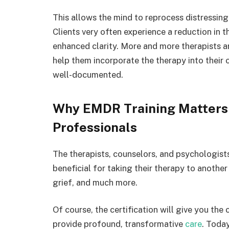
This allows the mind to reprocess distressing
Clients very often experience a reduction in 
enhanced clarity. More and more therapists a
help them incorporate the therapy into their o
well-documented.
Why EMDR Training Matters 
Professionals
The therapists, counselors, and psychologists
beneficial for taking their therapy to another
grief, and much more.
Of course, the certification will give you th
provide profound, transformative
care
. Today