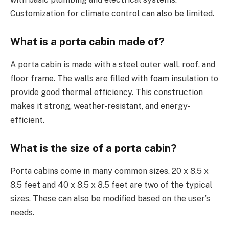
Customization for climate control can also be limited.
What is a porta cabin made of?
A porta cabin is made with a steel outer wall, roof, and
floor frame. The walls are filled with foam insulation to
provide good thermal efficiency. This construction
makes it strong, weather-resistant, and energy-
efficient.
What is the size of a porta cabin?
Porta cabins come in many common sizes. 20 x 8.5 x
8.5 feet and 40 x 8.5 x 8.5 feet are two of the typical
sizes. These can also be modified based on the user’s
needs.