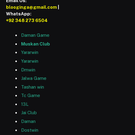
Email Us:
blooginga@gmail.com
|
WhatsApp:
+92 348 273 6504
Daman Game
Muskan Club
Yararwin
Yararwin
Dmwin
Jalwa Game
Tashan win
Tc Game
13L
Jai Club
Daman
Dostwin