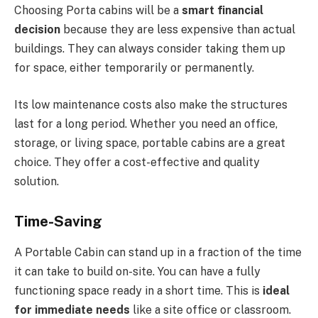
Choosing Porta cabins will be a
smart financial
decision
because they are less expensive than actual
buildings. They can always consider taking them up
for space, either temporarily or permanently.
Its low maintenance costs also make the structures
last for a long period. Whether you need an office,
storage, or living space, portable cabins are a great
choice. They offer a cost-effective and quality
solution.
Time-Saving
A
Portable Cabin
can stand up in a fraction of the time
it can take to build on-site. You can have a fully
functioning space ready in a short time. This is
ideal
for immediate needs
like a site office or classroom.