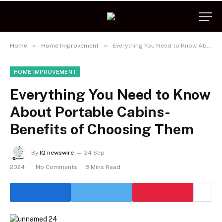
»
»
Home
Home Improvement
Everything You Need to Know About Portable Cabins- Benefits of Choosing Them
HOME IMPROVEMENT
Everything You Need to Know
About Portable Cabins-
Benefits of Choosing Them
By
IQ newswire
24 Sep
2024
No Comments
8 Mins Read