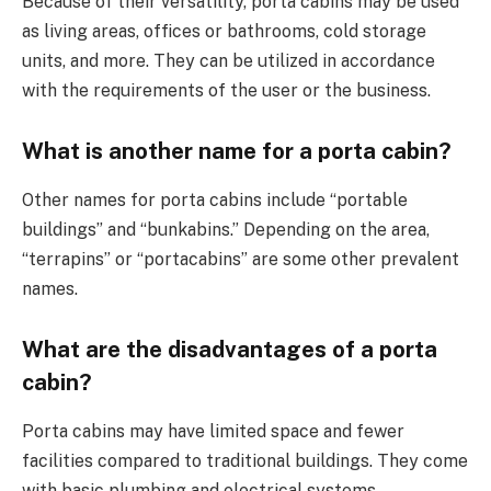
Because of their versatility, porta cabins may be used
as living areas, offices or bathrooms, cold storage
units, and more. They can be utilized in accordance
with the requirements of the user or the business.
What is another name for a porta cabin?
Other names for porta cabins include “portable
buildings” and “bunkabins.” Depending on the area,
“terrapins” or “portacabins” are some other prevalent
names.
What are the disadvantages of a porta
cabin?
Porta cabins may have limited space and fewer
facilities compared to traditional buildings. They come
with basic plumbing and electrical systems.