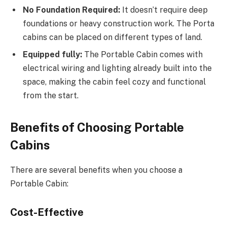
No Foundation Required:
It doesn’t require deep
foundations or heavy construction work. The Porta
cabins can be placed on different types of land.
Equipped fully:
The Portable Cabin comes with
electrical wiring and lighting already built into the
space, making the cabin feel cozy and functional
from the start.
Benefits of Choosing Portable
Cabins
There are several benefits when you choose a
Portable Cabin:
Cost-Effective