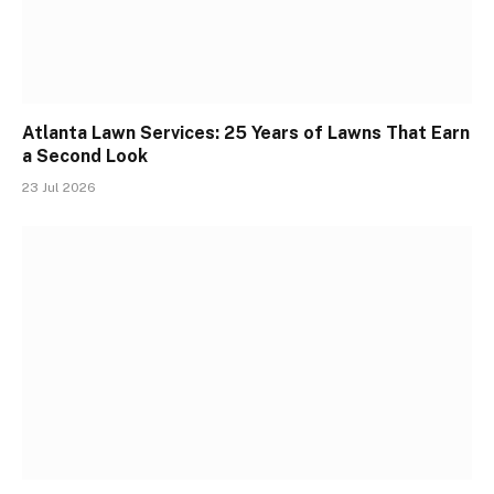
Atlanta Lawn Services: 25 Years of Lawns That Earn
a Second Look
23 Jul 2026