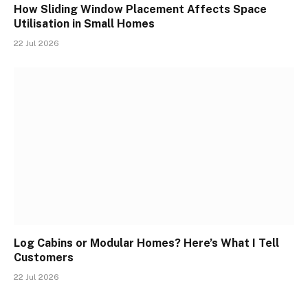
How Sliding Window Placement Affects Space
Utilisation in Small Homes
22 Jul 2026
Log Cabins or Modular Homes? Here’s What I Tell
Customers
22 Jul 2026