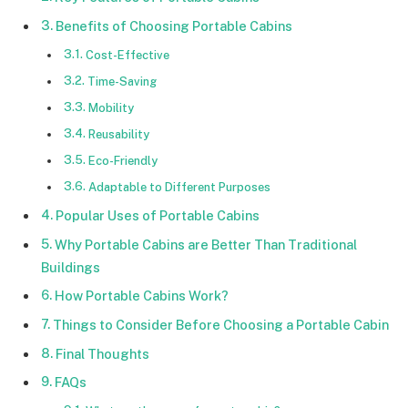
Benefits of Choosing Portable Cabins
Cost-Effective
Time-Saving
Mobility
Reusability
Eco-Friendly
Adaptable to Different Purposes
Popular Uses of Portable Cabins
Why Portable Cabins are Better Than Traditional
Buildings
How Portable Cabins Work?
Things to Consider Before Choosing a Portable Cabin
Final Thoughts
FAQs