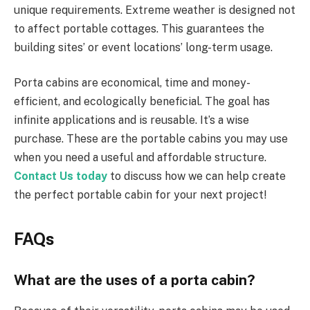
unique requirements. Extreme weather is designed not
to affect portable cottages. This guarantees the
building sites’ or event locations’ long-term usage.
Porta cabins are economical, time and money-
efficient, and ecologically beneficial. The goal has
infinite applications and is reusable. It’s a wise
purchase. These are the portable cabins you may use
when you need a useful and affordable structure.
Contact Us today
to discuss how we can help create
the perfect portable cabin for your next project!
FAQs
What are the uses of a porta cabin?