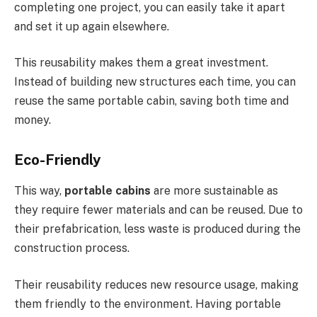
completing one project, you can easily take it apart
and set it up again elsewhere.
This reusability makes them a great investment.
Instead of building new structures each time, you can
reuse the same portable cabin, saving both time and
money.
Eco-Friendly
This way,
portable cabins
are more sustainable as
they require fewer materials and can be reused. Due to
their prefabrication, less waste is produced during the
construction process.
Their reusability reduces new resource usage, making
them friendly to the environment. Having portable