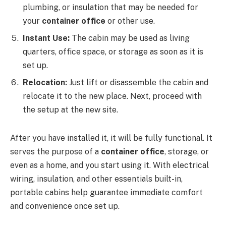
plumbing, or insulation that may be needed for
your
container office
or other use.
Instant Use:
The cabin may be used as living
quarters, office space, or storage as soon as it is
set up.
Relocation:
Just lift or disassemble the cabin and
relocate it to the new place. Next, proceed with
the setup at the new site.
After you have installed it, it will be fully functional. It
serves the purpose of a
container office
, storage, or
even as a home, and you start using it. With electrical
wiring, insulation, and other essentials built-in,
portable cabins help guarantee immediate comfort
and convenience once set up.