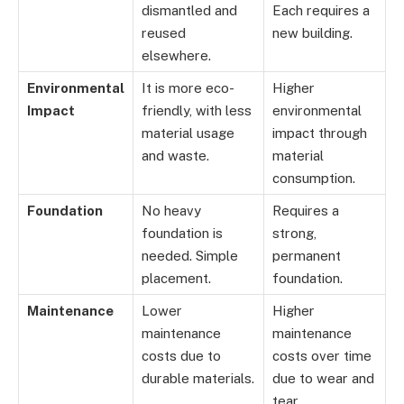
dismantled and
Each requires a
reused
new building.
elsewhere.
Environmental
It is more eco-
Higher
Impact
friendly, with less
environmental
material usage
impact through
and waste.
material
consumption.
Foundation
No heavy
Requires a
foundation is
strong,
needed. Simple
permanent
placement.
foundation.
Maintenance
Lower
Higher
maintenance
maintenance
costs due to
costs over time
durable materials.
due to wear and
tear.