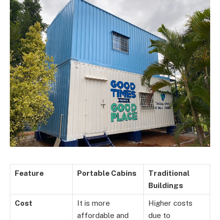
Feature
Portable Cabins
Traditional
Buildings
Cost
It is more
Higher costs
affordable and
due to