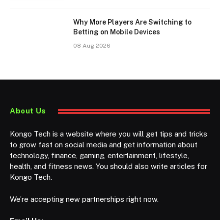
Why More Players Are Switching to
Betting on Mobile Devices
08 Aug 2026
About Us
Kongo Tech is a website where you will get tips and tricks
to grow fast on social media and get information about
technology, finance, gaming, entertainment, lifestyle,
health, and fitness news. You should also write articles for
Kongo Tech.
We’re accepting new partnerships right now.