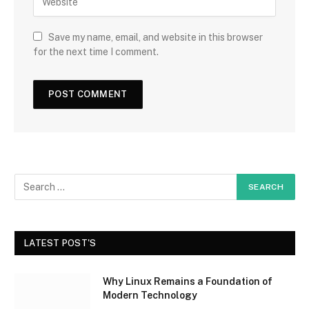
Save my name, email, and website in this browser
for the next time I comment.
LATEST POST'S
Why Linux Remains a Foundation of
Modern Technology