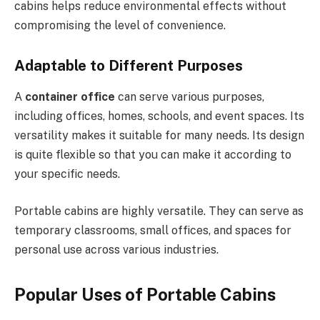
cabins helps reduce environmental effects without
compromising the level of convenience.
Adaptable to Different Purposes
A
container office
can serve various purposes,
including offices, homes, schools, and event spaces. Its
versatility makes it suitable for many needs. Its design
is quite flexible so that you can make it according to
your specific needs.
Portable cabins are highly versatile. They can serve as
temporary classrooms, small offices, and spaces for
personal use across various industries.
Popular Uses of Portable Cabin
s