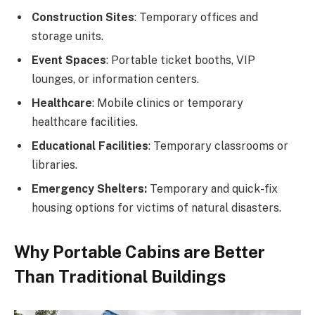
Construction Sites
: Temporary offices and
storage units.
Event Spaces
: Portable ticket booths, VIP
lounges, or information centers.
Healthcare
: Mobile clinics or temporary
healthcare facilities.
Educational Facilities
: Temporary classrooms or
libraries.
Emergency Shelters:
Temporary and quick-fix
housing options for victims of natural disasters.
Why Portable Cabins are Better
Than Traditional Buildings