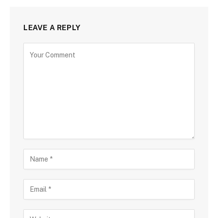
LEAVE A REPLY