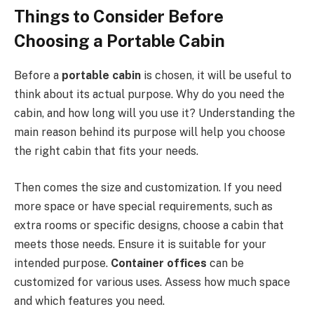
Things to Consider Before
Choosing a Portable Cabin
Before a
portable cabin
is chosen, it will be useful to
think about its actual purpose. Why do you need the
cabin, and how long will you use it? Understanding the
main reason behind its purpose will help you choose
the right cabin that fits your needs.
Then comes the size and customization. If you need
more space or have special requirements, such as
extra rooms or specific designs, choose a cabin that
meets those needs. Ensure it is suitable for your
intended purpose.
Container offices
can be
customized for various uses. Assess how much space
and which features you need.