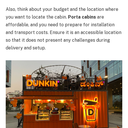
Also, think about your budget and the location where
you want to locate the cabin.
Porta cabins
are
affordable, and you need to prepare for installation
and transport costs. Ensure it is an accessible location
so that it does not present any challenges during
delivery and setup.