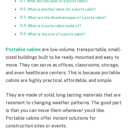
What are the uses of a porta cabin?
What is another name for a porta cabin?
What are the disadvantages of a porta cabin?
What is a porta cabin made of?
What is the size of a porta cabin?
Portable cabins
are low-volume, transportable, small-
sized buildings built to be ready-mounted and easy to
move. They can serve as offices, classrooms, storage,
and even healthcare centers. This is because portable
cabins are highly practical, affordable, and simple.
They are made of solid, long-lasting materials that are
resistant to changing weather patterns. The good part
is that you can move them whenever you’d like.
Portable cabins offer instant solutions for
construction sites or events.