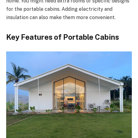
home. You might need extra rooms or specific designs
for the portable cabins. Adding electricity and
insulation can also make them more convenient.
Key Features of Portable Cabins