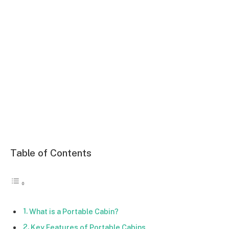
Table of Contents
What is a Portable Cabin?
Key Features of Portable Cabins