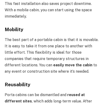
This fast installation also saves project downtime.
With a mobile cabin, you can start using the space
immediately.
Mobility
The best part of a portable cabin is that it is movable.
It is easy to take it from one place to another with
little effort. This flexibility is ideal for those
companies that require temporary structures in
different locations. You can
easily move the cabin
to
any event or construction site where it’s needed.
Reusability
Porta cabins can be dismantled and
reused at
different sites
, which adds long-term value. After