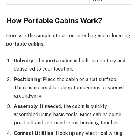
How Portable Cabins Work?
Here are the simple steps for installing and relocating
portable cabins
:
Delivery
: The
porta cabin
is built in a factory and
delivered to your location.
Positioning
: Place the cabin on a flat surface.
There is no need for deep foundations or special
groundwork.
Assembly
: If needed, the cabin is quickly
assembled using basic tools. Most cabins come
pre-built and just need some finishing touches.
Connect Utilities
: Hook up any electrical wiring,