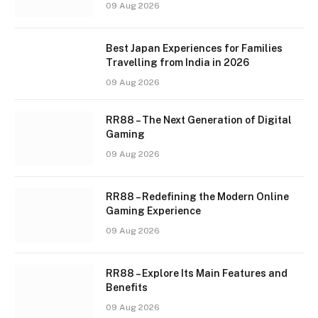
09 Aug 2026
Best Japan Experiences for Families
Travelling from India in 2026
09 Aug 2026
RR88 – The Next Generation of Digital
Gaming
09 Aug 2026
RR88 – Redefining the Modern Online
Gaming Experience
09 Aug 2026
RR88 – Explore Its Main Features and
Benefits
09 Aug 2026