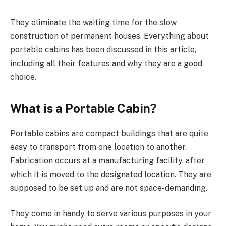
They eliminate the waiting time for the slow
construction of permanent houses. Everything about
portable cabins has been discussed in this article,
including all their features and why they are a good
choice.
What is a Portable Cabin?
Portable cabins are compact buildings that are quite
easy to transport from one location to another.
Fabrication occurs at a manufacturing facility, after
which it is moved to the designated location. They are
supposed to be set up and are not space-demanding.
They come in handy to serve various purposes in your