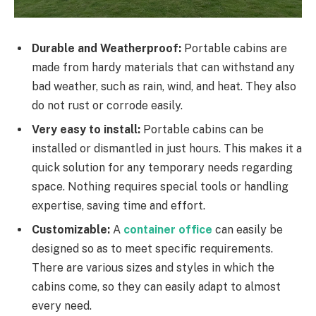
Durable and Weatherproof:
Portable cabins are
made from hardy materials that can withstand any
bad weather, such as rain, wind, and heat. They also
do not rust or corrode easily.
Very easy to install:
Portable cabins can be
installed or dismantled in just hours. This makes it a
quick solution for any temporary needs regarding
space. Nothing requires special tools or handling
expertise, saving time and effort.
Customizable:
A
container office
can easily be
designed so as to meet specific requirements.
There are various sizes and styles in which the
cabins come, so they can easily adapt to almost
every need.