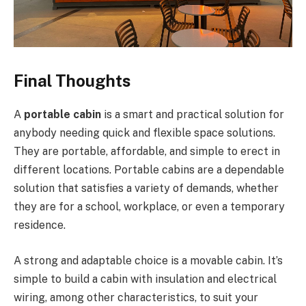
Final Thoughts
A
portable cabin
is a smart and practical solution for
anybody needing quick and flexible space solutions.
They are portable, affordable, and simple to erect in
different locations. Portable cabins are a dependable
solution that satisfies a variety of demands, whether
they are for a school, workplace, or even a temporary
residence.
A strong and adaptable choice is a movable cabin. It’s
simple to build a cabin with insulation and electrical
wiring, among other characteristics, to suit your