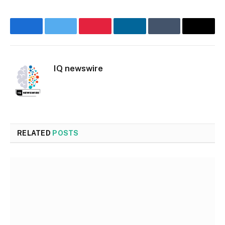
Facebook
Twitter
Pinterest
LinkedIn
Tumblr
Email
IQ newswire
Website
RELATED
POSTS