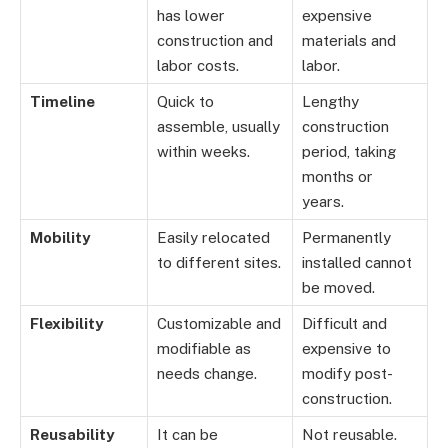
has lower
expensive
construction and
materials and
labor costs.
labor.
Timeline
Quick to
Lengthy
assemble, usually
construction
within weeks.
period, taking
months or
years.
Mobility
Easily relocated
Permanently
to different sites.
installed cannot
be moved.
Flexibility
Customizable and
Difficult and
modifiable as
expensive to
needs change.
modify post-
construction.
Reusability
It can be
Not reusable.