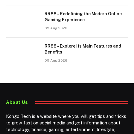
RR88 – Redefining the Modern Online
Gaming Experience
09 Aug 2026
RR88 – Explore Its Main Features and
Benefits
09 Aug 2026
About Us
Kongo Tech is a website where you will get tips and tricks
to grow fast on social media and get information about
technology, finance, gaming, entertainment, lifestyle,