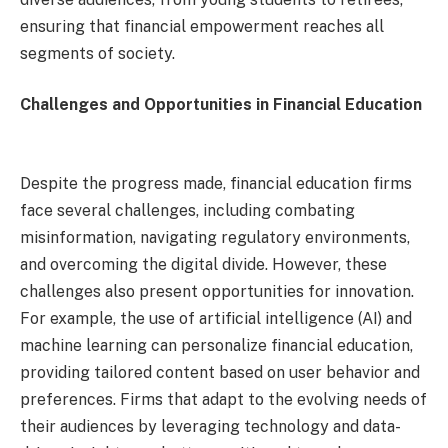
ensuring that financial empowerment reaches all
segments of society.
Challenges and Opportunities in Financial Education
Despite the progress made, financial education firms
face several challenges, including combating
misinformation, navigating regulatory environments,
and overcoming the digital divide. However, these
challenges also present opportunities for innovation.
For example, the use of artificial intelligence (AI) and
machine learning can personalize financial education,
providing tailored content based on user behavior and
preferences. Firms that adapt to the evolving needs of
their audiences by leveraging technology and data-