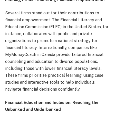
Several firms stand out for their contributions to
financial empowerment. The Financial Literacy and
Education Commission (FLEC) in the United States, for
instance, collaborates with public and private
organizations to promote a national strategy for
financial literacy. Internationally, companies like
MyMoneyCoach in Canada provide tailored financial
counseling and education to diverse populations,
including those with lower financial literacy levels.
These firms prioritize practical learning, using case
studies and interactive tools to help individuals
navigate financial decisions confidently.
Financial Education and Inclusion: Reaching the
Unbanked and Underbanked