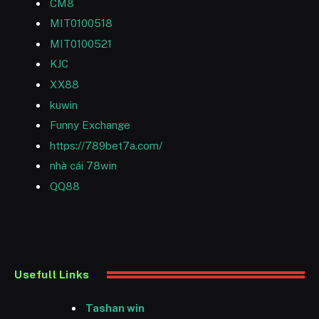
CM8
MIT0100518
MIT0100521
KJC
XX88
kuwin
Funny Exchange
https://789bet7a.com/
nhà cái 78win
QQ88
Usefull Links
Tashan win