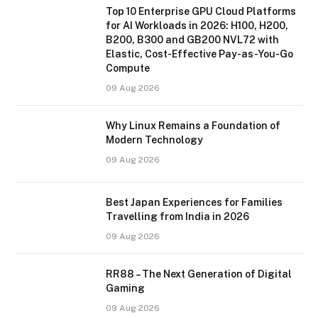
Top 10 Enterprise GPU Cloud Platforms
for AI Workloads in 2026: H100, H200,
B200, B300 and GB200 NVL72 with
Elastic, Cost-Effective Pay-as-You-Go
Compute
09 Aug 2026
Why Linux Remains a Foundation of
Modern Technology
09 Aug 2026
Best Japan Experiences for Families
Travelling from India in 2026
09 Aug 2026
RR88 – The Next Generation of Digital
Gaming
09 Aug 2026