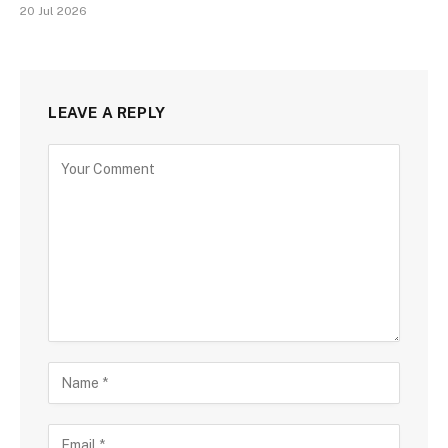
20 Jul 2026
LEAVE A REPLY