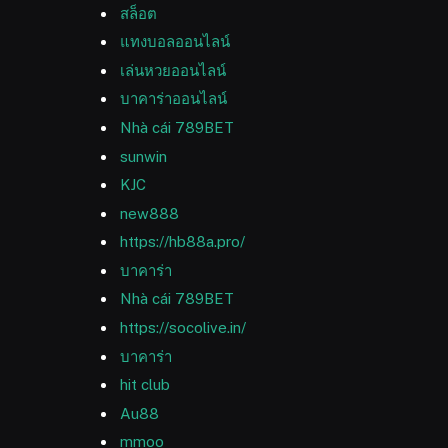
สล็อต
แทงบอลออนไลน์
เล่นหวยออนไลน์
บาคาร่าออนไลน์
Nhà cái 789BET
sunwin
KJC
new888
https://hb88a.pro/
บาคาร่า
Nhà cái 789BET
https://socolive.in/
บาคาร่า
hit club
Au88
mmoo