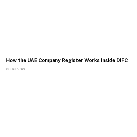
How the UAE Company Register Works Inside DIFC
20 Jul 2026