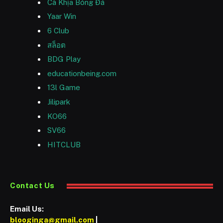
Cà Khịa Bóng Đá
Yaar Win
6 Club
สล็อต
BDG Play
educationbeing.com
13l Game
Jilipark
KO66
SV66
HITCLUB
Contact Us
Email Us:
blooginga@gmail.com
|