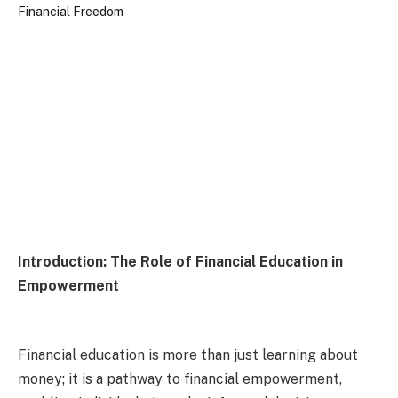
Introduction: The Role of Financial Education in
Empowerment
Financial education is more than just learning about
money; it is a pathway to financial empowerment,