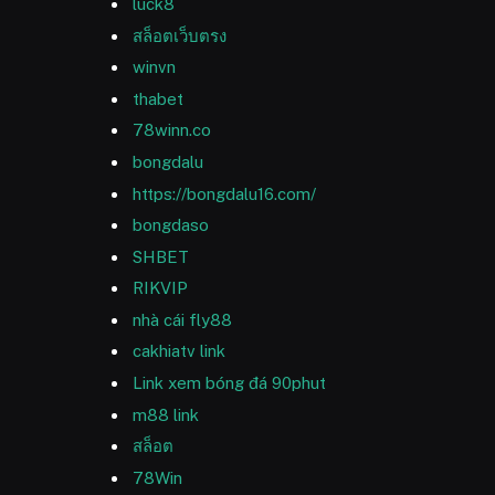
luck8
สล็อตเว็บตรง
winvn
thabet
78winn.co
bongdalu
https://bongdalu16.com/
bongdaso
SHBET
RIKVIP
nhà cái fly88
cakhiatv link
Link xem bóng đá 90phut
m88 link
สล็อต
78Win