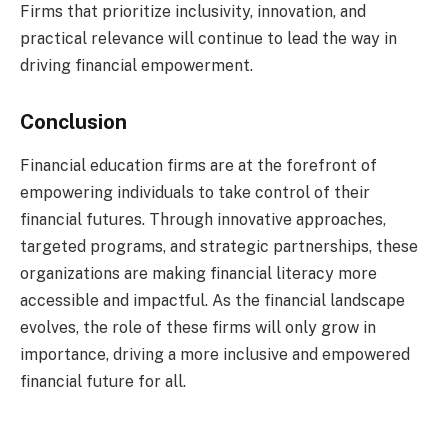
Firms that prioritize inclusivity, innovation, and
practical relevance will continue to lead the way in
driving financial empowerment.
Conclusion
Financial education firms are at the forefront of
empowering individuals to take control of their
financial futures. Through innovative approaches,
targeted programs, and strategic partnerships, these
organizations are making financial literacy more
accessible and impactful. As the financial landscape
evolves, the role of these firms will only grow in
importance, driving a more inclusive and empowered
financial future for all.