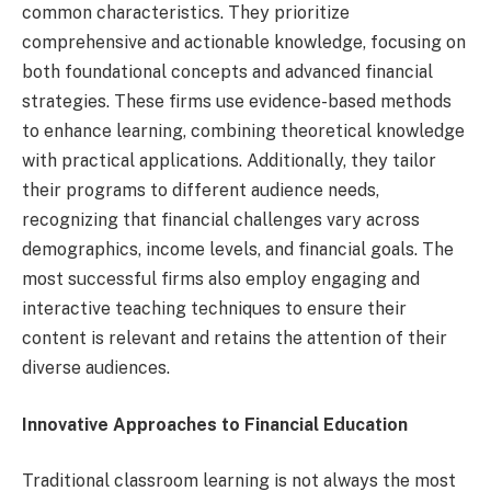
common characteristics. They prioritize
comprehensive and actionable knowledge, focusing on
both foundational concepts and advanced financial
strategies. These firms use evidence-based methods
to enhance learning, combining theoretical knowledge
with practical applications. Additionally, they tailor
their programs to different audience needs,
recognizing that financial challenges vary across
demographics, income levels, and financial goals. The
most successful firms also employ engaging and
interactive teaching techniques to ensure their
content is relevant and retains the attention of their
diverse audiences.
Innovative Approaches to Financial Education
Traditional classroom learning is not always the most