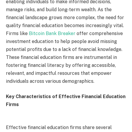
enabling individuals to make informed decisions,
manage risks, and build long-term wealth. As the
financial landscape grows more complex, the need for
quality financial education becomes increasingly vital.
Firms like
Bitcoin Bank Breaker
offer comprehensive
investment education to help people avoid missing
potential profits due to a lack of financial knowledge.
These financial education firms are instrumental in
fostering financial literacy by offering accessible,
relevant, and impactful resources that empower
individuals across various demographics.
Key Characteristics of Effective Financial Education
Firms
Effective financial education firms share several