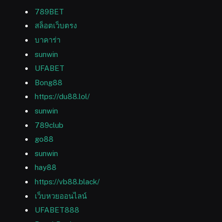
789BET
สล็อตเว็บตรง
บาคาร่า
sunwin
UFABET
Bong88
https://du88.lol/
sunwin
789club
go88
sunwin
hay88
https://vb88.black/
เว็บหวยออนไลน์
UFABET888