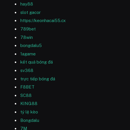
hay88
slot gacor
https://keonhacai55.cx
789bet
78win
bongdalu5
1agame
kết quả bóng đá
sv368
trực tiếp bóng đá
F8BET
SC88
KING88
tỷ lệ kèo
Bongdalu
7M