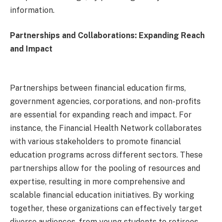
information.
Partnerships and Collaborations: Expanding Reach
and Impact
Partnerships between financial education firms,
government agencies, corporations, and non-profits
are essential for expanding reach and impact. For
instance, the Financial Health Network collaborates
with various stakeholders to promote financial
education programs across different sectors. These
partnerships allow for the pooling of resources and
expertise, resulting in more comprehensive and
scalable financial education initiatives. By working
together, these organizations can effectively target
diverse audiences, from young students to retirees,