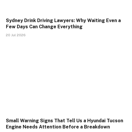
Sydney Drink Driving Lawyers: Why Waiting Even a
Few Days Can Change Everything
20 Jul 2026
Small Warning Signs That Tell Us a Hyundai Tucson
Engine Needs Attention Before a Breakdown