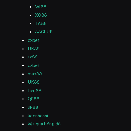
WI88
XO88
TA88
88CLUB
oxbet
UK88
tx88
oxbet
max88
UK88
five88
QS88
uk88
keonhacai
kết quả bóng đá