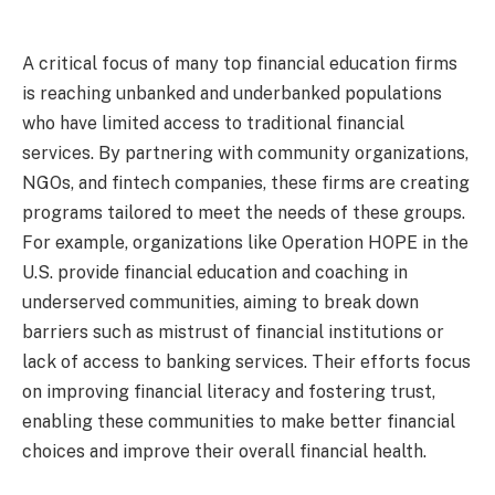
A critical focus of many top financial education firms
is reaching unbanked and underbanked populations
who have limited access to traditional financial
services. By partnering with community organizations,
NGOs, and fintech companies, these firms are creating
programs tailored to meet the needs of these groups.
For example, organizations like Operation HOPE in the
U.S. provide financial education and coaching in
underserved communities, aiming to break down
barriers such as mistrust of financial institutions or
lack of access to banking services. Their efforts focus
on improving financial literacy and fostering trust,
enabling these communities to make better financial
choices and improve their overall financial health.