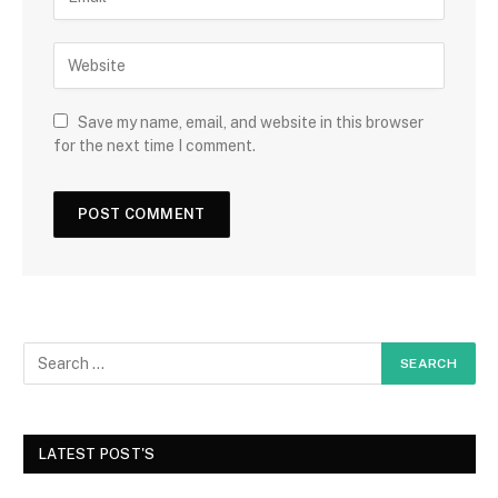
Save my name, email, and website in this browser
for the next time I comment.
LATEST POST'S