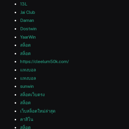
13L
Jai Club
Daman
Dostwin
YaarWin
สล็อต
สล็อต
https://cleelum50k.com/
แทงบอล
แทงบอล
sunwin
สล็อตเว็บตรง
สล็อต
เว็บสล็อตใหม่ล่าสุด
คาสิโน
สล็อต