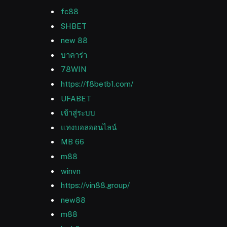
fc88
SHBET
new 88
บาคาร่า
78WIN
https://f8betb1.com/
UFABET
เข้าสู่ระบบ
แทงบอลออนไลน์
MB 66
m88
winvn
https://vin88.group/
new88
m88