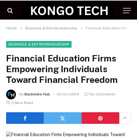
»
»
Home
Business & Entrepreneurship
Financial Education Firms Empowering Individuals Toward Financial Freedom
BUSINESS & ENTREPRENEURSHIP
Financial Education Firms
Empowering Individuals
Toward Financial Freedom
By
Backlinks Hub
06 Oct 2024
No Comments
5 Mins Read