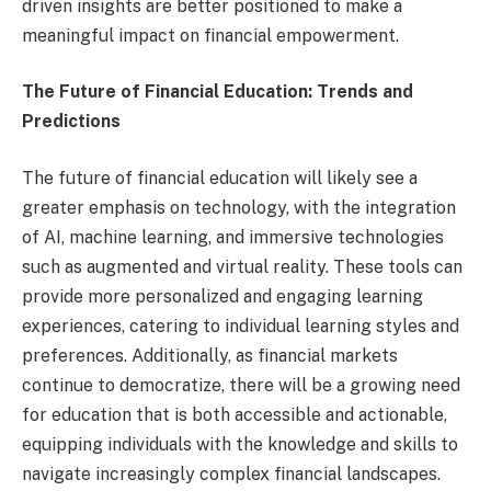
driven insights are better positioned to make a
meaningful impact on financial empowerment.
The Future of Financial Education: Trends and
Predictions
The future of financial education will likely see a
greater emphasis on technology, with the integration
of AI, machine learning, and immersive technologies
such as augmented and virtual reality. These tools can
provide more personalized and engaging learning
experiences, catering to individual learning styles and
preferences. Additionally, as financial markets
continue to democratize, there will be a growing need
for education that is both accessible and actionable,
equipping individuals with the knowledge and skills to
navigate increasingly complex financial landscapes.