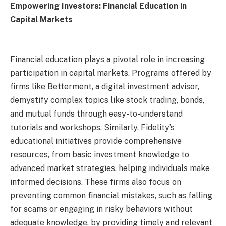
Empowering Investors: Financial Education in
Capital Markets
Financial education plays a pivotal role in increasing
participation in capital markets. Programs offered by
firms like Betterment, a digital investment advisor,
demystify complex topics like stock trading, bonds,
and mutual funds through easy-to-understand
tutorials and workshops. Similarly, Fidelity’s
educational initiatives provide comprehensive
resources, from basic investment knowledge to
advanced market strategies, helping individuals make
informed decisions. These firms also focus on
preventing common financial mistakes, such as falling
for scams or engaging in risky behaviors without
adequate knowledge, by providing timely and relevant