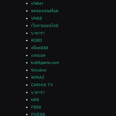
ufabet
ทดลองเล่นสล็อต
VN88
เว็บหวยออนไลน์
บาคาร่า
KQBD
สล็อต888
แทงบอล
ku88game.com
Socolive
WINAZ
CAKHIA TV
บาคาร่า
hi88
FB88
FIVE88