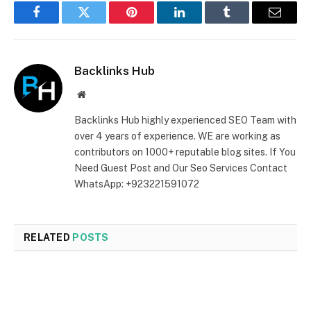
Facebook
Twitter
Pinterest
LinkedIn
Tumblr
Email
Backlinks Hub
Website
Backlinks Hub highly experienced SEO Team with
over 4 years of experience. WE are working as
contributors on 1000+ reputable blog sites. If You
Need Guest Post and Our Seo Services Contact
WhatsApp: +923221591072
RELATED
POSTS