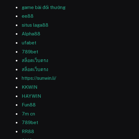
game bài đổi thưởng
ee88
situs laga88
Alpha88
ufabet
789bet
สล็อตเว็บตรง
สล็อตเว็บตรง
https://sunwin.li/
KKWIN
HAYWIN
Fun88
7m cn
789bet
RR88