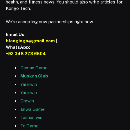
health, and fitness news. You should also write articles for
Kongo Tech.
We’re accepting new partnerships right now.
Email Us:
blooginga@gmail.com
|
WhatsApp:
+92 348 273 6504
Daman Game
Muskan Club
Yararwin
Yararwin
Dmwin
Jalwa Game
Tashan win
Tc Game