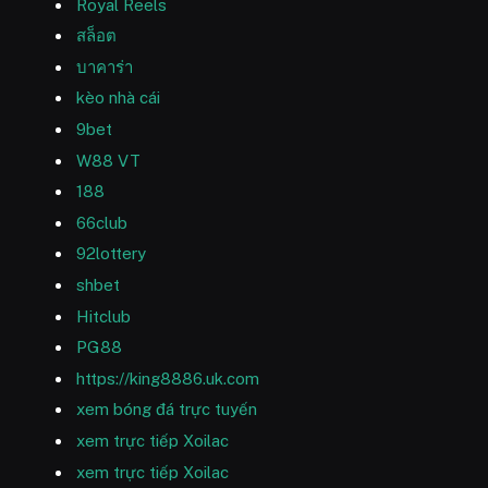
Royal Reels
สล็อต
บาคาร่า
kèo nhà cái
9bet
W88 VT
188
66club
92lottery
shbet
Hitclub
PG88
https://king8886.uk.com
xem bóng đá trực tuyến
xem trực tiếp Xoilac
xem trực tiếp Xoilac