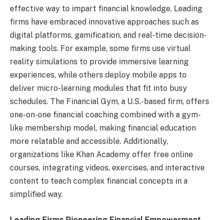
effective way to impart financial knowledge. Leading
firms have embraced innovative approaches such as
digital platforms, gamification, and real-time decision-
making tools. For example, some firms use virtual
reality simulations to provide immersive learning
experiences, while others deploy mobile apps to
deliver micro-learning modules that fit into busy
schedules. The Financial Gym, a U.S.-based firm, offers
one-on-one financial coaching combined with a gym-
like membership model, making financial education
more relatable and accessible. Additionally,
organizations like Khan Academy offer free online
courses, integrating videos, exercises, and interactive
content to teach complex financial concepts in a
simplified way.
Leading Firms Pioneering Financial Empowerment