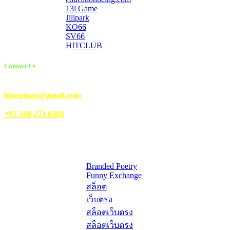
13l Game
Jilipark
KO66
SV66
HITCLUB
Contact Us
Email Us:
blooginga@gmail.com
|
WhatsApp:
+92 348 273 6504
HelpFull Links
Here are some helpfull links for our user. hopefully you liked it.
Branded Poetry
Funny Exchange
สล็อต
เว็บตรง
สล็อตเว็บตรง
สล็อตเว็บตรง