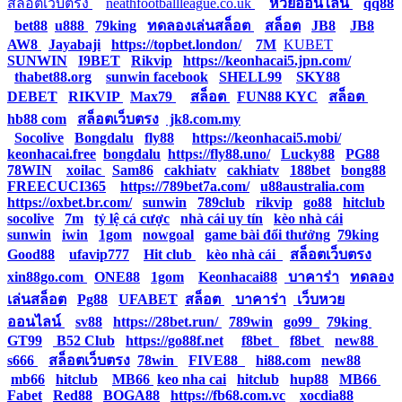
สล็อตเว็บตรง
|
neathfootballleague.co.uk
|
หวยออนไลน์
|
qq88
|
bet88
|
u888
|
79king
|
ทดลองเล่นสล็อต
|
สล็อต
|
JB8
|
JB8
|
AW8
|
Jayabaji
|
https://topbet.london/
|
7M
|
KUBET
|
SUNWIN
|
I9BET
|
Rikvip
|
https://keonhacai5.jpn.com/
|
thabet88.org
|
sunwin facebook
|
SHELL99
|
SKY88
|
DEBET
|
RIKVIP
|
Max79
|
สล็อต
|
FUN88 KYC
|
สล็อต
|
hb88 com
|
สล็อตเว็บตรง
|
jk8.com.my
|
Socolive
|
Bongdalu
|
fly88
|
https://keonhacai5.mobi/
|
keonhacai.free
|
bongdalu
|
https://fly88.uno/
|
Lucky88
|
PG88
|
78WIN
|
xoilac
|
Sam86
|
cakhiatv
|
cakhiatv
|
188bet
|
bong88
|
FREECUCI365
|
https://789bet7a.com/
|
u88australia.com
|
https://oxbet.br.com/
|
sunwin
|
789club
|
rikvip
|
go88
|
hitclub
|
socolive
|
7m
|
tỷ lệ cá cược
|
nhà cái uy tín
|
kèo nhà cái
|
sunwin
|
iwin
|
1gom
|
nowgoal
|
game bài đổi thưởng
|
79king
|
Good88
|
ufavip777
|
Hit club
|
kèo nhà cái
|
สล็อตเว็บตรง
|
xin88go.com
|
ONE88
|
1gom
|
Keonhacai88
|
บาคาร่า
|
ทดลอง
เล่นสล็อต
|
Pg88
|
UFABET
|
สล็อต
|
บาคาร่า
|
เว็บหวย
ออนไลน์
|
sv88
|
https://28bet.run/
|
789win
|
go99
|
79king
|
GT99
|
B52 Club
|
https://go88f.net
|
f8bet
|
f8bet
|
new88
|
s666
|
สล็อตเว็บตรง
|
78win
|
FIVE88
|
hi88.com
|
new88
|
mb66
|
hitclub
|
MB66
|
keo nha cai
|
hitclub
|
hup88
|
MB66
|
Fabet
|
Red88
|
BOGA88
|
https://fb68.com.vc
|
xocdia88
|