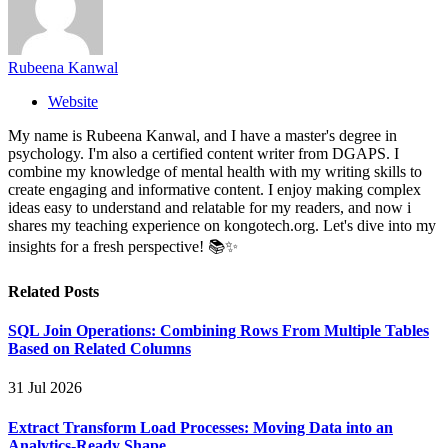
Rubeena Kanwal
Website
My name is Rubeena Kanwal, and I have a master's degree in
psychology. I'm also a certified content writer from DGAPS. I
combine my knowledge of mental health with my writing skills to
create engaging and informative content. I enjoy making complex
ideas easy to understand and relatable for my readers, and now i
shares my teaching experience on kongotech.org. Let's dive into my
insights for a fresh perspective! 📚✨
Related
Posts
SQL Join Operations: Combining Rows From Multiple Tables
Based on Related Columns
31 Jul 2026
Extract Transform Load Processes: Moving Data into an
Analytics-Ready Shape