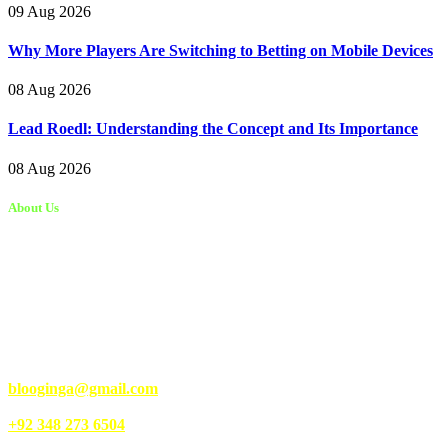
09 Aug 2026
Why More Players Are Switching to Betting on Mobile Devices
08 Aug 2026
Lead Roedl: Understanding the Concept and Its Importance
08 Aug 2026
About Us
Kongo Tech is a website where you will get tips and tricks to grow
fast on social media and get information about technology, finance,
gaming, entertainment, lifestyle, health, and fitness news. You
should also write articles for Kongo Tech.
We’re accepting new partnerships right now.
Email Us:
blooginga@gmail.com
|
WhatsApp:
+92 348 273 6504