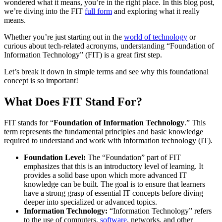
wondered what it means, you’re in the right place. In this blog post,
we’re diving into the FIT
full form
and exploring what it really
means.
Whether you’re just starting out in the
world of technology
or
curious about tech-related acronyms, understanding “Foundation of
Information Technology” (FIT) is a great first step.
Let’s break it down in simple terms and see why this foundational
concept is so important!
What Does FIT Stand For?
FIT stands for “
Foundation of Information Technology
.” This
term represents the fundamental principles and basic knowledge
required to understand and work with information technology (IT).
Foundation Level:
The “Foundation” part of FIT
emphasizes that this is an introductory level of learning. It
provides a solid base upon which more advanced IT
knowledge can be built. The goal is to ensure that learners
have a strong grasp of essential IT concepts before diving
deeper into specialized or advanced topics.
Information Technology:
“Information Technology” refers
to the use of computers,
software
, networks, and other