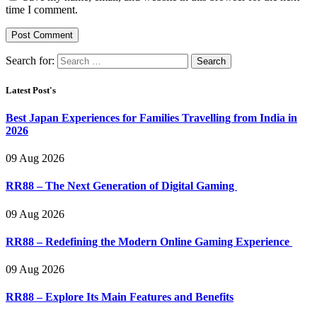
time I comment.
Search for:
Latest Post's
Best Japan Experiences for Families Travelling from India in
2026
09 Aug 2026
RR88 – The Next Generation of Digital Gaming
09 Aug 2026
RR88 – Redefining the Modern Online Gaming Experience
09 Aug 2026
RR88 – Explore Its Main Features and Benefits