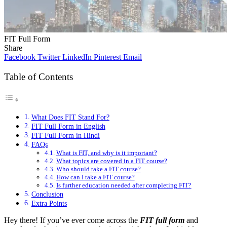
FIT Full Form
Share
Facebook
Twitter
LinkedIn
Pinterest
Email
Table of Contents
What Does FIT Stand For?
FIT Full Form in English
FIT Full Form in Hindi
FAQs
What is FIT, and why is it important?
What topics are covered in a FIT course?
Who should take a FIT course?
How can I take a FIT course?
Is further education needed after completing FIT?
Conclusion
Extra Points
Hey there! If you’ve ever come across the
FIT full form
and