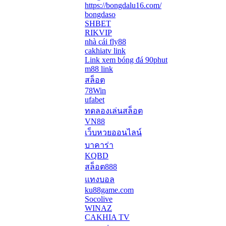
https://bongdalu16.com/
bongdaso
SHBET
RIKVIP
nhà cái fly88
cakhiatv link
Link xem bóng đá 90phut
m88 link
สล็อต
78Win
ufabet
ทดลองเล่นสล็อต
VN88
เว็บหวยออนไลน์
บาคาร่า
KQBD
สล็อต888
แทงบอล
ku88game.com
Socolive
WINAZ
CAKHIA TV