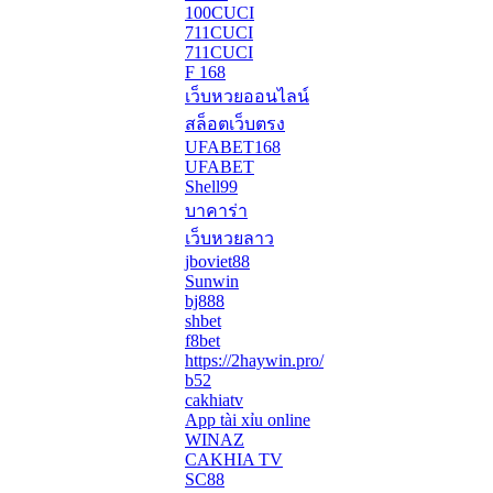
100CUCI
711CUCI
711CUCI
F 168
เว็บหวยออนไลน์
สล็อตเว็บตรง
UFABET168
UFABET
Shell99
บาคาร่า
เว็บหวยลาว
jboviet88
Sunwin
bj888
shbet
f8bet
https://2haywin.pro/
b52
cakhiatv
App tài xỉu online
WINAZ
CAKHIA TV
SC88