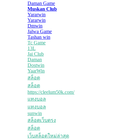
Daman Game
Muskan Club
Yararwin
Yararwin
Dmwin
Jalwa Game
Tashan win
Tc Game
13L
Jai Club
Daman
Dostwin
YaarWin
สล็อต
สล็อต
https://cleelum50k.com/
แทงบอล
แทงบอล
sunwin
สล็อตเว็บตรง
สล็อต
เว็บสล็อตใหม่ล่าสุด