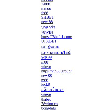
Au88
mmoo
fc88
SHBET
new 88
บาคาร่า
78WIN
https://f8betb1.com/
UFABET
เข้าสู่ระบบ
แทงบอลออนไลน์
MB 66
m88
winvn
https://vin88.group/
new88
m88
luck8
สล็อตเว็บตรง
winvn
thabet
78winn.co
bongdalu