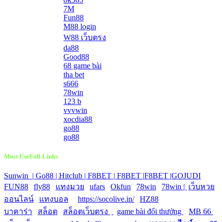
7M
Fun88
M88 login
W88 เว็บตรง
da88
Good88
68 game bài
tha bet
s666
78win
123 b
vvvwin
xocdia88
go88
go88
Most UseFull Links
Sunwin |
Go88 |
Hitclub |
F8BET |
F8BET |
F8BET |
GOJUDI
|
FUN88
|
fly88
|
แทงมวย
|
ufars
|
Okfun
|
78win
|
78win |
|
เว็บหวย
ออนไลน์
|
แทงบอล
|
https://socolive.in/
|
HZ88
|
บาคาร่า
|
สล็อต
|
สล็อตเว็บตรง
|
|
game bài đổi thưởng
|
MB 66
|