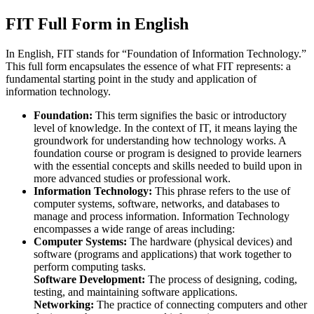
FIT Full Form in English
In English, FIT stands for “Foundation of Information Technology.”
This full form encapsulates the essence of what FIT represents: a
fundamental starting point in the study and application of
information technology.
Foundation:
This term signifies the basic or introductory
level of knowledge. In the context of IT, it means laying the
groundwork for understanding how technology works. A
foundation course or program is designed to provide learners
with the essential concepts and skills needed to build upon in
more advanced studies or professional work.
Information Technology:
This phrase refers to the use of
computer systems, software, networks, and databases to
manage and process information. Information Technology
encompasses a wide range of areas including:
Computer Systems:
The hardware (physical devices) and
software (programs and applications) that work together to
perform computing tasks.
Software Development:
The process of designing, coding,
testing, and maintaining software applications.
Networking:
The practice of connecting computers and other