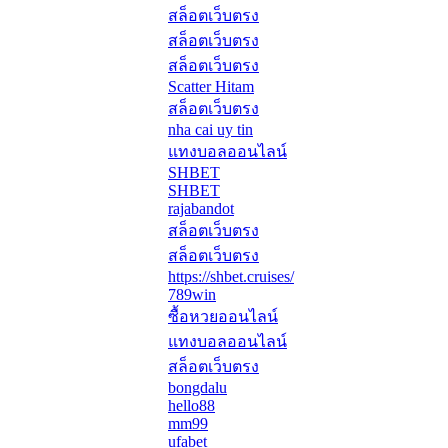
สล็อตเว็บตรง
สล็อตเว็บตรง
สล็อตเว็บตรง
Scatter Hitam
สล็อตเว็บตรง
nha cai uy tin
แทงบอลออนไลน์
SHBET
SHBET
rajabandot
สล็อตเว็บตรง
สล็อตเว็บตรง
https://shbet.cruises/
789win
ซื้อหวยออนไลน์
แทงบอลออนไลน์
สล็อตเว็บตรง
bongdalu
hello88
mm99
ufabet