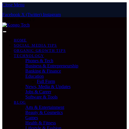
Close Menu
Facebook
X (Twitter)
Instagram
Sunday, August 9
HOME
SOCIAL MEDIA TIPS
ORGANIC GROWTH TIPS
TECHNOLOGY
Phones & Tech
Business & Entrepreneurship
Banking & Finance
Education
Full Form
News, Media & Updates
Jobs & Career
Software & Tools
BLOG
Arts & Entertainment
Beauty & Cosmetics
Games
Health & Fitness
Lifestyle & Fashion