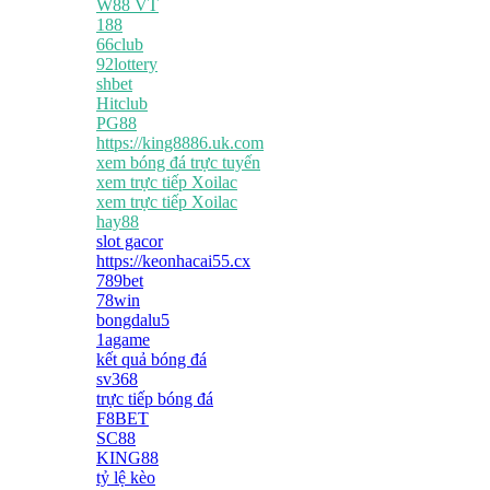
W88 VT
188
66club
92lottery
shbet
Hitclub
PG88
https://king8886.uk.com
xem bóng đá trực tuyến
xem trực tiếp Xoilac
xem trực tiếp Xoilac
hay88
slot gacor
https://keonhacai55.cx
789bet
78win
bongdalu5
1agame
kết quả bóng đá
sv368
trực tiếp bóng đá
F8BET
SC88
KING88
tỷ lệ kèo