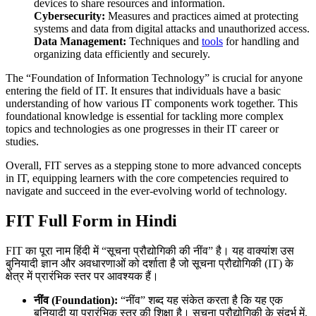
devices to share resources and information.
Cybersecurity:
Measures and practices aimed at protecting
systems and data from digital attacks and unauthorized access.
Data Management:
Techniques and
tools
for handling and
organizing data efficiently and securely.
The “Foundation of Information Technology” is crucial for anyone
entering the field of IT. It ensures that individuals have a basic
understanding of how various IT components work together. This
foundational knowledge is essential for tackling more complex
topics and technologies as one progresses in their IT career or
studies.
Overall, FIT serves as a stepping stone to more advanced concepts
in IT, equipping learners with the core competencies required to
navigate and succeed in the ever-evolving world of technology.
FIT Full Form in Hindi
FIT का पूरा नाम हिंदी में “सूचना प्रौद्योगिकी की नींव” है। यह वाक्यांश उस
बुनियादी ज्ञान और अवधारणाओं को दर्शाता है जो सूचना प्रौद्योगिकी (IT) के
क्षेत्र में प्रारंभिक स्तर पर आवश्यक हैं।
नींव (Foundation):
“नींव” शब्द यह संकेत करता है कि यह एक
बुनियादी या प्रारंभिक स्तर की शिक्षा है। सूचना प्रौद्योगिकी के संदर्भ में,