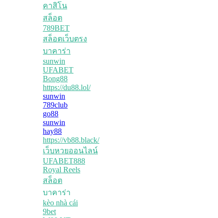
คาสิโน
สล็อต
789BET
สล็อตเว็บตรง
บาคาร่า
sunwin
UFABET
Bong88
https://du88.lol/
sunwin
789club
go88
sunwin
hay88
https://vb88.black/
เว็บหวยออนไลน์
UFABET888
Royal Reels
สล็อต
บาคาร่า
kèo nhà cái
9bet