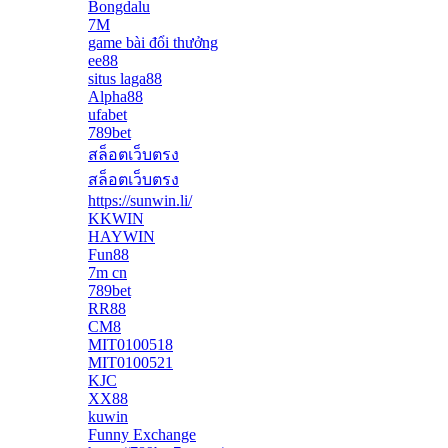
Bongdalu
7M
game bài đổi thưởng
ee88
situs laga88
Alpha88
ufabet
789bet
สล็อตเว็บตรง
สล็อตเว็บตรง
https://sunwin.li/
KKWIN
HAYWIN
Fun88
7m cn
789bet
RR88
CM8
MIT0100518
MIT0100521
KJC
XX88
kuwin
Funny Exchange