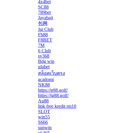
4x4bet
SC88
789bet
Jayabaji
包网
Jai Club
Fb88
F8BET
7M
6 Club
sv368
Bdg win
ufabet
สล็อตเว็บตรง
acadomi
</li
NK88
https://tr88.golf/
https://tg88.golf/
Au88
link free kredit rm10
SLOT
win55
S666
sunwin
ok365