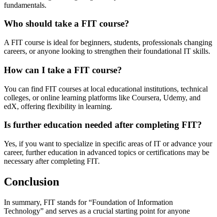
fundamentals.
Who should take a FIT course?
A FIT course is ideal for beginners, students, professionals changing
careers, or anyone looking to strengthen their foundational IT skills.
How can I take a FIT course?
You can find FIT courses at local educational institutions, technical
colleges, or online learning platforms like Coursera, Udemy, and
edX, offering flexibility in learning.
Is further education needed after completing FIT?
Yes, if you want to specialize in specific areas of IT or advance your
career, further education in advanced topics or certifications may be
necessary after completing FIT.
Conclusion
In summary, FIT stands for “Foundation of Information
Technology” and serves as a crucial starting point for anyone