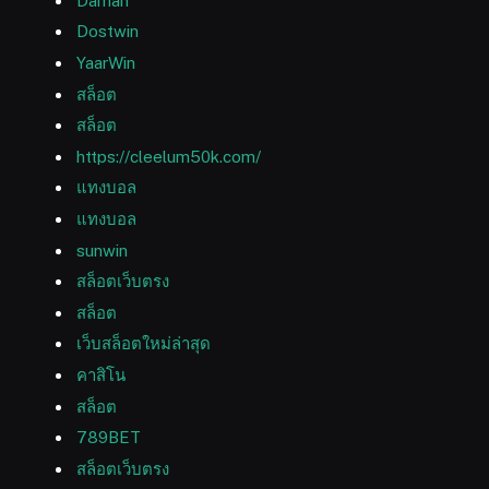
Daman
Dostwin
YaarWin
สล็อต
สล็อต
https://cleelum50k.com/
แทงบอล
แทงบอล
sunwin
สล็อตเว็บตรง
สล็อต
เว็บสล็อตใหม่ล่าสุด
คาสิโน
สล็อต
789BET
สล็อตเว็บตรง