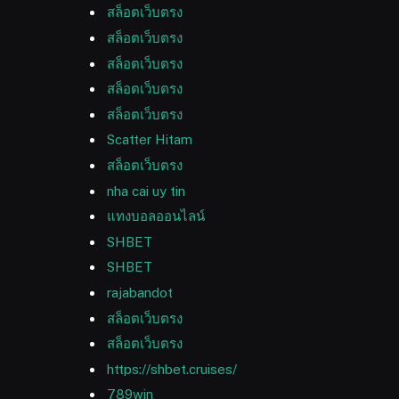
สล็อตเว็บตรง
สล็อตเว็บตรง
สล็อตเว็บตรง
สล็อตเว็บตรง
สล็อตเว็บตรง
Scatter Hitam
สล็อตเว็บตรง
nha cai uy tin
แทงบอลออนไลน์
SHBET
SHBET
rajabandot
สล็อตเว็บตรง
สล็อตเว็บตรง
https://shbet.cruises/
789win