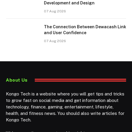
Development and Design
07 Aug 2026
The Connection Between Dewacash Link
and User Confidence
07 Aug 2026
About Us
Kongo Tech is a website where you will get tips and tricks
to grow fast on social media and get information about
technology, finance, gaming, entertainment, lifestyle,
health, and fitness news. You should also write articles for
Kongo Tech.