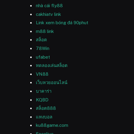
nhà cái fly88
cakhiatv link
Link xem bóng đá 90phut
m88 link
สล็อต
78Win
ufabet
ทดลองเล่นสล็อต
VN88
เว็บหวยออนไลน์
บาคาร่า
KQBD
สล็อต888
แทงบอล
ku88game.com
Socolive