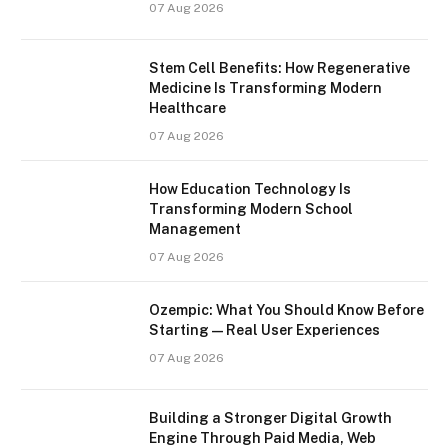
07 Aug 2026
Stem Cell Benefits: How Regenerative
Medicine Is Transforming Modern
Healthcare
07 Aug 2026
How Education Technology Is
Transforming Modern School
Management
07 Aug 2026
Ozempic: What You Should Know Before
Starting — Real User Experiences
07 Aug 2026
Building a Stronger Digital Growth
Engine Through Paid Media, Web