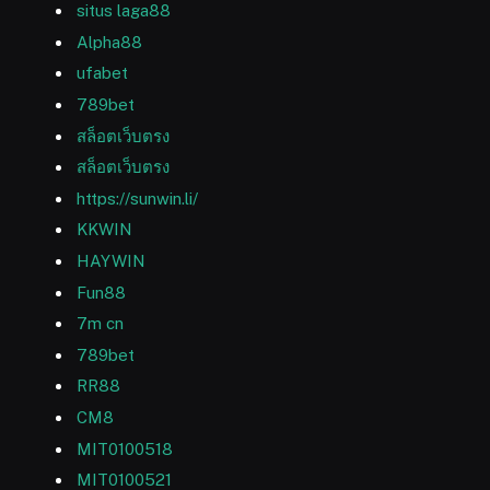
situs laga88
Alpha88
ufabet
789bet
สล็อตเว็บตรง
สล็อตเว็บตรง
https://sunwin.li/
KKWIN
HAYWIN
Fun88
7m cn
789bet
RR88
CM8
MIT0100518
MIT0100521