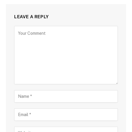
LEAVE A REPLY