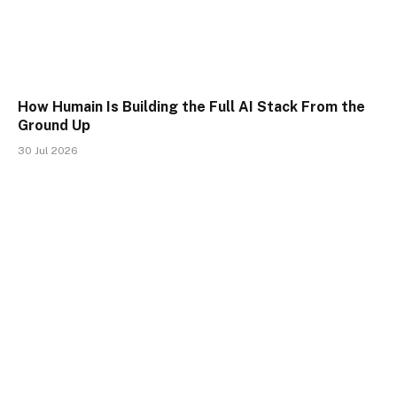
How Humain Is Building the Full AI Stack From the
Ground Up
30 Jul 2026