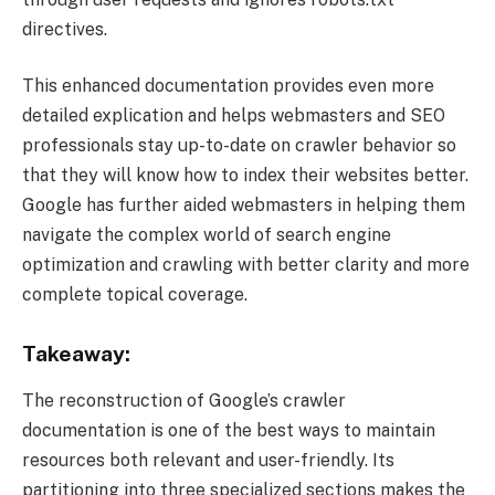
directives.
This enhanced documentation provides even more
detailed explication and helps webmasters and SEO
professionals stay up-to-date on crawler behavior so
that they will know how to index their websites better.
Google has further aided webmasters in helping them
navigate the complex world of search engine
optimization and crawling with better clarity and more
complete topical coverage.
Takeaway:
The reconstruction of Google’s crawler
documentation is one of the best ways to maintain
resources both relevant and user-friendly. Its
partitioning into three specialized sections makes the