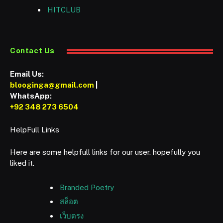
HITCLUB
Contact Us
Email Us:
blooginga@gmail.com
|
WhatsApp:
+92 348 273 6504
HelpFull Links
Here are some helpfull links for our user. hopefully you
liked it.
Branded Poetry
สล็อต
เว็บตรง