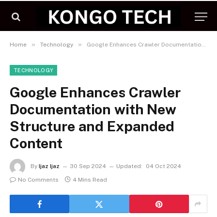
»
»
Home
Technology
Google Enhances Crawler Documentation with New Structure and Expanded Content
TECHNOLOGY
Google Enhances Crawler
Documentation with New
Structure and Expanded
Content
By
Ijaz Ijaz
30 Sep 2024
Updated:
04 Oct 2024
No Comments
4 Mins Read