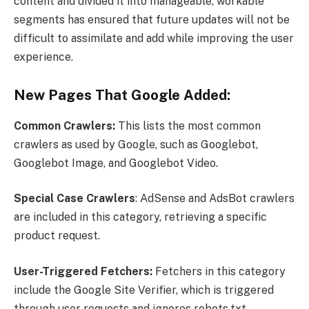
content and divided it into manageable, workable
segments has ensured that future updates will not be
difficult to assimilate and add while improving the user
experience.
New Pages That Google Added:
Common Crawlers:
This lists the most common
crawlers as used by Google, such as Googlebot,
Googlebot Image, and Googlebot Video.
Special Case Crawlers
: AdSense and AdsBot crawlers
are included in this category, retrieving a specific
product request.
User-Triggered Fetchers:
Fetchers in this category
include the Google Site Verifier, which is triggered
through user requests and ignores robots.txt