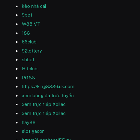
kèo nhà cái
9bet
W88 VT
188
66club
92lottery
shbet
Hitclub
PG88
https://king8886.uk.com
xem bóng đá trực tuyến
xem trực tiếp Xoilac
xem trực tiếp Xoilac
hay88
slot gacor