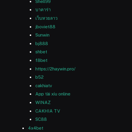
Shell99
บาคาร่า
เว็บหวยลาว
jboviet88
Sunwin
bj888
shbet
f8bet
https://2haywin.pro/
b52
cakhiatv
App tài xỉu online
WINAZ
CAKHIA TV
SC88
4x4bet