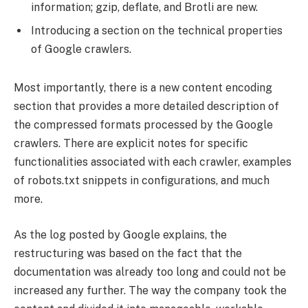
information; gzip, deflate, and Brotli are new.
Introducing a section on the technical properties
of Google crawlers.
Most importantly, there is a new content encoding
section that provides a more detailed description of
the compressed formats processed by the Google
crawlers. There are explicit notes for specific
functionalities associated with each crawler, examples
of robots.txt snippets in configurations, and much
more.
As the log posted by Google explains, the
restructuring was based on the fact that the
documentation was already too long and could not be
increased any further. The way the company took the