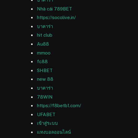
Nhà cái 789BET
https://socolive.in/
บาคาร่า
hit club
Au88
mmoo
fc88
SHBET
new 88
บาคาร่า
78WIN
https://f8betb1.com/
UFABET
เข้าสู่ระบบ
แทงบอลออนไลน์