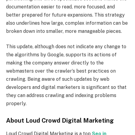
documentation easier to read, more focused, and
better prepared for future expansions. This strategy
also underlines how large, complex information can be
broken down into smaller, more manageable pieces.
This update, although does not indicate any change to
the algorithms by Google, supports its actions of
making the company answer directly to the
webmasters over the crawler’s best practices on
crawling. Being aware of such updates by web
developers and digital marketers is significant so that
they can address crawling and indexing problems
properly.
About Loud Crowd Digital Marketing
Loud Crowd Digital Marketing is a top
Seo in