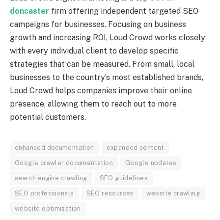
doncaster
firm offering independent targeted SEO
campaigns for businesses. Focusing on business
growth and increasing ROI, Loud Crowd works closely
with every individual client to develop specific
strategies that can be measured. From small, local
businesses to the country’s most established brands,
Loud Crowd helps companies improve their online
presence, allowing them to reach out to more
potential customers.
enhanced documentation
expanded content
Google crawler documentation
Google updates
search engine crawling
SEO guidelines
SEO professionals
SEO resources
website crawling
website optimization