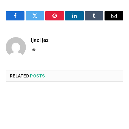
Facebook
Twitter
Pinterest
LinkedIn
Tumblr
Email
Ijaz Ijaz
Website
RELATED
POSTS