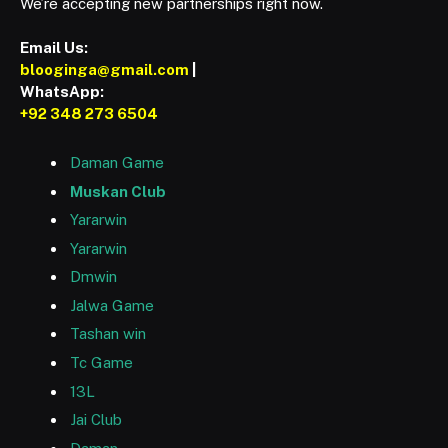
We’re accepting new partnerships right now.
Email Us:
blooginga@gmail.com
|
WhatsApp:
+92 348 273 6504
Daman Game
Muskan Club
Yararwin
Yararwin
Dmwin
Jalwa Game
Tashan win
Tc Game
13L
Jai Club