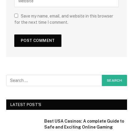
Save my name, email, and website in this browser
for the next time I comment.
LATEST POST'S
Best USA Casinos: A complete Guide to
Safe and Exciting Online Gaming