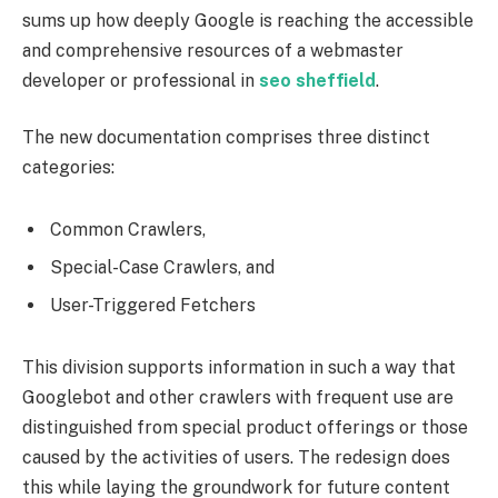
sums up how deeply Google is reaching the accessible
and comprehensive resources of a webmaster
developer or professional in
seo sheffield
.
The new documentation comprises three distinct
categories:
Common Crawlers,
Special-Case Crawlers, and
User-Triggered Fetchers
This division supports information in such a way that
Googlebot and other crawlers with frequent use are
distinguished from special product offerings or those
caused by the activities of users. The redesign does
this while laying the groundwork for future content