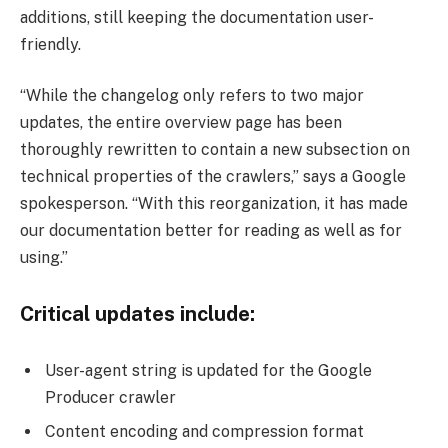
additions, still keeping the documentation user-
friendly.
“While the changelog only refers to two major
updates, the entire overview page has been
thoroughly rewritten to contain a new subsection on
technical properties of the crawlers,” says a Google
spokesperson. “With this reorganization, it has made
our documentation better for reading as well as for
using.”
Critical updates include:
User-agent string is updated for the Google
Producer crawler
Content encoding and compression format