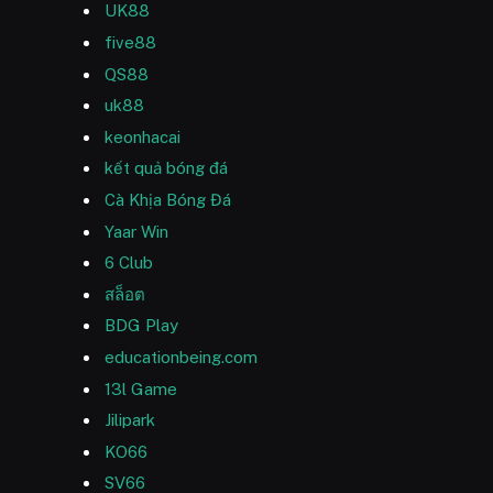
UK88
five88
QS88
uk88
keonhacai
kết quả bóng đá
Cà Khịa Bóng Đá
Yaar Win
6 Club
สล็อต
BDG Play
educationbeing.com
13l Game
Jilipark
KO66
SV66