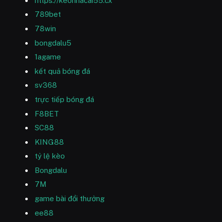
https://keonhacai55.cx
789bet
78win
bongdalu5
1agame
kết quả bóng đá
sv368
trực tiếp bóng đá
F8BET
SC88
KING88
tỷ lệ kèo
Bongdalu
7M
game bài đổi thưởng
ee88