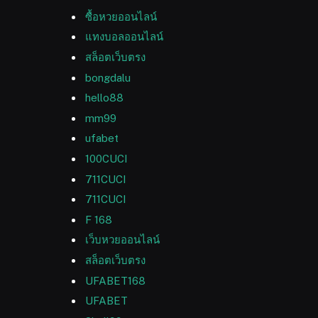
ซื้อหวยออนไลน์
แทงบอลออนไลน์
สล็อตเว็บตรง
bongdalu
hello88
mm99
ufabet
100CUCI
711CUCI
711CUCI
F 168
เว็บหวยออนไลน์
สล็อตเว็บตรง
UFABET168
UFABET