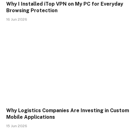
Why I Installed iTop VPN on My PC for Everyday
Browsing Protection
16 Jun 2026
Why Logistics Companies Are Investing in Custom
Mobile Applications
15 Jun 2026