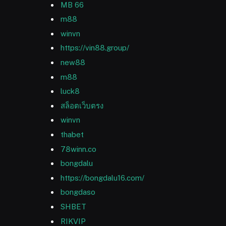
MB 66
m88
winvn
https://vin88.group/
new88
m88
luck8
สล็อตเว็บตรง
winvn
thabet
78winn.co
bongdalu
https://bongdalu16.com/
bongdaso
SHBET
RIKVIP