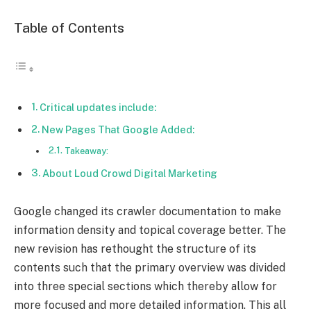
Table of Contents
Critical updates include:
New Pages That Google Added:
Takeaway:
About Loud Crowd Digital Marketing
Google changed its crawler documentation to make
information density and topical coverage better. The
new revision has rethought the structure of its
contents such that the primary overview was divided
into three special sections which thereby allow for
more focused and more detailed information. This all