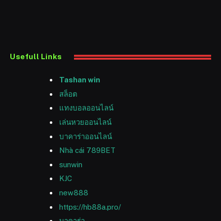
Usefull Links
Tashan win
สล็อต
แทงบอลออนไลน์
เล่นหวยออนไลน์
บาคาร่าออนไลน์
Nhà cái 789BET
sunwin
KJC
new888
https://hb88a.pro/
บาคาร่า