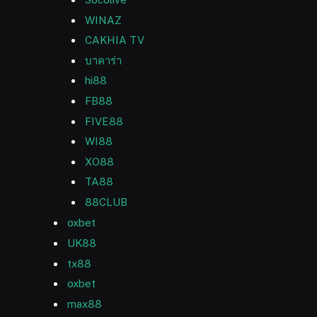
WINAZ
CAKHIA TV
บาคาร่า
hi88
FB88
FIVE88
WI88
XO88
TA88
88CLUB
oxbet
UK88
tx88
oxbet
max88