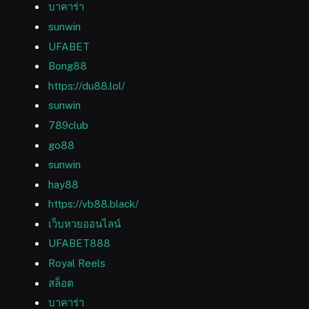
บาคาร่า
sunwin
UFABET
Bong88
https://du88.lol/
sunwin
789club
go88
sunwin
hay88
https://vb88.black/
เว็บหวยออนไลน์
UFABET888
Royal Reels
สล็อต
บาคาร่า