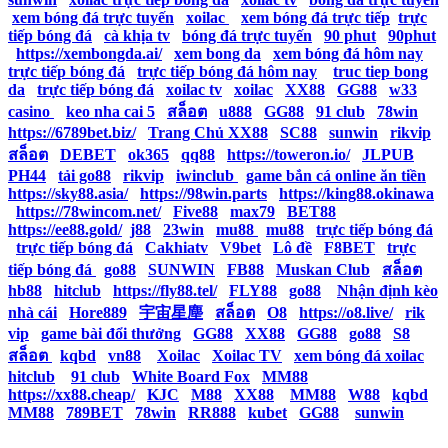
|
xem bóng đá trực tuyến
|
xoilac
|
xem bóng đá trực tiếp
|
trực
tiếp bóng đá
|
cà khịa tv
|
bóng đá trực tuyến
|
90 phut
|
90phut
|
https://xembongda.ai/
|
xem bong da
|
xem bóng đá hôm nay
|
trực tiếp bóng đá
|
trực tiếp bóng đá hôm nay
|
truc tiep bong
da
|
trực tiếp bóng đá
|
xoilac tv
|
xoilac
|
XX88
|
GG88
|
w33
casino
|
keo nha cai 5
|
สล็อต
|
u888
|
GG88
|
91 club
|
78win
|
https://6789bet.biz/
|
Trang Chủ XX88
|
SC88
|
sunwin
|
rikvip
|
สล็อต
|
DEBET
|
ok365
|
qq88
|
https://toweron.io/
|
JLPUB
|
PH44
|
tải go88
|
rikvip
|
iwinclub
|
game bắn cá online ăn tiền
|
https://sky88.asia/
|
https://98win.parts
|
https://king88.okinawa
|
https://78wincom.net/
|
Five88
|
max79
|
BET88
|
https://ee88.gold/
|
j88
|
23win
|
mu88
|
mu88
|
trực tiếp bóng đá
|
trực tiếp bóng đá
|
Cakhiatv
|
V9bet
|
Lô đề
|
F8BET
|
trực
tiếp bóng đá
|
go88
|
SUNWIN
|
FB88
|
Muskan Club
|
สล็อต
|
hb88
|
hitclub
|
https://fly88.tel/
|
FLY88
|
go88
|
Nhận định kèo
nhà cái
|
Hore889
|
宇宙星塵
|
สล็อต
|
O8
|
https://o8.live/
|
rik
vip
|
game bài đổi thưởng
|
GG88
|
XX88
|
GG88
|
go88
|
S8
|
สล็อต
|
kqbd
|
vn88
|
Xoilac
|
Xoilac TV
|
xem bóng đá xoilac
|
hitclub
|
91 club
|
White Board Fox
|
MM88
|
https://xx88.cheap/
|
KJC
|
M88
|
XX88
|
MM88
|
W88
|
kqbd
|
MM88
|
789BET
|
78win
|
RR888
|
kubet
|
GG88
|
sunwin