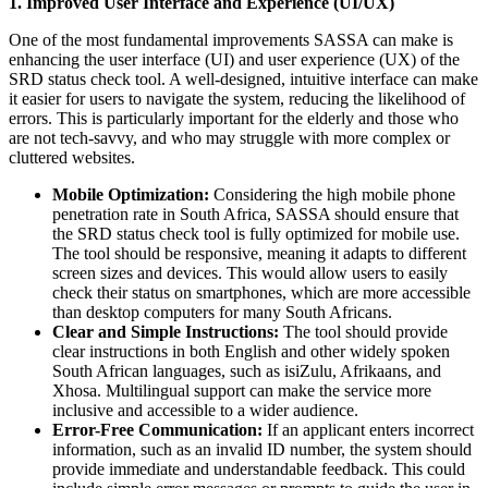
1. Improved User Interface and Experience (UI/UX)
One of the most fundamental improvements SASSA can make is
enhancing the user interface (UI) and user experience (UX) of the
SRD status check tool. A well-designed, intuitive interface can make
it easier for users to navigate the system, reducing the likelihood of
errors. This is particularly important for the elderly and those who
are not tech-savvy, and who may struggle with more complex or
cluttered websites.
Mobile Optimization:
Considering the high mobile phone
penetration rate in South Africa, SASSA should ensure that
the SRD status check tool is fully optimized for mobile use.
The tool should be responsive, meaning it adapts to different
screen sizes and devices. This would allow users to easily
check their status on smartphones, which are more accessible
than desktop computers for many South Africans.
Clear and Simple Instructions:
The tool should provide
clear instructions in both English and other widely spoken
South African languages, such as isiZulu, Afrikaans, and
Xhosa. Multilingual support can make the service more
inclusive and accessible to a wider audience.
Error-Free Communication:
If an applicant enters incorrect
information, such as an invalid ID number, the system should
provide immediate and understandable feedback. This could