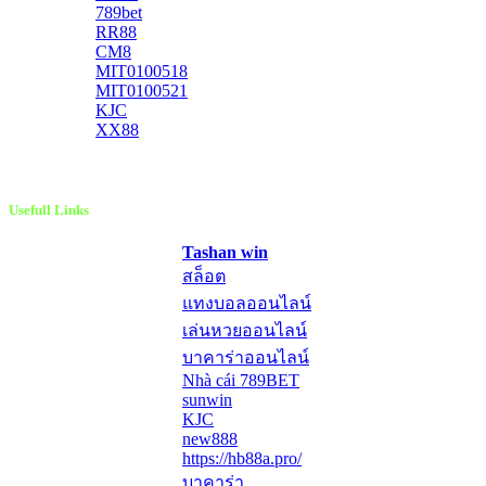
789bet
RR88
CM8
MIT0100518
MIT0100521
KJC
XX88
Usefull Links
Tashan win
สล็อต
แทงบอลออนไลน์
เล่นหวยออนไลน์
บาคาร่าออนไลน์
Nhà cái 789BET
sunwin
KJC
new888
https://hb88a.pro/
บาคาร่า