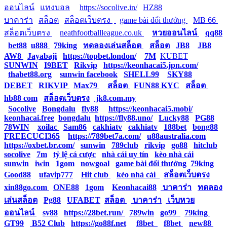
ออนไลน์
|
แทงบอล
|
https://socolive.in/
|
HZ88
|
บาคาร่า
|
สล็อต
|
สล็อตเว็บตรง
|
|
game bài đổi thưởng
|
MB 66
|
สล็อตเว็บตรง
|
neathfootballleague.co.uk
|
หวยออนไลน์
|
qq88
|
bet88
|
u888
|
79king
|
ทดลองเล่นสล็อต
|
สล็อต
|
JB8
|
JB8
|
AW8
|
Jayabaji
|
https://topbet.london/
|
7M
|
KUBET
|
SUNWIN
|
I9BET
|
Rikvip
|
https://keonhacai5.jpn.com/
|
thabet88.org
|
sunwin facebook
|
SHELL99
|
SKY88
|
DEBET
|
RIKVIP
|
Max79
|
สล็อต
|
FUN88 KYC
|
สล็อต
|
hb88 com
|
สล็อตเว็บตรง
|
jk8.com.my
|
Socolive
|
Bongdalu
|
fly88
|
https://keonhacai5.mobi/
|
keonhacai.free
|
bongdalu
|
https://fly88.uno/
|
Lucky88
|
PG88
|
78WIN
|
xoilac
|
Sam86
|
cakhiatv
|
cakhiatv
|
188bet
|
bong88
|
FREECUCI365
|
https://789bet7a.com/
|
u88australia.com
|
https://oxbet.br.com/
|
sunwin
|
789club
|
rikvip
|
go88
|
hitclub
|
socolive
|
7m
|
tỷ lệ cá cược
|
nhà cái uy tín
|
kèo nhà cái
|
sunwin
|
iwin
|
1gom
|
nowgoal
|
game bài đổi thưởng
|
79king
|
Good88
|
ufavip777
|
Hit club
|
kèo nhà cái
|
สล็อตเว็บตรง
|
xin88go.com
|
ONE88
|
1gom
|
Keonhacai88
|
บาคาร่า
|
ทดลอง
เล่นสล็อต
|
Pg88
|
UFABET
|
สล็อต
|
บาคาร่า
|
เว็บหวย
ออนไลน์
|
sv88
|
https://28bet.run/
|
789win
|
go99
|
79king
|
GT99
|
B52 Club
|
https://go88f.net
|
f8bet
|
f8bet
|
new88
|