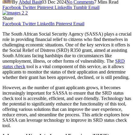
By
Abdul Basit
03 Dec 2024
No Comments
7 Mins Read
Facebook
Twitter
Pinterest
LinkedIn
Tumblr
Email
Share
Facebook
Twitter
LinkedIn
Pinterest
Email
The South African Social Security Agency (SASSA) plays a crucial
role in providing financial relief to citizens who find themselves in
challenging economic situations. One of the key services it offers is
the Social Relief of Distress (SRD) R350 grant, aimed at assisting
South Africans facing hardships due to circumstances like
unemployment, illness, or other forms of vulnerability. The
SRD
status check
tool is a vital component of this service, as it allows
applicants to monitor the status of their application and determine
whether their grant has been approved, declined, or is still pending.
However, as the number of grant applicants grows, it becomes
increasingly important for SASSA to ensure that the SRD status
check tool is accessible, efficient, and user-friendly. Technology has
the potential to significantly enhance the functionality of this tool,
offering various solutions that can improve the user experience,
reduce errors, and streamline the process. This article explores how
SASSA can leverage technology to improve its SRD status check
tool.