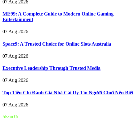
07 Aug 2026
ME99: A Complete Guide to Modern Online Gaming
Entertainment
07 Aug 2026
Space9: A Trusted Choice for Online Slots Australia
07 Aug 2026
Executive Leadership Through Trusted Media
07 Aug 2026
Top Tiêu Chí Đánh Giá Nhà Cái Uy Tín Người Chơi Nên Biết
07 Aug 2026
About Us
Kongo Tech is a website where you will get tips and tricks to grow
fast on social media and get information about technology, finance,