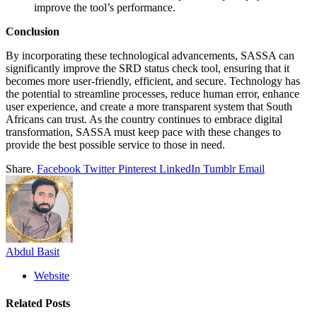
improve the tool’s performance.
Conclusion
By incorporating these technological advancements, SASSA can
significantly improve the SRD status check tool, ensuring that it
becomes more user-friendly, efficient, and secure. Technology has
the potential to streamline processes, reduce human error, enhance
user experience, and create a more transparent system that South
Africans can trust. As the country continues to embrace digital
transformation, SASSA must keep pace with these changes to
provide the best possible service to those in need.
Share.
Facebook
Twitter
Pinterest
LinkedIn
Tumblr
Email
Abdul Basit
Website
Related
Posts