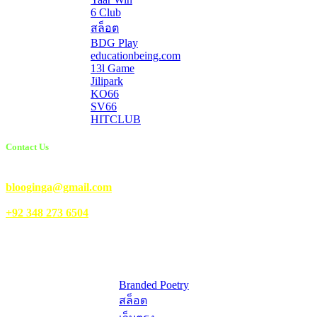
6 Club
สล็อต
BDG Play
educationbeing.com
13l Game
Jilipark
KO66
SV66
HITCLUB
Contact Us
Email Us:
blooginga@gmail.com
|
WhatsApp:
+92 348 273 6504
HelpFull Links
Here are some helpfull links for our user. hopefully you liked it.
Branded Poetry
สล็อต