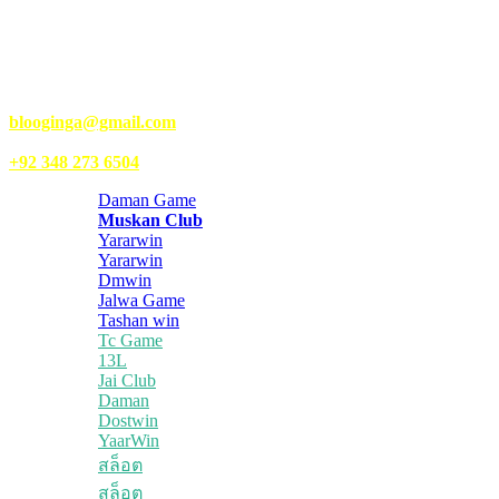
gaming, entertainment, lifestyle, health, and fitness news. You
should also write articles for Kongo Tech.
We’re accepting new partnerships right now.
Email Us:
blooginga@gmail.com
|
WhatsApp:
+92 348 273 6504
Daman Game
Muskan Club
Yararwin
Yararwin
Dmwin
Jalwa Game
Tashan win
Tc Game
13L
Jai Club
Daman
Dostwin
YaarWin
สล็อต
สล็อต