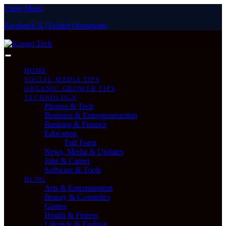
Close Menu
Facebook
X (Twitter)
Instagram
Saturday, August 8
HOME
SOCIAL MEDIA TIPS
ORGANIC GROWTH TIPS
TECHNOLOGY
Phones & Tech
Business & Entrepreneurship
Banking & Finance
Education
Full Form
News, Media & Updates
Jobs & Career
Software & Tools
BLOG
Arts & Entertainment
Beauty & Cosmetics
Games
Health & Fitness
Lifestyle & Fashion