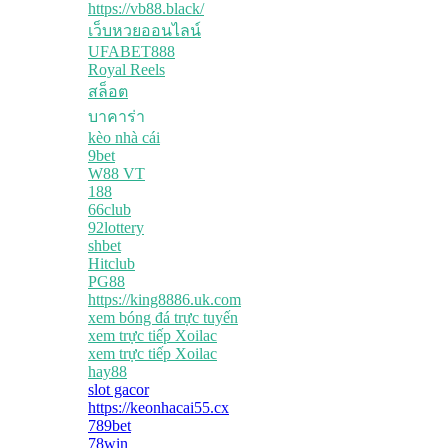
https://vb88.black/
เว็บหวยออนไลน์
UFABET888
Royal Reels
สล็อต
บาคาร่า
kèo nhà cái
9bet
W88 VT
188
66club
92lottery
shbet
Hitclub
PG88
https://king8886.uk.com
xem bóng đá trực tuyến
xem trực tiếp Xoilac
xem trực tiếp Xoilac
hay88
slot gacor
https://keonhacai55.cx
789bet
78win