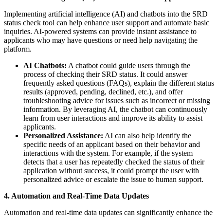
Implementing artificial intelligence (AI) and chatbots into the SRD
status check tool can help enhance user support and automate basic
inquiries. AI-powered systems can provide instant assistance to
applicants who may have questions or need help navigating the
platform.
AI Chatbots:
A chatbot could guide users through the
process of checking their SRD status. It could answer
frequently asked questions (FAQs), explain the different status
results (approved, pending, declined, etc.), and offer
troubleshooting advice for issues such as incorrect or missing
information. By leveraging AI, the chatbot can continuously
learn from user interactions and improve its ability to assist
applicants.
Personalized Assistance:
AI can also help identify the
specific needs of an applicant based on their behavior and
interactions with the system. For example, if the system
detects that a user has repeatedly checked the status of their
application without success, it could prompt the user with
personalized advice or escalate the issue to human support.
4. Automation and Real-Time Data Updates
Automation and real-time data updates can significantly enhance the