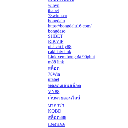
winvn
thabet
78winn.co
bongdalu
https://bongdalu16.com/
bongdaso
SHBET
RIKVIP
nhà cái fly88
cakhiatv link
Link xem bóng đá 90phut
m88 link
สล็อต
78Win
ufabet
ทดลองเล่นสล็อต
VN88
เว็บหวยออนไลน์
บาคาร่า
KQBD
สล็อต888
แทงบอล