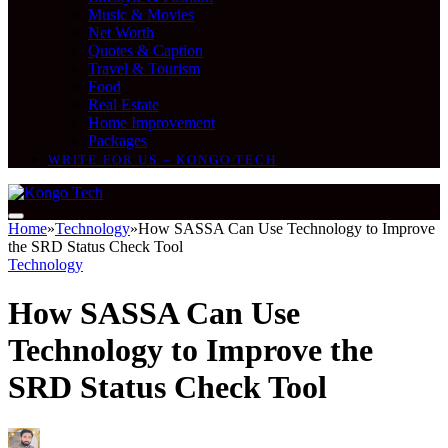
Music & Movies
Net Worth
Quotes & Caption
Travel & Tourism
Food
Real Estate
Home Improvement
Packages
WRITE FOR US – KONGO TECH
Home
»
Technology
»
How SASSA Can Use Technology to Improve
the SRD Status Check Tool
Technology
How SASSA Can Use
Technology to Improve the
SRD Status Check Tool