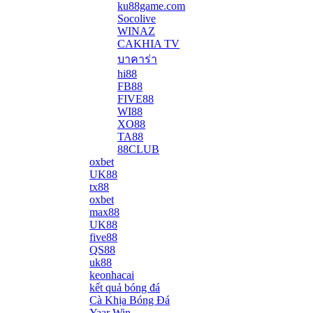
ku88game.com
Socolive
WINAZ
CAKHIA TV
บาคาร่า
hi88
FB88
FIVE88
WI88
XO88
TA88
88CLUB
oxbet
UK88
tx88
oxbet
max88
UK88
five88
QS88
uk88
keonhacai
kết quả bóng đá
Cà Khịa Bóng Đá
Yaar Win