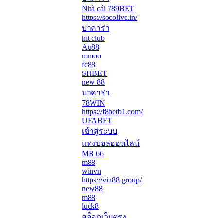
Nhà cái 789BET
https://socolive.in/
บาคาร่า
hit club
Au88
mmoo
fc88
SHBET
new 88
บาคาร่า
78WIN
https://f8betb1.com/
UFABET
เข้าสู่ระบบ
แทงบอลออนไลน์
MB 66
m88
winvn
https://vin88.group/
new88
m88
luck8
สล็อตเว็บตรง