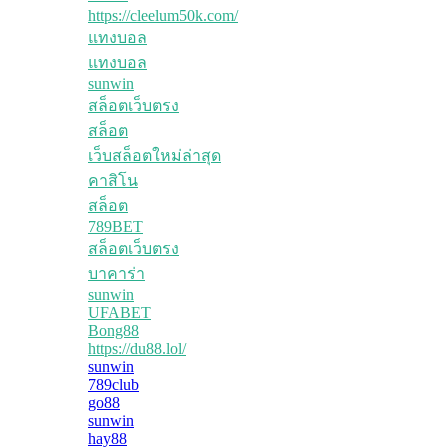
https://cleelum50k.com/
แทงบอล
แทงบอล
sunwin
สล็อตเว็บตรง
สล็อต
เว็บสล็อตใหม่ล่าสุด
คาสิโน
สล็อต
789BET
สล็อตเว็บตรง
บาคาร่า
sunwin
UFABET
Bong88
https://du88.lol/
sunwin
789club
go88
sunwin
hay88