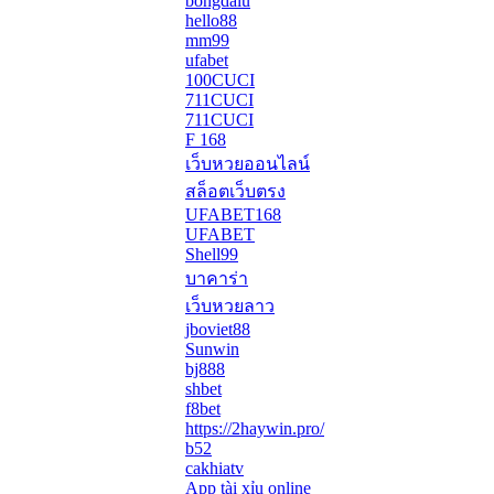
bongdalu
hello88
mm99
ufabet
100CUCI
711CUCI
711CUCI
F 168
เว็บหวยออนไลน์
สล็อตเว็บตรง
UFABET168
UFABET
Shell99
บาคาร่า
เว็บหวยลาว
jboviet88
Sunwin
bj888
shbet
f8bet
https://2haywin.pro/
b52
cakhiatv
App tài xỉu online