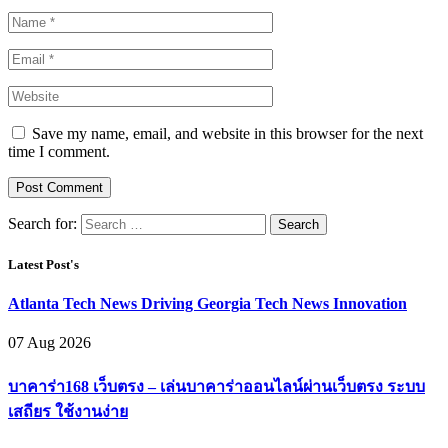
Save my name, email, and website in this browser for the next
time I comment.
Search for:
Latest Post's
Atlanta Tech News Driving Georgia Tech News Innovation
07 Aug 2026
บาคาร่า168 เว็บตรง – เล่นบาคาร่าออนไลน์ผ่านเว็บตรง ระบบ
เสถียร ใช้งานง่าย