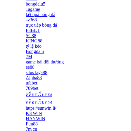
bongdalu5
1agame
kết quả bóng đá
sv368
trực tiếp bóng đá
F8BET
SC88
KING88
tỷ lệ kèo
Bongdalu
7M
game bài đổi thưởng
ee88
situs laga88
Alpha88
ufabet
789bet
สล็อตเว็บตรง
สล็อตเว็บตรง
https://sunwin.li/
KKWIN
HAYWIN
Fun88
7m cn