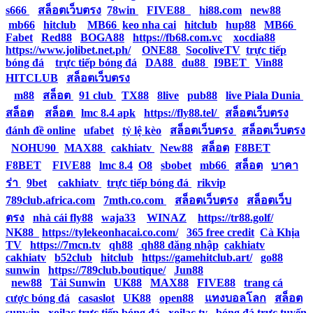
s666
|
สล็อตเว็บตรง
|
78win
|
FIVE88
|
hi88.com
|
new88
|
mb66
|
hitclub
|
MB66
|
keo nha cai
|
hitclub
|
hup88
|
MB66
|
Fabet
|
Red88
|
BOGA88
|
https://fb68.com.vc
|
xocdia88
|
https://www.jolibet.net.ph/
|
ONE88
|
SocoliveTV
|
trực tiếp
bóng đá
|
trực tiếp bóng đá
|
DA88
|
du88
|
I9BET
|
Vin88
|
HITCLUB
|
สล็อตเว็บตรง
|
m88
|
สล็อต
|
91 club
|
TX88
|
8live
|
pub88
|
live Piala Dunia
|
สล็อต
|
สล็อต
|
lmc 8.4 apk
|
https://fly88.tel/
|
สล็อตเว็บตรง
|
đánh đề online
|
ufabet
|
tỷ lệ kèo
|
สล็อตเว็บตรง
|
สล็อตเว็บตรง
|
NOHU90
|
MAX88
|
cakhiatv
|
New88
|
สล็อต
|
F8BET
|
F8BET
|
FIVE88
|
lmc 8.4
|
O8
|
sbobet
|
mb66
|
สล็อต
|
บาคา
ร่า
|
9bet
|
cakhiatv
|
trực tiếp bóng đá
|
rikvip
|
789club.africa.com
|
7mth.co.com
|
สล็อตเว็บตรง
|
สล็อตเว็บ
ตรง
|
nhà cái fly88
|
waja33
|
WINAZ
|
https://tr88.golf/
|
NK88
|
https://tylekeonhacai.co.com/
|
365 free credit
|
Cà Khịa
TV
|
https://7mcn.tv
|
qh88
|
qh88 đăng nhập
|
cakhiatv
|
cakhiatv
|
b52club
|
hitclub
|
https://gamehitclub.art/
|
go88
|
sunwin
|
https://789club.boutique/
|
Jun88
|
new88
|
Tải Sunwin
|
UK88
|
MAX88
|
FIVE88
|
trang cá
cược bóng đá
|
casaslot
|
UK88
|
open88
|
แทงบอลโลก
|
สล็อต
|
sunwin
|
xoilac trực tiếp bóng đá
|
xoilac tv
|
bóng đá trực tuyến