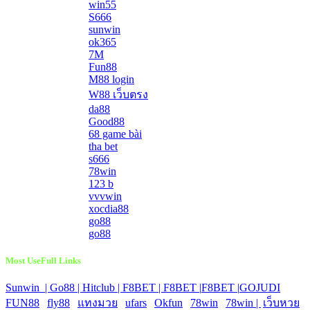
win55
S666
sunwin
ok365
7M
Fun88
M88 login
W88 เว็บตรง
da88
Good88
68 game bài
tha bet
s666
78win
123 b
vvvwin
xocdia88
go88
go88
Most UseFull Links
Sunwin |
Go88 |
Hitclub |
F8BET |
F8BET |
F8BET |
GOJUDI
|
FUN88
|
fly88
|
แทงมวย
|
ufars
|
Okfun
|
78win
|
78win |
|
เว็บหวย