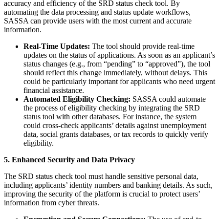
accuracy and efficiency of the SRD status check tool. By
automating the data processing and status update workflows,
SASSA can provide users with the most current and accurate
information.
Real-Time Updates:
The tool should provide real-time
updates on the status of applications. As soon as an applicant’s
status changes (e.g., from “pending” to “approved”), the tool
should reflect this change immediately, without delays. This
could be particularly important for applicants who need urgent
financial assistance.
Automated Eligibility Checking:
SASSA could automate
the process of eligibility checking by integrating the SRD
status tool with other databases. For instance, the system
could cross-check applicants’ details against unemployment
data, social grants databases, or tax records to quickly verify
eligibility.
5. Enhanced Security and Data Privacy
The SRD status check tool must handle sensitive personal data,
including applicants’ identity numbers and banking details. As such,
improving the security of the platform is crucial to protect users’
information from cyber threats.