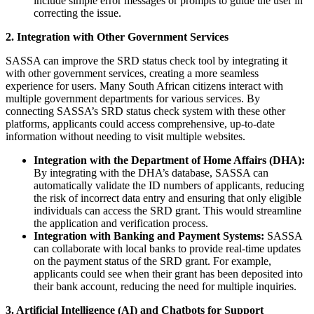
include simple error messages or prompts to guide the user in
correcting the issue.
2. Integration with Other Government Services
SASSA can improve the SRD status check tool by integrating it
with other government services, creating a more seamless
experience for users. Many South African citizens interact with
multiple government departments for various services. By
connecting SASSA’s SRD status check system with these other
platforms, applicants could access comprehensive, up-to-date
information without needing to visit multiple websites.
Integration with the Department of Home Affairs (DHA):
By integrating with the DHA’s database, SASSA can
automatically validate the ID numbers of applicants, reducing
the risk of incorrect data entry and ensuring that only eligible
individuals can access the SRD grant. This would streamline
the application and verification process.
Integration with Banking and Payment Systems:
SASSA
can collaborate with local banks to provide real-time updates
on the payment status of the SRD grant. For example,
applicants could see when their grant has been deposited into
their bank account, reducing the need for multiple inquiries.
3. Artificial Intelligence (AI) and Chatbots for Support