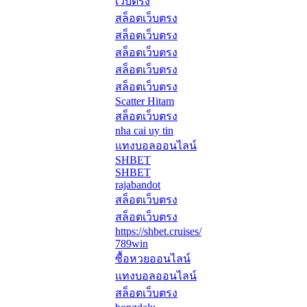
เว็บตรง
สล็อตเว็บตรง
สล็อตเว็บตรง
สล็อตเว็บตรง
สล็อตเว็บตรง
สล็อตเว็บตรง
Scatter Hitam
สล็อตเว็บตรง
nha cai uy tin
แทงบอลออนไลน์
SHBET
SHBET
rajabandot
สล็อตเว็บตรง
สล็อตเว็บตรง
https://shbet.cruises/
789win
ซื้อหวยออนไลน์
แทงบอลออนไลน์
สล็อตเว็บตรง