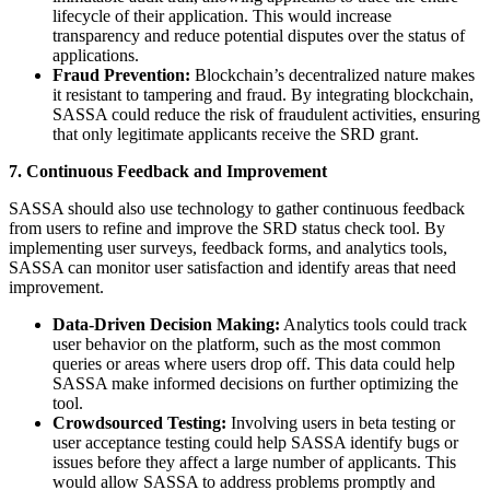
lifecycle of their application. This would increase
transparency and reduce potential disputes over the status of
applications.
Fraud Prevention:
Blockchain’s decentralized nature makes
it resistant to tampering and fraud. By integrating blockchain,
SASSA could reduce the risk of fraudulent activities, ensuring
that only legitimate applicants receive the SRD grant.
7. Continuous Feedback and Improvement
SASSA should also use technology to gather continuous feedback
from users to refine and improve the SRD status check tool. By
implementing user surveys, feedback forms, and analytics tools,
SASSA can monitor user satisfaction and identify areas that need
improvement.
Data-Driven Decision Making:
Analytics tools could track
user behavior on the platform, such as the most common
queries or areas where users drop off. This data could help
SASSA make informed decisions on further optimizing the
tool.
Crowdsourced Testing:
Involving users in beta testing or
user acceptance testing could help SASSA identify bugs or
issues before they affect a large number of applicants. This
would allow SASSA to address problems promptly and