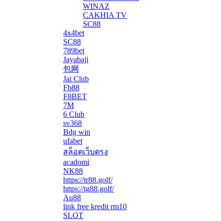
WINAZ
CAKHIA TV
SC88
4x4bet
SC88
789bet
Jayabaji
包网
Jai Club
Fb88
F8BET
7M
6 Club
sv368
Bdg win
ufabet
สล็อตเว็บตรง
acadomi
</li
NK88
https://tr88.golf/
https://tg88.golf/
Au88
link free kredit rm10
SLOT