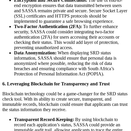
Encryption and Secure Connections:
The use of end-to-
end encryption ensures that data transmitted between users
and SASSA remains private and secure. Secure Socket Layer
(SSL) certificates and HTTPS protocols should be
implemented to guarantee a safe browsing experience.
Two-Factor Authentication (2FA):
To further enhance
security, SASSA could consider integrating two-factor
authentication (2FA) for users accessing their accounts or
checking their status. This would add layer of protection,
preventing unauthorized access.
Data Anonymization:
When displaying SRD status
information, SASSA should ensure that personal data is
anonymized where possible, reducing the risk of data
breaches and ensuring compliance with South Africa’s
Protection of Personal Information Act (POPIA).
6. Leveraging Blockchain for Transparency and Trust
Blockchain technology could be a game-changer for the SRD status
check tool. With its ability to create secure, transparent, and
immutable records, blockchain could ensure that applicants can trust
the status information they receive.
Transparent Record-Keeping:
By using blockchain to
record each application’s status, SASSA could provide an
immutable audit trail, allowing applicants to trace the entire