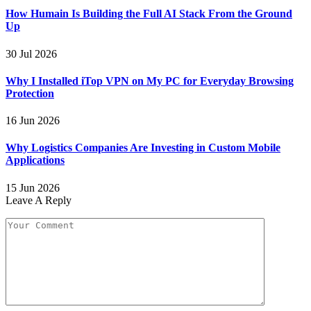
How Humain Is Building the Full AI Stack From the Ground
Up
30 Jul 2026
Why I Installed iTop VPN on My PC for Everyday Browsing
Protection
16 Jun 2026
Why Logistics Companies Are Investing in Custom Mobile
Applications
15 Jun 2026
Leave A Reply