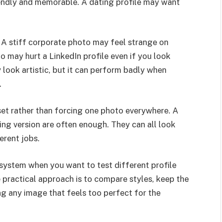
endly and memorable. A dating profile may want
A stiff corporate photo may feel strange on
o may hurt a LinkedIn profile even if you look
 look artistic, but it can perform badly when
.
 set rather than forcing one photo everywhere. A
ting version are often enough. They can all look
erent jobs.
s system when you want to test different profile
e practical approach is to compare styles, keep the
sing any image that feels too perfect for the