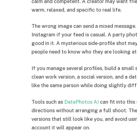
calm and competent. A creator may want fri
warm, relaxed, and specific to real life.
The wrong image can send a mixed message. 
Instagram if your feed is casual. A party phot
good in it. A mysterious side-profile shot may
people need to know who they are looking at
If you manage several profiles, build a small
clean work version, a social version, and a da
like the same person while doing slightly diff
Tools such as
DatePhotos AI
can fit into thi
directions without arranging a full shoot. Th
versions that still look like you, and avoid u
account it will appear on.