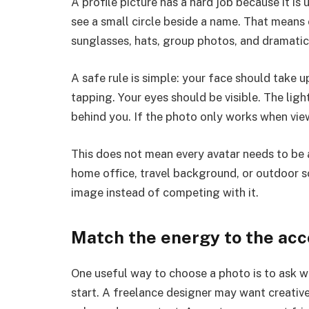
A profile picture has a hard job because it is
see a small circle beside a name. That means
sunglasses, hats, group photos, and dramatic 
A safe rule is simple: your face should take
tapping. Your eyes should be visible. The lig
behind you. If the photo only works when viewed
This does not mean every avatar needs to be a
home office, travel background, or outdoor s
image instead of competing with it.
Match the energy to the ac
One useful way to choose a photo is to ask wh
start. A freelance designer may want creativ