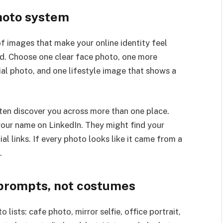
photo system
of images that make your online identity feel
ed. Choose one clear face photo, one more
al photo, and one lifestyle image that shows a
ten discover you across more than one place.
your name on LinkedIn. They might find your
al links. If every photo looks like it came from a
.
s prompts, not costumes
 lists: cafe photo, mirror selfie, office portrait,