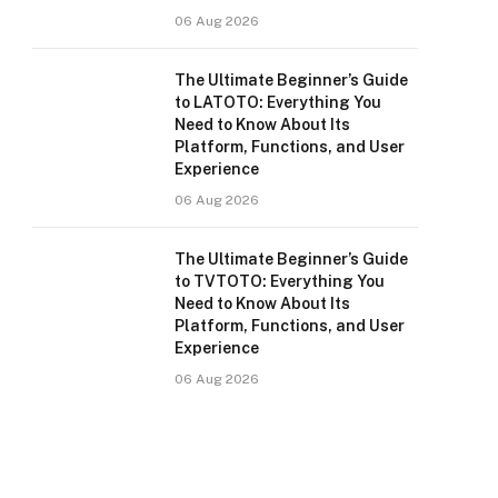
06 Aug 2026
The Ultimate Beginner’s Guide
to LATOTO: Everything You
Need to Know About Its
Platform, Functions, and User
Experience
06 Aug 2026
The Ultimate Beginner’s Guide
to TVTOTO: Everything You
Need to Know About Its
Platform, Functions, and User
Experience
06 Aug 2026