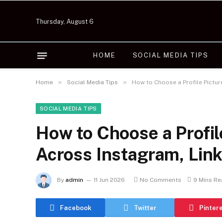
Thursday, August 6
HOME
SOCIAL MEDIA TIPS
»
»
Home
Social Media Tips
How to Choose a Profile Pictu
SOCIAL MEDIA TIPS
How to Choose a Profil
Across Instagram, Lin
By
admin
11 Jun 2026
No Comments
9 Mins R
Facebook
Twitter
Pinter