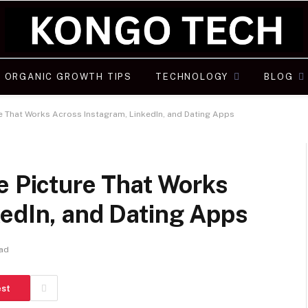
ORGANIC GROWTH TIPS
TECHNOLOGY
BLOG
re That Works Across Instagram, LinkedIn, and Dating Apps
e Picture That Works
kedIn, and Dating Apps
ead
est