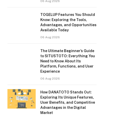
06 Aug 2026
TOGELUP Features You Should
Know: Exploring the Tools,
Advantages, and Opportunities
Available Today
06 Aug 2026
The Ultimate Beginner’s Guide
to SITUSTOTO: Everything You
Need to Know About Its
Platform, Functions, and User
Experience
06 Aug 2026
How DANATOTO Stands Out:
Exploring Its Unique Features,
User Benefits, and Competitive
Advantages in the Digital
Market