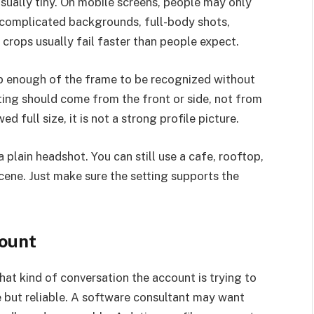
 usually tiny. On mobile screens, people may only
 complicated backgrounds, full-body shots,
crops usually fail faster than people expect.
 up enough of the frame to be recognized without
hting should come from the front or side, not from
 full size, it is not a strong profile picture.
 plain headshot. You can still use a cafe, rooftop,
cene. Just make sure the setting supports the
count
at kind of conversation the account is trying to
e but reliable. A software consultant may want