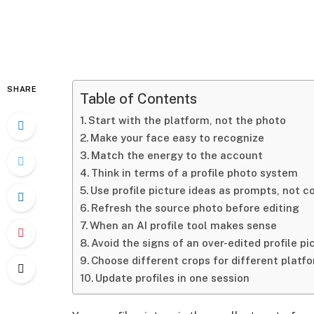
SHARE
Table of Contents
Start with the platform, not the photo
Make your face easy to recognize
Match the energy to the account
Think in terms of a profile photo system
Use profile picture ideas as prompts, not 
Refresh the source photo before editing
When an AI profile tool makes sense
Avoid the signs of an over-edited profile pi
Choose different crops for different platf
Update profiles in one session