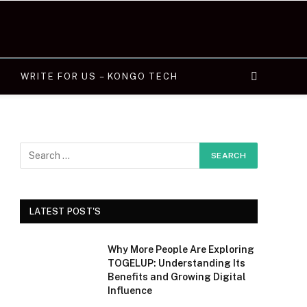
WRITE FOR US – KONGO TECH
LATEST POST'S
Why More People Are Exploring
TOGELUP: Understanding Its
Benefits and Growing Digital
Influence