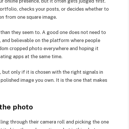
ur online presence, but it often gets judged first.
rtfolio, checks your posts, or decides whether to
ion from one square image.
e than they seem to. A good one does not need to
ar, and believable on the platform where people
andom cropped photo everywhere and hoping it
dating apps at the same time.
ut only if it is chosen with the right signals in
t polished image you own. It is the one that makes
 the photo
ling through their camera roll and picking the one