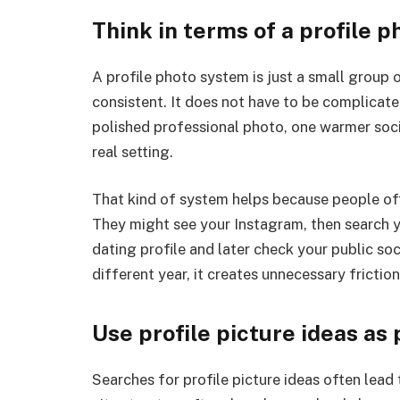
Think in terms of a profile 
A profile photo system is just a small group 
consistent. It does not have to be complicat
polished professional photo, one warmer soci
real setting.
That kind of system helps because people of
They might see your Instagram, then search 
dating profile and later check your public soci
different year, it creates unnecessary friction
Use profile picture ideas a
Searches for profile picture ideas often lead to