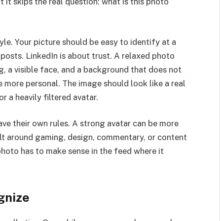
 it skips the real question: what is this photo
le. Your picture should be easy to identify at a
posts. LinkedIn is about trust. A relaxed photo
ing, a visible face, and a background that does not
e more personal. The image should look like a real
 a heavily filtered avatar.
ave their own rules. A strong avatar can be more
built around gaming, design, commentary, or content
 photo has to make sense in the feed where it
gnize