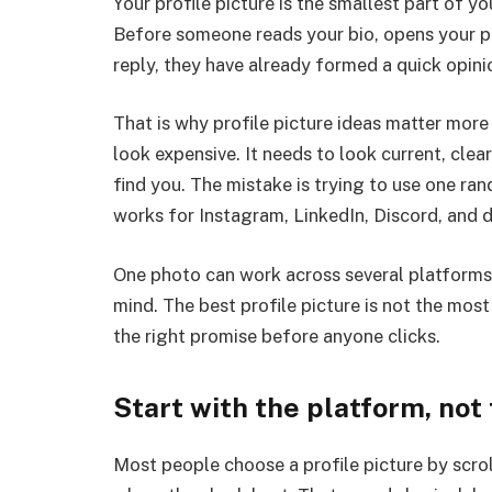
Your profile picture is the smallest part of yo
Before someone reads your bio, opens your po
reply, they have already formed a quick opin
That is why profile picture ideas matter mor
look expensive. It needs to look current, cle
find you. The mistake is trying to use one r
works for Instagram, LinkedIn, Discord, and 
One photo can work across several platforms, b
mind. The best profile picture is not the mos
the right promise before anyone clicks.
Start with the platform, not
Most people choose a profile picture by scrol