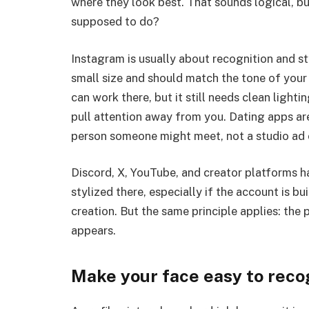
where they look best. That sounds logical, but
supposed to do?
Instagram is usually about recognition and sty
small size and should match the tone of your 
can work there, but it still needs clean light
pull attention away from you. Dating apps ar
person someone might meet, not a studio ad or
Discord, X, YouTube, and creator platforms h
stylized there, especially if the account is 
creation. But the same principle applies: the
appears.
Make your face easy to reco