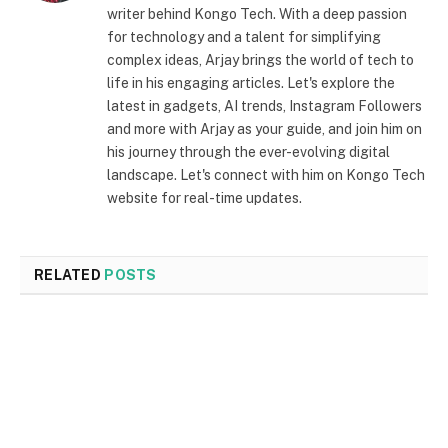
writer behind Kongo Tech. With a deep passion
for technology and a talent for simplifying
complex ideas, Arjay brings the world of tech to
life in his engaging articles. Let's explore the
latest in gadgets, AI trends, Instagram Followers
and more with Arjay as your guide, and join him on
his journey through the ever-evolving digital
landscape. Let's connect with him on Kongo Tech
website for real-time updates.
RELATED
POSTS