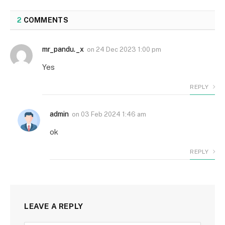
2
COMMENTS
mr_pandu._x
on
24 Dec 2023 1:00 pm
Yes
REPLY
admin
on
03 Feb 2024 1:46 am
ok
REPLY
LEAVE A REPLY