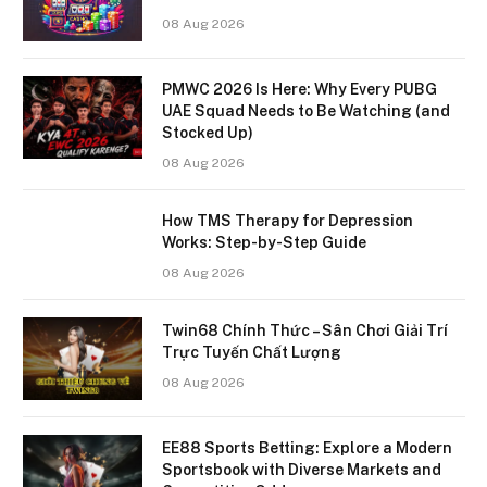
08 Aug 2026
PMWC 2026 Is Here: Why Every PUBG
UAE Squad Needs to Be Watching (and
Stocked Up)
08 Aug 2026
How TMS Therapy for Depression
Works: Step-by-Step Guide
08 Aug 2026
Twin68 Chính Thức – Sân Chơi Giải Trí
Trực Tuyến Chất Lượng
08 Aug 2026
EE88 Sports Betting: Explore a Modern
Sportsbook with Diverse Markets and