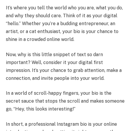
It’s where you tell the world who you are, what you do,
and why they should care. Think of it as your digital
“hello.” Whether you’re a budding entrepreneur, an
artist, or a cat enthusiast, your bio is your chance to
shine in a crowded online world.
Now, why is this little snippet of text so darn
important? Well, consider it your digital first
impression. It’s your chance to grab attention, make a
connection, and invite people into your world.
In a world of scroll-happy fingers, your bio is the
secret sauce that stops the scroll and makes someone
go, “Hey, this looks interesting!”
In short, a professional Instagram bio is your online