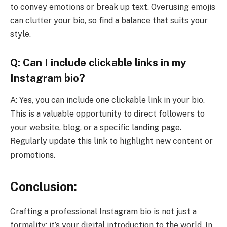
to convey emotions or break up text. Overusing emojis
can clutter your bio, so find a balance that suits your
style.
Q: Can I include clickable links in my
Instagram bio?
A: Yes, you can include one clickable link in your bio.
This is a valuable opportunity to direct followers to
your website, blog, or a specific landing page.
Regularly update this link to highlight new content or
promotions.
Conclusion:
Crafting a professional Instagram bio is not just a
formality; it’s your digital introduction to the world. In