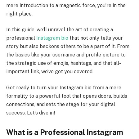
mere introduction to a magnetic force, you’re in the
right place.
In this guide, we’ll unravel the art of creating a
professional
Instagram bio
that not only tells your
story but also beckons others to be a part of it. From
the basics like your username and profile picture to
the strategic use of emojis, hashtags, and that all-
important link, we’ve got you covered.
Get ready to turn your Instagram bio from a mere
formality to a powerful tool that opens doors, builds
connections, and sets the stage for your digital
success. Let’s dive in!
What is a Professional Instagram