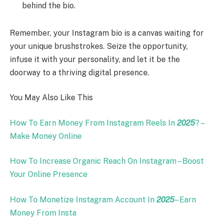
behind the bio.
Remember, your Instagram bio is a canvas waiting for
your unique brushstrokes. Seize the opportunity,
infuse it with your personality, and let it be the
doorway to a thriving digital presence.
You May Also Like This
How To Earn Money From Instagram Reels In
2025
? –
Make Money Online
How To Increase Organic Reach On Instagram – Boost
Your Online Presence
How To Monetize Instagram Account In
2025
– Earn
Money From Insta