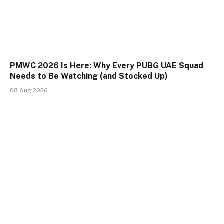
PMWC 2026 Is Here: Why Every PUBG UAE Squad
Needs to Be Watching (and Stocked Up)
08 Aug 2026