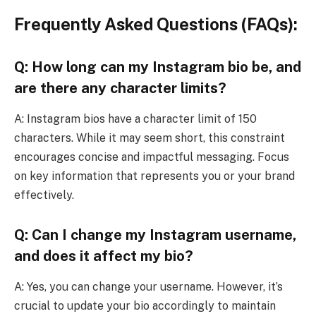
Frequently Asked Questions (FAQs):
Q: How long can my Instagram bio be, and
are there any character limits?
A: Instagram bios have a character limit of 150
characters. While it may seem short, this constraint
encourages concise and impactful messaging. Focus
on key information that represents you or your brand
effectively.
Q: Can I change my Instagram username,
and does it affect my bio?
A: Yes, you can change your username. However, it’s
crucial to update your bio accordingly to maintain