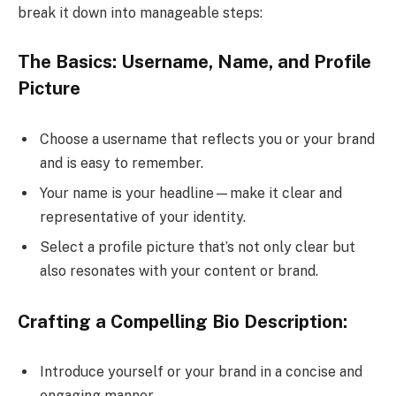
break it down into manageable steps:
The Basics: Username, Name, and Profile
Picture
Choose a username that reflects you or your brand
and is easy to remember.
Your name is your headline—make it clear and
representative of your identity.
Select a profile picture that’s not only clear but
also resonates with your content or brand.
Crafting a Compelling Bio Description:
Introduce yourself or your brand in a concise and
engaging manner.