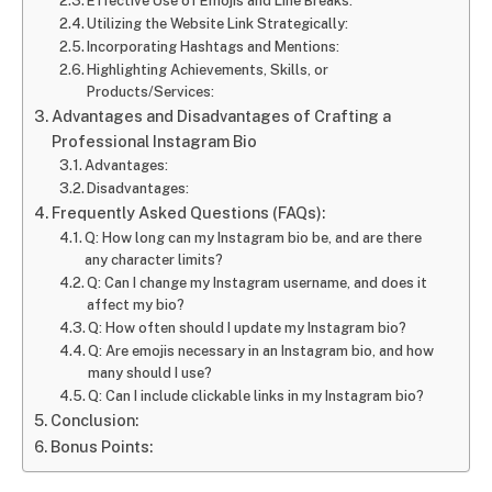
Effective Use of Emojis and Line Breaks:
Utilizing the Website Link Strategically:
Incorporating Hashtags and Mentions:
Highlighting Achievements, Skills, or
Products/Services:
Advantages and Disadvantages of Crafting a
Professional Instagram Bio
Advantages:
Disadvantages:
Frequently Asked Questions (FAQs):
Q: How long can my Instagram bio be, and are there
any character limits?
Q: Can I change my Instagram username, and does it
affect my bio?
Q: How often should I update my Instagram bio?
Q: Are emojis necessary in an Instagram bio, and how
many should I use?
Q: Can I include clickable links in my Instagram bio?
Conclusion:
Bonus Points: