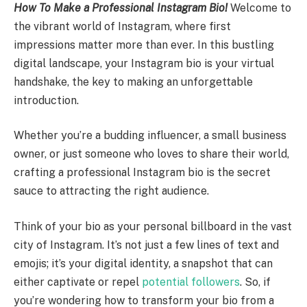
How To Make a Professional Instagram Bio!
Welcome to
the vibrant world of Instagram, where first
impressions matter more than ever. In this bustling
digital landscape, your Instagram bio is your virtual
handshake, the key to making an unforgettable
introduction.
Whether you’re a budding influencer, a small business
owner, or just someone who loves to share their world,
crafting a professional Instagram bio is the secret
sauce to attracting the right audience.
Think of your bio as your personal billboard in the vast
city of Instagram. It’s not just a few lines of text and
emojis; it’s your digital identity, a snapshot that can
either captivate or repel
potential followers
. So, if
you’re wondering how to transform your bio from a