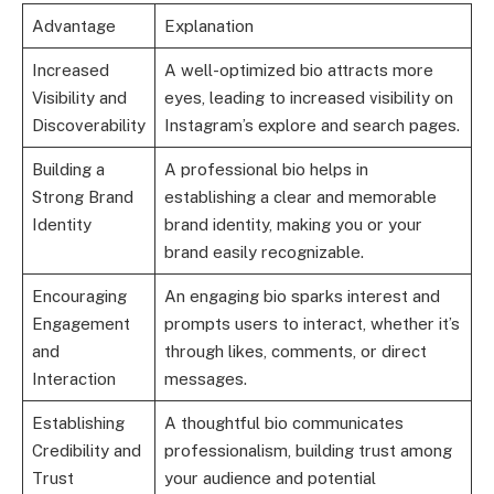
Advantage
Explanation
Increased
A well-optimized bio attracts more
Visibility and
eyes, leading to increased visibility on
Discoverability
Instagram’s explore and search pages.
Building a
A professional bio helps in
Strong Brand
establishing a clear and memorable
Identity
brand identity, making you or your
brand easily recognizable.
Encouraging
An engaging bio sparks interest and
Engagement
prompts users to interact, whether it’s
and
through likes, comments, or direct
Interaction
messages.
Establishing
A thoughtful bio communicates
Credibility and
professionalism, building trust among
Trust
your audience and potential