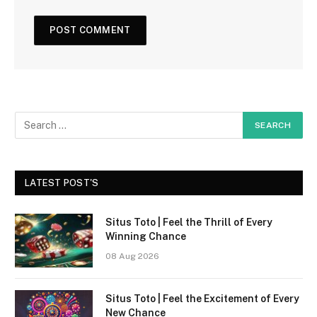
LATEST POST'S
Situs Toto | Feel the Thrill of Every
Winning Chance
08 Aug 2026
Situs Toto | Feel the Excitement of Every
New Chance