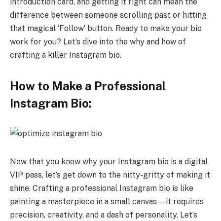
introduction card, and getting it right can mean the
difference between someone scrolling past or hitting
that magical ‘Follow’ button. Ready to make your bio
work for you? Let’s dive into the why and how of
crafting a killer Instagram bio.
How to Make a Professional
Instagram Bio:
Now that you know why your Instagram bio is a digital
VIP pass, let’s get down to the nitty-gritty of making it
shine. Crafting a professional Instagram bio is like
painting a masterpiece in a small canvas—it requires
precision, creativity, and a dash of personality. Let’s