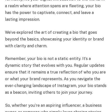
a realm where attention spans are fleeting, your bio
has the power to captivate, connect, and leave a
lasting impression.
We’ve explored the art of creating a bio that goes
beyond the basics, showcasing your identity or brand
with clarity and charm.
Remember, your bio is not a static entity. It’s a
dynamic story that evolves with you. Regular updates
ensure that it remains a true reflection of who you are
or what your brand represents. As you navigate the
ever-changing landscape of Instagram, your bio stands
as a beacon, inviting others to join your journey.
So, whether you’re an aspiring influencer, a business