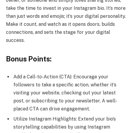
owner, or someone who simply loves sharing stories,
take the time to invest in your Instagram bio. It’s more
than just words and emojis; it’s your digital personality.
Make it count, and watch as it opens doors, builds
connections, and sets the stage for your digital
success.
Bonus Points:
Add a Call-to-Action (CTA): Encourage your
followers to take a specific action, whether it’s
visiting your website, checking out your latest
post, or subscribing to your newsletter. A well-
placed CTA can drive engagement.
Utilize Instagram Highlights: Extend your bio’s
storytelling capabilities by using Instagram