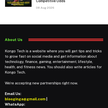
Competitive Odds
08 Aug 2026
About Us
Kongo Tech is a website where you will get tips and tricks
to grow fast on social media and get information about
technology, finance, gaming, entertainment, lifestyle,
health, and fitness news. You should also write articles for
Kongo Tech.
We’re accepting new partnerships right now.
Email Us:
blooginga@gmail.com
|
WhatsApp: