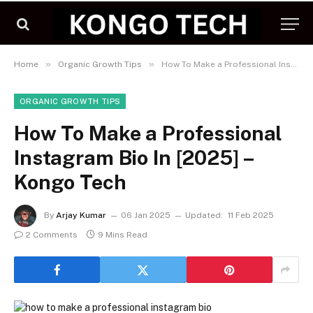
»
»
Home
Organic Growth Tips
How To Make a Professional Instagram Bio In [2025] – Kongo Tech
ORGANIC GROWTH TIPS
How To Make a Professional
Instagram Bio In [2025] –
Kongo Tech
By
Arjay Kumar
06 Jan 2025
Updated:
11 Feb 2025
2 Comments
9 Mins Read