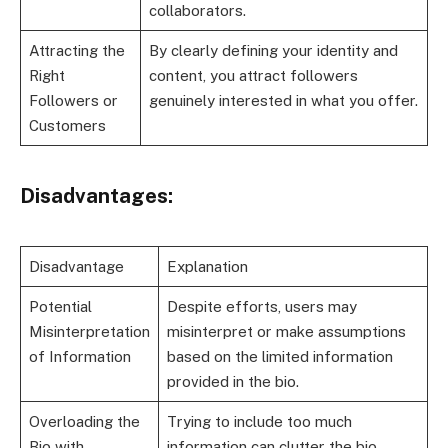
collaborators.
Attracting the
By clearly defining your identity and
Right
content, you attract followers
Followers or
genuinely interested in what you offer.
Customers
Disadvantages:
Disadvantage
Explanation
Potential
Despite efforts, users may
Misinterpretation
misinterpret or make assumptions
of Information
based on the limited information
provided in the bio.
Overloading the
Trying to include too much
Bio with
information can clutter the bio,