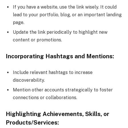
If you have a website, use the link wisely. It could
lead to your portfolio, blog, or an important landing
page.
Update the link periodically to highlight new
content or promotions.
Incorporating Hashtags and Mentions:
Include relevant hashtags to increase
discoverability.
Mention other accounts strategically to foster
connections or collaborations.
Highlighting Achievements, Skills, or
Products/Services: