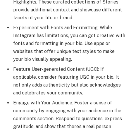
Highlights. These curated collections of Stories
provide additional context and showcase different
facets of your life or brand.
Experiment with Fonts and Formatting: While
Instagram has limitations, you can get creative with
fonts and formatting in your bio. Use apps or
websites that offer unique text styles to make
your bio visually appealing.
Feature User-generated Content (UGC): If
applicable, consider featuring UGC in your bio. It
not only adds authenticity but also acknowledges
and celebrates your community.
Engage with Your Audience: Foster a sense of
community by engaging with your audience in the
comments section. Respond to questions, express
gratitude, and show that there’s a real person