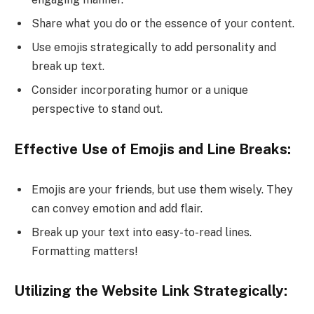
Share what you do or the essence of your content.
Use emojis strategically to add personality and
break up text.
Consider incorporating humor or a unique
perspective to stand out.
Effective Use of Emojis and Line Breaks:
Emojis are your friends, but use them wisely. They
can convey emotion and add flair.
Break up your text into easy-to-read lines.
Formatting matters!
Utilizing the Website Link Strategically: