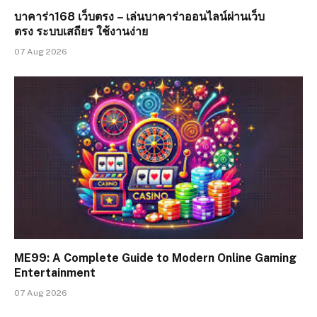
บาคาร่า168 เว็บตรง – เล่นบาคาร่าออนไลน์ผ่านเว็บ
ตรง ระบบเสถียร ใช้งานง่าย
07 Aug 2026
ME99: A Complete Guide to Modern Online Gaming
Entertainment
07 Aug 2026