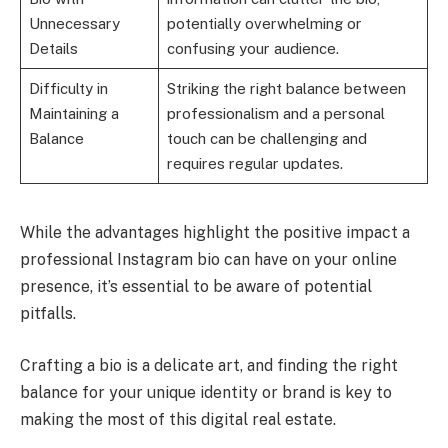
Unnecessary
potentially overwhelming or
Details
confusing your audience.
Difficulty in
Striking the right balance between
Maintaining a
professionalism and a personal
Balance
touch can be challenging and
requires regular updates.
While the advantages highlight the positive impact a
professional Instagram bio can have on your online
presence, it’s essential to be aware of potential
pitfalls.
Crafting a bio is a delicate art, and finding the right
balance for your unique identity or brand is key to
making the most of this digital real estate.