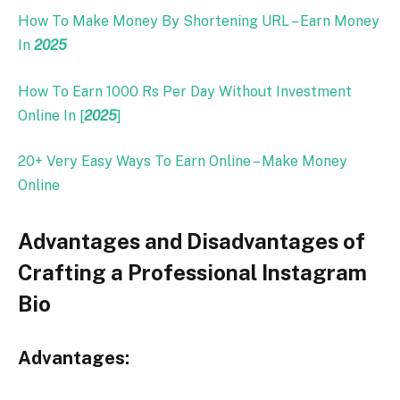
How To Make Money By Shortening URL – Earn Money
In
2025
How To Earn 1000 Rs Per Day Without Investment
Online In [
2025
]
20+ Very Easy Ways To Earn Online – Make Money
Online
Advantages and Disadvantages of
Crafting a Professional Instagram
Bio
Advantages: