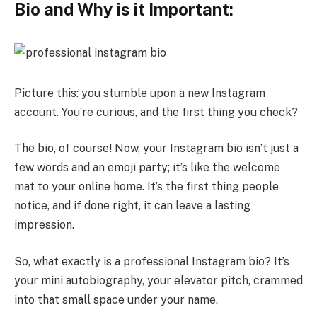
Bio and Why is it Important:
Picture this: you stumble upon a new Instagram
account. You’re curious, and the first thing you check?
The bio, of course! Now, your Instagram bio isn’t just a
few words and an emoji party; it’s like the welcome
mat to your online home. It’s the first thing people
notice, and if done right, it can leave a lasting
impression.
So, what exactly is a professional Instagram bio? It’s
your mini autobiography, your elevator pitch, crammed
into that small space under your name.