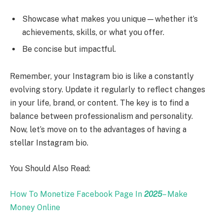
Showcase what makes you unique—whether it’s
achievements, skills, or what you offer.
Be concise but impactful.
Remember, your Instagram bio is like a constantly
evolving story. Update it regularly to reflect changes
in your life, brand, or content. The key is to find a
balance between professionalism and personality.
Now, let’s move on to the advantages of having a
stellar Instagram bio.
You Should Also Read:
How To Monetize Facebook Page In
2025
– Make
Money Online