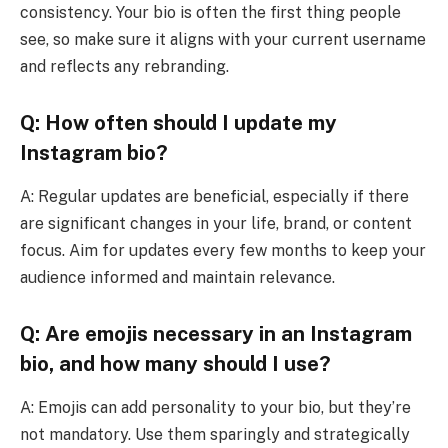
consistency. Your bio is often the first thing people
see, so make sure it aligns with your current username
and reflects any rebranding.
Q: How often should I update my
Instagram bio?
A: Regular updates are beneficial, especially if there
are significant changes in your life, brand, or content
focus. Aim for updates every few months to keep your
audience informed and maintain relevance.
Q: Are emojis necessary in an Instagram
bio, and how many should I use?
A: Emojis can add personality to your bio, but they’re
not mandatory. Use them sparingly and strategically