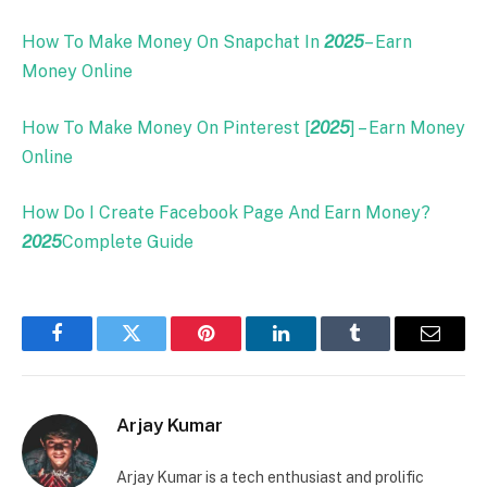
How To Make Money On Snapchat In
2025
– Earn
Money Online
How To Make Money On Pinterest [
2025
] – Earn Money
Online
How Do I Create Facebook Page And Earn Money?
2025
Complete Guide
Facebook
Twitter
Pinterest
LinkedIn
Tumblr
Email
Arjay Kumar
Arjay Kumar is a tech enthusiast and prolific