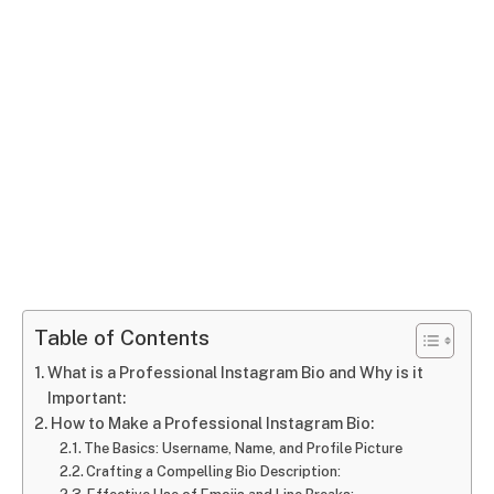
Table of Contents
What is a Professional Instagram Bio and Why is it
Important:
How to Make a Professional Instagram Bio:
The Basics: Username, Name, and Profile Picture
Crafting a Compelling Bio Description: