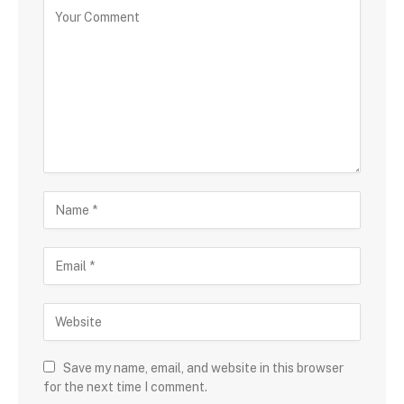
Save my name, email, and website in this browser
for the next time I comment.