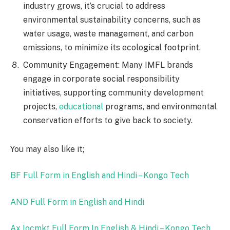
industry grows, it’s crucial to address
environmental sustainability concerns, such as
water usage, waste management, and carbon
emissions, to minimize its ecological footprint.
Community Engagement: Many IMFL brands
engage in corporate social responsibility
initiatives, supporting community development
projects,
educational
programs, and environmental
conservation efforts to give back to society.
You may also like it;
BF Full Form in English and Hindi – Kongo Tech
AND Full Form in English and Hindi
Ax Iocmkt Full Form In English & Hindi – Kongo Tech