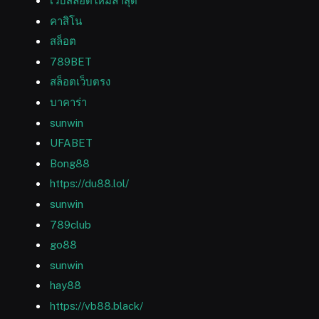
เว็บสล็อตใหม่ล่าสุด
คาสิโน
สล็อต
789BET
สล็อตเว็บตรง
บาคาร่า
sunwin
UFABET
Bong88
https://du88.lol/
sunwin
789club
go88
sunwin
hay88
https://vb88.black/