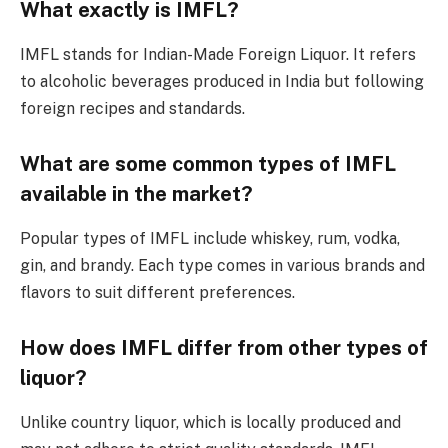
What exactly is IMFL?
IMFL stands for Indian-Made Foreign Liquor. It refers
to alcoholic beverages produced in India but following
foreign recipes and standards.
What are some common types of IMFL
available in the market?
Popular types of IMFL include whiskey, rum, vodka,
gin, and brandy. Each type comes in various brands and
flavors to suit different preferences.
How does IMFL differ from other types of
liquor?
Unlike country liquor, which is locally produced and