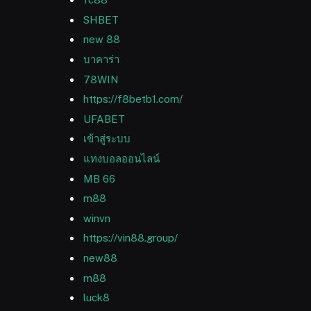
SHBET
new 88
บาคาร่า
78WIN
https://f8betb1.com/
UFABET
เข้าสู่ระบบ
แทงบอลออนไลน์
MB 66
m88
winvn
https://vin88.group/
new88
m88
luck8