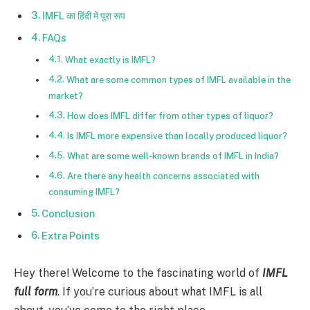
IMFL का हिंदी में पूरा रूप
FAQs
What exactly is IMFL?
What are some common types of IMFL available in the
market?
How does IMFL differ from other types of liquor?
Is IMFL more expensive than locally produced liquor?
What are some well-known brands of IMFL in India?
Are there any health concerns associated with
consuming IMFL?
Conclusion
Extra Points
Hey there! Welcome to the fascinating world of
IMFL
full form
. If you’re curious about what IMFL is all