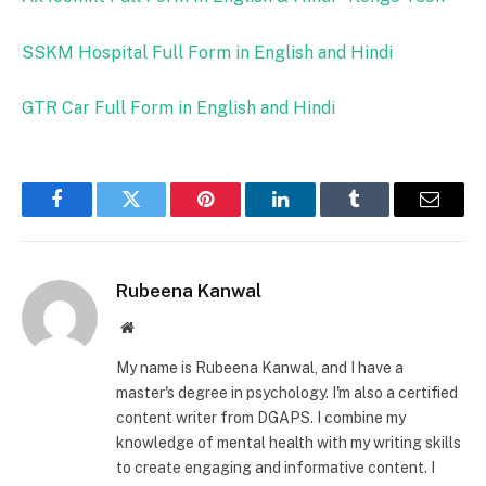
SSKM Hospital Full Form in English and Hindi
GTR Car Full Form in English and Hindi
Facebook
Twitter
Pinterest
LinkedIn
Tumblr
Email
Rubeena Kanwal
Website
My name is Rubeena Kanwal, and I have a
master's degree in psychology. I'm also a certified
content writer from DGAPS. I combine my
knowledge of mental health with my writing skills
to create engaging and informative content. I