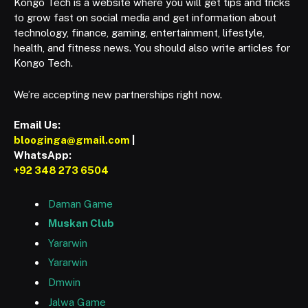
Kongo Tech is a website where you will get tips and tricks
to grow fast on social media and get information about
technology, finance, gaming, entertainment, lifestyle,
health, and fitness news. You should also write articles for
Kongo Tech.
We’re accepting new partnerships right now.
Email Us:
blooginga@gmail.com
|
WhatsApp:
+92 348 273 6504
Daman Game
Muskan Club
Yararwin
Yararwin
Dmwin
Jalwa Game