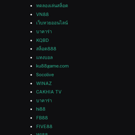
ทดลองเล่นสล็อต
VN88
เว็บหวยออนไลน์
บาคาร่า
KQBD
สล็อต888
แทงบอล
ku88game.com
Socolive
WINAZ
CAKHIA TV
บาคาร่า
hi88
FB88
FIVE88
WI88