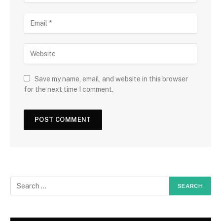
Save my name, email, and website in this browser
for the next time I comment.