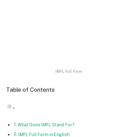
IMFL Full Form
Table of Contents
What Does IMFL Stand For?
IMFL Full Form in English