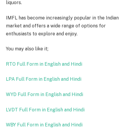
liquors.
IMFL has become increasingly popular in the Indian
market and offers a wide range of options for
enthusiasts to explore and enjoy.
You may also like it;
RTO Full Form in English and Hindi
LPA Full Form in English and Hindi
WYD Full Form in English and Hindi
LVDT Full Form in English and Hindi
WBY Full Form in English and Hindi