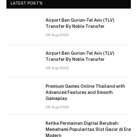
LATEST POST'S
Airport Ben Gurion-Tel Aviv (TLV)
Transfer By Noble Transfer
08 Aug 2026
Airport Ben Gurion-Tel Aviv (TLV)
Transfer By Noble Transfer
08 Aug 2026
Premium Games Online Thailand with
Advanced Features and Smooth
Gameplay
08 Aug 2026
Ketika Permainan Digital Berubah:
Memahami Popularitas Slot Gacor di Era
Modern