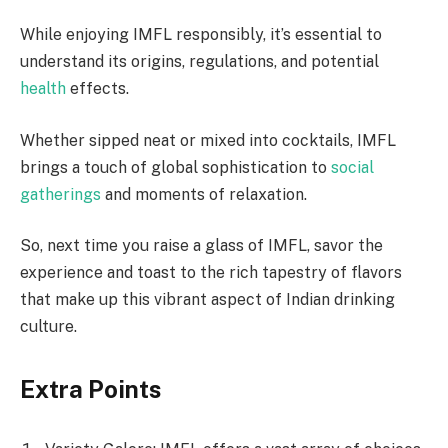
While enjoying IMFL responsibly, it’s essential to
understand its origins, regulations, and potential
health
effects.
Whether sipped neat or mixed into cocktails, IMFL
brings a touch of global sophistication to
social
gatherings
and moments of relaxation.
So, next time you raise a glass of IMFL, savor the
experience and toast to the rich tapestry of flavors
that make up this vibrant aspect of Indian drinking
culture.
Extra Points