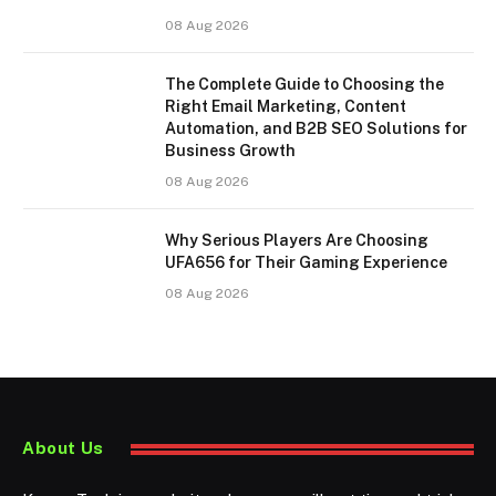
08 Aug 2026
The Complete Guide to Choosing the
Right Email Marketing, Content
Automation, and B2B SEO Solutions for
Business Growth
08 Aug 2026
Why Serious Players Are Choosing
UFA656 for Their Gaming Experience
08 Aug 2026
About Us