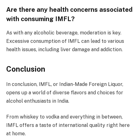
Are there any health concerns associated
with consuming IMFL?
As with any alcoholic beverage, moderation is key.
Excessive consumption of IMFL can lead to various
health issues, including liver damage and addiction.
Conclusion
In conclusion, IMFL, or Indian-Made Foreign Liquor,
opens up a world of diverse flavors and choices for
alcohol enthusiasts in India.
From whiskey to vodka and everything in between,
IMFL offers a taste of international quality right here
at home.