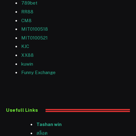
789bet
RR88
CM8
MIT0100518
MIT0100521
KJC
XX88
kuwin
Funny Exchange
Usefull Links
Tashan win
สล็อต