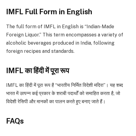
IMFL Full Form in English
The full form of IMFL in English is “Indian-Made
Foreign Liquor.” This term encompasses a variety of
alcoholic beverages produced in India, following
foreign recipes and standards.
IMFL का हिंदी में पूरा रूप
IMFL का हिंदी में पूरा रूप है “भारतीय निर्मित विदेशी मदिरा”। यह शब्द
भारत में उत्पन्न कई प्रकार के शराबी पदार्थों को समाहित करता है, जो
विदेशी रेसिपी और मानकों का पालन करते हुए बनाए जाते हैं।
FAQs