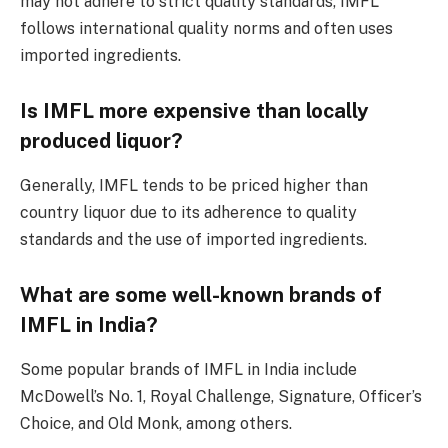
may not adhere to strict quality standards, IMFL
follows international quality norms and often uses
imported ingredients.
Is IMFL more expensive than locally
produced liquor?
Generally, IMFL tends to be priced higher than
country liquor due to its adherence to quality
standards and the use of imported ingredients.
What are some well-known brands of
IMFL in India?
Some popular brands of IMFL in India include
McDowell’s No. 1, Royal Challenge, Signature, Officer’s
Choice, and Old Monk, among others.