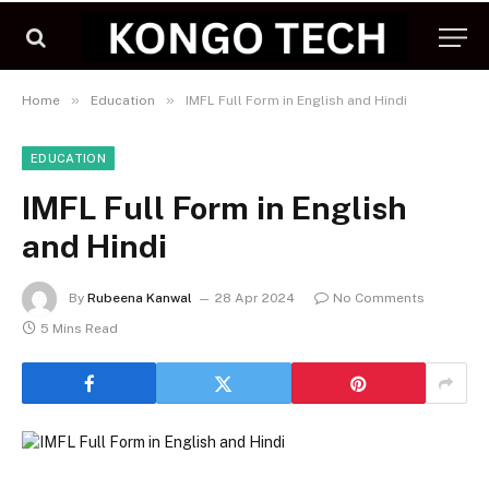
»
»
Home
Education
IMFL Full Form in English and Hindi
EDUCATION
IMFL Full Form in English
and Hindi
By
Rubeena Kanwal
28 Apr 2024
No Comments
5 Mins Read