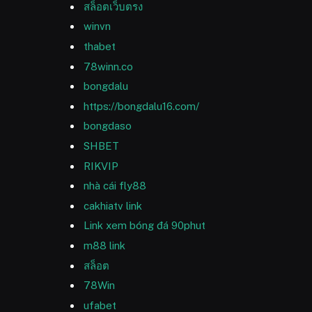
สล็อตเว็บตรง
winvn
thabet
78winn.co
bongdalu
https://bongdalu16.com/
bongdaso
SHBET
RIKVIP
nhà cái fly88
cakhiatv link
Link xem bóng đá 90phut
m88 link
สล็อต
78Win
ufabet