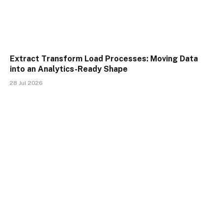
Extract Transform Load Processes: Moving Data
into an Analytics-Ready Shape
28 Jul 2026