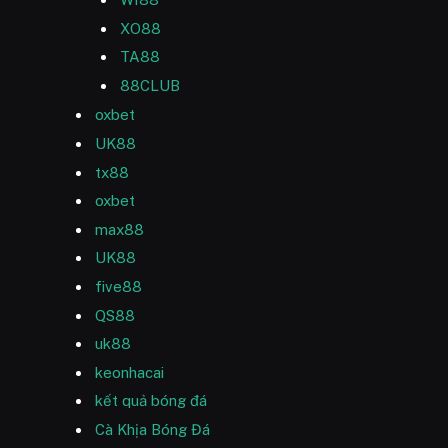
XO88
TA88
88CLUB
oxbet
UK88
tx88
oxbet
max88
UK88
five88
QS88
uk88
keonhacai
kết quả bóng đá
Cà Khịa Bóng Đá