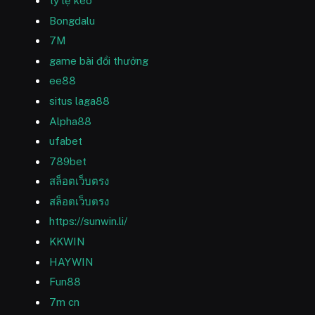
tỷ lệ kèo
Bongdalu
7M
game bài đổi thưởng
ee88
situs laga88
Alpha88
ufabet
789bet
สล็อตเว็บตรง
สล็อตเว็บตรง
https://sunwin.li/
KKWIN
HAYWIN
Fun88
7m cn