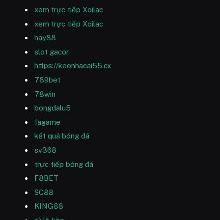
xem trực tiếp Xoilac
xem trực tiếp Xoilac
hay88
slot gacor
https://keonhacai55.cx
789bet
78win
bongdalu5
1agame
kết quả bóng đá
sv368
trực tiếp bóng đá
F8BET
SC88
KING88