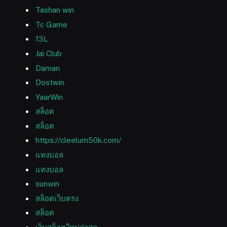
Tashan win
Tc Game
13L
Jai Club
Daman
Dostwin
YaarWin
สล็อต
สล็อต
https://cleelum50k.com/
แทงบอล
แทงบอล
sunwin
สล็อตเว็บตรง
สล็อต