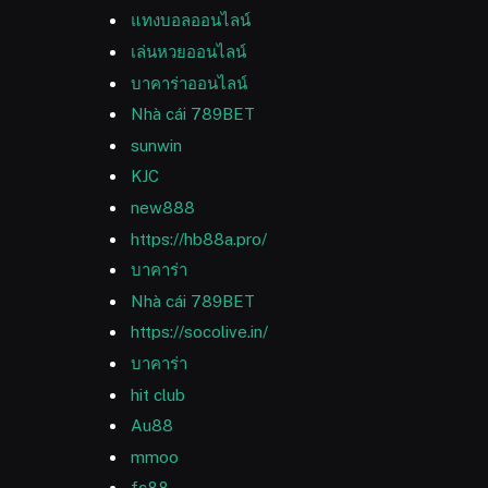
แทงบอลออนไลน์
เล่นหวยออนไลน์
บาคาร่าออนไลน์
Nhà cái 789BET
sunwin
KJC
new888
https://hb88a.pro/
บาคาร่า
Nhà cái 789BET
https://socolive.in/
บาคาร่า
hit club
Au88
mmoo
fc88