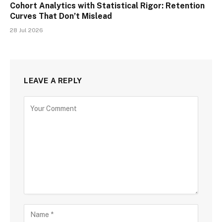
Cohort Analytics with Statistical Rigor: Retention
Curves That Don’t Mislead
28 Jul 2026
LEAVE A REPLY