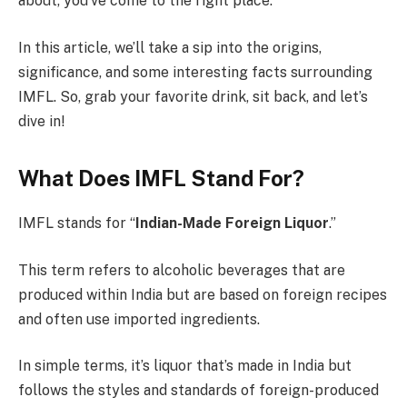
about, you’ve come to the right place.
In this article, we’ll take a sip into the origins,
significance, and some interesting facts surrounding
IMFL. So, grab your favorite drink, sit back, and let’s
dive in!
What Does IMFL Stand For?
IMFL stands for “
Indian-Made Foreign Liquor
.”
This term refers to alcoholic beverages that are
produced within India but are based on foreign recipes
and often use imported ingredients.
In simple terms, it’s liquor that’s made in India but
follows the styles and standards of foreign-produced