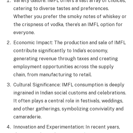
Variety Galore: IMFL offers a vast array of choices,
catering to diverse tastes and preferences.
Whether you prefer the smoky notes of whiskey or
the crispness of vodka, there’s an IMFL option for
everyone.
Economic Impact: The production and sale of IMFL
contribute significantly to India’s economy,
generating revenue through taxes and creating
employment opportunities across the supply
chain, from manufacturing to retail.
Cultural Significance: IMFL consumption is deeply
ingrained in Indian social customs and celebrations.
It often plays a central role in festivals, weddings,
and other gatherings, symbolizing conviviality and
camaraderie.
Innovation and Experimentation: In recent years,