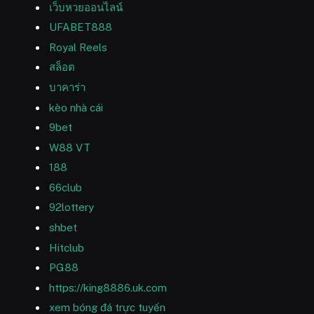
เว็บหวยออนไลน์
UFABET888
Royal Reels
สล็อต
บาคาร่า
kèo nhà cái
9bet
W88 VT
188
66club
92lottery
shbet
Hitclub
PG88
https://king8886.uk.com
xem bóng đá trực tuyến