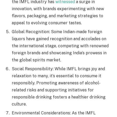
the IMFL industry has
witnessed
a surge in
innovation, with brands experimenting with new
flavors, packaging, and marketing strategies to
appeal to evolving consumer tastes.
Global Recognition: Some Indian-made foreign
liquors have gained recognition and accolades on
the international stage, competing with renowned
foreign brands and showcasing India’s prowess in
the global spirits market.
Social Responsibility: While IMFL brings joy and
relaxation to many, it’s essential to consume it
responsibly. Promoting awareness of alcohol-
related risks and supporting initiatives for
responsible drinking fosters a healthier drinking
culture.
Environmental Considerations: As the IMFL