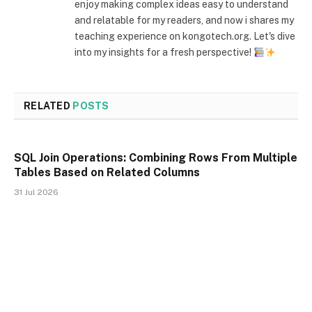
enjoy making complex ideas easy to understand
and relatable for my readers, and now i shares my
teaching experience on kongotech.org. Let's dive
into my insights for a fresh perspective!
RELATED
POSTS
SQL Join Operations: Combining Rows From Multiple
Tables Based on Related Columns
31 Jul 2026