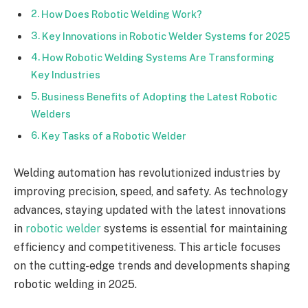
How Does Robotic Welding Work?
Key Innovations in Robotic Welder Systems for 2025
How Robotic Welding Systems Are Transforming
Key Industries
Business Benefits of Adopting the Latest Robotic
Welders
Key Tasks of a Robotic Welder
Welding automation has revolutionized industries by
improving precision, speed, and safety. As technology
advances, staying updated with the latest innovations
in
robotic welder
systems is essential for maintaining
efficiency and competitiveness. This article focuses
on the cutting-edge trends and developments shaping
robotic welding in 2025.