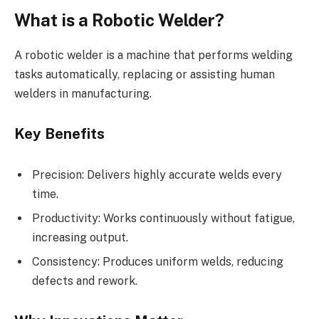
What is a Robotic Welder?
A robotic welder is a machine that performs welding
tasks automatically, replacing or assisting human
welders in manufacturing.
Key Benefits
Precision: Delivers highly accurate welds every
time.
Productivity: Works continuously without fatigue,
increasing output.
Consistency: Produces uniform welds, reducing
defects and rework.