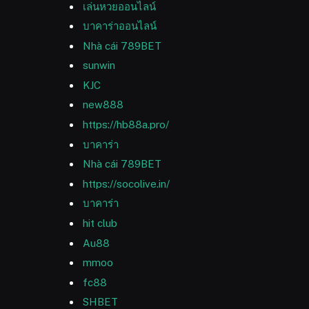
เล่นหวยออนไลน์
บาคาร่าออนไลน์
Nhà cái 789BET
sunwin
KJC
new888
https://hb88a.pro/
บาคาร่า
Nhà cái 789BET
https://socolive.in/
บาคาร่า
hit club
Au88
mmoo
fc88
SHBET