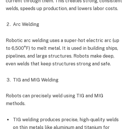
current through them. This creates strong, consistent
welds, speeds up production, and lowers labor costs.
Arc Welding
Robotic arc welding uses a super-hot electric arc (up
to 6,500°F) to melt metal. It is used in building ships,
pipelines, and large structures. Robots make deep,
even welds that keep structures strong and safe.
TIG and MIG Welding
Robots can precisely weld using TIG and MIG
methods.
TIG welding produces precise, high-quality welds
on thin metals like aluminum and titanium for