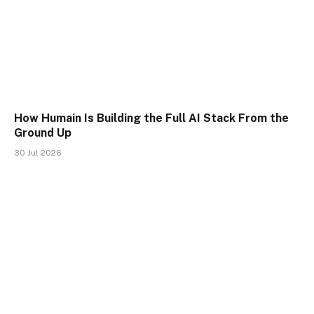
How Humain Is Building the Full AI Stack From the
Ground Up
30 Jul 2026