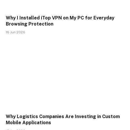
Why I Installed iTop VPN on My PC for Everyday
Browsing Protection
16 Jun 2026
Why Logistics Companies Are Investing in Custom
Mobile Applications