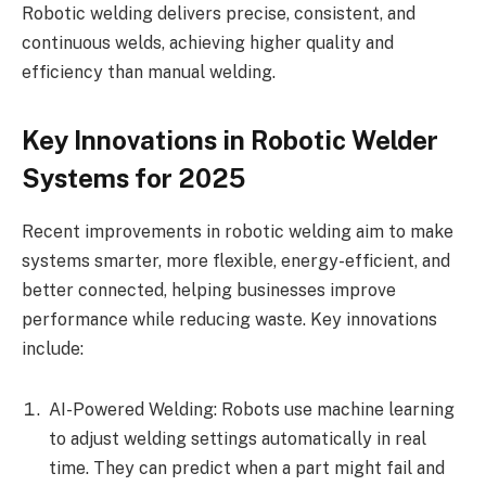
Robotic welding delivers precise, consistent, and
continuous welds, achieving higher quality and
efficiency than manual welding.
Key Innovations in Robotic Welder
Systems for 2025
Recent improvements in robotic welding aim to make
systems smarter, more flexible, energy-efficient, and
better connected, helping businesses improve
performance while reducing waste. Key innovations
include:
AI-Powered Welding: Robots use machine learning
to adjust welding settings automatically in real
time. They can predict when a part might fail and