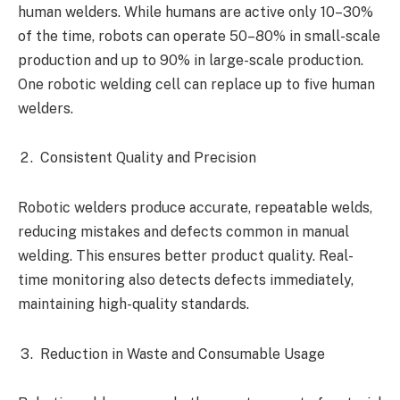
human welders. While humans are active only 10–30%
of the time, robots can operate 50–80% in small-scale
production and up to 90% in large-scale production.
One robotic welding cell can replace up to five human
welders.
Consistent Quality and Precision
Robotic welders produce accurate, repeatable welds,
reducing mistakes and defects common in manual
welding. This ensures better product quality. Real-
time monitoring also detects defects immediately,
maintaining high-quality standards.
Reduction in Waste and Consumable Usage