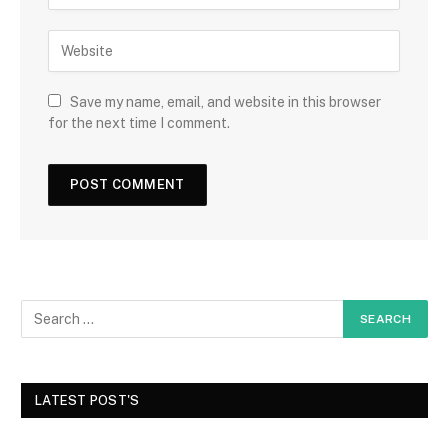
Save my name, email, and website in this browser
for the next time I comment.
LATEST POST'S