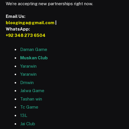
We’re accepting new partnerships right now.
Email Us:
blooginga@gmail.com
|
WhatsApp:
+92 348 273 6504
Daman Game
Muskan Club
Yararwin
Yararwin
Dmwin
Jalwa Game
Tashan win
Tc Game
13L
Jai Club