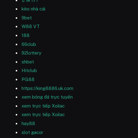
บาคาร่า
kèo nhà cái
9bet
W88 VT
188
66club
92lottery
shbet
Hitclub
PG88
https://king8886.uk.com
xem bóng đá trực tuyến
xem trực tiếp Xoilac
xem trực tiếp Xoilac
hay88
slot gacor