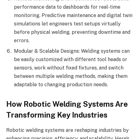
performance data to dashboards for real-time
monitoring. Predictive maintenance and digital twin
simulations let engineers test setups virtually
before physical welding, preventing downtime and
errors.
Modular & Scalable Designs: Welding systems can
be easily customized with different tool heads or
sensors, work without fixed fixtures, and switch
between multiple welding methods, making them
adaptable to changing production needs.
How Robotic Welding Systems Are
Transforming Key Industries
Robotic welding systems are reshaping industries by
enhancing precision, efficiency, and scalability. Here’s