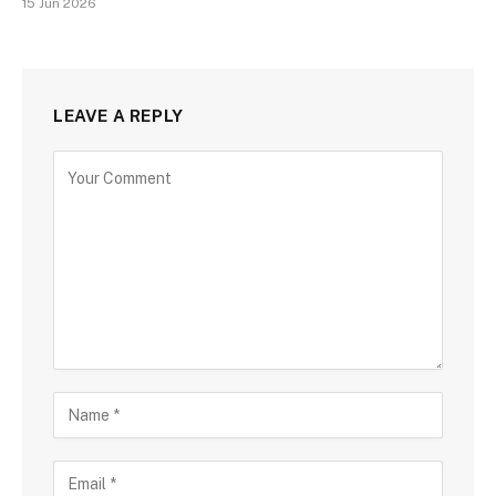
15 Jun 2026
LEAVE A REPLY