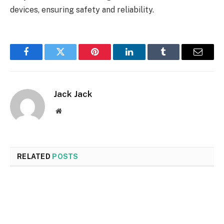
devices, ensuring safety and reliability.
Facebook
Twitter
Pinterest
LinkedIn
Tumblr
Email
Jack Jack
Website
RELATED
POSTS