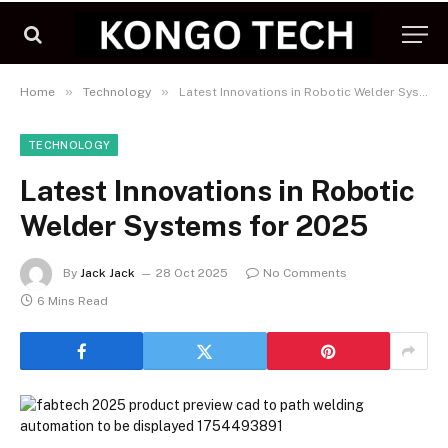
»
»
Home
Technology
Latest Innovations in Robotic Welder Systems for 2025
TECHNOLOGY
Latest Innovations in Robotic
Welder Systems for 2025
By
Jack Jack
28 Oct 2025
No Comments
6 Mins Read