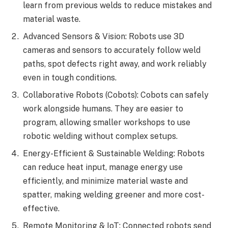
learn from previous welds to reduce mistakes and
material waste.
Advanced Sensors & Vision: Robots use 3D
cameras and sensors to accurately follow weld
paths, spot defects right away, and work reliably
even in tough conditions.
Collaborative Robots (Cobots): Cobots can safely
work alongside humans. They are easier to
program, allowing smaller workshops to use
robotic welding without complex setups.
Energy-Efficient & Sustainable Welding: Robots
can reduce heat input, manage energy use
efficiently, and minimize material waste and
spatter, making welding greener and more cost-
effective.
Remote Monitoring & IoT: Connected robots send