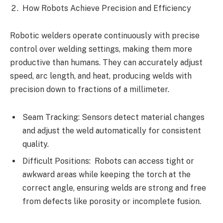
How Robots Achieve Precision and Efficiency
Robotic welders operate continuously with precise
control over welding settings, making them more
productive than humans. They can accurately adjust
speed, arc length, and heat, producing welds with
precision down to fractions of a millimeter.
Seam Tracking: Sensors detect material changes
and adjust the weld automatically for consistent
quality.
Difficult Positions: Robots can access tight or
awkward areas while keeping the torch at the
correct angle, ensuring welds are strong and free
from defects like porosity or incomplete fusion.