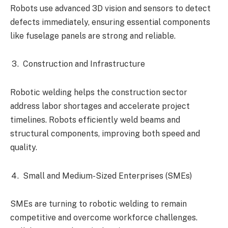
Robots use advanced 3D vision and sensors to detect
defects immediately, ensuring essential components
like fuselage panels are strong and reliable.
Construction and Infrastructure
Robotic welding helps the construction sector
address labor shortages and accelerate project
timelines. Robots efficiently weld beams and
structural components, improving both speed and
quality.
Small and Medium-Sized Enterprises (SMEs)
SMEs are turning to robotic welding to remain
competitive and overcome workforce challenges.