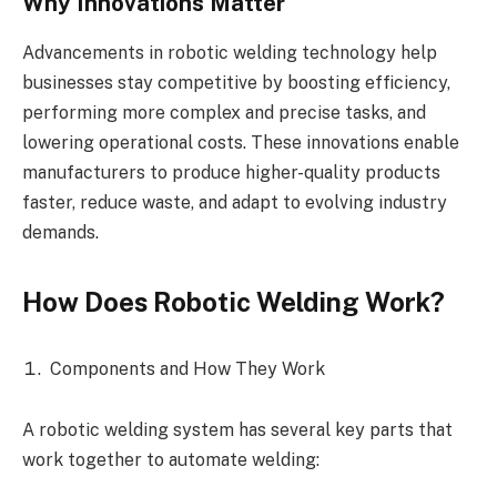
Why Innovations Matter
Advancements in robotic welding technology help
businesses stay competitive by boosting efficiency,
performing more complex and precise tasks, and
lowering operational costs. These innovations enable
manufacturers to produce higher-quality products
faster, reduce waste, and adapt to evolving industry
demands.
How Does Robotic Welding Work?
Components and How They Work
A robotic welding system has several key parts that
work together to automate welding: