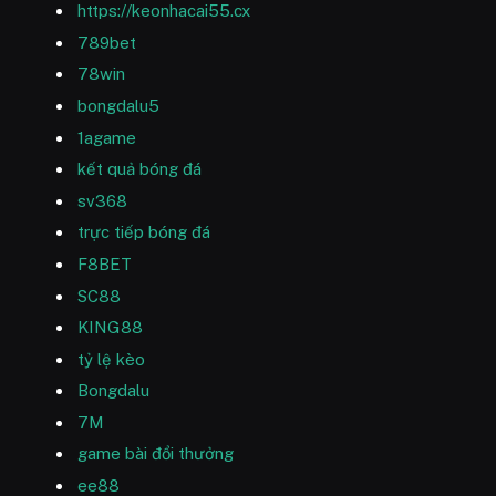
https://keonhacai55.cx
789bet
78win
bongdalu5
1agame
kết quả bóng đá
sv368
trực tiếp bóng đá
F8BET
SC88
KING88
tỷ lệ kèo
Bongdalu
7M
game bài đổi thưởng
ee88