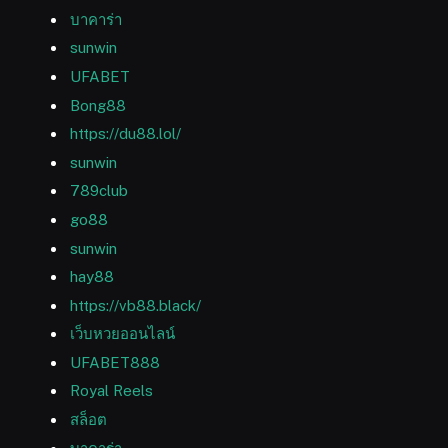
บาคาร่า
sunwin
UFABET
Bong88
https://du88.lol/
sunwin
789club
go88
sunwin
hay88
https://vb88.black/
เว็บหวยออนไลน์
UFABET888
Royal Reels
สล็อต