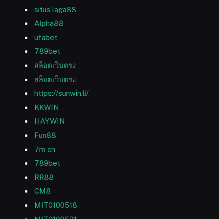
situs laga88
Alpha88
ufabet
789bet
สล็อตเว็บตรง
สล็อตเว็บตรง
https://sunwin.li/
KKWIN
HAYWIN
Fun88
7m cn
789bet
RR88
CM8
MIT0100518