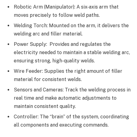
Robotic Arm (Manipulator): A six-axis arm that
moves precisely to follow weld paths.
Welding Torch: Mounted on the arm, it delivers the
welding arc and filler material.
Power Supply: Provides and regulates the
electricity needed to maintain a stable welding arc,
ensuring strong, high-quality welds.
Wire Feeder: Supplies the right amount of filler
material for consistent welds.
Sensors and Cameras: Track the welding process in
real time and make automatic adjustments to
maintain consistent quality.
Controller: The “brain” of the system, coordinating
all components and executing commands.