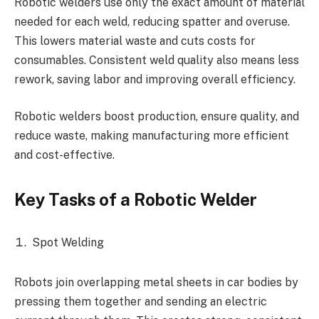
Robotic welders use only the exact amount of material
needed for each weld, reducing spatter and overuse.
This lowers material waste and cuts costs for
consumables. Consistent weld quality also means less
rework, saving labor and improving overall efficiency.
Robotic welders boost production, ensure quality, and
reduce waste, making manufacturing more efficient
and cost-effective.
Key Tasks of a Robotic Welder
Spot Welding
Robots join overlapping metal sheets in car bodies by
pressing them together and sending an electric