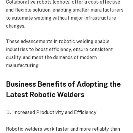
Collaborative robots (cobots) offer a cost-effective
and flexible solution, enabling smaller manufacturers
to automate welding without major infrastructure
changes.
These advancements in robotic welding enable
industries to boost efficiency, ensure consistent
quality, and meet the demands of modern
manufacturing.
Business Benefits of Adopting the
Latest Robotic Welders
Increased Productivity and Efficiency
Robotic welders work faster and more reliably than