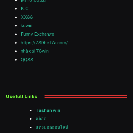
MIT0100521
KJC
XX88
kuwin
Funny Exchange
https://789bet7a.com/
nhà cái 78win
QQ88
Usefull Links
Tashan win
สล็อต
แทงบอลออนไลน์