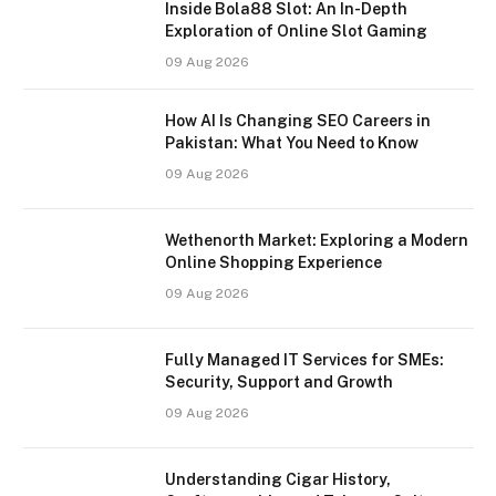
Inside Bola88 Slot: An In-Depth
Exploration of Online Slot Gaming
09 Aug 2026
How AI Is Changing SEO Careers in
Pakistan: What You Need to Know
09 Aug 2026
Wethenorth Market: Exploring a Modern
Online Shopping Experience
09 Aug 2026
Fully Managed IT Services for SMEs:
Security, Support and Growth
09 Aug 2026
Understanding Cigar History,