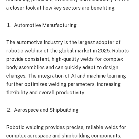
a closer look at how key sectors are benefiting:
Automotive Manufacturing
The automotive industry is the largest adopter of
robotic welding of the global market in 2025. Robots
provide consistent, high-quality welds for complex
body assemblies and can quickly adapt to design
changes. The integration of AI and machine learning
further optimizes welding parameters, increasing
flexibility and overall productivity.
Aerospace and Shipbuilding
Robotic welding provides precise, reliable welds for
complex aerospace and shipbuilding components.