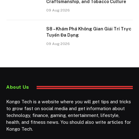
Craftsmanship, and Tobacco Culture
09 Aug 2026
S8 – Khám Phá Không Gian Giải Trí Trực
Tuyến Đa Dạng
09 Aug 2026
About Us
Kongo Tech is a website where you will get tips and tricks
to grow fast on social media and get information about
technology, finance, gaming, entertainment, lifestyle,
health, and fitness news. You should also write articles for
Kongo Tech.