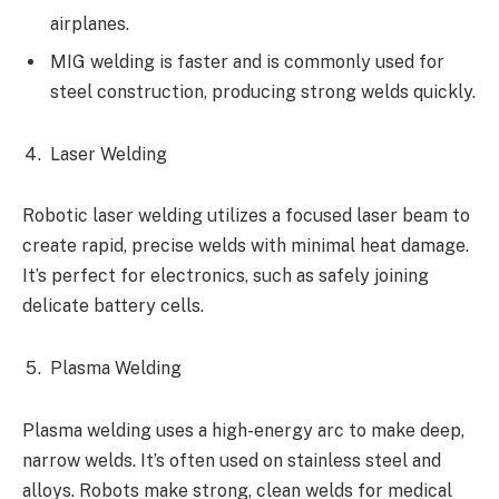
airplanes.
MIG welding is faster and is commonly used for
steel construction, producing strong welds quickly.
Laser Welding
Robotic laser welding utilizes a focused laser beam to
create rapid, precise welds with minimal heat damage.
It’s perfect for electronics, such as safely joining
delicate battery cells.
Plasma Welding
Plasma welding uses a high-energy arc to make deep,
narrow welds. It’s often used on stainless steel and
alloys. Robots make strong, clean welds for medical