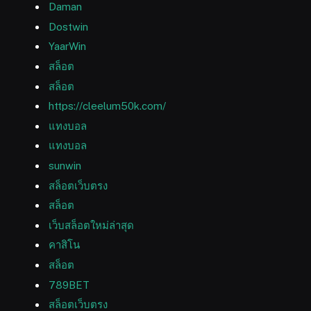
Daman
Dostwin
YaarWin
สล็อต
สล็อต
https://cleelum50k.com/
แทงบอล
แทงบอล
sunwin
สล็อตเว็บตรง
สล็อต
เว็บสล็อตใหม่ล่าสุด
คาสิโน
สล็อต
789BET
สล็อตเว็บตรง