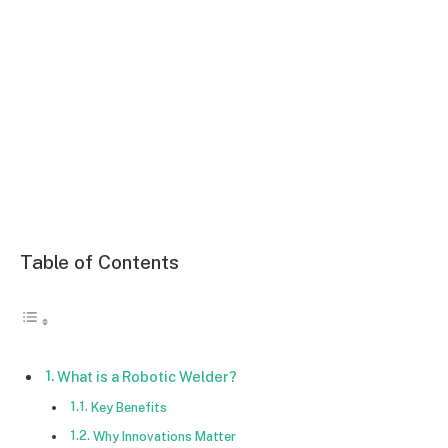
Table of Contents
What is a Robotic Welder?
Key Benefits
Why Innovations Matter