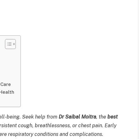
 Care
Health
well-being. Seek help from
Dr Saibal Moitra
, the
best
rsistent cough, breathlessness, or chest pain. Early
ere respiratory conditions and complications.