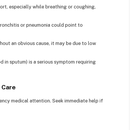
rt, especially while breathing or coughing,
ronchitis or pneumonia could point to
ithout an obvious cause, it may be due to low
d in sputum) is a serious symptom requiring
 Care
ncy medical attention. Seek immediate help if