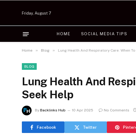
Friday, August 7
HOME
SOCIAL MEDIA TIPS
»
»
Home
Blog
Lung Health And Respiratory Care: When To
BLOG
Lung Health And Respi
Seek Help
By
Backlinks Hub
10 Apr 2025
No Comments
Facebook
Twitter
Pinter