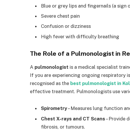
Blue or grey lips and fingernails (a sign
Severe chest pain
Confusion or dizziness
High fever with difficulty breathing
The Role of a Pulmonologist in R
A
pulmonologist
is a medical specialist trai
If you are experiencing ongoing respiratory i
recognised as the
best pulmonologist in Ko
effective treatment. Pulmonologists use vario
Spirometry
– Measures lung function an
Chest X-rays and CT Scans
– Provide d
fibrosis, or tumours.