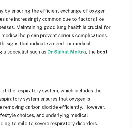
lthy by ensuring the efficient exchange of oxygen
ues are increasingly common due to factors like
seases. Maintaining good lung health is crucial for
 medical help can prevent serious complications.
th, signs that indicate a need for medical
g a specialist such as
Dr Saibal Moitra
, the
best
 of the respiratory system, which includes the
respiratory system ensures that oxygen is
e removing carbon dioxide efficiently. However,
ifestyle choices, and underlying medical
ing to mild to severe respiratory disorders.