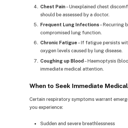
Chest Pain
– Unexplained chest discomfo
should be assessed by a doctor.
Frequent Lung Infections
– Recurring b
compromised lung function.
Chronic Fatigue
– If fatigue persists w
oxygen levels caused by lung disease.
Coughing up Blood
– Haemoptysis (bloo
immediate medical attention.
When to Seek Immediate Medical
Certain respiratory symptoms warrant emerge
you experience:
Sudden and severe breathlessness