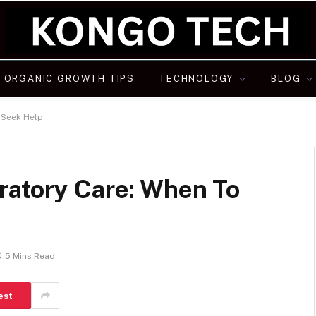
ORGANIC GROWTH TIPS
TECHNOLOGY
BLOG
 Seek Help
ratory Care: When To
5 Mins Read
est