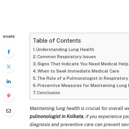
SHARE
Table of Contents
Understanding Lung Health
Common Respiratory Issues
Signs That Indicate You Need Medical Help
When to Seek Immediate Medical Care
The Role of a Pulmonologist in Respiratory
Preventive Measures for Maintaining Lung 
Conclusion
Maintaining lung health is crucial for overall 
pulmonologist in Kolkata
, if you experience pe
diagnosis and preventive care can prevent sev