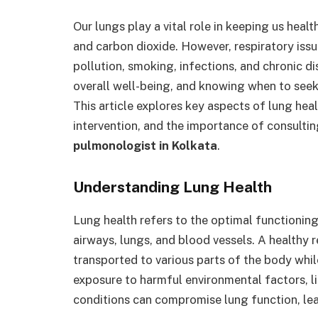
Our lungs play a vital role in keeping us hea
and carbon dioxide. However, respiratory iss
pollution, smoking, infections, and chronic di
overall well-being, and knowing when to seek
This article explores key aspects of lung heal
intervention, and the importance of consultin
pulmonologist in Kolkata
.
Understanding Lung Health
Lung health refers to the optimal functioning
airways, lungs, and blood vessels. A healthy 
transported to various parts of the body whil
exposure to harmful environmental factors, l
conditions can compromise lung function, lead