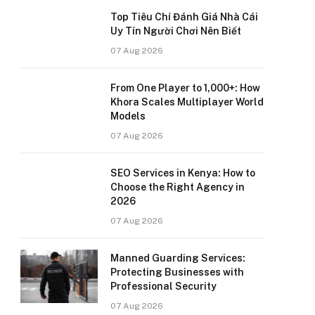
Top Tiêu Chí Đánh Giá Nhà Cái
Uy Tín Người Chơi Nên Biết
07 Aug 2026
From One Player to 1,000+: How
Khora Scales Multiplayer World
Models
07 Aug 2026
SEO Services in Kenya: How to
Choose the Right Agency in
2026
07 Aug 2026
Manned Guarding Services:
Protecting Businesses with
Professional Security
07 Aug 2026