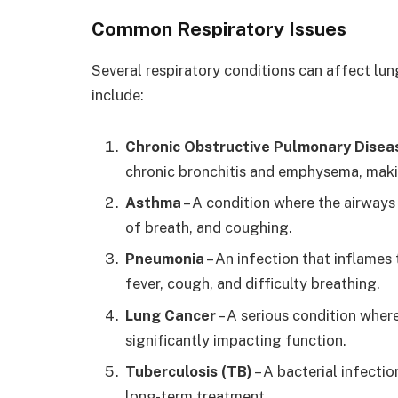
Common Respiratory Issues
Several respiratory conditions can affect lu
include:
Chronic Obstructive Pulmonary Dise
chronic bronchitis and emphysema, makin
Asthma
– A condition where the airway
of breath, and coughing.
Pneumonia
– An infection that inflames 
fever, cough, and difficulty breathing.
Lung Cancer
– A serious condition wher
significantly impacting function.
Tuberculosis (TB)
– A bacterial infectio
long-term treatment.