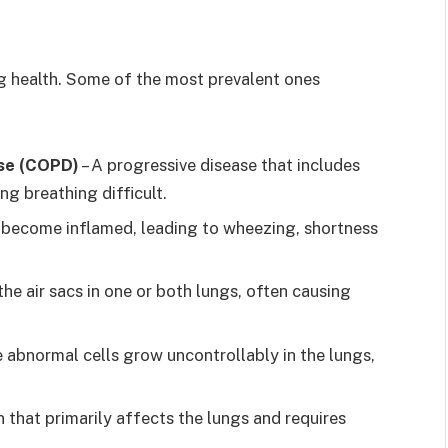
ng health. Some of the most prevalent ones
ase (COPD)
– A progressive disease that includes
g breathing difficult.
s become inflamed, leading to wheezing, shortness
the air sacs in one or both lungs, often causing
e abnormal cells grow uncontrollably in the lungs,
n that primarily affects the lungs and requires