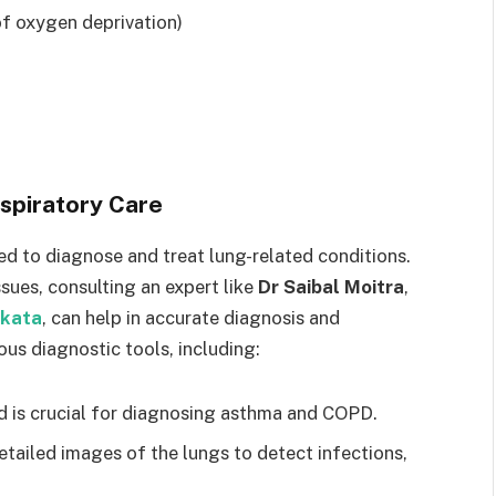
 of oxygen deprivation)
espiratory Care
ned to diagnose and treat lung-related conditions.
ssues, consulting an expert like
Dr Saibal Moitra
,
lkata
, can help in accurate diagnosis and
us diagnostic tools, including:
d is crucial for diagnosing asthma and COPD.
etailed images of the lungs to detect infections,