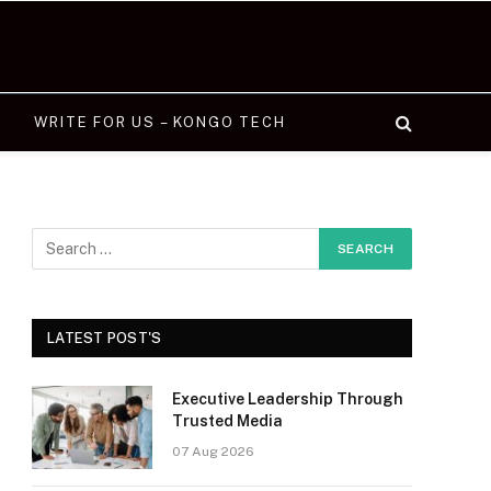
WRITE FOR US – KONGO TECH
LATEST POST'S
Executive Leadership Through
Trusted Media
07 Aug 2026