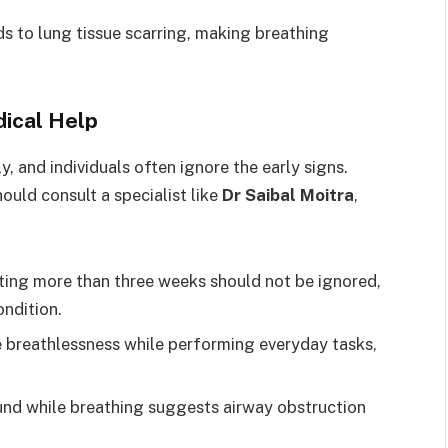
ds to lung tissue scarring, making breathing
dical Help
, and individuals often ignore the early signs.
uld consult a specialist like
Dr Saibal Moitra
,
ting more than three weeks should not be ignored,
ondition.
e breathlessness while performing everyday tasks,
und while breathing suggests airway obstruction