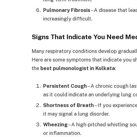
Pulmonary Fibrosis
– A disease that lea
increasingly difficult.
Signs That Indicate You Need Me
Many respiratory conditions develop gradually
Here are some symptoms that indicate you sho
the
best pulmonologist in Kolkata
:
Persistent Cough
– A chronic cough las
as it could indicate an underlying lung c
Shortness of Breath
– If you experienc
it may signal a lung disorder.
Wheezing
– A high-pitched whistling so
or inflammation.