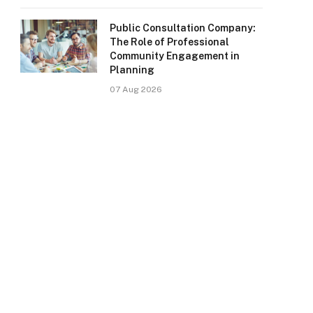
Public Consultation Company:
The Role of Professional
Community Engagement in
Planning
07 Aug 2026