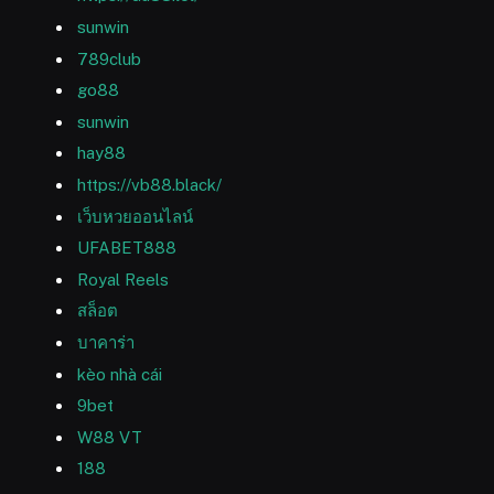
sunwin
789club
go88
sunwin
hay88
https://vb88.black/
เว็บหวยออนไลน์
UFABET888
Royal Reels
สล็อต
บาคาร่า
kèo nhà cái
9bet
W88 VT
188