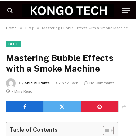
»
»
Home
Blog
Mastering Bubble Effects with a Smoke Machine
BLOG
Mastering Bubble Effects
with a Smoke Machine
By
Abid Ali Penta
07 Nov 2025
No Comments
7 Mins Read
Table of Contents