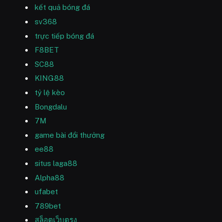
kết quả bóng đá
sv368
trực tiếp bóng đá
F8BET
SC88
KING88
tỷ lệ kèo
Bongdalu
7M
game bài đổi thưởng
ee88
situs laga88
Alpha88
ufabet
789bet
สล็อตเว็บตรง