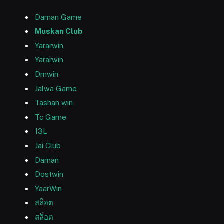
Daman Game
Muskan Club
Yararwin
Yararwin
Dmwin
Jalwa Game
Tashan win
Tc Game
13L
Jai Club
Daman
Dostwin
YaarWin
สล็อต
สล็อต