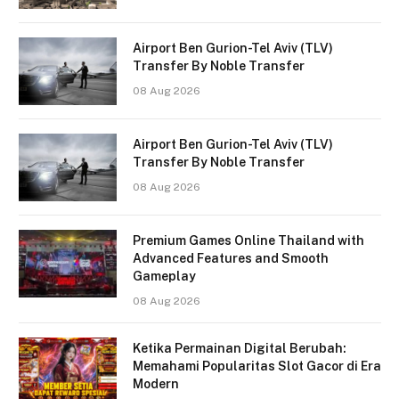
Airport Ben Gurion-Tel Aviv (TLV)
Transfer By Noble Transfer
08 Aug 2026
Airport Ben Gurion-Tel Aviv (TLV)
Transfer By Noble Transfer
08 Aug 2026
Premium Games Online Thailand with
Advanced Features and Smooth
Gameplay
08 Aug 2026
Ketika Permainan Digital Berubah:
Memahami Popularitas Slot Gacor di Era
Modern