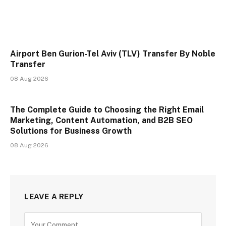
Airport Ben Gurion-Tel Aviv (TLV) Transfer By Noble
Transfer
08 Aug 2026
The Complete Guide to Choosing the Right Email
Marketing, Content Automation, and B2B SEO
Solutions for Business Growth
08 Aug 2026
LEAVE A REPLY