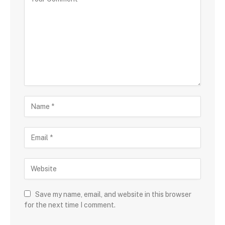
Save my name, email, and website in this browser
for the next time I comment.