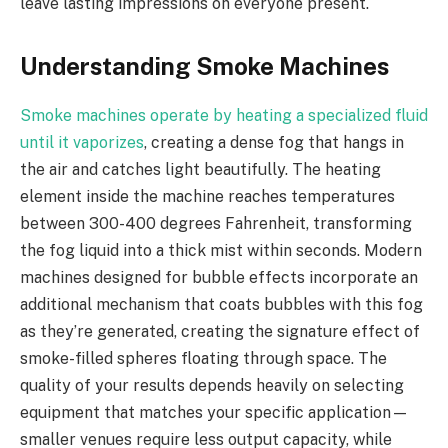
leave lasting impressions on everyone present.
Understanding Smoke Machines
Smoke machines operate by heating a specialized fluid
until it vaporizes
, creating a dense fog that hangs in
the air and catches light beautifully. The heating
element inside the machine reaches temperatures
between 300-400 degrees Fahrenheit, transforming
the fog liquid into a thick mist within seconds. Modern
machines designed for bubble effects incorporate an
additional mechanism that coats bubbles with this fog
as they’re generated, creating the signature effect of
smoke-filled spheres floating through space. The
quality of your results depends heavily on selecting
equipment that matches your specific application—
smaller venues require less output capacity, while