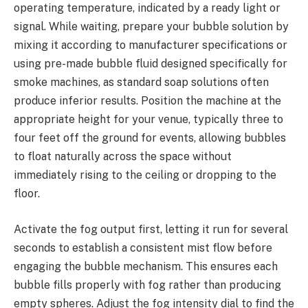
operating temperature, indicated by a ready light or
signal. While waiting, prepare your bubble solution by
mixing it according to manufacturer specifications or
using pre-made bubble fluid designed specifically for
smoke machines, as standard soap solutions often
produce inferior results. Position the machine at the
appropriate height for your venue, typically three to
four feet off the ground for events, allowing bubbles
to float naturally across the space without
immediately rising to the ceiling or dropping to the
floor.
Activate the fog output first, letting it run for several
seconds to establish a consistent mist flow before
engaging the bubble mechanism. This ensures each
bubble fills properly with fog rather than producing
empty spheres. Adjust the fog intensity dial to find the