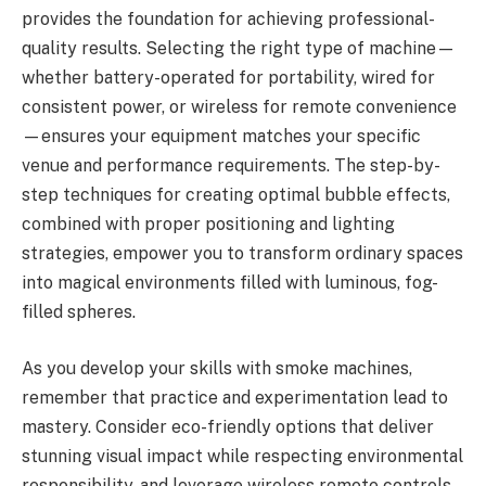
provides the foundation for achieving professional-
quality results. Selecting the right type of machine—
whether battery-operated for portability, wired for
consistent power, or wireless for remote convenience
—ensures your equipment matches your specific
venue and performance requirements. The step-by-
step techniques for creating optimal bubble effects,
combined with proper positioning and lighting
strategies, empower you to transform ordinary spaces
into magical environments filled with luminous, fog-
filled spheres.
As you develop your skills with smoke machines,
remember that practice and experimentation lead to
mastery. Consider eco-friendly options that deliver
stunning visual impact while respecting environmental
responsibility, and leverage wireless remote controls