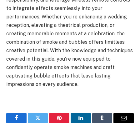
to integrate effects seamlessly into your
performances. Whether you’re enhancing a wedding
reception, elevating a theatrical production, or
creating memorable moments at a celebration, the
combination of smoke and bubbles offers limitless
creative potential. With the knowledge and techniques
covered in this guide, you’re now equipped to
confidently operate smoke machines and craft
captivating bubble effects that leave lasting
impressions on every audience.
Facebook
Twitter
Pinterest
LinkedIn
Tumblr
Email