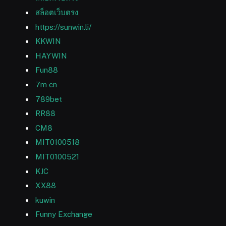
สล็อตเว็บตรง
https://sunwin.li/
KKWIN
HAYWIN
Fun88
7m cn
789bet
RR88
CM8
MIT0100518
MIT0100521
KJC
XX88
kuwin
Funny Exchange