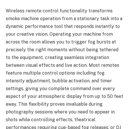
Wireless remote control functionality transforms
smoke machine operation from a stationary task into a
dynamic performance tool that responds instantly to
your creative vision. Operating your machine from
across the room allows you to trigger fog bursts at
precisely the right moments without being tethered
to the equipment, creating seamless integration
between visual effects and live action. Most remotes
feature multiple control options including fog
intensity adjustment, bubble activation, and timer
settings, giving you complete command over every
aspect of your atmospheric display from up to 50 feet
away. This flexibility proves invaluable during
photography sessions where you need to appear in
shots while controlling effects, theatrical
performances requiring cue-based fog releases, or DJ