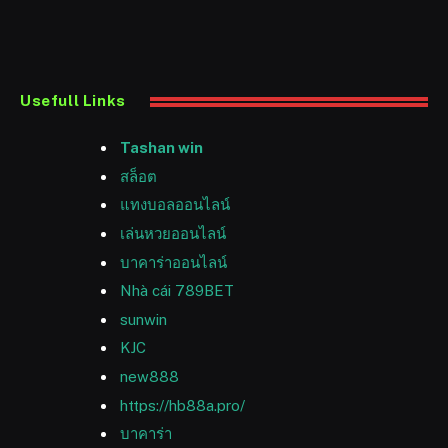
Usefull Links
Tashan win
สล็อต
แทงบอลออนไลน์
เล่นหวยออนไลน์
บาคาร่าออนไลน์
Nhà cái 789BET
sunwin
KJC
new888
https://hb88a.pro/
บาคาร่า