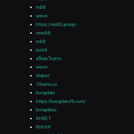
m88
winvn
https://vin88.group/
new88
m88
luck8
สล็อตเว็บตรง
winvn
thabet
78winn.co
bongdalu
https://bongdalu16.com/
bongdaso
SHBET
RIKVIP