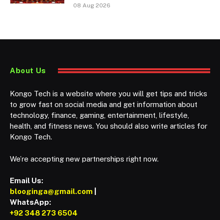
08 Aug 2026
About Us
Kongo Tech is a website where you will get tips and tricks
to grow fast on social media and get information about
technology, finance, gaming, entertainment, lifestyle,
health, and fitness news. You should also write articles for
Kongo Tech.
We’re accepting new partnerships right now.
Email Us:
blooginga@gmail.com
|
WhatsApp:
+92 348 273 6504