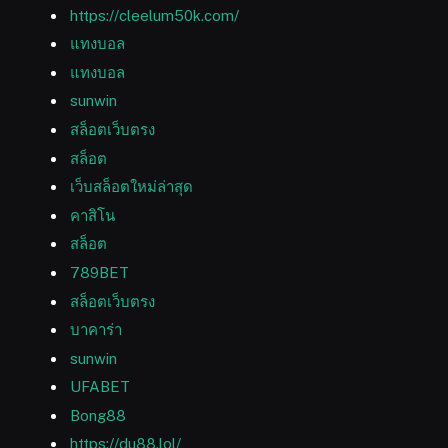
https://cleelum50k.com/
แทงบอล
แทงบอล
sunwin
สล็อตเว็บตรง
สล็อต
เว็บสล็อตใหม่ล่าสุด
คาสิโน
สล็อต
789BET
สล็อตเว็บตรง
บาคาร่า
sunwin
UFABET
Bong88
https://du88.lol/