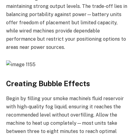
maintaining strong output levels. The trade-off lies in
balancing portability against power—battery units
offer freedom of placement but limited capacity,
while wired machines provide dependable
performance but restrict your positioning options to
areas near power sources.
Creating Bubble Effects
Begin by filling your smoke machine’s fluid reservoir
with high-quality fog liquid, ensuring it reaches the
recommended level without overfilling. Allow the
machine to heat up completely—most units take
between three to eight minutes to reach optimal