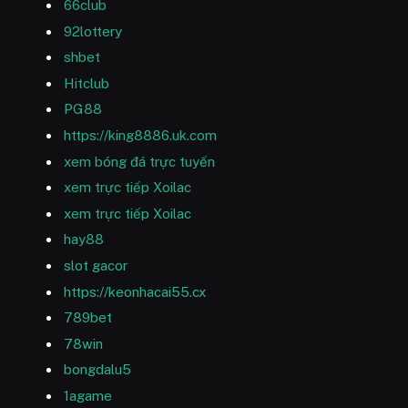
66club
92lottery
shbet
Hitclub
PG88
https://king8886.uk.com
xem bóng đá trực tuyến
xem trực tiếp Xoilac
xem trực tiếp Xoilac
hay88
slot gacor
https://keonhacai55.cx
789bet
78win
bongdalu5
1agame