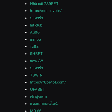
Nhà cái 789BET
https://socolive.in/
บาคาร่า
hit club
Au88
mmoo
fc88
SHBET
new 88
บาคาร่า
78WIN
https://f8betb1.com/
UFABET
เข้าสู่ระบบ
แทงบอลออนไลน์
MB 66