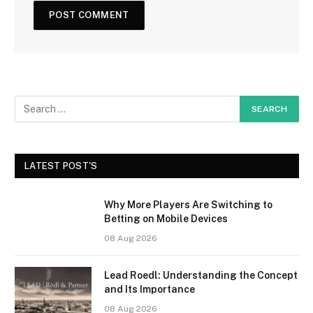
LATEST POST'S
Why More Players Are Switching to
Betting on Mobile Devices
08 Aug 2026
Lead Roedl: Understanding the Concept
and Its Importance
08 Aug 2026