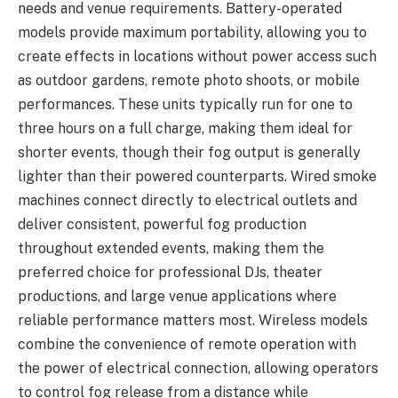
needs and venue requirements. Battery-operated
models provide maximum portability, allowing you to
create effects in locations without power access such
as outdoor gardens, remote photo shoots, or mobile
performances. These units typically run for one to
three hours on a full charge, making them ideal for
shorter events, though their fog output is generally
lighter than their powered counterparts. Wired smoke
machines connect directly to electrical outlets and
deliver consistent, powerful fog production
throughout extended events, making them the
preferred choice for professional DJs, theater
productions, and large venue applications where
reliable performance matters most. Wireless models
combine the convenience of remote operation with
the power of electrical connection, allowing operators
to control fog release from a distance while