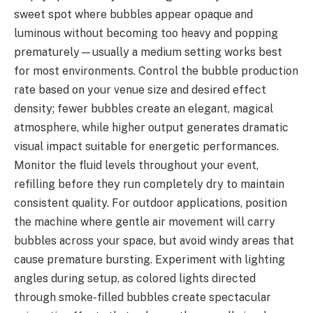
sweet spot where bubbles appear opaque and
luminous without becoming too heavy and popping
prematurely—usually a medium setting works best
for most environments. Control the bubble production
rate based on your venue size and desired effect
density; fewer bubbles create an elegant, magical
atmosphere, while higher output generates dramatic
visual impact suitable for energetic performances.
Monitor the fluid levels throughout your event,
refilling before they run completely dry to maintain
consistent quality. For outdoor applications, position
the machine where gentle air movement will carry
bubbles across your space, but avoid windy areas that
cause premature bursting. Experiment with lighting
angles during setup, as colored lights directed
through smoke-filled bubbles create spectacular