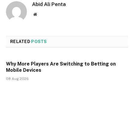
Abid Ali Penta
Website
RELATED
POSTS
Why More Players Are Switching to Betting on
Mobile Devices
08 Aug 2026