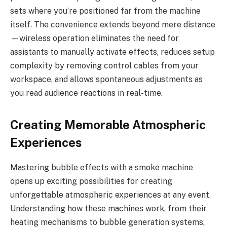
sets where you’re positioned far from the machine
itself. The convenience extends beyond mere distance
—wireless operation eliminates the need for
assistants to manually activate effects, reduces setup
complexity by removing control cables from your
workspace, and allows spontaneous adjustments as
you read audience reactions in real-time.
Creating Memorable Atmospheric
Experiences
Mastering bubble effects with a smoke machine
opens up exciting possibilities for creating
unforgettable atmospheric experiences at any event.
Understanding how these machines work, from their
heating mechanisms to bubble generation systems,