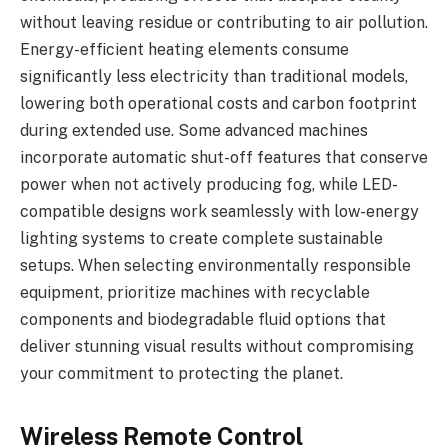
without leaving residue or contributing to air pollution.
Energy-efficient heating elements consume
significantly less electricity than traditional models,
lowering both operational costs and carbon footprint
during extended use. Some advanced machines
incorporate automatic shut-off features that conserve
power when not actively producing fog, while LED-
compatible designs work seamlessly with low-energy
lighting systems to create complete sustainable
setups. When selecting environmentally responsible
equipment, prioritize machines with recyclable
components and biodegradable fluid options that
deliver stunning visual results without compromising
your commitment to protecting the planet.
Wireless Remote Control