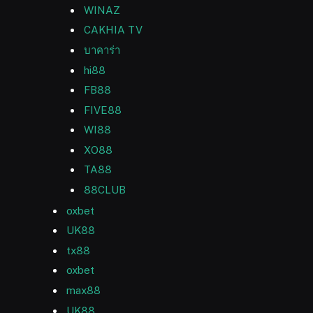
WINAZ
CAKHIA TV
บาคาร่า
hi88
FB88
FIVE88
WI88
XO88
TA88
88CLUB
oxbet
UK88
tx88
oxbet
max88
UK88