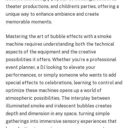
theater productions, and children’s parties, offering a
unique way to enhance ambiance and create
memorable moments.
Mastering the art of bubble effects with a smoke
machine requires understanding both the technical
aspects of the equipment and the creative
possibilities it offers. Whether you’re a professional
event planner, a DJ looking to elevate your
performances, or simply someone who wants to add
special effects to celebrations, learning to control and
optimize these machines opens up a world of
atmospheric possibilities. The interplay between
illuminated smoke and iridescent bubbles creates
depth and dimension in any space, turning simple
gatherings into immersive sensory experiences that