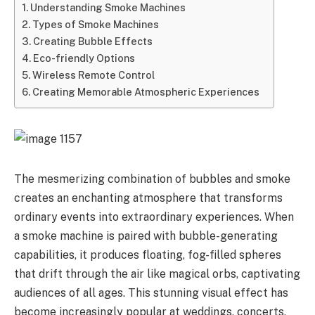
Understanding Smoke Machines
Types of Smoke Machines
Creating Bubble Effects
Eco-friendly Options
Wireless Remote Control
Creating Memorable Atmospheric Experiences
The mesmerizing combination of bubbles and smoke
creates an enchanting atmosphere that transforms
ordinary events into extraordinary experiences. When
a smoke machine is paired with bubble-generating
capabilities, it produces floating, fog-filled spheres
that drift through the air like magical orbs, captivating
audiences of all ages. This stunning visual effect has
become increasingly popular at weddings, concerts,