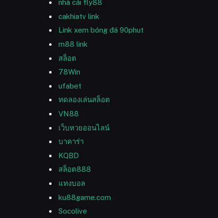
nhà cái fly88
cakhiatv link
Link xem bóng đá 90phut
m88 link
สล็อต
78Win
ufabet
ทดลองเล่นสล็อต
VN88
เว็บหวยออนไลน์
บาคาร่า
KQBD
สล็อต888
แทงบอล
ku88game.com
Socolive