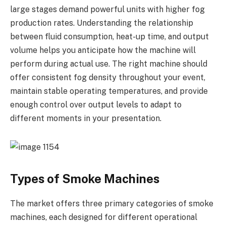
large stages demand powerful units with higher fog
production rates. Understanding the relationship
between fluid consumption, heat-up time, and output
volume helps you anticipate how the machine will
perform during actual use. The right machine should
offer consistent fog density throughout your event,
maintain stable operating temperatures, and provide
enough control over output levels to adapt to
different moments in your presentation.
Types of Smoke Machines
The market offers three primary categories of smoke
machines, each designed for different operational