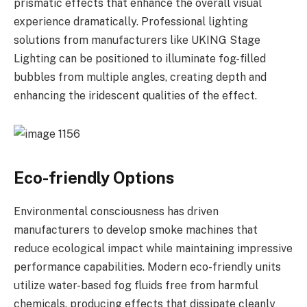
prismatic effects that enhance the overall visual
experience dramatically. Professional lighting
solutions from manufacturers like UKING Stage
Lighting can be positioned to illuminate fog-filled
bubbles from multiple angles, creating depth and
enhancing the iridescent qualities of the effect.
Eco-friendly Options
Environmental consciousness has driven
manufacturers to develop smoke machines that
reduce ecological impact while maintaining impressive
performance capabilities. Modern eco-friendly units
utilize water-based fog fluids free from harmful
chemicals, producing effects that dissipate cleanly