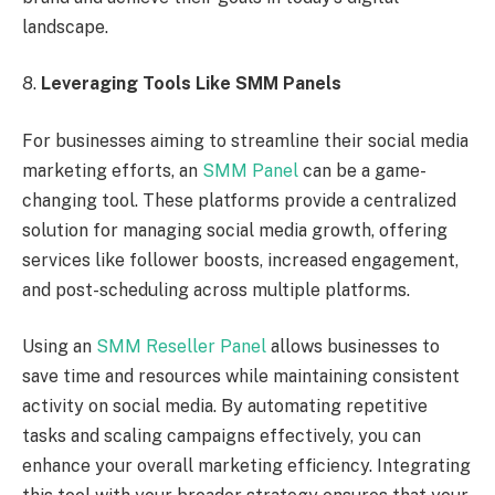
landscape.
8.
Leveraging Tools Like SMM Panels
For businesses aiming to streamline their social media
marketing efforts, an
SMM Panel
can be a game-
changing tool. These platforms provide a centralized
solution for managing social media growth, offering
services like follower boosts, increased engagement,
and post-scheduling across multiple platforms.
Using an
SMM Reseller Panel
allows businesses to
save time and resources while maintaining consistent
activity on social media. By automating repetitive
tasks and scaling campaigns effectively, you can
enhance your overall marketing efficiency. Integrating