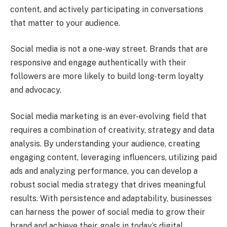
content, and actively participating in conversations
that matter to your audience.
Social media is not a one-way street. Brands that are
responsive and engage authentically with their
followers are more likely to build long-term loyalty
and advocacy.
Social media marketing is an ever-evolving field that
requires a combination of creativity, strategy and data
analysis. By understanding your audience, creating
engaging content, leveraging influencers, utilizing paid
ads and analyzing performance, you can develop a
robust social media strategy that drives meaningful
results. With persistence and adaptability, businesses
can harness the power of social media to grow their
brand and achieve their goals in today’s digital