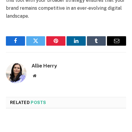
this tool with your broader strategy ensures that your
brand remains competitive in an ever-evolving digital
landscape.
Facebook
Twitter
Pinterest
LinkedIn
Tumblr
Email
Allie Herry
Website
RELATED
POSTS