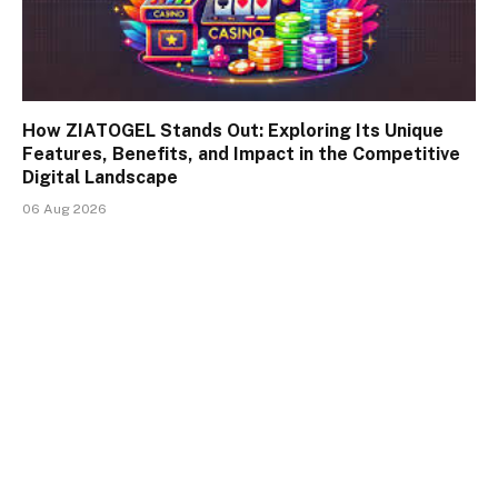
How ZIATOGEL Stands Out: Exploring Its Unique
Features, Benefits, and Impact in the Competitive
Digital Landscape
06 Aug 2026