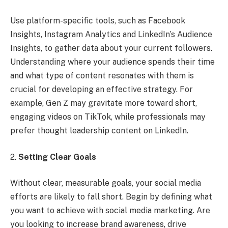
Use platform-specific tools, such as Facebook
Insights, Instagram Analytics and LinkedIn’s Audience
Insights, to gather data about your current followers.
Understanding where your audience spends their time
and what type of content resonates with them is
crucial for developing an effective strategy. For
example, Gen Z may gravitate more toward short,
engaging videos on TikTok, while professionals may
prefer thought leadership content on LinkedIn.
2.
Setting Clear Goals
Without clear, measurable goals, your social media
efforts are likely to fall short. Begin by defining what
you want to achieve with social media marketing. Are
you looking to increase brand awareness, drive