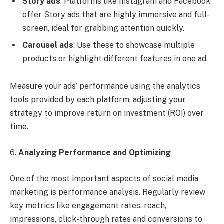
Story ads
: Platforms like Instagram and Facebook
offer Story ads that are highly immersive and full-
screen, ideal for grabbing attention quickly.
Carousel ads
: Use these to showcase multiple
products or highlight different features in one ad.
Measure your ads’ performance using the analytics
tools provided by each platform, adjusting your
strategy to improve return on investment (ROI) over
time.
6.
Analyzing Performance and Optimizing
One of the most important aspects of social media
marketing is performance analysis. Regularly review
key metrics like engagement rates, reach,
impressions, click-through rates and conversions to