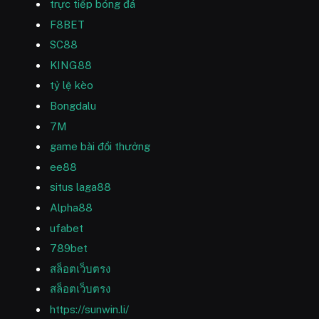
trực tiếp bóng đá
F8BET
SC88
KING88
tỷ lệ kèo
Bongdalu
7M
game bài đổi thưởng
ee88
situs laga88
Alpha88
ufabet
789bet
สล็อตเว็บตรง
สล็อตเว็บตรง
https://sunwin.li/