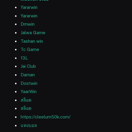
Yararwin
Yararwin
Dmwin
Jalwa Game
Tashan win
Tc Game
13L
Jai Club
Daman
Dostwin
YaarWin
สล็อต
สล็อต
https://cleelum50k.com/
แทงบอล