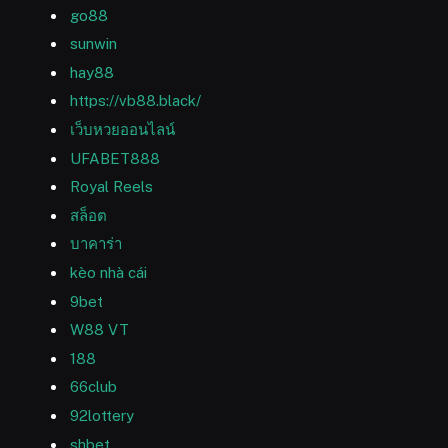
go88
sunwin
hay88
https://vb88.black/
เว็บหวยออนไลน์
UFABET888
Royal Reels
สล็อต
บาคาร่า
kèo nhà cái
9bet
W88 VT
188
66club
92lottery
shbet