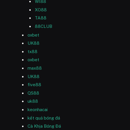
WI88
XO88
TA88
88CLUB
oxbet
UK88
tx88
oxbet
max88
UK88
five88
QS88
uk88
keonhacai
kết quả bóng đá
Cà Khịa Bóng Đá