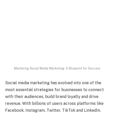
Mastering Social Media Marketing: A Blueprint for Success
Social media marketing has evolved into one of the
most essential strategies for businesses to connect
with their audiences, build brand loyalty and drive
revenue. With billions of users across platforms like
Facebook, Instagram, Twitter, TikTok and LinkedIn,