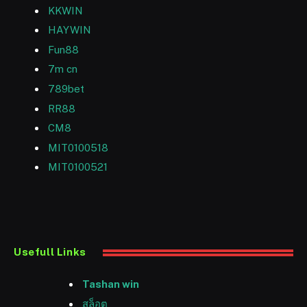
KKWIN
HAYWIN
Fun88
7m cn
789bet
RR88
CM8
MIT0100518
MIT0100521
Usefull Links
Tashan win
สล็อต