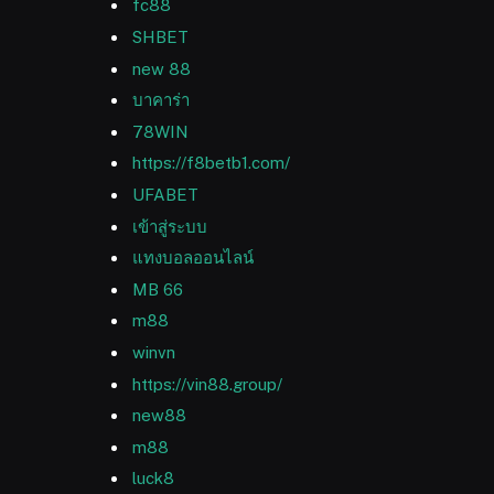
fc88
SHBET
new 88
บาคาร่า
78WIN
https://f8betb1.com/
UFABET
เข้าสู่ระบบ
แทงบอลออนไลน์
MB 66
m88
winvn
https://vin88.group/
new88
m88
luck8