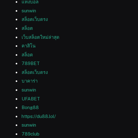
แทงบอล
sunwin
สล็อตเว็บตรง
สล็อต
เว็บสล็อตใหม่ล่าสุด
คาสิโน
สล็อต
789BET
สล็อตเว็บตรง
บาคาร่า
sunwin
UFABET
Bong88
https://du88.lol/
sunwin
789club