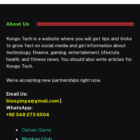
About Us
Kongo Tech is a website where you will get tips and tricks
to grow fast on social media and get information about
technology, finance, gaming, entertainment, lifestyle,
health, and fitness news. You should also write articles for
Kongo Tech.
We’re accepting new partnerships right now.
Email Us:
blooginga@gmail.com
|
WhatsApp:
+92 348 273 6504
Daman Game
Muskan Club