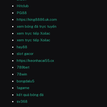
Hitclub
PG88
https://king8886.uk.com
xem bóng đá trực tuyến
xem trực tiếp Xoilac
xem trực tiếp Xoilac
hay88
slot gacor
https://keonhacai55.cx
789bet
78win
bongdalu5
1agame
kết quả bóng đá
sv368