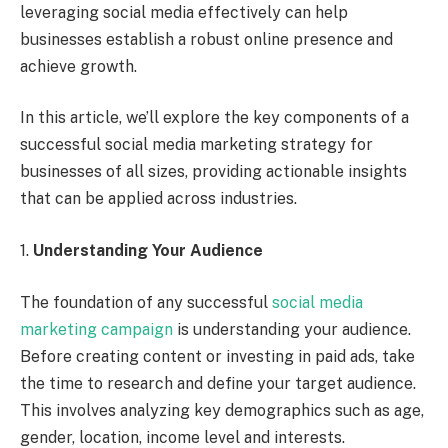
leveraging social media effectively can help
businesses establish a robust online presence and
achieve growth.
In this article, we’ll explore the key components of a
successful social media marketing strategy for
businesses of all sizes, providing actionable insights
that can be applied across industries.
1.
Understanding Your Audience
The foundation of any successful
social media
marketing campaign
is understanding your audience.
Before creating content or investing in paid ads, take
the time to research and define your target audience.
This involves analyzing key demographics such as age,
gender, location, income level and interests.