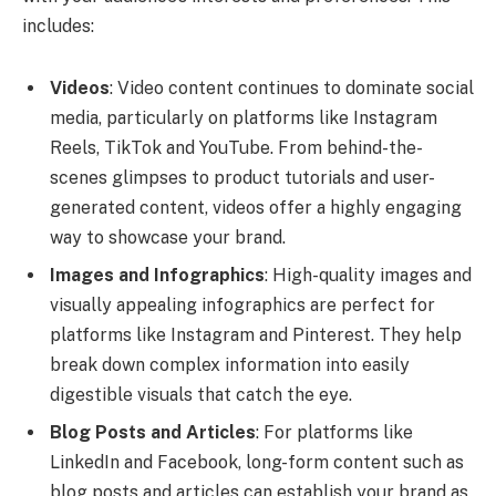
includes:
Videos
: Video content continues to dominate social
media, particularly on platforms like Instagram
Reels, TikTok and YouTube. From behind-the-
scenes glimpses to product tutorials and user-
generated content, videos offer a highly engaging
way to showcase your brand.
Images and Infographics
: High-quality images and
visually appealing infographics are perfect for
platforms like Instagram and Pinterest. They help
break down complex information into easily
digestible visuals that catch the eye.
Blog Posts and Articles
: For platforms like
LinkedIn and Facebook, long-form content such as
blog posts and articles can establish your brand as