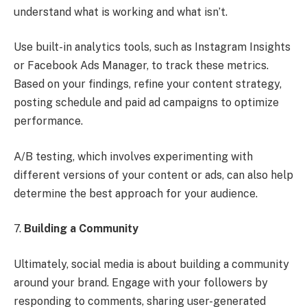
understand what is working and what isn’t.
Use built-in analytics tools, such as Instagram Insights
or Facebook Ads Manager, to track these metrics.
Based on your findings, refine your content strategy,
posting schedule and paid ad campaigns to optimize
performance.
A/B testing, which involves experimenting with
different versions of your content or ads, can also help
determine the best approach for your audience.
7.
Building a Community
Ultimately, social media is about building a community
around your brand. Engage with your followers by
responding to comments, sharing user-generated