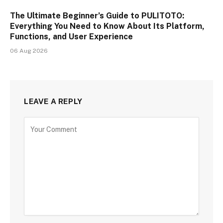
The Ultimate Beginner’s Guide to PULITOTO:
Everything You Need to Know About Its Platform,
Functions, and User Experience
06 Aug 2026
LEAVE A REPLY