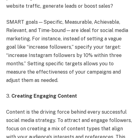
website traffic, generate leads or boost sales?
SMART goals—Specific, Measurable, Achievable,
Relevant, and Time-bound—are ideal for social media
marketing. For instance, instead of setting a vague
goal like “increase followers,” specify your target:
“increase Instagram followers by 10% within three
months.” Setting specific targets allows you to
measure the effectiveness of your campaigns and
adjust them as needed.
3.
Creating Engaging Content
Content is the driving force behind every successful
social media strategy. To attract and engage followers,
focus on creating a mix of content types that align
with your audience’s interests and preferences. This