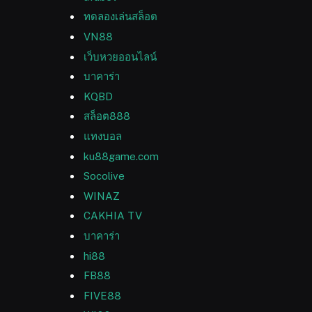
ทดลองเล่นสล็อต
VN88
เว็บหวยออนไลน์
บาคาร่า
KQBD
สล็อต888
แทงบอล
ku88game.com
Socolive
WINAZ
CAKHIA TV
บาคาร่า
hi88
FB88
FIVE88