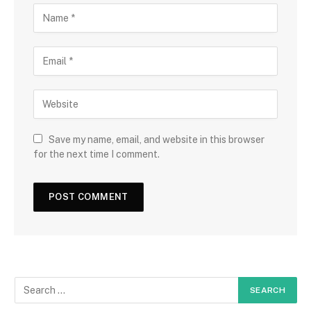
Save my name, email, and website in this browser
for the next time I comment.