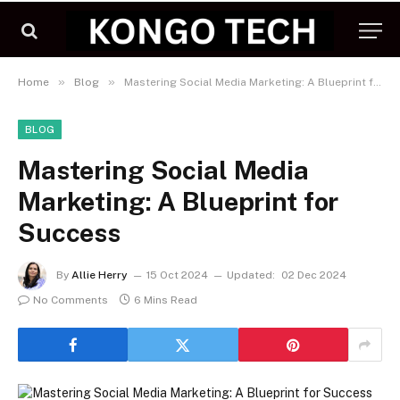
»
»
Home
Blog
Mastering Social Media Marketing: A Blueprint for Success
BLOG
Mastering Social Media
Marketing: A Blueprint for
Success
By
Allie Herry
15 Oct 2024
Updated:
02 Dec 2024
No Comments
6 Mins Read