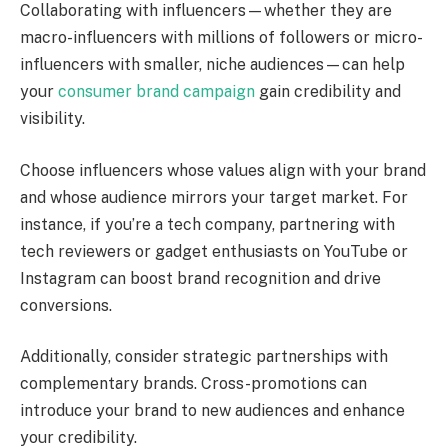
Collaborating with influencers—whether they are
macro-influencers with millions of followers or micro-
influencers with smaller, niche audiences—can help
your
consumer brand campaign
gain credibility and
visibility.
Choose influencers whose values align with your brand
and whose audience mirrors your target market. For
instance, if you’re a tech company, partnering with
tech reviewers or gadget enthusiasts on YouTube or
Instagram can boost brand recognition and drive
conversions.
Additionally, consider strategic partnerships with
complementary brands. Cross-promotions can
introduce your brand to new audiences and enhance
your credibility.