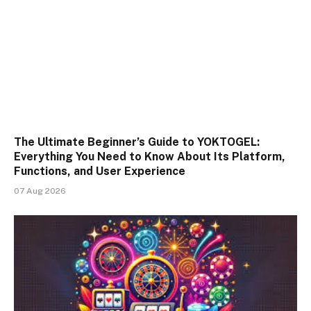
The Ultimate Beginner’s Guide to YOKTOGEL:
Everything You Need to Know About Its Platform,
Functions, and User Experience
07 Aug 2026