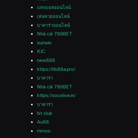
แทงบอลออนไลน์
เล่นหวยออนไลน์
บาคาร่าออนไลน์
Nhà cái 789BET
sunwin
KJC
new888
https://hb88a.pro/
บาคาร่า
Nhà cái 789BET
https://socolive.in/
บาคาร่า
hit club
Au88
mmoo