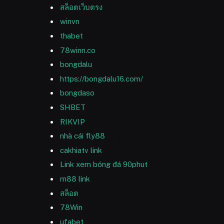
สล็อตเว็บตรง
winvn
thabet
78winn.co
bongdalu
https://bongdalu16.com/
bongdaso
SHBET
RIKVIP
nhà cái fly88
cakhiatv link
Link xem bóng đá 90phut
m88 link
สล็อต
78Win
ufabet