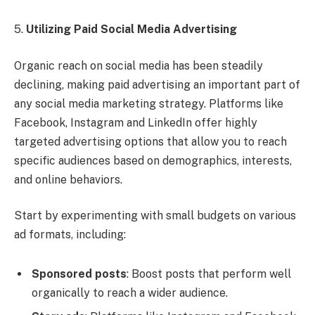
5.
Utilizing Paid Social Media Advertising
Organic reach on social media has been steadily
declining, making paid advertising an important part of
any social media marketing strategy. Platforms like
Facebook, Instagram and LinkedIn offer highly
targeted advertising options that allow you to reach
specific audiences based on demographics, interests,
and online behaviors.
Start by experimenting with small budgets on various
ad formats, including:
Sponsored posts
: Boost posts that perform well
organically to reach a wider audience.