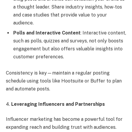
a thought leader. Share industry insights, how-tos
and case studies that provide value to your
audience.
Polls and Interactive Content
: Interactive content,
such as polls, quizzes and surveys, not only boosts
engagement but also offers valuable insights into
customer preferences.
Consistency is key—maintain a regular posting
schedule using tools like Hootsuite or Buffer to plan
and automate posts.
4.
Leveraging Influencers and Partnerships
Influencer marketing has become a powerful tool for
expanding reach and building trust with audiences.