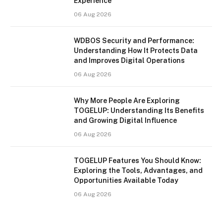
Experience
06 Aug 2026
WDBOS Security and Performance:
Understanding How It Protects Data
and Improves Digital Operations
06 Aug 2026
Why More People Are Exploring
TOGELUP: Understanding Its Benefits
and Growing Digital Influence
06 Aug 2026
TOGELUP Features You Should Know:
Exploring the Tools, Advantages, and
Opportunities Available Today
06 Aug 2026