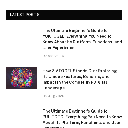
LATEST POST'S
The Ultimate Beginner’s Guide to
YOKTOGEL: Everything You Need to
Know About Its Platform, Functions, and
User Experience
07 Aug 2026
How ZIATOGEL Stands Out: Exploring
Its Unique Features, Benefits, and
Impact in the Competitive Digital
Landscape
06 Aug 2026
The Ultimate Beginner’s Guide to
PULITOTO: Everything You Need to Know
About Its Platform, Functions, and User