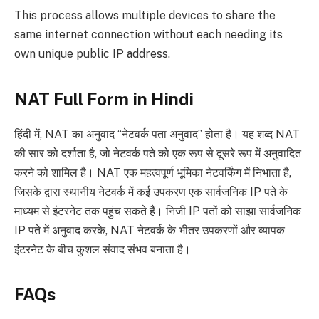
This process allows multiple devices to share the
same internet connection without each needing its
own unique public IP address.
NAT Full Form in Hindi
हिंदी में, NAT का अनुवाद “नेटवर्क पता अनुवाद” होता है। यह शब्द NAT
की सार को दर्शाता है, जो नेटवर्क पते को एक रूप से दूसरे रूप में अनुवादित
करने को शामिल है। NAT एक महत्वपूर्ण भूमिका नेटवर्किंग में निभाता है,
जिसके द्वारा स्थानीय नेटवर्क में कई उपकरण एक सार्वजनिक IP पते के
माध्यम से इंटरनेट तक पहुंच सकते हैं। निजी IP पतों को साझा सार्वजनिक
IP पते में अनुवाद करके, NAT नेटवर्क के भीतर उपकरणों और व्यापक
इंटरनेट के बीच कुशल संवाद संभव बनाता है।
FAQs