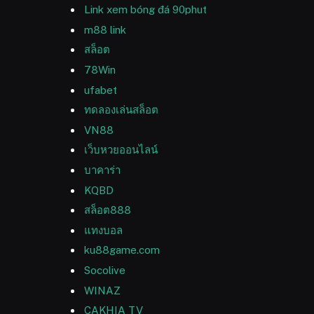
Link xem bóng đá 90phut
m88 link
สล็อต
78Win
ufabet
ทดลองเล่นสล็อต
VN88
เว็บหวยออนไลน์
บาคาร่า
KQBD
สล็อต888
แทงบอล
ku88game.com
Socolive
WINAZ
CAKHIA TV