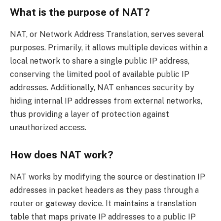
What is the purpose of NAT?
NAT, or Network Address Translation, serves several
purposes. Primarily, it allows multiple devices within a
local network to share a single public IP address,
conserving the limited pool of available public IP
addresses. Additionally, NAT enhances security by
hiding internal IP addresses from external networks,
thus providing a layer of protection against
unauthorized access.
How does NAT work?
NAT works by modifying the source or destination IP
addresses in packet headers as they pass through a
router or gateway device. It maintains a translation
table that maps private IP addresses to a public IP