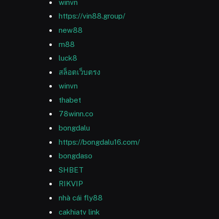
winvn
https://vin88.group/
new88
m88
luck8
สล็อตเว็บตรง
winvn
thabet
78winn.co
bongdalu
https://bongdalu16.com/
bongdaso
SHBET
RIKVIP
nhà cái fly88
cakhiatv link