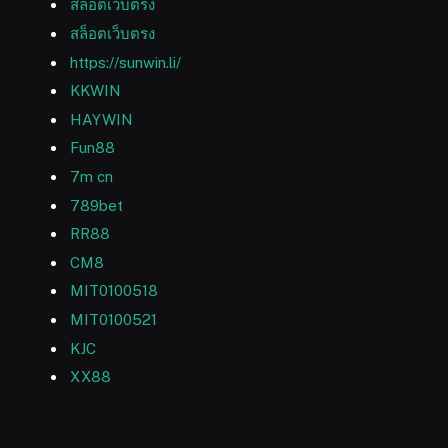
สล็อตเว็บตรง
สล็อตเว็บตรง
https://sunwin.li/
KKWIN
HAYWIN
Fun88
7m cn
789bet
RR88
CM8
MIT0100518
MIT0100521
KJC
XX88