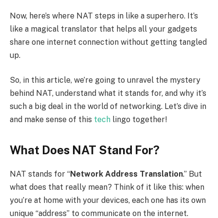
Now, here’s where NAT steps in like a superhero. It’s
like a magical translator that helps all your gadgets
share one internet connection without getting tangled
up.
So, in this article, we’re going to unravel the mystery
behind NAT, understand what it stands for, and why it’s
such a big deal in the world of networking. Let’s dive in
and make sense of this
tech
lingo together!
What Does NAT Stand For?
NAT stands for “
Network Address Translation
.” But
what does that really mean? Think of it like this: when
you’re at home with your devices, each one has its own
unique “address” to communicate on the internet.