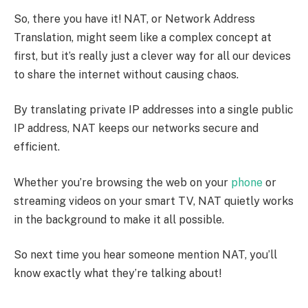
So, there you have it! NAT, or Network Address
Translation, might seem like a complex concept at
first, but it’s really just a clever way for all our devices
to share the internet without causing chaos.
By translating private IP addresses into a single public
IP address, NAT keeps our networks secure and
efficient.
Whether you’re browsing the web on your
phone
or
streaming videos on your smart TV, NAT quietly works
in the background to make it all possible.
So next time you hear someone mention NAT, you’ll
know exactly what they’re talking about!