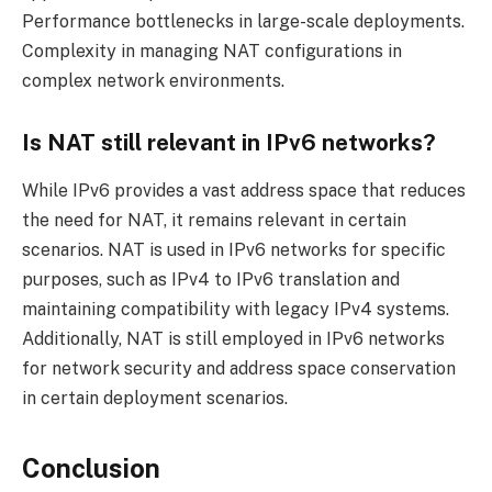
Performance bottlenecks in large-scale deployments.
Complexity in managing NAT configurations in
complex network environments.
Is NAT still relevant in IPv6 networks?
While IPv6 provides a vast address space that reduces
the need for NAT, it remains relevant in certain
scenarios. NAT is used in IPv6 networks for specific
purposes, such as IPv4 to IPv6 translation and
maintaining compatibility with legacy IPv4 systems.
Additionally, NAT is still employed in IPv6 networks
for network security and address space conservation
in certain deployment scenarios.
Conclusion