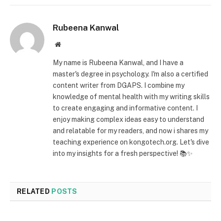
Rubeena Kanwal
Website
My name is Rubeena Kanwal, and I have a
master's degree in psychology. I'm also a certified
content writer from DGAPS. I combine my
knowledge of mental health with my writing skills
to create engaging and informative content. I
enjoy making complex ideas easy to understand
and relatable for my readers, and now i shares my
teaching experience on kongotech.org. Let's dive
into my insights for a fresh perspective! 📚✨
RELATED
POSTS