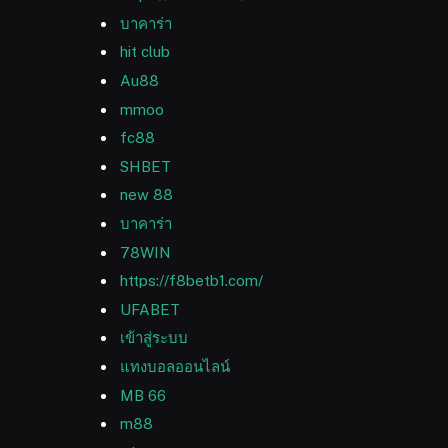
บาคาร่า
hit club
Au88
mmoo
fc88
SHBET
new 88
บาคาร่า
78WIN
https://f8betb1.com/
UFABET
เข้าสู่ระบบ
แทงบอลออนไลน์
MB 66
m88