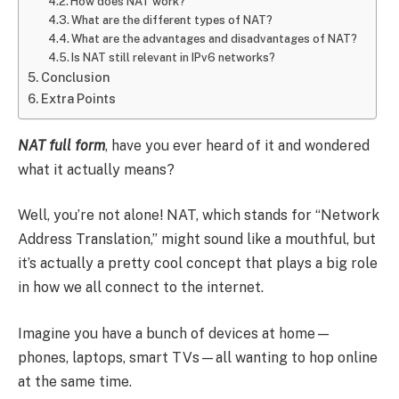
How does NAT work?
What are the different types of NAT?
What are the advantages and disadvantages of NAT?
Is NAT still relevant in IPv6 networks?
Conclusion
Extra Points
NAT full form
, have you ever heard of it and wondered
what it actually means?
Well, you’re not alone! NAT, which stands for “Network
Address Translation,” might sound like a mouthful, but
it’s actually a pretty cool concept that plays a big role
in how we all connect to the internet.
Imagine you have a bunch of devices at home—
phones, laptops, smart TVs—all wanting to hop online
at the same time.