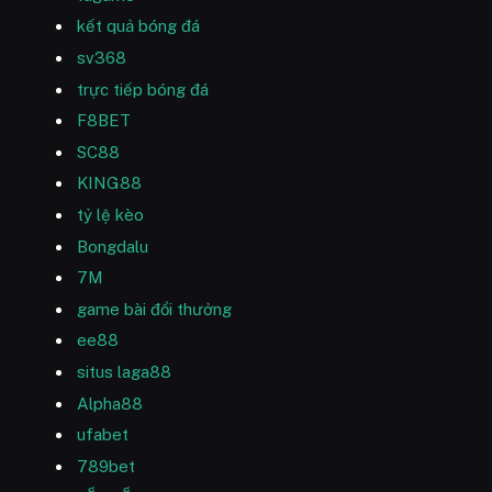
kết quả bóng đá
sv368
trực tiếp bóng đá
F8BET
SC88
KING88
tỷ lệ kèo
Bongdalu
7M
game bài đổi thưởng
ee88
situs laga88
Alpha88
ufabet
789bet