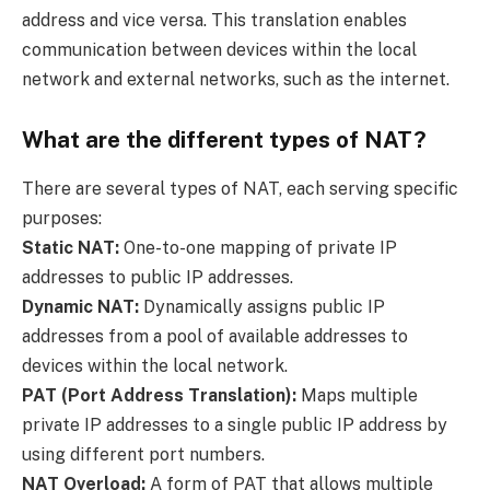
address and vice versa. This translation enables
communication between devices within the local
network and external networks, such as the internet.
What are the different types of NAT?
There are several types of NAT, each serving specific
purposes:
Static NAT:
One-to-one mapping of private IP
addresses to public IP addresses.
Dynamic NAT:
Dynamically assigns public IP
addresses from a pool of available addresses to
devices within the local network.
PAT (Port Address Translation):
Maps multiple
private IP addresses to a single public IP address by
using different port numbers.
NAT Overload:
A form of PAT that allows multiple