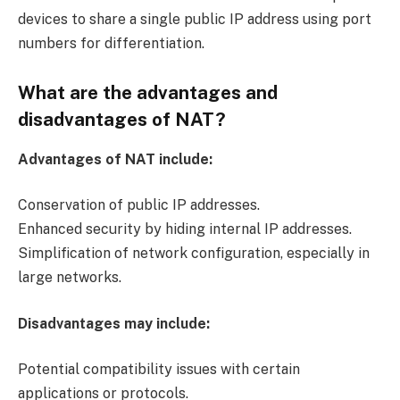
devices to share a single public IP address using port
numbers for differentiation.
What are the advantages and
disadvantages of NAT?
Advantages of NAT include:
Conservation of public IP addresses.
Enhanced security by hiding internal IP addresses.
Simplification of network configuration, especially in
large networks.
Disadvantages may include:
Potential compatibility issues with certain
applications or protocols.