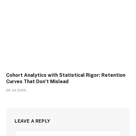
Cohort Analytics with Statistical Rigor: Retention
Curves That Don’t Mislead
28 Jul 2026
LEAVE A REPLY