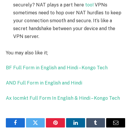
securely? NAT plays a part here
too!
VPNs
sometimes need to hop over NAT hurdles to keep
your connection smooth and secure. It’s like a
secret handshake between your device and the
VPN server.
You may also like it;
BF Full Form in English and Hindi – Kongo Tech
AND Full Form in English and Hindi
Ax Iocmkt Full Form In English & Hindi – Kongo Tech
Facebook
Twitter
Pinterest
LinkedIn
Tumblr
Email