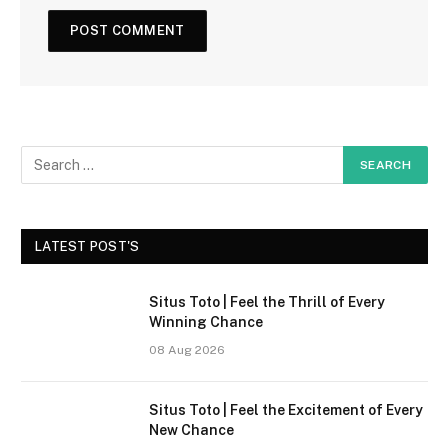
LATEST POST'S
Situs Toto | Feel the Thrill of Every
Winning Chance
08 Aug 2026
Situs Toto | Feel the Excitement of Every
New Chance