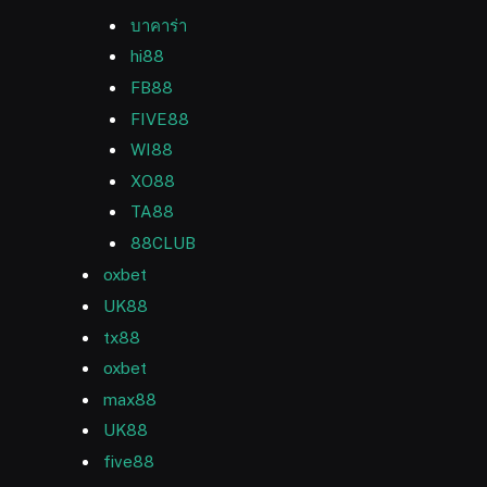
บาคาร่า
hi88
FB88
FIVE88
WI88
XO88
TA88
88CLUB
oxbet
UK88
tx88
oxbet
max88
UK88
five88