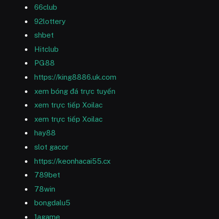
66club
92lottery
shbet
Hitclub
PG88
https://king8886.uk.com
xem bóng đá trực tuyến
xem trực tiếp Xoilac
xem trực tiếp Xoilac
hay88
slot gacor
https://keonhacai55.cx
789bet
78win
bongdalu5
1agame