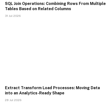
SQL Join Operations: Combining Rows From Multiple
Tables Based on Related Columns
31 Jul 2026
Extract Transform Load Processes: Moving Data
into an Analytics-Ready Shape
28 Jul 2026