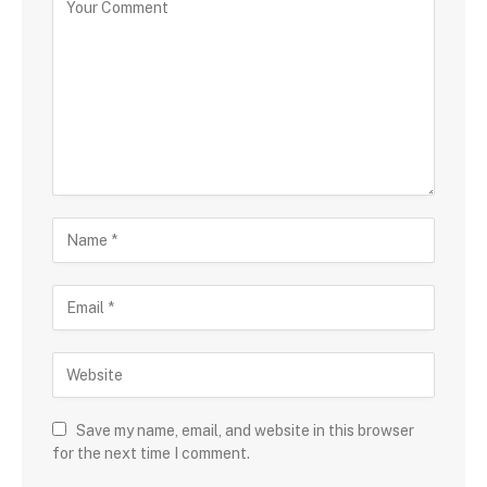
Save my name, email, and website in this browser
for the next time I comment.