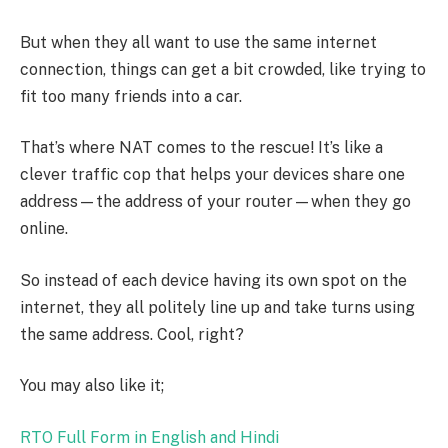
But when they all want to use the same internet
connection, things can get a bit crowded, like trying to
fit too many friends into a car.
That’s where NAT comes to the rescue! It’s like a
clever traffic cop that helps your devices share one
address—the address of your router—when they go
online.
So instead of each device having its own spot on the
internet, they all politely line up and take turns using
the same address. Cool, right?
You may also like it;
RTO Full Form in English and Hindi