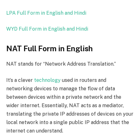
LPA Full Form in English and Hindi
WYD Full Form in English and Hindi
NAT Full Form in English
NAT stands for “Network Address Translation.”
It’s a clever
technology
used in routers and
networking devices to manage the flow of data
between devices within a private network and the
wider internet. Essentially, NAT acts as a mediator,
translating the private IP addresses of devices on your
local network into a single public IP address that the
internet can understand.