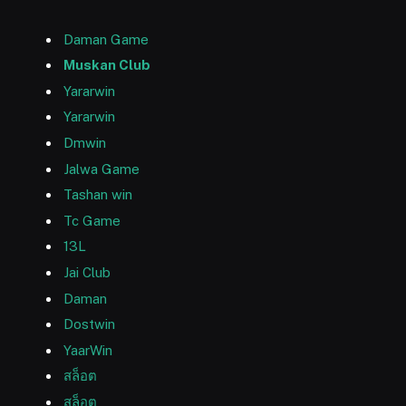
Daman Game
Muskan Club
Yararwin
Yararwin
Dmwin
Jalwa Game
Tashan win
Tc Game
13L
Jai Club
Daman
Dostwin
YaarWin
สล็อต
สล็อต