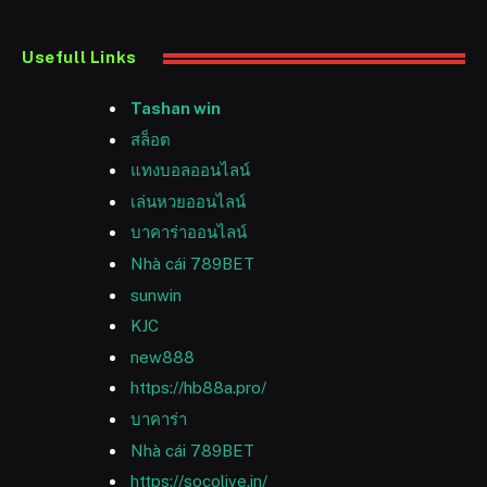
Usefull Links
Tashan win
สล็อต
แทงบอลออนไลน์
เล่นหวยออนไลน์
บาคาร่าออนไลน์
Nhà cái 789BET
sunwin
KJC
new888
https://hb88a.pro/
บาคาร่า
Nhà cái 789BET
https://socolive.in/