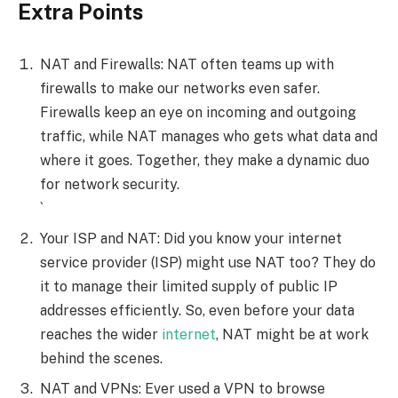
Extra Points
NAT and Firewalls: NAT often teams up with
firewalls to make our networks even safer.
Firewalls keep an eye on incoming and outgoing
traffic, while NAT manages who gets what data and
where it goes. Together, they make a dynamic duo
for network security.
`
Your ISP and NAT: Did you know your internet
service provider (ISP) might use NAT too? They do
it to manage their limited supply of public IP
addresses efficiently. So, even before your data
reaches the wider
internet
, NAT might be at work
behind the scenes.
NAT and VPNs: Ever used a VPN to browse