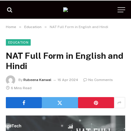
»
»
Home
Education
NAT Full Form in English and Hindi
EDUCATION
NAT Full Form in English and
Hindi
By
Rubeena Kanwal
16 Apr 2024
No Comments
6 Mins Read