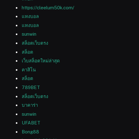
https://cleelum50k.com/
แทงบอล
แทงบอล
sunwin
สล็อตเว็บตรง
สล็อต
เว็บสล็อตใหม่ล่าสุด
คาสิโน
สล็อต
789BET
สล็อตเว็บตรง
บาคาร่า
sunwin
UFABET
Bong88