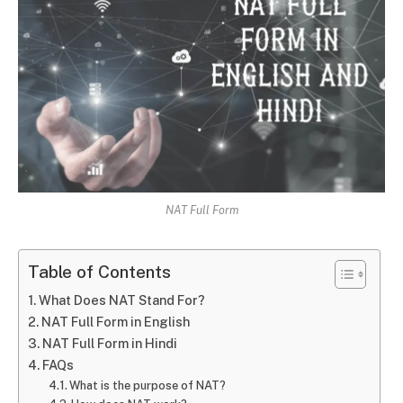
NAT Full Form
Table of Contents
What Does NAT Stand For?
NAT Full Form in English
NAT Full Form in Hindi
FAQs
What is the purpose of NAT?