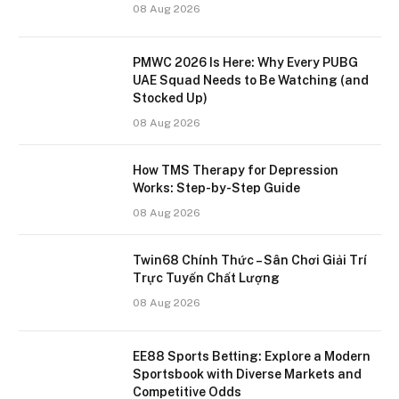
08 Aug 2026
PMWC 2026 Is Here: Why Every PUBG
UAE Squad Needs to Be Watching (and
Stocked Up)
08 Aug 2026
How TMS Therapy for Depression
Works: Step-by-Step Guide
08 Aug 2026
Twin68 Chính Thức – Sân Chơi Giải Trí
Trực Tuyến Chất Lượng
08 Aug 2026
EE88 Sports Betting: Explore a Modern
Sportsbook with Diverse Markets and
Competitive Odds