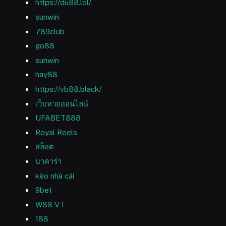
https://du88.lol/
sunwin
789club
go88
sunwin
hay88
https://vb88.black/
เว็บหวยออนไลน์
UFABET888
Royal Reels
สล็อต
บาคาร่า
kèo nhà cái
9bet
W88 VT
188