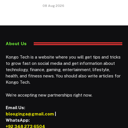
08 Aug 2026
About Us
Kongo Tech is a website where you will get tips and tricks
to grow fast on social media and get information about
technology, finance, gaming, entertainment, lifestyle,
health, and fitness news. You should also write articles for
Kongo Tech.
We’re accepting new partnerships right now.
Email Us:
blooginga@gmail.com
|
WhatsApp:
+92 348 273 6504