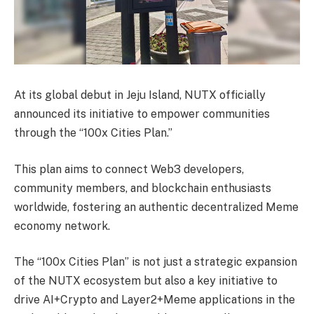
At its global debut in Jeju Island, NUTX officially
announced its initiative to empower communities
through the “100x Cities Plan.”
This plan aims to connect Web3 developers,
community members, and blockchain enthusiasts
worldwide, fostering an authentic decentralized Meme
economy network.
The “100x Cities Plan” is not just a strategic expansion
of the NUTX ecosystem but also a key initiative to
drive AI+Crypto and Layer2+Meme applications in the