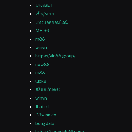
UFABET
เข้าสู่ระบบ
แทงบอลออนไลน์
MB 66
m88
winvn
https://vin88.group/
new88
m88
luck8
สล็อตเว็บตรง
winvn
thabet
78winn.co
bongdalu
https://bongdalu16.com/