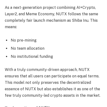
As a next-generation project combining AI+Crypto,
Layer2, and Meme Economy, NUTX follows the same
completely fair launch mechanism as Shiba Inu. This
means:
No pre-mining
No team allocation
No institutional funding
With a truly community-driven approach, NUTX
ensures that all users can participate on equal terms.
This model not only preserves the decentralized
essence of NUTX but also establishes it as one of the
few truly community-led crypto assets in the market.