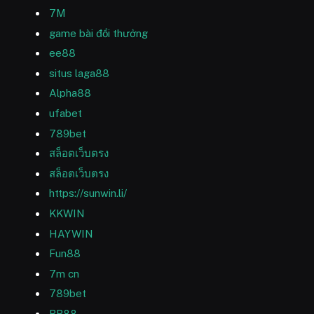
7M
game bài đổi thưởng
ee88
situs laga88
Alpha88
ufabet
789bet
สล็อตเว็บตรง
สล็อตเว็บตรง
https://sunwin.li/
KKWIN
HAYWIN
Fun88
7m cn
789bet
RR88