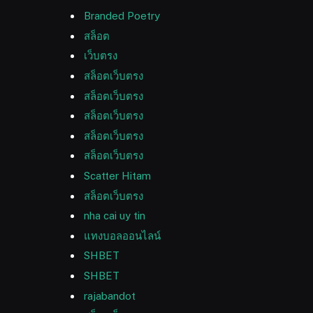
Branded Poetry
สล็อต
เว็บตรง
สล็อตเว็บตรง
สล็อตเว็บตรง
สล็อตเว็บตรง
สล็อตเว็บตรง
สล็อตเว็บตรง
Scatter Hitam
สล็อตเว็บตรง
nha cai uy tin
แทงบอลออนไลน์
SHBET
SHBET
rajabandot