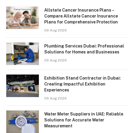
Allstate Cancer Insurance Plans –
Compare Allstate Cancer Insurance
Plans for Comprehensive Protection
06 Aug 2026
Plumbing Services Dubai: Professional
Solutions for Homes and Businesses
06 Aug 2026
Exhibition Stand Contractor in Dubai:
Creating Impactful Exhibition
Experiences
06 Aug 2026
Water Meter Suppliers in UAE: Reliable
Solutions for Accurate Water
Measurement