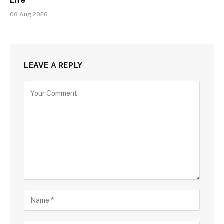
Life
06 Aug 2026
LEAVE A REPLY