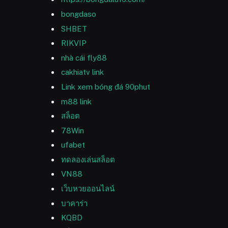
bongdaso
SHBET
RIKVIP
nhà cái fly88
cakhiatv link
Link xem bóng đá 90phut
m88 link
สล็อต
78Win
ufabet
ทดลองเล่นสล็อต
VN88
เว็บหวยออนไลน์
บาคาร่า
KQBD