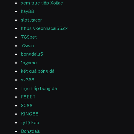
xem trực tiếp Xoilac
hay88
slot gacor
https://keonhacai55.cx
789bet
78win
bongdalu5
1agame
kết quả bóng đá
sv368
trực tiếp bóng đá
F8BET
SC88
KING88
tỷ lệ kèo
Bongdalu