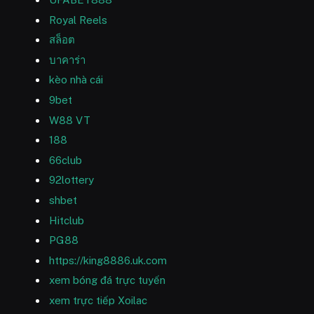
Royal Reels
สล็อต
บาคาร่า
kèo nhà cái
9bet
W88 VT
188
66club
92lottery
shbet
Hitclub
PG88
https://king8886.uk.com
xem bóng đá trực tuyến
xem trực tiếp Xoilac