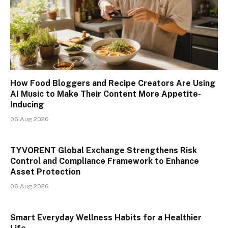
How Food Bloggers and Recipe Creators Are Using
AI Music to Make Their Content More Appetite-
Inducing
06 Aug 2026
TYVORENT Global Exchange Strengthens Risk
Control and Compliance Framework to Enhance
Asset Protection
06 Aug 2026
Smart Everyday Wellness Habits for a Healthier