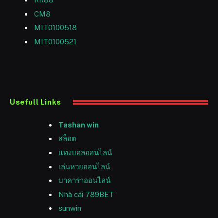
CM8
MIT0100518
MIT0100521
Usefull Links
Tashan win
สล็อต
แทงบอลออนไลน์
เล่นหวยออนไลน์
บาคาร่าออนไลน์
Nhà cái 789BET
sunwin