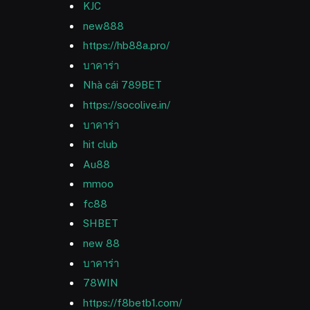
KJC
new888
https://hb88a.pro/
บาคาร่า
Nhà cái 789BET
https://socolive.in/
บาคาร่า
hit club
Au88
mmoo
fc88
SHBET
new 88
บาคาร่า
78WIN
https://f8betb1.com/