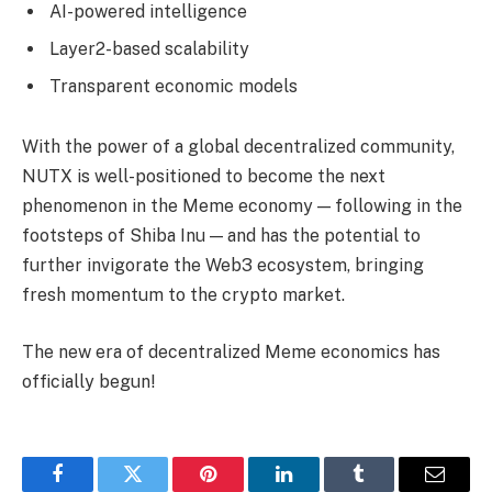
AI-powered intelligence
Layer2-based scalability
Transparent economic models
With the power of a global decentralized community,
NUTX is well-positioned to become the next
phenomenon in the Meme economy — following in the
footsteps of Shiba Inu — and has the potential to
further invigorate the Web3 ecosystem, bringing
fresh momentum to the crypto market.
The new era of decentralized Meme economics has
officially begun!
Facebook
Twitter
Pinterest
LinkedIn
Tumblr
Email