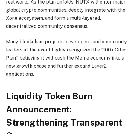
real world. As the plan unfolds, NUTX will enter major
global crypto communities, deeply integrate with the
Xone ecosystem, and form a multi-layered,
decentralized community consensus.
Many blockchain projects, developers, and community
leaders at the event highly recognized the “100x Cities
Plan,” believing it will push the Meme economy into a
new growth phase and further expand Layer2
applications.
Liquidity Token Burn
Announcement:
Strengthening Transparent