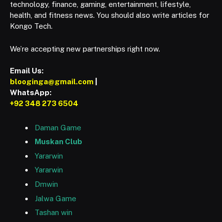
technology, finance, gaming, entertainment, lifestyle,
health, and fitness news. You should also write articles for
Kongo Tech.
We’re accepting new partnerships right now.
Email Us:
blooginga@gmail.com
|
WhatsApp:
+92 348 273 6504
Daman Game
Muskan Club
Yararwin
Yararwin
Dmwin
Jalwa Game
Tashan win