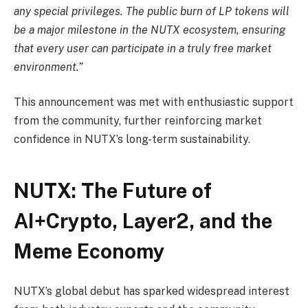
any special privileges. The public burn of LP tokens will
be a major milestone in the NUTX ecosystem, ensuring
that every user can participate in a truly free market
environment.”
This announcement was met with enthusiastic support
from the community, further reinforcing market
confidence in NUTX’s long-term sustainability.
NUTX: The Future of
AI+Crypto, Layer2, and the
Meme Economy
NUTX’s global debut has sparked widespread interest