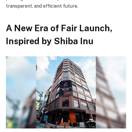
transparent, and efficient future.
A New Era of Fair Launch,
Inspired by Shiba Inu