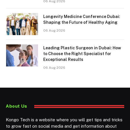
06 Aug 2026
Longevity Medicine Conference Dubai:
Shaping the Future of Healthy Aging
06 Aug 2026
Leading Plastic Surgeon in Dubai: How
to Choose the Right Specialist for
Exceptional Results
06 Aug 2026
About Us
Kongo Tech is a website where you will get tips and tricks
to grow fast on social media and get information about