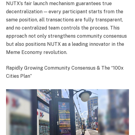
NUTX’s fair launch mechanism guarantees true
decentralization — every participant starts from the
same position, all transactions are fully transparent,
and no centralized team controls the process. This
approach not only strengthens community consensus
but also positions NUTX as a leading innovator in the
Meme Economy revolution.
Rapidly Growing Community Consensus & The “100x
Cities Plan”