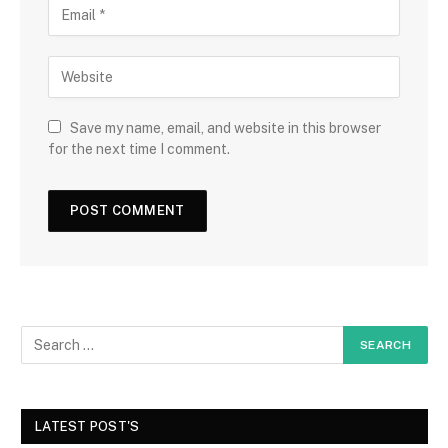
Save my name, email, and website in this browser
for the next time I comment.
LATEST POST'S