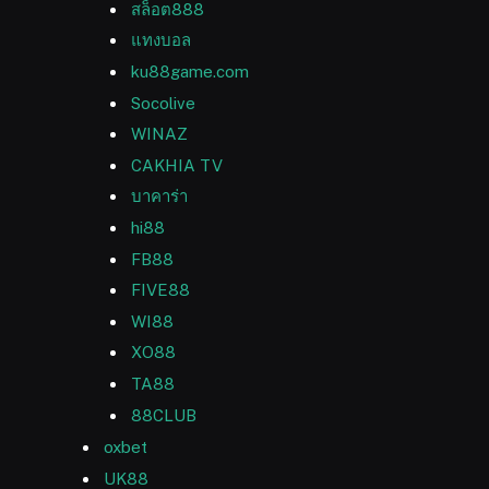
สล็อต888
แทงบอล
ku88game.com
Socolive
WINAZ
CAKHIA TV
บาคาร่า
hi88
FB88
FIVE88
WI88
XO88
TA88
88CLUB
oxbet
UK88