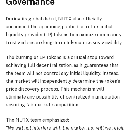
Governance
During its global debut, NUTX also officially
announced the upcoming public burn of its initial
liquidity provider (LP) tokens to maximize community
trust and ensure long-term tokenomics sustainability.
The burning of LP tokens is a critical step toward
achieving full decentralization, as it guarantees that
the team will not control any initial liquidity. Instead,
the market will independently determine the token’s
price discovery process. This mechanism will
eliminate any possibility of centralized manipulation,
ensuring fair market competition.
The NUTX team emphasized:
“We will not interfere with the market, nor will we retain