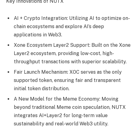
Key Innovations of NUTX
AI + Crypto Integration: Utilizing AI to optimize on-
chain ecosystems and explore AI’s deep
applications in Web3.
Xone Ecosystem Layer2 Support: Built on the Xone
Layer2 ecosystem, providing low-cost, high-
throughput transactions with superior scalability.
Fair Launch Mechanism: XOC serves as the only
supported token, ensuring fair and transparent
initial token distribution.
A New Model for the Meme Economy: Moving
beyond traditional Meme coin speculation, NUTX
integrates AI+Layer2 for long-term value
sustainability and real-world Web3 utility.