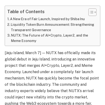
Table of Contents
A New Era of Fair Launch, Inspired by Shiba Inu
Liquidity Token Burn Announcement: Strengthening
Transparent Governance
NUTX: The Future of AI+Crypto, Layer2, and the
Meme Economy
[Jeju Island, March 7] — NUTX has officially made its
global debut in Jeju Island, introducing an innovative
project that merges AI+Crypto, Layer2, and Meme
Economy. Launched under a completely fair launch
mechanism, NUTX has quickly become the focal point
of the blockchain industry. The community and
industry experts widely believe that NUTX’s arrival
could inject new vitality into the crypto market,
pushing the Web3 ecosystem towards a more fair,