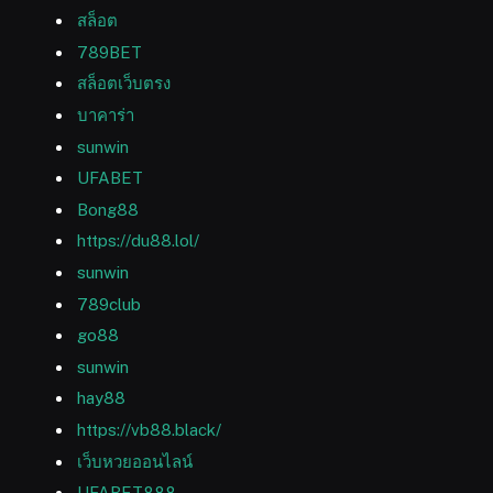
สล็อต
789BET
สล็อตเว็บตรง
บาคาร่า
sunwin
UFABET
Bong88
https://du88.lol/
sunwin
789club
go88
sunwin
hay88
https://vb88.black/
เว็บหวยออนไลน์
UFABET888