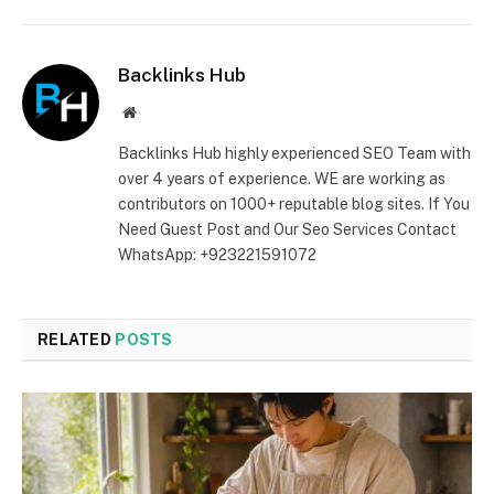
Backlinks Hub
Website
Backlinks Hub highly experienced SEO Team with
over 4 years of experience. WE are working as
contributors on 1000+ reputable blog sites. If You
Need Guest Post and Our Seo Services Contact
WhatsApp: +923221591072
RELATED
POSTS