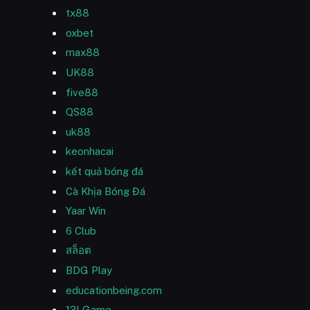
tx88
oxbet
max88
UK88
five88
QS88
uk88
keonhacai
kết quả bóng đá
Cà Khịa Bóng Đá
Yaar Win
6 Club
สล็อต
BDG Play
educationbeing.com
13l Game