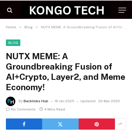
»
»
Home
Blog
NUTX MEME: A Groundbreaking Fusion of AI+Crypto, Layer2, and Meme Economy!
BLOG
NUTX MEME: A
Groundbreaking Fusion of
AI+Crypto, Layer2, and Meme
Economy!
By
Backlinks Hub
18 Jan 2025
Updated:
26 Mar 2025
No Comments
4 Mins Read