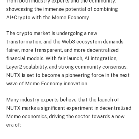
from both industry experts and the community,
showcasing the immense potential of combining
AI+Crypto with the Meme Economy.
The crypto market is undergoing a new
transformation, and the Web3 ecosystem demands
fairer, more transparent, and more decentralized
financial models. With fair launch, AI integration,
Layer2 scalability, and strong community consensus,
NUTX is set to become a pioneering force in the next
wave of Meme Economy innovation.
Many industry experts believe that the launch of
NUTX marks a significant experiment in decentralized
Meme economics, driving the sector towards a new
era of: