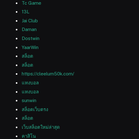
Tc Game
13L
Jai Club
Daman
Dostwin
YaarWin
สล็อต
สล็อต
https://cleelum50k.com/
แทงบอล
แทงบอล
sunwin
สล็อตเว็บตรง
สล็อต
เว็บสล็อตใหม่ล่าสุด
คาสิโน