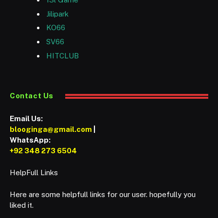
Jilipark
KO66
SV66
HITCLUB
Contact Us
Email Us:
blooginga@gmail.com
|
WhatsApp:
+92 348 273 6504
HelpFull Links
Here are some helpfull links for our user. hopefully you
liked it.