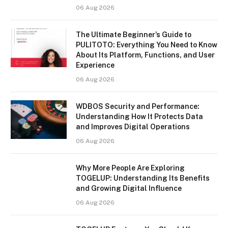
06 Aug 2026
The Ultimate Beginner’s Guide to
PULITOTO: Everything You Need to Know
About Its Platform, Functions, and User
Experience
06 Aug 2026
WDBOS Security and Performance:
Understanding How It Protects Data
and Improves Digital Operations
06 Aug 2026
Why More People Are Exploring
TOGELUP: Understanding Its Benefits
and Growing Digital Influence
06 Aug 2026