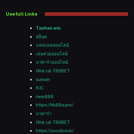
Usefull Links
Tashan win
สล็อต
แทงบอลออนไลน์
เล่นหวยออนไลน์
บาคาร่าออนไลน์
Nhà cái 789BET
sunwin
KJC
new888
https://hb88a.pro/
บาคาร่า
Nhà cái 789BET
https://socolive.in/