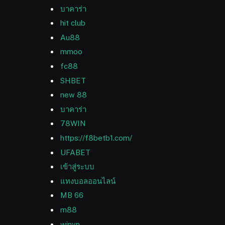
บาคาร่า
hit club
Au88
mmoo
fc88
SHBET
new 88
บาคาร่า
78WIN
https://f8betb1.com/
UFABET
เข้าสู่ระบบ
แทงบอลออนไลน์
MB 66
m88
winvn