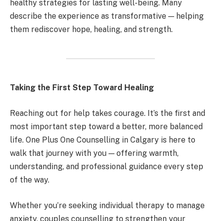
healthy strategies for lasting well-being. Many
describe the experience as transformative — helping
them rediscover hope, healing, and strength.
Taking the First Step Toward Healing
Reaching out for help takes courage. It’s the first and
most important step toward a better, more balanced
life. One Plus One Counselling in Calgary is here to
walk that journey with you — offering warmth,
understanding, and professional guidance every step
of the way.
Whether you’re seeking individual therapy to manage
anxiety, couples counselling to strengthen your