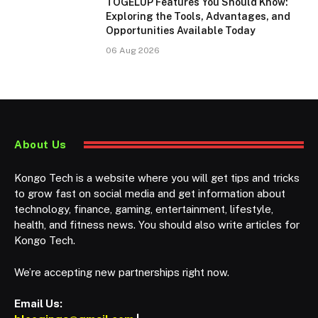
TOGELUP Features You Should Know:
Exploring the Tools, Advantages, and
Opportunities Available Today
06 Aug 2026
About Us
Kongo Tech is a website where you will get tips and tricks
to grow fast on social media and get information about
technology, finance, gaming, entertainment, lifestyle,
health, and fitness news. You should also write articles for
Kongo Tech.
We’re accepting new partnerships right now.
Email Us: