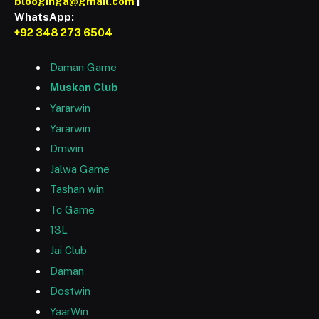
blooginga@gmail.com
|
WhatsApp:
+92 348 273 6504
Daman Game
Muskan Club
Yararwin
Yararwin
Dmwin
Jalwa Game
Tashan win
Tc Game
13L
Jai Club
Daman
Dostwin
YaarWin