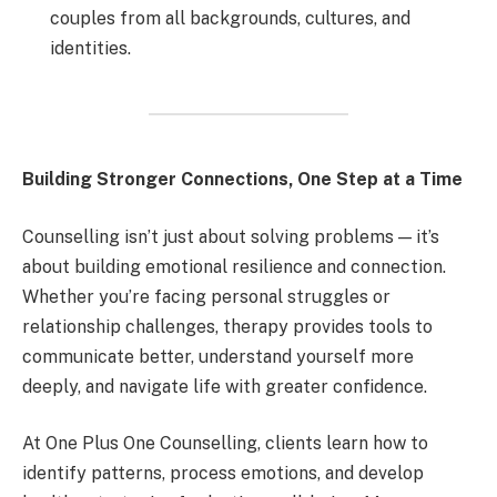
couples from all backgrounds, cultures, and
identities.
Building Stronger Connections, One Step at a Time
Counselling isn’t just about solving problems — it’s
about building emotional resilience and connection.
Whether you’re facing personal struggles or
relationship challenges, therapy provides tools to
communicate better, understand yourself more
deeply, and navigate life with greater confidence.
At One Plus One Counselling, clients learn how to
identify patterns, process emotions, and develop