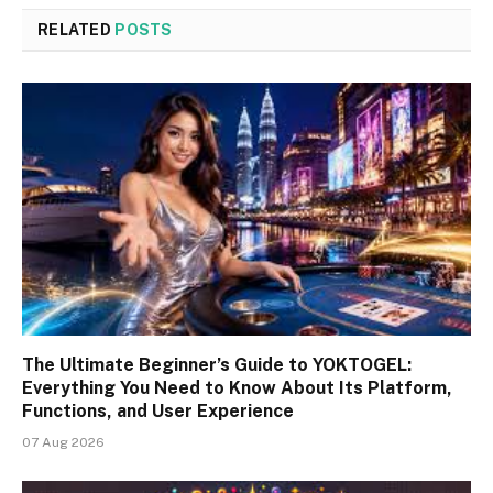
RELATED
POSTS
The Ultimate Beginner’s Guide to YOKTOGEL:
Everything You Need to Know About Its Platform,
Functions, and User Experience
07 Aug 2026