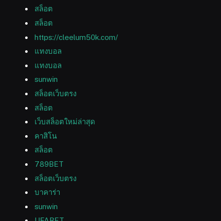
สล็อต
สล็อต
https://cleelum50k.com/
แทงบอล
แทงบอล
sunwin
สล็อตเว็บตรง
สล็อต
เว็บสล็อตใหม่ล่าสุด
คาสิโน
สล็อต
789BET
สล็อตเว็บตรง
บาคาร่า
sunwin
UFABET