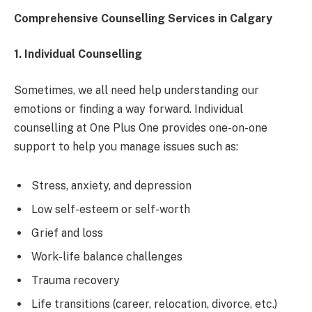
Comprehensive Counselling Services in Calgary
1. Individual Counselling
Sometimes, we all need help understanding our
emotions or finding a way forward. Individual
counselling at One Plus One provides one-on-one
support to help you manage issues such as:
Stress, anxiety, and depression
Low self-esteem or self-worth
Grief and loss
Work-life balance challenges
Trauma recovery
Life transitions (career, relocation, divorce, etc.)