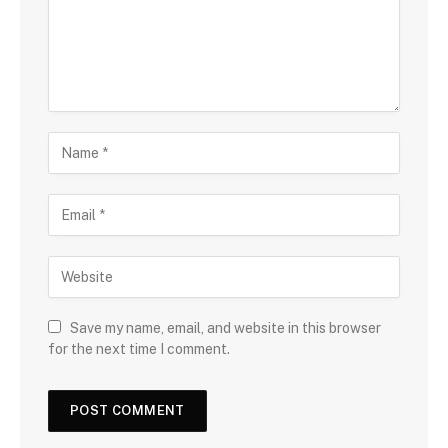
Save my name, email, and website in this browser
for the next time I comment.