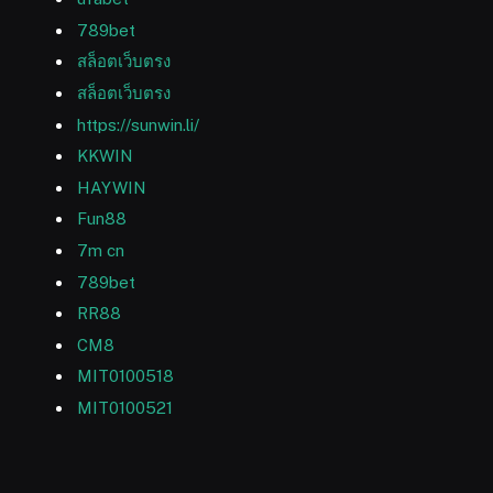
789bet
สล็อตเว็บตรง
สล็อตเว็บตรง
https://sunwin.li/
KKWIN
HAYWIN
Fun88
7m cn
789bet
RR88
CM8
MIT0100518
MIT0100521