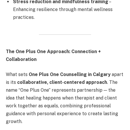
Stress reduction and mindfulness training
–
Enhancing resilience through mental wellness
practices.
The One Plus One Approach: Connection +
Collaboration
What sets
One Plus One Counselling in Calgary
apart
is its
collaborative, client-centered approach
. The
name “One Plus One” represents partnership — the
idea that healing happens when therapist and client
work together as equals, combining professional
guidance with personal experience to create lasting
growth.