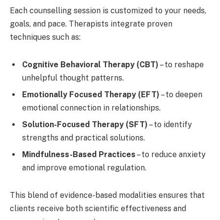
Each counselling session is customized to your needs,
goals, and pace. Therapists integrate proven
techniques such as:
Cognitive Behavioral Therapy (CBT)
– to reshape
unhelpful thought patterns.
Emotionally Focused Therapy (EFT)
– to deepen
emotional connection in relationships.
Solution-Focused Therapy (SFT)
– to identify
strengths and practical solutions.
Mindfulness-Based Practices
– to reduce anxiety
and improve emotional regulation.
This blend of evidence-based modalities ensures that
clients receive both scientific effectiveness and