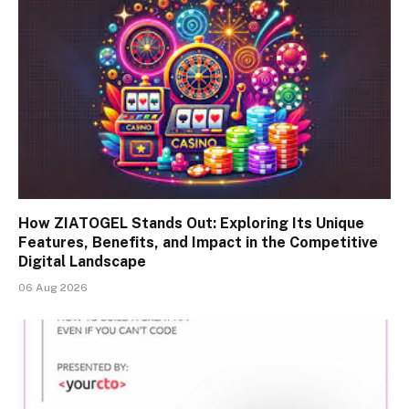
How ZIATOGEL Stands Out: Exploring Its Unique
Features, Benefits, and Impact in the Competitive
Digital Landscape
06 Aug 2026