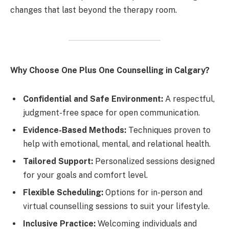
changes that last beyond the therapy room.
Why Choose One Plus One Counselling in Calgary?
Confidential and Safe Environment:
A respectful,
judgment-free space for open communication.
Evidence-Based Methods:
Techniques proven to
help with emotional, mental, and relational health.
Tailored Support:
Personalized sessions designed
for your goals and comfort level.
Flexible Scheduling:
Options for in-person and
virtual counselling sessions to suit your lifestyle.
Inclusive Practice:
Welcoming individuals and