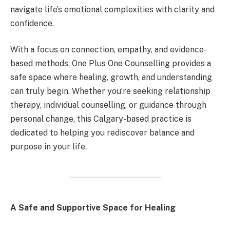
navigate life’s emotional complexities with clarity and
confidence.
With a focus on connection, empathy, and evidence-
based methods, One Plus One Counselling provides a
safe space where healing, growth, and understanding
can truly begin. Whether you’re seeking relationship
therapy, individual counselling, or guidance through
personal change, this Calgary-based practice is
dedicated to helping you rediscover balance and
purpose in your life.
A Safe and Supportive Space for Healing