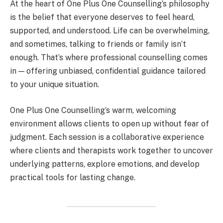
At the heart of One Plus One Counselling’s philosophy
is the belief that everyone deserves to feel heard,
supported, and understood. Life can be overwhelming,
and sometimes, talking to friends or family isn’t
enough. That’s where professional counselling comes
in — offering unbiased, confidential guidance tailored
to your unique situation.
One Plus One Counselling’s warm, welcoming
environment allows clients to open up without fear of
judgment. Each session is a collaborative experience
where clients and therapists work together to uncover
underlying patterns, explore emotions, and develop
practical tools for lasting change.