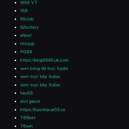
W88 VT
188
66club
92lottery
shbet
Hitclub
PG88
https://king8886.uk.com
xem bóng đá trực tuyến
xem trực tiếp Xoilac
xem trực tiếp Xoilac
hay88
slot gacor
https://keonhacai55.cx
789bet
78win