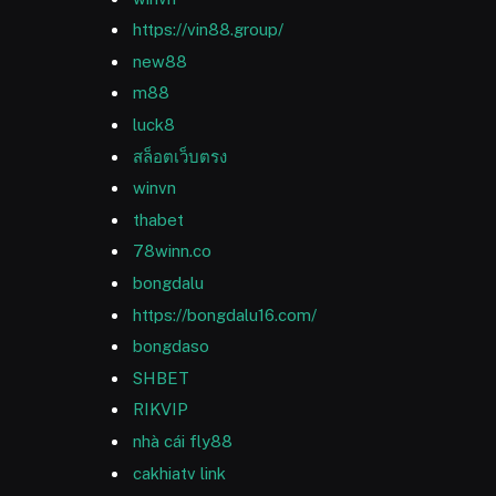
https://vin88.group/
new88
m88
luck8
สล็อตเว็บตรง
winvn
thabet
78winn.co
bongdalu
https://bongdalu16.com/
bongdaso
SHBET
RIKVIP
nhà cái fly88
cakhiatv link