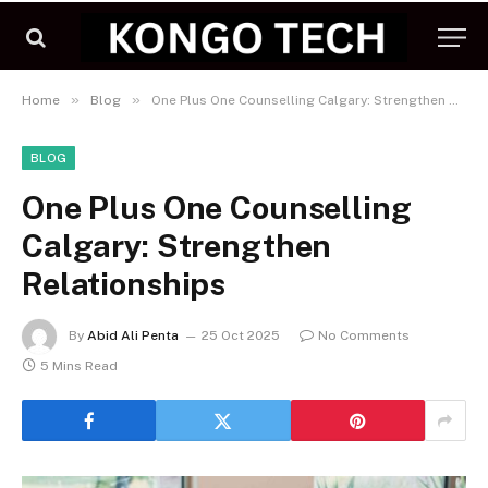
»
»
Home
Blog
One Plus One Counselling Calgary: Strengthen Relationships
BLOG
One Plus One Counselling
Calgary: Strengthen
Relationships
By
Abid Ali Penta
25 Oct 2025
No Comments
5 Mins Read