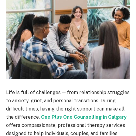
Life is full of challenges — from relationship struggles
to anxiety, grief, and personal transitions. During
difficult times, having the right support can make all
the difference.
One Plus One Counselling in Calgary
offers compassionate, professional therapy services
designed to help individuals, couples, and families