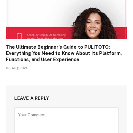
The Ultimate Beginner’s Guide to PULITOTO:
Everything You Need to Know About Its Platform,
Functions, and User Experience
06 Aug 2026
LEAVE A REPLY