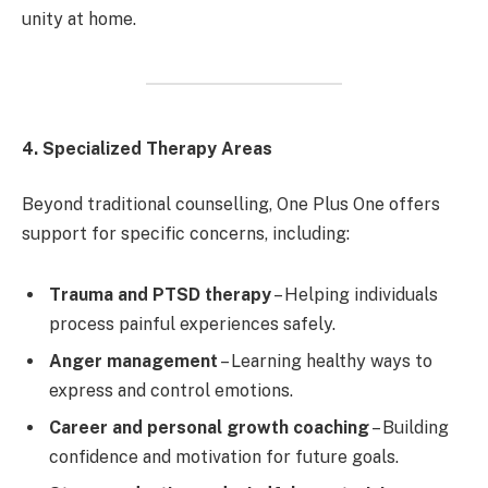
unity at home.
4. Specialized Therapy Areas
Beyond traditional counselling, One Plus One offers
support for specific concerns, including:
Trauma and PTSD therapy
– Helping individuals
process painful experiences safely.
Anger management
– Learning healthy ways to
express and control emotions.
Career and personal growth coaching
– Building
confidence and motivation for future goals.