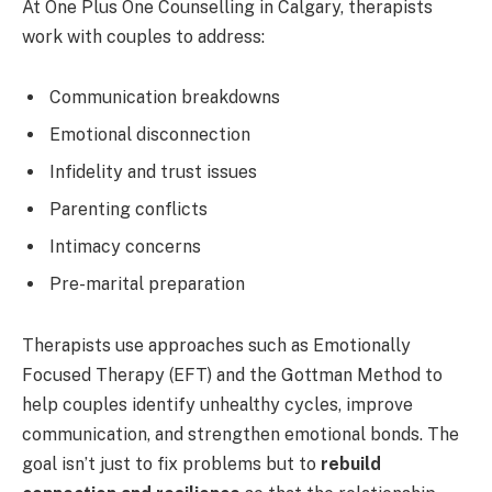
At One Plus One Counselling in Calgary, therapists
work with couples to address:
Communication breakdowns
Emotional disconnection
Infidelity and trust issues
Parenting conflicts
Intimacy concerns
Pre-marital preparation
Therapists use approaches such as Emotionally
Focused Therapy (EFT) and the Gottman Method to
help couples identify unhealthy cycles, improve
communication, and strengthen emotional bonds. The
goal isn’t just to fix problems but to
rebuild