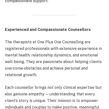
compassionate support.
Experienced and Compassionate Counsellors
The therapists at One Plus One Counselling are
registered professionals with extensive experience in
mental health, relationship dynamics, and emotional
well-being. They are passionate about helping clients
overcome obstacles and achieve personal and
relational growth.
Each counsellor brings not only clinical expertise but
also genuine empathy — understanding that every
client’s story is unique. Their mission is to empower
individuals and couples to make positive, meaningful