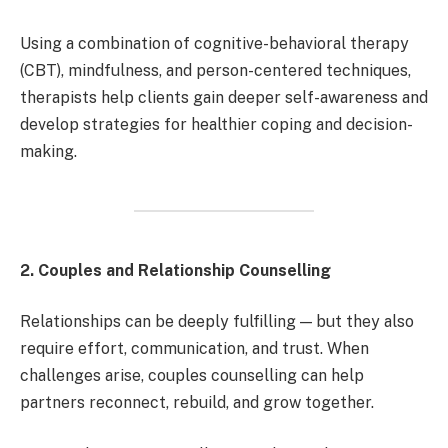
Using a combination of cognitive-behavioral therapy
(CBT), mindfulness, and person-centered techniques,
therapists help clients gain deeper self-awareness and
develop strategies for healthier coping and decision-
making.
2. Couples and Relationship Counselling
Relationships can be deeply fulfilling — but they also
require effort, communication, and trust. When
challenges arise, couples counselling can help
partners reconnect, rebuild, and grow together.