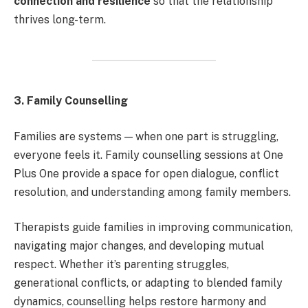
connection and resilience
so that the relationship
thrives long-term.
3. Family Counselling
Families are systems — when one part is struggling,
everyone feels it. Family counselling sessions at One
Plus One provide a space for open dialogue, conflict
resolution, and understanding among family members.
Therapists guide families in improving communication,
navigating major changes, and developing mutual
respect. Whether it’s parenting struggles,
generational conflicts, or adapting to blended family
dynamics, counselling helps restore harmony and