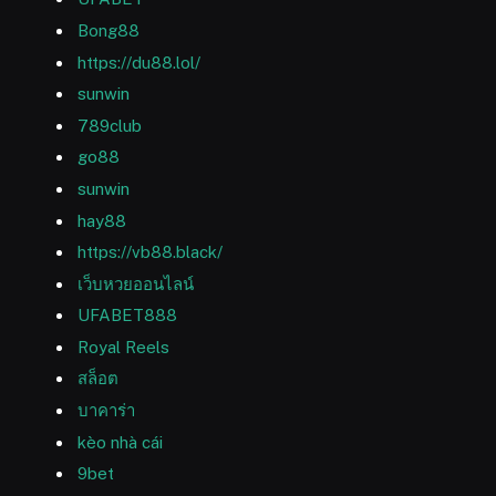
Bong88
https://du88.lol/
sunwin
789club
go88
sunwin
hay88
https://vb88.black/
เว็บหวยออนไลน์
UFABET888
Royal Reels
สล็อต
บาคาร่า
kèo nhà cái
9bet