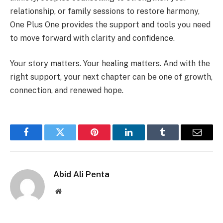
relationship, or family sessions to restore harmony,
One Plus One provides the support and tools you need
to move forward with clarity and confidence.
Your story matters. Your healing matters. And with the
right support, your next chapter can be one of growth,
connection, and renewed hope.
Facebook
Twitter
Pinterest
LinkedIn
Tumblr
Email
Abid Ali Penta
Website