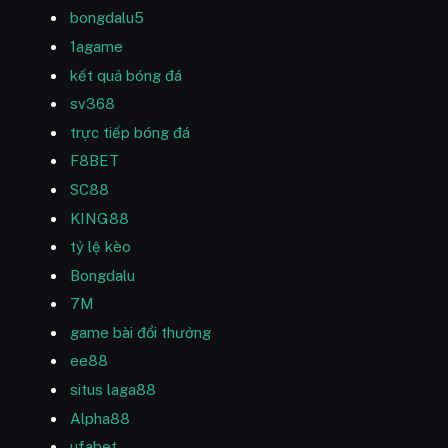
bongdalu5
1agame
kết quả bóng đá
sv368
trực tiếp bóng đá
F8BET
SC88
KING88
tỷ lệ kèo
Bongdalu
7M
game bài đổi thưởng
ee88
situs laga88
Alpha88
ufabet