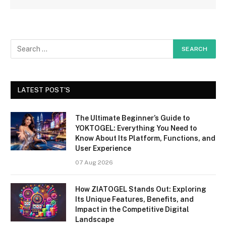
LATEST POST'S
The Ultimate Beginner’s Guide to
YOKTOGEL: Everything You Need to
Know About Its Platform, Functions, and
User Experience
07 Aug 2026
How ZIATOGEL Stands Out: Exploring
Its Unique Features, Benefits, and
Impact in the Competitive Digital
Landscape