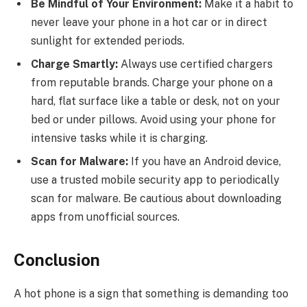
Be Mindful of Your Environment:
Make it a habit to
never leave your phone in a hot car or in direct
sunlight for extended periods.
Charge Smartly:
Always use certified chargers
from reputable brands. Charge your phone on a
hard, flat surface like a table or desk, not on your
bed or under pillows. Avoid using your phone for
intensive tasks while it is charging.
Scan for Malware:
If you have an Android device,
use a trusted mobile security app to periodically
scan for malware. Be cautious about downloading
apps from unofficial sources.
Conclusion
A hot phone is a sign that something is demanding too