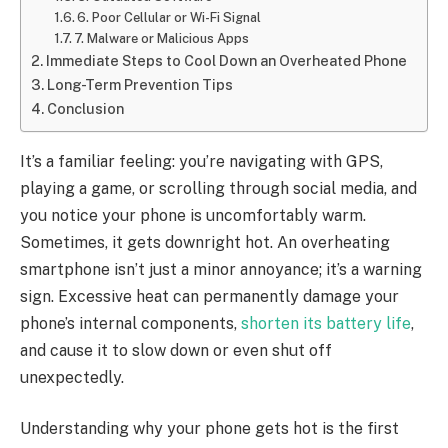
6. Poor Cellular or Wi-Fi Signal
7. Malware or Malicious Apps
Immediate Steps to Cool Down an Overheated Phone
Long-Term Prevention Tips
Conclusion
It’s a familiar feeling: you’re navigating with GPS,
playing a game, or scrolling through social media, and
you notice your phone is uncomfortably warm.
Sometimes, it gets downright hot. An overheating
smartphone isn’t just a minor annoyance; it’s a warning
sign. Excessive heat can permanently damage your
phone’s internal components,
shorten its battery life
,
and cause it to slow down or even shut off
unexpectedly.
Understanding why your phone gets hot is the first