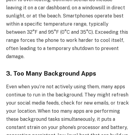
leaving it on a car dashboard, on a windowsill in direct
sunlight, or at the beach. Smartphones operate best
within a specific temperature range, typically
between 32°F and 95°F (0°C and 35°C). Exceeding this
range forces the phone to work harder to cool itself,
often leading to a temporary shutdown to prevent
damage.
3. Too Many Background Apps
Even when you’re not actively using them, many apps
continue to run in the background. They might refresh
your social media feeds, check for new emails, or track
your location. When too many apps are performing
these background tasks simultaneously, it puts a
constant strain on your phone’s processor and battery,