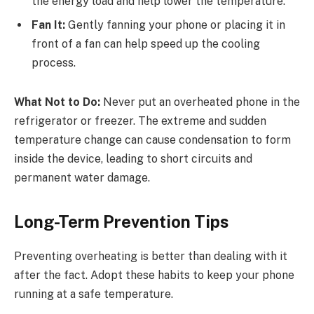
the energy load and help lower the temperature.
Fan It:
Gently fanning your phone or placing it in
front of a fan can help speed up the cooling
process.
What Not to Do:
Never put an overheated phone in the
refrigerator or freezer. The extreme and sudden
temperature change can cause condensation to form
inside the device, leading to short circuits and
permanent water damage.
Long-Term Prevention Tips
Preventing overheating is better than dealing with it
after the fact. Adopt these habits to keep your phone
running at a safe temperature.