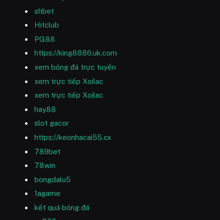
shbet
Hitclub
PG88
https://king8886.uk.com
xem bóng đá trực tuyến
xem trực tiếp Xoilac
xem trực tiếp Xoilac
hay88
slot gacor
https://keonhacai55.cx
789bet
78win
bongdalu5
1agame
kết quả bóng đá