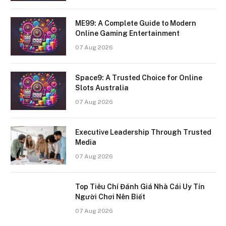
ME99: A Complete Guide to Modern
Online Gaming Entertainment
07 Aug 2026
Space9: A Trusted Choice for Online
Slots Australia
07 Aug 2026
Executive Leadership Through Trusted
Media
07 Aug 2026
Top Tiêu Chí Đánh Giá Nhà Cái Uy Tín
Người Chơi Nên Biết
07 Aug 2026