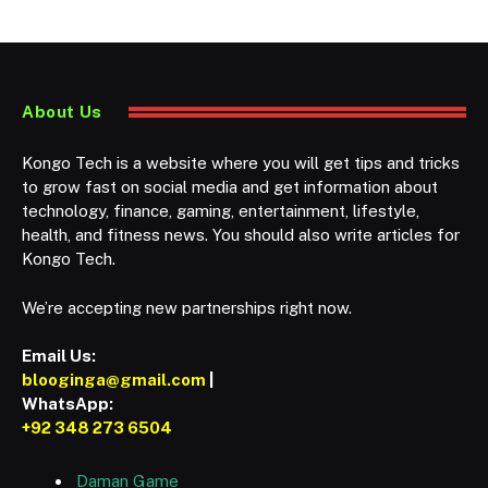
About Us
Kongo Tech is a website where you will get tips and tricks
to grow fast on social media and get information about
technology, finance, gaming, entertainment, lifestyle,
health, and fitness news. You should also write articles for
Kongo Tech.
We’re accepting new partnerships right now.
Email Us:
blooginga@gmail.com
|
WhatsApp:
+92 348 273 6504
Daman Game