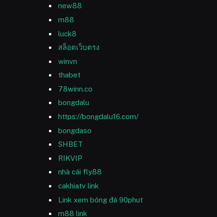
new88
m88
luck8
สล็อตเว็บตรง
winvn
thabet
78winn.co
bongdalu
https://bongdalu16.com/
bongdaso
SHBET
RIKVIP
nhà cái fly88
cakhiatv link
Link xem bóng đá 90phut
m88 link