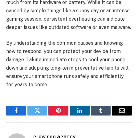
much from its hardware or battery. While it can be
caused by simple things like a sunny day or an intense
gaming session, persistent overheating can indicate
deeper issues like outdated software or even malware.
By understanding the common causes and knowing
how to respond, you can protect your device from
damage. Taking immediate steps to cool your phone
down and adopting long-term preventative habits will
ensure your smartphone runs safely and efficiently
for years to come.
Facebook
Twitter
Pinterest
LinkedIn
Tumblr
Email
grow seo agancy