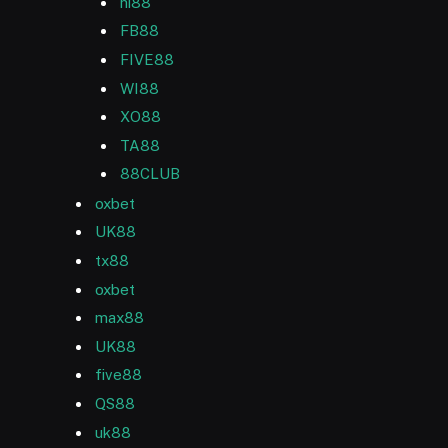
hi88
FB88
FIVE88
WI88
XO88
TA88
88CLUB
oxbet
UK88
tx88
oxbet
max88
UK88
five88
QS88
uk88