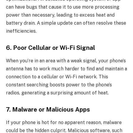
can have bugs that cause it to use more processing
power than necessary, leading to excess heat and
battery drain. A simple update can often resolve these
inefficiencies.
6. Poor Cellular or Wi-Fi Signal
When you’re in an area with a weak signal, your phone’s
antenna has to work much harder to find and maintain a
connection to a cellular or Wi-Fi network. This
constant searching boosts power to the phone’s
radios, generating a surprising amount of heat.
7. Malware or Malicious Apps
If your phone is hot for no apparent reason, malware
could be the hidden culprit. Malicious software, such