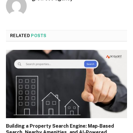
RELATED
POSTS
Building a Property Search Engine: Map-Based
Search, Nearby Amenities, and AI-Powered