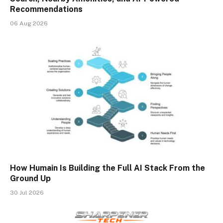
Recommendations
06 Aug 2026
How Humain Is Building the Full AI Stack From the
Ground Up
30 Jul 2026