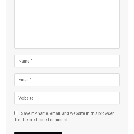
Save my name, email, and website in this browser
for the next time I comment.