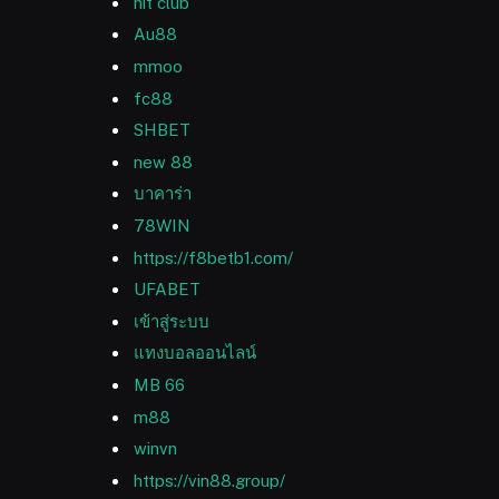
hit club
Au88
mmoo
fc88
SHBET
new 88
บาคาร่า
78WIN
https://f8betb1.com/
UFABET
เข้าสู่ระบบ
แทงบอลออนไลน์
MB 66
m88
winvn
https://vin88.group/