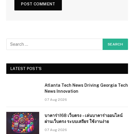
LATEST POST'S
Atlanta Tech News Driving Georgia Tech
News Innovation
07 Aug 2026
บาคาร่า168 เว็บตรง – เล่นบาคาร่าออนไลน์
ผ่านเว็บตรง ระบบเสถียร ใช้งานง่าย
07 Aug 2026