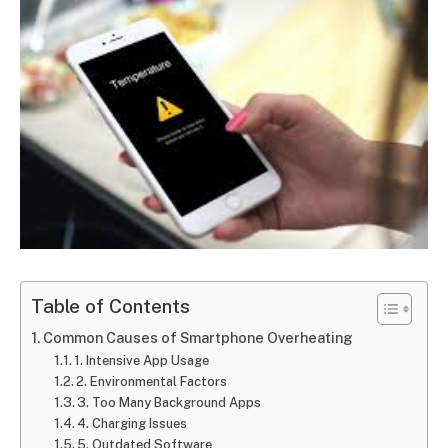
Table of Contents
Common Causes of Smartphone Overheating
1. Intensive App Usage
2. Environmental Factors
3. Too Many Background Apps
4. Charging Issues
5. Outdated Software