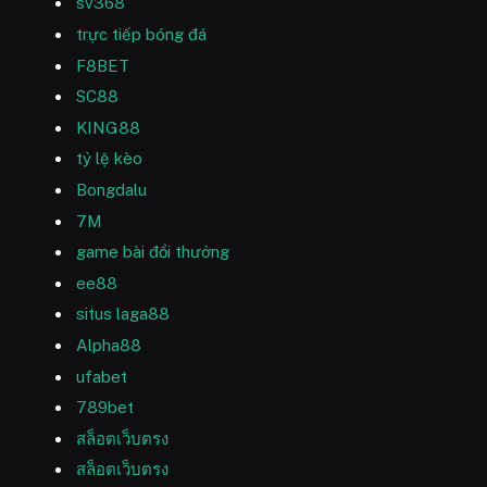
sv368
trực tiếp bóng đá
F8BET
SC88
KING88
tỷ lệ kèo
Bongdalu
7M
game bài đổi thưởng
ee88
situs laga88
Alpha88
ufabet
789bet
สล็อตเว็บตรง
สล็อตเว็บตรง