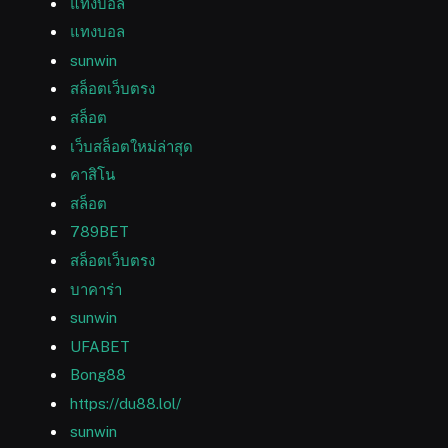
แทงบอล
แทงบอล
sunwin
สล็อตเว็บตรง
สล็อต
เว็บสล็อตใหม่ล่าสุด
คาสิโน
สล็อต
789BET
สล็อตเว็บตรง
บาคาร่า
sunwin
UFABET
Bong88
https://du88.lol/
sunwin