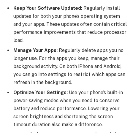
Keep Your Software Updated:
Regularly install
updates for both your phone’s operating system
and your apps. These updates often contain critical
performance improvements that reduce processor
load.
Manage Your Apps:
Regularly delete apps you no
longer use. For the apps you keep, manage their
background activity. On both iPhone and Android,
you can go into settings to restrict which apps can
refresh in the background.
Optimize Your Settings:
Use your phone’s built-in
power-saving modes when you need to conserve
battery and reduce performance. Lowering your
screen brightness and shortening the screen
timeout duration also make a difference.