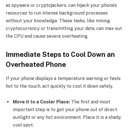
as spyware or cryptojackers, can hijack your phone’s
resources to run intense background processes
without your knowledge. These tasks, like mining
cryptocurrency or transmitting your data, can max out
the CPU and cause severe overheating.
Immediate Steps to Cool Down an
Overheated Phone
If your phone displays a temperature warning or feels
hot to the touch, act quickly to cool it down safely.
Move it to a Cooler Place:
The first and most
important step is to get your phone out of direct
sunlight or any hot environment. Place it in a shady,
cool spot.