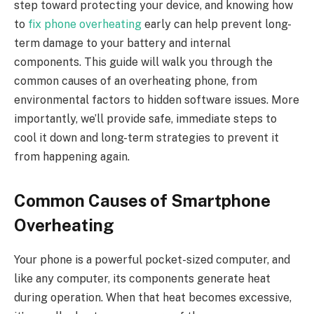
step toward protecting your device, and knowing how
to
fix phone overheating
early can help prevent long-
term damage to your battery and internal
components. This guide will walk you through the
common causes of an overheating phone, from
environmental factors to hidden software issues. More
importantly, we’ll provide safe, immediate steps to
cool it down and long-term strategies to prevent it
from happening again.
Common Causes of Smartphone
Overheating
Your phone is a powerful pocket-sized computer, and
like any computer, its components generate heat
during operation. When that heat becomes excessive,