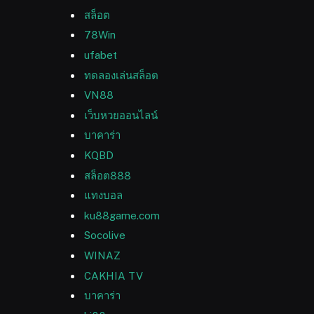
สล็อต
78Win
ufabet
ทดลองเล่นสล็อต
VN88
เว็บหวยออนไลน์
บาคาร่า
KQBD
สล็อต888
แทงบอล
ku88game.com
Socolive
WINAZ
CAKHIA TV
บาคาร่า