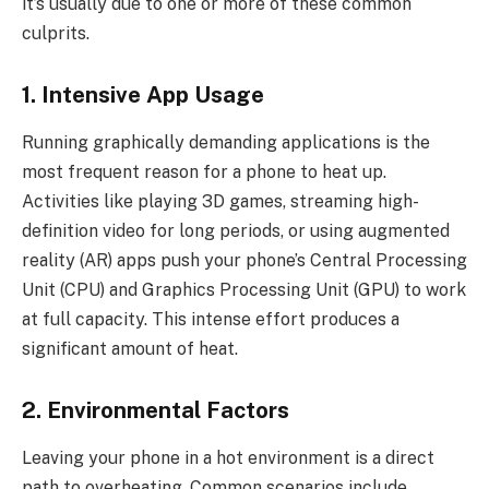
it’s usually due to one or more of these common
culprits.
1. Intensive App Usage
Running graphically demanding applications is the
most frequent reason for a phone to heat up.
Activities like playing 3D games, streaming high-
definition video for long periods, or using augmented
reality (AR) apps push your phone’s Central Processing
Unit (CPU) and Graphics Processing Unit (GPU) to work
at full capacity. This intense effort produces a
significant amount of heat.
2. Environmental Factors
Leaving your phone in a hot environment is a direct
path to overheating. Common scenarios include