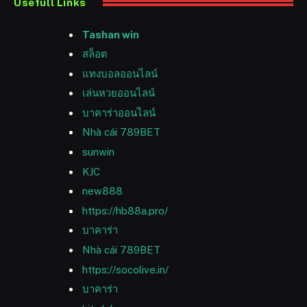
Usefull Links
Tashan win
สล็อต
แทงบอลออนไลน์
เล่นหวยออนไลน์
บาคาร่าออนไลน์
Nhà cái 789BET
sunwin
KJC
new888
https://hb88a.pro/
บาคาร่า
Nhà cái 789BET
https://socolive.in/
บาคาร่า