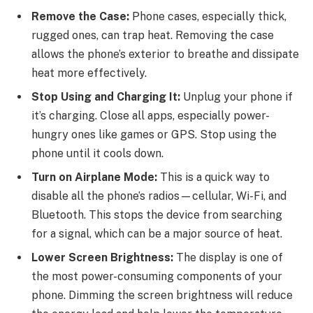
Remove the Case:
Phone cases, especially thick,
rugged ones, can trap heat. Removing the case
allows the phone’s exterior to breathe and dissipate
heat more effectively.
Stop Using and Charging It:
Unplug your phone if
it’s charging. Close all apps, especially power-
hungry ones like games or GPS. Stop using the
phone until it cools down.
Turn on Airplane Mode:
This is a quick way to
disable all the phone’s radios—cellular, Wi-Fi, and
Bluetooth. This stops the device from searching
for a signal, which can be a major source of heat.
Lower Screen Brightness:
The display is one of
the most power-consuming components of your
phone. Dimming the screen brightness will reduce