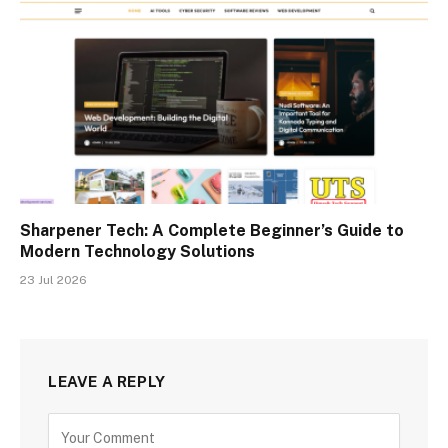
Sharpener Tech: A Complete Beginner’s Guide to
Modern Technology Solutions
23 Jul 2026
LEAVE A REPLY