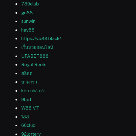
789club
go88
sunwin
hay88
https://vb88.black/
เว็บหวยออนไลน์
UFABET888
Royal Reels
สล็อต
บาคาร่า
kèo nhà cái
9bet
W88 VT
188
66club
92lottery