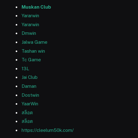
Muskan Club
Yararwin
Yararwin
Dmwin
Jalwa Game
Tashan win
Tc Game
13L
Jai Club
Daman
Dostwin
YaarWin
สล็อต
สล็อต
https://cleelum50k.com/