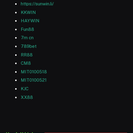
https://sunwin.li/
KKWIN
HAYWIN
Fun88
7m cn
789bet
RR88
CM8
MIT0100518
MIT0100521
KJC
XX88