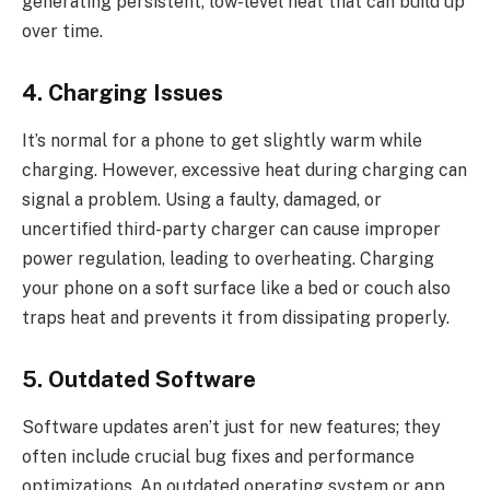
generating persistent, low-level heat that can build up
over time.
4. Charging Issues
It’s normal for a phone to get slightly warm while
charging. However, excessive heat during charging can
signal a problem. Using a faulty, damaged, or
uncertified third-party charger can cause improper
power regulation, leading to overheating. Charging
your phone on a soft surface like a bed or couch also
traps heat and prevents it from dissipating properly.
5. Outdated Software
Software updates aren’t just for new features; they
often include crucial bug fixes and performance
optimizations. An outdated operating system or app