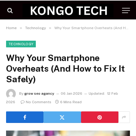
»
»
Home
Technology
Why Your Smartphone Overheats (And How to Fix It Safely)
TECHNOLOGY
Why Your Smartphone
Overheats (And How to Fix It
Safely)
By
grow seo agancy
06 Jan 2026
Updated:
12 Feb
2026
No Comments
6 Mins Read