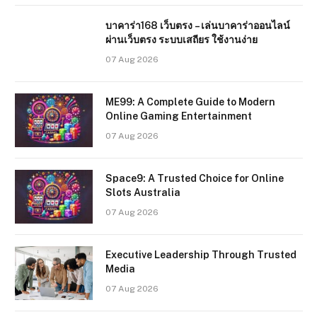
บาคาร่า168 เว็บตรง – เล่นบาคาร่าออนไลน์
ผ่านเว็บตรง ระบบเสถียร ใช้งานง่าย
07 Aug 2026
ME99: A Complete Guide to Modern
Online Gaming Entertainment
07 Aug 2026
Space9: A Trusted Choice for Online
Slots Australia
07 Aug 2026
Executive Leadership Through Trusted
Media
07 Aug 2026