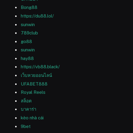
Bong88
https://du88.lol/
sunwin
789club
go88
sunwin
hay88
https://vb88.black/
เว็บหวยออนไลน์
UFABET888
Royal Reels
สล็อต
บาคาร่า
kèo nhà cái
9bet