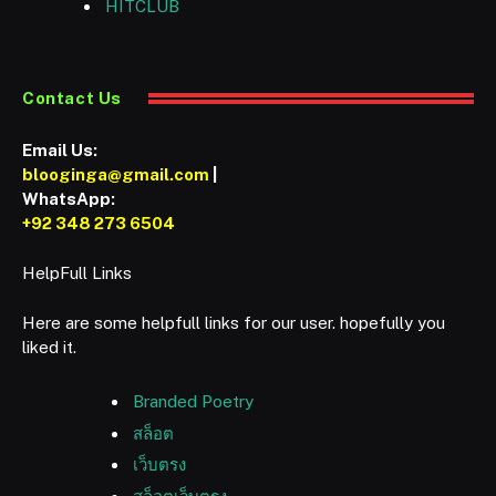
HITCLUB
Contact Us
Email Us:
blooginga@gmail.com
|
WhatsApp:
+92 348 273 6504
HelpFull Links
Here are some helpfull links for our user. hopefully you
liked it.
Branded Poetry
สล็อต
เว็บตรง