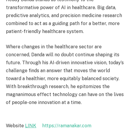
transformative power of AI in healthcare. Big data,
predictive analytics, and precision medicine research
combined to act as a guiding path for a better, more
patient-friendly healthcare system.
Where changes in the healthcare sector are
concerned, Danda will no doubt continue shaping its
future. Through his AI-driven innovative vision, today’s
challenge finds an answer that moves the world
toward a healthier, more equitably balanced society.
With breakthrough research, he epitomizes the
magnanimous effect technology can have on the lives
of people-one innovation at a time.
Website
LINK
https://ramanakar.com