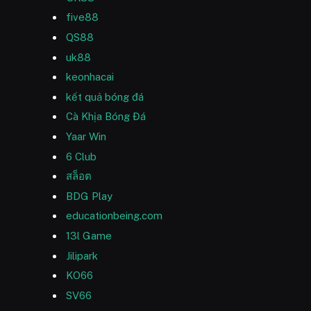
five88
QS88
uk88
keonhacai
kết quả bóng đá
Cà Khịa Bóng Đá
Yaar Win
6 Club
สล็อต
BDG Play
educationbeing.com
13l Game
Jilipark
KO66
SV66