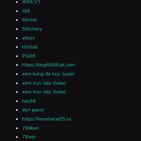
W88 VT
188
66club
92lottery
shbet
Hitclub
PG88
https://king8886.uk.com
xem bóng đá trực tuyến
xem trực tiếp Xoilac
xem trực tiếp Xoilac
hay88
slot gacor
https://keonhacai55.cx
789bet
78win