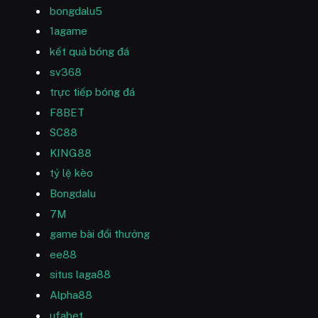
bongdalu5
1agame
kết quả bóng đá
sv368
trực tiếp bóng đá
F8BET
SC88
KING88
tỷ lệ kèo
Bongdalu
7M
game bài đổi thưởng
ee88
situs laga88
Alpha88
ufabet