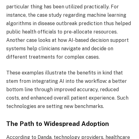
particular thing has been utilized practically. For
instance, the case study regarding machine learning
algorithms in disease outbreak prediction thus helped
public health officials to pre-allocate resources.
Another case looks at how AI-based decision support
systems help clinicians navigate and decide on
different treatments for complex cases.
These examples illustrate the benefits in kind that
stem from integrating AI into the workflow: a better
bottom line through improved accuracy, reduced
costs, and enhanced overall patient experience. Such
technologies are setting new benchmarks.
The Path to Widespread Adoption
According to Danda, technology providers, healthcare