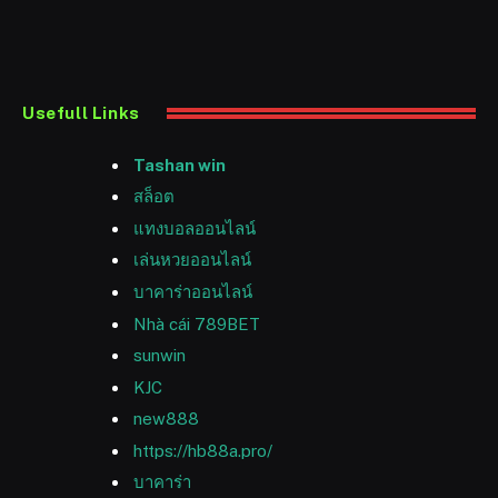
Usefull Links
Tashan win
สล็อต
แทงบอลออนไลน์
เล่นหวยออนไลน์
บาคาร่าออนไลน์
Nhà cái 789BET
sunwin
KJC
new888
https://hb88a.pro/
บาคาร่า