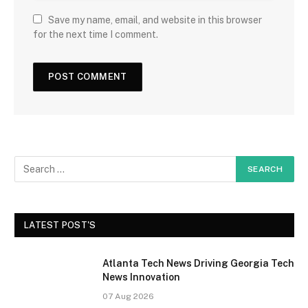
Save my name, email, and website in this browser
for the next time I comment.
LATEST POST'S
Atlanta Tech News Driving Georgia Tech
News Innovation
07 Aug 2026