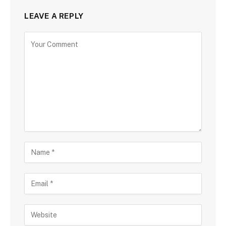
LEAVE A REPLY