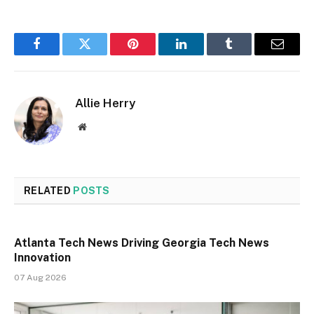
Facebook
Twitter
Pinterest
LinkedIn
Tumblr
Email
Allie Herry
Website
RELATED
POSTS
Atlanta Tech News Driving Georgia Tech News
Innovation
07 Aug 2026