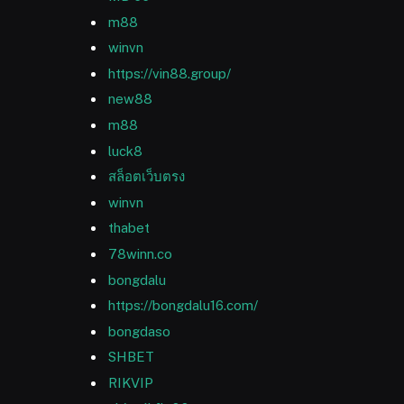
m88
winvn
https://vin88.group/
new88
m88
luck8
สล็อตเว็บตรง
winvn
thabet
78winn.co
bongdalu
https://bongdalu16.com/
bongdaso
SHBET
RIKVIP