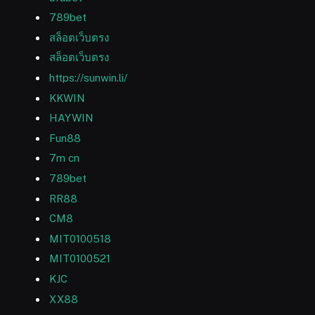
789bet
สล็อตเว็บตรง
สล็อตเว็บตรง
https://sunwin.li/
KKWIN
HAYWIN
Fun88
7m cn
789bet
RR88
CM8
MIT0100518
MIT0100521
KJC
XX88