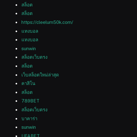
สล็อต
สล็อต
https://cleelum50k.com/
แทงบอล
แทงบอล
sunwin
สล็อตเว็บตรง
สล็อต
เว็บสล็อตใหม่ล่าสุด
คาสิโน
สล็อต
789BET
สล็อตเว็บตรง
บาคาร่า
sunwin
UFABET