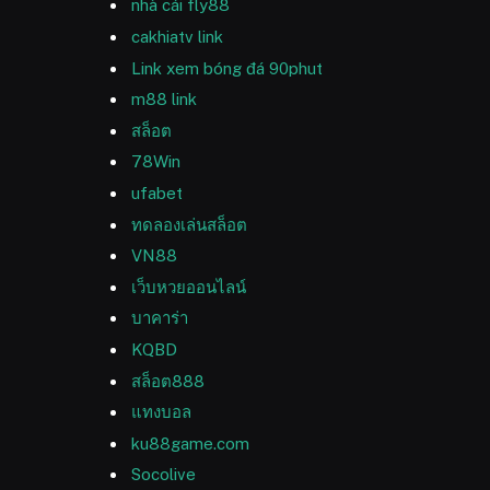
nhà cái fly88
cakhiatv link
Link xem bóng đá 90phut
m88 link
สล็อต
78Win
ufabet
ทดลองเล่นสล็อต
VN88
เว็บหวยออนไลน์
บาคาร่า
KQBD
สล็อต888
แทงบอล
ku88game.com
Socolive