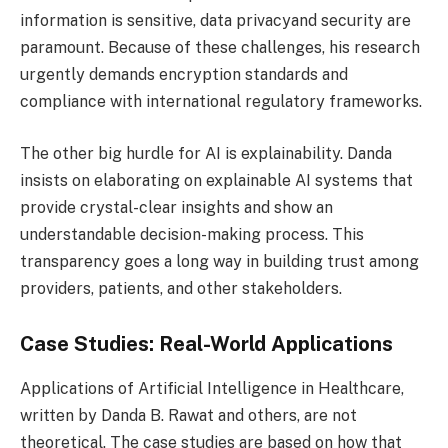
information is sensitive, data privacyand security are
paramount. Because of these challenges, his research
urgently demands encryption standards and
compliance with international regulatory frameworks.
The other big hurdle for AI is explainability. Danda
insists on elaborating on explainable AI systems that
provide crystal-clear insights and show an
understandable decision-making process. This
transparency goes a long way in building trust among
providers, patients, and other stakeholders.
Case Studies: Real-World Applications
Applications of Artificial Intelligence in Healthcare,
written by Danda B. Rawat and others, are not
theoretical. The case studies are based on how that