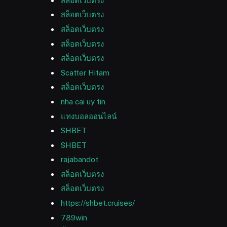
สล็อตเว็บตรง
สล็อตเว็บตรง
สล็อตเว็บตรง
สล็อตเว็บตรง
สล็อตเว็บตรง
Scatter Hitam
สล็อตเว็บตรง
nha cai uy tin
แทงบอลออนไลน์
SHBET
SHBET
rajabandot
สล็อตเว็บตรง
สล็อตเว็บตรง
https://shbet.cruises/
789win