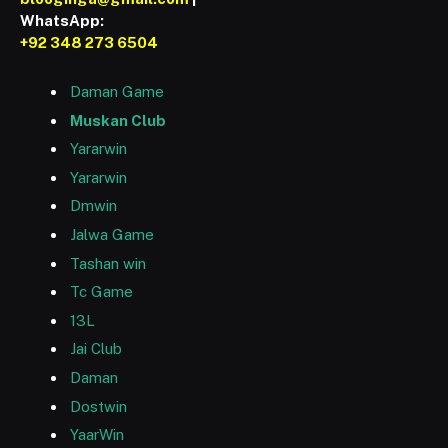
WhatsApp:
+92 348 273 6504
Daman Game
Muskan Club
Yararwin
Yararwin
Dmwin
Jalwa Game
Tashan win
Tc Game
13L
Jai Club
Daman
Dostwin
YaarWin