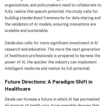
organizations, and policymakers need to collaborate to
fully realize this space’s potential. His study calls for
building standardized frameworks for data sharing and
the validation of AI models, ensuring innovations are
scalable and sustainable.
Danda also calls for more significant investment in AI
research and education. The more the next generation
of healthcare professionals is prepared to harness the
power of AI, the quicker the industry can implement
intelligent medicine and realize its full potential.
Future Directions: A Paradigm Shift in
Healthcare
Danda can foresee a future in which AI has permeated
all aspects of health care, from wearable devices that