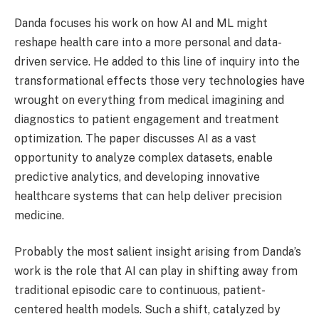
Danda focuses his work on how AI and ML might
reshape health care into a more personal and data-
driven service. He added to this line of inquiry into the
transformational effects those very technologies have
wrought on everything from medical imagining and
diagnostics to patient engagement and treatment
optimization. The paper discusses AI as a vast
opportunity to analyze complex datasets, enable
predictive analytics, and developing innovative
healthcare systems that can help deliver precision
medicine.
Probably the most salient insight arising from Danda’s
work is the role that AI can play in shifting away from
traditional episodic care to continuous, patient-
centered health models. Such a shift, catalyzed by