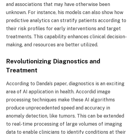
and associations that may have otherwise been
unknown. For instance, his models can also show how
predictive analytics can stratify patients according to
their risk profiles for early interventions and target
treatments. This capability enhances clinical decision-
making, and resources are better utilized.
Revolutionizing Diagnostics and
Treatment
According to Danda’s paper, diagnostics is an exciting
area of AI application in health. Accordid image
processing techniques make these AI algorithms
produce unprecedented speed and accuracy in
anomaly detection, like tumors. This can be extended
to real-time processing of large volumes of imaging
data to enable clinicians to identify conditions at their