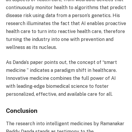
continuously monitor health to algorithms that predict
disease risk using data from a person’s genetics. His
research illuminates the fact that AI enables proactive
health care to turn into reactive health care, therefore
turning the industry into one with prevention and
wellness as its nucleus.
As Danda’s paper points out, the concept of “smart
medicine ” indicates a paradigm shift in healthcare.
Innovative medicine combines the full power of AI
with leading-edge biomedical science to foster
personalized, effective, and available care for all.
Conclusion
The research into intelligent medicines by Ramanakar
Reddy Danda stands as testimony to the