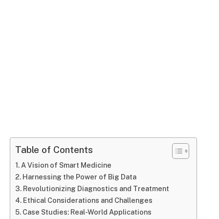
Table of Contents
A Vision of Smart Medicine
Harnessing the Power of Big Data
Revolutionizing Diagnostics and Treatment
Ethical Considerations and Challenges
Case Studies: Real-World Applications