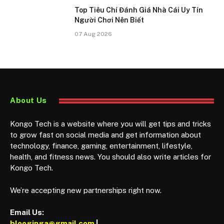
Top Tiêu Chí Đánh Giá Nhà Cái Uy Tín
Người Chơi Nên Biết
07 Aug 2026
About Us
Kongo Tech is a website where you will get tips and tricks
to grow fast on social media and get information about
technology, finance, gaming, entertainment, lifestyle,
health, and fitness news. You should also write articles for
Kongo Tech.
We’re accepting new partnerships right now.
Email Us:
blooginga@gmail.com
|