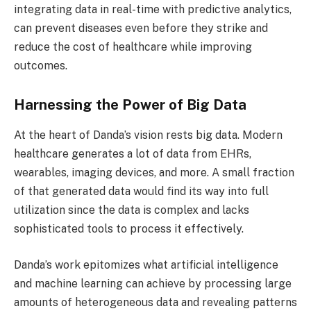
integrating data in real-time with predictive analytics,
can prevent diseases even before they strike and
reduce the cost of healthcare while improving
outcomes.
Harnessing the Power of Big Data
At the heart of Danda’s vision rests big data. Modern
healthcare generates a lot of data from EHRs,
wearables, imaging devices, and more. A small fraction
of that generated data would find its way into full
utilization since the data is complex and lacks
sophisticated tools to process it effectively.
Danda’s work epitomizes what artificial intelligence
and machine learning can achieve by processing large
amounts of heterogeneous data and revealing patterns