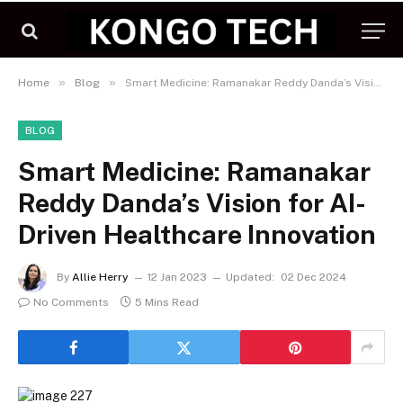
»
»
Home
Blog
Smart Medicine: Ramanakar Reddy Danda’s Vision for AI-Driven Healthcare Innovation
BLOG
Smart Medicine: Ramanakar
Reddy Danda’s Vision for AI-
Driven Healthcare Innovation
By
Allie Herry
12 Jan 2023
Updated:
02 Dec 2024
No Comments
5 Mins Read