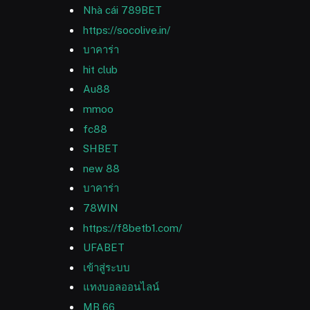
Nhà cái 789BET
https://socolive.in/
บาคาร่า
hit club
Au88
mmoo
fc88
SHBET
new 88
บาคาร่า
78WIN
https://f8betb1.com/
UFABET
เข้าสู่ระบบ
แทงบอลออนไลน์
MB 66