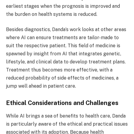
earliest stages when the prognosis is improved and
the burden on health systems is reduced.
Besides diagnostics, Danda’s work looks at other areas
where AI can ensure treatments are tailor-made to
suit the respective patient. This field of medicine is
spawned by insight from AI that integrates genetic,
lifestyle, and clinical data to develop treatment plans.
Treatment thus becomes more effective, with a
reduced probability of side effects of medicines, a
jump well ahead in patient care.
Ethical Considerations and Challenges
While AI brings a sea of benefits to health care, Danda
is particularly aware of the ethical and practical issues
associated with its adoption. Because health