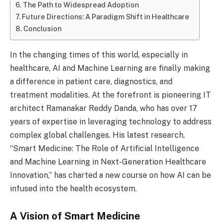
The Path to Widespread Adoption
Future Directions: A Paradigm Shift in Healthcare
Conclusion
In the changing times of this world, especially in
healthcare, AI and Machine Learning are finally making
a difference in patient care, diagnostics, and
treatment modalities. At the forefront is pioneering IT
architect Ramanakar Reddy Danda, who has over 17
years of expertise in leveraging technology to address
complex global challenges. His latest research,
“Smart Medicine: The Role of Artificial Intelligence
and Machine Learning in Next-Generation Healthcare
Innovation,” has charted a new course on how AI can be
infused into the health ecosystem.
A Vision of Smart Medicine