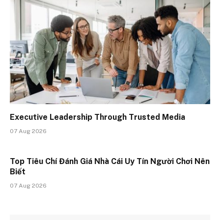
Executive Leadership Through Trusted Media
07 Aug 2026
Top Tiêu Chí Đánh Giá Nhà Cái Uy Tín Người Chơi Nên
Biết
07 Aug 2026