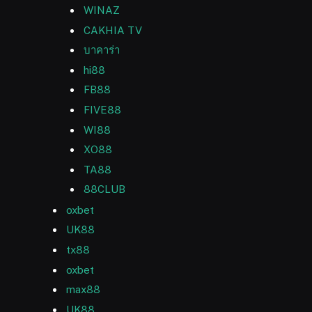
WINAZ
CAKHIA TV
บาคาร่า
hi88
FB88
FIVE88
WI88
XO88
TA88
88CLUB
oxbet
UK88
tx88
oxbet
max88
UK88