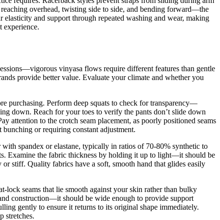
tice requires. Racerback styles prevent straps from sliding during arm
y reaching overhead, twisting side to side, and bending forward—the
heir elasticity and support through repeated washing and wear, making
t experience.
 sessions—vigorous vinyasa flows require different features than gentle
errands provide better value. Evaluate your climate and whether you
fore purchasing. Perform deep squats to check for transparency—
ding down. Reach for your toes to verify the pants don’t slide down
 Pay attention to the crotch seam placement, as poorly positioned seams
ut bunching or requiring constant adjustment.
with spandex or elastane, typically in ratios of 70-80% synthetic to
s. Examine the fabric thickness by holding it up to light—it should be
or stiff. Quality fabrics have a soft, smooth hand that glides easily
flat-lock seams that lie smooth against your skin rather than bulky
stband construction—it should be wide enough to provide support
ling gently to ensure it returns to its original shape immediately.
p stretches.