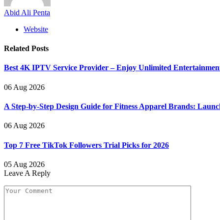
Abid Ali Penta
Website
Related
Posts
Best 4K IPTV Service Provider – Enjoy Unlimited Entertainmen
06 Aug 2026
A Step-by-Step Design Guide for Fitness Apparel Brands: Launc
06 Aug 2026
Top 7 Free TikTok Followers Trial Picks for 2026
05 Aug 2026
Leave A Reply