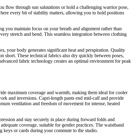
 flow through sun salutations or hold a challenging warrior pose,
re every bit of stability matters, allowing you to hold positions
tting you maintain focus on your breath and alignment rather than
very stretch and bend. This seamless integration between clothing
es, your body generates significant heat and perspiration. Quality
on short. These technical fabrics also dry quickly between poses,
 advanced fabric technology creates an optimal environment for peak
 provide maximum coverage and warmth, making them ideal for cooler
work and inversions. Capri-length pants end mid-calf and provide
maximum ventilation and freedom of movement for intense, heated
pression and stay securely in place during forward folds and
g adequate coverage, suitable for gentler practices. The waistband
ing keys or cards during your commute to the studio.