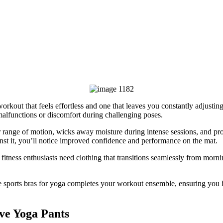
rkout that feels effortless and one that leaves you constantly adjusting 
malfunctions or discomfort during challenging poses.
r range of motion, wicks away moisture during intense sessions, and p
t it, you’ll notice improved confidence and performance on the mat.
fitness enthusiasts need clothing that transitions seamlessly from morni
e sports bras for yoga completes your workout ensemble, ensuring you 
ve Yoga Pants