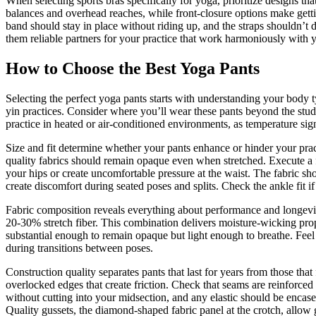
When selecting sports bras specifically for yoga, prioritize designs 
balances and overhead reaches, while front-closure options make gett
band should stay in place without riding up, and the straps shouldn’t 
them reliable partners for your practice that work harmoniously with y
How to Choose the Best Yoga Pants
Selecting the perfect yoga pants starts with understanding your body t
yin practices. Consider where you’ll wear these pants beyond the studi
practice in heated or air-conditioned environments, as temperature sign
Size and fit determine whether your pants enhance or hinder your pra
quality fabrics should remain opaque even when stretched. Execute a f
your hips or create uncomfortable pressure at the waist. The fabric sh
create discomfort during seated poses and splits. Check the ankle fit 
Fabric composition reveals everything about performance and longevity.
20-30% stretch fiber. This combination delivers moisture-wicking prope
substantial enough to remain opaque but light enough to breathe. Feel t
during transitions between poses.
Construction quality separates pants that last for years from those that 
overlocked edges that create friction. Check that seams are reinforce
without cutting into your midsection, and any elastic should be encased
Quality gussets, the diamond-shaped fabric panel at the crotch, allow 