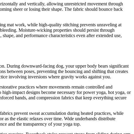
izontally and vertically, allowing unrestricted movement through
oming sheer or losing their shape. The fabric should bounce back
ing mat work, while high-quality stitching prevents unraveling at
or bleeding. Moisture-wicking properties should persist through
, shape, and performance characteristics even after extended use,
action. During downward-facing dog, your upper body bears significant
ons between poses, preventing the bouncing and shifting that creates
ctice involving inversions where gravity works against you.
restorative practices where movements remain controlled and
 to high-impact designs become necessary for power yoga, hot yoga, or
nforced bands, and compression fabrics that keep everything secure
abrics prevent sweat accumulation during heated practices, while
r as the elastic relaxes over time. Wide underbands distribute
ence and the transparency of your yoga top.