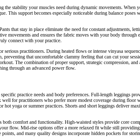
g the stability your muscles need during dynamic movements. When you
gue. This support becomes especially noticeable during balance poses whe
Pants that stay in place eliminate the need for constant adjustments, le
etitive movements and ensures the fabric moves with your body through e
uly connect with your practice.
r serious practitioners. During heated flows or intense vinyasa sequenc
n, preventing that uncomfortable clammy feeling that can cut your sessi
orkout. The combination of proper support, strategic compression, and
ushing through an advanced power flow.
for specific practice needs and body preferences. Full-length leggings
k well for practitioners who prefer more modest coverage during floor 
ect for hot yoga or summer practices. Shorts and short leggings deliver 
s both comfort and functionality. High-waisted styles provide core com
our flow. Mid-rise options offer a more relaxed fit while still providin
ure points, and many quality designs incorporate hidden pockets for stor