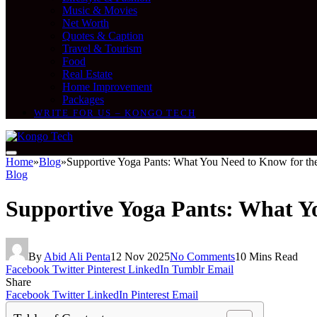
Music & Movies
Net Worth
Quotes & Caption
Travel & Tourism
Food
Real Estate
Home Improvement
Packages
WRITE FOR US – KONGO TECH
Home
»
Blog
»
Supportive Yoga Pants: What You Need to Know for th
Blog
Supportive Yoga Pants: What Y
By
Abid Ali Penta
12 Nov 2025
No Comments
10 Mins Read
Facebook
Twitter
Pinterest
LinkedIn
Tumblr
Email
Share
Facebook
Twitter
LinkedIn
Pinterest
Email