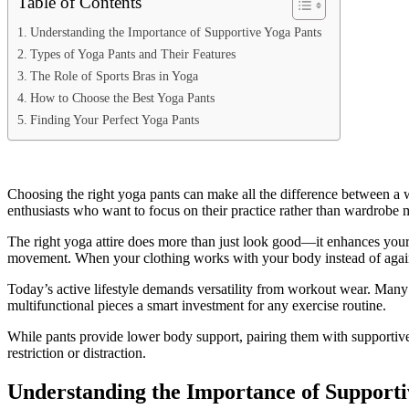
Table of Contents
Understanding the Importance of Supportive Yoga Pants
Types of Yoga Pants and Their Features
The Role of Sports Bras in Yoga
How to Choose the Best Yoga Pants
Finding Your Perfect Yoga Pants
Choosing the right yoga pants can make all the difference between a wo
enthusiasts who want to focus on their practice rather than wardrobe 
The right yoga attire does more than just look good—it enhances you
movement. When your clothing works with your body instead of agains
Today’s active lifestyle demands versatility from workout wear. Many 
multifunctional pieces a smart investment for any exercise routine.
While pants provide lower body support, pairing them with supportiv
restriction or distraction.
Understanding the Importance of Supporti