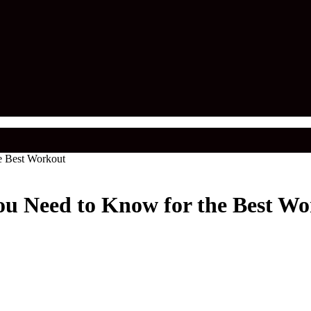
e Best Workout
ou Need to Know for the Best W