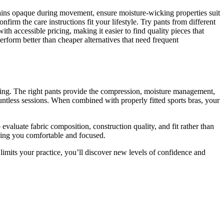
emains opaque during movement, ensure moisture-wicking properties suit
nfirm the care instructions fit your lifestyle. Try pants from different
ith accessible pricing, making it easier to find quality pieces that
perform better than cheaper alternatives that need frequent
hing. The right pants provide the compression, moisture management,
untless sessions. When combined with properly fitted sports bras, your
valuate fabric composition, construction quality, and fit rather than
ping you comfortable and focused.
limits your practice, you’ll discover new levels of confidence and