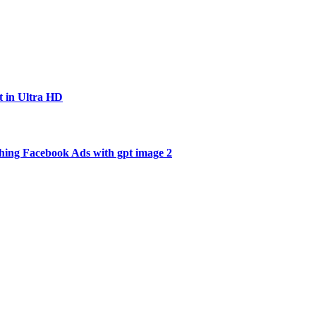
t in Ultra HD
hing Facebook Ads with gpt image 2