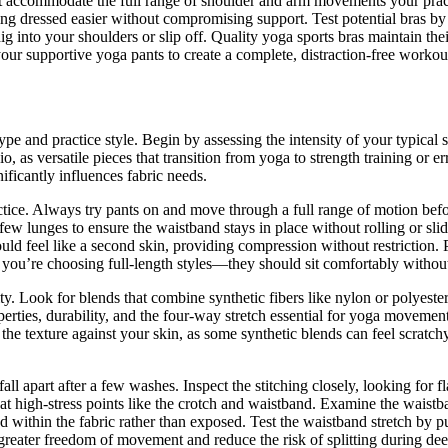
that accommodate the full range of shoulder and arm movements your prac
ing dressed easier without compromising support. Test potential bras b
dig into your shoulders or slip off. Quality yoga sports bras maintain t
our supportive yoga pants to create a complete, distraction-free workou
ype and practice style. Begin by assessing the intensity of your typical
o, as versatile pieces that transition from yoga to strength training or 
ificantly influences fabric needs.
ctice. Always try pants on and move through a full range of motion be
ew lunges to ensure the waistband stays in place without rolling or sli
ould feel like a second skin, providing compression without restriction.
if you’re choosing full-length styles—they should sit comfortably witho
 Look for blends that combine synthetic fibers like nylon or polyester 
rties, durability, and the four-way stretch essential for yoga movement
he texture against your skin, as some synthetic blends can feel scratchy 
fall apart after a few washes. Inspect the stitching closely, looking for 
d at high-stress points like the crotch and waistband. Examine the wai
 within the fabric rather than exposed. Test the waistband stretch by pul
greater freedom of movement and reduce the risk of splitting during dee