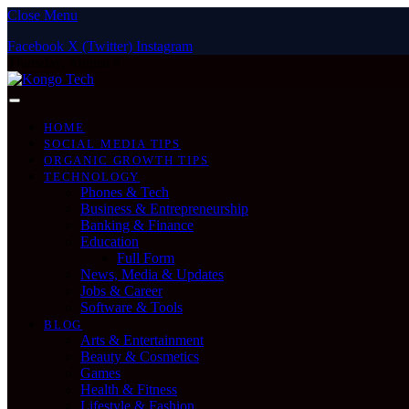
Close Menu
Facebook
X (Twitter)
Instagram
Thursday, August 6
HOME
SOCIAL MEDIA TIPS
ORGANIC GROWTH TIPS
TECHNOLOGY
Phones & Tech
Business & Entrepreneurship
Banking & Finance
Education
Full Form
News, Media & Updates
Jobs & Career
Software & Tools
BLOG
Arts & Entertainment
Beauty & Cosmetics
Games
Health & Fitness
Lifestyle & Fashion