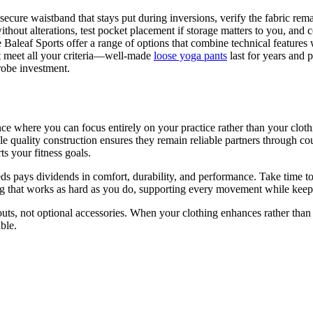
a secure waistband that stays put during inversions, verify the fabric r
thout alterations, test pocket placement if storage matters to you, and co
 Baleaf Sports offer a range of options that combine technical features w
hat meet all your criteria—well-made
loose yoga pants
last for years and 
robe investment.
ce where you can focus entirely on your practice rather than your clot
e quality construction ensures they remain reliable partners through co
 your fitness goals.
ds pays dividends in comfort, durability, and performance. Take time to e
ing that works as hard as you do, supporting every movement while kee
uts, not optional accessories. When your clothing enhances rather than 
ble.