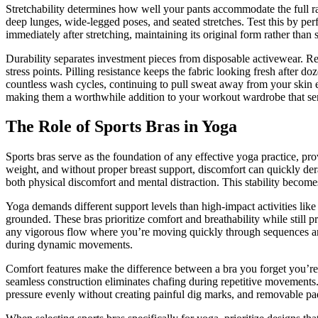
Stretchability determines how well your pants accommodate the full r
deep lunges, wide-legged poses, and seated stretches. Test this by p
immediately after stretching, maintaining its original form rather than
Durability separates investment pieces from disposable activewear. Re
stress points. Pilling resistance keeps the fabric looking fresh after 
countless wash cycles, continuing to pull sweat away from your skin e
making them a worthwhile addition to your workout wardrobe that ser
The Role of Sports Bras in Yoga
Sports bras serve as the foundation of any effective yoga practice, p
weight, and without proper breast support, discomfort can quickly der
both physical discomfort and mental distraction. This stability becom
Yoga demands different support levels than high-impact activities li
grounded. These bras prioritize comfort and breathability while stil
any vigorous flow where you’re moving quickly through sequences and 
during dynamic movements.
Comfort features make the difference between a bra you forget you’r
seamless construction eliminates chafing during repetitive movements. 
pressure evenly without creating painful dig marks, and removable pa