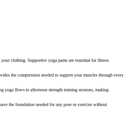
your clothing. Supportive yoga pants are essential for fitness
rovides the compression needed to support your muscles through every
ng yoga flows to afternoon strength training sessions, making
have the foundation needed for any pose or exercise without