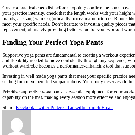
Create a practical checklist before shopping: confirm the pants have 
your practice intensity, check that the length works with your height wi
brands, as sizing varies significantly across manufacturers. Brands like
meet your specific needs. Don’t hesitate to invest in quality pieces t
replacement, ultimately providing better value for your workout ward
Finding Your Perfect Yoga Pants
Supportive yoga pants are fundamental to creating a workout experien
and flexibility needed to move confidently through any sequence, whil
workout wardrobe becomes a performance-enhancing tool that supports
Investing in well-made yoga pants that meet your specific practice nee
settling for convenient but subpar options. Your body deserves cloth
Prioritize supportive yoga pants as essential equipment for your worko
capability on the mat, making every session more effective and enjoya
Share.
Facebook
Twitter
Pinterest
LinkedIn
Tumblr
Email