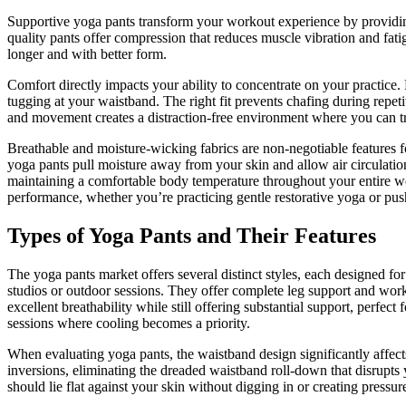
Supportive yoga pants transform your workout experience by providin
quality pants offer compression that reduces muscle vibration and fati
longer and with better form.
Comfort directly impacts your ability to concentrate on your practice. 
tugging at your waistband. The right fit prevents chafing during rep
and movement creates a distraction-free environment where you can tr
Breathable and moisture-wicking fabrics are non-negotiable features fo
yoga pants pull moisture away from your skin and allow air circulatio
maintaining a comfortable body temperature throughout your entire w
performance, whether you’re practicing gentle restorative yoga or p
Types of Yoga Pants and Their Features
The yoga pants market offers several distinct styles, each designed 
studios or outdoor sessions. They offer complete leg support and wor
excellent breathability while still offering substantial support, perf
sessions where cooling becomes a priority.
When evaluating yoga pants, the waistband design significantly affect
inversions, eliminating the dreaded waistband roll-down that disrupts y
should lie flat against your skin without digging in or creating press