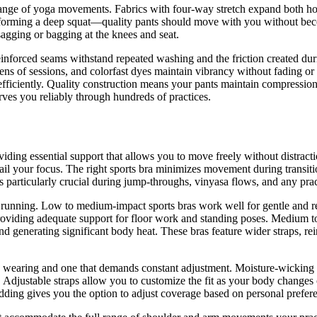
ange of yoga movements. Fabrics with four-way stretch expand both hor
erforming a deep squat—quality pants should move with you without bec
 sagging or bagging at the knees and seat.
inforced seams withstand repeated washing and the friction created dur
dozens of sessions, and colorfast dyes maintain vibrancy without fading 
fficiently. Quality construction means your pants maintain compression
ves you reliably through hundreds of practices.
roviding essential support that allows you to move freely without distr
ail your focus. The right sports bra minimizes movement during transiti
es particularly crucial during jump-throughs, vinyasa flows, and any pra
ke running. Low to medium-impact sports bras work well for gentle and 
l providing adequate support for floor work and standing poses. Medium
generating significant body heat. These bras feature wider straps, rei
e wearing and one that demands constant adjustment. Moisture-wicking f
Adjustable straps allow you to customize the fit as your body changes o
dding gives you the option to adjust coverage based on personal prefer