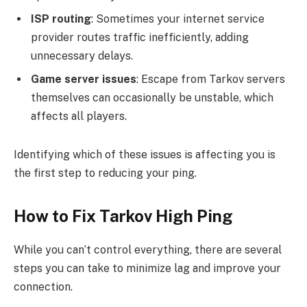
ISP routing
: Sometimes your internet service
provider routes traffic inefficiently, adding
unnecessary delays.
Game server issues
: Escape from Tarkov servers
themselves can occasionally be unstable, which
affects all players.
Identifying which of these issues is affecting you is
the first step to reducing your ping.
How to Fix Tarkov High Ping
While you can’t control everything, there are several
steps you can take to minimize lag and improve your
connection.