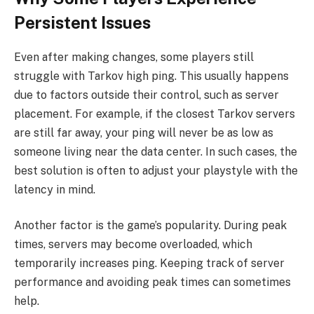
Persistent Issues
Even after making changes, some players still
struggle with Tarkov high ping. This usually happens
due to factors outside their control, such as server
placement. For example, if the closest Tarkov servers
are still far away, your ping will never be as low as
someone living near the data center. In such cases, the
best solution is often to adjust your playstyle with the
latency in mind.
Another factor is the game’s popularity. During peak
times, servers may become overloaded, which
temporarily increases ping. Keeping track of server
performance and avoiding peak times can sometimes
help.