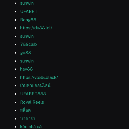
sunwin
UFABET
Bong88
https://du88.lol/
sunwin
789club
go88
sunwin
hay88
https://vb88.black/
เว็บหวยออนไลน์
UFABET888
Royal Reels
สล็อต
บาคาร่า
kèo nhà cái