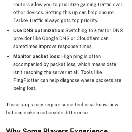
routers allow you to prioritize gaming traffic over
other devices. Setting this up can help ensure
Tarkov traffic always gets top priority.
Use DNS optimization
: Switching to a faster DNS
provider like Google DNS or Cloudflare can
sometimes improve response times.
Monitor packet loss
: High ping is often
accompanied by packet loss, which means data
isn’t reaching the server at all. Tools like
PingPlotter can help diagnose where packets are
being lost.
These steps may require some technical know-how
but can make a noticeable difference.
Why Some Players Experience