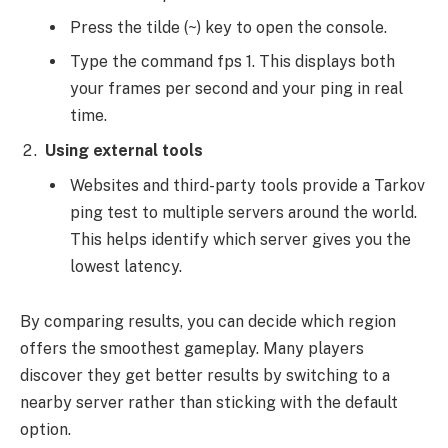
Press the tilde (~) key to open the console.
Type the command fps 1. This displays both
your frames per second and your ping in real
time.
Using external tools
Websites and third-party tools provide a Tarkov
ping test to multiple servers around the world.
This helps identify which server gives you the
lowest latency.
By comparing results, you can decide which region
offers the smoothest gameplay. Many players
discover they get better results by switching to a
nearby server rather than sticking with the default
option.