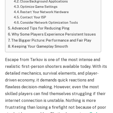
Close Background Applications
Optimize Game Settings
Restart Your Network Hardware
Contact Your ISP
Consider Network Optimization Tools
Advanced Tips for Reducing Ping
Why Some Players Experience Persistent Issues
The Bigger Picture: Performance and Fair Play
Keeping Your Gameplay Smooth
Escape from Tarkov is one of the most intense and
realistic first-person shooters available today. With its
detailed mechanics, survival elements, and player-
driven economy, it demands quick reactions and
flawless decision-making. However, even the most
skilled players can find themselves struggling if their
internet connection is unstable. Nothing is more
frustrating than losing a firefight not because of poor