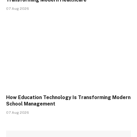
07 Aug 2026
How Education Technology Is Transforming Modern
School Management
07 Aug 2026