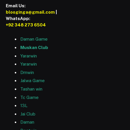
Email Us:
blooginga@gmail.com
|
WhatsApp:
+92 348 273 6504
Daman Game
Muskan Club
Yararwin
Yararwin
Dmwin
Jalwa Game
Tashan win
Tc Game
13L
Jai Club
Daman