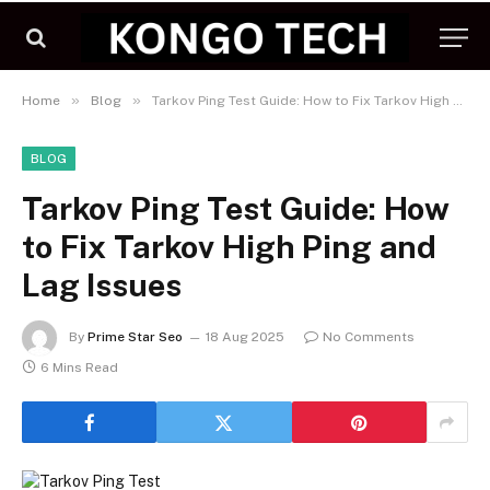
»
»
Home
Blog
Tarkov Ping Test Guide: How to Fix Tarkov High Ping and Lag Issues
BLOG
Tarkov Ping Test Guide: How
to Fix Tarkov High Ping and
Lag Issues
By
Prime Star Seo
18 Aug 2025
No Comments
6 Mins Read