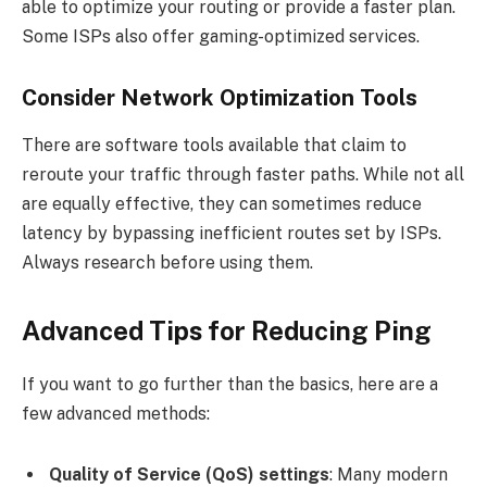
able to optimize your routing or provide a faster plan.
Some ISPs also offer gaming-optimized services.
Consider Network Optimization Tools
There are software tools available that claim to
reroute your traffic through faster paths. While not all
are equally effective, they can sometimes reduce
latency by bypassing inefficient routes set by ISPs.
Always research before using them.
Advanced Tips for Reducing Ping
If you want to go further than the basics, here are a
few advanced methods:
Quality of Service (QoS) settings
: Many modern