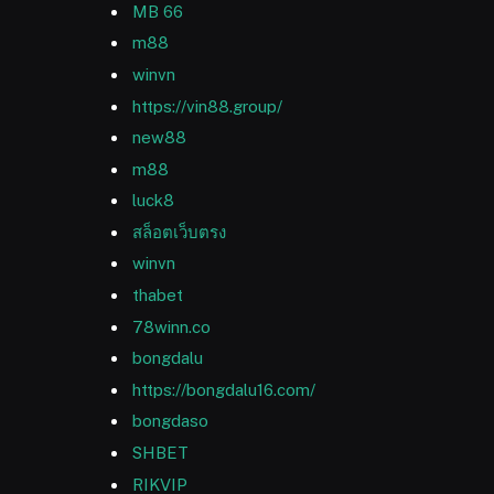
MB 66
m88
winvn
https://vin88.group/
new88
m88
luck8
สล็อตเว็บตรง
winvn
thabet
78winn.co
bongdalu
https://bongdalu16.com/
bongdaso
SHBET
RIKVIP