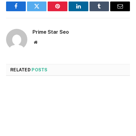
Facebook
Twitter
Pinterest
LinkedIn
Tumblr
Email
Prime Star Seo
Website
RELATED
POSTS