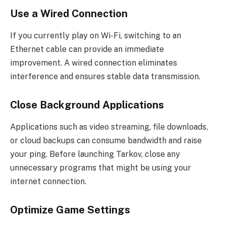
Use a Wired Connection
If you currently play on Wi-Fi, switching to an
Ethernet cable can provide an immediate
improvement. A wired connection eliminates
interference and ensures stable data transmission.
Close Background Applications
Applications such as video streaming, file downloads,
or cloud backups can consume bandwidth and raise
your ping. Before launching Tarkov, close any
unnecessary programs that might be using your
internet connection.
Optimize Game Settings