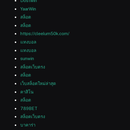
Dostwin
YaarWin
สล็อต
สล็อต
https://cleelum50k.com/
แทงบอล
แทงบอล
sunwin
สล็อตเว็บตรง
สล็อต
เว็บสล็อตใหม่ล่าสุด
คาสิโน
สล็อต
789BET
สล็อตเว็บตรง
บาคาร่า