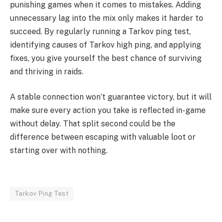
punishing games when it comes to mistakes. Adding
unnecessary lag into the mix only makes it harder to
succeed. By regularly running a Tarkov ping test,
identifying causes of Tarkov high ping, and applying
fixes, you give yourself the best chance of surviving
and thriving in raids.
A stable connection won’t guarantee victory, but it will
make sure every action you take is reflected in-game
without delay. That split second could be the
difference between escaping with valuable loot or
starting over with nothing.
Tarkov Ping Test