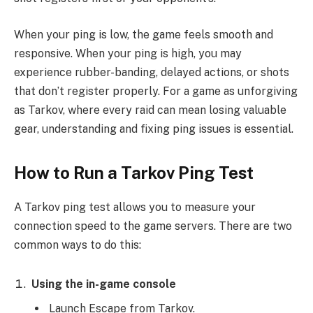
When your ping is low, the game feels smooth and
responsive. When your ping is high, you may
experience rubber-banding, delayed actions, or shots
that don’t register properly. For a game as unforgiving
as Tarkov, where every raid can mean losing valuable
gear, understanding and fixing ping issues is essential.
How to Run a Tarkov Ping Test
A Tarkov ping test allows you to measure your
connection speed to the game servers. There are two
common ways to do this:
Using the in-game console
Launch Escape from Tarkov.