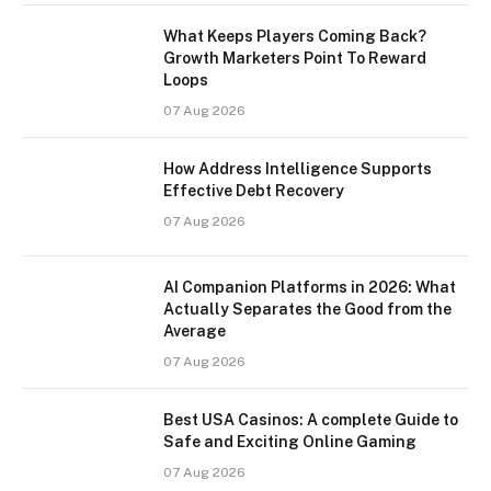
What Keeps Players Coming Back?
Growth Marketers Point To Reward
Loops
07 Aug 2026
How Address Intelligence Supports
Effective Debt Recovery
07 Aug 2026
AI Companion Platforms in 2026: What
Actually Separates the Good from the
Average
07 Aug 2026
Best USA Casinos: A complete Guide to
Safe and Exciting Online Gaming
07 Aug 2026