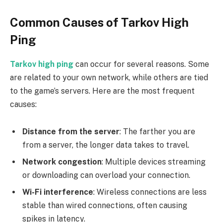
Common Causes of Tarkov High
Ping
Tarkov high ping
can occur for several reasons. Some
are related to your own network, while others are tied
to the game’s servers. Here are the most frequent
causes:
Distance from the server
: The farther you are
from a server, the longer data takes to travel.
Network congestion
: Multiple devices streaming
or downloading can overload your connection.
Wi-Fi interference
: Wireless connections are less
stable than wired connections, often causing
spikes in latency.