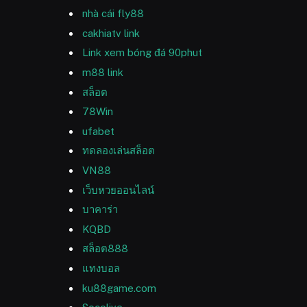
nhà cái fly88
cakhiatv link
Link xem bóng đá 90phut
m88 link
สล็อต
78Win
ufabet
ทดลองเล่นสล็อต
VN88
เว็บหวยออนไลน์
บาคาร่า
KQBD
สล็อต888
แทงบอล
ku88game.com