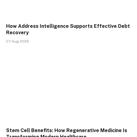
How Address Intelligence Supports Effective Debt
Recovery
07 Aug 2026
Stem Cell Benefits: How Regenerative Medicine Is
Transforming Modern Healthcare