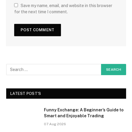
Save my name, email, and website in this browser
for the next time I comment.
LATEST POST'S
Funny Exchange: A Beginner’s Guide to
Smart and Enjoyable Trading
07 Aug 2026