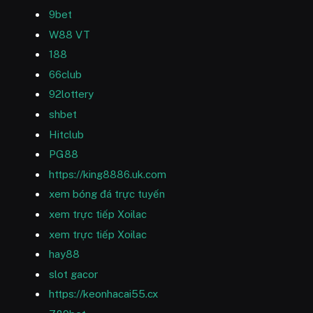
9bet
W88 VT
188
66club
92lottery
shbet
Hitclub
PG88
https://king8886.uk.com
xem bóng đá trực tuyến
xem trực tiếp Xoilac
xem trực tiếp Xoilac
hay88
slot gacor
https://keonhacai55.cx