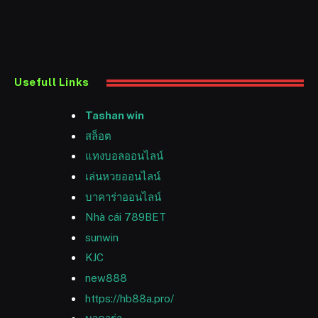
Usefull Links
Tashan win
สล็อต
แทงบอลออนไลน์
เล่นหวยออนไลน์
บาคาร่าออนไลน์
Nhà cái 789BET
sunwin
KJC
new888
https://hb88a.pro/