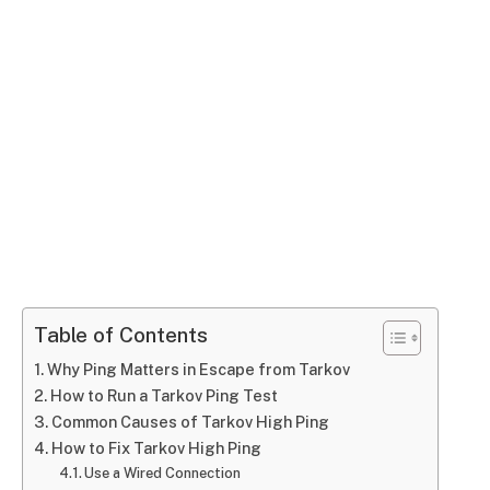
Table of Contents
Why Ping Matters in Escape from Tarkov
How to Run a Tarkov Ping Test
Common Causes of Tarkov High Ping
How to Fix Tarkov High Ping
Use a Wired Connection