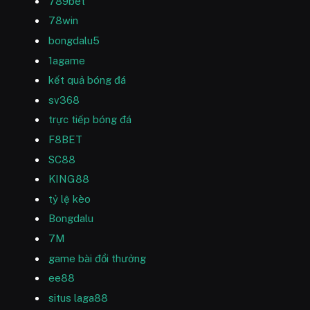
789bet
78win
bongdalu5
1agame
kết quả bóng đá
sv368
trực tiếp bóng đá
F8BET
SC88
KING88
tỷ lệ kèo
Bongdalu
7M
game bài đổi thưởng
ee88
situs laga88