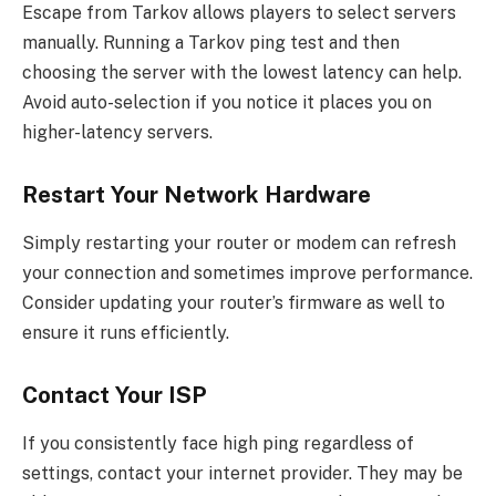
Escape from Tarkov allows players to select servers
manually. Running a Tarkov ping test and then
choosing the server with the lowest latency can help.
Avoid auto-selection if you notice it places you on
higher-latency servers.
Restart Your Network Hardware
Simply restarting your router or modem can refresh
your connection and sometimes improve performance.
Consider updating your router’s firmware as well to
ensure it runs efficiently.
Contact Your ISP
If you consistently face high ping regardless of
settings, contact your internet provider. They may be