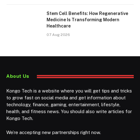
Stem Cell Benefits: How Regenerative
Medicine Is Transforming Modern
Healthcare
07 Aug 2026
About Us
Kongo Tech is a website where you will get tips and tricks
to grow fast on social media and get information about
technology, finance, gaming, entertainment, lifestyle,
health, and fitness news. You should also write articles for
Kongo Tech.
We’re accepting new partnerships right now.