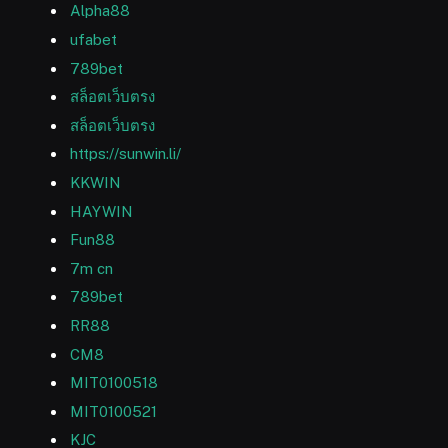
Alpha88
ufabet
789bet
สล็อตเว็บตรง
สล็อตเว็บตรง
https://sunwin.li/
KKWIN
HAYWIN
Fun88
7m cn
789bet
RR88
CM8
MIT0100518
MIT0100521
KJC