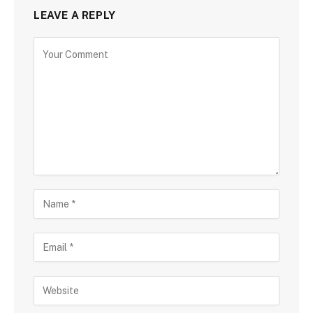
LEAVE A REPLY