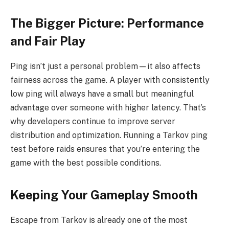
The Bigger Picture: Performance
and Fair Play
Ping isn’t just a personal problem—it also affects
fairness across the game. A player with consistently
low ping will always have a small but meaningful
advantage over someone with higher latency. That’s
why developers continue to improve server
distribution and optimization. Running a Tarkov ping
test before raids ensures that you’re entering the
game with the best possible conditions.
Keeping Your Gameplay Smooth
Escape from Tarkov is already one of the most