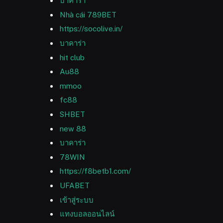
บาคาร่า
Nhà cái 789BET
https://socolive.in/
บาคาร่า
hit club
Au88
mmoo
fc88
SHBET
new 88
บาคาร่า
78WIN
https://f8betb1.com/
UFABET
เข้าสู่ระบบ
แทงบอลออนไลน์