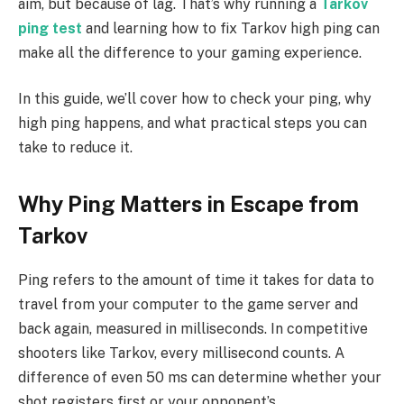
aim, but because of lag. That’s why running a
Tarkov
ping test
and learning how to fix Tarkov high ping can
make all the difference to your gaming experience.
In this guide, we’ll cover how to check your ping, why
high ping happens, and what practical steps you can
take to reduce it.
Why Ping Matters in Escape from
Tarkov
Ping refers to the amount of time it takes for data to
travel from your computer to the game server and
back again, measured in milliseconds. In competitive
shooters like Tarkov, every millisecond counts. A
difference of even 50 ms can determine whether your
shot registers first or your opponent’s.