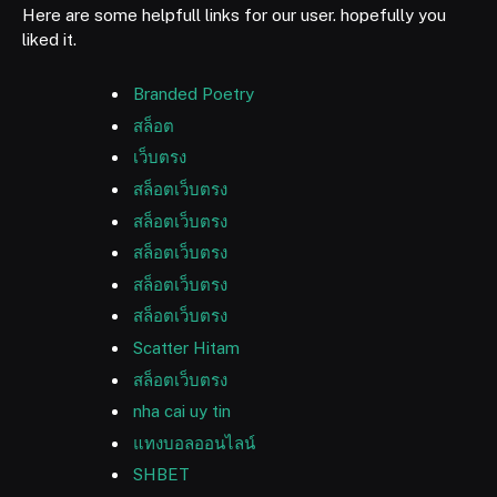
Here are some helpfull links for our user. hopefully you
liked it.
Branded Poetry
สล็อต
เว็บตรง
สล็อตเว็บตรง
สล็อตเว็บตรง
สล็อตเว็บตรง
สล็อตเว็บตรง
สล็อตเว็บตรง
Scatter Hitam
สล็อตเว็บตรง
nha cai uy tin
แทงบอลออนไลน์
SHBET