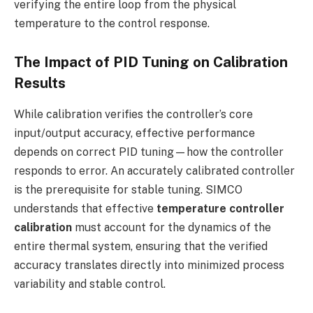
verifying the entire loop from the physical
temperature to the control response.
The Impact of PID Tuning on Calibration
Results
While calibration verifies the controller’s core
input/output accuracy, effective performance
depends on correct PID tuning—how the controller
responds to error. An accurately calibrated controller
is the prerequisite for stable tuning. SIMCO
understands that effective
temperature controller
calibration
must account for the dynamics of the
entire thermal system, ensuring that the verified
accuracy translates directly into minimized process
variability and stable control.