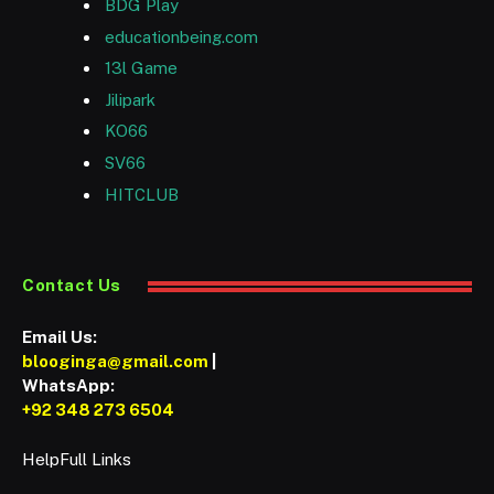
BDG Play
educationbeing.com
13l Game
Jilipark
KO66
SV66
HITCLUB
Contact Us
Email Us:
blooginga@gmail.com
|
WhatsApp:
+92 348 273 6504
HelpFull Links