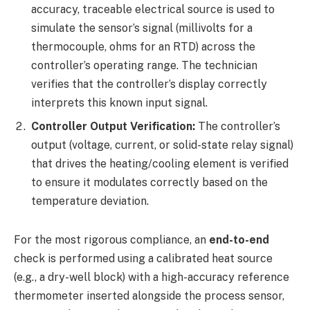
accuracy, traceable electrical source is used to
simulate the sensor’s signal (millivolts for a
thermocouple, ohms for an RTD) across the
controller’s operating range. The technician
verifies that the controller’s display correctly
interprets this known input signal.
Controller Output Verification:
The controller’s
output (voltage, current, or solid-state relay signal)
that drives the heating/cooling element is verified
to ensure it modulates correctly based on the
temperature deviation.
For the most rigorous compliance, an
end-to-end
check is performed using a calibrated heat source
(e.g., a dry-well block) with a high-accuracy reference
thermometer inserted alongside the process sensor,