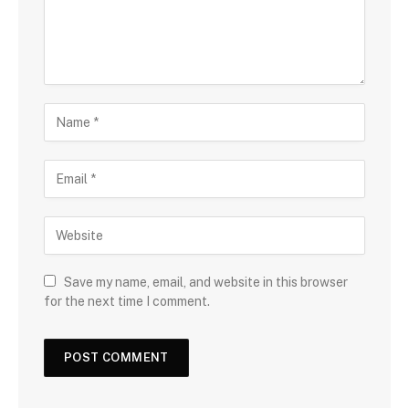
Save my name, email, and website in this browser
for the next time I comment.