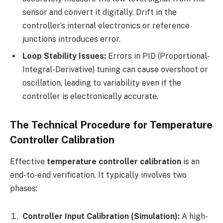
sensor and convert it digitally. Drift in the
controller’s internal electronics or reference
junctions introduces error.
Loop Stability Issues:
Errors in PID (Proportional-
Integral-Derivative) tuning can cause overshoot or
oscillation, leading to variability even if the
controller is electronically accurate.
The Technical Procedure for Temperature
Controller Calibration
Effective
temperature controller calibration
is an
end-to-end verification. It typically involves two
phases:
Controller Input Calibration (Simulation):
A high-