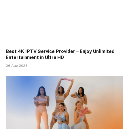
Best 4K IPTV Service Provider – Enjoy Unlimited
Entertainment in Ultra HD
06 Aug 2026