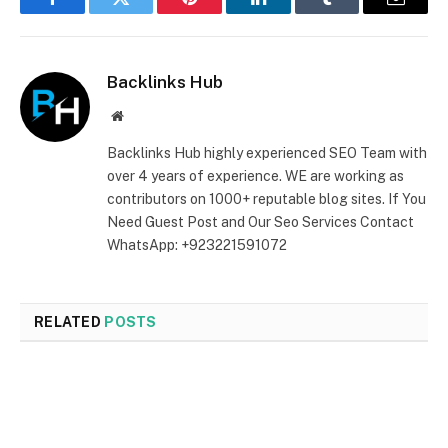
Facebook
Twitter
Pinterest
LinkedIn
Tumblr
Email
Backlinks Hub
Website
Backlinks Hub highly experienced SEO Team with
over 4 years of experience. WE are working as
contributors on 1000+ reputable blog sites. If You
Need Guest Post and Our Seo Services Contact
WhatsApp: +923221591072
RELATED
POSTS