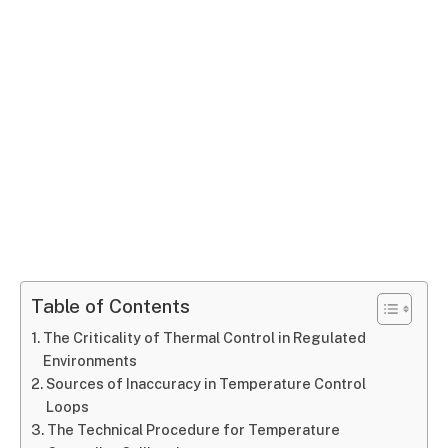
Table of Contents
The Criticality of Thermal Control in Regulated
Environments
Sources of Inaccuracy in Temperature Control
Loops
The Technical Procedure for Temperature