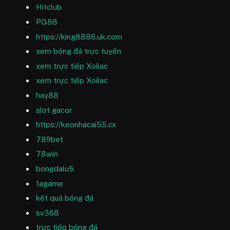
Hitclub
PG88
https://king8886.uk.com
xem bóng đá trực tuyến
xem trực tiếp Xoilac
xem trực tiếp Xoilac
hay88
slot gacor
https://keonhacai55.cx
789bet
78win
bongdalu5
1agame
kết quả bóng đá
sv368
trực tiếp bóng đá