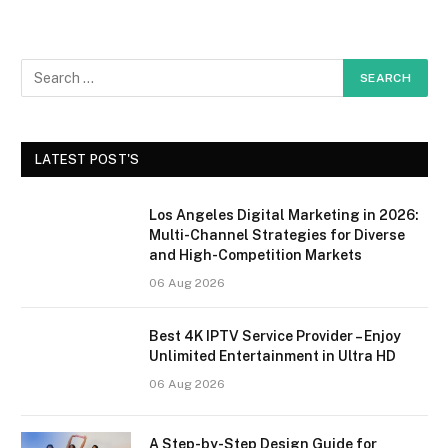
LATEST POST'S
Los Angeles Digital Marketing in 2026:
Multi-Channel Strategies for Diverse
and High-Competition Markets
06 Aug 2026
Best 4K IPTV Service Provider – Enjoy
Unlimited Entertainment in Ultra HD
06 Aug 2026
A Step-by-Step Design Guide for