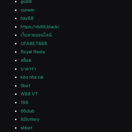
go88
sunwin
hay88
https://vb88.black/
เว็บหวยออนไลน์
UFABET888
Royal Reels
สล็อต
บาคาร่า
kèo nhà cái
9bet
W88 VT
188
66club
92lottery
shbet