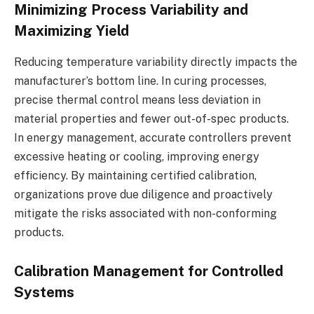
Minimizing Process Variability and
Maximizing Yield
Reducing temperature variability directly impacts the
manufacturer’s bottom line. In curing processes,
precise thermal control means less deviation in
material properties and fewer out-of-spec products.
In energy management, accurate controllers prevent
excessive heating or cooling, improving energy
efficiency. By maintaining certified calibration,
organizations prove due diligence and proactively
mitigate the risks associated with non-conforming
products.
Calibration Management for Controlled
Systems