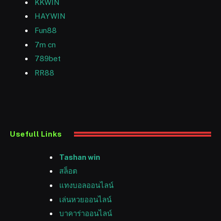
KKWIN
HAYWIN
Fun88
7m cn
789bet
RR88
Usefull Links
Tashan win
สล็อต
แทงบอลออนไลน์
เล่นหวยออนไลน์
บาคาร่าออนไลน์