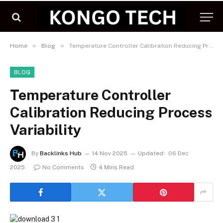
»
»
Home
Blog
Temperature Controller Calibration Reducing Process Variability
BLOG
Temperature Controller
Calibration Reducing Process
Variability
By
Backlinks Hub
14 Nov 2025
Updated:
06 Dec
2025
No Comments
4 Mins Read