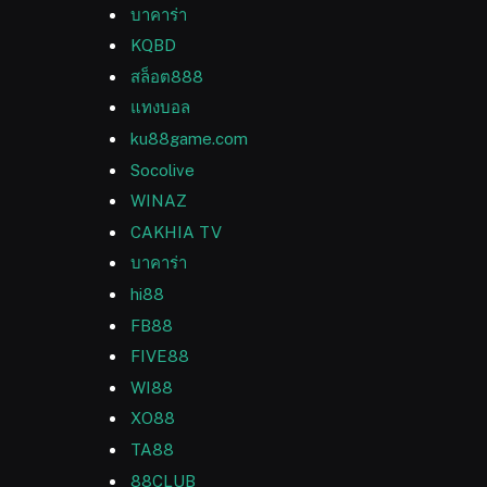
บาคาร่า
KQBD
สล็อต888
แทงบอล
ku88game.com
Socolive
WINAZ
CAKHIA TV
บาคาร่า
hi88
FB88
FIVE88
WI88
XO88
TA88
88CLUB