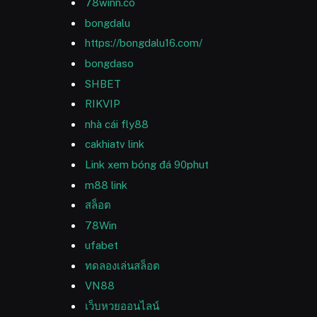
78winn.co
bongdalu
https://bongdalu16.com/
bongdaso
SHBET
RIKVIP
nhà cái fly88
cakhiatv link
Link xem bóng đá 90phut
m88 link
สล็อต
78Win
ufabet
ทดลองเล่นสล็อต
VN88
เว็บหวยออนไลน์