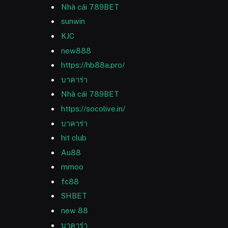
Nhà cái 789BET
sunwin
KJC
new888
https://hb88a.pro/
บาคาร่า
Nhà cái 789BET
https://socolive.in/
บาคาร่า
hit club
Au88
mmoo
fc88
SHBET
new 88
บาคาร่า