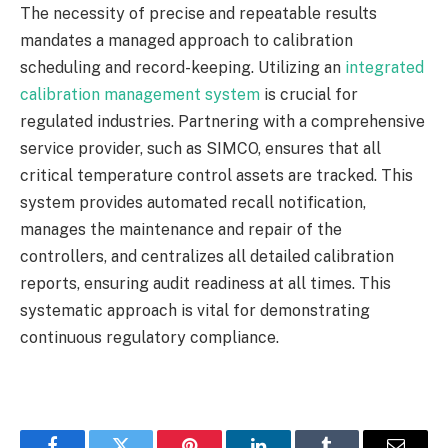
The necessity of precise and repeatable results
mandates a managed approach to calibration
scheduling and record-keeping. Utilizing an
integrated
calibration management system
is crucial for
regulated industries. Partnering with a comprehensive
service provider, such as SIMCO, ensures that all
critical temperature control assets are tracked. This
system provides automated recall notification,
manages the maintenance and repair of the
controllers, and centralizes all detailed calibration
reports, ensuring audit readiness at all times. This
systematic approach is vital for demonstrating
continuous regulatory compliance.