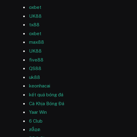
oxbet
UK88
tx88
oxbet
max88
UK88
five88
QS88
uk88
keonhacai
kết quả bóng đá
Cà Khịa Bóng Đá
Yaar Win
6 Club
สล็อต