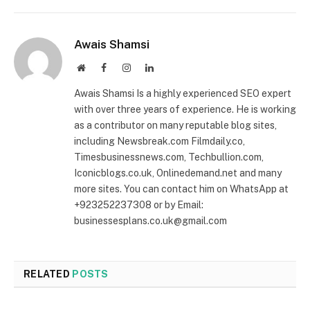
Awais Shamsi
Website
Facebook
Instagram
LinkedIn
Awais Shamsi Is a highly experienced SEO expert
with over three years of experience. He is working
as a contributor on many reputable blog sites,
including Newsbreak.com Filmdaily.co,
Timesbusinessnews.com, Techbullion.com,
Iconicblogs.co.uk, Onlinedemand.net and many
more sites. You can contact him on WhatsApp at
+923252237308 or by Email:
businessesplans.co.uk@gmail.com
RELATED
POSTS