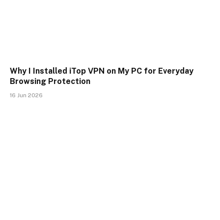
Why I Installed iTop VPN on My PC for Everyday
Browsing Protection
16 Jun 2026