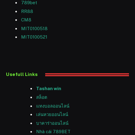
789bet
RR88
CM8
MIT0100518
MIT0100521
Usefull Links
Tashan win
สล็อต
แทงบอลออนไลน์
เล่นหวยออนไลน์
บาคาร่าออนไลน์
Nhà cái 789BET