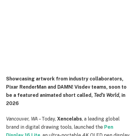
Showcasing artwork from industry collaborators,
Pixar RenderMan and DAMN! Visdev teams, soon to
be a featured animated short called,
Ted’s World
, in
2026
Vancouver, WA –
Today,
Xencelabs
, a leading global
brand in digital drawing tools, launched the
Pen
Display 16 Lite
, an ultra-portable 4K OLED pen display