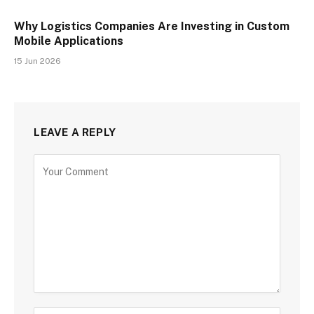
Why Logistics Companies Are Investing in Custom
Mobile Applications
15 Jun 2026
LEAVE A REPLY