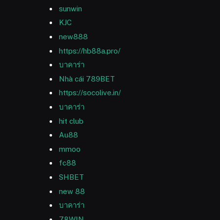
sunwin
KJC
new888
https://hb88a.pro/
บาคาร่า
Nhà cái 789BET
https://socolive.in/
บาคาร่า
hit club
Au88
mmoo
fc88
SHBET
new 88
บาคาร่า
78WIN