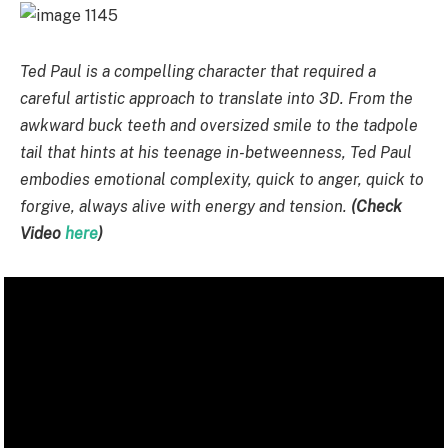
Ted Paul is a compelling character that required a
careful artistic approach to translate into 3D. From the
awkward buck teeth and oversized smile to the tadpole
tail that hints at his teenage in-betweenness, Ted Paul
embodies emotional complexity, quick to anger, quick to
forgive, always alive with energy and tension.
(Check
Video
here
)