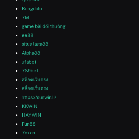
Bongdalu
7M
game bài đổi thưởng
ee88
situs laga88
Alpha88
ufabet
789bet
สล็อตเว็บตรง
สล็อตเว็บตรง
https://sunwin.li/
KKWIN
HAYWIN
Fun88
7m cn