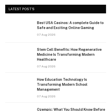
LATEST POST'S
Best USA Casinos: A complete Guide to
Safe and Exciting Online Gaming
07 Aug 2026
Stem Cell Benefits: How Regenerative
Medicine Is Transforming Modern
Healthcare
07 Aug 2026
How Education Technology Is
Transforming Modern School
Management
07 Aug 2026
Ozempic: What You Should Know Before