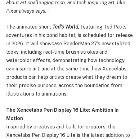
about art challenging tech, and tech inspiring art, like
Pixar always says.
“
The animated short
Ted’s World,
featuring Ted Paul’s
adventures in his pond habitat, is scheduled for release
in 2026. It will showcase RenderMan 27’s new stylized
looks, including real-time brush strokes and
watercolor effects, demonstrating how technology
can inspire art, and at the same time, how Xencelabs
products can help artists create what they dream to
their precise purpose, across the boundaries from
illustrations to animations.
The Xencelabs Pen Display 16 Lite: Ambition in
Motion
Inspired by creatives and built for creators, the
Xencelabs Pen Display 16 Lite is the latest addition to