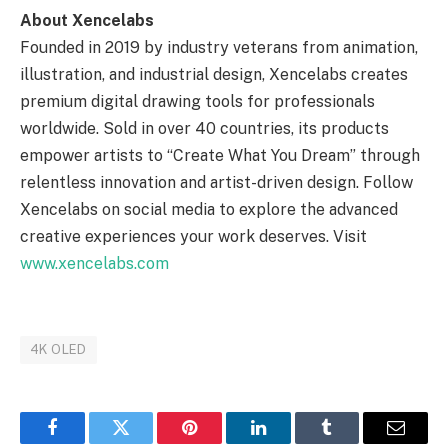
About Xencelabs
Founded in 2019 by industry veterans from animation,
illustration, and industrial design, Xencelabs creates
premium digital drawing tools for professionals
worldwide. Sold in over 40 countries, its products
empower artists to “Create What You Dream” through
relentless innovation and artist-driven design. Follow
Xencelabs on social media to explore the advanced
creative experiences your work deserves. Visit
www.xencelabs.com
4K OLED
Facebook
Twitter
Pinterest
LinkedIn
Tumblr
Email