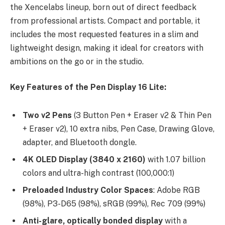
the Xencelabs lineup, born out of direct feedback
from professional artists. Compact and portable, it
includes the most requested features in a slim and
lightweight design, making it ideal for creators with
ambitions on the go or in the studio.
Key Features of the Pen Display 16 Lite:​
Two v2 Pens
(3 Button Pen + Eraser v2 & Thin Pen
+ Eraser v2), 10 extra nibs, Pen Case, Drawing Glove,
adapter, and Bluetooth dongle.
4K OLED Display (3840 x 2160)
with 1.07 billion
colors and ultra-high contrast (100,000:1)
Preloaded Industry Color Spaces
: Adobe RGB
(98%), P3-D65 (98%), sRGB (99%), Rec 709 (99%)
Anti-glare, optically bonded display
with a