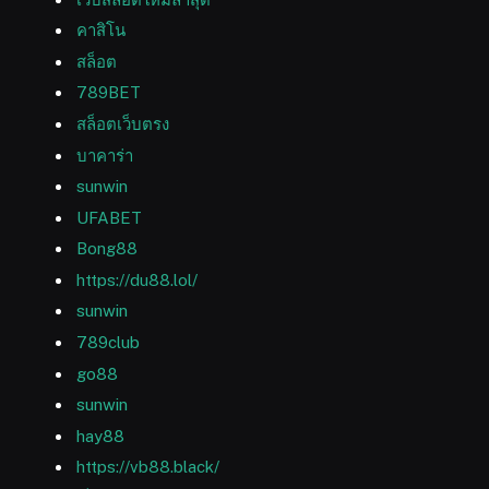
คาสิโน
สล็อต
789BET
สล็อตเว็บตรง
บาคาร่า
sunwin
UFABET
Bong88
https://du88.lol/
sunwin
789club
go88
sunwin
hay88
https://vb88.black/