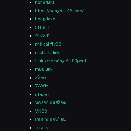
bongdalu
https://bongdalu16.com/
bongdaso
SHBET
RIKVIP
nhà cái fly88
cakhiatv link
Link xem bóng đá 90phut
m88 link
สล็อต
78Win
ufabet
ทดลองเล่นสล็อต
VN88
เว็บหวยออนไลน์
บาคาร่า