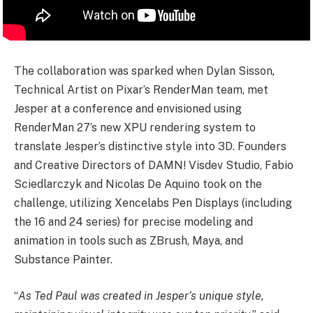
The collaboration was sparked when Dylan Sisson
,
Technical Artist on Pixar’s RenderMan team, met
Jesper at a conference and envisioned using
RenderMan 27’s new XPU rendering system to
translate Jesper’s distinctive style into 3D. Founders
and Creative Directors of DAMN! Visdev Studio, Fabio
Sciedlarczyk and Nicolas De Aquino took on the
challenge, utilizing Xencelabs Pen Displays (including
the 16 and 24 series) for precise modeling and
animation in tools such as ZBrush, Maya, and
Substance Painter.
“
As Ted Paul was created in Jesper’s unique style,