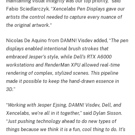
maintaining visual integrity was our top priority,
” said
Fabio Sciedlarczyk. “
Xencelabs Pen Displays gave our
artists the control needed to capture every nuance of
the original artwork.
“
Nicolas De Aquino from DAMN! Visdev added, “
The pen
displays enabled intentional brush strokes that
embraced Jesper’s style, while Dell’s RTX A6000
workstations and RenderMan XPU allowed real-time
rendering of complex, stylized scenes. This pipeline
made it possible to keep the hand-drawn essence in
3D.
”
“
Working with Jesper Ejsing, DAMN! Visdev, Dell,
and
Xencelabs, we’re all in it together,
” said
Dylan Sisson
.
“
Just pushing technology ahead to do new types of
things because we think it is a fun, cool thing to do. It’s