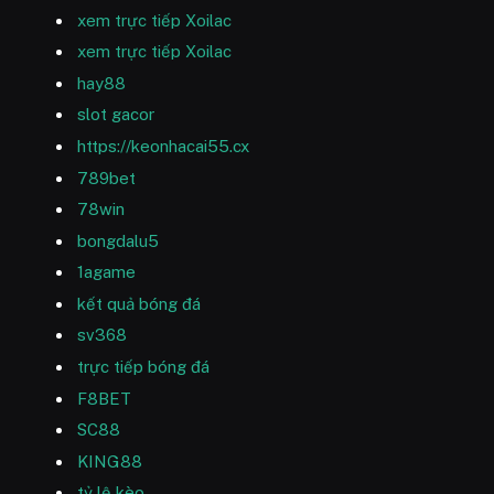
xem trực tiếp Xoilac
xem trực tiếp Xoilac
hay88
slot gacor
https://keonhacai55.cx
789bet
78win
bongdalu5
1agame
kết quả bóng đá
sv368
trực tiếp bóng đá
F8BET
SC88
KING88
tỷ lệ kèo