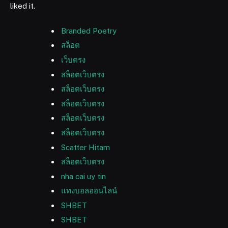
liked it.
Branded Poetry
สล็อต
เว็บตรง
สล็อตเว็บตรง
สล็อตเว็บตรง
สล็อตเว็บตรง
สล็อตเว็บตรง
สล็อตเว็บตรง
Scatter Hitam
สล็อตเว็บตรง
nha cai uy tin
แทงบอลออนไลน์
SHBET
SHBET