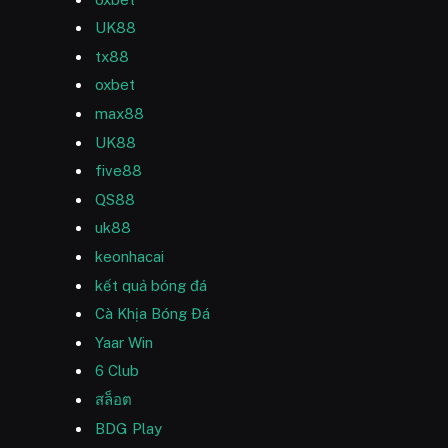
UK88
tx88
oxbet
max88
UK88
five88
QS88
uk88
keonhacai
kết quả bóng đá
Cà Khịa Bóng Đá
Yaar Win
6 Club
สล็อต
BDG Play