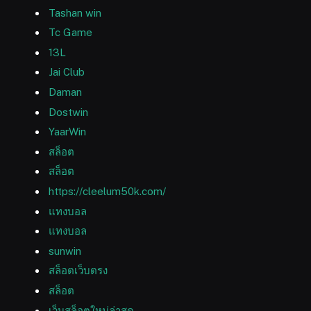
Tashan win
Tc Game
13L
Jai Club
Daman
Dostwin
YaarWin
สล็อต
สล็อต
https://cleelum50k.com/
แทงบอล
แทงบอล
sunwin
สล็อตเว็บตรง
สล็อต
เว็บสล็อตใหม่ล่าสุด