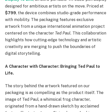
designed for ambitious artists on the move. Priced at
$799
, the device combines studio-grade performance
with mobility. The packaging features exclusive
artwork from a unique international animation project
centered on the character
Ted Paul.
This collaboration
highlights how cutting-edge technology and artistic
creativity are merging to push the boundaries of
digital storytelling.
A Character with Character: Bringing Ted Paul to
Life.
The story behind the artwork featured on our
packaging is as compelling as the product itself. The
image of Ted Paul, a whimsical frog character,
originated from a hand-drawn sketch by acclaimed