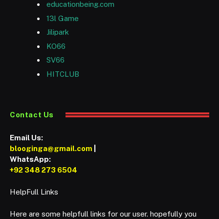
educationbeing.com
13l Game
Jilipark
KO66
SV66
HITCLUB
Contact Us
Email Us:
blooginga@gmail.com
|
WhatsApp:
+92 348 273 6504
HelpFull Links
Here are some helpfull links for our user. hopefully you