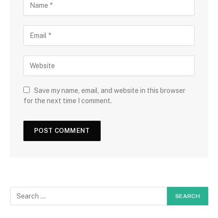
Save my name, email, and website in this browser
for the next time I comment.