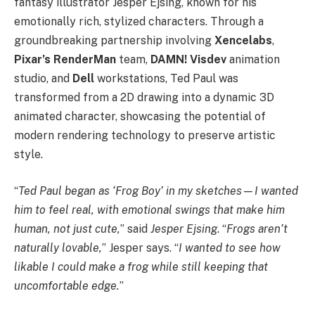
fantasy illustrator Jesper Ejsing, known for his
emotionally rich, stylized characters. Through a
groundbreaking partnership involving
Xencelabs
,
Pixar’s RenderMan
team,
DAMN! Visdev
animation
studio, and
Dell
workstations, Ted Paul was
transformed from a 2D drawing into a dynamic 3D
animated character, showcasing the potential of
modern rendering technology to preserve artistic
style.
“
Ted Paul began as ‘Frog Boy’ in my sketches—I wanted
him to feel real, with emotional swings that make him
human, not just cute,
” said
Jesper Ejsing
. “
Frogs aren’t
naturally lovable,
” Jesper says. “
I wanted to see how
likable I could make a frog while still keeping that
uncomfortable edge.
”