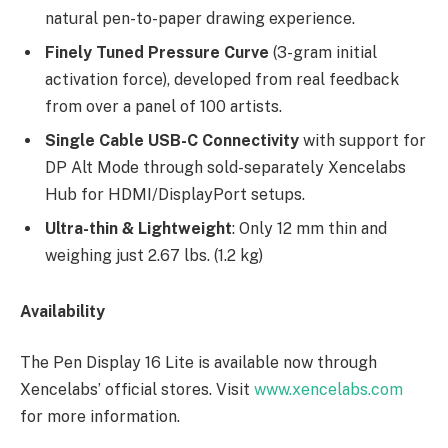
natural pen-to-paper drawing experience.
Finely Tuned Pressure Curve
(3-gram initial
activation force), developed from real feedback
from over a panel of 100 artists.
Single Cable USB-C Connectivity
with support for
DP Alt Mode through sold-separately Xencelabs
Hub for HDMI/DisplayPort setups.
Ultra-thin & Lightweight
: Only 12 mm thin and
weighing just 2.67 lbs. (1.2 kg)
Availability
The Pen Display 16 Lite is available now through
Xencelabs’ official stores. Visit
www.xencelabs.com
for more information.