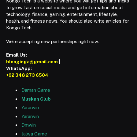
Kongo Tech is a website where you will get tips and tricks
to grow fast on social media and get information about
technology, finance, gaming, entertainment, lifestyle,
health, and fitness news. You should also write articles for
Kongo Tech.
We’re accepting new partnerships right now.
Email Us:
blooginga@gmail.com
|
WhatsApp:
+92 348 273 6504
Daman Game
Muskan Club
Yararwin
Yararwin
Dmwin
Jalwa Game