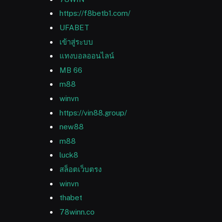
https://f8betb1.com/
UFABET
เข้าสู่ระบบ
แทงบอลออนไลน์
MB 66
m88
winvn
https://vin88.group/
new88
m88
luck8
สล็อตเว็บตรง
winvn
thabet
78winn.co