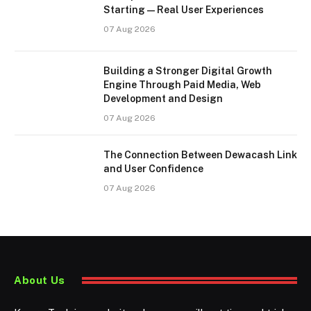
Starting — Real User Experiences
07 Aug 2026
Building a Stronger Digital Growth
Engine Through Paid Media, Web
Development and Design
07 Aug 2026
The Connection Between Dewacash Link
and User Confidence
07 Aug 2026
About Us