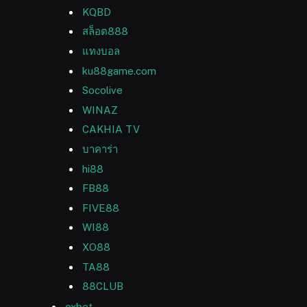
KQBD
สล็อต888
แทงบอล
ku88game.com
Socolive
WINAZ
CAKHIA TV
บาคาร่า
hi88
FB88
FIVE88
WI88
XO88
TA88
88CLUB
oxbet