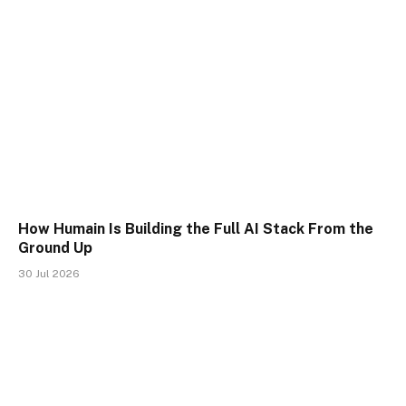
How Humain Is Building the Full AI Stack From the
Ground Up
30 Jul 2026