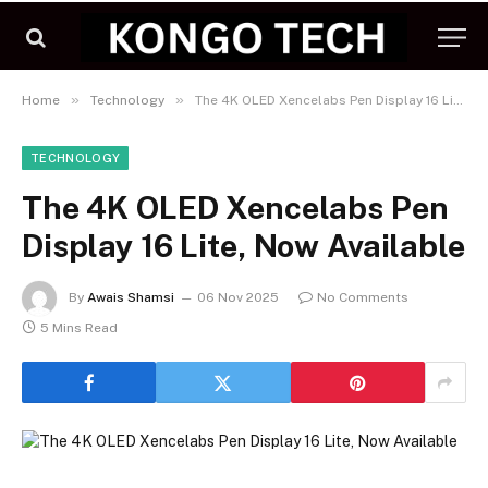
»
»
Home
Technology
The 4K OLED Xencelabs Pen Display 16 Lite, Now Available
TECHNOLOGY
The 4K OLED Xencelabs Pen
Display 16 Lite, Now Available
By
Awais Shamsi
06 Nov 2025
No Comments
5 Mins Read