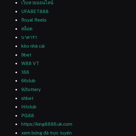
เว็บหวยออนไลน์
UFABET888
Royal Reels
สล็อต
บาคาร่า
kèo nhà cái
9bet
W88 VT
188
66club
92lottery
shbet
Hitclub
PG88
https://king8886.uk.com
xem bóng đá trực tuyến