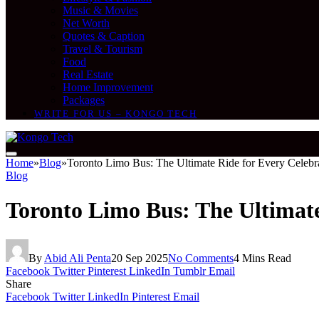
Music & Movies
Net Worth
Quotes & Caption
Travel & Tourism
Food
Real Estate
Home Improvement
Packages
WRITE FOR US – KONGO TECH
Home
»
Blog
»
Toronto Limo Bus: The Ultimate Ride for Every Celebr
Blog
Toronto Limo Bus: The Ultimate
By
Abid Ali Penta
20 Sep 2025
No Comments
4 Mins Read
Facebook
Twitter
Pinterest
LinkedIn
Tumblr
Email
Share
Facebook
Twitter
LinkedIn
Pinterest
Email