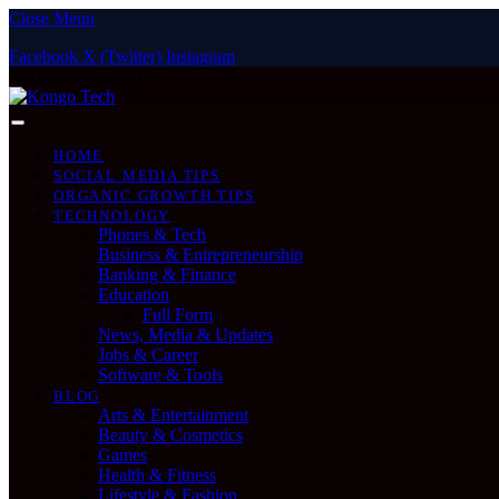
Close Menu
Facebook
X (Twitter)
Instagram
Saturday, August 8
HOME
SOCIAL MEDIA TIPS
ORGANIC GROWTH TIPS
TECHNOLOGY
Phones & Tech
Business & Entrepreneurship
Banking & Finance
Education
Full Form
News, Media & Updates
Jobs & Career
Software & Tools
BLOG
Arts & Entertainment
Beauty & Cosmetics
Games
Health & Fitness
Lifestyle & Fashion