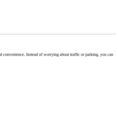
d convenience. Instead of worrying about traffic or parking, you can