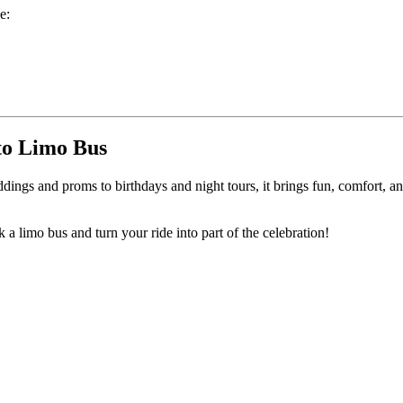
e:
.
to Limo Bus
ngs and proms to birthdays and night tours, it brings fun, comfort, an
a limo bus and turn your ride into part of the celebration!