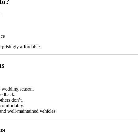
to?
:
ice
prisingly affordable.
us
d wedding season.
eedback.
thers don’t.
 comfortably.
nd well-maintained vehicles.
us