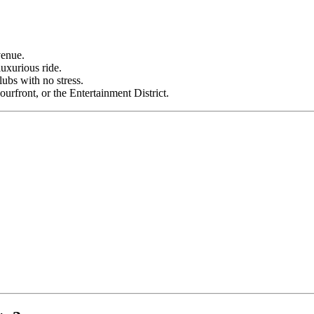
venue.
luxurious ride.
ubs with no stress.
front, or the Entertainment District.