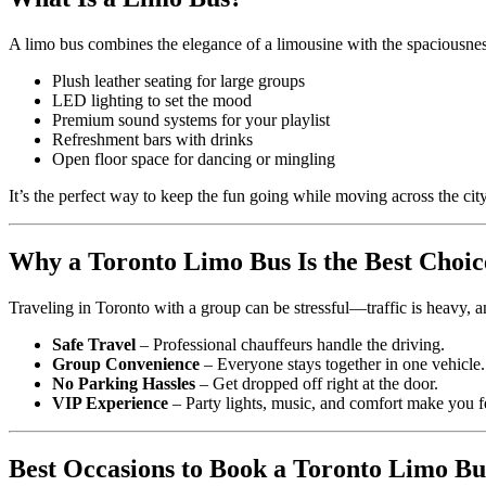
A limo bus combines the elegance of a limousine with the spaciousness
Plush leather seating for large groups
LED lighting to set the mood
Premium sound systems for your playlist
Refreshment bars with drinks
Open floor space for dancing or mingling
It’s the perfect way to keep the fun going while moving across the city
Why a Toronto Limo Bus Is the Best Choic
Traveling in Toronto with a group can be stressful—traffic is heavy, a
Safe Travel
– Professional chauffeurs handle the driving.
Group Convenience
– Everyone stays together in one vehicle.
No Parking Hassles
– Get dropped off right at the door.
VIP Experience
– Party lights, music, and comfort make you fee
Best Occasions to Book a Toronto Limo Bu