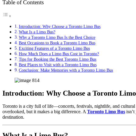
Table of Contents
Introduction: Why Choose a Toronto Limo Bus
What Is a Limo Bus?
Why a Toronto Limo Bus Is the Best Choice
Best Occasions to Book a Toronto Limo Bus
Exciting Features of a Toronto Limo Bus
How Much Does a Limo Bus Cost in Toronto?
Tips for Booking the Best Toronto Limo Bus
Best Places to Visit with a Toronto Limo Bus
Conclusion: Make Memories with a Toronto Limo Bus
Introduction: Why Choose a Toronto Limo
Toronto is a city full of life—concerts, festivals, nightlife, and cult
overlooked, but it makes a big difference. A
Toronto Limo Bus
isn’t 
destination.
What Is a Limo Bus?