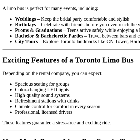
A limo bus is perfect for many events, including:
Weddings
– Keep the bridal party comfortable and stylish.
Birthdays
– Celebrate with friends before you even reach the 
Proms & Graduations
– Teens arrive safely while enjoying a 
Bachelor & Bachelorette Parties
– Travel between bars and cl
City Tours
– Explore Toronto landmarks like CN Tower, Harbour
Exciting Features of a Toronto Limo Bus
Depending on the rental company, you can expect:
Spacious seating for groups
Color-changing LED lights
High-quality sound systems
Refreshment stations with drinks
Climate control for comfort in every season
Professional, licensed drivers
These features guarantee a stress-free and exciting ride.