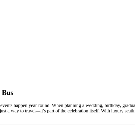
 Bus
ural events happen year-round. When planning a wedding, birthday, graduat
just a way to travel—it’s part of the celebration itself. With luxury seat