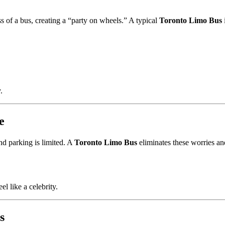
 of a bus, creating a “party on wheels.” A typical
Toronto Limo Bus
.
e
nd parking is limited. A
Toronto Limo Bus
eliminates these worries an
l like a celebrity.
s