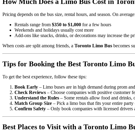
How Much Does a Limo Bus Cost in Toron
Pricing depends on the bus size, rental hours, and season. On average
Rentals range from
$350 to $1,000
for a few hours
Weekends and holidays usually cost more
Add-ons like snacks, drinks, or decorations may increase the pr
When costs are split among friends, a
Toronto Limo Bus
becomes sur
Tips for Booking the Best Toronto Limo B
To get the best experience, follow these tips:
Book Early
– Limo buses are in high demand during prom an
Check Reviews
– Choose companies with positive customer f
Understand the Rules
– Some rentals allow food and drinks, o
Match Group Size
– Pick a limo bus that fits your entire party
Confirm Safety
– Only book companies with licensed drivers a
Best Places to Visit with a Toronto Limo B