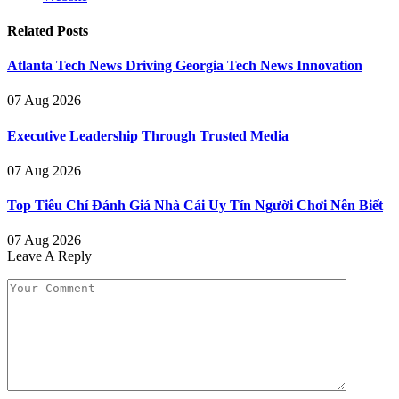
Related
Posts
Atlanta Tech News Driving Georgia Tech News Innovation
07 Aug 2026
Executive Leadership Through Trusted Media
07 Aug 2026
Top Tiêu Chí Đánh Giá Nhà Cái Uy Tín Người Chơi Nên Biết
07 Aug 2026
Leave A Reply