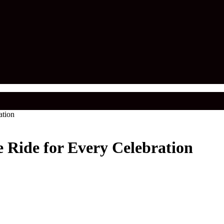
ation
 Ride for Every Celebration