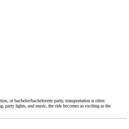
ion, or bachelor/bachelorette party, transportation is often
ing, party lights, and music, the ride becomes as exciting as the