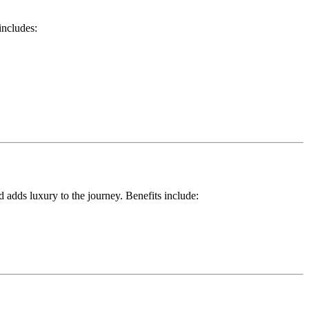
includes:
d adds luxury to the journey. Benefits include: