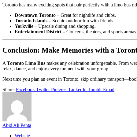
Toronto has many exciting spots that pair perfectly with a limo bus rid
Downtown Toronto
– Great for nightlife and clubs.
Toronto Islands
– Scenic outdoor fun with friends.
Yorkville
– Upscale dining and shopping.
Entertainment District
– Concerts, theaters, and sports arenas
Conclusion: Make Memories with a Toron
A
Toronto Limo Bus
makes any celebration unforgettable. From weddi
relax, dance, and enjoy every moment with your group.
Next time you plan an event in Toronto, skip ordinary transport—book 
Share.
Facebook
Twitter
Pinterest
LinkedIn
Tumblr
Email
Abid Ali Penta
Website