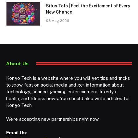
Situs Toto | Feel the Excitement of Every
New Chance
08 Aug 2026
About Us
Kongo Tech is a website where you will get tips and tricks
to grow fast on social media and get information about
technology, finance, gaming, entertainment, lifestyle,
health, and fitness news. You should also write articles for
Kongo Tech.
We’re accepting new partnerships right now.
Email Us: