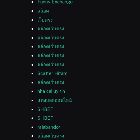
Funny Exchange
สล็อต
เว็บตรง
สล็อตเว็บตรง
สล็อตเว็บตรง
สล็อตเว็บตรง
สล็อตเว็บตรง
สล็อตเว็บตรง
Scatter Hitam
สล็อตเว็บตรง
nha cai uy tin
แทงบอลออนไลน์
SHBET
SHBET
rajabandot
สล็อตเว็บตรง