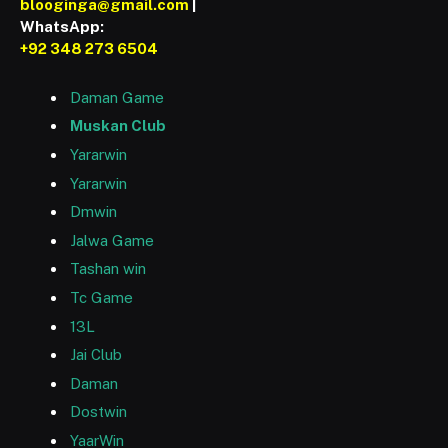
blooginga@gmail.com
|
WhatsApp:
+92 348 273 6504
Daman Game
Muskan Club
Yararwin
Yararwin
Dmwin
Jalwa Game
Tashan win
Tc Game
13L
Jai Club
Daman
Dostwin
YaarWin