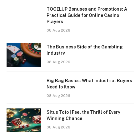
TOGELUP Bonuses and Promotions: A
Practical Guide for Online Casino
Players
08 Aug 2026
The Business Side of the Gambling
Industry
08 Aug 2026
Big Bag Basics: What Industrial Buyers
Need to Know
08 Aug 2026
Situs Toto | Feel the Thrill of Every
Winning Chance
08 Aug 2026