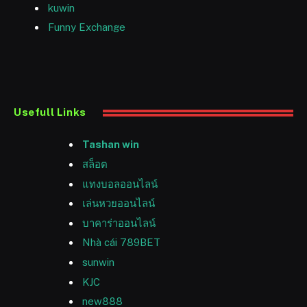
kuwin
Funny Exchange
Usefull Links
Tashan win
สล็อต
แทงบอลออนไลน์
เล่นหวยออนไลน์
บาคาร่าออนไลน์
Nhà cái 789BET
sunwin
KJC
new888