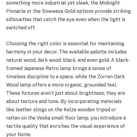
something more industrial yet sleek, the Midnight
Pinnacle or the Sinewave Gold options provide striking
silhouettes that catch the eye even when the light is
switched off.
Choosing the right color is essential for maintaining
harmony in your decor. The available palette includes
natural wood, dark wood, black, and even gold. A black-
framed Japanese Retro lamp brings a sense of
timeless discipline to a space, while the Zorren Dark
Wood lamp offers a more organic, grounded feel.
These fixtures aren’t just about brightness; they are
about texture and tone. By incorporating materials
like leather slings on the Kelza wooden tripod or
rattan on the Veska small floor lamp, you introduce a
tactile quality that enriches the visual experience of
your home.