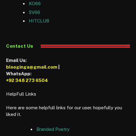
KO66
SV66
HITCLUB
Contact Us
Email Us:
blooginga@gmail.com
|
WhatsApp:
+92 348 273 6504
HelpFull Links
Here are some helpfull links for our user. hopefully you
liked it.
Branded Poetry