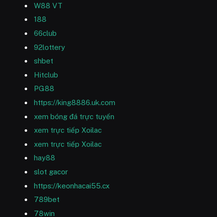
W88 VT
188
66club
92lottery
shbet
Hitclub
PG88
https://king8886.uk.com
xem bóng đá trực tuyến
xem trực tiếp Xoilac
xem trực tiếp Xoilac
hay88
slot gacor
https://keonhacai55.cx
789bet
78win