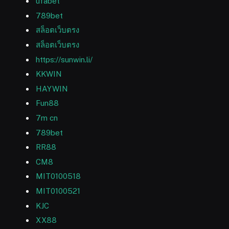
ufabet
789bet
สล็อตเว็บตรง
สล็อตเว็บตรง
https://sunwin.li/
KKWIN
HAYWIN
Fun88
7m cn
789bet
RR88
CM8
MIT0100518
MIT0100521
KJC
XX88