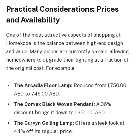
Practical Considerations: Prices
and Availability
One of the most attractive aspects of shopping at
Homekode is the balance between high-end design
and value. Many pieces are currently on sale, allowing
homeowners to upgrade their lighting at a fraction of
the original cost. For example:
The Arcadia Floor Lamp:
Reduced from 1,750.00
AED to 745.00 AED.
The Corvex Black Woven Pendant:
A 36%
discount brings it down to 1,250.00 AED.
The Curvyn Ceiling Lamp:
Offers a sleek look at
44% off its regular price.