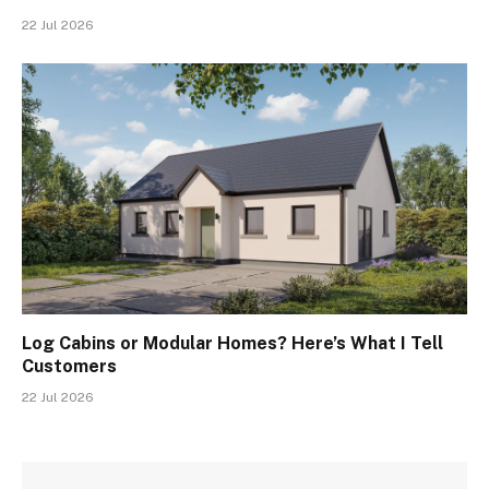
22 Jul 2026
Log Cabins or Modular Homes? Here’s What I Tell
Customers
22 Jul 2026