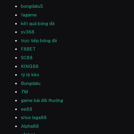
bongdalu5
1agame
kết quả bóng đá
sv368
trực tiếp bóng đá
F8BET
SC88
KING88
tỷ lệ kèo
Bongdalu
7M
game bài đổi thưởng
ee88
situs laga88
Alpha88