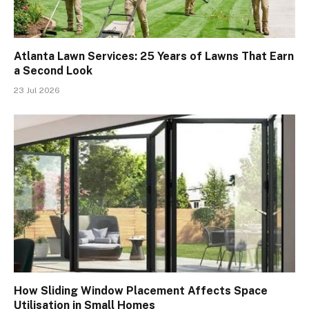
Atlanta Lawn Services: 25 Years of Lawns That Earn
a Second Look
23 Jul 2026
How Sliding Window Placement Affects Space
Utilisation in Small Homes