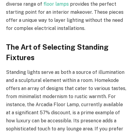
diverse range of
floor lamps
provides the perfect
starting point for an interior makeover. These pieces
offer a unique way to layer lighting without the need
for complex electrical installations.
The Art of Selecting Standing
Fixtures
Standing lights serve as both a source of illumination
and a sculptural element within a room. Homekode
offers an array of designs that cater to various tastes,
from minimalist modernism to rustic warmth. For
instance, the Arcadia Floor Lamp, currently available
at a significant 57% discount, is a prime example of
how luxury can be accessible. Its presence adds a
sophisticated touch to any lounge area. If you prefer