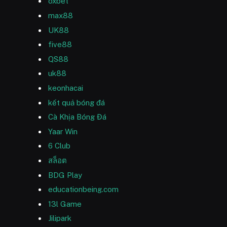
oxbet
max88
UK88
five88
QS88
uk88
keonhacai
kết quả bóng đá
Cà Khịa Bóng Đá
Yaar Win
6 Club
สล็อต
BDG Play
educationbeing.com
13l Game
Jilipark