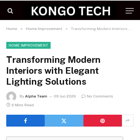
»
»
Home
Home Improvement
Transforming Modern Interiors with Elegant Lighting Solutions
HOME IMPROVEMENT
Transforming Modern
Interiors with Elegant
Lighting Solutions
By
Alpha Team
09 Jun 2026
No Comments
6 Mins Read