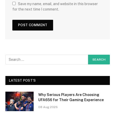
Save my name, email, and website in this browser
for the next time I comment.
LATEST POST'S
Why Serious Players Are Choosing
UFA656 for Their Gaming Experience
08 Aug 2026