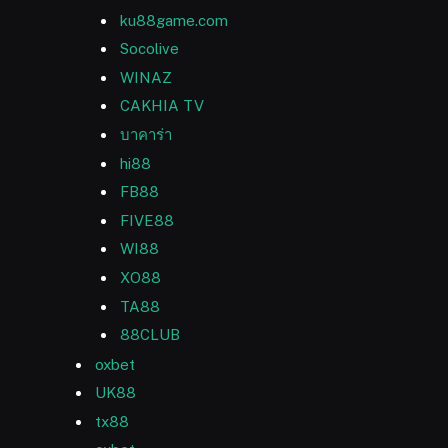
ku88game.com
Socolive
WINAZ
CAKHIA TV
บาคาร่า
hi88
FB88
FIVE88
WI88
XO88
TA88
88CLUB
oxbet
UK88
tx88