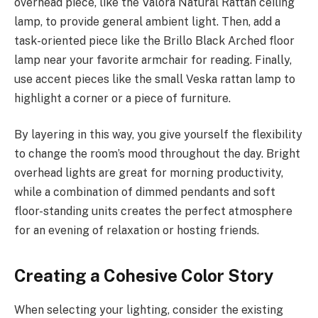
overhead piece, like the Valora Natural Rattan ceiling
lamp, to provide general ambient light. Then, add a
task-oriented piece like the Brillo Black Arched floor
lamp near your favorite armchair for reading. Finally,
use accent pieces like the small Veska rattan lamp to
highlight a corner or a piece of furniture.
By layering in this way, you give yourself the flexibility
to change the room’s mood throughout the day. Bright
overhead lights are great for morning productivity,
while a combination of dimmed pendants and soft
floor-standing units creates the perfect atmosphere
for an evening of relaxation or hosting friends.
Creating a Cohesive Color Story
When selecting your lighting, consider the existing