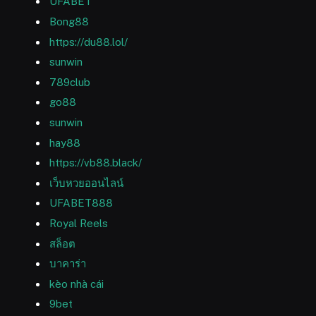
UFABET
Bong88
https://du88.lol/
sunwin
789club
go88
sunwin
hay88
https://vb88.black/
เว็บหวยออนไลน์
UFABET888
Royal Reels
สล็อต
บาคาร่า
kèo nhà cái
9bet