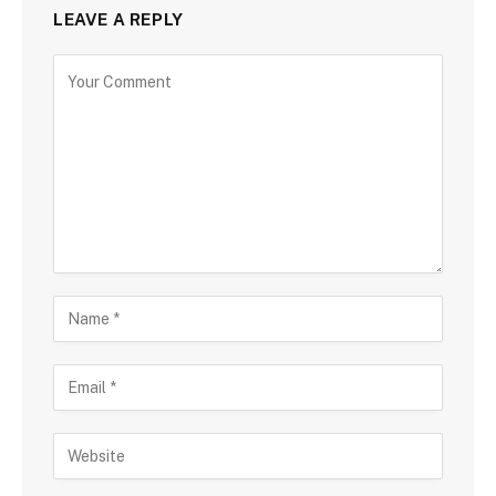
LEAVE A REPLY