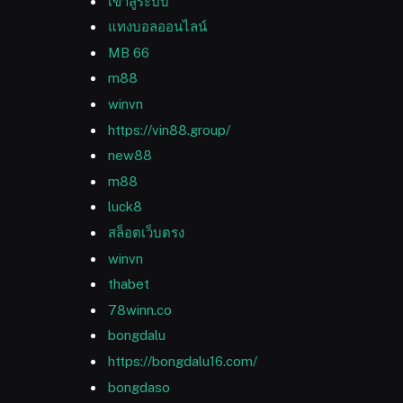
เข้าสู่ระบบ
แทงบอลออนไลน์
MB 66
m88
winvn
https://vin88.group/
new88
m88
luck8
สล็อตเว็บตรง
winvn
thabet
78winn.co
bongdalu
https://bongdalu16.com/
bongdaso