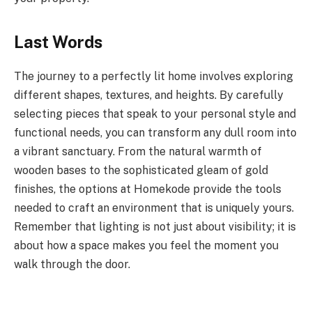
Last Words
The journey to a perfectly lit home involves exploring
different shapes, textures, and heights. By carefully
selecting pieces that speak to your personal style and
functional needs, you can transform any dull room into
a vibrant sanctuary. From the natural warmth of
wooden bases to the sophisticated gleam of gold
finishes, the options at Homekode provide the tools
needed to craft an environment that is uniquely yours.
Remember that lighting is not just about visibility; it is
about how a space makes you feel the moment you
walk through the door.