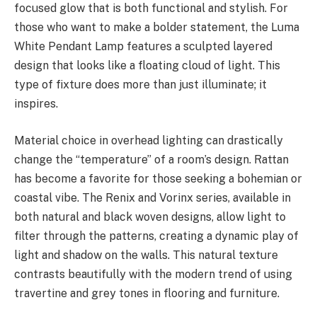
focused glow that is both functional and stylish. For
those who want to make a bolder statement, the Luma
White Pendant Lamp features a sculpted layered
design that looks like a floating cloud of light. This
type of fixture does more than just illuminate; it
inspires.
Material choice in overhead lighting can drastically
change the “temperature” of a room’s design. Rattan
has become a favorite for those seeking a bohemian or
coastal vibe. The Renix and Vorinx series, available in
both natural and black woven designs, allow light to
filter through the patterns, creating a dynamic play of
light and shadow on the walls. This natural texture
contrasts beautifully with the modern trend of using
travertine and grey tones in flooring and furniture.