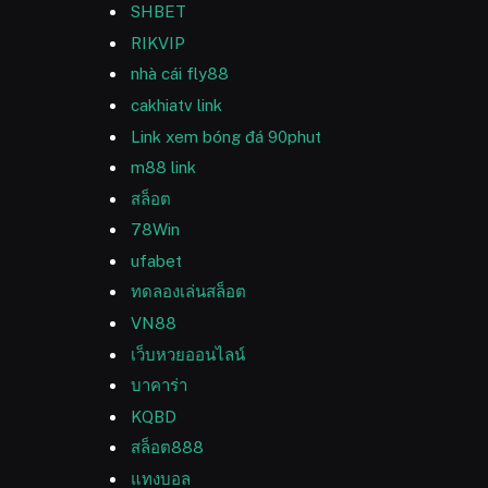
SHBET
RIKVIP
nhà cái fly88
cakhiatv link
Link xem bóng đá 90phut
m88 link
สล็อต
78Win
ufabet
ทดลองเล่นสล็อต
VN88
เว็บหวยออนไลน์
บาคาร่า
KQBD
สล็อต888
แทงบอล