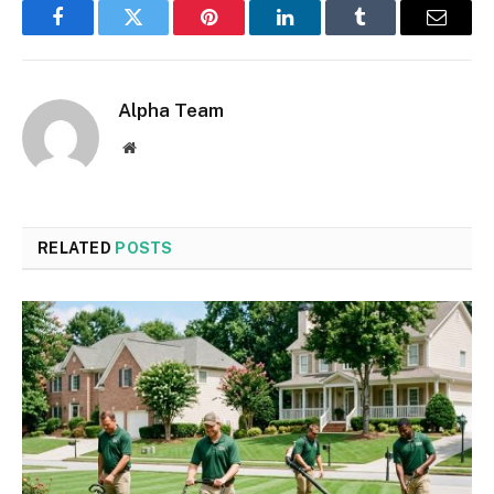
Facebook
Twitter
Pinterest
LinkedIn
Tumblr
Email
Alpha Team
Website
RELATED
POSTS