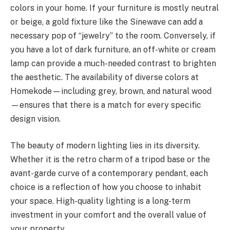
colors in your home. If your furniture is mostly neutral
or beige, a gold fixture like the Sinewave can add a
necessary pop of “jewelry” to the room. Conversely, if
you have a lot of dark furniture, an off-white or cream
lamp can provide a much-needed contrast to brighten
the aesthetic. The availability of diverse colors at
Homekode—including grey, brown, and natural wood
—ensures that there is a match for every specific
design vision.
The beauty of modern lighting lies in its diversity.
Whether it is the retro charm of a tripod base or the
avant-garde curve of a contemporary pendant, each
choice is a reflection of how you choose to inhabit
your space. High-quality lighting is a long-term
investment in your comfort and the overall value of
your property.