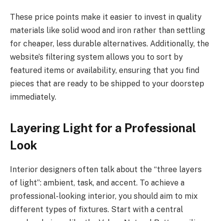
These price points make it easier to invest in quality
materials like solid wood and iron rather than settling
for cheaper, less durable alternatives. Additionally, the
website’s filtering system allows you to sort by
featured items or availability, ensuring that you find
pieces that are ready to be shipped to your doorstep
immediately.
Layering Light for a Professional
Look
Interior designers often talk about the “three layers
of light”: ambient, task, and accent. To achieve a
professional-looking interior, you should aim to mix
different types of fixtures. Start with a central