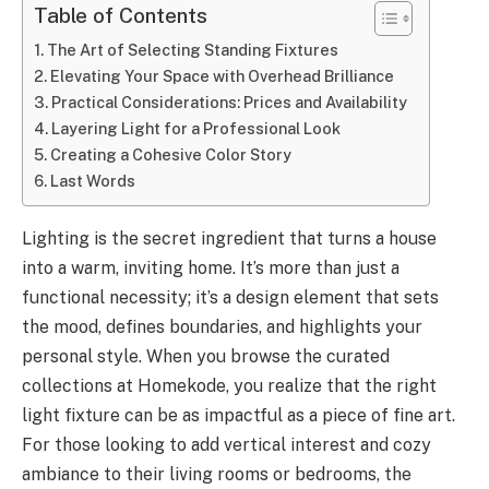
Table of Contents
The Art of Selecting Standing Fixtures
Elevating Your Space with Overhead Brilliance
Practical Considerations: Prices and Availability
Layering Light for a Professional Look
Creating a Cohesive Color Story
Last Words
Lighting is the secret ingredient that turns a house
into a warm, inviting home. It’s more than just a
functional necessity; it’s a design element that sets
the mood, defines boundaries, and highlights your
personal style. When you browse the curated
collections at Homekode, you realize that the right
light fixture can be as impactful as a piece of fine art.
For those looking to add vertical interest and cozy
ambiance to their living rooms or bedrooms, the