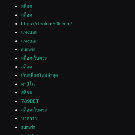
สล็อต
สล็อต
https://cleelum50k.com/
แทงบอล
แทงบอล
sunwin
สล็อตเว็บตรง
สล็อต
เว็บสล็อตใหม่ล่าสุด
คาสิโน
สล็อต
789BET
สล็อตเว็บตรง
บาคาร่า
sunwin