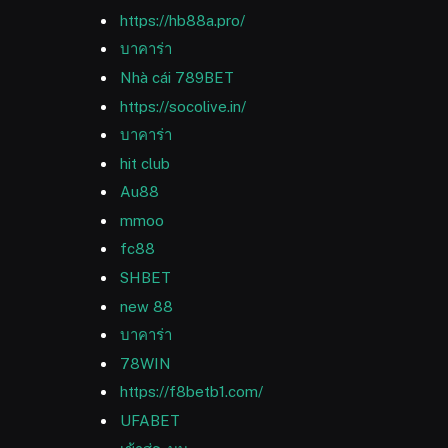
https://hb88a.pro/
บาคาร่า
Nhà cái 789BET
https://socolive.in/
บาคาร่า
hit club
Au88
mmoo
fc88
SHBET
new 88
บาคาร่า
78WIN
https://f8betb1.com/
UFABET