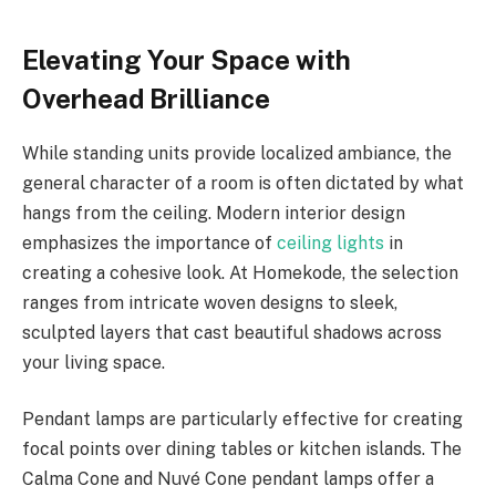
Elevating Your Space with
Overhead Brilliance
While standing units provide localized ambiance, the
general character of a room is often dictated by what
hangs from the ceiling. Modern interior design
emphasizes the importance of
ceiling lights
in
creating a cohesive look. At Homekode, the selection
ranges from intricate woven designs to sleek,
sculpted layers that cast beautiful shadows across
your living space.
Pendant lamps are particularly effective for creating
focal points over dining tables or kitchen islands. The
Calma Cone and Nuvé Cone pendant lamps offer a