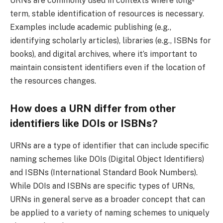
URNs are commonly used in contexts where long-
term, stable identification of resources is necessary.
Examples include academic publishing (e.g.,
identifying scholarly articles), libraries (e.g., ISBNs for
books), and digital archives, where it’s important to
maintain consistent identifiers even if the location of
the resources changes.
How does a URN differ from other
identifiers like DOIs or ISBNs?
URNs are a type of identifier that can include specific
naming schemes like DOIs (Digital Object Identifiers)
and ISBNs (International Standard Book Numbers).
While DOIs and ISBNs are specific types of URNs,
URNs in general serve as a broader concept that can
be applied to a variety of naming schemes to uniquely