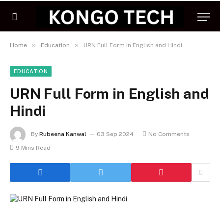
»
»
Home
Education
URN Full Form in English and Hindi
EDUCATION
URN Full Form in English and
Hindi
By
Rubeena Kanwal
03 Sep 2024
No Comments
9 Mins Read