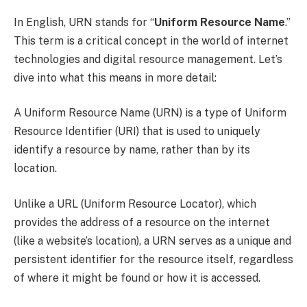
In English, URN stands for “
Uniform Resource Name
.”
This term is a critical concept in the world of internet
technologies and digital resource management. Let’s
dive into what this means in more detail:
A Uniform Resource Name (URN) is a type of Uniform
Resource Identifier (URI) that is used to uniquely
identify a resource by name, rather than by its
location.
Unlike a URL (Uniform Resource Locator), which
provides the address of a resource on the internet
(like a website’s location), a URN serves as a unique and
persistent identifier for the resource itself, regardless
of where it might be found or how it is accessed.