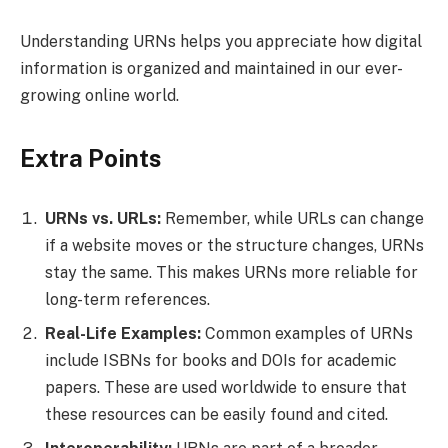
Understanding URNs helps you appreciate how digital
information is organized and maintained in our ever-
growing online world.
Extra Points
URNs vs. URLs:
Remember, while URLs can change
if a website moves or the structure changes, URNs
stay the same. This makes URNs more reliable for
long-term references.
Real-Life Examples:
Common examples of URNs
include ISBNs for books and DOIs for academic
papers. These are used worldwide to ensure that
these resources can be easily found and cited.