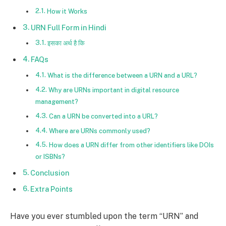
How it Works
URN Full Form in Hindi
इसका अर्थ है कि
FAQs
What is the difference between a URN and a URL?
Why are URNs important in digital resource
management?
Can a URN be converted into a URL?
Where are URNs commonly used?
How does a URN differ from other identifiers like DOIs
or ISBNs?
Conclusion
Extra Points
Have you ever stumbled upon the term “URN” and