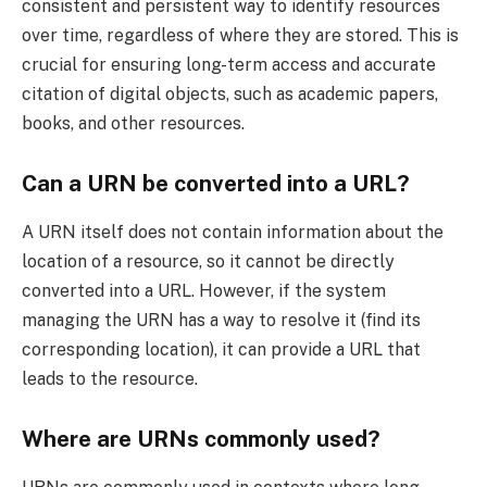
consistent and persistent way to identify resources
over time, regardless of where they are stored. This is
crucial for ensuring long-term access and accurate
citation of digital objects, such as academic papers,
books, and other resources.
Can a URN be converted into a URL?
A URN itself does not contain information about the
location of a resource, so it cannot be directly
converted into a URL. However, if the system
managing the URN has a way to resolve it (find its
corresponding location), it can provide a URL that
leads to the resource.
Where are URNs commonly used?