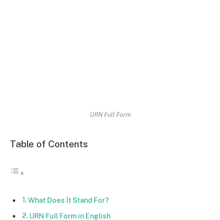
URN Full Form
Table of Contents
What Does It Stand For?
URN Full Form in English