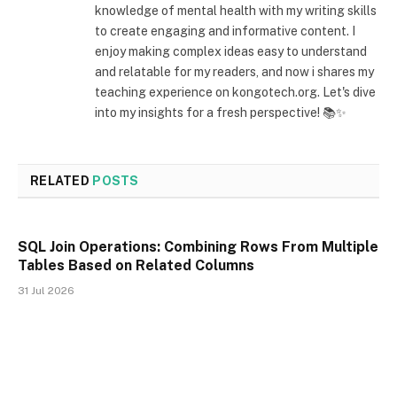
knowledge of mental health with my writing skills
to create engaging and informative content. I
enjoy making complex ideas easy to understand
and relatable for my readers, and now i shares my
teaching experience on kongotech.org. Let's dive
into my insights for a fresh perspective! 📚✨
RELATED
POSTS
SQL Join Operations: Combining Rows From Multiple
Tables Based on Related Columns
31 Jul 2026