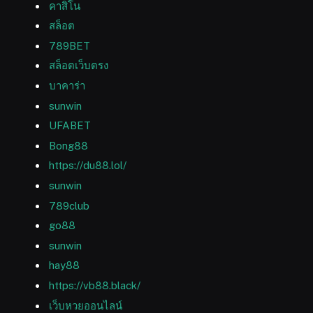
คาสิโน
สล็อต
789BET
สล็อตเว็บตรง
บาคาร่า
sunwin
UFABET
Bong88
https://du88.lol/
sunwin
789club
go88
sunwin
hay88
https://vb88.black/
เว็บหวยออนไลน์