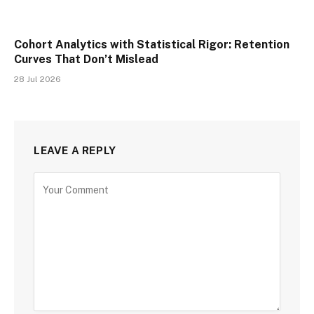
Cohort Analytics with Statistical Rigor: Retention
Curves That Don’t Mislead
28 Jul 2026
LEAVE A REPLY