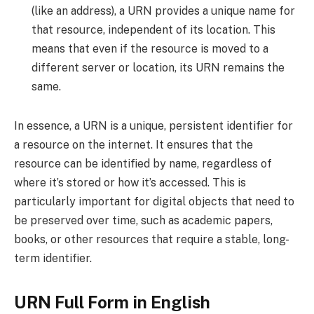
(like an address), a URN provides a unique name for
that resource, independent of its location. This
means that even if the resource is moved to a
different server or location, its URN remains the
same.
In essence, a URN is a unique, persistent identifier for
a resource on the internet. It ensures that the
resource can be identified by name, regardless of
where it’s stored or how it’s accessed. This is
particularly important for digital objects that need to
be preserved over time, such as academic papers,
books, or other resources that require a stable, long-
term identifier.
URN Full Form in English