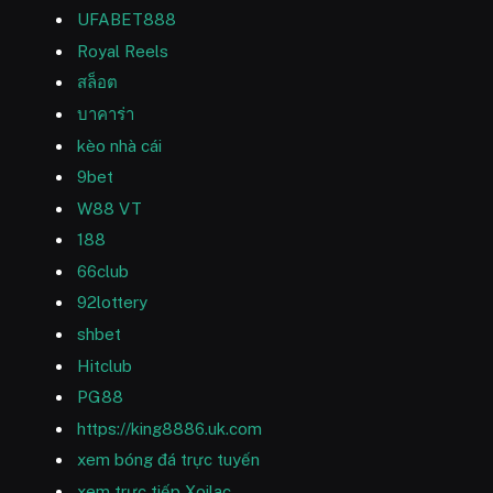
UFABET888
Royal Reels
สล็อต
บาคาร่า
kèo nhà cái
9bet
W88 VT
188
66club
92lottery
shbet
Hitclub
PG88
https://king8886.uk.com
xem bóng đá trực tuyến
xem trực tiếp Xoilac