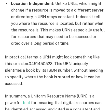
Location-Independent:
Unlike URLs, which might
change if a resource is moved to a different server
or directory, a URN stays constant. It doesn’t tell
you where the resource is located, but rather what
the resource is. This makes URNs especially useful
for resources that may need to be accessed or
cited over a long period of time.
In practical terms, a URN might look something like
this: urn:isbn:0451450523. This URN uniquely
identifies a book by its ISBN number, without needing
to specify where the book is stored or how it can be
accessed.
In summary, a Uniform Resource Name (URN) is a
powerful
tool
for ensuring that digital resources can
be identified, accessed, and cited in a consistent and