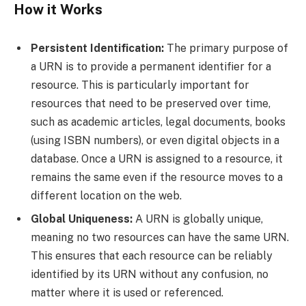
How it Works
Persistent Identification:
The primary purpose of
a URN is to provide a permanent identifier for a
resource. This is particularly important for
resources that need to be preserved over time,
such as academic articles, legal documents, books
(using ISBN numbers), or even digital objects in a
database. Once a URN is assigned to a resource, it
remains the same even if the resource moves to a
different location on the web.
Global Uniqueness:
A URN is globally unique,
meaning no two resources can have the same URN.
This ensures that each resource can be reliably
identified by its URN without any confusion, no
matter where it is used or referenced.