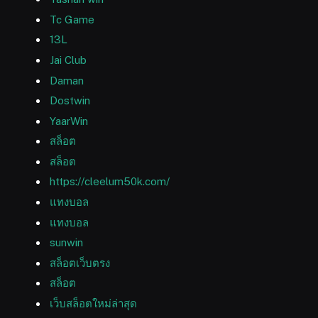
Tc Game
13L
Jai Club
Daman
Dostwin
YaarWin
สล็อต
สล็อต
https://cleelum50k.com/
แทงบอล
แทงบอล
sunwin
สล็อตเว็บตรง
สล็อต
เว็บสล็อตใหม่ล่าสุด