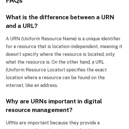
What is the difference between a URN
and a URL?
A URN (Uniform Resource Name) is a unique identifier
for a resource that is location-independent, meaning it
doesn’t specify where the resource is located, only
what the resource is. On the other hand, a URL
(Uniform Resource Locator) specifies the exact
location where a resource can be found on the
internet, like an address.
Why are URNs important in digital
resource management?
URNs are important because they provide a