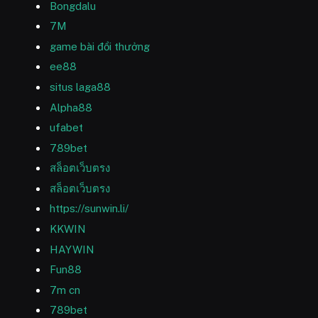
Bongdalu
7M
game bài đổi thưởng
ee88
situs laga88
Alpha88
ufabet
789bet
สล็อตเว็บตรง
สล็อตเว็บตรง
https://sunwin.li/
KKWIN
HAYWIN
Fun88
7m cn
789bet