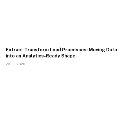
Extract Transform Load Processes: Moving Data
into an Analytics-Ready Shape
28 Jul 2026