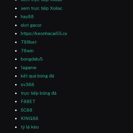
xem trực tiếp Xoilac
hay88
slot gacor
https://keonhacai55.cx
789bet
78win
bongdalu5
1agame
kết quả bóng đá
sv368
trực tiếp bóng đá
F8BET
SC88
KING88
tỷ lệ kèo