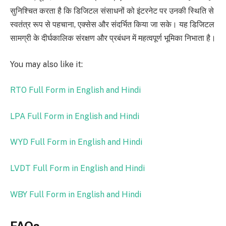
सुनिश्चित करता है कि डिजिटल संसाधनों को इंटरनेट पर उनकी स्थिति से
स्वतंत्र रूप से पहचाना, एक्सेस और संदर्भित किया जा सके। यह डिजिटल
सामग्री के दीर्घकालिक संरक्षण और प्रबंधन में महत्वपूर्ण भूमिका निभाता है।
You may also like it:
RTO Full Form in English and Hindi
LPA Full Form in English and Hindi
WYD Full Form in English and Hindi
LVDT Full Form in English and Hindi
WBY Full Form in English and Hindi
FAQs