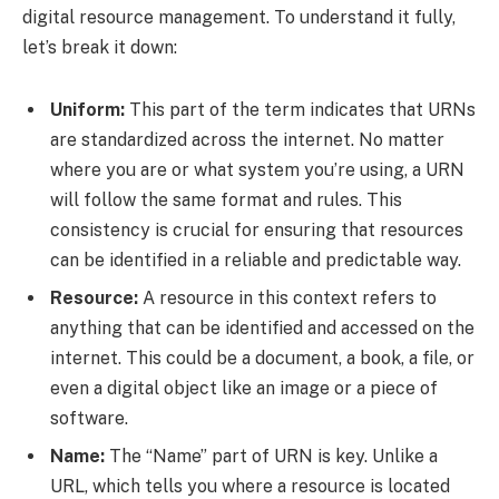
digital resource management. To understand it fully,
let’s break it down:
Uniform:
This part of the term indicates that URNs
are standardized across the internet. No matter
where you are or what system you’re using, a URN
will follow the same format and rules. This
consistency is crucial for ensuring that resources
can be identified in a reliable and predictable way.
Resource:
A resource in this context refers to
anything that can be identified and accessed on the
internet. This could be a document, a book, a file, or
even a digital object like an image or a piece of
software.
Name:
The “Name” part of URN is key. Unlike a
URL, which tells you where a resource is located