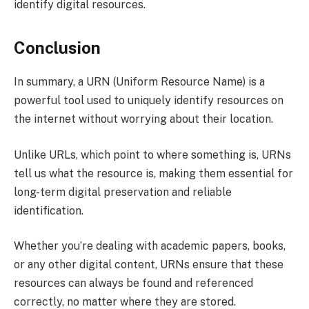
identify digital resources.
Conclusion
In summary, a URN (Uniform Resource Name) is a
powerful tool used to uniquely identify resources on
the internet without worrying about their location.
Unlike URLs, which point to where something is, URNs
tell us what the resource is, making them essential for
long-term digital preservation and reliable
identification.
Whether you’re dealing with academic papers, books,
or any other digital content, URNs ensure that these
resources can always be found and referenced
correctly, no matter where they are stored.