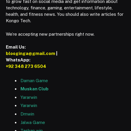
to grow fast on social media and get information about
technology, finance, gaming, entertainment, lifestyle,
health, and fitness news. You should also write articles for
Kongo Tech.
We’re accepting new partnerships right now.
Email Us:
blooginga@gmail.com
|
WhatsApp:
+92 348 273 6504
Daman Game
Muskan Club
Yararwin
Yararwin
Dmwin
Jalwa Game
Tashan win