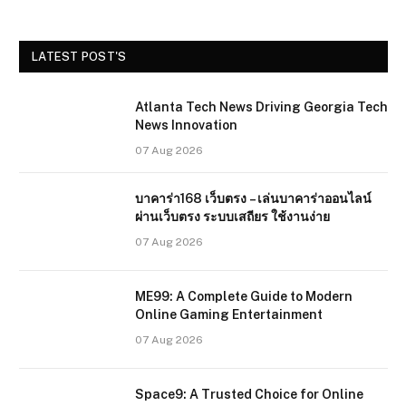
LATEST POST'S
Atlanta Tech News Driving Georgia Tech
News Innovation
07 Aug 2026
บาคาร่า168 เว็บตรง – เล่นบาคาร่าออนไลน์
ผ่านเว็บตรง ระบบเสถียร ใช้งานง่าย
07 Aug 2026
ME99: A Complete Guide to Modern
Online Gaming Entertainment
07 Aug 2026
Space9: A Trusted Choice for Online