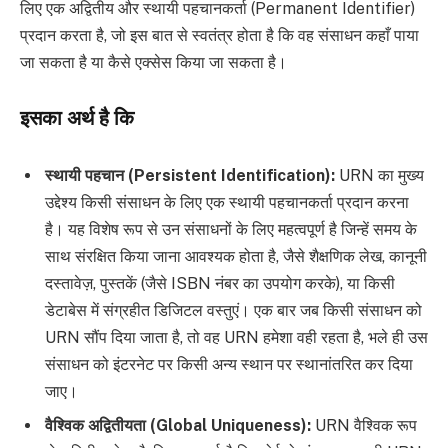
लिए एक अद्वितीय और स्थायी पहचानकर्ता (Permanent Identifier)
प्रदान करता है, जो इस बात से स्वतंत्र होता है कि वह संसाधन कहाँ पाया
जा सकता है या कैसे एक्सेस किया जा सकता है।
इसका अर्थ है कि
स्थायी पहचान (Persistent Identification):
URN का मुख्य
उद्देश्य किसी संसाधन के लिए एक स्थायी पहचानकर्ता प्रदान करना
है। यह विशेष रूप से उन संसाधनों के लिए महत्वपूर्ण है जिन्हें समय के
साथ संरक्षित किया जाना आवश्यक होता है, जैसे शैक्षणिक लेख, कानूनी
दस्तावेज़, पुस्तकें (जैसे ISBN नंबर का उपयोग करके), या किसी
डेटाबेस में संग्रहीत डिजिटल वस्तुएं। एक बार जब किसी संसाधन को
URN सौंप दिया जाता है, तो वह URN हमेशा वही रहता है, भले ही उस
संसाधन को इंटरनेट पर किसी अन्य स्थान पर स्थानांतरित कर दिया
जाए।
वैश्विक अद्वितीयता (Global Uniqueness):
URN वैश्विक रूप