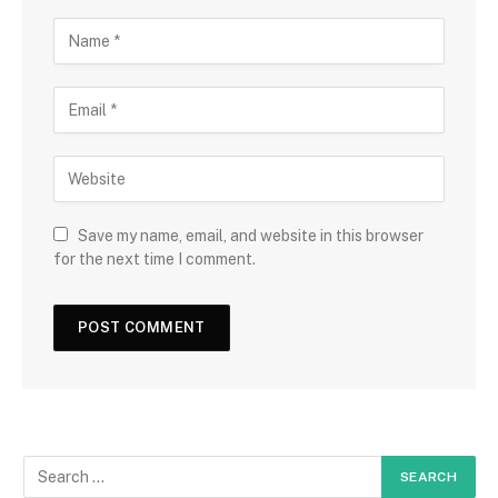
Save my name, email, and website in this browser
for the next time I comment.