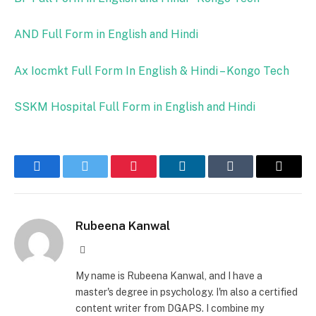
AND Full Form in English and Hindi
Ax Iocmkt Full Form In English & Hindi – Kongo Tech
SSKM Hospital Full Form in English and Hindi
Facebook
Twitter
Pinterest
LinkedIn
Tumblr
Email
Rubeena Kanwal
Website
My name is Rubeena Kanwal, and I have a
master's degree in psychology. I'm also a certified
content writer from DGAPS. I combine my