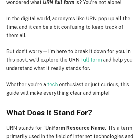
wondered what
URN full form
is? You’re not alone!
In the digital world, acronyms like URN pop up all the
time, and it can be a bit confusing to keep track of
them all.
But don’t worry—I’m here to break it down for you. In
this post, we’ll explore the URN
full form
and help you
understand what it really stands for.
Whether you’re a
tech
enthusiast or just curious, this
guide will make everything clear and simple!
What Does It Stand For?
URN stands for “
Uniform Resource Name
.” It’s a term
primarily used in the field of internet technologies and