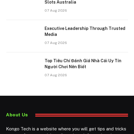
Slots Australia
07 Aug 2026
Executive Leadership Through Trusted
Media
07 Aug 2026
Top Tiêu Chí Đánh Giá Nhà Cái Uy Tín
Người Chơi Nên Biết
07 Aug 2026
About Us
Kongo Tech is a website where you will get tips and tricks