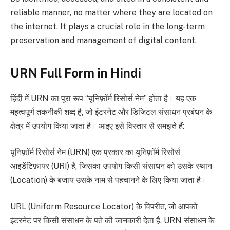
reliable manner, no matter where they are located on
the internet. It plays a crucial role in the long-term
preservation and management of digital content.
URN Full Form in Hindi
हिंदी में URN का पूरा रूप “यूनिफ़ॉर्म रिसोर्स नेम” होता है। यह एक
महत्वपूर्ण तकनीकी शब्द है, जो इंटरनेट और डिजिटल संसाधन प्रबंधन के
क्षेत्र में उपयोग किया जाता है। आइए इसे विस्तार से समझते हैं:
यूनिफ़ॉर्म रिसोर्स नेम (URN) एक प्रकार का यूनिफ़ॉर्म रिसोर्स
आइडेंटिफ़ायर (URI) है, जिसका उपयोग किसी संसाधन को उसके स्थान
(Location) के बजाय उसके नाम से पहचानने के लिए किया जाता है।
URL (Uniform Resource Locator) के विपरीत, जो आपको
इंटरनेट पर किसी संसाधन के पते की जानकारी देता है, URN संसाधन के