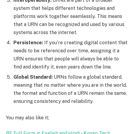
Interoperability:
URNs are part of a broader
system that helps different technologies and
platforms work together seamlessly. This means
that a URN can be recognized and used by various
systems across the internet.
Persistence:
If you’re creating digital content that
needs to be referenced over time, assigning it a
URN ensures that people will always be able to
find and identify it, even years down the line.
Global Standard:
URNs follow a global standard,
meaning that no matter where you are in the world,
the format and function of a URN remain the same,
ensuring consistency and reliability.
You may also like it;
BF Full Form in English and Hindi – Kongo Tech