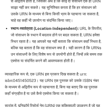
से अद्वितीय होता है, जिसका अर्थ है कि कोई दो संसाधन एक ही URN
साझा नहीं कर सकते। यह सुनिश्चित करता है कि हर संसाधन को
उसके URN के माध्यम से बिना किसी भ्रम के पहचाना जा सकता है,
चाहे वह कहीं भी उपयोग या संदर्भित किया जाए।
स्थान-स्वतंत्रता (Location-Independent):
URL के विपरीत,
जो संसाधन के स्थान में बदलाव होने पर बदल सकता है, URN हमेशा
स्थिर रहता है। यह आपको यह नहीं बताता कि संसाधन कहाँ स्थित है,
बल्कि यह बताता है कि वह संसाधन क्या है। यही कारण है कि URNs
उन संसाधनों के लिए विशेष रूप से उपयोगी होते हैं, जिन्हें लंबे समय तक
एक्सेस या संदर्भित करने की आवश्यकता होती है।
व्यावहारिक रूप से, एक URN इस प्रकार दिख सकता है: urn:
isbn:0451450523। यह URN एक पुस्तक को उसके ISBN नंबर
के माध्यम से अद्वितीय रूप से पहचानता है, बिना यह बताए कि वह पुस्तक
कहाँ संग्रहीत है या उसे कैसे एक्सेस किया जा सकता है।
सारांश में, यूनिफ़ॉर्म रिसोर्स नेम (URN) एक शक्तिशाली उपकरण है जो यह