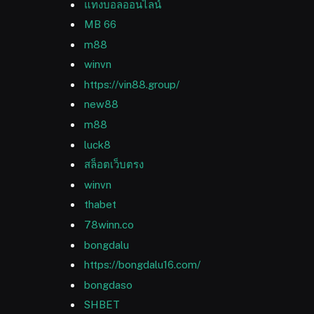
แทงบอลออนไลน์
MB 66
m88
winvn
https://vin88.group/
new88
m88
luck8
สล็อตเว็บตรง
winvn
thabet
78winn.co
bongdalu
https://bongdalu16.com/
bongdaso
SHBET