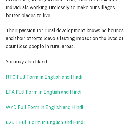
individuals working tirelessly to make our villages
better places to live.
Their passion for rural development knows no bounds,
and their efforts leave a lasting impact on the lives of
countless people in rural areas.
You may also like it;
RTO Full Form in English and Hindi
LPA Full Form in English and Hindi
WYD Full Form in English and Hindi
LVDT Full Form in English and Hindi