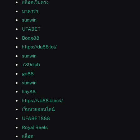
สล็อตเว็บตรง
บาคาร่า
sunwin
UFABET
Bong88
https://du88.lol/
sunwin
789club
go88
sunwin
hay88
https://vb88.black/
เว็บหวยออนไลน์
UFABET888
Royal Reels
สล็อต