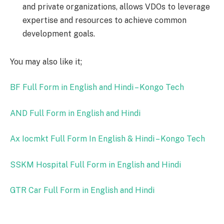
and private organizations, allows VDOs to leverage
expertise and resources to achieve common
development goals.
You may also like it;
BF Full Form in English and Hindi – Kongo Tech
AND Full Form in English and Hindi
Ax Iocmkt Full Form In English & Hindi – Kongo Tech
SSKM Hospital Full Form in English and Hindi
GTR Car Full Form in English and Hindi