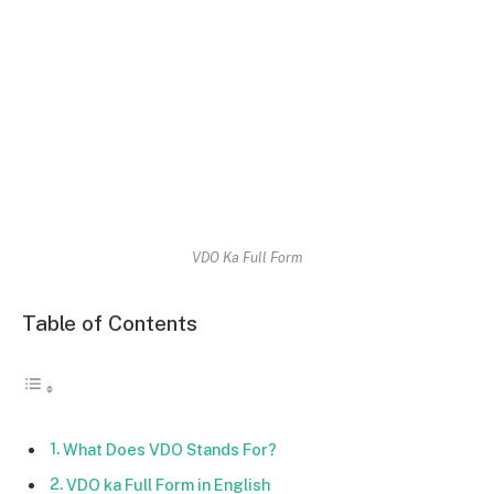
VDO Ka Full Form
Table of Contents
What Does VDO Stands For?
VDO ka Full Form in English