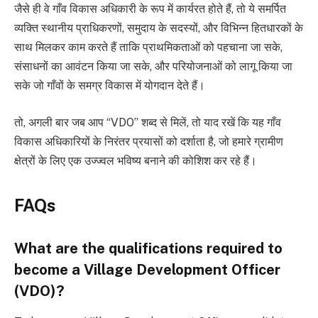
जैसे ही वे गाँव विकास अधिकारी के रूप में कार्यरत होते हैं, तो ये समर्पित
व्यक्ति स्थानीय प्राधिकरणों, समुदाय के सदस्यों, और विभिन्न हितधारकों के
साथ मिलकर काम करते हैं ताकि प्राथमिकताओं को पहचाना जा सके,
संसाधनों का आवंटन किया जा सके, और परियोजनाओं को लागू किया जा
सके जो गाँवों के समग्र विकास में योगदान देते हैं।
तो, अगली बार जब आप “VDO” शब्द से मिलें, तो याद रखें कि यह गाँव
विकास अधिकारियों के निरंतर प्रयासों को दर्शाता है, जो हमारे ग्रामीण
क्षेत्रों के लिए एक उज्ज्वल भविष्य बनाने की कोशिश कर रहे हैं।
FAQs
What are the qualifications required to
become a Village Development Officer
(VDO)?