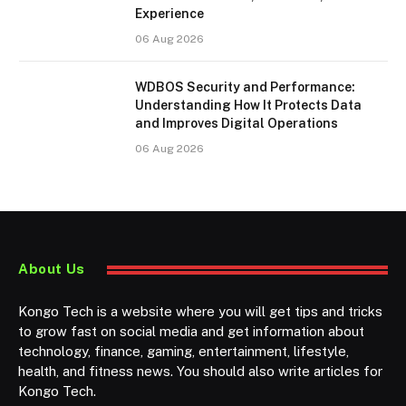
Experience
06 Aug 2026
WDBOS Security and Performance:
Understanding How It Protects Data
and Improves Digital Operations
06 Aug 2026
About Us
Kongo Tech is a website where you will get tips and tricks
to grow fast on social media and get information about
technology, finance, gaming, entertainment, lifestyle,
health, and fitness news. You should also write articles for
Kongo Tech.