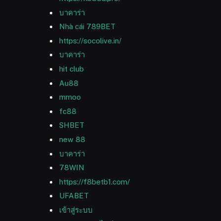
บาคาร่า
Nhà cái 789BET
https://socolive.in/
บาคาร่า
hit club
Au88
mmoo
fc88
SHBET
new 88
บาคาร่า
78WIN
https://f8betb1.com/
UFABET
เข้าสู่ระบบ