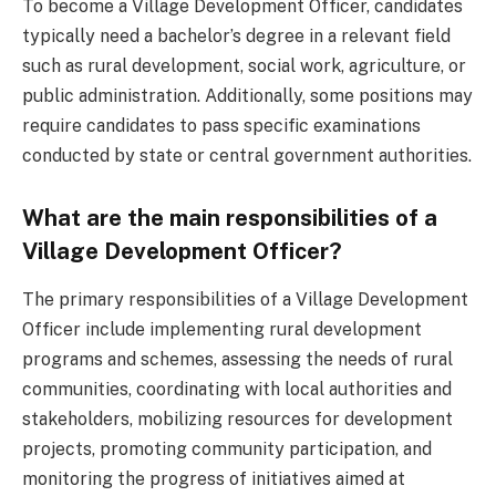
To become a Village Development Officer, candidates
typically need a bachelor’s degree in a relevant field
such as rural development, social work, agriculture, or
public administration. Additionally, some positions may
require candidates to pass specific examinations
conducted by state or central government authorities.
What are the main responsibilities of a
Village Development Officer?
The primary responsibilities of a Village Development
Officer include implementing rural development
programs and schemes, assessing the needs of rural
communities, coordinating with local authorities and
stakeholders, mobilizing resources for development
projects, promoting community participation, and
monitoring the progress of initiatives aimed at