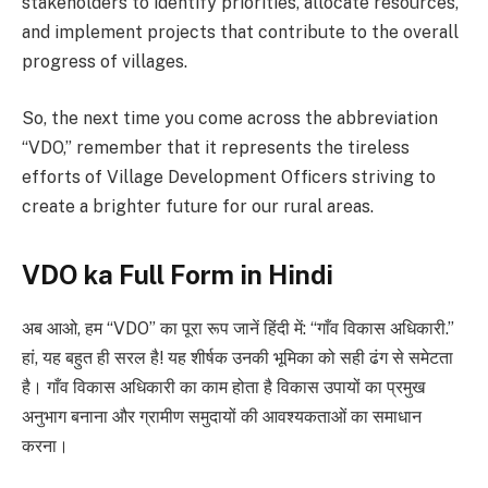
stakeholders to identify priorities, allocate resources,
and implement projects that contribute to the overall
progress of villages.
So, the next time you come across the abbreviation
“VDO,” remember that it represents the tireless
efforts of Village Development Officers striving to
create a brighter future for our rural areas.
VDO ka Full Form in Hindi
अब आओ, हम “VDO” का पूरा रूप जानें हिंदी में: “गाँव विकास अधिकारी.”
हां, यह बहुत ही सरल है! यह शीर्षक उनकी भूमिका को सही ढंग से समेटता
है। गाँव विकास अधिकारी का काम होता है विकास उपायों का प्रमुख
अनुभाग बनाना और ग्रामीण समुदायों की आवश्यकताओं का समाधान
करना।