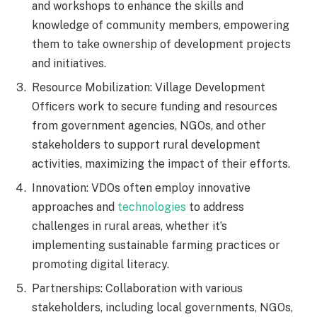
and workshops to enhance the skills and
knowledge of community members, empowering
them to take ownership of development projects
and initiatives.
Resource Mobilization: Village Development
Officers work to secure funding and resources
from government agencies, NGOs, and other
stakeholders to support rural development
activities, maximizing the impact of their efforts.
Innovation: VDOs often employ innovative
approaches and
technologies
to address
challenges in rural areas, whether it’s
implementing sustainable farming practices or
promoting digital literacy.
Partnerships: Collaboration with various
stakeholders, including local governments, NGOs,