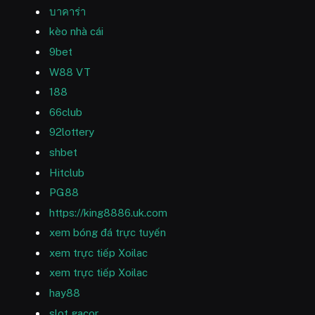
บาคาร่า
kèo nhà cái
9bet
W88 VT
188
66club
92lottery
shbet
Hitclub
PG88
https://king8886.uk.com
xem bóng đá trực tuyến
xem trực tiếp Xoilac
xem trực tiếp Xoilac
hay88
slot gacor