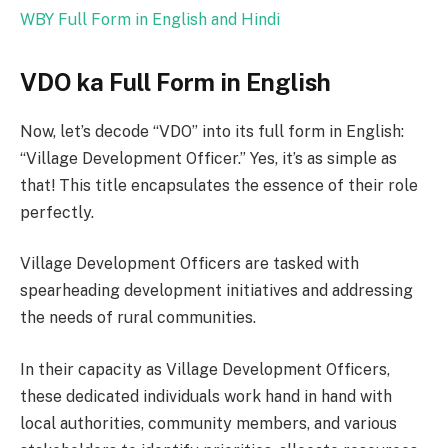
WBY Full Form in English and Hindi
VDO ka Full Form in English
Now, let’s decode “VDO” into its full form in English:
“Village Development Officer.” Yes, it’s as simple as
that! This title encapsulates the essence of their role
perfectly.
Village Development Officers are tasked with
spearheading development initiatives and addressing
the needs of rural communities.
In their capacity as Village Development Officers,
these dedicated individuals work hand in hand with
local authorities, community members, and various