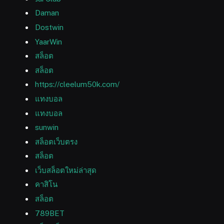
Daman
Dostwin
YaarWin
สล็อต
สล็อต
https://cleelum50k.com/
แทงบอล
แทงบอล
sunwin
สล็อตเว็บตรง
สล็อต
เว็บสล็อตใหม่ล่าสุด
คาสิโน
สล็อต
789BET