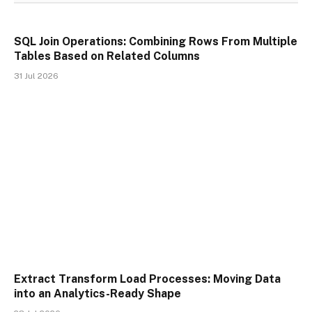
SQL Join Operations: Combining Rows From Multiple
Tables Based on Related Columns
31 Jul 2026
Extract Transform Load Processes: Moving Data
into an Analytics-Ready Shape