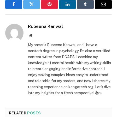
Facebook
Twitter
Pinterest
LinkedIn
Tumblr
Email
Rubeena Kanwal
Website
My name is Rubeena Kanwal, and I have a
master's degree in psychology. I'm also a certified
content writer from DGAPS. I combine my
knowledge of mental health with my writing skills
to create engaging and informative content. I
enjoy making complex ideas easy to understand
and relatable for my readers, and now i shares my
teaching experience on kongotech.org. Let's dive
into my insights for a fresh perspective! 📚✨
RELATED
POSTS