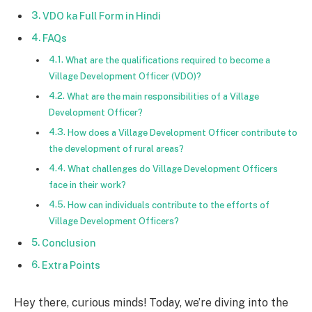
VDO ka Full Form in Hindi
FAQs
What are the qualifications required to become a
Village Development Officer (VDO)?
What are the main responsibilities of a Village
Development Officer?
How does a Village Development Officer contribute to
the development of rural areas?
What challenges do Village Development Officers
face in their work?
How can individuals contribute to the efforts of
Village Development Officers?
Conclusion
Extra Points
Hey there, curious minds! Today, we’re diving into the