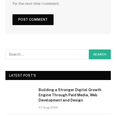
for the next time I comment.
LATEST POST'S
Building a Stronger Digital Growth
Engine Through Paid Media, Web
Development and Design
07 Aug 2026