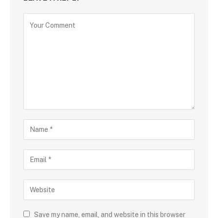
Save my name, email, and website in this browser