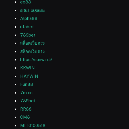
ee88
situs laga88
Alpha88
ufabet
789bet
สล็อตเว็บตรง
สล็อตเว็บตรง
https://sunwin.li/
KKWIN
HAYWIN
Fun88
7m cn
789bet
RR88
CM8
MIT0100518