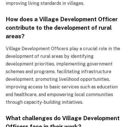
improving living standards in villages.
How does a Village Development Officer
contribute to the development of rural
areas?
Village Development Officers play a crucial role in the
development of rural areas by identifying
development priorities, implementing government
schemes and programs, facilitating infrastructure
development, promoting livelihood opportunities,
improving access to basic services such as education
and healthcare, and empowering local communities
through capacity-building initiatives.
What challenges do Village Development
Officers face in their work?