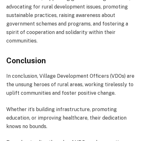
advocating for rural development issues, promoting
sustainable practices, raising awareness about
government schemes and programs, and fostering a
spirit of cooperation and solidarity within their
communities.
Conclusion
In conclusion, Village Development Officers (VDOs) are
the unsung heroes of rural areas, working tirelessly to
uplift communities and foster positive change.
Whether it’s building infrastructure, promoting
education, or improving healthcare, their dedication
knows no bounds.