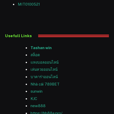
MIT0100521
Usefull Links
Tashan win
สล็อต
แทงบอลออนไลน์
เล่นหวยออนไลน์
บาคาร่าออนไลน์
Nhà cái 789BET
sunwin
KJC
new888
https://hb88a.pro/