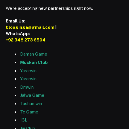
We’re accepting new partnerships right now.
Email Us:
blooginga@gmail.com
|
WhatsApp:
+92 348 273 6504
Daman Game
Muskan Club
Yararwin
Yararwin
Dmwin
Jalwa Game
Tashan win
Tc Game
13L
Jai Club