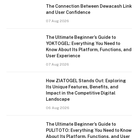
The Connection Between Dewacash Link
and User Confidence
07 Aug 2026
The Ultimate Beginner’s Guide to
YOKTOGEL: Everything You Need to
Know About Its Platform, Functions, and
User Experience
07 Aug 2026
How ZIATOGEL Stands Out: Exploring
Its Unique Features, Benefits, and
Impact in the Competitive Digital
Landscape
06 Aug 2026
The Ultimate Beginner’s Guide to
PULITOTO: Everything You Need to Know
About Its Platform, Functions, and User