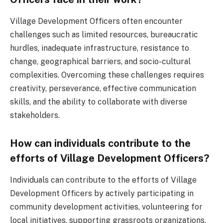
Village Development Officers often encounter
challenges such as limited resources, bureaucratic
hurdles, inadequate infrastructure, resistance to
change, geographical barriers, and socio-cultural
complexities. Overcoming these challenges requires
creativity, perseverance, effective communication
skills, and the ability to collaborate with diverse
stakeholders.
How can individuals contribute to the
efforts of Village Development Officers?
Individuals can contribute to the efforts of Village
Development Officers by actively participating in
community development activities, volunteering for
local initiatives, supporting grassroots organizations,