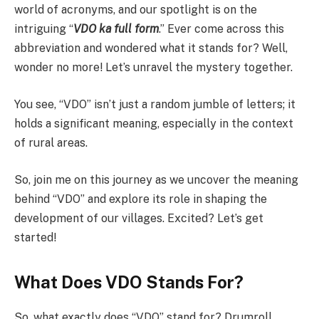
world of acronyms, and our spotlight is on the
intriguing “
VDO ka full form
.” Ever come across this
abbreviation and wondered what it stands for? Well,
wonder no more! Let’s unravel the mystery together.
You see, “VDO” isn’t just a random jumble of letters; it
holds a significant meaning, especially in the context
of rural areas.
So, join me on this journey as we uncover the meaning
behind “VDO” and explore its role in shaping the
development of our villages. Excited? Let’s get
started!
What Does VDO Stands For?
So, what exactly does “VDO” stand for? Drumroll,