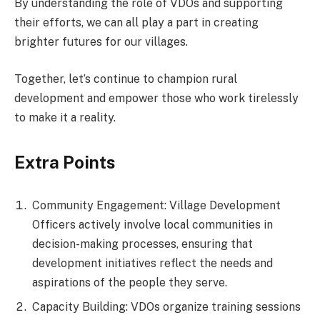
By understanding the role of VDOs and supporting
their efforts, we can all play a part in creating
brighter futures for our villages.
Together, let’s continue to champion rural
development and empower those who work tirelessly
to make it a reality.
Extra Points
Community Engagement: Village Development
Officers actively involve local communities in
decision-making processes, ensuring that
development initiatives reflect the needs and
aspirations of the people they serve.
Capacity Building: VDOs organize training sessions