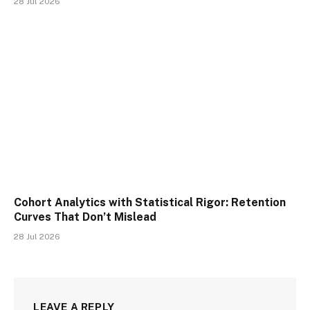
28 Jul 2026
Cohort Analytics with Statistical Rigor: Retention
Curves That Don’t Mislead
28 Jul 2026
LEAVE A REPLY