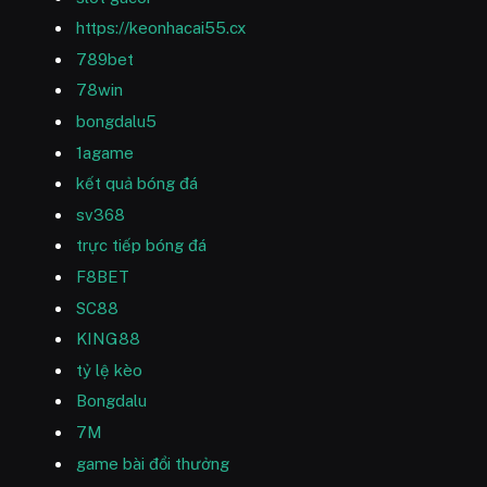
https://keonhacai55.cx
789bet
78win
bongdalu5
1agame
kết quả bóng đá
sv368
trực tiếp bóng đá
F8BET
SC88
KING88
tỷ lệ kèo
Bongdalu
7M
game bài đổi thưởng