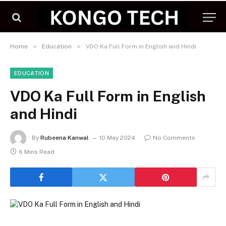
»
»
Home
Education
VDO Ka Full Form in English and Hindi
EDUCATION
VDO Ka Full Form in English
and Hindi
By
Rubeena Kanwal
10 May 2024
No Comments
6 Mins Read