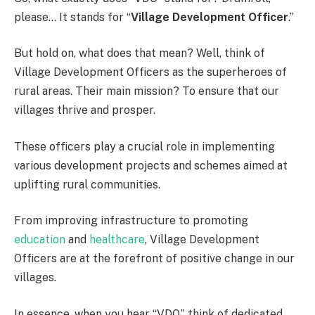
please… It stands for “
Village Development Officer
.”
But hold on, what does that mean? Well, think of
Village Development Officers as the superheroes of
rural areas. Their main mission? To ensure that our
villages thrive and prosper.
These officers play a crucial role in implementing
various development projects and schemes aimed at
uplifting rural communities.
From improving infrastructure to promoting
education
and
healthcare
, Village Development
Officers are at the forefront of positive change in our
villages.
In essence, when you hear “VDO,” think of dedicated