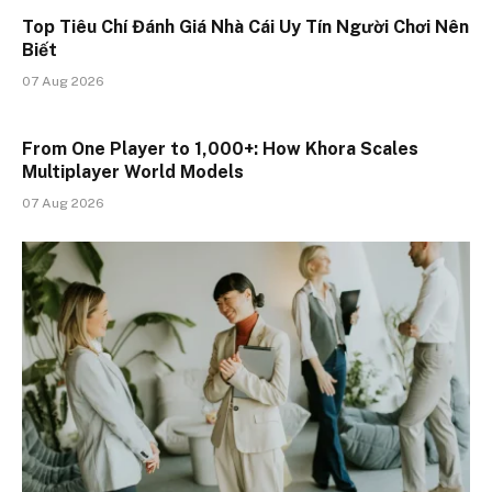
Top Tiêu Chí Đánh Giá Nhà Cái Uy Tín Người Chơi Nên
Biết
07 Aug 2026
From One Player to 1,000+: How Khora Scales
Multiplayer World Models
07 Aug 2026