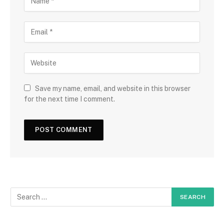
Save my name, email, and website in this browser
for the next time I comment.