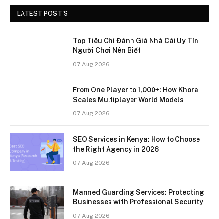
LATEST POST'S
Top Tiêu Chí Đánh Giá Nhà Cái Uy Tín
Người Chơi Nên Biết
07 Aug 2026
From One Player to 1,000+: How Khora
Scales Multiplayer World Models
07 Aug 2026
SEO Services in Kenya: How to Choose
the Right Agency in 2026
07 Aug 2026
Manned Guarding Services: Protecting
Businesses with Professional Security
07 Aug 2026