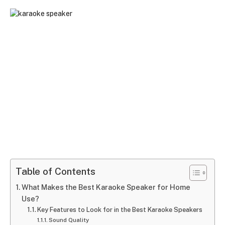
Table of Contents
What Makes the Best Karaoke Speaker for Home
Use?
Key Features to Look for in the Best Karaoke Speakers
Sound Quality