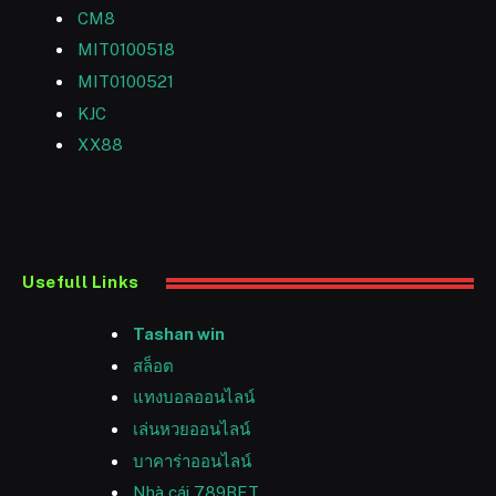
CM8
MIT0100518
MIT0100521
KJC
XX88
Usefull Links
Tashan win
สล็อต
แทงบอลออนไลน์
เล่นหวยออนไลน์
บาคาร่าออนไลน์
Nhà cái 789BET