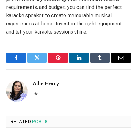
requirements, and budget, you can find the perfect
karaoke speaker to create memorable musical
experiences at home. Invest in the right equipment
and let your karaoke sessions shine.
Facebook
Twitter
Pinterest
LinkedIn
Tumblr
Email
Allie Herry
Website
RELATED
POSTS