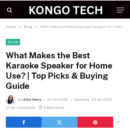
»
»
Home
Blog
What Makes the Best Karaoke Speaker for Home Use? | Top Picks & Buying Guide
BLOG
What Makes the Best
Karaoke Speaker for Home
Use? | Top Picks & Buying
Guide
By
Allie Herry
23 Jan 2025
Updated:
23 Jan 2025
No Comments
6 Mins Read