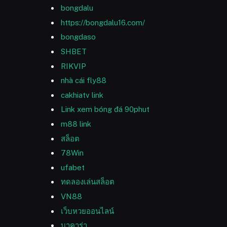
bongdalu
https://bongdalu16.com/
bongdaso
SHBET
RIKVIP
nhà cái fly88
cakhiatv link
Link xem bóng đá 90phut
m88 link
สล็อต
78Win
ufabet
ทดลองเล่นสล็อต
VN88
เว็บหวยออนไลน์
บาคาร่า