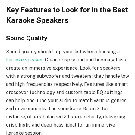
Key Features to Look for in the Best
Karaoke Speakers
Sound Quality
Sound quality should top your list when choosing a
karaoke speaker
. Clear, crisp sound and booming bass
create an immersive experience. Look for speakers
with a strong subwoofer and tweeters; they handle low
and high frequencies respectively. Features like smart
crossover technology and customizable EQ settings
can help fine-tune your audio to match various genres
and environments. The soundcore Boom 2, for
instance, offers balanced 2.1 stereo clarity, delivering
crisp highs and deep bass, ideal for an immersive
karaoke session.