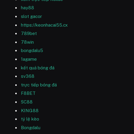
hay88
slot gacor
https://keonhacai55.cx
789bet
78win
bongdalu5
1agame
kết quả bóng đá
sv368
trực tiếp bóng đá
F8BET
SC88
KING88
tỷ lệ kèo
Bongdalu