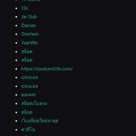
13L
Jai Club
Daman
Dostwin
YaarWin
สล็อต
สล็อต
https://cleelum50k.com/
แทงบอล
แทงบอล
sunwin
สล็อตเว็บตรง
สล็อต
เว็บสล็อตใหม่ล่าสุด
คาสิโน