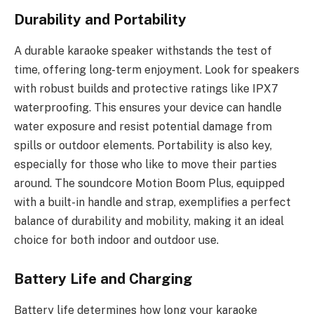
Durability and Portability
A durable karaoke speaker withstands the test of
time, offering long-term enjoyment. Look for speakers
with robust builds and protective ratings like IPX7
waterproofing. This ensures your device can handle
water exposure and resist potential damage from
spills or outdoor elements. Portability is also key,
especially for those who like to move their parties
around. The soundcore Motion Boom Plus, equipped
with a built-in handle and strap, exemplifies a perfect
balance of durability and mobility, making it an ideal
choice for both indoor and outdoor use.
Battery Life and Charging
Battery life determines how long your karaoke