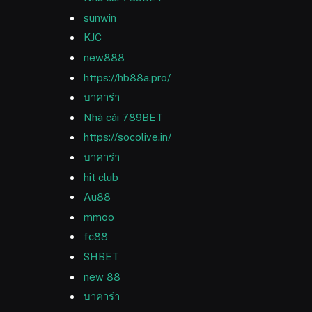
sunwin
KJC
new888
https://hb88a.pro/
บาคาร่า
Nhà cái 789BET
https://socolive.in/
บาคาร่า
hit club
Au88
mmoo
fc88
SHBET
new 88
บาคาร่า