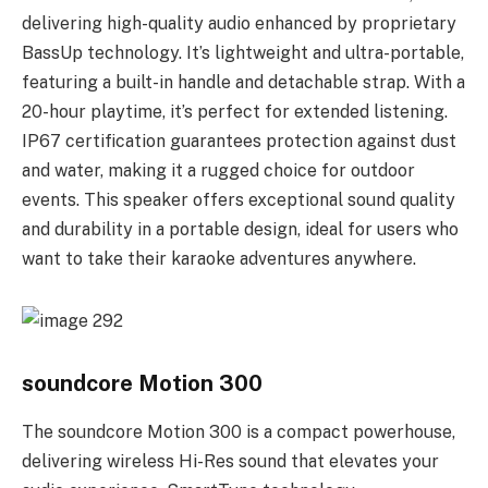
delivering high-quality audio enhanced by proprietary
BassUp technology. It’s lightweight and ultra-portable,
featuring a built-in handle and detachable strap. With a
20-hour playtime, it’s perfect for extended listening.
IP67 certification guarantees protection against dust
and water, making it a rugged choice for outdoor
events. This speaker offers exceptional sound quality
and durability in a portable design, ideal for users who
want to take their karaoke adventures anywhere.
soundcore Motion 300
The soundcore Motion 300 is a compact powerhouse,
delivering wireless Hi-Res sound that elevates your