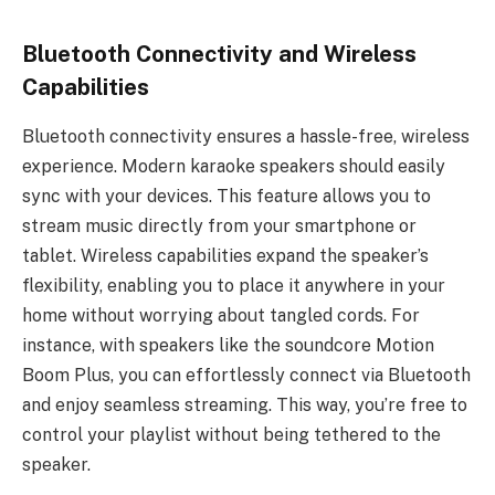
Bluetooth Connectivity and Wireless
Capabilities
Bluetooth connectivity ensures a hassle-free, wireless
experience. Modern karaoke speakers should easily
sync with your devices. This feature allows you to
stream music directly from your smartphone or
tablet. Wireless capabilities expand the speaker’s
flexibility, enabling you to place it anywhere in your
home without worrying about tangled cords. For
instance, with speakers like the soundcore Motion
Boom Plus, you can effortlessly connect via Bluetooth
and enjoy seamless streaming. This way, you’re free to
control your playlist without being tethered to the
speaker.