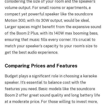
considering the size of your room and the speaker’s
volume output. For small rooms or apartments, a
compact yet powerful speaker like the soundcore
Motion 300, with its 30W output, would be ideal.
Larger spaces might benefit from the expansive sound
of the Boom 2 Plus, with its 140W max booming bass,
ensuring that music fills every corner. It’s crucial to
match your speaker’s capacity to your room’s size to
get the best audio experience.
Comparing Prices and Features
Budget plays a significant role in choosing a karaoke
speaker. It’s essential to balance cost with the
features you need. Basic models like the soundcore
Boom 2 offer great sound quality and long battery life
at a moderate price. For those willing to invest more,