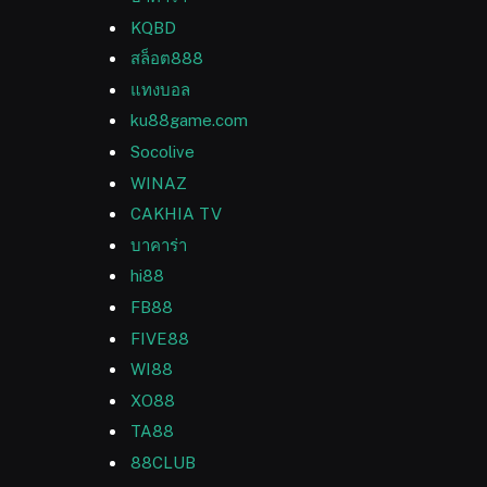
KQBD
สล็อต888
แทงบอล
ku88game.com
Socolive
WINAZ
CAKHIA TV
บาคาร่า
hi88
FB88
FIVE88
WI88
XO88
TA88
88CLUB