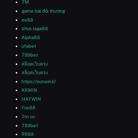
7M
game bài đổi thưởng
ee88
situs laga88
Alpha88
ufabet
789bet
สล็อตเว็บตรง
สล็อตเว็บตรง
https://sunwin.li/
KKWIN
HAYWIN
Fun88
7m cn
789bet
RR88