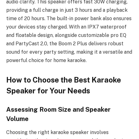
audio clarity. This speaker offers fast 30W charging,
providing a full charge in just 3 hours and a playback
time of 20 hours. The built-in power bank also ensures
your devices stay charged. With an IPX7 waterproof
and floatable design, alongside customizable pro EQ
and PartyCast 2.0, the Boom 2 Plus delivers robust
sound for every party setting, making it a versatile and
powerful choice for home karaoke.
How to Choose the Best Karaoke
Speaker for Your Needs
Assessing Room Size and Speaker
Volume
Choosing the right karaoke speaker involves