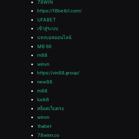
78WIN
https://f8betb1.com/
UFABET
เข้าสู่ระบบ
แทงบอลออนไลน์
MB 66
m88
winvn
https://vin88.group/
new88
m88
luck8
สล็อตเว็บตรง
winvn
thabet
78winn.co