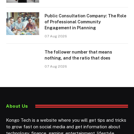
Public Consultation Company: The Role
of Professional Community
Engagement in Planning
07 Aug 2026
The follower number that means
nothing, and the ratio that does
07 Aug 2026
About Us
Kongo Tech is a website where you will get tips and tricks
to grow fast on social media and get information about
technology, finance, gaming, entertainment, lifestyle,