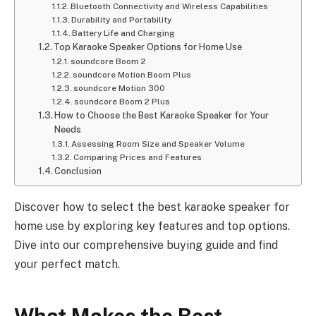
Bluetooth Connectivity and Wireless Capabilities
Durability and Portability
Battery Life and Charging
Top Karaoke Speaker Options for Home Use
soundcore Boom 2
soundcore Motion Boom Plus
soundcore Motion 300
soundcore Boom 2 Plus
How to Choose the Best Karaoke Speaker for Your
Needs
Assessing Room Size and Speaker Volume
Comparing Prices and Features
Conclusion
Discover how to select the best karaoke speaker for
home use by exploring key features and top options.
Dive into our comprehensive buying guide and find
your perfect match.