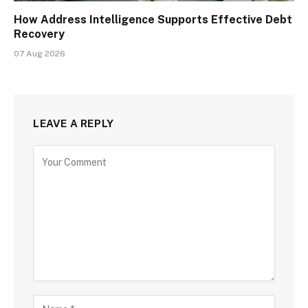
How Address Intelligence Supports Effective Debt
Recovery
07 Aug 2026
LEAVE A REPLY