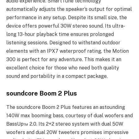
audio experience. SmartTune technology
automatically adjusts the speaker’s output for optimal
performance in any setup. Despite its small size, the
device offers powerful 30W stereo sound. Its ultra-
long 13-hour playback time ensures prolonged
listening sessions. Designed to withstand outdoor
elements with an IPX7 waterproof rating, the Motion
300 is perfect for any adventure. This makes it an
excellent choice for those who need both quality
sound and portability in a compact package.
soundcore Boom 2 Plus
The soundcore Boom 2 Plus features an astounding
140W max booming bass, courtesy of dual woofers and
BassUp™️ 2.0. Its 2+2 stereo system with dual 50W
woofers and dual 20W tweeters promises impressive