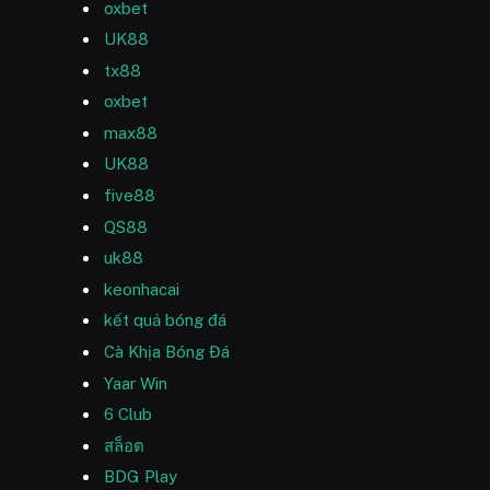
oxbet
UK88
tx88
oxbet
max88
UK88
five88
QS88
uk88
keonhacai
kết quả bóng đá
Cà Khịa Bóng Đá
Yaar Win
6 Club
สล็อต
BDG Play