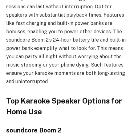
sessions can last without interruption. Opt for
speakers with substantial playback times. Features
like fast charging and built-in power banks are
bonuses, enabling you to power other devices. The
soundcore Boom 2’s 24-hour battery life and built-in
power bank exemplify what to look for. This means
you can party all night without worrying about the
music stopping or your phone dying. Such features
ensure your karaoke moments are both long-lasting
and uninterrupted.
Top Karaoke Speaker Options for
Home Use
soundcore Boom 2