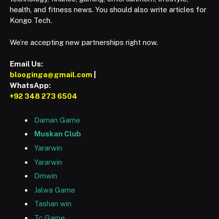
health, and fitness news. You should also write articles for
Kongo Tech.
We’re accepting new partnerships right now.
Email Us:
blooginga@gmail.com
|
WhatsApp:
+92 348 273 6504
Daman Game
Muskan Club
Yararwin
Yararwin
Dmwin
Jalwa Game
Tashan win
Tc Game