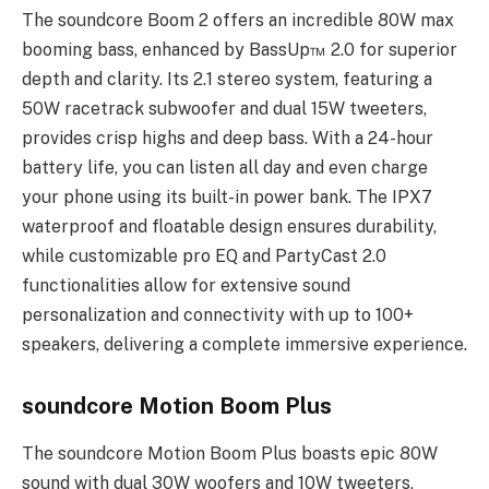
The soundcore Boom 2 offers an incredible 80W max
booming bass, enhanced by BassUp™️ 2.0 for superior
depth and clarity. Its 2.1 stereo system, featuring a
50W racetrack subwoofer and dual 15W tweeters,
provides crisp highs and deep bass. With a 24-hour
battery life, you can listen all day and even charge
your phone using its built-in power bank. The IPX7
waterproof and floatable design ensures durability,
while customizable pro EQ and PartyCast 2.0
functionalities allow for extensive sound
personalization and connectivity with up to 100+
speakers, delivering a complete immersive experience.
soundcore Motion Boom Plus
The soundcore Motion Boom Plus boasts epic 80W
sound with dual 30W woofers and 10W tweeters,