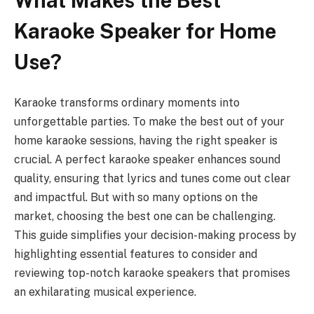
What Makes the Best
Karaoke Speaker for Home
Use?
Karaoke transforms ordinary moments into
unforgettable parties. To make the best out of your
home karaoke sessions, having the right speaker is
crucial. A perfect karaoke speaker enhances sound
quality, ensuring that lyrics and tunes come out clear
and impactful. But with so many options on the
market, choosing the best one can be challenging.
This guide simplifies your decision-making process by
highlighting essential features to consider and
reviewing top-notch karaoke speakers that promises
an exhilarating musical experience.