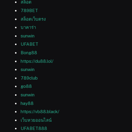
สล็อต
789BET
สล็อตเว็บตรง
บาคาร่า
sunwin
UFABET
Bong88
https://du88.lol/
sunwin
789club
go88
sunwin
hay88
https://vb88.black/
เว็บหวยออนไลน์
UFABET888