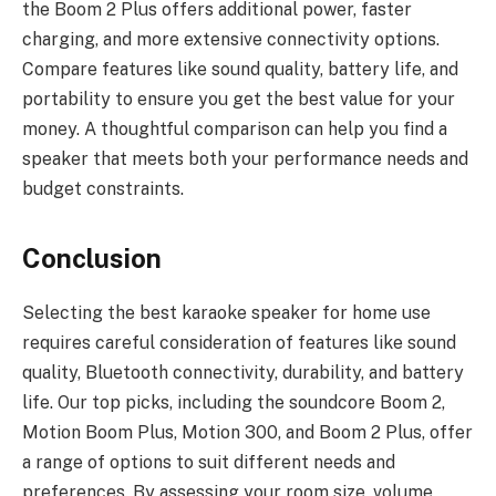
the Boom 2 Plus offers additional power, faster
charging, and more extensive connectivity options.
Compare features like sound quality, battery life, and
portability to ensure you get the best value for your
money. A thoughtful comparison can help you find a
speaker that meets both your performance needs and
budget constraints.
Conclusion
Selecting the best karaoke speaker for home use
requires careful consideration of features like sound
quality, Bluetooth connectivity, durability, and battery
life. Our top picks, including the soundcore Boom 2,
Motion Boom Plus, Motion 300, and Boom 2 Plus, offer
a range of options to suit different needs and
preferences. By assessing your room size, volume