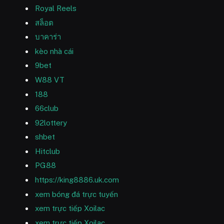
Royal Reels
สล็อต
บาคาร่า
kèo nhà cái
9bet
W88 VT
188
66club
92lottery
shbet
Hitclub
PG88
https://king8886.uk.com
xem bóng đá trực tuyến
xem trực tiếp Xoilac
xem trực tiếp Xoilac