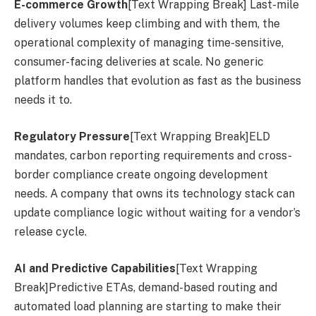
E-commerce Growth
[Text Wrapping Break] Last-mile
delivery volumes keep climbing and with them, the
operational complexity of managing time-sensitive,
consumer-facing deliveries at scale. No generic
platform handles that evolution as fast as the business
needs it to.
Regulatory Pressure
[Text Wrapping Break]ELD
mandates, carbon reporting requirements and cross-
border compliance create ongoing development
needs. A company that owns its technology stack can
update compliance logic without waiting for a vendor’s
release cycle.
AI and Predictive Capabilities
[Text Wrapping
Break]Predictive ETAs, demand-based routing and
automated load planning are starting to make their