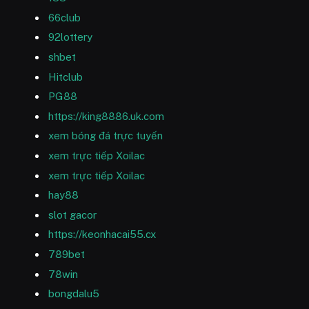
66club
92lottery
shbet
Hitclub
PG88
https://king8886.uk.com
xem bóng đá trực tuyến
xem trực tiếp Xoilac
xem trực tiếp Xoilac
hay88
slot gacor
https://keonhacai55.cx
789bet
78win
bongdalu5