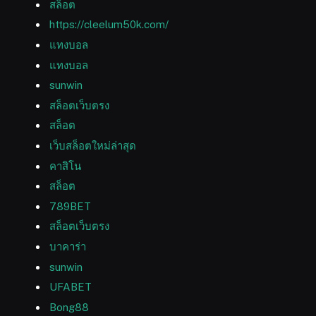
สล็อต
https://cleelum50k.com/
แทงบอล
แทงบอล
sunwin
สล็อตเว็บตรง
สล็อต
เว็บสล็อตใหม่ล่าสุด
คาสิโน
สล็อต
789BET
สล็อตเว็บตรง
บาคาร่า
sunwin
UFABET
Bong88