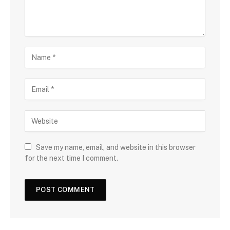
Save my name, email, and website in this browser
for the next time I comment.