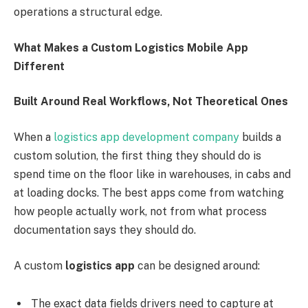
operations a structural edge.
What Makes a Custom Logistics Mobile App
Different
Built Around Real Workflows, Not Theoretical Ones
When a
logistics app development company
builds a
custom solution, the first thing they should do is
spend time on the floor like in warehouses, in cabs and
at loading docks. The best apps come from watching
how people actually work, not from what process
documentation says they should do.
A custom
logistics app
can be designed around:
The exact data fields drivers need to capture at