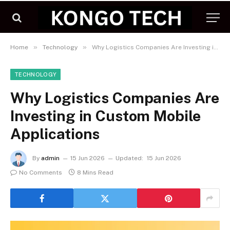
»
»
Home
Technology
Why Logistics Companies Are Investing in Custom Mobile Applications
TECHNOLOGY
Why Logistics Companies Are
Investing in Custom Mobile
Applications
By
admin
15 Jun 2026
Updated:
15 Jun 2026
No Comments
8 Mins Read