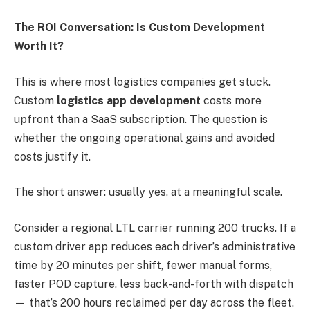
The ROI Conversation: Is Custom Development
Worth It?
This is where most logistics companies get stuck.
Custom
logistics app development
costs more
upfront than a SaaS subscription. The question is
whether the ongoing operational gains and avoided
costs justify it.
The short answer: usually yes, at a meaningful scale.
Consider a regional LTL carrier running 200 trucks. If a
custom driver app reduces each driver’s administrative
time by 20 minutes per shift, fewer manual forms,
faster POD capture, less back-and-forth with dispatch
— that’s 200 hours reclaimed per day across the fleet.