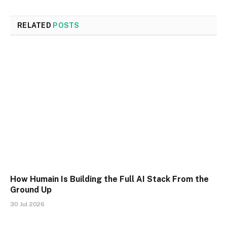
RELATED
POSTS
How Humain Is Building the Full AI Stack From the
Ground Up
30 Jul 2026