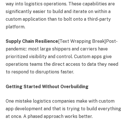
way into logistics operations. These capabilities are
significantly easier to build and iterate on within a
custom application than to bolt onto a third-party
platform.
Supply Chain Resilience
[Text Wrapping Break]Post-
pandemic: most large shippers and carriers have
prioritized visibility and control. Custom apps give
operations teams the direct access to data they need
to respond to disruptions faster.
Getting Started Without Overbuilding
One mistake logistics companies make with custom
app development and that is trying to build everything
at once. A phased approach works better.