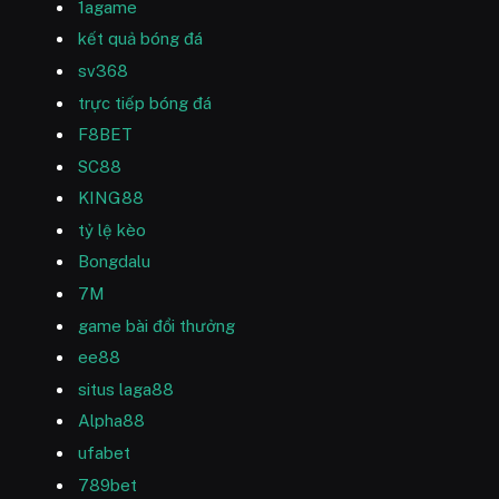
1agame
kết quả bóng đá
sv368
trực tiếp bóng đá
F8BET
SC88
KING88
tỷ lệ kèo
Bongdalu
7M
game bài đổi thưởng
ee88
situs laga88
Alpha88
ufabet
789bet