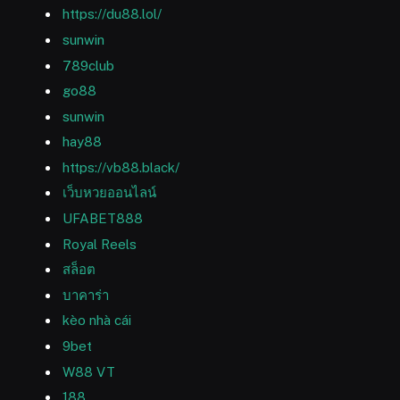
https://du88.lol/
sunwin
789club
go88
sunwin
hay88
https://vb88.black/
เว็บหวยออนไลน์
UFABET888
Royal Reels
สล็อต
บาคาร่า
kèo nhà cái
9bet
W88 VT
188