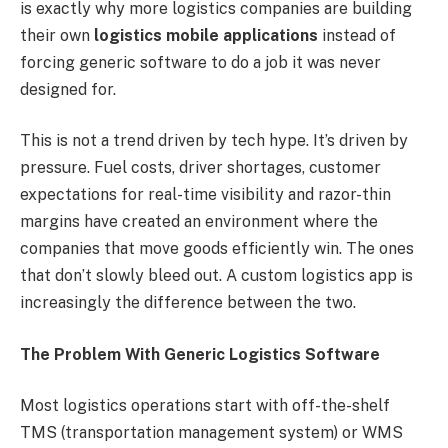
is exactly why more logistics companies are building
their own
logistics mobile applications
instead of
forcing generic software to do a job it was never
designed for.
This is not a trend driven by tech hype. It’s driven by
pressure. Fuel costs, driver shortages, customer
expectations for real-time visibility and razor-thin
margins have created an environment where the
companies that move goods efficiently win. The ones
that don’t slowly bleed out. A custom logistics app is
increasingly the difference between the two.
The Problem With Generic Logistics Software
Most logistics operations start with off-the-shelf
TMS (transportation management system) or WMS