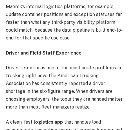
Maersk’s internal logistics platforms, for example,
update container positions and exception statuses far
faster than what any third-party visibility platform
could match, because the data pipeline is built end-to-
end for that specific use case.
Driver and Field Staff Experience
Driver retention is one of the most acute problems in
trucking right now. The American Trucking
Association has consistently reported a driver
shortage in the six-figure range. When drivers are
choosing employers, the tools they are handed matter
more than most fleet managers realize.
A clean, fast
logistics app
that handles load
assignments, navigation, hours-of-service logging and