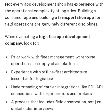
Not every app development shop has experience with
the operational complexity of logistics. Building a
consumer app and building a
transportation app
for
field operations are genuinely different disciplines.
When evaluating a
logistics app development
company
, look for:
Prior work with fleet management, warehouse
operations, or supply chain platforms
Experience with offline-first architecture
(essential for logistics)
Understanding of carrier integrations like EDI, API
connections with major carriers and brokers
A process that includes field observation, not just
stakeholder interviews