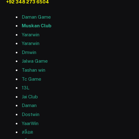
+92 348 273 6504
Daman Game
Muskan Club
Yararwin
Yararwin
Dmwin
Jalwa Game
Tashan win
Tc Game
13L
Jai Club
Daman
Dostwin
YaarWin
สล็อต