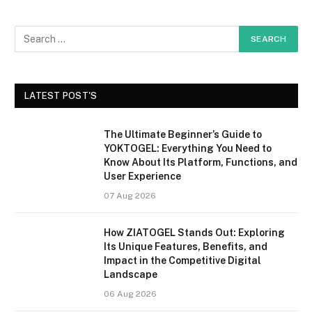
LATEST POST'S
The Ultimate Beginner’s Guide to
YOKTOGEL: Everything You Need to
Know About Its Platform, Functions, and
User Experience
07 Aug 2026
How ZIATOGEL Stands Out: Exploring
Its Unique Features, Benefits, and
Impact in the Competitive Digital
Landscape
06 Aug 2026