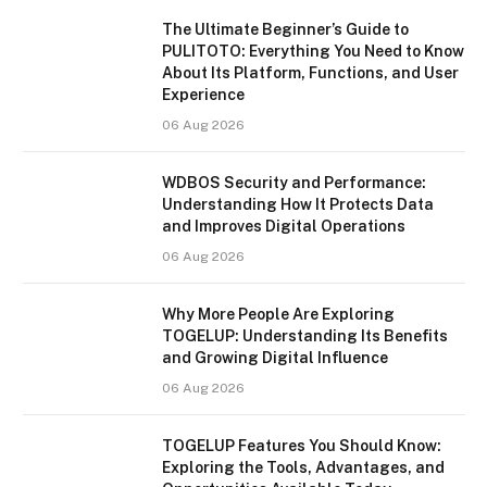
The Ultimate Beginner’s Guide to
PULITOTO: Everything You Need to Know
About Its Platform, Functions, and User
Experience
06 Aug 2026
WDBOS Security and Performance:
Understanding How It Protects Data
and Improves Digital Operations
06 Aug 2026
Why More People Are Exploring
TOGELUP: Understanding Its Benefits
and Growing Digital Influence
06 Aug 2026
TOGELUP Features You Should Know:
Exploring the Tools, Advantages, and