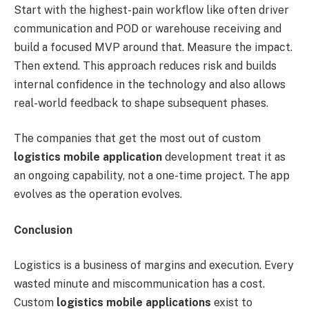
Start with the highest-pain workflow like often driver
communication and POD or warehouse receiving and
build a focused MVP around that. Measure the impact.
Then extend. This approach reduces risk and builds
internal confidence in the technology and also allows
real-world feedback to shape subsequent phases.
The companies that get the most out of custom
logistics mobile application
development treat it as
an ongoing capability, not a one-time project. The app
evolves as the operation evolves.
Conclusion
Logistics is a business of margins and execution. Every
wasted minute and miscommunication has a cost.
Custom
logistics mobile applications
exist to