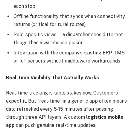
each stop
Offline functionality that syncs when connectivity
returns (critical for rural routes)
Role-specific views — a dispatcher sees different
things than a warehouse picker
Integration with the company’s existing ERP, TMS
or IoT sensors without middleware workarounds
Real-Time Visibility That Actually Works
Real-time tracking is table stakes now. Customers
expect it. But “real-time” in a generic app often means
data refreshed every 5-15 minutes after passing
through three API layers. A custom
logistics mobile
app
can push genuine real-time updates.