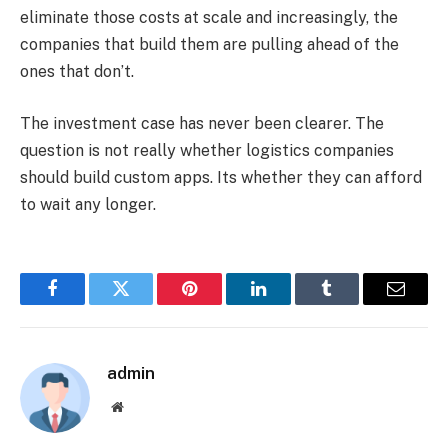
eliminate those costs at scale and increasingly, the
companies that build them are pulling ahead of the
ones that don’t.
The investment case has never been clearer. The
question is not really whether logistics companies
should build custom apps. Its whether they can afford
to wait any longer.
Facebook
Twitter
Pinterest
LinkedIn
Tumblr
Email
admin
Website