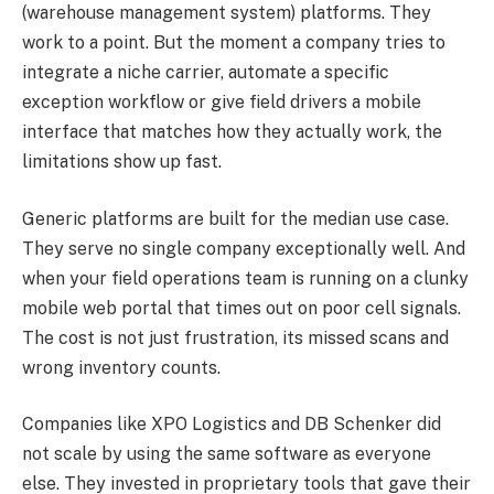
(warehouse management system) platforms. They
work to a point. But the moment a company tries to
integrate a niche carrier, automate a specific
exception workflow or give field drivers a mobile
interface that matches how they actually work, the
limitations show up fast.
Generic platforms are built for the median use case.
They serve no single company exceptionally well. And
when your field operations team is running on a clunky
mobile web portal that times out on poor cell signals.
The cost is not just frustration, its missed scans and
wrong inventory counts.
Companies like XPO Logistics and DB Schenker did
not scale by using the same software as everyone
else. They invested in proprietary tools that gave their