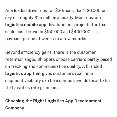
At a loaded driver cost of $30/hour, that’s $6,000 per
day or roughly $1.5 million annually. Most custom
logistics mobile app
development projects for that
scale cost between $150,000 and $400,000 — a
payback period of weeks to a few months.
Beyond efficiency gains, there is the customer
retention angle. Shippers choose carriers partly based
on tracking and communication quality. A branded
logistics app
that gives customers real-time
shipment visibility can be a competitive differentiator
that justifies rate premiums.
Choosing the Right Logistics App Development
Company