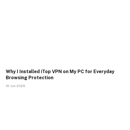
Why I Installed iTop VPN on My PC for Everyday
Browsing Protection
16 Jun 2026