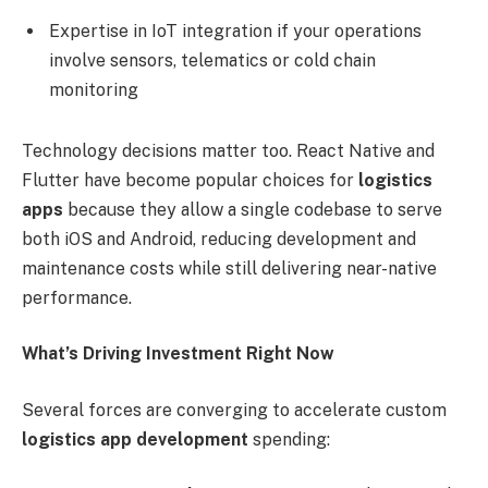
Expertise in IoT integration if your operations
involve sensors, telematics or cold chain
monitoring
Technology decisions matter too. React Native and
Flutter have become popular choices for
logistics
apps
because they allow a single codebase to serve
both iOS and Android, reducing development and
maintenance costs while still delivering near-native
performance.
What’s Driving Investment Right Now
Several forces are converging to accelerate custom
logistics app development
spending: