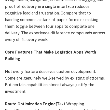
proof-of-delivery in a single interface reduces
cognitive load and frustration. Compare that to
handing someone a stack of paper forms or making
them toggle between four apps to complete one
delivery. The experience difference compounds across
every shift, every week.
Core Features That Make Logistics Apps Worth
Building
Not every feature deserves custom development.
Some are genuinely well-served by existing platforms.
But certain capabilities almost always justify the
investment:
Route Optimization Engine
[Text Wrapping