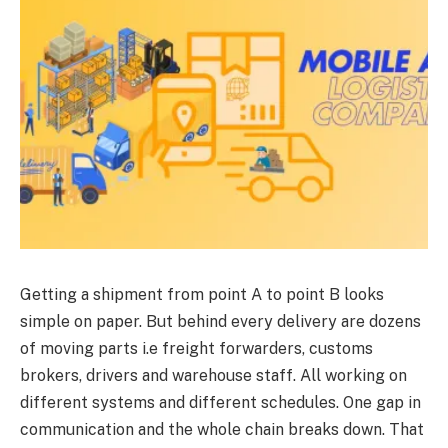
Getting a shipment from point A to point B looks
simple on paper. But behind every delivery are dozens
of moving parts i.e freight forwarders, customs
brokers, drivers and warehouse staff. All working on
different systems and different schedules. One gap in
communication and the whole chain breaks down. That