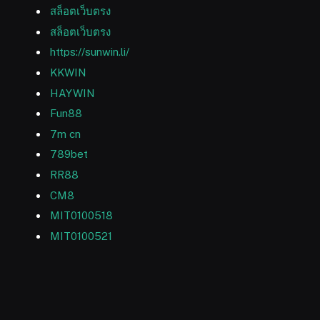
สล็อตเว็บตรง
สล็อตเว็บตรง
https://sunwin.li/
KKWIN
HAYWIN
Fun88
7m cn
789bet
RR88
CM8
MIT0100518
MIT0100521