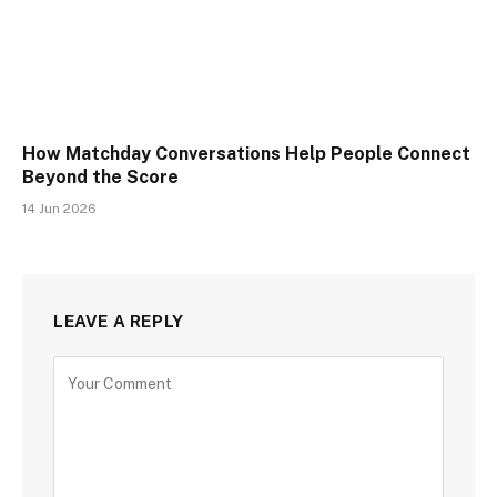
How Matchday Conversations Help People Connect
Beyond the Score
14 Jun 2026
LEAVE A REPLY