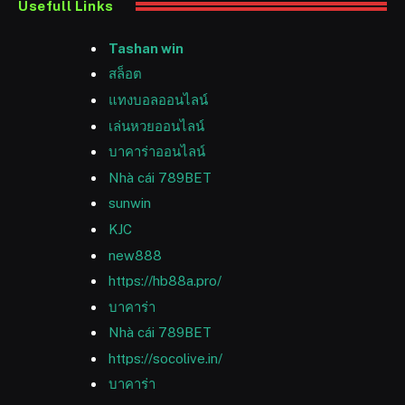
Usefull Links
Tashan win
สล็อต
แทงบอลออนไลน์
เล่นหวยออนไลน์
บาคาร่าออนไลน์
Nhà cái 789BET
sunwin
KJC
new888
https://hb88a.pro/
บาคาร่า
Nhà cái 789BET
https://socolive.in/
บาคาร่า