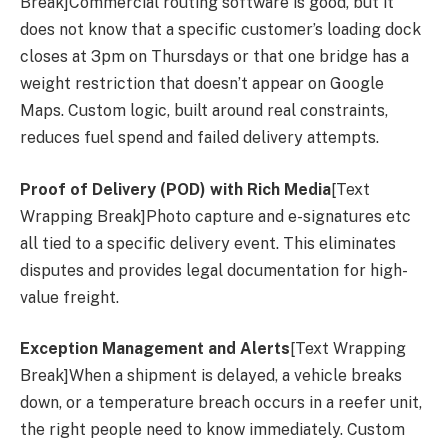
Break]Commercial routing software is good, but it
does not know that a specific customer’s loading dock
closes at 3pm on Thursdays or that one bridge has a
weight restriction that doesn’t appear on Google
Maps. Custom logic, built around real constraints,
reduces fuel spend and failed delivery attempts.
Proof of Delivery (POD) with Rich Media
[Text
Wrapping Break]Photo capture and e-signatures etc
all tied to a specific delivery event. This eliminates
disputes and provides legal documentation for high-
value freight.
Exception Management and Alerts
[Text Wrapping
Break]When a shipment is delayed, a vehicle breaks
down, or a temperature breach occurs in a reefer unit,
the right people need to know immediately. Custom