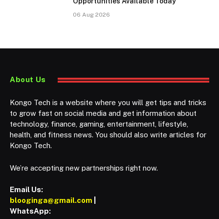
Opportunities Available Today
06 Aug 2026
About Us
Kongo Tech is a website where you will get tips and tricks
to grow fast on social media and get information about
technology, finance, gaming, entertainment, lifestyle,
health, and fitness news. You should also write articles for
Kongo Tech.
We’re accepting new partnerships right now.
Email Us:
blooginga@gmail.com
|
WhatsApp: