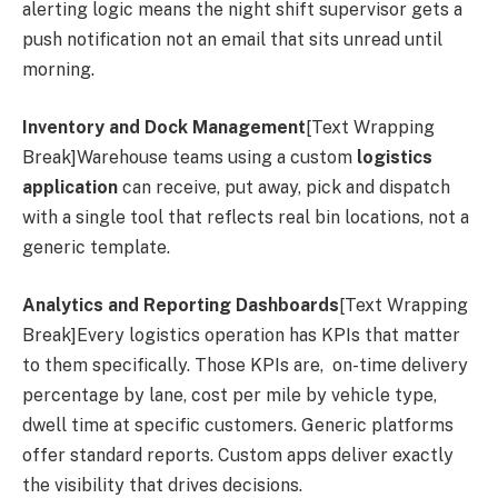
alerting logic means the night shift supervisor gets a
push notification not an email that sits unread until
morning.
Inventory and Dock Management
[Text Wrapping
Break]Warehouse teams using a custom
logistics
application
can receive, put away, pick and dispatch
with a single tool that reflects real bin locations, not a
generic template.
Analytics and Reporting Dashboards
[Text Wrapping
Break]Every logistics operation has KPIs that matter
to them specifically. Those KPIs are, on-time delivery
percentage by lane, cost per mile by vehicle type,
dwell time at specific customers. Generic platforms
offer standard reports. Custom apps deliver exactly
the visibility that drives decisions.