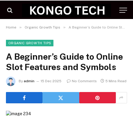
»
»
Home
Organic Growth Tips
A Beginner’s Guide to Online Slot Features and Symbols
ORGANIC GROWTH TIPS
A Beginner’s Guide to Online
Slot Features and Symbols
By
admin
15 Dec 2025
No Comments
5 Mins Read