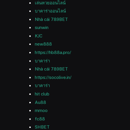
เล่นหวยออนไลน์
บาคาร่าออนไลน์
Nhà cái 789BET
sunwin
KJC
new888
https://hb88a.pro/
บาคาร่า
Nhà cái 789BET
https://socolive.in/
บาคาร่า
hit club
Au88
mmoo
fc88
SHBET