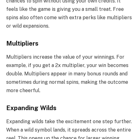
chances to spin without using your own credits. It
feels like the game is giving you a small treat. Free
spins also often come with extra perks like multipliers
or wild expansions.
Multipliers
Multipliers increase the value of your winnings. For
example, if you get a 2x multiplier, your win becomes
double. Multipliers appear in many bonus rounds and
sometimes during normal spins, making the outcome
more cheerful.
Expanding Wilds
Expanding wilds take the excitement one step further.
When a wild symbol lands, it spreads across the entire
reel. This opens up the chance for larger winning