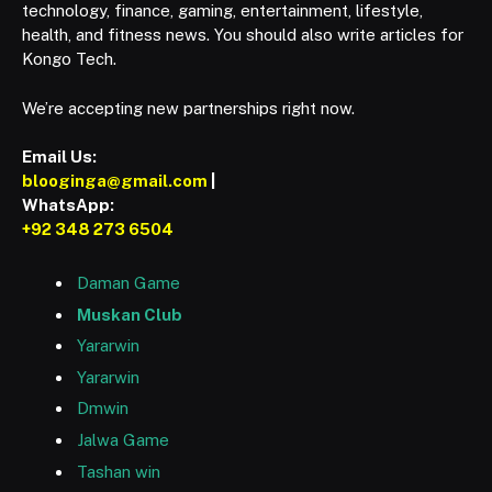
technology, finance, gaming, entertainment, lifestyle,
health, and fitness news. You should also write articles for
Kongo Tech.
We’re accepting new partnerships right now.
Email Us:
blooginga@gmail.com
|
WhatsApp:
+92 348 273 6504
Daman Game
Muskan Club
Yararwin
Yararwin
Dmwin
Jalwa Game
Tashan win