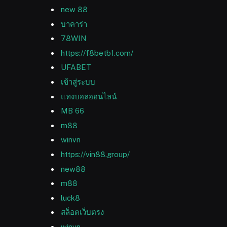
new 88
บาคาร่า
78WIN
https://f8betb1.com/
UFABET
เข้าสู่ระบบ
แทงบอลออนไลน์
MB 66
m88
winvn
https://vin88.group/
new88
m88
luck8
สล็อตเว็บตรง
winvn