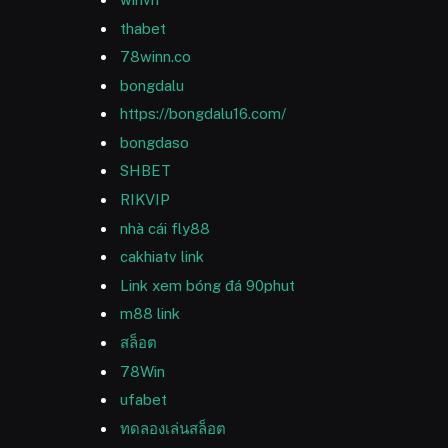
thabet
78winn.co
bongdalu
https://bongdalu16.com/
bongdaso
SHBET
RIKVIP
nhà cái fly88
cakhiatv link
Link xem bóng đá 90phut
m88 link
สล็อต
78Win
ufabet
ทดลองเล่นสล็อต