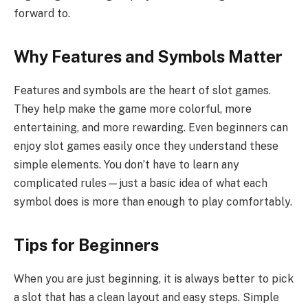
forward to.
Why Features and Symbols Matter
Features and symbols are the heart of slot games.
They help make the game more colorful, more
entertaining, and more rewarding. Even beginners can
enjoy slot games easily once they understand these
simple elements. You don’t have to learn any
complicated rules—just a basic idea of what each
symbol does is more than enough to play comfortably.
Tips for Beginners
When you are just beginning, it is always better to pick
a slot that has a clean layout and easy steps. Simple