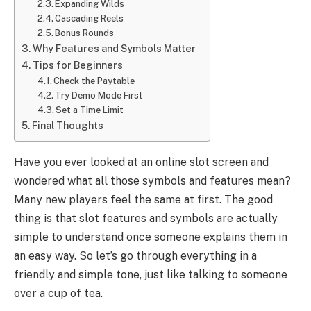
Expanding Wilds
Cascading Reels
Bonus Rounds
Why Features and Symbols Matter
Tips for Beginners
Check the Paytable
Try Demo Mode First
Set a Time Limit
Final Thoughts
Have you ever looked at an online slot screen and
wondered what all those symbols and features mean?
Many new players feel the same at first. The good
thing is that slot features and symbols are actually
simple to understand once someone explains them in
an easy way. So let’s go through everything in a
friendly and simple tone, just like talking to someone
over a cup of tea.