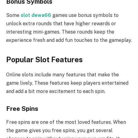
Bonus Symbols
Some
slot dewa66
games use bonus symbols to
unlock extra rounds that have higher rewards or
interesting mini-games. These rounds keep the
experience fresh and add fun touches to the gameplay.
Popular Slot Features
Online slots include many features that make the
game lively. These features keep players entertained
and add a bit more excitement to each spin.
Free Spins
Free spins are one of the most loved features. When
the game gives you free spins, you get several