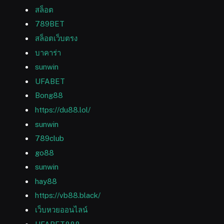
สล็อต
789BET
สล็อตเว็บตรง
บาคาร่า
sunwin
UFABET
Bong88
https://du88.lol/
sunwin
789club
go88
sunwin
hay88
https://vb88.black/
เว็บหวยออนไลน์