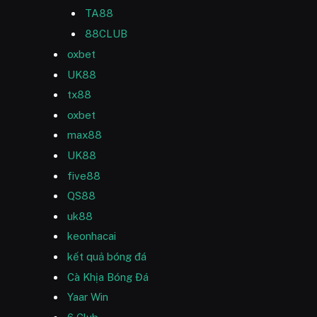
TA88
88CLUB
oxbet
UK88
tx88
oxbet
max88
UK88
five88
QS88
uk88
keonhacai
kết quả bóng đá
Cà Khịa Bóng Đá
Yaar Win