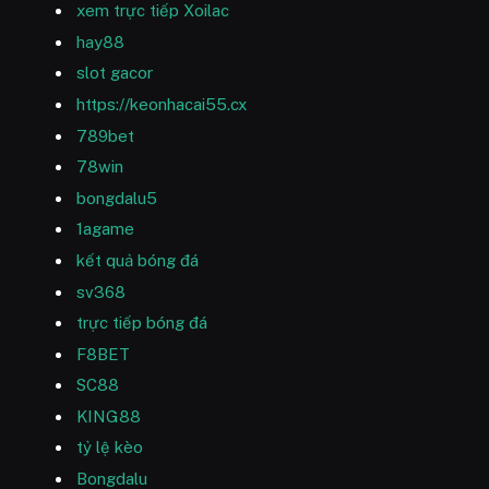
xem trực tiếp Xoilac
hay88
slot gacor
https://keonhacai55.cx
789bet
78win
bongdalu5
1agame
kết quả bóng đá
sv368
trực tiếp bóng đá
F8BET
SC88
KING88
tỷ lệ kèo
Bongdalu