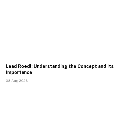
Lead Roedl: Understanding the Concept and Its
Importance
08 Aug 2026