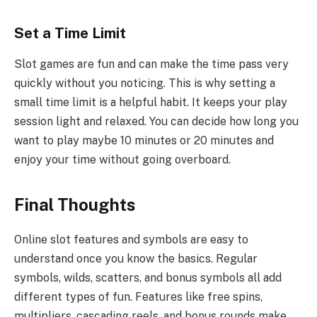
Set a Time Limit
Slot games are fun and can make the time pass very
quickly without you noticing. This is why setting a
small time limit is a helpful habit. It keeps your play
session light and relaxed. You can decide how long you
want to play maybe 10 minutes or 20 minutes and
enjoy your time without going overboard.
Final Thoughts
Online slot features and symbols are easy to
understand once you know the basics. Regular
symbols, wilds, scatters, and bonus symbols all add
different types of fun. Features like free spins,
multipliers, cascading reels, and bonus rounds make