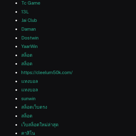
Tc Game
13L
Jai Club
Daman
Dostwin
YaarWin
สล็อต
สล็อต
https://cleelum50k.com/
แทงบอล
แทงบอล
sunwin
สล็อตเว็บตรง
สล็อต
เว็บสล็อตใหม่ล่าสุด
คาสิโน