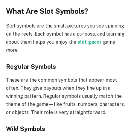
What Are Slot Symbols?
Slot symbols are the small pictures you see spinning
on the reels. Each symbol has a purpose, and learning
about them helps you enjoy the
slot gacor
game
more.
Regular Symbols
These are the common symbols that appear most
often. They give payouts when they line up in a
winning pattern. Regular symbols usually match the
theme of the game—like fruits, numbers, characters,
or objects. Their role is very straightforward.
Wild Symbols