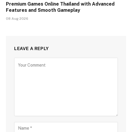
Premium Games Online Thailand with Advanced
Features and Smooth Gameplay
08 Aug 2026
LEAVE A REPLY