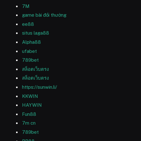
7M
game bài đổi thưởng
ee88
situs laga88
Alpha88
ufabet
789bet
สล็อตเว็บตรง
สล็อตเว็บตรง
https://sunwin.li/
KKWIN
HAYWIN
Fun88
7m cn
789bet