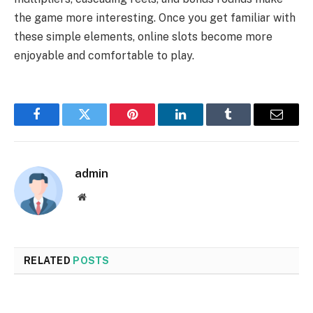
the game more interesting. Once you get familiar with
these simple elements, online slots become more
enjoyable and comfortable to play.
Facebook
Twitter
Pinterest
LinkedIn
Tumblr
Email
admin
Website
RELATED
POSTS