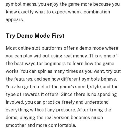
symbol means, you enjoy the game more because you
know exactly what to expect when a combination
appears.
Try Demo Mode First
Most online slot platforms offer a demo mode where
you can play without using real money. This is one of
the best ways for beginners to learn how the game
works. You can spin as many times as you want, try out
the features, and see how different symbols behave.
You also get a feel of the game’s speed, style, and the
type of rewards it offers. Since there is no spending
involved, you can practice freely and understand
everything without any pressure. After trying the
demo, playing the real version becomes much
smoother and more comfortable.