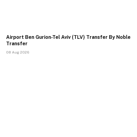
Airport Ben Gurion-Tel Aviv (TLV) Transfer By Noble
Transfer
08 Aug 2026