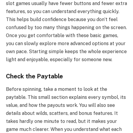
slot games usually have fewer buttons and fewer extra
features, so you can understand everything quickly.
This helps build confidence because you don’t feel
confused by too many things happening on the screen.
Once you get comfortable with these basic games,
you can slowly explore more advanced options at your
own pace. Starting simple keeps the whole experience
light and enjoyable, especially for someone new.
Check the Paytable
Before spinning, take a moment to look at the
paytable. This small section explains every symbol, its
value, and how the payouts work. You will also see
details about wilds, scatters, and bonus features. It
takes hardly one minute to read, but it makes your
game much clearer. When you understand what each