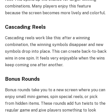
combinations. Many players enjoy this feature
because the screen becomes more lively and colorful.
Cascading Reels
Cascading reels work like this: after a winning
combination, the winning symbols disappear and new
symbols drop into place. This can create back-to-back
wins in one spin. It feels very enjoyable when the wins
keep coming one after another.
Bonus Rounds
Bonus rounds take you to a new screen where you can
enjoy small mini-games, spin special reels, or pick
from hidden items. These rounds add fun twists to the
regular game and give players something to look