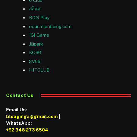
6 Club
สล็อต
BDG Play
educationbeing.com
13l Game
Jilipark
KO66
SV66
HITCLUB
Contact Us
Email Us:
blooginga@gmail.com
|
WhatsApp:
+92 348 273 6504