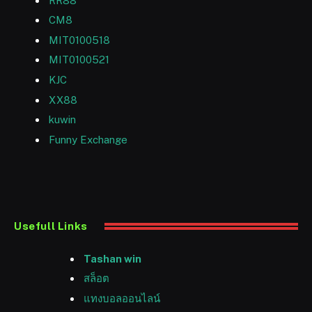
RR88
CM8
MIT0100518
MIT0100521
KJC
XX88
kuwin
Funny Exchange
Usefull Links
Tashan win
สล็อต
แทงบอลออนไลน์