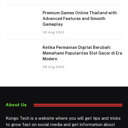
Premium Games Online Thailand with
Advanced Features and Smooth
Gameplay
08 Aug 2026
Ketika Permainan Digital Berubah:
Memahami Popularitas Slot Gacor di Era
Modern
08 Aug 2026
About Us
Kongo Tech is a website where you will get tips and tricks
to grow fast on social media and get information about