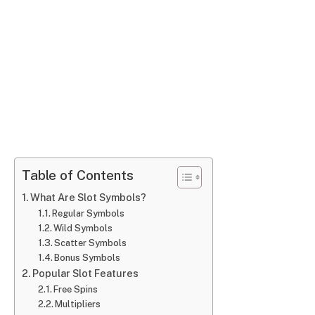
Table of Contents
What Are Slot Symbols?
Regular Symbols
Wild Symbols
Scatter Symbols
Bonus Symbols
Popular Slot Features
Free Spins
Multipliers