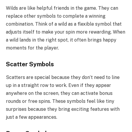
Wilds are like helpful friends in the game. They can
replace other symbols to complete a winning
combination. Think of a wild as a flexible symbol that
adjusts itself to make your spin more rewarding. When
a wild lands in the right spot, it often brings happy
moments for the player.
Scatter Symbols
Scatters are special because they don’t need to line
up in a straight row to work. Even if they appear
anywhere on the screen, they can activate bonus
rounds or free spins. These symbols feel like tiny
surprises because they bring exciting features with
just a few appearances.