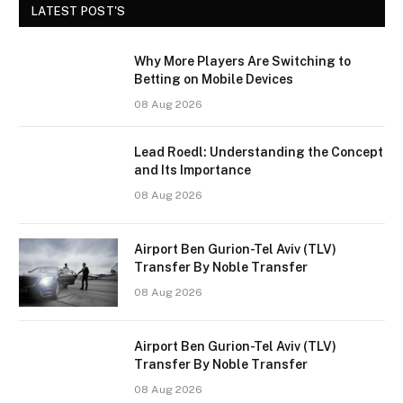
LATEST POST'S
Why More Players Are Switching to
Betting on Mobile Devices
08 Aug 2026
Lead Roedl: Understanding the Concept
and Its Importance
08 Aug 2026
Airport Ben Gurion-Tel Aviv (TLV)
Transfer By Noble Transfer
08 Aug 2026
Airport Ben Gurion-Tel Aviv (TLV)
Transfer By Noble Transfer
08 Aug 2026