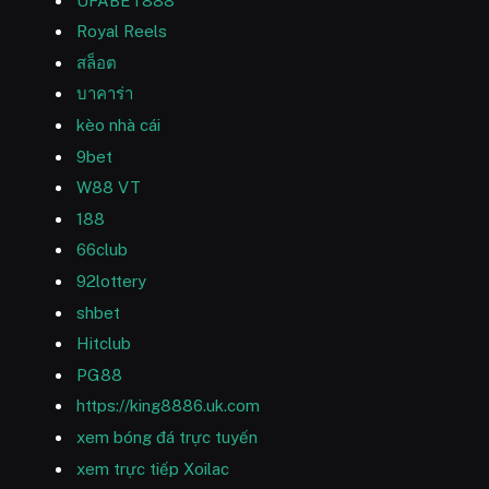
UFABET888
Royal Reels
สล็อต
บาคาร่า
kèo nhà cái
9bet
W88 VT
188
66club
92lottery
shbet
Hitclub
PG88
https://king8886.uk.com
xem bóng đá trực tuyến
xem trực tiếp Xoilac