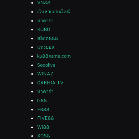
VN88
เว็บหวยออนไลน์
บาคาร่า
KQBD
สล็อต888
แทงบอล
ku88game.com
Socolive
WINAZ
CAKHIA TV
บาคาร่า
hi88
FB88
FIVE88
WI88
XO88