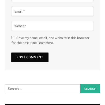
Save my name, email, and website in this browser
for the next time I comment.