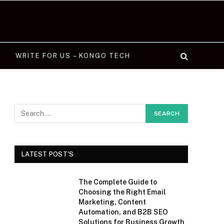
WRITE FOR US – KONGO TECH
LATEST POST'S
The Complete Guide to
Choosing the Right Email
Marketing, Content
Automation, and B2B SEO
Solutions for Business Growth