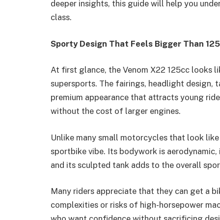
deeper insights, this guide will help you und
class.
Sporty Design That Feels Bigger Than 12
At first glance, the Venom X22 125cc looks l
supersports. The fairings, headlight design, t
premium appearance that attracts young ride
without the cost of larger engines.
Unlike many small motorcycles that look like
sportbike vibe. Its bodywork is aerodynamic, i
and its sculpted tank adds to the overall spor
Many riders appreciate that they can get a b
complexities or risks of high-horsepower mach
who want confidence without sacrificing des