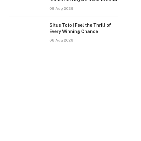
08 Aug 2026
Situs Toto | Feel the Thrill of
Every Winning Chance
08 Aug 2026