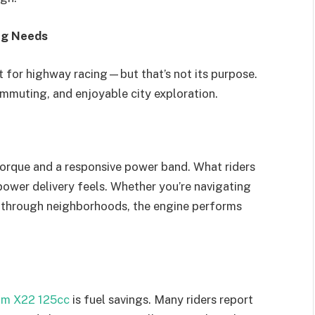
ng Needs
t for highway racing—but that’s not its purpose.
ommuting, and enjoyable city exploration.
torque and a responsive power band. What riders
ower delivery feels. Whether you’re navigating
ng through neighborhoods, the engine performs
m X22 125cc
is fuel savings. Many riders report