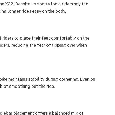
 X22. Despite its sporty look, riders say the
king longer rides easy on the body.
 riders to place their feet comfortably on the
iders, reducing the fear of tipping over when
ike maintains stability during cornering. Even on
b of smoothing out the ride.
andlebar placement offers a balanced mix of