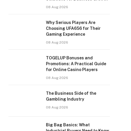
08 Aug 2026
Why Serious Players Are
Choosing UFA656 for Their
Gaming Experience
08 Aug 2026
TOGELUP Bonuses and
Promotions: A Practical Guide
for Online Casino Players
08 Aug 2026
The Business Side of the
Gambling Industry
08 Aug 2026
Big Bag Basics: What
Industrial Buyers Need to Know