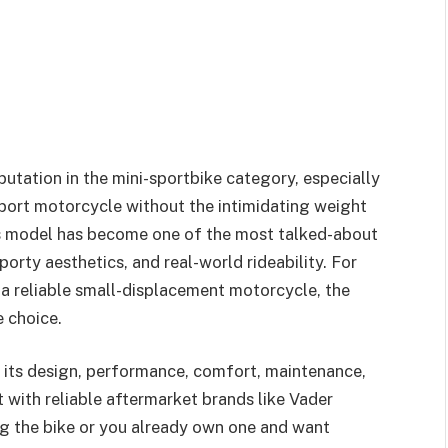
tation in the mini-sportbike category, especially
sport motorcycle without the intimidating weight
this model has become one of the most talked-about
porty aesthetics, and real-world rideability. For
 a reliable small-displacement motorcycle, the
 choice.
re its design, performance, comfort, maintenance,
 with reliable aftermarket brands like Vader
ng the bike or you already own one and want