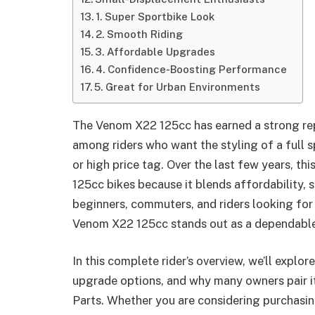
1. Super Sportbike Look
2. Smooth Riding
3. Affordable Upgrades
4. Confidence-Boosting Performance
5. Great for Urban Environments
The Venom X22 125cc has earned a strong repu
among riders who want the styling of a full 
or high price tag. Over the last few years, 
125cc bikes because it blends affordability, s
beginners, commuters, and riders looking for
Venom X22 125cc stands out as a dependable
In this complete rider’s overview, we’ll explo
upgrade options, and why many owners pair it
Parts. Whether you are considering purchasi