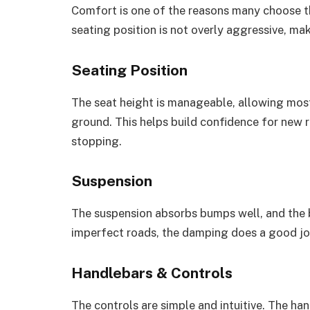
Comfort is one of the reasons many choose the
seating position is not overly aggressive, ma
Seating Position
The seat height is manageable, allowing most
ground. This helps build confidence for new r
stopping.
Suspension
The suspension absorbs bumps well, and the b
imperfect roads, the damping does a good jo
Handlebars & Controls
The controls are simple and intuitive. The h