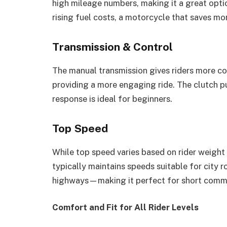
high mileage numbers, making it a great opti
rising fuel costs, a motorcycle that saves mo
Transmission & Control
The manual transmission gives riders more con
providing a more engaging ride. The clutch pul
response is ideal for beginners.
Top Speed
While top speed varies based on rider weight
typically maintains speeds suitable for city 
highways—making it perfect for short commu
Comfort and Fit for All Rider Levels