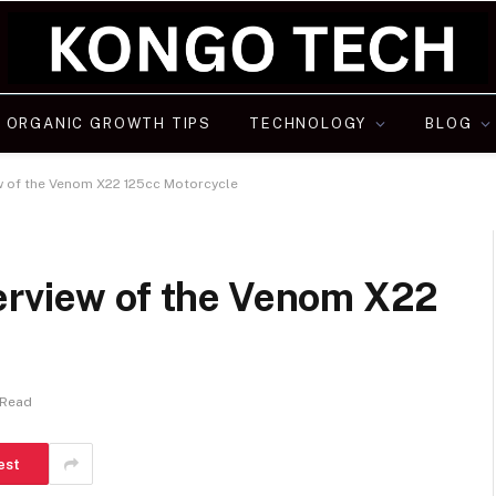
ORGANIC GROWTH TIPS
TECHNOLOGY
BLOG
w of the Venom X22 125cc Motorcycle
erview of the Venom X22
 Read
est