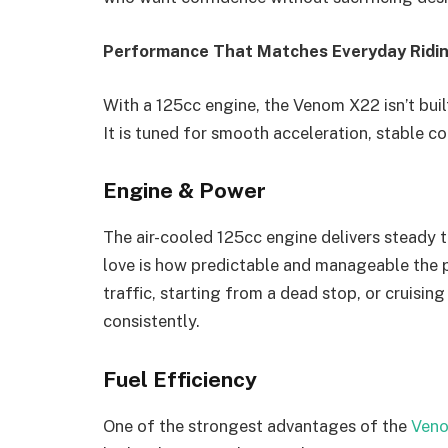
Performance That Matches Everyday Ridi
With a 125cc engine, the Venom X22 isn’t buil
It is tuned for smooth acceleration, stable c
Engine & Power
The air-cooled 125cc engine delivers steady 
love is how predictable and manageable the p
traffic, starting from a dead stop, or cruisi
consistently.
Fuel Efficiency
One of the strongest advantages of the
Veno