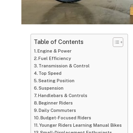
Table of Contents
Engine & Power
Fuel Efficiency
Transmission & Control
Top Speed
Seating Position
Suspension
Handlebars & Controls
Beginner Riders
Daily Commuters
Budget-Focused Riders
Younger Riders Learning Manual Bikes
Small-Displacement Enthusiasts