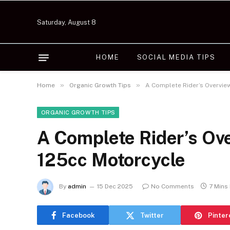
Saturday, August 8
HOME
SOCIAL MEDIA TIPS
»
»
Home
Organic Growth Tips
A Complete Rider’s Overvie
ORGANIC GROWTH TIPS
A Complete Rider’s Ov
125cc Motorcycle
By
admin
15 Dec 2025
No Comments
7 Mins
Facebook
Twitter
Pinter