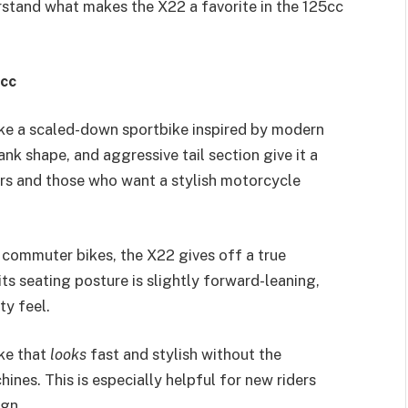
erstand what makes the X22 a favorite in the 125cc
5cc
ike a scaled-down sportbike inspired by modern
ank shape, and aggressive tail section give it a
rs and those who want a stylish motorcycle
 commuter bikes, the X22 gives off a true
ts seating posture is slightly forward-leaning,
ty feel.
ike that
looks
fast and stylish without the
ines. This is especially helpful for new riders
ign.