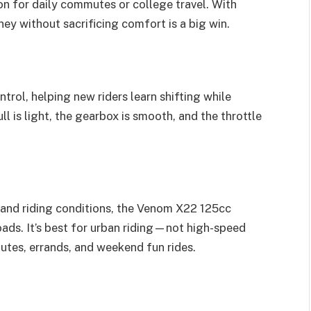
on for daily commutes or college travel. With
ney without sacrificing comfort is a big win.
trol, helping new riders learn shifting while
l is light, the gearbox is smooth, and the throttle
 and riding conditions, the Venom X22 125cc
roads. It’s best for urban riding—not high-speed
tes, errands, and weekend fun rides.