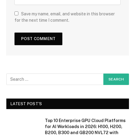
Save my name, email, and website in this browser
for the next time I comment.
LATEST POST'S
Top 10 Enterprise GPU Cloud Platforms
for AI Workloads in 2026: H100, H200,
B200, B300 and GB200 NVL72 with