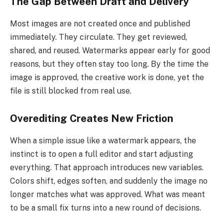
The Gap Between Draft and Delivery
Most images are not created once and published
immediately. They circulate. They get reviewed,
shared, and reused. Watermarks appear early for good
reasons, but they often stay too long. By the time the
image is approved, the creative work is done, yet the
file is still blocked from real use.
Overediting Creates New Friction
When a simple issue like a watermark appears, the
instinct is to open a full editor and start adjusting
everything. That approach introduces new variables.
Colors shift, edges soften, and suddenly the image no
longer matches what was approved. What was meant
to be a small fix turns into a new round of decisions.