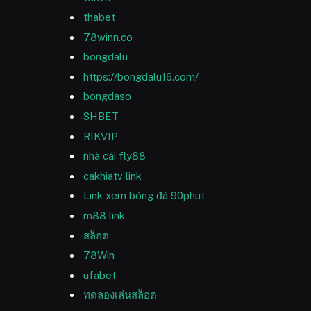
thabet
78winn.co
bongdalu
https://bongdalu16.com/
bongdaso
SHBET
RIKVIP
nhà cái fly88
cakhiatv link
Link xem bóng đá 90phut
m88 link
สล็อต
78Win
ufabet
ทดลองเล่นสล็อต