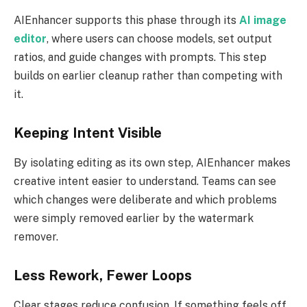
AIEnhancer supports this phase through its
AI image
editor
, where users can choose models, set output
ratios, and guide changes with prompts. This step
builds on earlier cleanup rather than competing with
it.
Keeping Intent Visible
By isolating editing as its own step, AIEnhancer makes
creative intent easier to understand. Teams can see
which changes were deliberate and which problems
were simply removed earlier by the watermark
remover.
Less Rework, Fewer Loops
Clear stages reduce confusion. If something feels off,