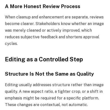
A More Honest Review Process
When cleanup and enhancement are separate, reviews
become clearer. Stakeholders know whether an image
was merely cleaned or actively improved, which
reduces subjective feedback and shortens approval
cycles.
Editing as a Controlled Step
Structure Is Not the Same as Quality
Editing usually addresses structure rather than image
quality. A new aspect ratio, a tighter crop, or a shift in
emphasis might be required for a specific platform.
These changes are contextual, not automatic.