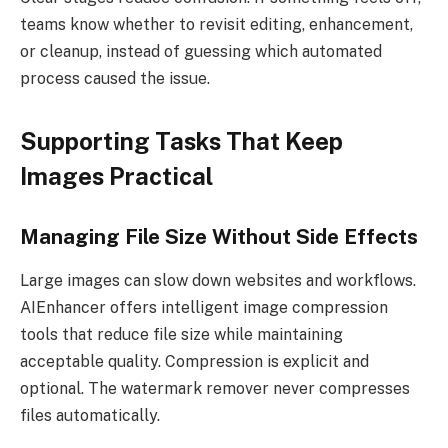
teams know whether to revisit editing, enhancement,
or cleanup, instead of guessing which automated
process caused the issue.
Supporting Tasks That Keep
Images Practical
Managing File Size Without Side Effects
Large images can slow down websites and workflows.
AIEnhancer offers intelligent image compression
tools that reduce file size while maintaining
acceptable quality. Compression is explicit and
optional. The watermark remover never compresses
files automatically.