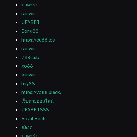
บาคาร่า
sunwin
UFABET
Bong88
https://du88.lol/
sunwin
789club
go88
sunwin
hay88
https://vb88.black/
เว็บหวยออนไลน์
UFABET888
Royal Reels
สล็อต
บาคาร่า