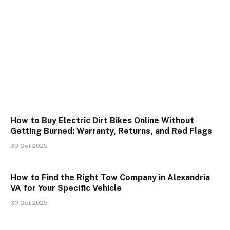
How to Buy Electric Dirt Bikes Online Without
Getting Burned: Warranty, Returns, and Red Flags
30 Oct 2025
How to Find the Right Tow Company in Alexandria
VA for Your Specific Vehicle
30 Oct 2025