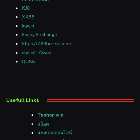
KJC
XX88
kuwin
Funny Exchange
https://789bet7a.com/
nhà cái 78win
QQ88
Usefull Links
Tashan win
สล็อต
แทงบอลออนไลน์