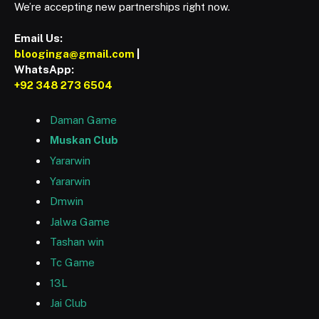
We’re accepting new partnerships right now.
Email Us:
blooginga@gmail.com
|
WhatsApp:
+92 348 273 6504
Daman Game
Muskan Club
Yararwin
Yararwin
Dmwin
Jalwa Game
Tashan win
Tc Game
13L
Jai Club