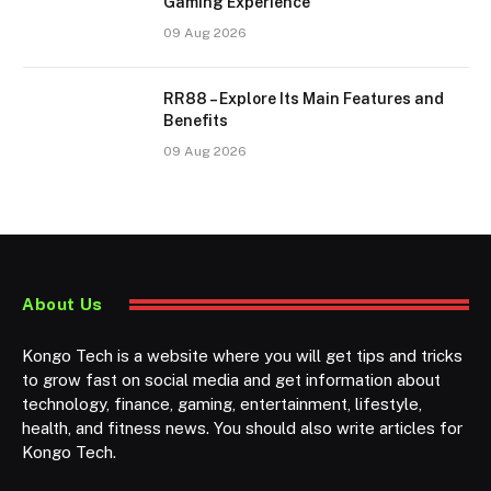
Gaming Experience
09 Aug 2026
RR88 – Explore Its Main Features and
Benefits
09 Aug 2026
About Us
Kongo Tech is a website where you will get tips and tricks
to grow fast on social media and get information about
technology, finance, gaming, entertainment, lifestyle,
health, and fitness news. You should also write articles for
Kongo Tech.