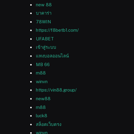
new 88
บาคาร่า
78WIN
https://f8betb1.com/
UFABET
เข้าสู่ระบบ
แทงบอลออนไลน์
MB 66
m88
winvn
https://vin88.group/
new88
m88
luck8
สล็อตเว็บตรง
winvn