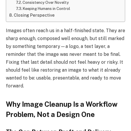
Consistency Over Novelty
Keeping Humans in Control
Closing Perspective
Images often reach us in a half-finished state. They are
sharp enough, composed well enough, but still marked
by something temporary—a logo, a text layer, a
reminder that the image was never meant to be final.
Fixing that last detail should not feel heavy or risky. It
should feel like restoring an image to what it already
wanted to be: usable, presentable, and ready to move
forward.
Why Image Cleanup Is a Workflow
Problem, Not a Design One