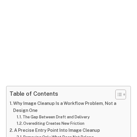
Table of Contents
Why Image Cleanup Is a Workflow Problem, Not a
Design One
The Gap Between Draft and Delivery
Overediting Creates New Friction
A Precise Entry Point Into Image Cleanup