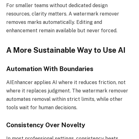
For smaller teams without dedicated design
resources, clarity matters. A watermark remover
removes marks automatically. Editing and
enhancement remain available but never forced.
A More Sustainable Way to Use AI
Automation With Boundaries
AIEnhancer applies AI where it reduces friction, not
where it replaces judgment. The watermark remover
automates removal within strict limits, while other
tools wait for human decisions.
Consistency Over Novelty
In most professional settings, consistency beats