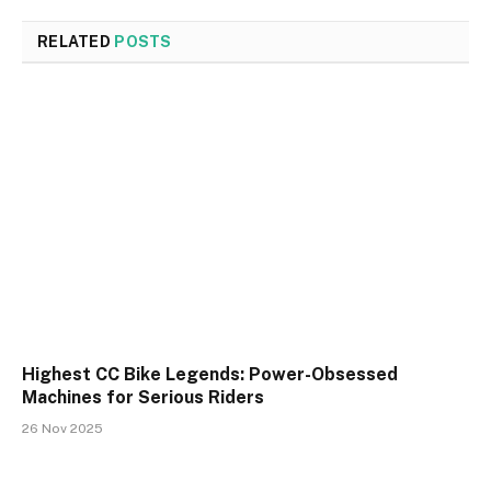
RELATED
POSTS
Highest CC Bike Legends: Power-Obsessed
Machines for Serious Riders
26 Nov 2025