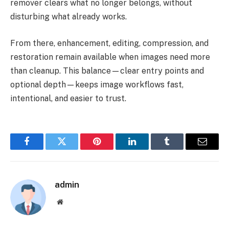
remover clears what no longer belongs, without
disturbing what already works.
From there, enhancement, editing, compression, and
restoration remain available when images need more
than cleanup. This balance—clear entry points and
optional depth—keeps image workflows fast,
intentional, and easier to trust.
Facebook
Twitter
Pinterest
LinkedIn
Tumblr
Email
admin
Website