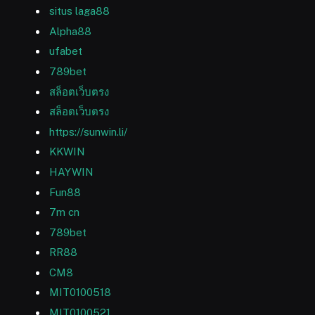
situs laga88
Alpha88
ufabet
789bet
สล็อตเว็บตรง
สล็อตเว็บตรง
https://sunwin.li/
KKWIN
HAYWIN
Fun88
7m cn
789bet
RR88
CM8
MIT0100518
MIT0100521