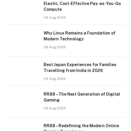
Elastic, Cost-Effective Pay-as-You-Go
Compute
09 Aug 2026
Why Linux Remains a Foundation of
Modern Technology
09 Aug 2026
Best Japan Experiences for Families
Travelling from India in 2026
09 Aug 2026
RR88 – The Next Generation of Digital
Gaming
09 Aug 2026
RR88 – Redefining the Modern Online