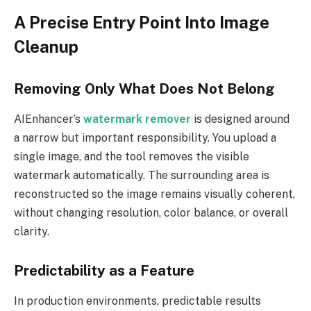
A Precise Entry Point Into Image
Cleanup
Removing Only What Does Not Belong
AIEnhancer’s
watermark remover
is designed around
a narrow but important responsibility. You upload a
single image, and the tool removes the visible
watermark automatically. The surrounding area is
reconstructed so the image remains visually coherent,
without changing resolution, color balance, or overall
clarity.
Predictability as a Feature
In production environments, predictable results