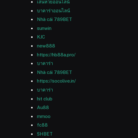
เล่นหวยออนไลน์
บาคาร่าออนไลน์
Nhà cái 789BET
sunwin
KJC
new888
https://hb88a.pro/
บาคาร่า
Nhà cái 789BET
https://socolive.in/
บาคาร่า
hit club
Au88
mmoo
fc88
SHBET