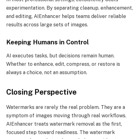
experimentation. By separating cleanup, enhancement,
and editing, AIEnhancer helps teams deliver reliable
results across large sets of images.
Keeping Humans in Control
AI executes tasks, but decisions remain human.
Whether to enhance, edit, compress, or restore is
always a choice, not an assumption.
Closing Perspective
Watermarks are rarely the real problem. They are a
symptom of images moving through real workflows.
AIEnhancer treats watermark removal as the first,
focused step toward readiness. The watermark