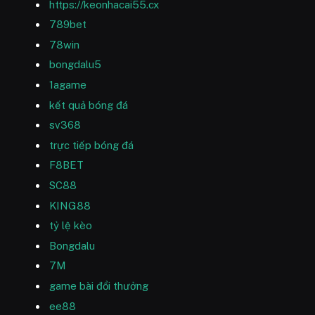
https://keonhacai55.cx
789bet
78win
bongdalu5
1agame
kết quả bóng đá
sv368
trực tiếp bóng đá
F8BET
SC88
KING88
tỷ lệ kèo
Bongdalu
7M
game bài đổi thưởng
ee88