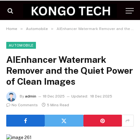
»
»
Home
Automobile
AIEnhancer Watermark Remover and the Quiet Power of Clean Images
AUTOMOBILE
AIEnhancer Watermark
Remover and the Quiet Power
of Clean Images
By
admin
18 Dec 2025
Updated:
18 Dec 2025
No Comments
5 Mins Read