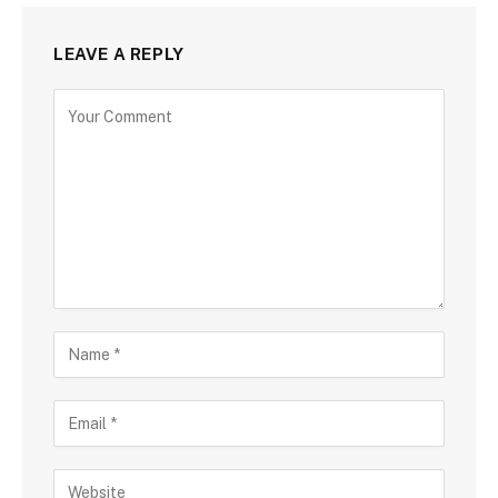
LEAVE A REPLY