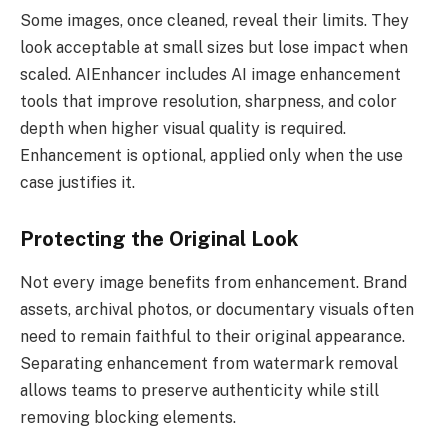
Some images, once cleaned, reveal their limits. They
look acceptable at small sizes but lose impact when
scaled. AIEnhancer includes AI image enhancement
tools that improve resolution, sharpness, and color
depth when higher visual quality is required.
Enhancement is optional, applied only when the use
case justifies it.
Protecting the Original Look
Not every image benefits from enhancement. Brand
assets, archival photos, or documentary visuals often
need to remain faithful to their original appearance.
Separating enhancement from watermark removal
allows teams to preserve authenticity while still
removing blocking elements.