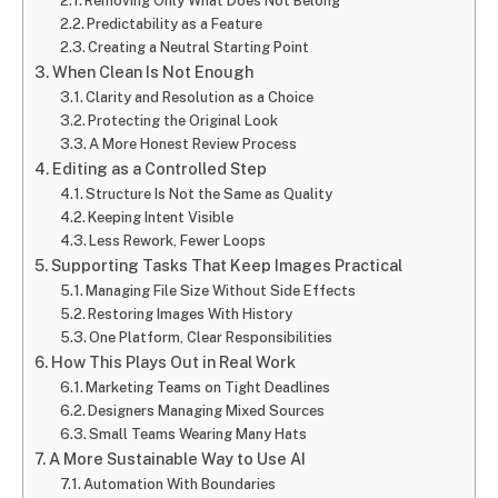
Removing Only What Does Not Belong
Predictability as a Feature
Creating a Neutral Starting Point
When Clean Is Not Enough
Clarity and Resolution as a Choice
Protecting the Original Look
A More Honest Review Process
Editing as a Controlled Step
Structure Is Not the Same as Quality
Keeping Intent Visible
Less Rework, Fewer Loops
Supporting Tasks That Keep Images Practical
Managing File Size Without Side Effects
Restoring Images With History
One Platform, Clear Responsibilities
How This Plays Out in Real Work
Marketing Teams on Tight Deadlines
Designers Managing Mixed Sources
Small Teams Wearing Many Hats
A More Sustainable Way to Use AI
Automation With Boundaries