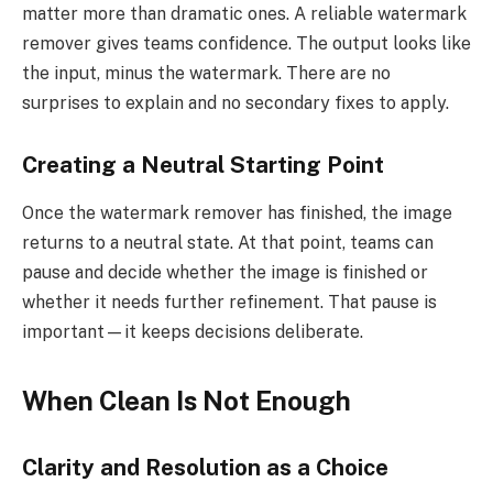
matter more than dramatic ones. A reliable watermark
remover gives teams confidence. The output looks like
the input, minus the watermark. There are no
surprises to explain and no secondary fixes to apply.
Creating a Neutral Starting Point
Once the watermark remover has finished, the image
returns to a neutral state. At that point, teams can
pause and decide whether the image is finished or
whether it needs further refinement. That pause is
important—it keeps decisions deliberate.
When Clean Is Not Enough
Clarity and Resolution as a Choice