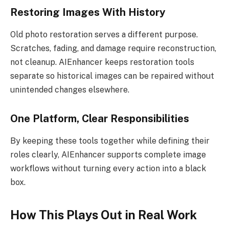
Restoring Images With History
Old photo restoration serves a different purpose.
Scratches, fading, and damage require reconstruction,
not cleanup. AIEnhancer keeps restoration tools
separate so historical images can be repaired without
unintended changes elsewhere.
One Platform, Clear Responsibilities
By keeping these tools together while defining their
roles clearly, AIEnhancer supports complete image
workflows without turning every action into a black
box.
How This Plays Out in Real Work