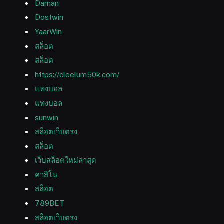
Daman
Dostwin
YaarWin
สล็อต
สล็อต
https://cleelum50k.com/
แทงบอล
แทงบอล
sunwin
สล็อตเว็บตรง
สล็อต
เว็บสล็อตใหม่ล่าสุด
คาสิโน
สล็อต
789BET
สล็อตเว็บตรง