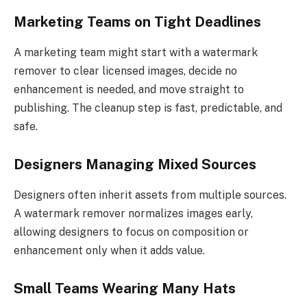
Marketing Teams on Tight Deadlines
A marketing team might start with a watermark
remover to clear licensed images, decide no
enhancement is needed, and move straight to
publishing. The cleanup step is fast, predictable, and
safe.
Designers Managing Mixed Sources
Designers often inherit assets from multiple sources.
A watermark remover normalizes images early,
allowing designers to focus on composition or
enhancement only when it adds value.
Small Teams Wearing Many Hats