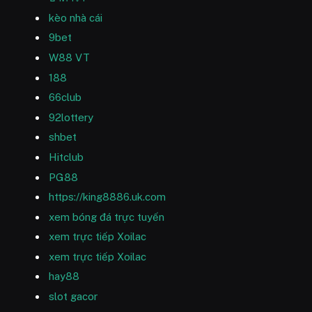
kèo nhà cái
9bet
W88 VT
188
66club
92lottery
shbet
Hitclub
PG88
https://king8886.uk.com
xem bóng đá trực tuyến
xem trực tiếp Xoilac
xem trực tiếp Xoilac
hay88
slot gacor