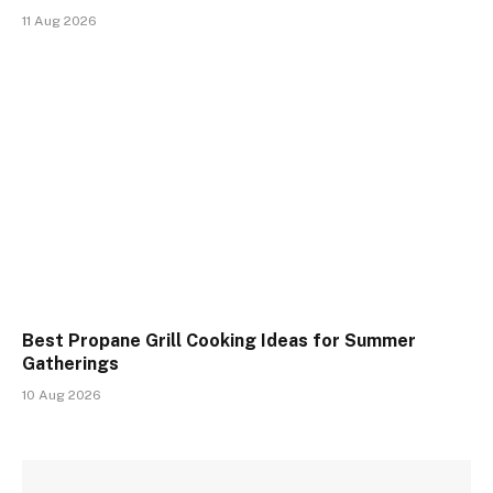
11 Aug 2026
Best Propane Grill Cooking Ideas for Summer
Gatherings
10 Aug 2026