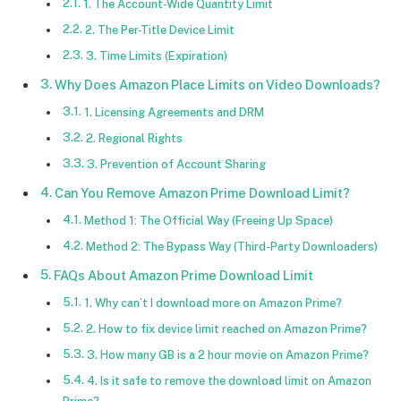
1. The Account-Wide Quantity Limit
2. The Per-Title Device Limit
3. Time Limits (Expiration)
Why Does Amazon Place Limits on Video Downloads?
1. Licensing Agreements and DRM
2. Regional Rights
3. Prevention of Account Sharing
Can You Remove Amazon Prime Download Limit?
Method 1: The Official Way (Freeing Up Space)
Method 2: The Bypass Way (Third-Party Downloaders)
FAQs About Amazon Prime Download Limit
1. Why can’t I download more on Amazon Prime?
2. How to fix device limit reached on Amazon Prime?
3. How many GB is a 2 hour movie on Amazon Prime?
4. Is it safe to remove the download limit on Amazon