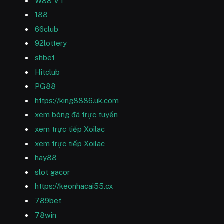
W88 VT
188
66club
92lottery
shbet
Hitclub
PG88
https://king8886.uk.com
xem bóng đá trực tuyến
xem trực tiếp Xoilac
xem trực tiếp Xoilac
hay88
slot gacor
https://keonhacai55.cx
789bet
78win