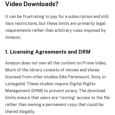
Video Downloads?
It can be frustrating to pay for a subscription and still
face restrictions, but these limits are primarily legal
requirements rather than arbitrary rules imposed by
Amazon.
1. Licensing Agreements and DRM
Amazon does not own all the content on Prime Video.
Much of the library consists of movies and shows
licensed from other studios (like Paramount, Sony, or
Lionsgate). These studios require Digital Rights
Management (DRM) to prevent piracy. The download
limits ensure that users are “renting” access to the file
rather than owning a permanent copy that could be
shared illegally.