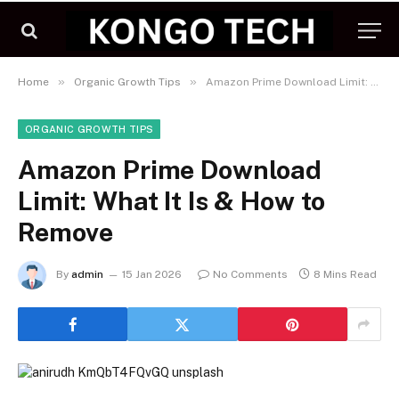
»
»
Home
Organic Growth Tips
Amazon Prime Download Limit: What It Is & How to Remove
ORGANIC GROWTH TIPS
Amazon Prime Download
Limit: What It Is & How to
Remove
By
admin
15 Jan 2026
No Comments
8 Mins Read