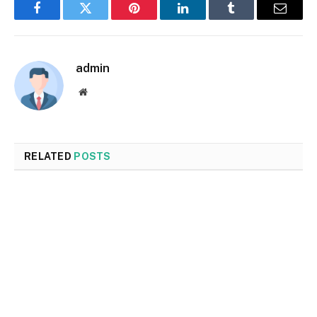
Facebook
Twitter
Pinterest
LinkedIn
Tumblr
Email
admin
Website
RELATED
POSTS