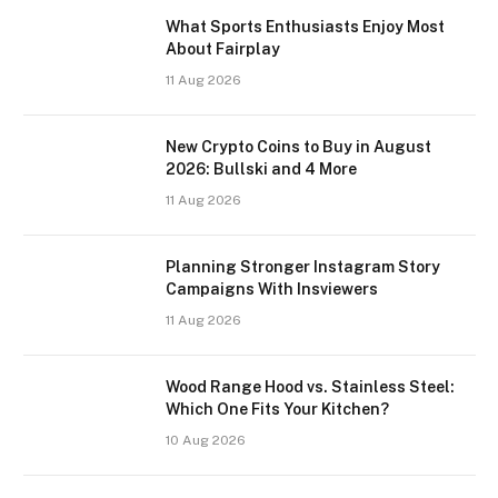
What Sports Enthusiasts Enjoy Most
About Fairplay
11 Aug 2026
New Crypto Coins to Buy in August
2026: Bullski and 4 More
11 Aug 2026
Planning Stronger Instagram Story
Campaigns With Insviewers
11 Aug 2026
Wood Range Hood vs. Stainless Steel:
Which One Fits Your Kitchen?
10 Aug 2026