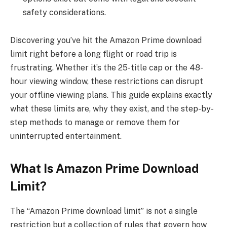
safety considerations.
Discovering you’ve hit the Amazon Prime download
limit right before a long flight or road trip is
frustrating. Whether it’s the 25-title cap or the 48-
hour viewing window, these restrictions can disrupt
your offline viewing plans. This guide explains exactly
what these limits are, why they exist, and the step-by-
step methods to manage or remove them for
uninterrupted entertainment.
What Is Amazon Prime Download
Limit?
The “Amazon Prime download limit” is not a single
restriction but a collection of rules that govern how