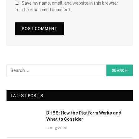
Save my name, email, and website in this browser
for the next time I comment.
LATEST POST'S
DH88: How the Platform Works and
What to Consider
11 Aug 2026