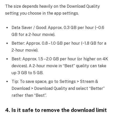
The size depends heavily on the Download Quality
setting you choose in the app settings.
Data Saver / Good: Approx. 0.3 GB per hour (~0.6
GB for a 2-hour movie).
Better: Approx. 0.8 – 1.0 GB per hour (~1.8 GB for a
2-hour movie).
Best: Approx. 1.5 – 2.0 GB per hour (or higher on 4K
devices). A 2-hour movie in “Best” quality can take
up 3 GB to 5 GB.
Tip: To save space, go to Settings > Stream &
Download > Download Quality and select “Better”
rather than “Best”.
4. Is it safe to remove the download limit