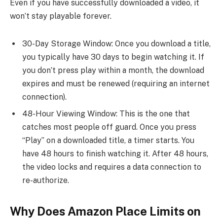
Even if you have successfully downloaded a video, it
won’t stay playable forever.
30-Day Storage Window: Once you download a title,
you typically have 30 days to begin watching it. If
you don’t press play within a month, the download
expires and must be renewed (requiring an internet
connection).
48-Hour Viewing Window: This is the one that
catches most people off guard. Once you press
“Play” on a downloaded title, a timer starts. You
have 48 hours to finish watching it. After 48 hours,
the video locks and requires a data connection to
re-authorize.
Why Does Amazon Place Limits on