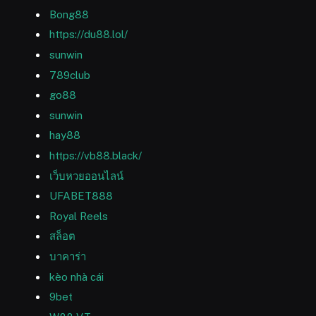
Bong88
https://du88.lol/
sunwin
789club
go88
sunwin
hay88
https://vb88.black/
เว็บหวยออนไลน์
UFABET888
Royal Reels
สล็อต
บาคาร่า
kèo nhà cái
9bet