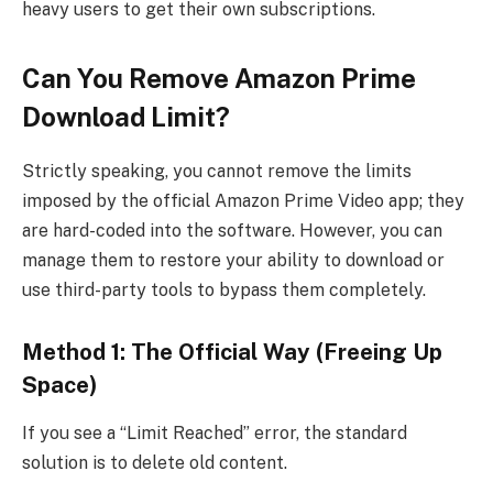
heavy users to get their own subscriptions.
Can You Remove Amazon Prime
Download Limit?
Strictly speaking, you cannot remove the limits
imposed by the official Amazon Prime Video app; they
are hard-coded into the software. However, you can
manage them to restore your ability to download or
use third-party tools to bypass them completely.
Method 1: The Official Way (Freeing Up
Space)
If you see a “Limit Reached” error, the standard
solution is to delete old content.