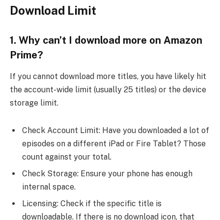
Download Limit
1. Why can’t I download more on Amazon
Prime?
If you cannot download more titles, you have likely hit
the account-wide limit (usually 25 titles) or the device
storage limit.
Check Account Limit: Have you downloaded a lot of
episodes on a different iPad or Fire Tablet? Those
count against your total.
Check Storage: Ensure your phone has enough
internal space.
Licensing: Check if the specific title is
downloadable. If there is no download icon, that