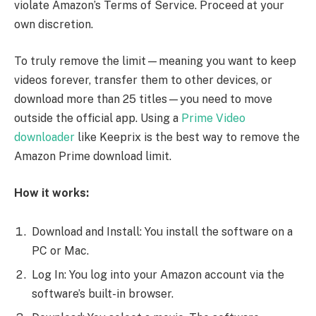
violate Amazon’s Terms of Service. Proceed at your
own discretion.
To truly remove the limit—meaning you want to keep
videos forever, transfer them to other devices, or
download more than 25 titles—you need to move
outside the official app. Using a
Prime Video
downloader
like Keeprix is the best way to remove the
Amazon Prime download limit.
How it works:
Download and Install: You install the software on a
PC or Mac.
Log In: You log into your Amazon account via the
software’s built-in browser.