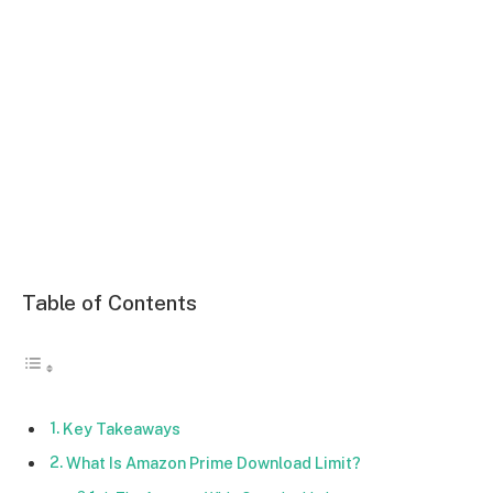
Table of Contents
Key Takeaways
What Is Amazon Prime Download Limit?