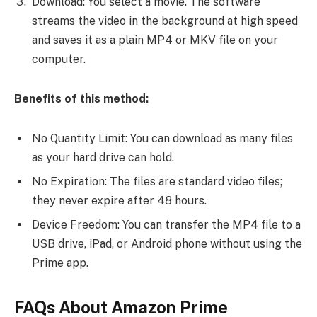
Download: You select a movie. The software
streams the video in the background at high speed
and saves it as a plain MP4 or MKV file on your
computer.
Benefits of this method:
No Quantity Limit: You can download as many files
as your hard drive can hold.
No Expiration: The files are standard video files;
they never expire after 48 hours.
Device Freedom: You can transfer the MP4 file to a
USB drive, iPad, or Android phone without using the
Prime app.
FAQs About Amazon Prime