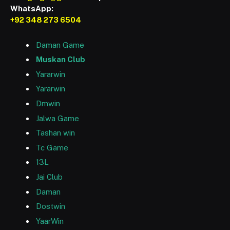
WhatsApp:
+92 348 273 6504
Daman Game
Muskan Club
Yararwin
Yararwin
Dmwin
Jalwa Game
Tashan win
Tc Game
13L
Jai Club
Daman
Dostwin
YaarWin