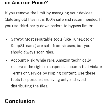
on Amazon Prime?
If you remove the limit by managing your devices
(deleting old files), it is 100% safe and recommended. If
you use third-party downloaders to bypass limits:
Safety: Most reputable tools (like TuneBoto or
KeepStreams) are safe from viruses, but you
should always scan files.
Account Risk: While rare, Amazon technically
reserves the right to suspend accounts that violate
Terms of Service by ripping content. Use these
tools for personal archiving only and avoid
distributing the files.
Conclusion