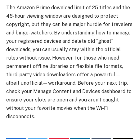
The Amazon Prime download limit of 25 titles and the
48-hour viewing window are designed to protect
copyright, but they can be a major hurdle for travelers
and binge-watchers. By understanding how to manage
your registered devices and delete old “ghost”
downloads, you can usually stay within the official
rules without issue. However, for those who need
permanent offline libraries or flexible file formats,
third-party video downloaders offer a powerful—
albeit unofficial—workaround. Before your next trip,
check your Manage Content and Devices dashboard to
ensure your slots are open and you aren’t caught
without your favorite movies when the Wi-Fi
disconnects.