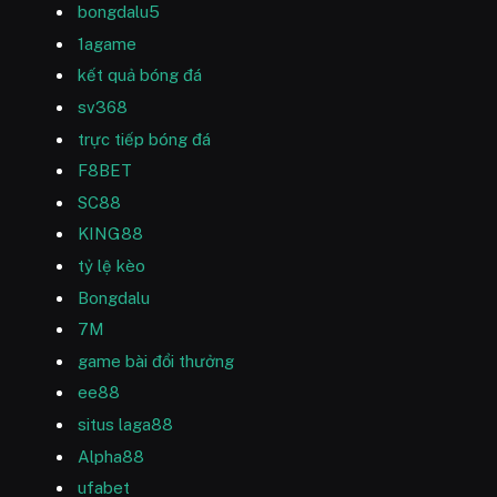
bongdalu5
1agame
kết quả bóng đá
sv368
trực tiếp bóng đá
F8BET
SC88
KING88
tỷ lệ kèo
Bongdalu
7M
game bài đổi thưởng
ee88
situs laga88
Alpha88
ufabet