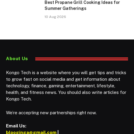
Best Propane Grill Cooking Ideas for
Summer Gatherings
10 Aug 2026
About Us
Kongo Tech is a website where you will get tips and tricks
to grow fast on social media and get information about
technology, finance, gaming, entertainment, lifestyle,
health, and fitness news. You should also write articles for
Kongo Tech.
We’re accepting new partnerships right now.
Email Us:
blooginga@gmail.com
|