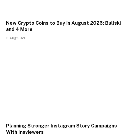
New Crypto Coins to Buy in August 2026: Bullski
and 4 More
11 Aug 2026
Planning Stronger Instagram Story Campaigns
With Insviewers