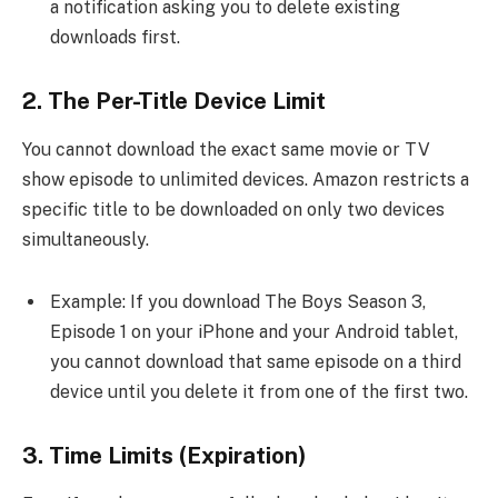
a notification asking you to delete existing
downloads first.
2. The Per-Title Device Limit
You cannot download the exact same movie or TV
show episode to unlimited devices. Amazon restricts a
specific title to be downloaded on only two devices
simultaneously.
Example: If you download The Boys Season 3,
Episode 1 on your iPhone and your Android tablet,
you cannot download that same episode on a third
device until you delete it from one of the first two.
3. Time Limits (Expiration)