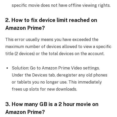
specific movie does not have offline viewing rights.
2. How to fix device limit reached on
Amazon Prime?
This error usually means you have exceeded the
maximum number of devices allowed to view a specific
title (2 devices) or the total devices on the account.
Solution: Go to Amazon Prime Video settings.
Under the Devices tab, deregister any old phones
or tablets you no longer use. This immediately
frees up slots for new downloads.
3. How many GB is a 2 hour movie on
Amazon Prime?