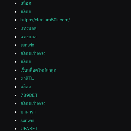
สล็อต
สล็อต
https://cleelum50k.com/
แทงบอล
แทงบอล
sunwin
สล็อตเว็บตรง
สล็อต
เว็บสล็อตใหม่ล่าสุด
คาสิโน
สล็อต
789BET
สล็อตเว็บตรง
บาคาร่า
sunwin
UFABET