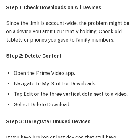
Step 1: Check Downloads on All Devices
Since the limit is account-wide, the problem might be
on a device you aren’t currently holding. Check old
tablets or phones you gave to family members.
Step 2: Delete Content
Open the Prime Video app.
Navigate to My Stuff or Downloads.
Tap Edit or the three vertical dots next to a video.
Select Delete Download.
Step 3: Deregister Unused Devices
If you have broken or lost devices that still have