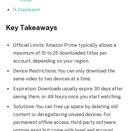
Prime?
Conclusion
Key Takeaways
Official Limits: Amazon Prime typically allows a
maximum of 15 to 25 downloaded titles per
account, depending on your region.
Device Restrictions: You can only download the
same video to two devices at a time.
Expiration: Downloads usually expire 30 days after
saving them, or 48 hours once you start watching.
Solutions: You can free up space by deleting old
content or deregistering unused devices. For
permanent offline access, third-party software
options exist but come with legal and account