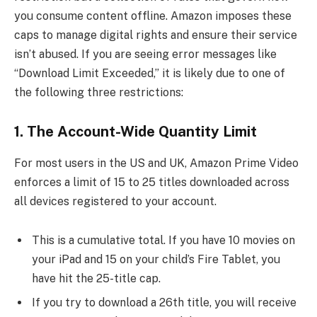
you consume content offline. Amazon imposes these
caps to manage digital rights and ensure their service
isn’t abused. If you are seeing error messages like
“Download Limit Exceeded,” it is likely due to one of
the following three restrictions:
1. The Account-Wide Quantity Limit
For most users in the US and UK, Amazon Prime Video
enforces a limit of 15 to 25 titles downloaded across
all devices registered to your account.
This is a cumulative total. If you have 10 movies on
your iPad and 15 on your child’s Fire Tablet, you
have hit the 25-title cap.
If you try to download a 26th title, you will receive