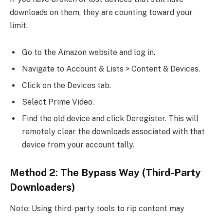
downloads on them, they are counting toward your
limit.
Go to the Amazon website and log in.
Navigate to Account & Lists > Content & Devices.
Click on the Devices tab.
Select Prime Video.
Find the old device and click Deregister. This will
remotely clear the downloads associated with that
device from your account tally.
Method 2: The Bypass Way (Third-Party
Downloaders)
Note: Using third-party tools to rip content may