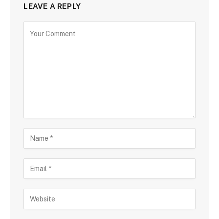
LEAVE A REPLY