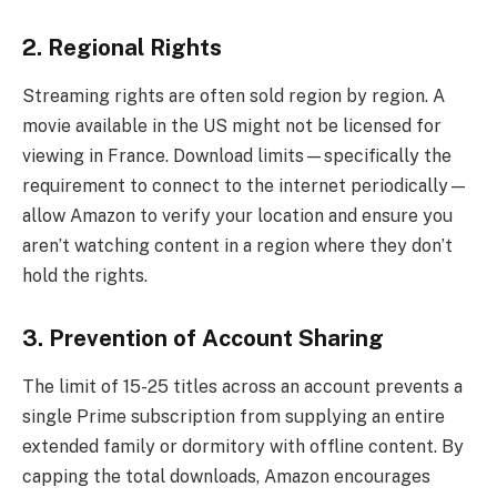
2. Regional Rights
Streaming rights are often sold region by region. A
movie available in the US might not be licensed for
viewing in France. Download limits—specifically the
requirement to connect to the internet periodically—
allow Amazon to verify your location and ensure you
aren’t watching content in a region where they don’t
hold the rights.
3. Prevention of Account Sharing
The limit of 15-25 titles across an account prevents a
single Prime subscription from supplying an entire
extended family or dormitory with offline content. By
capping the total downloads, Amazon encourages