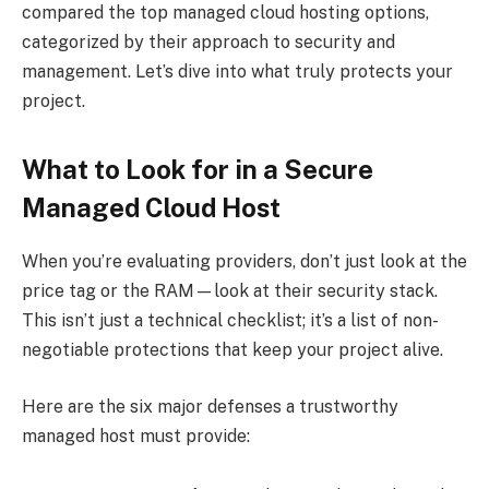
compared the top managed cloud hosting options,
categorized by their approach to security and
management. Let’s dive into what truly protects your
project.
What to Look for in a Secure
Managed Cloud Host
When you’re evaluating providers, don’t just look at the
price tag or the RAM—look at their security stack.
This isn’t just a technical checklist; it’s a list of non-
negotiable protections that keep your project alive.
Here are the six major defenses a trustworthy
managed host must provide: