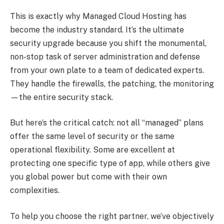
This is exactly why Managed Cloud Hosting has
become the industry standard. It’s the ultimate
security upgrade because you shift the monumental,
non-stop task of server administration and defense
from your own plate to a team of dedicated experts.
They handle the firewalls, the patching, the monitoring
—the entire security stack.
But here’s the critical catch: not all “managed” plans
offer the same level of security or the same
operational flexibility. Some are excellent at
protecting one specific type of app, while others give
you global power but come with their own
complexities.
To help you choose the right partner, we’ve objectively