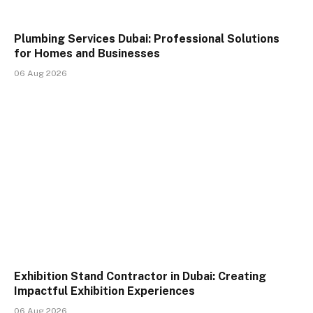
Plumbing Services Dubai: Professional Solutions
for Homes and Businesses
06 Aug 2026
Exhibition Stand Contractor in Dubai: Creating
Impactful Exhibition Experiences
06 Aug 2026