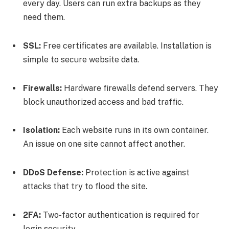
every day. Users can run extra backups as they
need them.
SSL:
Free certificates are available. Installation is
simple to secure website data.
Firewalls:
Hardware firewalls defend servers. They
block unauthorized access and bad traffic.
Isolation:
Each website runs in its own container.
An issue on one site cannot affect another.
DDoS Defense:
Protection is active against
attacks that try to flood the site.
2FA:
Two-factor authentication is required for
login security.