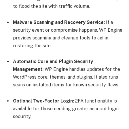
to flood the site with traffic volume.
Malware Scanning and Recovery Service:
If a
security event or compromise happens, WP Engine
provides scanning and cleanup tools to aid in
restoring the site.
Automatic Core and Plugin Security
Management:
WP Engine handles updates for the
WordPress core, themes, and plugins. It also runs
scans on installed items for known security flaws.
Optional Two-Factor Login:
2FA functionality is
available for those needing greater account login
security.