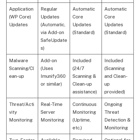
Application
Regular
Automatic
Automatic
(WP Core)
Updates
Core
Core
Updates
(Automatic,
Updates
Updates
via Add-on
(Standard)
(Standard)
SafeUpdate
s)
Malware
Add-on
Included
Included
Scanning/Cl
(Uses
(24/7
(Scanning
ean-up
Imunify360
Scanning &
and Clean-
or similar)
Clean-up
up
assistance)
provided)
Threat/Acti
Real-Time
Continuous
Ongoing
vity
Server
Monitoring
Threat
Monitoring
Monitoring
(Uptime,
Detection &
etc.)
Monitoring