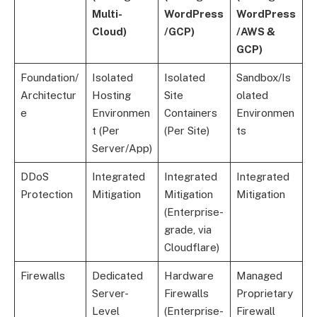
Multi-
WordPress
WordPress
Cloud)
/GCP)
/AWS &
GCP)
Foundation/
Isolated
Isolated
Sandbox/Is
Architectur
Hosting
Site
olated
e
Environmen
Containers
Environmen
t (Per
(Per Site)
ts
Server/App)
DDoS
Integrated
Integrated
Integrated
Protection
Mitigation
Mitigation
Mitigation
(Enterprise-
grade, via
Cloudflare)
Firewalls
Dedicated
Hardware
Managed
Server-
Firewalls
Proprietary
Level
(Enterprise-
Firewall