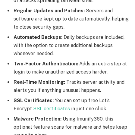
of attacks spreading between sites.
Regular Updates and Patches:
Servers and
software are kept up to date automatically, helping
to close security gaps.
Automated Backups:
Daily backups are included,
with the option to create additional backups
whenever needed.
Two-Factor Authentication:
Adds an extra step at
login to make unauthorized access harder.
Real-Time Monitoring:
Tracks server activity and
alerts you if anything unusual happens.
SSL Certificates:
You can set up free Let’s
Encrypt
SSL certificates
in just one click.
Malware Protection:
Using Imunify360, this
optional feature scans for malware and helps keep