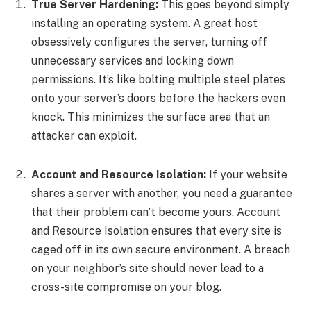
True Server Hardening:
This goes beyond simply
installing an operating system. A great host
obsessively configures the server, turning off
unnecessary services and locking down
permissions. It’s like bolting multiple steel plates
onto your server’s doors before the hackers even
knock. This minimizes the surface area that an
attacker can exploit.
Account and Resource Isolation:
If your website
shares a server with another, you need a guarantee
that their problem can’t become yours. Account
and Resource Isolation ensures that every site is
caged off in its own secure environment. A breach
on your neighbor’s site should never lead to a
cross-site compromise on your blog.