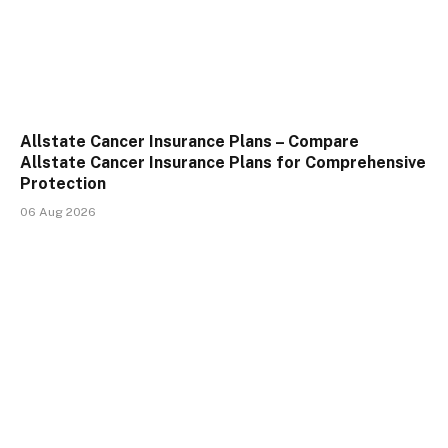
Allstate Cancer Insurance Plans – Compare
Allstate Cancer Insurance Plans for Comprehensive
Protection
06 Aug 2026