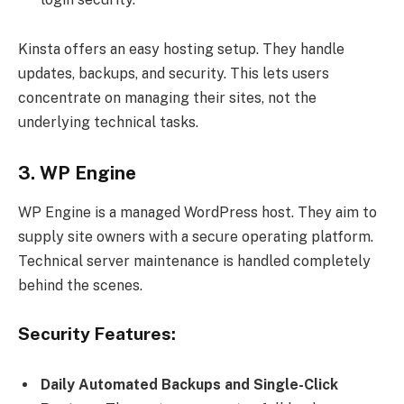
Kinsta offers an easy hosting setup. They handle
updates, backups, and security. This lets users
concentrate on managing their sites, not the
underlying technical tasks.
3. WP Engine
WP Engine is a managed WordPress host. They aim to
supply site owners with a secure operating platform.
Technical server maintenance is handled completely
behind the scenes.
Security Features:
Daily Automated Backups and Single-Click