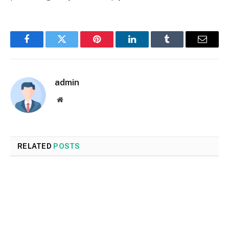
Facebook
Twitter
Pinterest
LinkedIn
Tumblr
Email
admin
Website
RELATED
POSTS