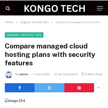
»
»
Home
Organic Growth Tips
Compare managed cloud hosting plans with security features
ORGANIC GROWTH TIPS
Compare managed cloud
hosting plans with security
features
By
admin
17 Dec 2025
No Comments
8 Mins Read