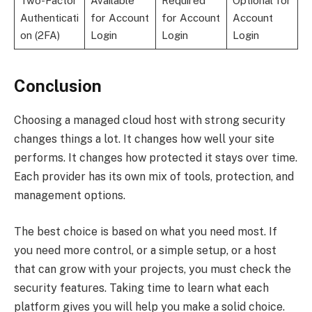
Two-Factor
Available
Required
Optional for
Authenticati
for Account
for Account
Account
on (2FA)
Login
Login
Login
Conclusion
Choosing a managed cloud host with strong security
changes things a lot. It changes how well your site
performs. It changes how protected it stays over time.
Each provider has its own mix of tools, protection, and
management options.
The best choice is based on what you need most. If
you need more control, or a simple setup, or a host
that can grow with your projects, you must check the
security features. Taking time to learn what each
platform gives you will help you make a solid choice.