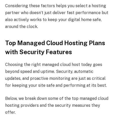
Considering these factors helps you select a hosting
partner who doesn’t just deliver fast performance but
also actively works to keep your digital home safe,
around the clock.
Top Managed Cloud Hosting Plans
with Security Features
Choosing the right managed cloud host today goes
beyond speed and uptime. Security, automatic
updates, and proactive monitoring are just as critical
for keeping your site safe and performing at its best.
Below, we break down some of the top managed cloud
hosting providers and the security measures they
offer.