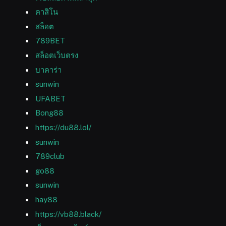
คาสิโน
สล็อต
789BET
สล็อตเว็บตรง
บาคาร่า
sunwin
UFABET
Bong88
https://du88.lol/
sunwin
789club
go88
sunwin
hay88
https://vb88.black/