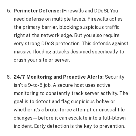
Perimeter Defense:
(Firewalls and DDoS): You
need defense on multiple levels. Firewalls act as
the primary barrier, blocking suspicious traffic
right at the network edge. But you also require
very strong DDoS protection. This defends against
massive flooding attacks designed specifically to
crash your site or server.
24/7 Monitoring and Proactive Alerts:
Security
isn’t a 9-to-5 job. A secure host uses active
monitoring to constantly track server activity. The
goal is to detect and flag suspicious behavior—
whether it’s a brute-force attempt or unusual file
changes—before it can escalate into a full-blown
incident. Early detection is the key to prevention.