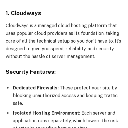
1. Cloudways
Cloudways is a managed cloud hosting platform that
uses popular cloud providers as its foundation, taking
care of all the technical setup so you don’t have to. It’s
designed to give you speed, reliability, and security
without the hassle of server management.
Security Features:
Dedicated Firewalls:
These protect your site by
blocking unauthorized access and keeping traffic
safe.
Isolated Hosting Environment:
Each server and
application runs separately, which lowers the risk