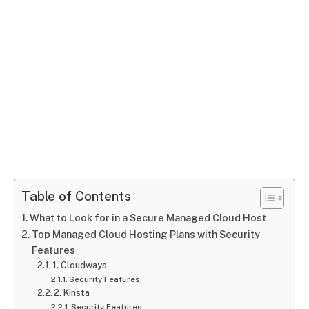
Table of Contents
What to Look for in a Secure Managed Cloud Host
Top Managed Cloud Hosting Plans with Security
Features
1. Cloudways
Security Features:
2. Kinsta
Security Features: