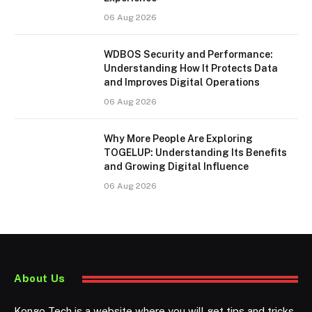
06 Aug 2026
WDBOS Security and Performance:
Understanding How It Protects Data
and Improves Digital Operations
06 Aug 2026
Why More People Are Exploring
TOGELUP: Understanding Its Benefits
and Growing Digital Influence
06 Aug 2026
About Us
Kongo Tech is a website where you will get tips and tricks