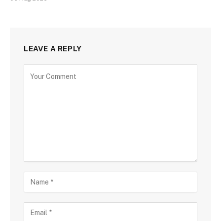
LEAVE A REPLY