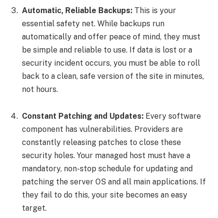
Automatic, Reliable Backups:
This is your
essential safety net. While backups run
automatically and offer peace of mind, they must
be simple and reliable to use. If data is lost or a
security incident occurs, you must be able to roll
back to a clean, safe version of the site in minutes,
not hours.
Constant Patching and Updates:
Every software
component has vulnerabilities. Providers are
constantly releasing patches to close these
security holes. Your managed host must have a
mandatory, non-stop schedule for updating and
patching the server OS and all main applications. If
they fail to do this, your site becomes an easy
target.