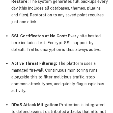
Restore:
The system generates full backups every
day (this includes all databases, themes, plugins,
and files). Restoration to any saved point requires
just one click.
SSL Certificates at No Cost:
Every site hosted
here includes Let’s Encrypt SSL support by
default. Traffic encryption is thus always active.
Active Threat Filtering:
The platform uses a
managed firewall. Continuous monitoring runs
alongside this to filter malicious traffic, stop
common attack types, and quickly flag suspicious
activity.
DDoS Attack Mitigation:
Protection is integrated
to defend against distributed attacks that attempt