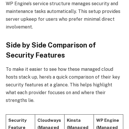
WP Engine’s service structure manages security and
maintenance tasks automatically. This setup provides
server upkeep for users who prefer minimal direct
involvement.
Side by Side Comparison of
Security Features
To make it easier to see how these managed cloud
hosts stack up, here’s a quick comparison of their key
security features at a glance. This helps highlight
what each provider focuses on and where their
strengths lie.
Security
Cloudways
Kinsta
WP Engine
Feature
(Managed
(Managed
(Managed