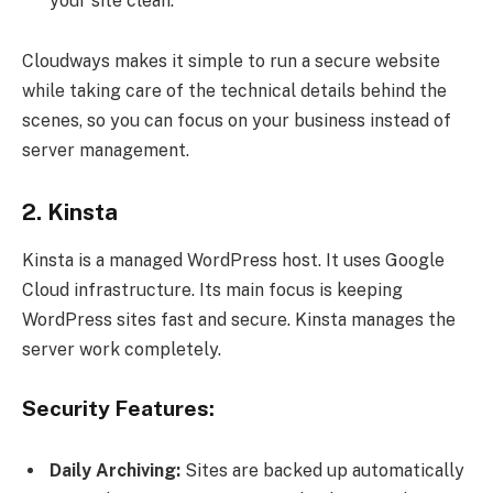
your site clean.
Cloudways makes it simple to run a secure website
while taking care of the technical details behind the
scenes, so you can focus on your business instead of
server management.
2. Kinsta
Kinsta is a managed WordPress host. It uses Google
Cloud infrastructure. Its main focus is keeping
WordPress sites fast and secure. Kinsta manages the
server work completely.
Security Features:
Daily Archiving:
Sites are backed up automatically