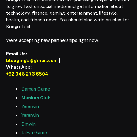
to grow fast on social media and get information about
technology, finance, gaming, entertainment, lifestyle,
health, and fitness news. You should also write articles for
Kongo Tech.
We’re accepting new partnerships right now.
Email Us:
blooginga@gmail.com
|
WhatsApp:
+92 348 273 6504
Daman Game
Muskan Club
Yararwin
Yararwin
Dmwin
Jalwa Game