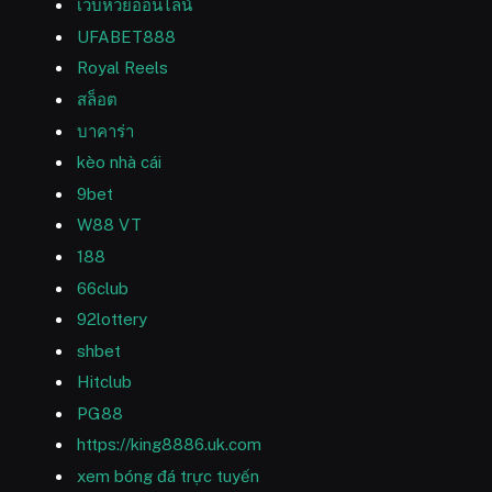
เว็บหวยออนไลน์
UFABET888
Royal Reels
สล็อต
บาคาร่า
kèo nhà cái
9bet
W88 VT
188
66club
92lottery
shbet
Hitclub
PG88
https://king8886.uk.com
xem bóng đá trực tuyến