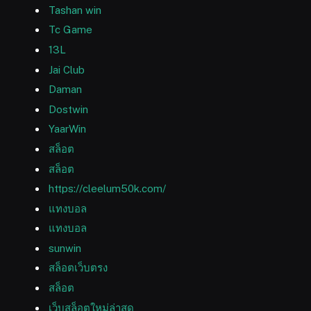
Tashan win
Tc Game
13L
Jai Club
Daman
Dostwin
YaarWin
สล็อต
สล็อต
https://cleelum50k.com/
แทงบอล
แทงบอล
sunwin
สล็อตเว็บตรง
สล็อต
เว็บสล็อตใหม่ล่าสุด