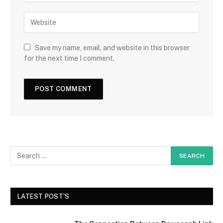
Save my name, email, and website in this browser
for the next time I comment.
LATEST POST'S