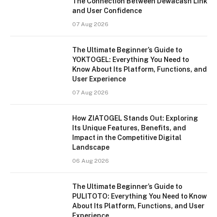
The Connection Between Dewacash Link
and User Confidence
07 Aug 2026
The Ultimate Beginner’s Guide to
YOKTOGEL: Everything You Need to
Know About Its Platform, Functions, and
User Experience
07 Aug 2026
How ZIATOGEL Stands Out: Exploring
Its Unique Features, Benefits, and
Impact in the Competitive Digital
Landscape
06 Aug 2026
The Ultimate Beginner’s Guide to
PULITOTO: Everything You Need to Know
About Its Platform, Functions, and User
Experience