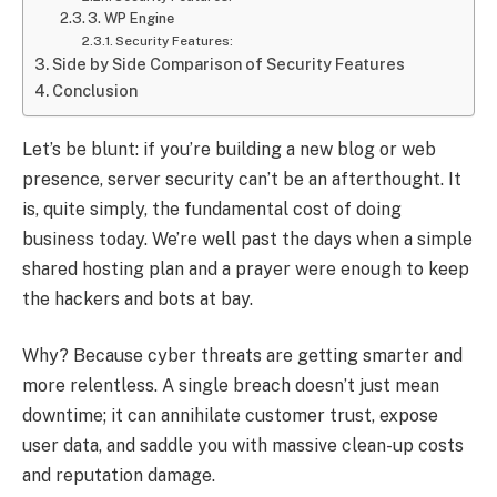
3. WP Engine
Security Features:
Side by Side Comparison of Security Features
Conclusion
Let’s be blunt: if you’re building a new blog or web
presence, server security can’t be an afterthought. It
is, quite simply, the fundamental cost of doing
business today. We’re well past the days when a simple
shared hosting plan and a prayer were enough to keep
the hackers and bots at bay.
Why? Because cyber threats are getting smarter and
more relentless. A single breach doesn’t just mean
downtime; it can annihilate customer trust, expose
user data, and saddle you with massive clean-up costs
and reputation damage.