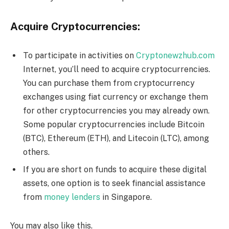
Acquire Cryptocurrencies:
To participate in activities on
Cryptonewzhub.com
Internet, you’ll need to acquire cryptocurrencies.
You can purchase them from cryptocurrency
exchanges using fiat currency or exchange them
for other cryptocurrencies you may already own.
Some popular cryptocurrencies include Bitcoin
(BTC), Ethereum (ETH), and Litecoin (LTC), among
others.
If you are short on funds to acquire these digital
assets, one option is to seek financial assistance
from
money lenders
in Singapore.
You may also like this.