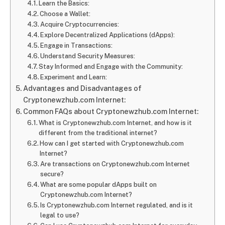
Learn the Basics:
Choose a Wallet:
Acquire Cryptocurrencies:
Explore Decentralized Applications (dApps):
Engage in Transactions:
Understand Security Measures:
Stay Informed and Engage with the Community:
Experiment and Learn:
Advantages and Disadvantages of
Cryptonewzhub.com Internet:
Common FAQs about Cryptonewzhub.com Internet:
What is Cryptonewzhub.com Internet, and how is it
different from the traditional internet?
How can I get started with Cryptonewzhub.com
Internet?
Are transactions on Cryptonewzhub.com Internet
secure?
What are some popular dApps built on
Cryptonewzhub.com Internet?
Is Cryptonewzhub.com Internet regulated, and is it
legal to use?