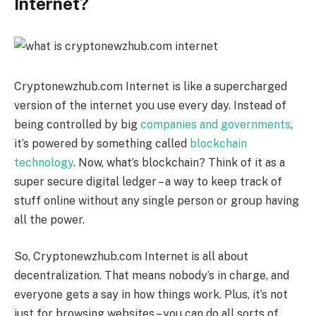
Internet?
Cryptonewzhub.com Internet is like a supercharged
version of the internet you use every day. Instead of
being controlled by big
companies and governments
,
it’s powered by something called
blockchain
technology
. Now, what’s blockchain? Think of it as a
super secure digital ledger – a way to keep track of
stuff online without any single person or group having
all the power.
So, Cryptonewzhub.com Internet is all about
decentralization. That means nobody’s in charge, and
everyone gets a say in how things work. Plus, it’s not
just for browsing websites – you can do all sorts of