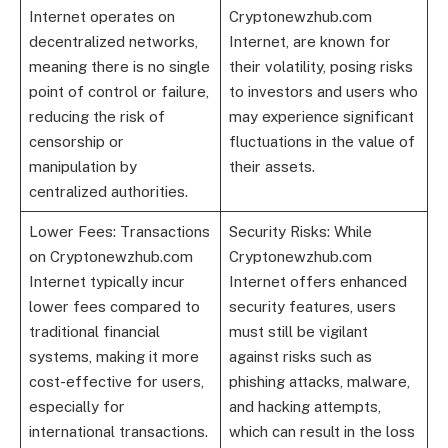
Internet operates on
Cryptonewzhub.com
decentralized networks,
Internet, are known for
meaning there is no single
their volatility, posing risks
point of control or failure,
to investors and users who
reducing the risk of
may experience significant
censorship or
fluctuations in the value of
manipulation by
their assets.
centralized authorities.
Lower Fees: Transactions
Security Risks: While
on Cryptonewzhub.com
Cryptonewzhub.com
Internet typically incur
Internet offers enhanced
lower fees compared to
security features, users
traditional financial
must still be vigilant
systems, making it more
against risks such as
cost-effective for users,
phishing attacks, malware,
especially for
and hacking attempts,
international transactions.
which can result in the loss