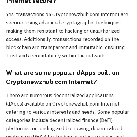
Internet secure?
Yes, transactions on Cryptonewzhub.com Internet are
secured using advanced cryptographic techniques,
making them resistant to hacking or unauthorized
access. Additionally, transactions recorded on the
blockchain are transparent and immutable, ensuring
trust and accountability within the network.
What are some popular dApps built on
Cryptonewzhub.com Internet?
There are numerous decentralized applications
(dApps) available on Cryptonewzhub.com Internet,
catering to various interests and needs. Some popular
categories include decentralized finance (DeFi)
platforms for lending and borrowing, decentralized
exchanges (DEXs) for trading cryptocurrencies, and