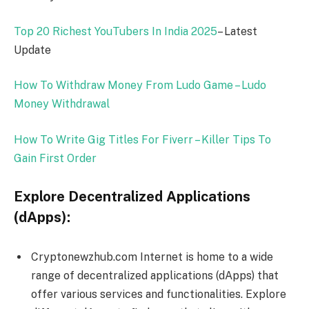
Top 20 Richest YouTubers In India
2025
– Latest
Update
How To Withdraw Money From Ludo Game – Ludo
Money Withdrawal
How To Write Gig Titles For Fiverr – Killer Tips To
Gain First Order
Explore Decentralized Applications
(dApps):
Cryptonewzhub.com Internet is home to a wide
range of decentralized applications (dApps) that
offer various services and functionalities. Explore