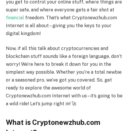
you get to control your online stuff, where things are
super safe, and where everyone gets a fair shot at
financial
freedom. That’s what Cryptonewzhub.com
Internet is all about – giving you the keys to your
digital kingdom!
Now, if all this talk about cryptocurrencies and
blockchain stuff sounds like a foreign language, don’t
worry! We’re here to break it down for you in the
simplest way possible. Whether you’re a total newbie
or a seasoned pro, we’ve got you covered. So, get
ready to explore the awesome world of
Cryptonewzhub.com Internet with us – it’s going to be
a wild ride! Let’s jump right in! 🚀
What is Cryptonewzhub.com