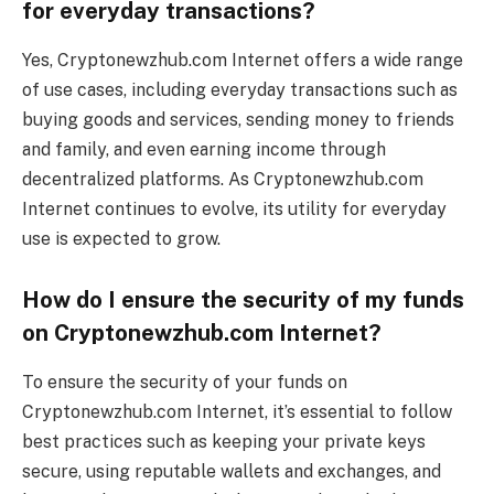
for everyday transactions?
Yes, Cryptonewzhub.com Internet offers a wide range
of use cases, including everyday transactions such as
buying goods and services, sending money to friends
and family, and even earning income through
decentralized platforms. As Cryptonewzhub.com
Internet continues to evolve, its utility for everyday
use is expected to grow.
How do I ensure the security of my funds
on Cryptonewzhub.com Internet?
To ensure the security of your funds on
Cryptonewzhub.com Internet, it’s essential to follow
best practices such as keeping your private keys
secure, using reputable wallets and exchanges, and