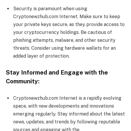
Security is paramount when using
Cryptonewzhub.com Internet. Make sure to keep
your private keys secure, as they provide access to
your cryptocurrency holdings. Be cautious of
phishing attempts, malware, and other security
threats. Consider using hardware wallets for an
added layer of protection.
Stay Informed and Engage with the
Community:
Cryptonewzhub.com Internet is a rapidly evolving
space, with new developments and innovations
emerging regularly. Stay informed about the latest
news, updates, and trends by following reputable
sources and engaging with the