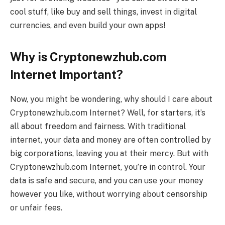
cool stuff, like buy and sell things, invest in digital
currencies, and even build your own apps!
Why is Cryptonewzhub.com
Internet Important?
Now, you might be wondering, why should I care about
Cryptonewzhub.com Internet? Well, for starters, it’s
all about freedom and fairness. With traditional
internet, your data and money are often controlled by
big corporations, leaving you at their mercy. But with
Cryptonewzhub.com Internet, you’re in control. Your
data is safe and secure, and you can use your money
however you like, without worrying about censorship
or unfair fees.