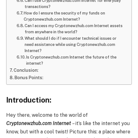
Can I use Cryptonewzhub.com Internet for everyday
transactions?
How do I ensure the security of my funds on
Cryptonewzhub.com Internet?
Can I access my Cryptonewzhub.com Internet assets
from anywhere in the world?
What should I do if I encounter technical issues or
need assistance while using Cryptonewzhub.com
Internet?
Is Cryptonewzhub.com Internet the future of the
internet?
Conclusion:
Bonus Points:
Introduction:
Hey there, welcome to the world of
Cryptonewzhub.com Internet
– it’s like the internet you
know, but with a cool twist! Picture this: a place where