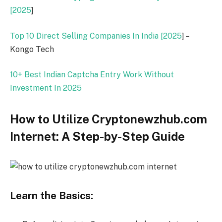
[
2025
]
Top 10 Direct Selling Companies In India [
2025
] –
Kongo Tech
10+ Best Indian Captcha Entry Work Without
Investment In
2025
How to Utilize Cryptonewzhub.com
Internet: A Step-by-Step Guide
Learn the Basics: