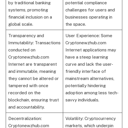
by traditional banking
potential compliance
systems, promoting
challenges for users and
financial inclusion on a
businesses operating in
global scale.
the space.
Transparency and
User Experience: Some
Immutability: Transactions
Cryptonewzhub.com
conducted on
Internet applications may
Cryptonewzhub.com
have a steep learning
Internet are transparent
curve and lack the user-
and immutable, meaning
friendly interface of
they cannot be altered or
mainstream alternatives,
tampered with once
potentially hindering
recorded on the
adoption among less tech-
blockchain, ensuring trust
savvy individuals.
and accountability.
Decentralization:
Volatility: Cryptocurrency
Cryptonewzhub.com
markets, which underpin