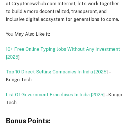
of Cryptonewzhub.com Internet, let’s work together
to build a more decentralized, transparent, and
inclusive digital ecosystem for generations to come.
You May Also Like it:
10+ Free Online Typing Jobs Without Any Investment
[
2025
]
Top 10 Direct Selling Companies In India [
2025
] –
Kongo Tech
List Of Government Franchises In India [
2025
] – Kongo
Tech
Bonus Points: