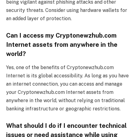
being vigilant against phishing attacks and other
security threats. Consider using hardware wallets for
an added layer of protection.
Can I access my Cryptonewzhub.com
Internet assets from anywhere in the
world?
Yes, one of the benefits of Cryptonewzhub.com
Internet is its global accessibility. As long as you have
an internet connection, you can access and manage
your Cryptonewzhub.com Internet assets from
anywhere in the world, without relying on traditional
banking infrastructure or geographic restrictions.
What should I do if I encounter technical
issues or need assistance while using