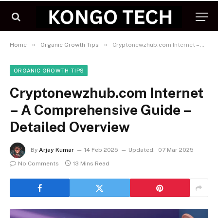
»
»
Home
Organic Growth Tips
Cryptonewzhub.com Internet – A Comprehensive Guide – Detailed Overview
ORGANIC GROWTH TIPS
Cryptonewzhub.com Internet
– A Comprehensive Guide –
Detailed Overview
By
Arjay Kumar
14 Feb 2025
Updated:
07 Mar 2025
No Comments
13 Mins Read