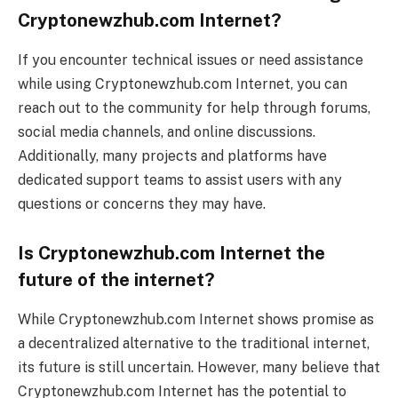
Cryptonewzhub.com Internet?
If you encounter technical issues or need assistance
while using Cryptonewzhub.com Internet, you can
reach out to the community for help through forums,
social media channels, and online discussions.
Additionally, many projects and platforms have
dedicated support teams to assist users with any
questions or concerns they may have.
Is Cryptonewzhub.com Internet the
future of the internet?
While Cryptonewzhub.com Internet shows promise as
a decentralized alternative to the traditional internet,
its future is still uncertain. However, many believe that
Cryptonewzhub.com Internet has the potential to