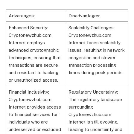
Advantages:
Disadvantages:
Enhanced Security:
Scalability Challenges:
Cryptonewzhub.com
Cryptonewzhub.com
Internet employs
Internet faces scalability
advanced cryptographic
issues, resulting in network
techniques, ensuring that
congestion and slower
transactions are secure
transaction processing
and resistant to hacking
times during peak periods.
or unauthorized access.
Financial Inclusivity:
Regulatory Uncertainty:
Cryptonewzhub.com
The regulatory landscape
Internet provides access
surrounding
to financial services for
Cryptonewzhub.com
individuals who are
Internet is still evolving,
underserved or excluded
leading to uncertainty and