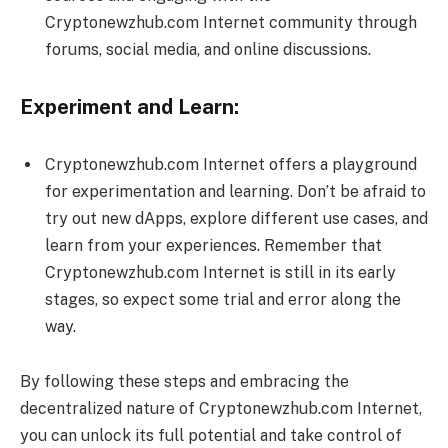
Cryptonewzhub.com Internet community through
forums, social media, and online discussions.
Experiment and Learn:
Cryptonewzhub.com Internet offers a playground
for experimentation and learning. Don’t be afraid to
try out new dApps, explore different use cases, and
learn from your experiences. Remember that
Cryptonewzhub.com Internet is still in its early
stages, so expect some trial and error along the
way.
By following these steps and embracing the
decentralized nature of Cryptonewzhub.com Internet,
you can unlock its full potential and take control of