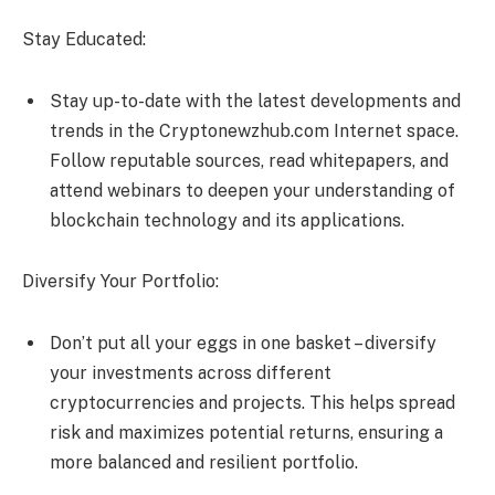
Stay Educated:
Stay up-to-date with the latest developments and
trends in the Cryptonewzhub.com Internet space.
Follow reputable sources, read whitepapers, and
attend webinars to deepen your understanding of
blockchain technology and its applications.
Diversify Your Portfolio:
Don’t put all your eggs in one basket – diversify
your investments across different
cryptocurrencies and projects. This helps spread
risk and maximizes potential returns, ensuring a
more balanced and resilient portfolio.