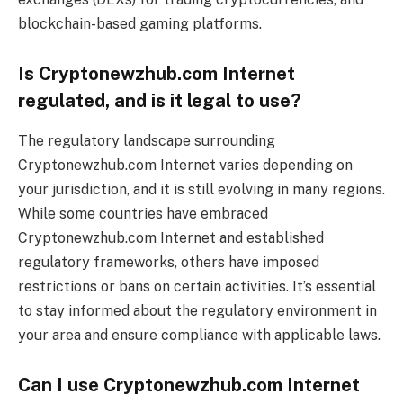
blockchain-based gaming platforms.
Is Cryptonewzhub.com Internet
regulated, and is it legal to use?
The regulatory landscape surrounding
Cryptonewzhub.com Internet varies depending on
your jurisdiction, and it is still evolving in many regions.
While some countries have embraced
Cryptonewzhub.com Internet and established
regulatory frameworks, others have imposed
restrictions or bans on certain activities. It’s essential
to stay informed about the regulatory environment in
your area and ensure compliance with applicable laws.
Can I use Cryptonewzhub.com Internet