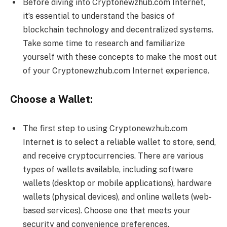
Before diving into Cryptonewzhub.com Internet,
it’s essential to understand the basics of
blockchain technology and decentralized systems.
Take some time to research and familiarize
yourself with these concepts to make the most out
of your Cryptonewzhub.com Internet experience.
Choose a Wallet:
The first step to using Cryptonewzhub.com
Internet is to select a reliable wallet to store, send,
and receive cryptocurrencies. There are various
types of wallets available, including software
wallets (desktop or mobile applications), hardware
wallets (physical devices), and online wallets (web-
based services). Choose one that meets your
security and convenience preferences.