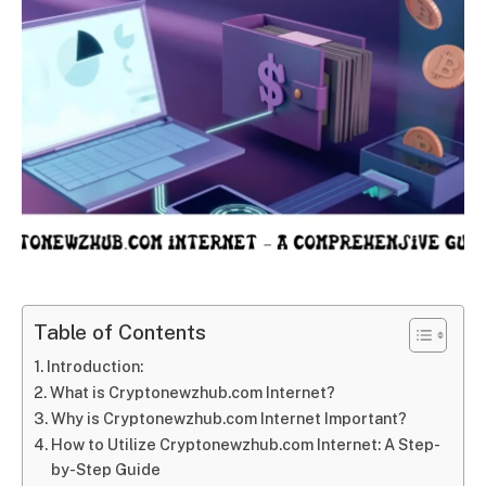
Table of Contents
Introduction:
What is Cryptonewzhub.com Internet?
Why is Cryptonewzhub.com Internet Important?
How to Utilize Cryptonewzhub.com Internet: A Step-
by-Step Guide