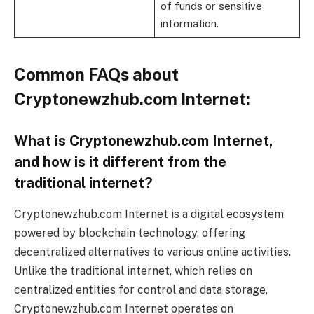
of funds or sensitive
information.
Common FAQs about
Cryptonewzhub.com Internet:
What is Cryptonewzhub.com Internet,
and how is it different from the
traditional internet?
Cryptonewzhub.com Internet is a digital ecosystem
powered by blockchain technology, offering
decentralized alternatives to various online activities.
Unlike the traditional internet, which relies on
centralized entities for control and data storage,
Cryptonewzhub.com Internet operates on