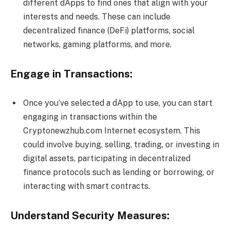
different dApps to find ones that align with your
interests and needs. These can include
decentralized finance (DeFi) platforms, social
networks, gaming platforms, and more.
Engage in Transactions:
Once you’ve selected a dApp to use, you can start
engaging in transactions within the
Cryptonewzhub.com Internet ecosystem. This
could involve buying, selling, trading, or investing in
digital assets, participating in decentralized
finance protocols such as lending or borrowing, or
interacting with smart contracts.
Understand Security Measures: