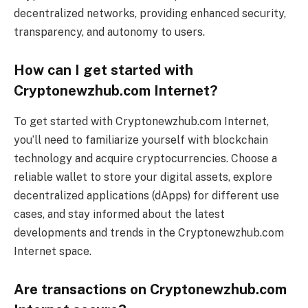
decentralized networks, providing enhanced security,
transparency, and autonomy to users.
How can I get started with
Cryptonewzhub.com Internet?
To get started with Cryptonewzhub.com Internet,
you’ll need to familiarize yourself with blockchain
technology and acquire cryptocurrencies. Choose a
reliable wallet to store your digital assets, explore
decentralized applications (dApps) for different use
cases, and stay informed about the latest
developments and trends in the Cryptonewzhub.com
Internet space.
Are transactions on Cryptonewzhub.com