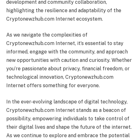
development and community collaboration,
highlighting the resilience and adaptability of the
Cryptonewzhub.com Internet ecosystem.
As we navigate the complexities of
Cryptonewzhub.com Internet, it’s essential to stay
informed, engage with the community, and approach
new opportunities with caution and curiosity. Whether
you’re passionate about privacy, financial freedom, or
technological innovation, Cryptonewzhub.com
Internet offers something for everyone.
In the ever-evolving landscape of digital technology,
Cryptonewzhub.com Internet stands as a beacon of
possibility, empowering individuals to take control of
their digital lives and shape the future of the internet.
As we continue to explore and embrace the potential