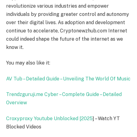
revolutionize various industries and empower
individuals by providing greater control and autonomy
over their digital lives. As adoption and development
continue to accelerate, Cryptonewzhub.com Internet
could indeed shape the future of the internet as we
know it.
You may also like it:
AV Tub – Detailed Guide – Unveiling The World Of Music
Trendzguruji.me Cyber – Complete Guide – Detailed
Overview
Croxyproxy Youtube Unblocked [
2025
] – Watch YT
Blocked Videos