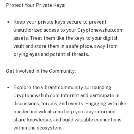
Protect Your Private Keys:
Keep your private keys secure to prevent
unauthorized access to your Cryptonewzhub.com
assets. Treat them like the keys to your digital
vault and store them in a safe place, away from
prying eyes and potential threats.
Get Involved in the Community:
Explore the vibrant community surrounding
Cryptonewzhub.com Internet and participate in
discussions, forums, and events. Engaging with like-
minded individuals can help you stay informed,
share knowledge, and build valuable connections
within the ecosystem.