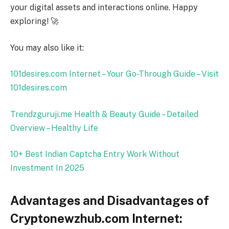
your digital assets and interactions online. Happy
exploring! 🚀
You may also like it:
101desires.com Internet – Your Go-Through Guide – Visit
101desires.com
Trendzguruji.me Health & Beauty Guide – Detailed
Overview – Healthy Life
10+ Best Indian Captcha Entry Work Without
Investment In
2025
Advantages and Disadvantages of
Cryptonewzhub.com Internet: