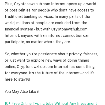
Plus, Cryptonewzhub.com Internet opens up a world
of possibilities for people who don’t have access to
traditional banking services. In many parts of the
world, millions of people are excluded from the
financial system – but with Cryptonewzhub.com
Internet, anyone with an internet connection can
participate, no matter where they are.
So, whether you’re passionate about privacy, fairness,
or just want to explore new ways of doing things
online, Cryptonewzhub.com Internet has something
for everyone. It’s the future of the internet – and it’s
here to stay! 🌐
You May Also Like it:
10+ Free Online Typing Jobs Without Any Investment