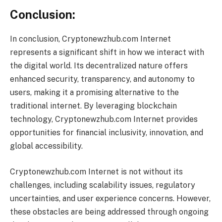
Conclusion:
In conclusion, Cryptonewzhub.com Internet
represents a significant shift in how we interact with
the digital world. Its decentralized nature offers
enhanced security, transparency, and autonomy to
users, making it a promising alternative to the
traditional internet. By leveraging blockchain
technology, Cryptonewzhub.com Internet provides
opportunities for financial inclusivity, innovation, and
global accessibility.
Cryptonewzhub.com Internet is not without its
challenges, including scalability issues, regulatory
uncertainties, and user experience concerns. However,
these obstacles are being addressed through ongoing