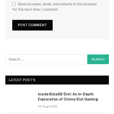
Save my name, email, and website in this browser
for the next time I comment.
LATEST POST'S
Inside Bola88 Slot: An In-Depth
Exploration of Online Slot Gaming
09 Aug 2026