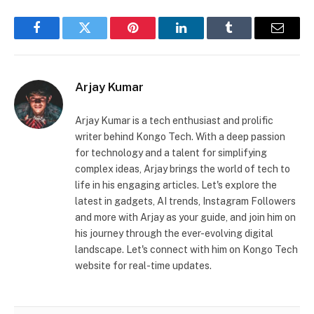
Facebook
Twitter
Pinterest
LinkedIn
Tumblr
Email
Arjay Kumar
Arjay Kumar is a tech enthusiast and prolific
writer behind Kongo Tech. With a deep passion
for technology and a talent for simplifying
complex ideas, Arjay brings the world of tech to
life in his engaging articles. Let's explore the
latest in gadgets, AI trends, Instagram Followers
and more with Arjay as your guide, and join him on
his journey through the ever-evolving digital
landscape. Let's connect with him on Kongo Tech
website for real-time updates.