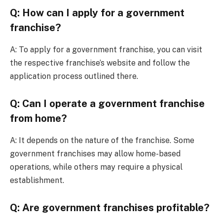
Q: How can I apply for a government
franchise?
A: To apply for a government franchise, you can visit
the respective franchise’s website and follow the
application process outlined there.
Q: Can I operate a government franchise
from home?
A: It depends on the nature of the franchise. Some
government franchises may allow home-based
operations, while others may require a physical
establishment.
Q: Are government franchises profitable?