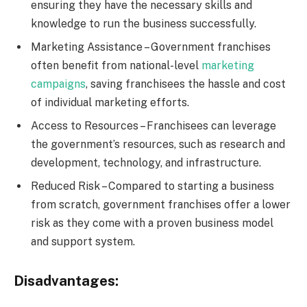
ensuring they have the necessary skills and
knowledge to run the business successfully.
Marketing Assistance – Government franchises
often benefit from national-level
marketing
campaigns
, saving franchisees the hassle and cost
of individual marketing efforts.
Access to Resources – Franchisees can leverage
the government’s resources, such as research and
development, technology, and infrastructure.
Reduced Risk – Compared to starting a business
from scratch, government franchises offer a lower
risk as they come with a proven business model
and support system.
Disadvantages: