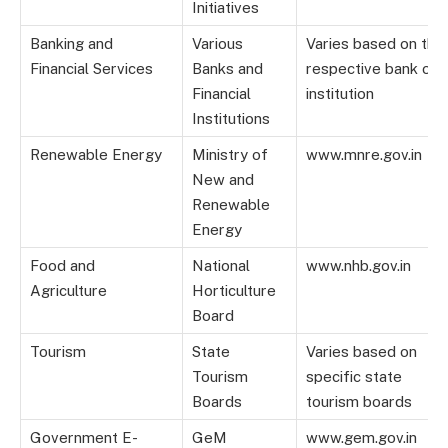
Initiatives
Banking and
Various
Varies based on the
Financial Services
Banks and
respective bank or
Financial
institution
Institutions
Renewable Energy
Ministry of
www.mnre.gov.in
New and
Renewable
Energy
Food and
National
www.nhb.gov.in
Agriculture
Horticulture
Board
Tourism
State
Varies based on
Tourism
specific state
Boards
tourism boards
Government E-
GeM
www.gem.gov.in