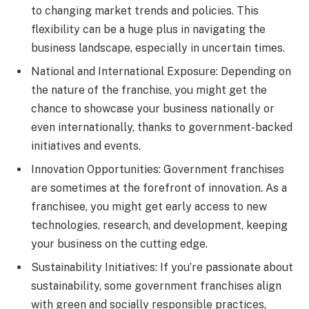
to changing market trends and policies. This
flexibility can be a huge plus in navigating the
business landscape, especially in uncertain times.
National and International Exposure: Depending on
the nature of the franchise, you might get the
chance to showcase your business nationally or
even internationally, thanks to government-backed
initiatives and events.
Innovation Opportunities: Government franchises
are sometimes at the forefront of innovation. As a
franchisee, you might get early access to new
technologies, research, and development, keeping
your business on the cutting edge.
Sustainability Initiatives: If you’re passionate about
sustainability, some government franchises align
with green and socially responsible practices,