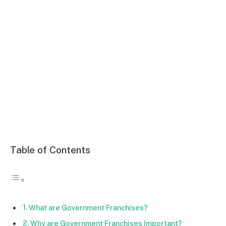
Table of Contents
What are Government Franchises?
Why are Government Franchises Important?