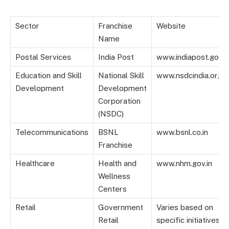
Sector
Franchise
Website
Name
Postal Services
India Post
www.indiapost.gov.i
Education and Skill
National Skill
www.nsdcindia.org
Development
Development
Corporation
(NSDC)
Telecommunications
BSNL
www.bsnl.co.in
Franchise
Healthcare
Health and
www.nhm.gov.in
Wellness
Centers
Retail
Government
Varies based on
Retail
specific initiatives