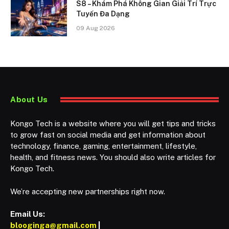
S8 – Khám Phá Không Gian Giải Trí Trực
Tuyến Đa Dạng
09 Aug 2026
About Us
Kongo Tech is a website where you will get tips and tricks
to grow fast on social media and get information about
technology, finance, gaming, entertainment, lifestyle,
health, and fitness news. You should also write articles for
Kongo Tech.
We’re accepting new partnerships right now.
Email Us:
blooginga@gmail.com
|