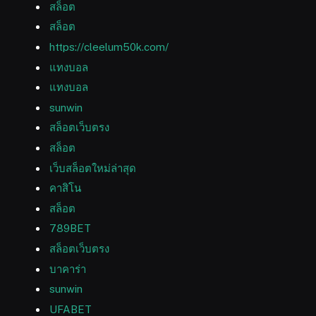
สล็อต
สล็อต
https://cleelum50k.com/
แทงบอล
แทงบอล
sunwin
สล็อตเว็บตรง
สล็อต
เว็บสล็อตใหม่ล่าสุด
คาสิโน
สล็อต
789BET
สล็อตเว็บตรง
บาคาร่า
sunwin
UFABET