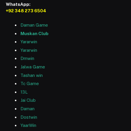
WhatsApp:
+92 348 273 6504
Daman Game
Muskan Club
Yararwin
Yararwin
Dmwin
Jalwa Game
Tashan win
Tc Game
13L
Jai Club
Daman
Dostwin
YaarWin