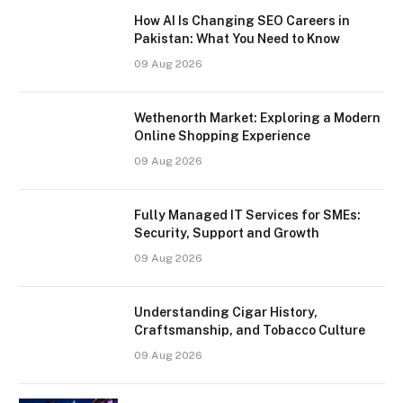
How AI Is Changing SEO Careers in
Pakistan: What You Need to Know
09 Aug 2026
Wethenorth Market: Exploring a Modern
Online Shopping Experience
09 Aug 2026
Fully Managed IT Services for SMEs:
Security, Support and Growth
09 Aug 2026
Understanding Cigar History,
Craftsmanship, and Tobacco Culture
09 Aug 2026