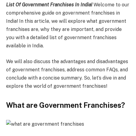
List Of Government Franchises In India!
Welcome to our
comprehensive guide on government franchises in
India! In this article, we will explore what government
franchises are, why they are important, and provide
you with a detailed list of government franchises
available in India.
We will also discuss the advantages and disadvantages
of government franchises, address common FAQs, and
conclude with a concise summary. So, let’s dive in and
explore the world of government franchises!
What are Government Franchises?