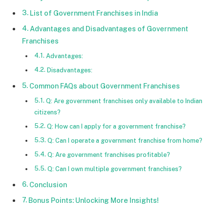
List of Government Franchises in India
Advantages and Disadvantages of Government
Franchises
Advantages:
Disadvantages:
Common FAQs about Government Franchises
Q: Are government franchises only available to Indian
citizens?
Q: How can I apply for a government franchise?
Q: Can I operate a government franchise from home?
Q: Are government franchises profitable?
Q: Can I own multiple government franchises?
Conclusion
Bonus Points: Unlocking More Insights!