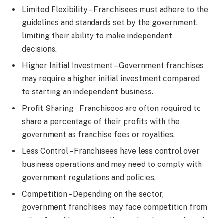
Limited Flexibility – Franchisees must adhere to the
guidelines and standards set by the government,
limiting their ability to make independent
decisions.
Higher Initial Investment – Government franchises
may require a higher initial investment compared
to starting an independent business.
Profit Sharing – Franchisees are often required to
share a percentage of their profits with the
government as franchise fees or royalties.
Less Control – Franchisees have less control over
business operations and may need to comply with
government regulations and policies.
Competition – Depending on the sector,
government franchises may face competition from