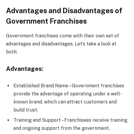
Advantages and Disadvantages of
Government Franchises
Government franchises come with their own set of
advantages and disadvantages. Let’s take a look at
both:
Advantages:
Established Brand Name – Government franchises
provide the advantage of operating under a well-
known brand, which can attract customers and
build trust.
Training and Support – Franchisees receive training
and ongoing support from the government,