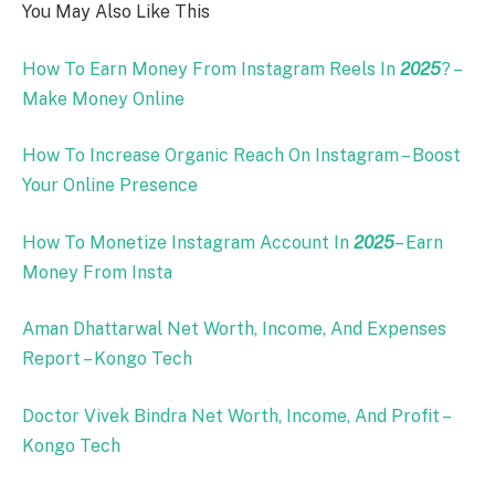
You May Also Like This
How To Earn Money From Instagram Reels In
2025
? –
Make Money Online
How To Increase Organic Reach On Instagram – Boost
Your Online Presence
How To Monetize Instagram Account In
2025
– Earn
Money From Insta
Aman Dhattarwal Net Worth, Income, And Expenses
Report – Kongo Tech
Doctor Vivek Bindra Net Worth, Income, And Profit –
Kongo Tech