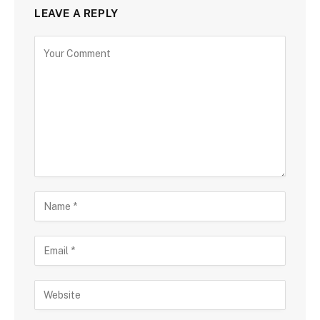
LEAVE A REPLY