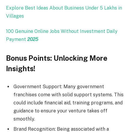
Explore Best Ideas About Business Under 5 Lakhs in
Villages
100 Genuine Online Jobs Without Investment Daily
Payment
2025
Bonus Points: Unlocking More
Insights!
Government Support: Many government
franchises come with solid support systems. This
could include financial aid, training programs, and
guidance to ensure your venture takes off
smoothly.
Brand Recognition: Being associated with a