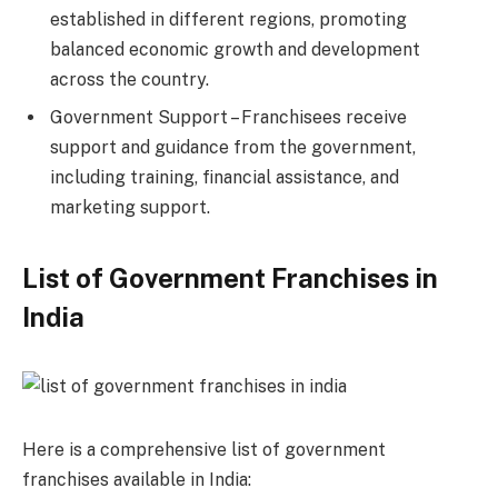
established in different regions, promoting
balanced economic growth and development
across the country.
Government Support – Franchisees receive
support and guidance from the government,
including training, financial assistance, and
marketing support.
List of Government Franchises in
India
Here is a comprehensive list of government
franchises available in India: