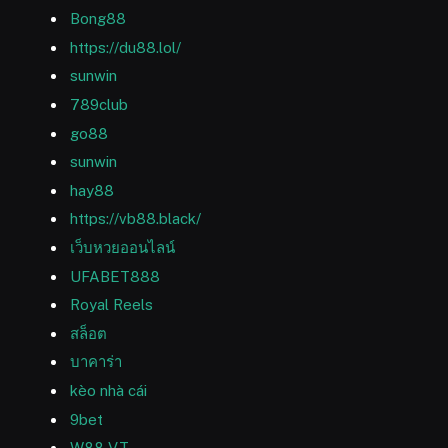
Bong88
https://du88.lol/
sunwin
789club
go88
sunwin
hay88
https://vb88.black/
เว็บหวยออนไลน์
UFABET888
Royal Reels
สล็อต
บาคาร่า
kèo nhà cái
9bet
W88 VT