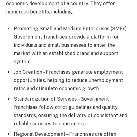
economic development of a country. They offer
numerous benefits, including:
Promoting Small and Medium Enterprises (SMEs) –
Government franchises provide a platform for
individuals and small businesses to enter the
market with an established brand and support
system.
Job Creation – Franchises generate employment
opportunities, helping to reduce unemployment
rates and stimulate economic growth.
Standardization of Services – Government
franchises follow strict guidelines and quality
standards, ensuring the delivery of consistent and
reliable services to consumers.
Regional Development – Franchises are often