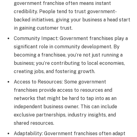
government franchise often means instant
credibility. People tend to trust government-
backed initiatives, giving your business a head start
in gaining customer trust.
Community Impact: Government franchises play a
significant role in community development. By
becoming a franchisee, you’re not just running a
business; you’re contributing to local economies,
creating jobs, and fostering growth.
Access to Resources: Some government
franchises provide access to resources and
networks that might be hard to tap into as an
independent business owner. This can include
exclusive partnerships, industry insights, and
shared resources.
Adaptability: Government franchises often adapt