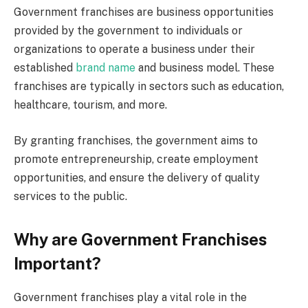
Government franchises are business opportunities
provided by the government to individuals or
organizations to operate a business under their
established
brand name
and business model. These
franchises are typically in sectors such as education,
healthcare, tourism, and more.
By granting franchises, the government aims to
promote entrepreneurship, create employment
opportunities, and ensure the delivery of quality
services to the public.
Why are Government Franchises
Important?
Government franchises play a vital role in the