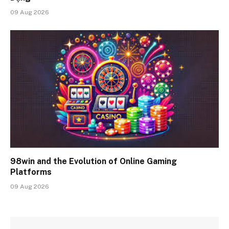
09 Aug 2026
98win and the Evolution of Online Gaming
Platforms
09 Aug 2026