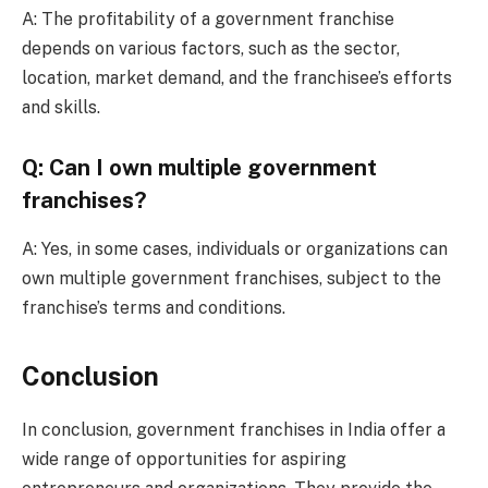
A: The profitability of a government franchise
depends on various factors, such as the sector,
location, market demand, and the franchisee’s efforts
and skills.
Q: Can I own multiple government
franchises?
A: Yes, in some cases, individuals or organizations can
own multiple government franchises, subject to the
franchise’s terms and conditions.
Conclusion
In conclusion, government franchises in India offer a
wide range of opportunities for aspiring