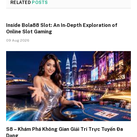
RELATED
POSTS
Inside Bola88 Slot: An In-Depth Exploration of
Online Slot Gaming
09 Aug 2026
S8 – Khám Phá Không Gian Giải Trí Trực Tuyến Đa
Dạng