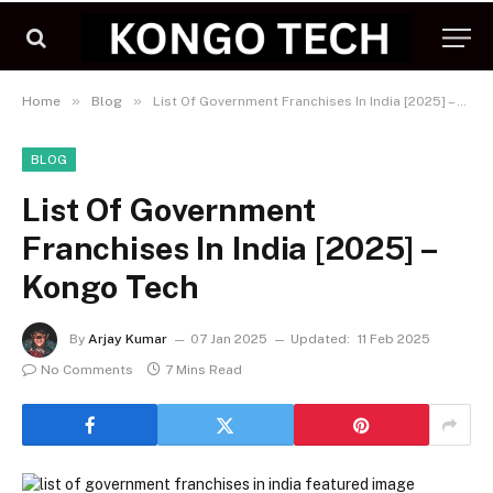
»
»
Home
Blog
List Of Government Franchises In India [2025] – Kongo Tech
BLOG
List Of Government
Franchises In India [2025] –
Kongo Tech
By
Arjay Kumar
07 Jan 2025
Updated:
11 Feb 2025
No Comments
7 Mins Read