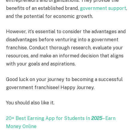
entrepreneurs and organizations. They provide the
benefits of an established brand,
government support
,
and the potential for economic growth.
However, it’s essential to consider the advantages and
disadvantages before venturing into a government
franchise. Conduct thorough research, evaluate your
resources, and make an informed decision that aligns
with your goals and aspirations.
Good luck on your journey to becoming a successful
government franchisee! Happy Journey.
You should also like it.
20+ Best Earning App for Students In
2025
– Earn
Money Online