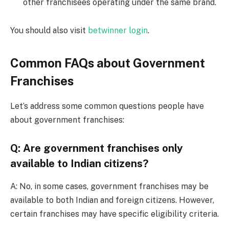
other franchisees operating under the same brand.
You should also visit
betwinner login
.
Common FAQs about Government
Franchises
Let’s address some common questions people have
about government franchises:
Q: Are government franchises only
available to Indian citizens?
A: No, in some cases, government franchises may be
available to both Indian and foreign citizens. However,
certain franchises may have specific eligibility criteria.