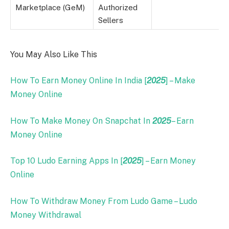
Marketplace (GeM)
Authorized
Sellers
You May Also Like This
How To Earn Money Online In India [
2025
] – Make
Money Online
How To Make Money On Snapchat In
2025
– Earn
Money Online
Top 10 Ludo Earning Apps In [
2025
] – Earn Money
Online
How To Withdraw Money From Ludo Game – Ludo
Money Withdrawal