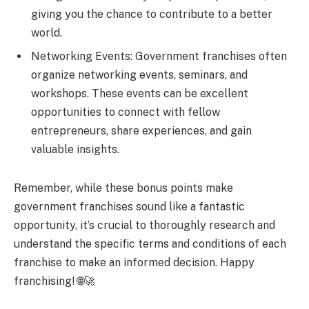
giving you the chance to contribute to a better
world.
Networking Events: Government franchises often
organize networking events, seminars, and
workshops. These events can be excellent
opportunities to connect with fellow
entrepreneurs, share experiences, and gain
valuable insights.
Remember, while these bonus points make
government franchises sound like a fantastic
opportunity, it’s crucial to thoroughly research and
understand the specific terms and conditions of each
franchise to make an informed decision. Happy
franchising! 🌐🚀