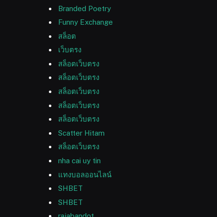
Branded Poetry
Funny Exchange
สล็อต
เว็บตรง
สล็อตเว็บตรง
สล็อตเว็บตรง
สล็อตเว็บตรง
สล็อตเว็บตรง
สล็อตเว็บตรง
Scatter Hitam
สล็อตเว็บตรง
nha cai uy tin
แทงบอลออนไลน์
SHBET
SHBET
rajabandot