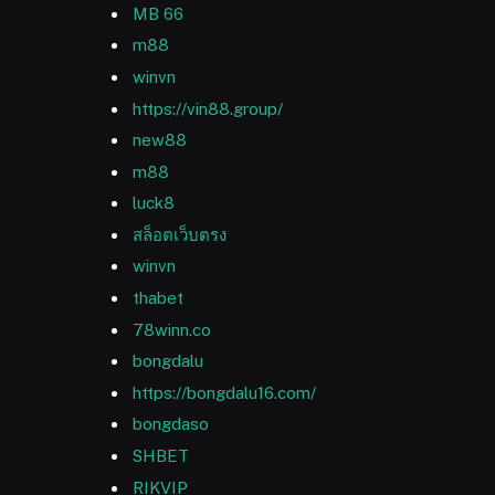
MB 66
m88
winvn
https://vin88.group/
new88
m88
luck8
สล็อตเว็บตรง
winvn
thabet
78winn.co
bongdalu
https://bongdalu16.com/
bongdaso
SHBET
RIKVIP