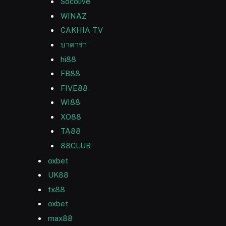
Socolive
WINAZ
CAKHIA TV
บาคาร่า
hi88
FB88
FIVE88
WI88
XO88
TA88
88CLUB
oxbet
UK88
tx88
oxbet
max88