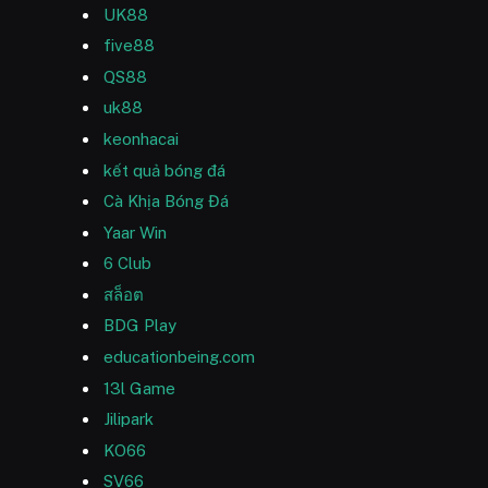
UK88
five88
QS88
uk88
keonhacai
kết quả bóng đá
Cà Khịa Bóng Đá
Yaar Win
6 Club
สล็อต
BDG Play
educationbeing.com
13l Game
Jilipark
KO66
SV66