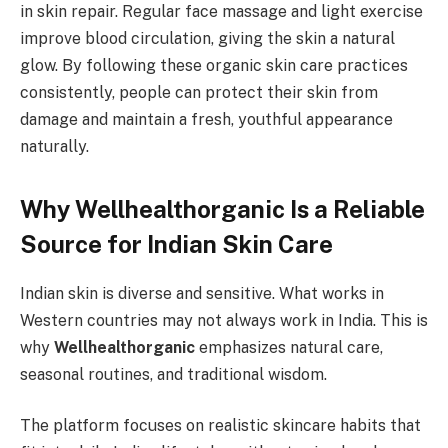
in skin repair. Regular face massage and light exercise
improve blood circulation, giving the skin a natural
glow. By following these organic skin care practices
consistently, people can protect their skin from
damage and maintain a fresh, youthful appearance
naturally.
Why Wellhealthorganic Is a Reliable
Source for Indian Skin Care
Indian skin is diverse and sensitive. What works in
Western countries may not always work in India. This is
why
Wellhealthorganic
emphasizes natural care,
seasonal routines, and traditional wisdom.
The platform focuses on realistic skincare habits that