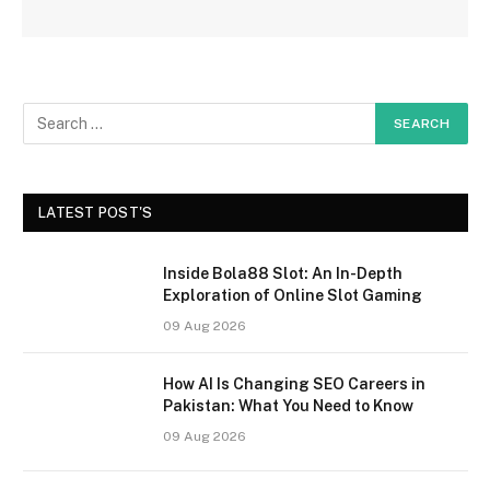
LATEST POST'S
Inside Bola88 Slot: An In-Depth
Exploration of Online Slot Gaming
09 Aug 2026
How AI Is Changing SEO Careers in
Pakistan: What You Need to Know
09 Aug 2026