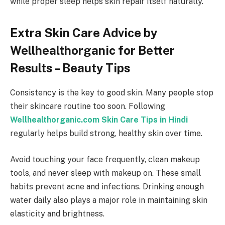
while proper sleep helps skin repair itself naturally.
Extra Skin Care Advice by
Wellhealthorganic for Better
Results – Beauty Tips
Consistency is the key to good skin. Many people stop
their skincare routine too soon. Following
Wellhealthorganic.com Skin Care Tips in Hindi
regularly helps build strong, healthy skin over time.
Avoid touching your face frequently, clean makeup
tools, and never sleep with makeup on. These small
habits prevent acne and infections. Drinking enough
water daily also plays a major role in maintaining skin
elasticity and brightness.