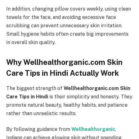
In addition, changing pillow covers weekly, using clean
towels for the face, and avoiding excessive face
scrubbing can prevent unnecessary skin irritation.
Small hygiene habits often create big improvements
in overall skin quality.
Why Wellhealthorganic.com Skin
Care Tips in Hindi Actually Work
The biggest strength of
Wellhealthorganic.com Skin
Care Tips in Hindi
is their simplicity and honesty. They
promote natural beauty, healthy habits, and patience
rather than unrealistic results.
By following guidance from
Wellhealthorganic
,
Indians can achieve glowing skin without spending