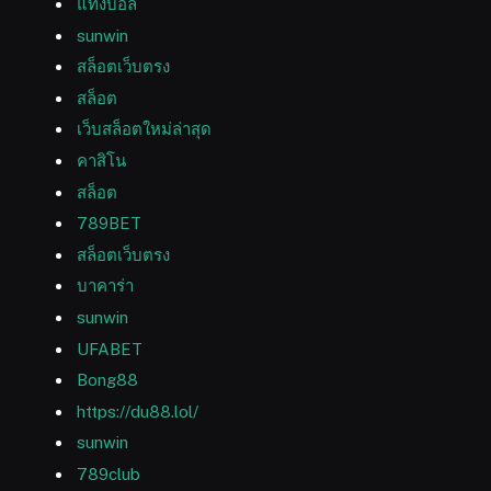
แทงบอล
sunwin
สล็อตเว็บตรง
สล็อต
เว็บสล็อตใหม่ล่าสุด
คาสิโน
สล็อต
789BET
สล็อตเว็บตรง
บาคาร่า
sunwin
UFABET
Bong88
https://du88.lol/
sunwin
789club