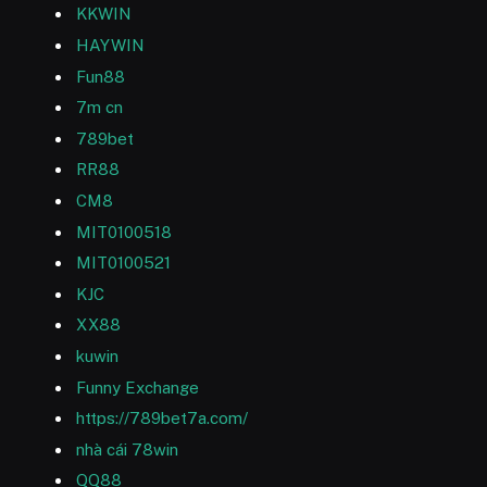
KKWIN
HAYWIN
Fun88
7m cn
789bet
RR88
CM8
MIT0100518
MIT0100521
KJC
XX88
kuwin
Funny Exchange
https://789bet7a.com/
nhà cái 78win
QQ88