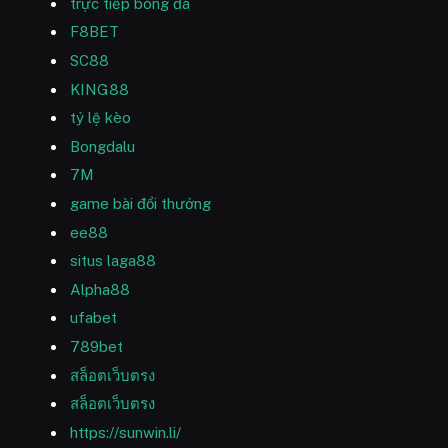
trực tiếp bóng đá
F8BET
SC88
KING88
tỷ lệ kèo
Bongdalu
7M
game bài đổi thưởng
ee88
situs laga88
Alpha88
ufabet
789bet
สล็อตเว็บตรง
สล็อตเว็บตรง
https://sunwin.li/