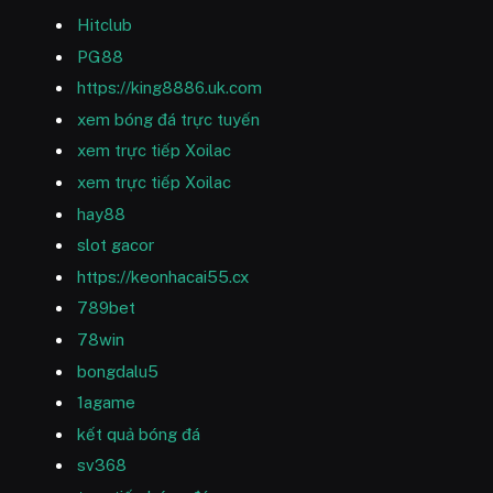
Hitclub
PG88
https://king8886.uk.com
xem bóng đá trực tuyến
xem trực tiếp Xoilac
xem trực tiếp Xoilac
hay88
slot gacor
https://keonhacai55.cx
789bet
78win
bongdalu5
1agame
kết quả bóng đá
sv368