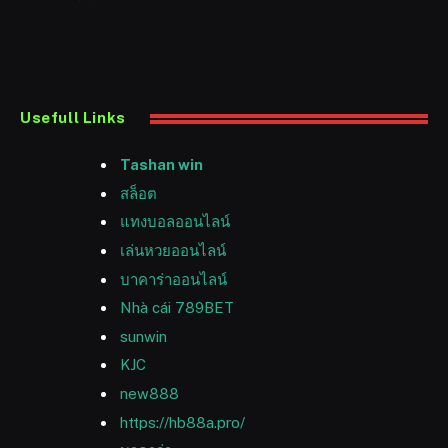
Usefull Links
Tashan win
สล็อต
แทงบอลออนไลน์
เล่นหวยออนไลน์
บาคาร่าออนไลน์
Nhà cái 789BET
sunwin
KJC
new888
https://hb88a.pro/