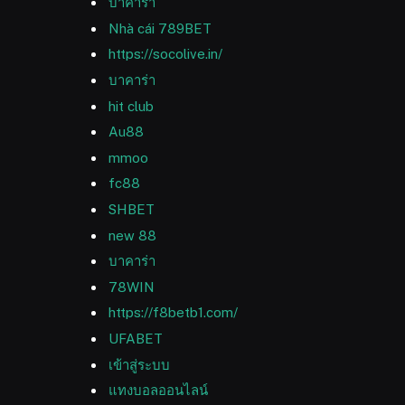
บาคาร่า
Nhà cái 789BET
https://socolive.in/
บาคาร่า
hit club
Au88
mmoo
fc88
SHBET
new 88
บาคาร่า
78WIN
https://f8betb1.com/
UFABET
เข้าสู่ระบบ
แทงบอลออนไลน์