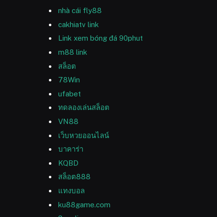
nhà cái fly88
cakhiatv link
Link xem bóng đá 90phut
m88 link
สล็อต
78Win
ufabet
ทดลองเล่นสล็อต
VN88
เว็บหวยออนไลน์
บาคาร่า
KQBD
สล็อต888
แทงบอล
ku88game.com