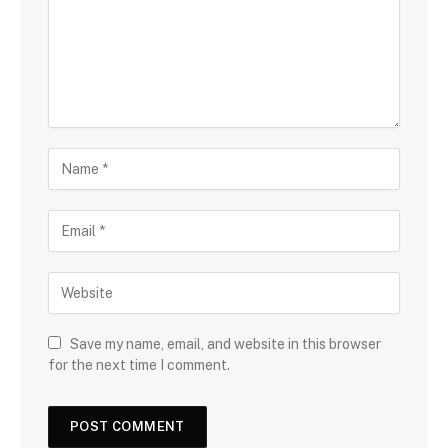
Save my name, email, and website in this browser
for the next time I comment.