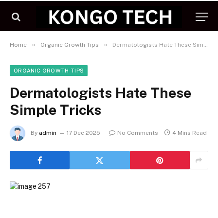
»
»
Home
Organic Growth Tips
Dermatologists Hate These Simple Tricks
ORGANIC GROWTH TIPS
Dermatologists Hate These
Simple Tricks
By
admin
17 Dec 2025
No Comments
4 Mins Read