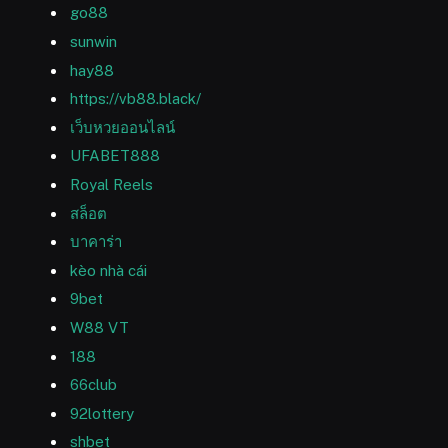
go88
sunwin
hay88
https://vb88.black/
เว็บหวยออนไลน์
UFABET888
Royal Reels
สล็อต
บาคาร่า
kèo nhà cái
9bet
W88 VT
188
66club
92lottery
shbet