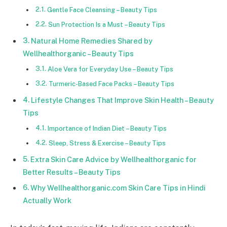
Gentle Face Cleansing – Beauty Tips
Sun Protection Is a Must – Beauty Tips
Natural Home Remedies Shared by
Wellhealthorganic – Beauty Tips
Aloe Vera for Everyday Use – Beauty Tips
Turmeric-Based Face Packs – Beauty Tips
Lifestyle Changes That Improve Skin Health – Beauty
Tips
Importance of Indian Diet – Beauty Tips
Sleep, Stress & Exercise – Beauty Tips
Extra Skin Care Advice by Wellhealthorganic for
Better Results – Beauty Tips
Why Wellhealthorganic.com Skin Care Tips in Hindi
Actually Work