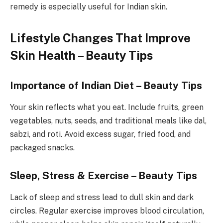
remedy is especially useful for Indian skin.
Lifestyle Changes That Improve
Skin Health – Beauty Tips
Importance of Indian Diet – Beauty Tips
Your skin reflects what you eat. Include fruits, green
vegetables, nuts, seeds, and traditional meals like dal,
sabzi, and roti. Avoid excess sugar, fried food, and
packaged snacks.
Sleep, Stress & Exercise – Beauty Tips
Lack of sleep and stress lead to dull skin and dark
circles. Regular exercise improves blood circulation,