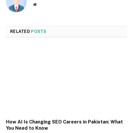
Website
RELATED
POSTS
How AI Is Changing SEO Careers in Pakistan: What
You Need to Know