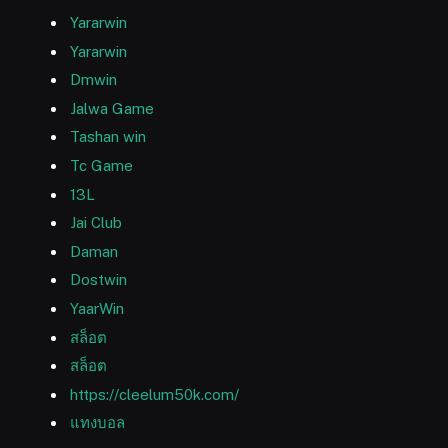
Yararwin
Yararwin
Dmwin
Jalwa Game
Tashan win
Tc Game
13L
Jai Club
Daman
Dostwin
YaarWin
สล็อต
สล็อต
https://cleelum50k.com/
แทงบอล