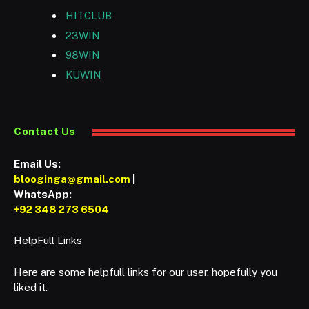
HITCLUB
23WIN
98WIN
KUWIN
Contact Us
Email Us:
blooginga@gmail.com
|
WhatsApp:
+92 348 273 6504
HelpFull Links
Here are some helpfull links for our user. hopefully you
liked it.