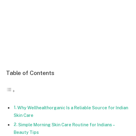
Table of Contents
Why Wellhealthorganic Is a Reliable Source for Indian
Skin Care
Simple Morning Skin Care Routine for Indians –
Beauty Tips