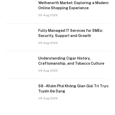
Wethenorth Market: Exploring a Modern
Online Shopping Experience
09 Aug 2026
Fully Managed IT Services for SMEs:
Security, Support and Growth
09 Aug 2026
Understanding Cigar History,
Craftsmanship, and Tobacco Culture
09 Aug 2026
S8 – Khám Phá Không Gian Giải Trí Trực
Tuyến Đa Dạng
09 Aug 2026