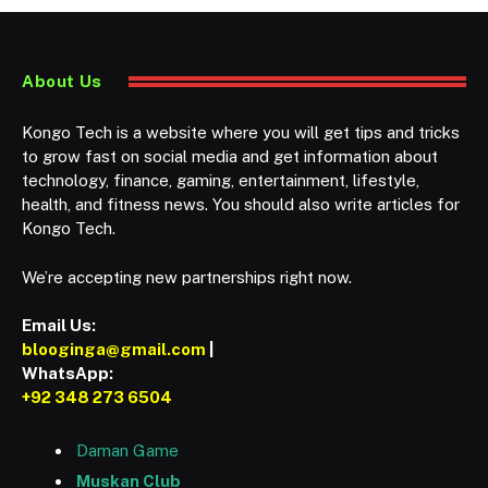
About Us
Kongo Tech is a website where you will get tips and tricks
to grow fast on social media and get information about
technology, finance, gaming, entertainment, lifestyle,
health, and fitness news. You should also write articles for
Kongo Tech.
We’re accepting new partnerships right now.
Email Us:
blooginga@gmail.com
|
WhatsApp:
+92 348 273 6504
Daman Game
Muskan Club