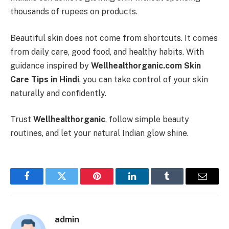
thousands of rupees on products.
Beautiful skin does not come from shortcuts. It comes
from daily care, good food, and healthy habits. With
guidance inspired by
Wellhealthorganic.com Skin
Care Tips in Hindi
, you can take control of your skin
naturally and confidently.
Trust
Wellhealthorganic
, follow simple beauty
routines, and let your natural Indian glow shine.
Facebook
Twitter
Pinterest
LinkedIn
Tumblr
Email
admin