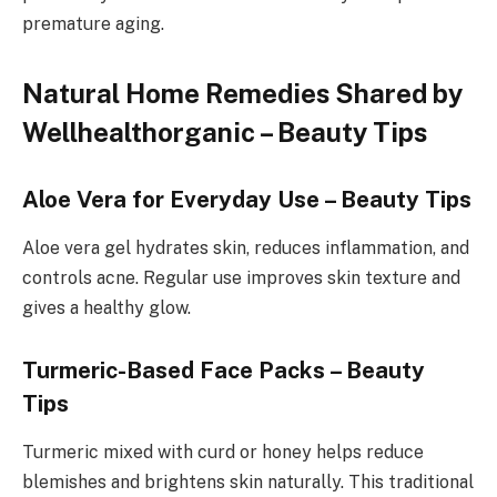
premature aging.
Natural Home Remedies Shared by
Wellhealthorganic – Beauty Tips
Aloe Vera for Everyday Use – Beauty Tips
Aloe vera gel hydrates skin, reduces inflammation, and
controls acne. Regular use improves skin texture and
gives a healthy glow.
Turmeric-Based Face Packs – Beauty
Tips
Turmeric mixed with curd or honey helps reduce
blemishes and brightens skin naturally. This traditional