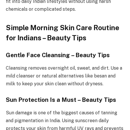
fit into daily Indian lifestyles without using harsh
chemicals or complicated steps.
Simple Morning Skin Care Routine
for Indians – Beauty Tips
Gentle Face Cleansing – Beauty Tips
Cleansing removes overnight oil, sweat, and dirt. Use a
mild cleanser or natural alternatives like besan and
milk to keep your skin clean without dryness.
Sun Protection Is a Must – Beauty Tips
Sun damage is one of the biggest causes of tanning
and pigmentation in India. Using sunscreen daily
protects your skin from harmful UV rays and prevents