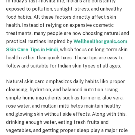
In today’s fast-moving life, Indians are constantly
exposed to pollution, sunlight, stress, and unhealthy
food habits. All these factors directly affect skin
health. Instead of relying on expensive cosmetic
treatments, many people are now choosing natural and
practical routines inspired by
Wellhealthorganic.com
Skin Care Tips in Hindi
, which focus on long-term skin
health rather than quick fixes. These tips are easy to
follow and suitable for Indian skin types of all ages.
Natural skin care emphasizes daily habits like proper
cleansing, hydration, and balanced nutrition. Using
simple home ingredients such as turmeric, aloe vera,
rose water, and multani mitti helps maintain healthy
and glowing skin without side effects. Along with this,
drinking enough water, eating fresh fruits and
vegetables, and getting proper sleep play a major role