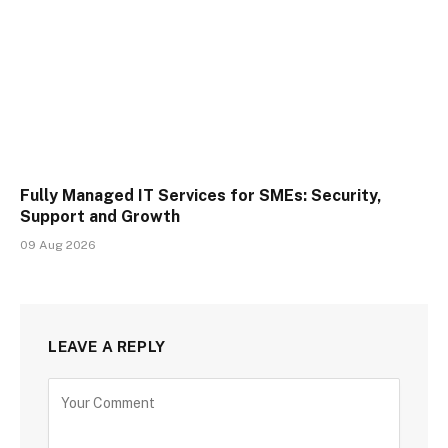
Fully Managed IT Services for SMEs: Security,
Support and Growth
09 Aug 2026
LEAVE A REPLY