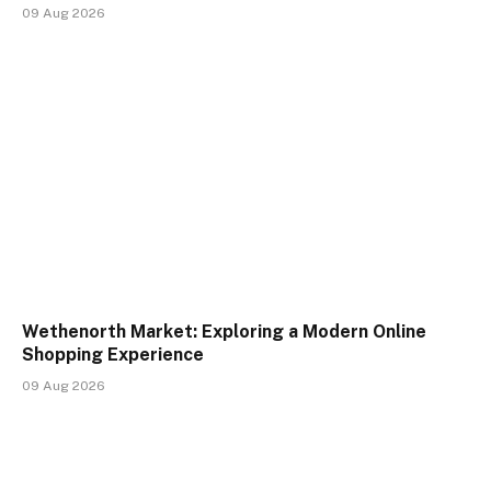
09 Aug 2026
Wethenorth Market: Exploring a Modern Online
Shopping Experience
09 Aug 2026