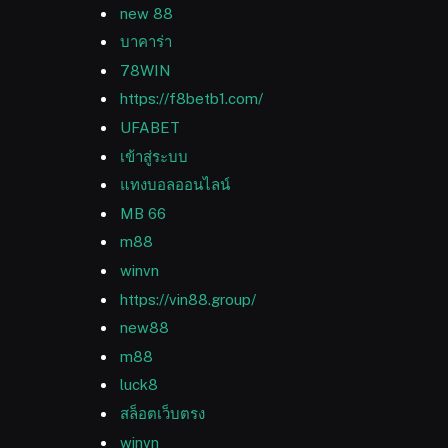
new 88
บาคาร่า
78WIN
https://f8betb1.com/
UFABET
เข้าสู่ระบบ
แทงบอลออนไลน์
MB 66
m88
winvn
https://vin88.group/
new88
m88
luck8
สล็อตเว็บตรง
winvn