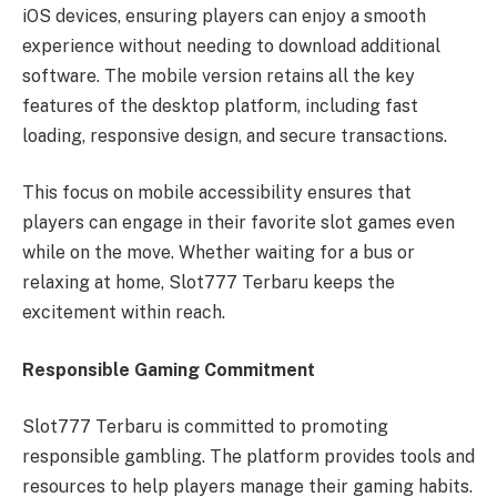
iOS devices, ensuring players can enjoy a smooth
experience without needing to download additional
software. The mobile version retains all the key
features of the desktop platform, including fast
loading, responsive design, and secure transactions.
This focus on mobile accessibility ensures that
players can engage in their favorite slot games even
while on the move. Whether waiting for a bus or
relaxing at home, Slot777 Terbaru keeps the
excitement within reach.
Responsible Gaming Commitment
Slot777 Terbaru is committed to promoting
responsible gambling. The platform provides tools and
resources to help players manage their gaming habits.