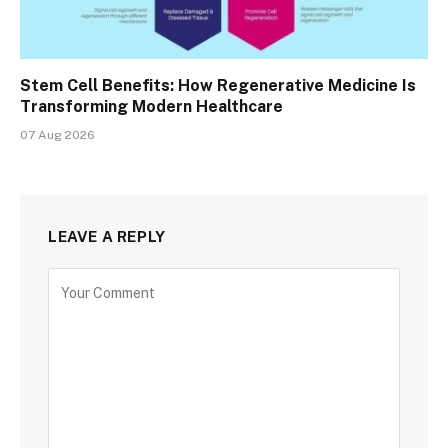
Stem Cell Benefits: How Regenerative Medicine Is
Transforming Modern Healthcare
07 Aug 2026
LEAVE A REPLY