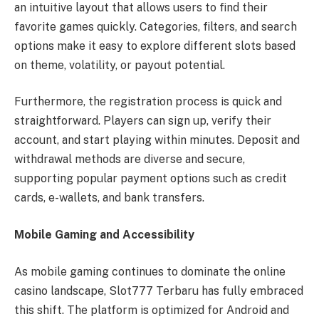
an intuitive layout that allows users to find their
favorite games quickly. Categories, filters, and search
options make it easy to explore different slots based
on theme, volatility, or payout potential.
Furthermore, the registration process is quick and
straightforward. Players can sign up, verify their
account, and start playing within minutes. Deposit and
withdrawal methods are diverse and secure,
supporting popular payment options such as credit
cards, e-wallets, and bank transfers.
Mobile Gaming and Accessibility
As mobile gaming continues to dominate the online
casino landscape, Slot777 Terbaru has fully embraced
this shift. The platform is optimized for Android and