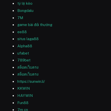
tỷ lệ kèo
Bongdalu
7M
game bài đổi thưởng
ee88
situs laga88
Alpha88
ufabet
789bet
สล็อตเว็บตรง
สล็อตเว็บตรง
https://sunwin.li/
KKWIN
HAYWIN
Fun88
7m cn