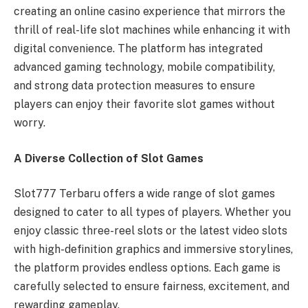
creating an online casino experience that mirrors the
thrill of real-life slot machines while enhancing it with
digital convenience. The platform has integrated
advanced gaming technology, mobile compatibility,
and strong data protection measures to ensure
players can enjoy their favorite slot games without
worry.
A Diverse Collection of Slot Games
Slot777 Terbaru offers a wide range of slot games
designed to cater to all types of players. Whether you
enjoy classic three-reel slots or the latest video slots
with high-definition graphics and immersive storylines,
the platform provides endless options. Each game is
carefully selected to ensure fairness, excitement, and
rewarding gameplay.