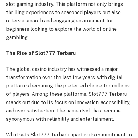
slot gaming industry. This platform not only brings
thrilling experiences to seasoned players but also
offers a smooth and engaging environment for
beginners looking to explore the world of online
gambling.
The Rise of Slot777 Terbaru
The global casino industry has witnessed a major
transformation over the last few years, with digital
platforms becoming the preferred choice for millions
of players. Among these platforms, Slot777 Terbaru
stands out due to its focus on innovation, accessibility,
and user satisfaction. The name itself has become
synonymous with reliability and entertainment.
What sets Slot777 Terbaru apart is its commitment to