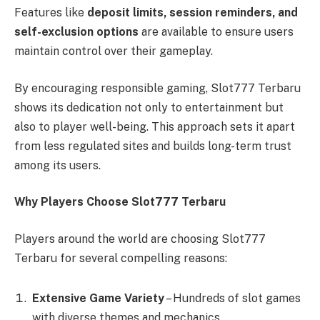
Features like
deposit limits, session reminders, and
self-exclusion options
are available to ensure users
maintain control over their gameplay.
By encouraging responsible gaming, Slot777 Terbaru
shows its dedication not only to entertainment but
also to player well-being. This approach sets it apart
from less regulated sites and builds long-term trust
among its users.
Why Players Choose Slot777 Terbaru
Players around the world are choosing Slot777
Terbaru for several compelling reasons:
Extensive Game Variety
– Hundreds of slot games
with diverse themes and mechanics.