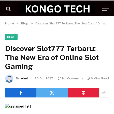
»
»
Home
Blog
Discover Slot777 Terbaru: The New Era of Online Slot Gaming
BLOG
Discover Slot777 Terbaru:
The New Era of Online Slot
Gaming
By
admin
25 Oct 2025
No Comments
6 Mins Read