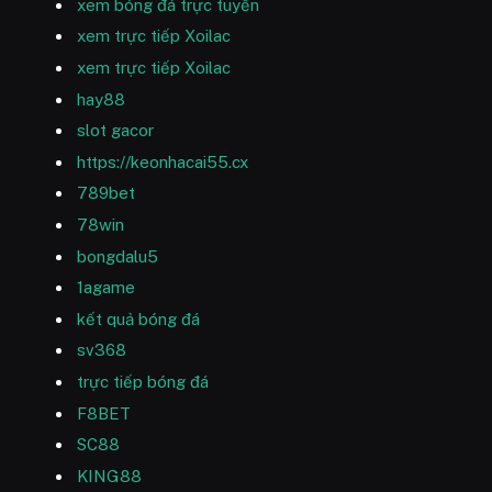
xem bóng đá trực tuyến
xem trực tiếp Xoilac
xem trực tiếp Xoilac
hay88
slot gacor
https://keonhacai55.cx
789bet
78win
bongdalu5
1agame
kết quả bóng đá
sv368
trực tiếp bóng đá
F8BET
SC88
KING88