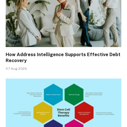
How Address Intelligence Supports Effective Debt
Recovery
07 Aug 2026