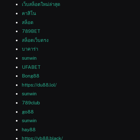
เว็บสล็อตใหม่ล่าสุด
คาสิโน
สล็อต
789BET
สล็อตเว็บตรง
บาคาร่า
sunwin
UFABET
Bong88
https://du88.lol/
sunwin
789club
go88
sunwin
hay88
https://vb88.black/