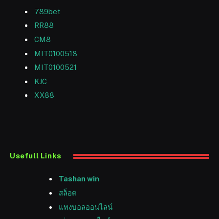
789bet
RR88
CM8
MIT0100518
MIT0100521
KJC
XX88
Usefull Links
Tashan win
สล็อต
แทงบอลออนไลน์