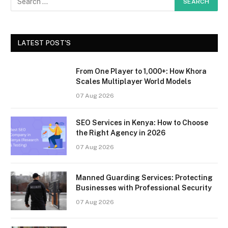
LATEST POST'S
From One Player to 1,000+: How Khora
Scales Multiplayer World Models
07 Aug 2026
SEO Services in Kenya: How to Choose
the Right Agency in 2026
07 Aug 2026
Manned Guarding Services: Protecting
Businesses with Professional Security
07 Aug 2026