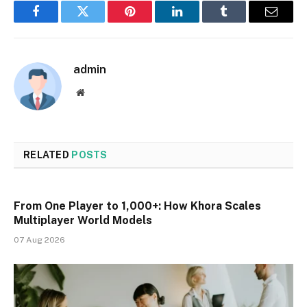
Facebook
Twitter
Pinterest
LinkedIn
Tumblr
Email
admin
Website
RELATED
POSTS
From One Player to 1,000+: How Khora Scales
Multiplayer World Models
07 Aug 2026