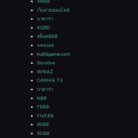
VN88
เว็บหวยออนไลน์
บาคาร่า
KQBD
สล็อต888
แทงบอล
ku88game.com
Socolive
WINAZ
CAKHIA TV
บาคาร่า
hi88
FB88
FIVE88
WI88
XO88