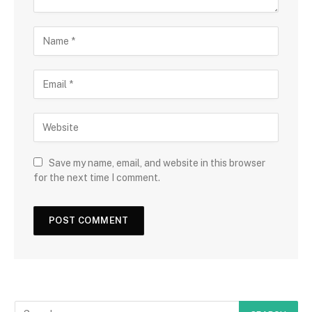
Save my name, email, and website in this browser
for the next time I comment.