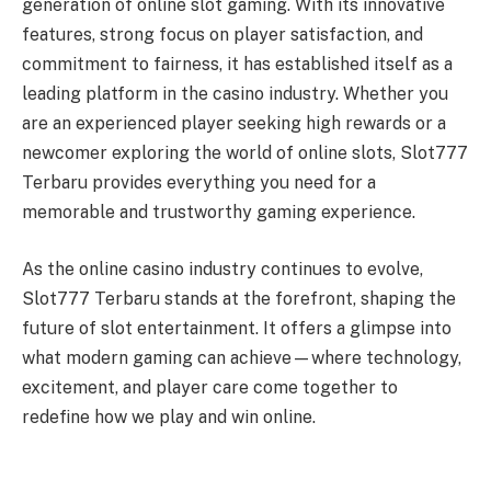
generation of online slot gaming. With its innovative
features, strong focus on player satisfaction, and
commitment to fairness, it has established itself as a
leading platform in the casino industry. Whether you
are an experienced player seeking high rewards or a
newcomer exploring the world of online slots, Slot777
Terbaru provides everything you need for a
memorable and trustworthy gaming experience.
As the online casino industry continues to evolve,
Slot777 Terbaru stands at the forefront, shaping the
future of slot entertainment. It offers a glimpse into
what modern gaming can achieve—where technology,
excitement, and player care come together to
redefine how we play and win online.