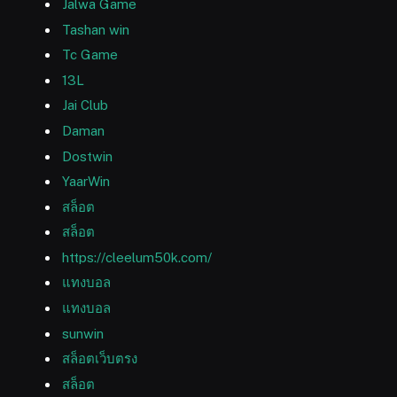
Jalwa Game
Tashan win
Tc Game
13L
Jai Club
Daman
Dostwin
YaarWin
สล็อต
สล็อต
https://cleelum50k.com/
แทงบอล
แทงบอล
sunwin
สล็อตเว็บตรง
สล็อต