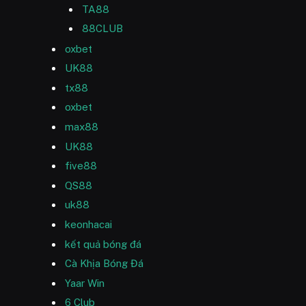
TA88
88CLUB
oxbet
UK88
tx88
oxbet
max88
UK88
five88
QS88
uk88
keonhacai
kết quả bóng đá
Cà Khịa Bóng Đá
Yaar Win
6 Club