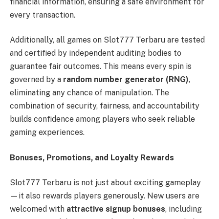
financial information, ensuring a safe environment for
every transaction.
Additionally, all games on Slot777 Terbaru are tested
and certified by independent auditing bodies to
guarantee fair outcomes. This means every spin is
governed by a
random number generator (RNG)
,
eliminating any chance of manipulation. The
combination of security, fairness, and accountability
builds confidence among players who seek reliable
gaming experiences.
Bonuses, Promotions, and Loyalty Rewards
Slot777 Terbaru is not just about exciting gameplay
—it also rewards players generously. New users are
welcomed with
attractive signup bonuses
, including