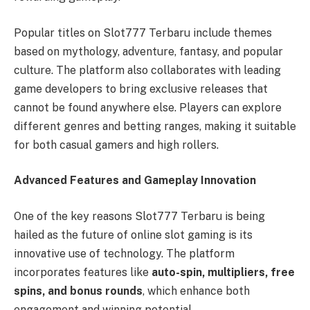
Popular titles on Slot777 Terbaru include themes
based on mythology, adventure, fantasy, and popular
culture. The platform also collaborates with leading
game developers to bring exclusive releases that
cannot be found anywhere else. Players can explore
different genres and betting ranges, making it suitable
for both casual gamers and high rollers.
Advanced Features and Gameplay Innovation
One of the key reasons Slot777 Terbaru is being
hailed as the future of online slot gaming is its
innovative use of technology. The platform
incorporates features like
auto-spin, multipliers, free
spins, and bonus rounds
, which enhance both
engagement and winning potential.