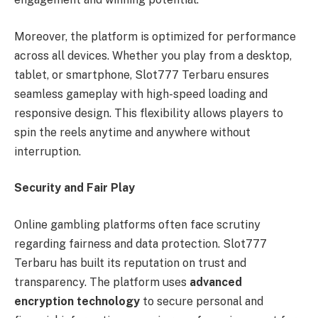
Moreover, the platform is optimized for performance
across all devices. Whether you play from a desktop,
tablet, or smartphone, Slot777 Terbaru ensures
seamless gameplay with high-speed loading and
responsive design. This flexibility allows players to
spin the reels anytime and anywhere without
interruption.
Security and Fair Play
Online gambling platforms often face scrutiny
regarding fairness and data protection. Slot777
Terbaru has built its reputation on trust and
transparency. The platform uses
advanced
encryption technology
to secure personal and