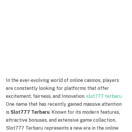
In the ever-evolving world of online casinos, players
are constantly looking for platforms that offer
excitement, fairness, and Innovation.
slot777 terbaru
One name that has recently gained massive attention
is
Slot777 Terbaru
. Known for its modern features,
attractive bonuses, and extensive game collection,
Slot777 Terbaru represents a new era in the online