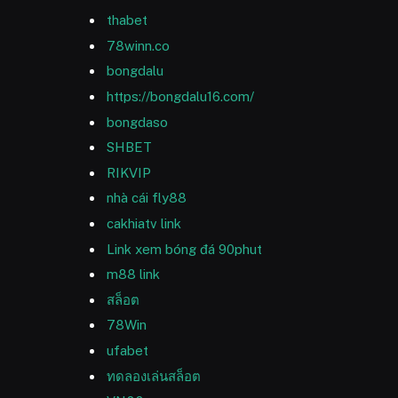
thabet
78winn.co
bongdalu
https://bongdalu16.com/
bongdaso
SHBET
RIKVIP
nhà cái fly88
cakhiatv link
Link xem bóng đá 90phut
m88 link
สล็อต
78Win
ufabet
ทดลองเล่นสล็อต