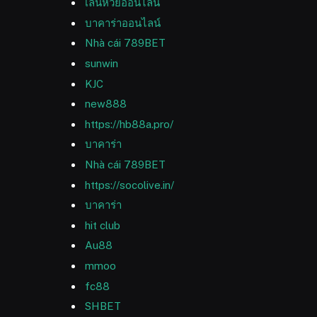
เล่นหวยออนไลน์
บาคาร่าออนไลน์
Nhà cái 789BET
sunwin
KJC
new888
https://hb88a.pro/
บาคาร่า
Nhà cái 789BET
https://socolive.in/
บาคาร่า
hit club
Au88
mmoo
fc88
SHBET