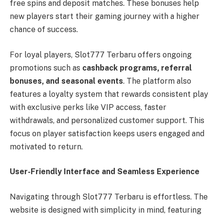
free spins and deposit matches. These bonuses help
new players start their gaming journey with a higher
chance of success.
For loyal players, Slot777 Terbaru offers ongoing
promotions such as
cashback programs, referral
bonuses, and seasonal events
. The platform also
features a loyalty system that rewards consistent play
with exclusive perks like VIP access, faster
withdrawals, and personalized customer support. This
focus on player satisfaction keeps users engaged and
motivated to return.
User-Friendly Interface and Seamless Experience
Navigating through Slot777 Terbaru is effortless. The
website is designed with simplicity in mind, featuring