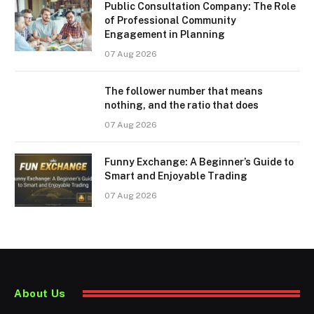
Public Consultation Company: The Role
of Professional Community
Engagement in Planning
07 Aug 2026
The follower number that means
nothing, and the ratio that does
07 Aug 2026
Funny Exchange: A Beginner’s Guide to
Smart and Enjoyable Trading
07 Aug 2026
About Us