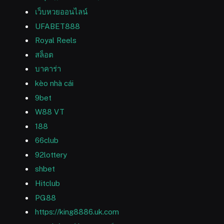
เว็บหวยออนไลน์
UFABET888
Royal Reels
สล็อต
บาคาร่า
kèo nhà cái
9bet
W88 VT
188
66club
92lottery
shbet
Hitclub
PG88
https://king8886.uk.com