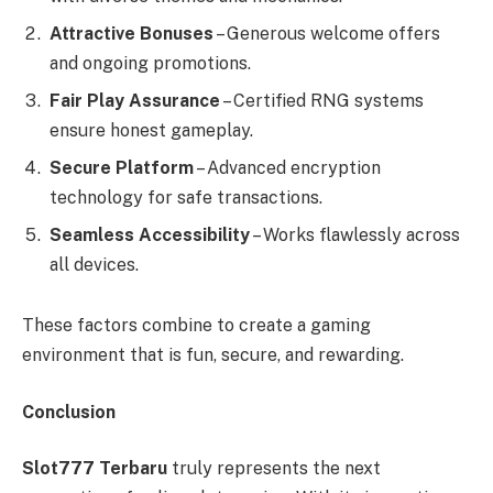
Attractive Bonuses
– Generous welcome offers
and ongoing promotions.
Fair Play Assurance
– Certified RNG systems
ensure honest gameplay.
Secure Platform
– Advanced encryption
technology for safe transactions.
Seamless Accessibility
– Works flawlessly across
all devices.
These factors combine to create a gaming
environment that is fun, secure, and rewarding.
Conclusion
Slot777 Terbaru
truly represents the next