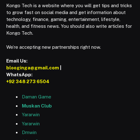
Kongo Tech is a website where you will get tips and tricks
to grow fast on social media and get information about
technology, finance, gaming, entertainment, lifestyle,
health, and fitness news. You should also write articles for
Kongo Tech.
We’re accepting new partnerships right now.
Email Us:
blooginga@gmail.com
|
WhatsApp:
+92 348 273 6504
Daman Game
Muskan Club
Yararwin
Yararwin
Dmwin