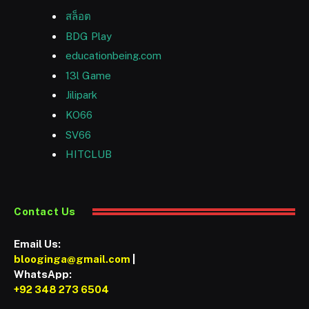
สล็อต
BDG Play
educationbeing.com
13l Game
Jilipark
KO66
SV66
HITCLUB
Contact Us
Email Us:
blooginga@gmail.com
|
WhatsApp:
+92 348 273 6504