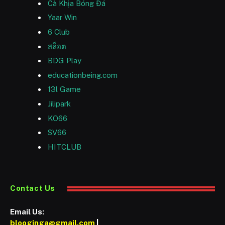
Cà Khịa Bóng Đá
Yaar Win
6 Club
สล็อต
BDG Play
educationbeing.com
13l Game
Jilipark
KO66
SV66
HITCLUB
Contact Us
Email Us:
blooginga@gmail.com
|