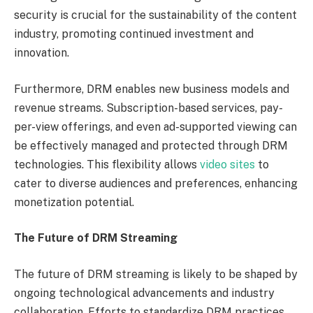
security is crucial for the sustainability of the content
industry, promoting continued investment and
innovation.
Furthermore, DRM enables new business models and
revenue streams. Subscription-based services, pay-
per-view offerings, and even ad-supported viewing can
be effectively managed and protected through DRM
technologies. This flexibility allows
video sites
to
cater to diverse audiences and preferences, enhancing
monetization potential.
The Future of DRM Streaming
The future of DRM streaming is likely to be shaped by
ongoing technological advancements and industry
collaboration. Efforts to standardize DRM practices