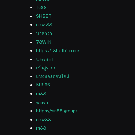
fc88
SHBET
new 88
บาคาร่า
78WIN
https://f8betb1.com/
UFABET
เข้าสู่ระบบ
แทงบอลออนไลน์
MB 66
m88
winvn
https://vin88.group/
new88
m88