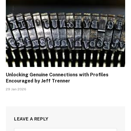
Unlocking Genuine Connections with Profiles
Encouraged by Jeff Trenner
29 Jan 2026
LEAVE A REPLY