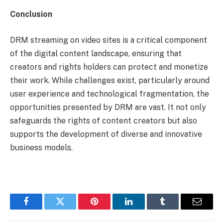
Conclusion
DRM streaming on video sites is a critical component
of the digital content landscape, ensuring that
creators and rights holders can protect and monetize
their work. While challenges exist, particularly around
user experience and technological fragmentation, the
opportunities presented by DRM are vast. It not only
safeguards the rights of content creators but also
supports the development of diverse and innovative
business models.
Facebook
Twitter
Pinterest
LinkedIn
Tumblr
Email