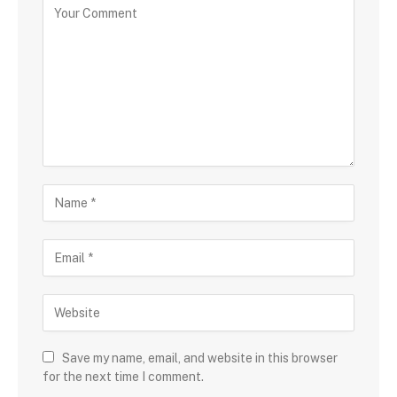
Save my name, email, and website in this browser
for the next time I comment.