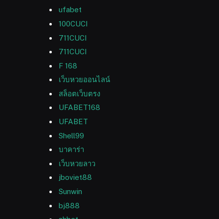
ufabet
100CUCI
711CUCI
711CUCI
F 168
เว็บหวยออนไลน์
สล็อตเว็บตรง
UFABET168
UFABET
Shell99
บาคาร่า
เว็บหวยลาว
jboviet88
Sunwin
bj888