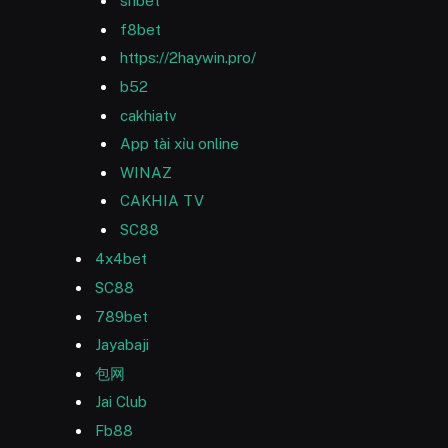
shbet
f8bet
https://2haywin.pro/
b52
cakhiatv
App tài xỉu online
WINAZ
CAKHIA TV
SC88
4x4bet
SC88
789bet
Jayabaji
包网
Jai Club
Fb88