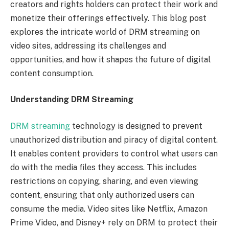
creators and rights holders can protect their work and
monetize their offerings effectively. This blog post
explores the intricate world of DRM streaming on
video sites, addressing its challenges and
opportunities, and how it shapes the future of digital
content consumption.
Understanding DRM Streaming
DRM streaming
technology is designed to prevent
unauthorized distribution and piracy of digital content.
It enables content providers to control what users can
do with the media files they access. This includes
restrictions on copying, sharing, and even viewing
content, ensuring that only authorized users can
consume the media. Video sites like Netflix, Amazon
Prime Video, and Disney+ rely on DRM to protect their