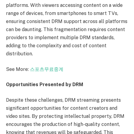
platforms. With viewers accessing content on a wide
range of devices, from smartphones to smart TVs,
ensuring consistent DRM support across all platforms
can be daunting. This fragmentation requires content
providers to implement multiple DRM standards,
adding to the complexity and cost of content
distribution.
See More:
스포츠무료중계
Opportunities Presented by DRM
Despite these challenges, DRM streaming presents
significant opportunities for content creators and
video sites. By protecting intellectual property, DRM
encourages the production of high-quality content,
knowing that revenues will be safeguarded. This