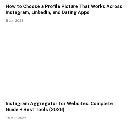
How to Choose a Profile Picture That Works Across
Instagram, LinkedIn, and Dating Apps
11 Jun 2026
Instagram Aggregator for Websites: Complete
Guide + Best Tools (2026)
28 Apr 2026