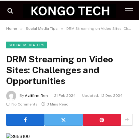
»
»
Home
Social Media Tips
DRM Streaming on Video Sites: Challenges and Opportunities
SOCIAL MEDIA TIPS
DRM Streaming on Video
Sites: Challenges and
Opportunities
By
Azitfirm firm
21 Feb 2024
Updated:
12 Dec 2024
No Comments
3 Mins Read