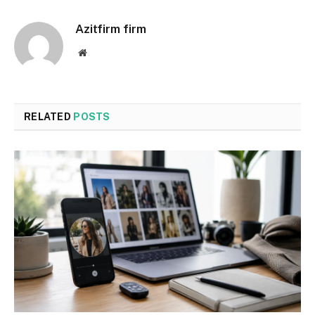
Azitfirm firm
Website
RELATED
POSTS