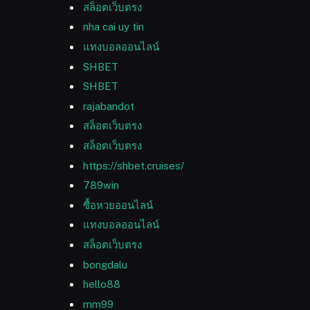
สล็อตเว็บตรง
nha cai uy tin
แทงบอลออนไลน์
SHBET
SHBET
rajabandot
สล็อตเว็บตรง
สล็อตเว็บตรง
https://shbet.cruises/
789win
ซื้อหวยออนไลน์
แทงบอลออนไลน์
สล็อตเว็บตรง
bongdalu
hello88
mm99