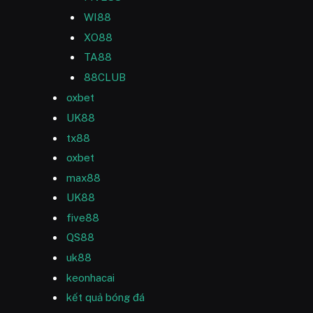
WI88
XO88
TA88
88CLUB
oxbet
UK88
tx88
oxbet
max88
UK88
five88
QS88
uk88
keonhacai
kết quả bóng đá