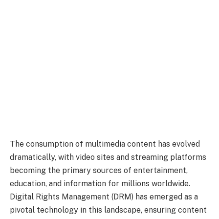
The consumption of multimedia content has evolved
dramatically, with video sites and streaming platforms
becoming the primary sources of entertainment,
education, and information for millions worldwide.
Digital Rights Management (DRM) has emerged as a
pivotal technology in this landscape, ensuring content