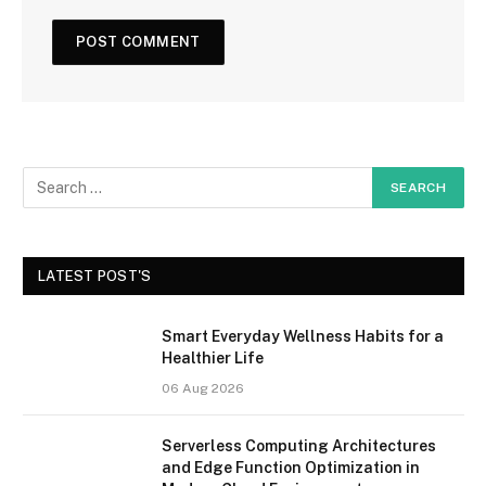
LATEST POST'S
Smart Everyday Wellness Habits for a
Healthier Life
06 Aug 2026
Serverless Computing Architectures
and Edge Function Optimization in