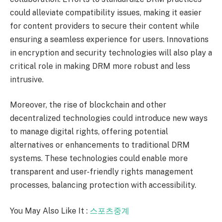
could alleviate compatibility issues, making it easier
for content providers to secure their content while
ensuring a seamless experience for users. Innovations
in encryption and security technologies will also play a
critical role in making DRM more robust and less
intrusive.
Moreover, the rise of blockchain and other
decentralized technologies could introduce new ways
to manage digital rights, offering potential
alternatives or enhancements to traditional DRM
systems. These technologies could enable more
transparent and user-friendly rights management
processes, balancing protection with accessibility.
You May Also Like It :
스포
츠중계