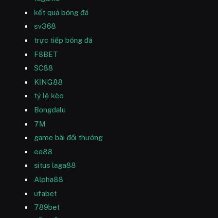
kết quả bóng đá
sv368
trực tiếp bóng đá
F8BET
SC88
KING88
tỷ lệ kèo
Bongdalu
7M
game bài đổi thưởng
ee88
situs laga88
Alpha88
ufabet
789bet