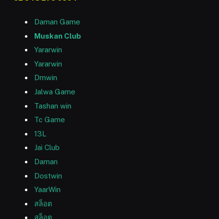
Daman Game
Muskan Club
Yararwin
Yararwin
Dmwin
Jalwa Game
Tashan win
Tc Game
13L
Jai Club
Daman
Dostwin
YaarWin
สล็อต
สล็อต