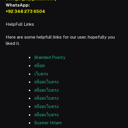
WhatsApp:
+92 348 273 6504
HelpFull Links
Here are some helpfull links for our user. hopefully you
liked it.
Branded Poetry
สล็อต
เว็บตรง
สล็อตเว็บตรง
สล็อตเว็บตรง
สล็อตเว็บตรง
สล็อตเว็บตรง
สล็อตเว็บตรง
Scatter Hitam