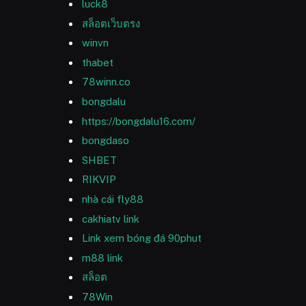
luck8
สล็อตเว็บตรง
winvn
thabet
78winn.co
bongdalu
https://bongdalu16.com/
bongdaso
SHBET
RIKVIP
nhà cái fly88
cakhiatv link
Link xem bóng đá 90phut
m88 link
สล็อต
78Win