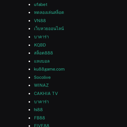
ufabet
ทดลองเล่นสล็อต
VN88
เว็บหวยออนไลน์
บาคาร่า
KQBD
สล็อต888
แทงบอล
ku88game.com
Socolive
WINAZ
CAKHIA TV
บาคาร่า
hi88
FB88
FIVE88