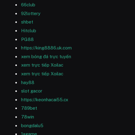
66club
92lottery
shbet
Hitclub
PG88
https://king8886.uk.com
xem bóng đá trực tuyến
xem trực tiếp Xoilac
xem trực tiếp Xoilac
hay88
slot gacor
https://keonhacai55.cx
789bet
78win
bongdalu5
1agame