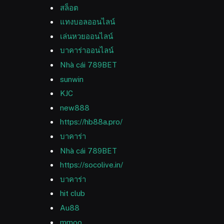
สล็อต
แทงบอลออนไลน์
เล่นหวยออนไลน์
บาคาร่าออนไลน์
Nhà cái 789BET
sunwin
KJC
new888
https://hb88a.pro/
บาคาร่า
Nhà cái 789BET
https://socolive.in/
บาคาร่า
hit club
Au88
mmoo