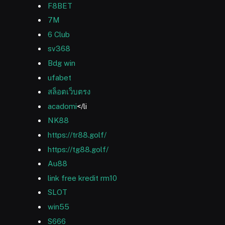
F8BET
7M
6 Club
sv368
Bdg win
ufabet
สล็อตเว็บตรง
acadomi
</li
NK88
https://tr88.golf/
https://tg88.golf/
Au88
link free kredit rm10
SLOT
win55
S666