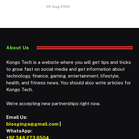
06 Aug 2026
About Us
Kongo Tech is a website where you will get tips and tricks
to grow fast on social media and get information about
technology, finance, gaming, entertainment, lifestyle,
health, and fitness news. You should also write articles for
Kongo Tech.
We’re accepting new partnerships right now.
Email Us:
blooginga@gmail.com
|
WhatsApp:
+92 348 273 6504