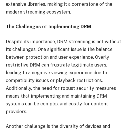
extensive libraries, making it a cornerstone of the
modern streaming ecosystem.
The Challenges of Implementing DRM
Despite its importance, DRM streaming is not without
its challenges. One significant issue is the balance
between protection and user experience. Overly
restrictive DRM can frustrate legitimate users,
leading to a negative viewing experience due to
compatibility issues or playback restrictions.
Additionally, the need for robust security measures
means that implementing and maintaining DRM
systems can be complex and costly for content
providers.
Another challenge is the diversity of devices and