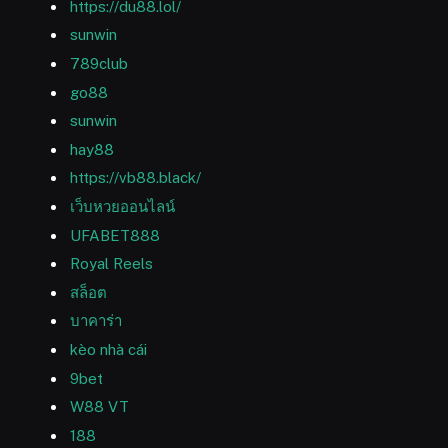
https://du88.lol/
sunwin
789club
go88
sunwin
hay88
https://vb88.black/
เว็บหวยออนไลน์
UFABET888
Royal Reels
สล็อต
บาคาร่า
kèo nhà cái
9bet
W88 VT
188