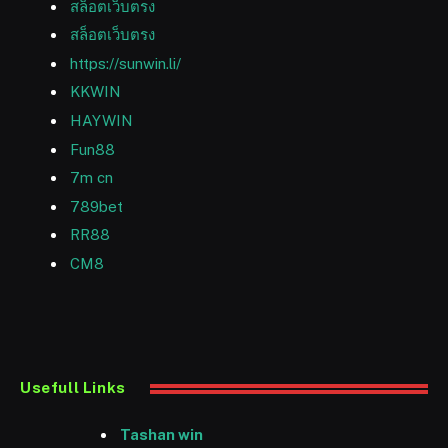
สล็อตเว็บตรง
สล็อตเว็บตรง
https://sunwin.li/
KKWIN
HAYWIN
Fun88
7m cn
789bet
RR88
CM8
Usefull Links
Tashan win