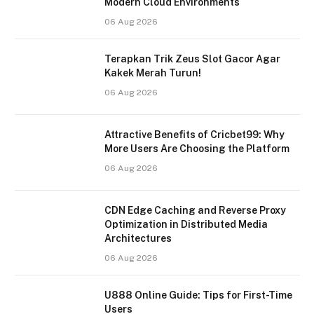
Modern Cloud Environments
06 Aug 2026
Terapkan Trik Zeus Slot Gacor Agar
Kakek Merah Turun!
06 Aug 2026
Attractive Benefits of Cricbet99: Why
More Users Are Choosing the Platform
06 Aug 2026
CDN Edge Caching and Reverse Proxy
Optimization in Distributed Media
Architectures
06 Aug 2026
U888 Online Guide: Tips for First-Time
Users