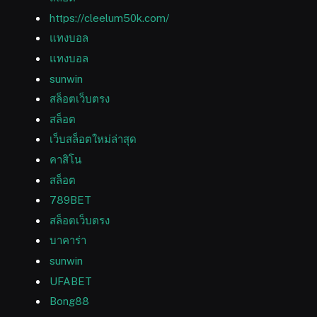
https://cleelum50k.com/
แทงบอล
แทงบอล
sunwin
สล็อตเว็บตรง
สล็อต
เว็บสล็อตใหม่ล่าสุด
คาสิโน
สล็อต
789BET
สล็อตเว็บตรง
บาคาร่า
sunwin
UFABET
Bong88