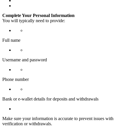
Complete Your Personal Information
You will typically need to provide:
Full name
Username and password
Phone number
Bank or e-wallet details for deposits and withdrawals
Make sure your information is accurate to prevent issues with
verification or withdrawals.