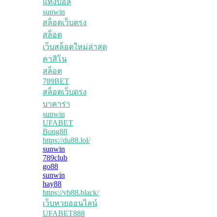
แทงบอล
sunwin
สล็อตเว็บตรง
สล็อต
เว็บสล็อตใหม่ล่าสุด
คาสิโน
สล็อต
789BET
สล็อตเว็บตรง
บาคาร่า
sunwin
UFABET
Bong88
https://du88.lol/
sunwin
789club
go88
sunwin
hay88
https://vb88.black/
เว็บหวยออนไลน์
UFABET888