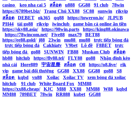
casino
|
keo nha cai 5
|
สล็อต
|
u888
|
GG88
|
91 club
|
78win
|
https://6789bet.biz/
|
Trang Chủ XX88
|
SC88
|
sunwin
|
rikvip
|
สล็อต
|
DEBET
|
ok365
|
qq88
|
https://toweron.io/
|
JLPUB
|
PH44
|
tải go88
|
rikvip
|
iwinclub
|
game bắn cá online ăn tiền
|
https://sky88.asia/
|
https://98win.parts
|
https://king88.okinawa
|
https://78wincom.net/
|
Five88
|
max79
|
BET88
|
https://ee88.gold/
|
j88
|
23win
|
mu88
|
mu88
|
trực tiếp bóng đá
|
trực tiếp bóng đá
|
Cakhiatv
|
V9bet
|
Lô đề
|
F8BET
|
trực
tiếp bóng đá
|
go88
|
SUNWIN
|
FB88
|
Muskan Club
|
สล็อต
|
hb88
|
hitclub
|
https://fly88.tel/
|
FLY88
|
go88
|
Nhận định kèo
nhà cái
|
Hore889
|
宇宙星塵
|
สล็อต
|
O8
|
https://o8.live/
|
rik
vip
|
game bài đổi thưởng
|
GG88
|
XX88
|
GG88
|
go88
|
S8
|
สล็อต
|
kqbd
|
vn88
|
Xoilac
|
Xoilac TV
|
xem bóng đá xoilac
|
hitclub
|
91 club
|
White Board Fox
|
MM88
|
https://xx88.cheap/
|
KJC
|
M88
|
XX88
|
MM88
|
W88
|
kqbd
|
MM88
|
789BET
|
78win
|
RR888
|
kubet
|
GG88
|