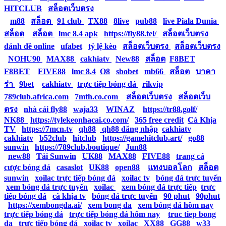
HITCLUB
|
สล็อตเว็บตรง
|
m88
|
สล็อต
|
91 club
|
TX88
|
8live
|
pub88
|
live Piala Dunia
|
สล็อต
|
สล็อต
|
lmc 8.4 apk
|
https://fly88.tel/
|
สล็อตเว็บตรง
|
đánh đề online
|
ufabet
|
tỷ lệ kèo
|
สล็อตเว็บตรง
|
สล็อตเว็บตรง
|
NOHU90
|
MAX88
|
cakhiatv
|
New88
|
สล็อต
|
F8BET
|
F8BET
|
FIVE88
|
lmc 8.4
|
O8
|
sbobet
|
mb66
|
สล็อต
|
บาคา
ร่า
|
9bet
|
cakhiatv
|
trực tiếp bóng đá
|
rikvip
|
789club.africa.com
|
7mth.co.com
|
สล็อตเว็บตรง
|
สล็อตเว็บ
ตรง
|
nhà cái fly88
|
waja33
|
WINAZ
|
https://tr88.golf/
|
NK88
|
https://tylekeonhacai.co.com/
|
365 free credit
|
Cà Khịa
TV
|
https://7mcn.tv
|
qh88
|
qh88 đăng nhập
|
cakhiatv
|
cakhiatv
|
b52club
|
hitclub
|
https://gamehitclub.art/
|
go88
|
sunwin
|
https://789club.boutique/
|
Jun88
|
new88
|
Tải Sunwin
|
UK88
|
MAX88
|
FIVE88
|
trang cá
cược bóng đá
|
casaslot
|
UK88
|
open88
|
แทงบอลโลก
|
สล็อต
|
sunwin
|
xoilac trực tiếp bóng đá
|
xoilac tv
|
bóng đá trực tuyến
|
xem bóng đá trực tuyến
|
xoilac
|
xem bóng đá trực tiếp
|
trực
tiếp bóng đá
|
cà khịa tv
|
bóng đá trực tuyến
|
90 phut
|
90phut
|
https://xembongda.ai/
|
xem bong da
|
xem bóng đá hôm nay
|
trực tiếp bóng đá
|
trực tiếp bóng đá hôm nay
|
truc tiep bong
da
|
trực tiếp bóng đá
|
xoilac tv
|
xoilac
|
XX88
|
GG88
|
w33