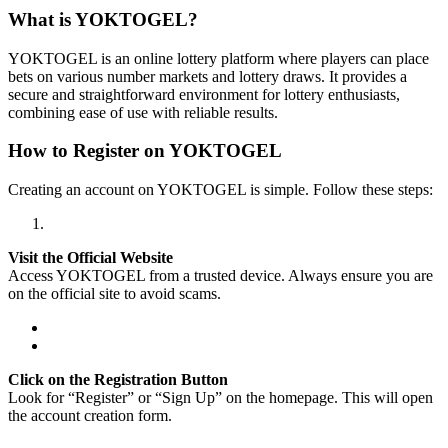
What is YOKTOGEL?
YOKTOGEL is an online lottery platform where players can place
bets on various number markets and lottery draws. It provides a
secure and straightforward environment for lottery enthusiasts,
combining ease of use with reliable results.
How to Register on YOKTOGEL
Creating an account on YOKTOGEL is simple. Follow these steps:
Visit the Official Website
Access YOKTOGEL from a trusted device. Always ensure you are
on the official site to avoid scams.
Click on the Registration Button
Look for “Register” or “Sign Up” on the homepage. This will open
the account creation form.