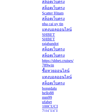
สล็อตเว็บตรง
สล็อตเว็บตรง
Scatter Hitam
สล็อตเว็บตรง
nha cai uy tin
แทงบอลออนไลน์
SHBET
SHBET
rajabandot
สล็อตเว็บตรง
สล็อตเว็บตรง
https://shbet.cruises/
789win
ซื้อหวยออนไลน์
แทงบอลออนไลน์
สล็อตเว็บตรง
bongdalu
hello88
mm99
ufabet
100CUCI
711CUCI