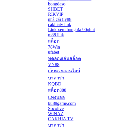
bongdaso
SHBET
RIKVIP
nhà cái fly88
cakhiatv link
Link xem bóng đá 90phut
m88 link
สล็อต
78Win
ufabet
ทดลองเล่นสล็อต
VN88
เว็บหวยออนไลน์
บาคาร่า
KQBD
สล็อต888
แทงบอล
ku88game.com
Socolive
WINAZ
CAKHIA TV
บาคาร่า