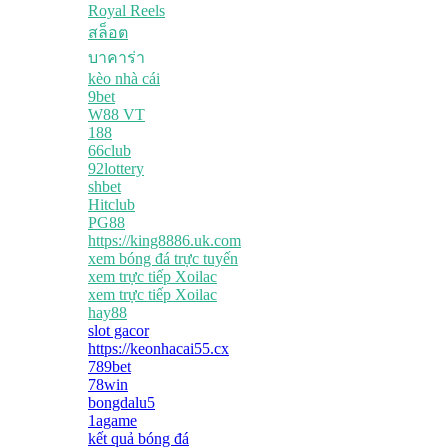
Royal Reels
สล็อต
บาคาร่า
kèo nhà cái
9bet
W88 VT
188
66club
92lottery
shbet
Hitclub
PG88
https://king8886.uk.com
xem bóng đá trực tuyến
xem trực tiếp Xoilac
xem trực tiếp Xoilac
hay88
slot gacor
https://keonhacai55.cx
789bet
78win
bongdalu5
1agame
kết quả bóng đá