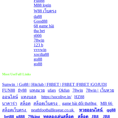
Fun88
M88 login
W88 เว็บตรง
da88
Good88
68 game bài
tha bet
s666
78win
123 b
vvvwin
xocdia88
go88
go88
Most UseFull Links
Sunwin |
Go88 |
Hitclub |
F8BET |
F8BET |
F8BET |
GOJUDI
|
FUN88
|
fly88
|
แทงมวย
|
ufars
|
Okfun
|
78win
|
78win |
|
เว็บหวย
ออนไลน์
|
แทงบอล
|
https://socolive.in/
|
HZ88
|
บาคาร่า
|
สล็อต
|
สล็อตเว็บตรง
|
|
game bài đổi thưởng
|
MB 66
|
สล็อตเว็บตรง
|
neathfootballleague.co.uk
|
หวยออนไลน์
|
qq88
|
bet88
|
u888
|
79king
|
ทดลองเล่นสล็อต
|
สล็อต
|
JB8
|
JB8
|