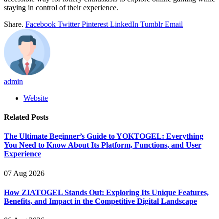
staying in control of their experience.
Share.
Facebook
Twitter
Pinterest
LinkedIn
Tumblr
Email
admin
Website
Related
Posts
The Ultimate Beginner’s Guide to YOKTOGEL: Everything
You Need to Know About Its Platform, Functions, and User
Experience
07 Aug 2026
How ZIATOGEL Stands Out: Exploring Its Unique Features,
Benefits, and Impact in the Competitive Digital Landscape