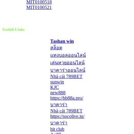
MIT0100518
MIT0100521
Usefull Links
Tashan win
สล็อต
แทงบอลออนไลน์
เล่นหวยออนไลน์
บาคาร่าออนไลน์
Nhà cái 789BET
sunwin
KJC
new888
https://hb88a.pro/
บาคาร่า
Nhà cái 789BET
https://socolive.in/
บาคาร่า
hit club