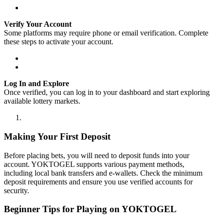
Verify Your Account
Some platforms may require phone or email verification. Complete
these steps to activate your account.
Log In and Explore
Once verified, you can log in to your dashboard and start exploring
available lottery markets.
Making Your First Deposit
Before placing bets, you will need to deposit funds into your
account. YOKTOGEL supports various payment methods,
including local bank transfers and e-wallets. Check the minimum
deposit requirements and ensure you use verified accounts for
security.
Beginner Tips for Playing on YOKTOGEL