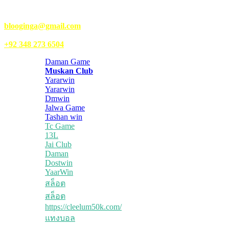
Email Us:
blooginga@gmail.com
|
WhatsApp:
+92 348 273 6504
Daman Game
Muskan Club
Yararwin
Yararwin
Dmwin
Jalwa Game
Tashan win
Tc Game
13L
Jai Club
Daman
Dostwin
YaarWin
สล็อต
สล็อต
https://cleelum50k.com/
แทงบอล