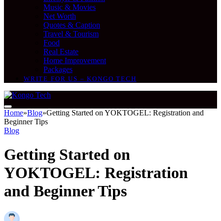
Music & Movies
Net Worth
Quotes & Caption
Travel & Tourism
Food
Real Estate
Home Improvement
Packages
WRITE FOR US – KONGO TECH
Home
»
Blog
»
Getting Started on YOKTOGEL: Registration and
Beginner Tips
Blog
Getting Started on
YOKTOGEL: Registration
and Beginner Tips