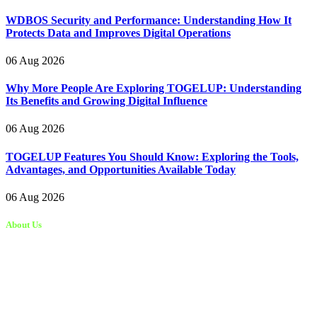
WDBOS Security and Performance: Understanding How It
Protects Data and Improves Digital Operations
06 Aug 2026
Why More People Are Exploring TOGELUP: Understanding
Its Benefits and Growing Digital Influence
06 Aug 2026
TOGELUP Features You Should Know: Exploring the Tools,
Advantages, and Opportunities Available Today
06 Aug 2026
About Us
Kongo Tech is a website where you will get tips and tricks to grow
fast on social media and get information about technology, finance,
gaming, entertainment, lifestyle, health, and fitness news. You
should also write articles for Kongo Tech.
We’re accepting new partnerships right now.