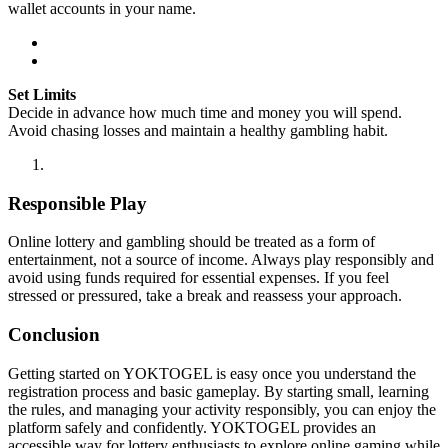
wallet accounts in your name.
Set Limits
Decide in advance how much time and money you will spend.
Avoid chasing losses and maintain a healthy gambling habit.
Responsible Play
Online lottery and gambling should be treated as a form of
entertainment, not a source of income. Always play responsibly and
avoid using funds required for essential expenses. If you feel
stressed or pressured, take a break and reassess your approach.
Conclusion
Getting started on YOKTOGEL is easy once you understand the
registration process and basic gameplay. By starting small, learning
the rules, and managing your activity responsibly, you can enjoy the
platform safely and confidently. YOKTOGEL provides an
accessible way for lottery enthusiasts to explore online gaming while