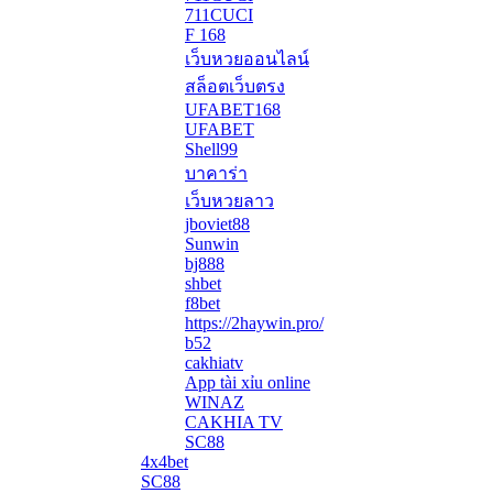
711CUCI
F 168
เว็บหวยออนไลน์
สล็อตเว็บตรง
UFABET168
UFABET
Shell99
บาคาร่า
เว็บหวยลาว
jboviet88
Sunwin
bj888
shbet
f8bet
https://2haywin.pro/
b52
cakhiatv
App tài xỉu online
WINAZ
CAKHIA TV
SC88
4x4bet
SC88