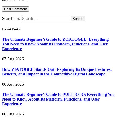
Search for:
Latest Post's
The Ultimate Beginner’s Guide to YOKTOGEL: Everything
You Need to Know About Its Platform, Functions, and User
Experience
07 Aug 2026
How ZIATOGEL Stands Out: Exploring Its Unique Features,
Benefits, and Impact in the Competitive Digital Landscape
06 Aug 2026
The Ultimate Beginner’s Guide to PULITOTO: Everything You
Need to Know About Its Platform, Functions, and User
Experience
06 Aug 2026