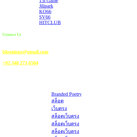
13l Game
Jilipark
KO66
SV66
HITCLUB
Contact Us
Email Us:
blooginga@gmail.com
|
WhatsApp:
+92 348 273 6504
HelpFull Links
Here are some helpfull links for our user. hopefully you liked it.
Branded Poetry
สล็อต
เว็บตรง
สล็อตเว็บตรง
สล็อตเว็บตรง
สล็อตเว็บตรง