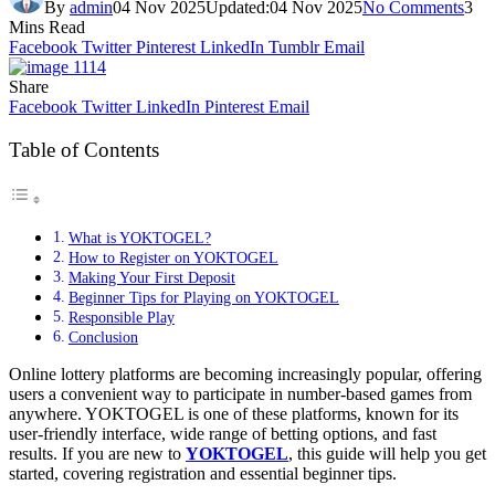
By
admin
04 Nov 2025
Updated:
04 Nov 2025
No Comments
3
Mins Read
Facebook
Twitter
Pinterest
LinkedIn
Tumblr
Email
Share
Facebook
Twitter
LinkedIn
Pinterest
Email
Table of Contents
What is YOKTOGEL?
How to Register on YOKTOGEL
Making Your First Deposit
Beginner Tips for Playing on YOKTOGEL
Responsible Play
Conclusion
Online lottery platforms are becoming increasingly popular, offering
users a convenient way to participate in number-based games from
anywhere. YOKTOGEL is one of these platforms, known for its
user-friendly interface, wide range of betting options, and fast
results. If you are new to
YOKTOGEL
, this guide will help you get
started, covering registration and essential beginner tips.