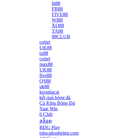
hi88
FB88
FIVE88
WI88
XO88
TA88
88CLUB
oxbet
UK88
tx88
oxbet
max88
UK88
five88
QS88
uk88
keonhacai
kết quả bóng đá
Cà Khịa Bóng Đá
Yaar Win
6 Club
สล็อต
BDG Play
educationbeing.com