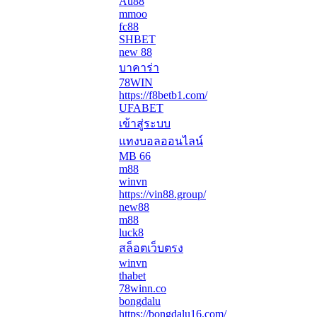
Au88
mmoo
fc88
SHBET
new 88
บาคาร่า
78WIN
https://f8betb1.com/
UFABET
เข้าสู่ระบบ
แทงบอลออนไลน์
MB 66
m88
winvn
https://vin88.group/
new88
m88
luck8
สล็อตเว็บตรง
winvn
thabet
78winn.co
bongdalu
https://bongdalu16.com/