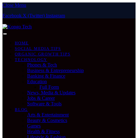
Close Menu
Facebook
X (Twitter)
Instagram
Friday, August 7
HOME
SOCIAL MEDIA TIPS
ORGANIC GROWTH TIPS
TECHNOLOGY
Phones & Tech
Business & Entrepreneurship
Banking & Finance
Education
Full Form
News, Media & Updates
Jobs & Career
Software & Tools
BLOG
Arts & Entertainment
Beauty & Cosmetics
Games
Health & Fitness
Lifestyle & Fashion