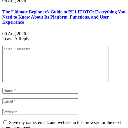
06 Aug 2026
The Ultimate Beginner’s Guide to PULITOTO: Everything You
Need to Know About Its Platform, Functions, and User
Experience
06 Aug 2026
Leave A Reply
Save my name, email, and website in this browser for the next
time I comment.