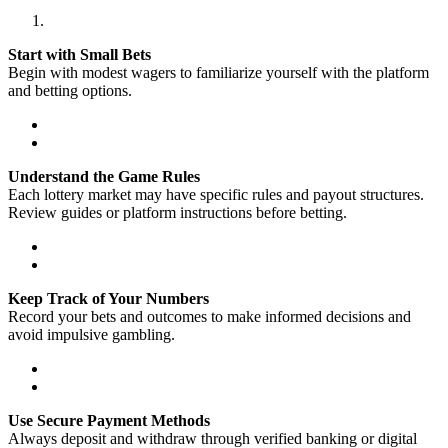
Start with Small Bets
Begin with modest wagers to familiarize yourself with the platform
and betting options.
Understand the Game Rules
Each lottery market may have specific rules and payout structures.
Review guides or platform instructions before betting.
Keep Track of Your Numbers
Record your bets and outcomes to make informed decisions and
avoid impulsive gambling.
Use Secure Payment Methods
Always deposit and withdraw through verified banking or digital