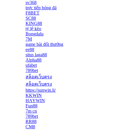
sv368
trực tiếp bóng đá
F8BET
SC88
KING88
tỷ lệ kèo
Bongdalu
7M
game bài đổi thưởng
ee88
situs laga88
Alpha88
ufabet
789bet
สล็อตเว็บตรง
สล็อตเว็บตรง
https://sunwin.li/
KKWIN
HAYWIN
Fun88
7m cn
789bet
RR88
CM8