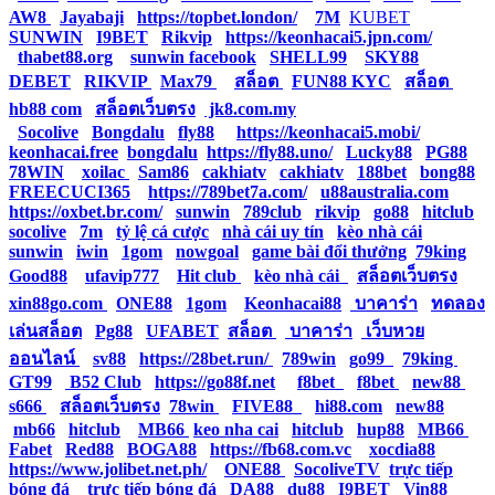
AW8
|
Jayabaji
|
https://topbet.london/
|
7M
|
KUBET
|
SUNWIN
|
I9BET
|
Rikvip
|
https://keonhacai5.jpn.com/
|
thabet88.org
|
sunwin facebook
|
SHELL99
|
SKY88
|
DEBET
|
RIKVIP
|
Max79
|
สล็อต
|
FUN88 KYC
|
สล็อต
|
hb88 com
|
สล็อตเว็บตรง
|
jk8.com.my
|
Socolive
|
Bongdalu
|
fly88
|
https://keonhacai5.mobi/
|
keonhacai.free
|
bongdalu
|
https://fly88.uno/
|
Lucky88
|
PG88
|
78WIN
|
xoilac
|
Sam86
|
cakhiatv
|
cakhiatv
|
188bet
|
bong88
|
FREECUCI365
|
https://789bet7a.com/
|
u88australia.com
|
https://oxbet.br.com/
|
sunwin
|
789club
|
rikvip
|
go88
|
hitclub
|
socolive
|
7m
|
tỷ lệ cá cược
|
nhà cái uy tín
|
kèo nhà cái
|
sunwin
|
iwin
|
1gom
|
nowgoal
|
game bài đổi thưởng
|
79king
|
Good88
|
ufavip777
|
Hit club
|
kèo nhà cái
|
สล็อตเว็บตรง
|
xin88go.com
|
ONE88
|
1gom
|
Keonhacai88
|
บาคาร่า
|
ทดลอง
เล่นสล็อต
|
Pg88
|
UFABET
|
สล็อต
|
บาคาร่า
|
เว็บหวย
ออนไลน์
|
sv88
|
https://28bet.run/
|
789win
|
go99
|
79king
|
GT99
|
B52 Club
|
https://go88f.net
|
f8bet
|
f8bet
|
new88
|
s666
|
สล็อตเว็บตรง
|
78win
|
FIVE88
|
hi88.com
|
new88
|
mb66
|
hitclub
|
MB66
|
keo nha cai
|
hitclub
|
hup88
|
MB66
|
Fabet
|
Red88
|
BOGA88
|
https://fb68.com.vc
|
xocdia88
|
https://www.jolibet.net.ph/
|
ONE88
|
SocoliveTV
|
trực tiếp
bóng đá
|
trực tiếp bóng đá
|
DA88
|
du88
|
I9BET
|
Vin88
|