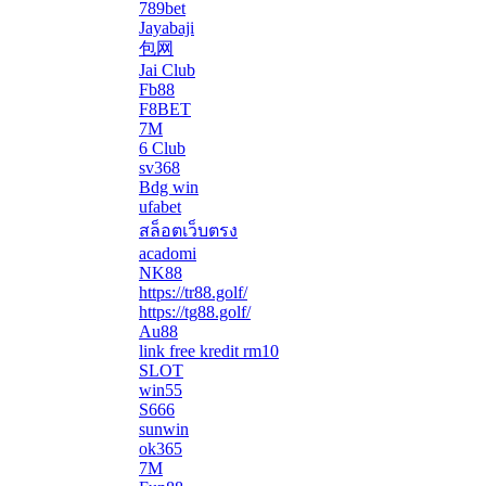
789bet
Jayabaji
包网
Jai Club
Fb88
F8BET
7M
6 Club
sv368
Bdg win
ufabet
สล็อตเว็บตรง
acadomi
</li
NK88
https://tr88.golf/
https://tg88.golf/
Au88
link free kredit rm10
SLOT
win55
S666
sunwin
ok365
7M