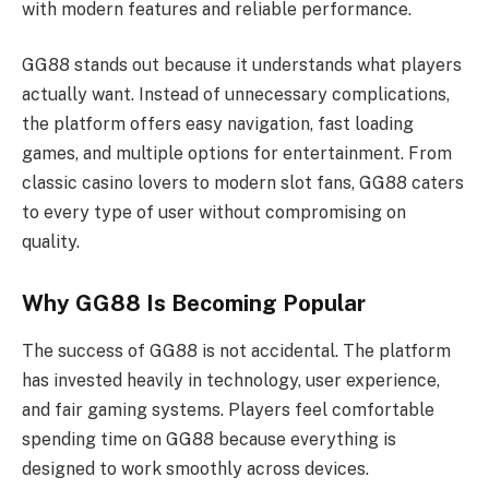
with modern features and reliable performance.
GG88 stands out because it understands what players
actually want. Instead of unnecessary complications,
the platform offers easy navigation, fast loading
games, and multiple options for entertainment. From
classic casino lovers to modern slot fans, GG88 caters
to every type of user without compromising on
quality.
Why GG88 Is Becoming Popular
The success of GG88 is not accidental. The platform
has invested heavily in technology, user experience,
and fair gaming systems. Players feel comfortable
spending time on GG88 because everything is
designed to work smoothly across devices.