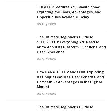
TOGELUP Features You Should Know:
Exploring the Tools, Advantages, and
Opportunities Available Today
06 Aug 2026
The Ultimate Beginner’s Guide to
SITUSTOTO: Everything You Need to
Know About Its Platform, Functions, and
User Experience
06 Aug 2026
How DANATOTO Stands Out: Exploring
Its Unique Features, User Benefits, and
Competitive Advantages in the Digital
Market
06 Aug 2026
The Ultimate Beginner’s Guide to