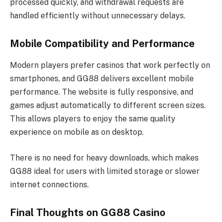
processed quickly, and withdrawal requests are
handled efficiently without unnecessary delays.
Mobile Compatibility and Performance
Modern players prefer casinos that work perfectly on
smartphones, and GG88 delivers excellent mobile
performance. The website is fully responsive, and
games adjust automatically to different screen sizes.
This allows players to enjoy the same quality
experience on mobile as on desktop.
There is no need for heavy downloads, which makes
GG88 ideal for users with limited storage or slower
internet connections.
Final Thoughts on GG88 Casino