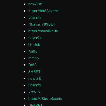
new888
https://hb88a.pro/
บาคาร่า
Nhà cái 789BET
https://socolive.in/
บาคาร่า
hit club
Au88
mmoo
fc88
SHBET
new 88
บาคาร่า
78WIN
https://f8betb1.com/
UFABET