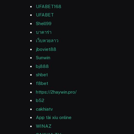
UFABET168
UFABET
Shell99
บาคาร่า
เว็บหวยลาว
jboviet88
Sunwin
bj888
shbet
f8bet
https://2haywin.pro/
b52
cakhiatv
App tài xỉu online
WINAZ