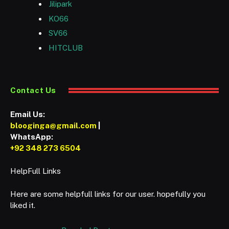
Jilipark
KO66
SV66
HITCLUB
Contact Us
Email Us:
blooginga@gmail.com
|
WhatsApp:
+92 348 273 6504
HelpFull Links
Here are some helpfull links for our user. hopefully you
liked it.