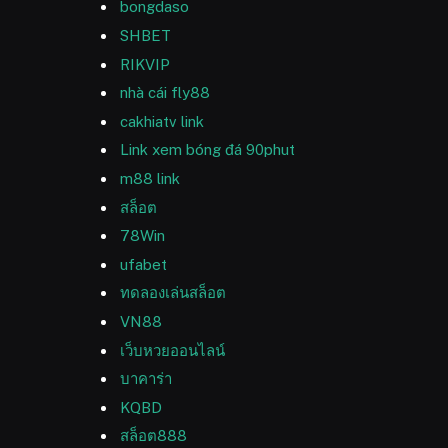
bongdaso
SHBET
RIKVIP
nhà cái fly88
cakhiatv link
Link xem bóng đá 90phut
m88 link
สล็อต
78Win
ufabet
ทดลองเล่นสล็อต
VN88
เว็บหวยออนไลน์
บาคาร่า
KQBD
สล็อต888