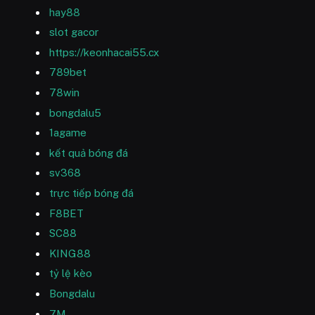
hay88
slot gacor
https://keonhacai55.cx
789bet
78win
bongdalu5
1agame
kết quả bóng đá
sv368
trực tiếp bóng đá
F8BET
SC88
KING88
tỷ lệ kèo
Bongdalu
7M