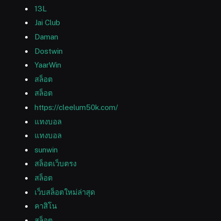
13L
Jai Club
Daman
Dostwin
YaarWin
สล็อต
สล็อต
https://cleelum50k.com/
แทงบอล
แทงบอล
sunwin
สล็อตเว็บตรง
สล็อต
เว็บสล็อตใหม่ล่าสุด
คาสิโน
สล็อต