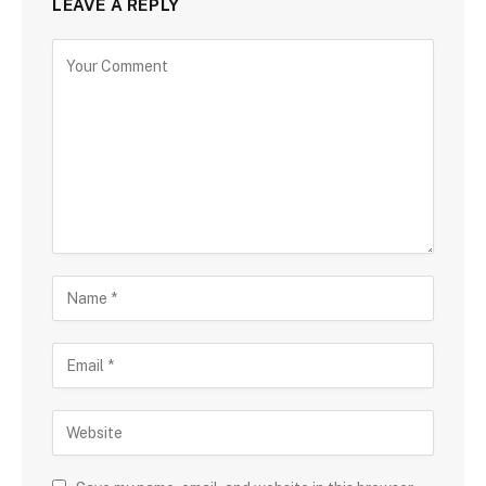
LEAVE A REPLY