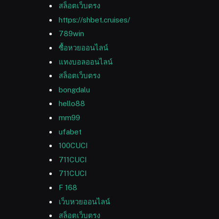
สล็อตเว็บตรง
https://shbet.cruises/
789win
ซื้อหวยออนไลน์
แทงบอลออนไลน์
สล็อตเว็บตรง
bongdalu
hello88
mm99
ufabet
100CUCI
711CUCI
711CUCI
F 168
เว็บหวยออนไลน์
สล็อตเว็บตรง