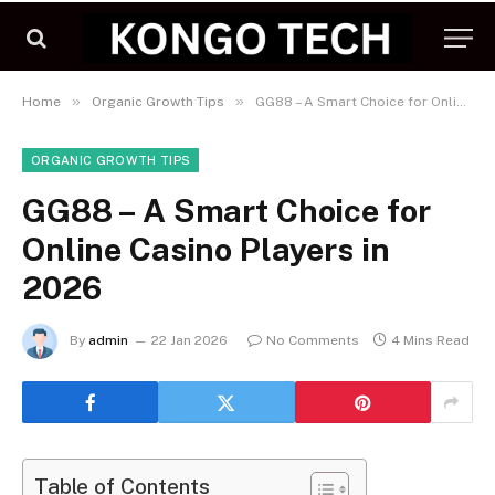
»
»
Home
Organic Growth Tips
GG88 – A Smart Choice for Online Casino Players in 2026
ORGANIC GROWTH TIPS
GG88 – A Smart Choice for
Online Casino Players in
2026
By
admin
22 Jan 2026
No Comments
4 Mins Read
Table of Contents