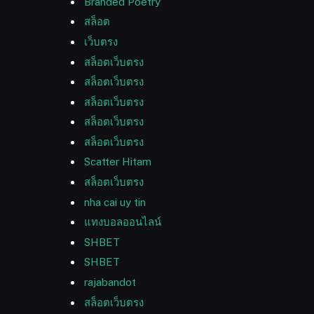
Branded Poetry
สล็อต
เว็บตรง
สล็อตเว็บตรง
สล็อตเว็บตรง
สล็อตเว็บตรง
สล็อตเว็บตรง
สล็อตเว็บตรง
Scatter Hitam
สล็อตเว็บตรง
nha cai uy tin
แทงบอลออนไลน์
SHBET
SHBET
rajabandot
สล็อตเว็บตรง