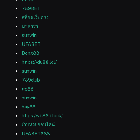
789BET
สล็อตเว็บตรง
บาคาร่า
sunwin
UFABET
Bong88
https://du88.lol/
sunwin
789club
go88
sunwin
hay88
https://vb88.black/
เว็บหวยออนไลน์
UFABET888