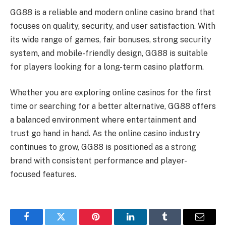
GG88 is a reliable and modern online casino brand that
focuses on quality, security, and user satisfaction. With
its wide range of games, fair bonuses, strong security
system, and mobile-friendly design, GG88 is suitable
for players looking for a long-term casino platform.
Whether you are exploring online casinos for the first
time or searching for a better alternative, GG88 offers
a balanced environment where entertainment and
trust go hand in hand. As the online casino industry
continues to grow, GG88 is positioned as a strong
brand with consistent performance and player-
focused features.
Facebook
Twitter
Pinterest
LinkedIn
Tumblr
Email