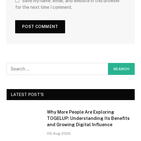
Save my name, email, and website in this browser
for the next time I comment.
LATEST POST'S
Why More People Are Exploring
TOGELUP: Understanding Its Benefits
and Growing Digital Influence
06 Aug 2026