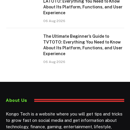
LATOTO: Everything You Need to Know
About Its Platform, Functions, and User
Experience
06 Aug 2026
The Ultimate Beginner’s Guide to
TVTOTO: Everything You Need to Know
About Its Platform, Functions, and User
Experience
06 Aug 2026
About Us
Kongo Tech is a website where you will get tips and tricks
to grow fast on social media and get information about
technology, finance, gaming, entertainment, lifestyle,