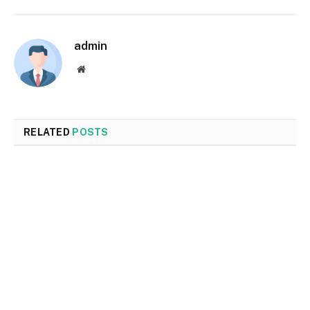
admin
Website
RELATED
POSTS