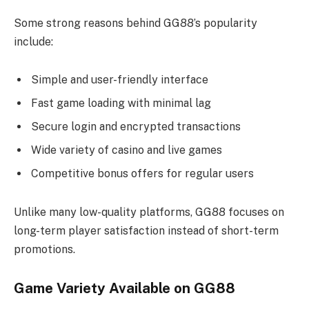
Some strong reasons behind GG88’s popularity
include:
Simple and user-friendly interface
Fast game loading with minimal lag
Secure login and encrypted transactions
Wide variety of casino and live games
Competitive bonus offers for regular users
Unlike many low-quality platforms, GG88 focuses on
long-term player satisfaction instead of short-term
promotions.
Game Variety Available on GG88