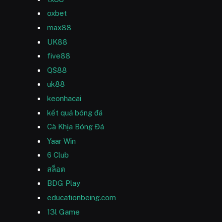
oxbet
max88
UK88
five88
QS88
uk88
keonhacai
kết quả bóng đá
Cà Khịa Bóng Đá
Yaar Win
6 Club
สล็อต
BDG Play
educationbeing.com
13l Game