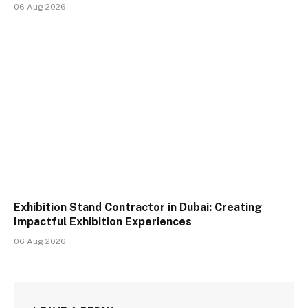
06 Aug 2026
Exhibition Stand Contractor in Dubai: Creating
Impactful Exhibition Experiences
06 Aug 2026