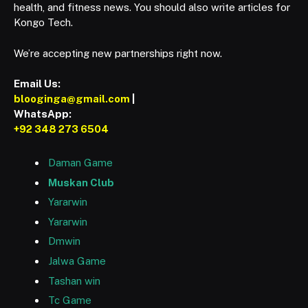
health, and fitness news. You should also write articles for
Kongo Tech.
We’re accepting new partnerships right now.
Email Us:
blooginga@gmail.com
|
WhatsApp:
+92 348 273 6504
Daman Game
Muskan Club
Yararwin
Yararwin
Dmwin
Jalwa Game
Tashan win
Tc Game