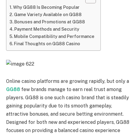
Why GG88 Is Becoming Popular
Game Variety Available on GG88
Bonuses and Promotions at GG88
Payment Methods and Security
Mobile Compatibility and Performance
Final Thoughts on GG88 Casino
Online casino platforms are growing rapidly, but only a
GG88
few brands manage to earn real trust among
players. GG88 is one such casino brand that is steadily
gaining popularity due to its smooth gameplay,
attractive bonuses, and secure betting environment.
Designed for both new and experienced players, GG88
focuses on providing a balanced casino experience