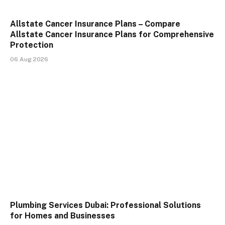
Allstate Cancer Insurance Plans – Compare
Allstate Cancer Insurance Plans for Comprehensive
Protection
06 Aug 2026
Plumbing Services Dubai: Professional Solutions
for Homes and Businesses