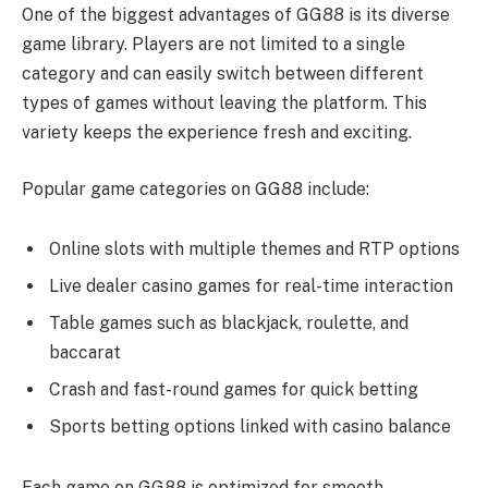
One of the biggest advantages of GG88 is its diverse
game library. Players are not limited to a single
category and can easily switch between different
types of games without leaving the platform. This
variety keeps the experience fresh and exciting.
Popular game categories on GG88 include:
Online slots with multiple themes and RTP options
Live dealer casino games for real-time interaction
Table games such as blackjack, roulette, and
baccarat
Crash and fast-round games for quick betting
Sports betting options linked with casino balance
Each game on GG88 is optimized for smooth