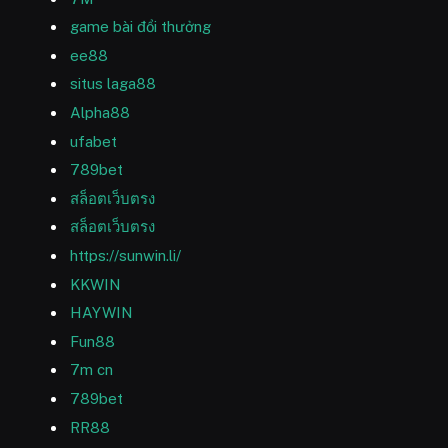
game bài đổi thưởng
ee88
situs laga88
Alpha88
ufabet
789bet
สล็อตเว็บตรง
สล็อตเว็บตรง
https://sunwin.li/
KKWIN
HAYWIN
Fun88
7m cn
789bet
RR88