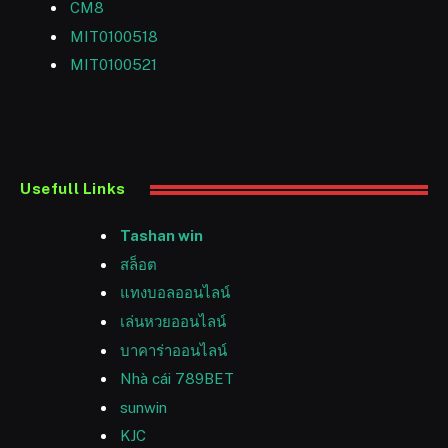
CM8
MIT0100518
MIT0100521
Usefull Links
Tashan win
สล็อต
แทงบอลออนไลน์
เล่นหวยออนไลน์
บาคาร่าออนไลน์
Nhà cái 789BET
sunwin
KJC