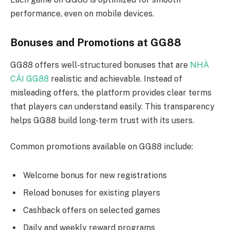
performance, even on mobile devices.
Bonuses and Promotions at GG88
GG88 offers well-structured bonuses that are
NHÀ
CÁI GG88
realistic and achievable. Instead of
misleading offers, the platform provides clear terms
that players can understand easily. This transparency
helps GG88 build long-term trust with its users.
Common promotions available on GG88 include:
Welcome bonus for new registrations
Reload bonuses for existing players
Cashback offers on selected games
Daily and weekly reward programs