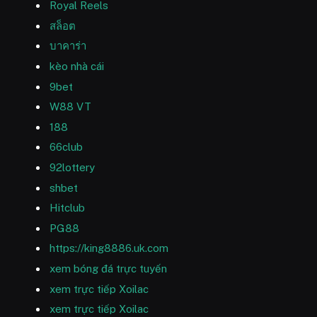
Royal Reels
สล็อต
บาคาร่า
kèo nhà cái
9bet
W88 VT
188
66club
92lottery
shbet
Hitclub
PG88
https://king8886.uk.com
xem bóng đá trực tuyến
xem trực tiếp Xoilac
xem trực tiếp Xoilac