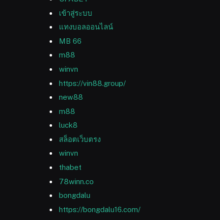
เข้าสู่ระบบ
แทงบอลออนไลน์
MB 66
m88
winvn
https://vin88.group/
new88
m88
luck8
สล็อตเว็บตรง
winvn
thabet
78winn.co
bongdalu
https://bongdalu16.com/