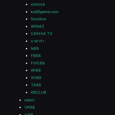
แทงบอล
ku88game.com
Socolive
WINAZ
CAKHIA TV
บาคาร่า
hi88
FB88
FIVE88
WI88
XO88
TA88
88CLUB
oxbet
UK88
tx88