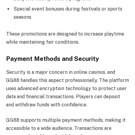
Special event bonuses during festivals or sports
seasons
These promotions are designed to increase playtime
while maintaining fair conditions.
Payment Methods and Security
Security is a major concern in online casinos, and
GG88 handles this aspect professionally. The platform
uses advanced encryption technology to protect user
data and financial transactions. Players can deposit
and withdraw funds with confidence.
GG88 supports multiple payment methods, making it
accessible to a wide audience. Transactions are