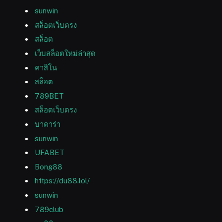
sunwin
สล็อตเว็บตรง
สล็อต
เว็บสล็อตใหม่ล่าสุด
คาสิโน
สล็อต
789BET
สล็อตเว็บตรง
บาคาร่า
sunwin
UFABET
Bong88
https://du88.lol/
sunwin
789club