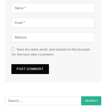
Save my name, email, and website in this browser
for the next time I comment.