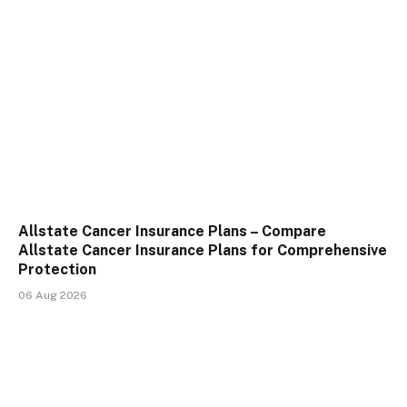
Allstate Cancer Insurance Plans – Compare
Allstate Cancer Insurance Plans for Comprehensive
Protection
06 Aug 2026