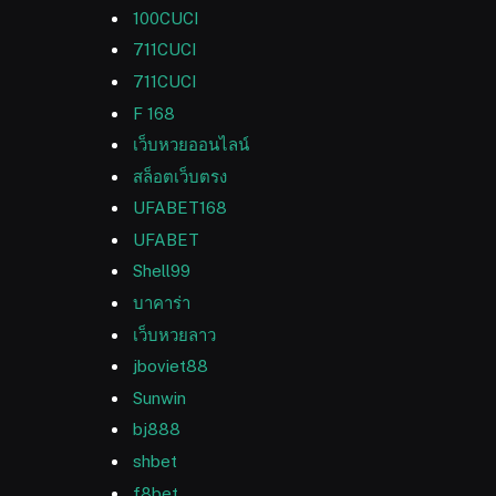
100CUCI
711CUCI
711CUCI
F 168
เว็บหวยออนไลน์
สล็อตเว็บตรง
UFABET168
UFABET
Shell99
บาคาร่า
เว็บหวยลาว
jboviet88
Sunwin
bj888
shbet
f8bet