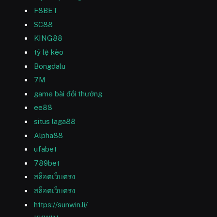
F8BET
SC88
KING88
tỷ lệ kèo
Bongdalu
7M
game bài đổi thưởng
ee88
situs laga88
Alpha88
ufabet
789bet
สล็อตเว็บตรง
สล็อตเว็บตรง
https://sunwin.li/