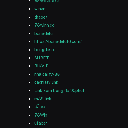
สล็อตเว็บตรง
winvn
thabet
78winn.co
bongdalu
https://bongdalu16.com/
bongdaso
SHBET
RIKVIP
nhà cái fly88
cakhiatv link
Link xem bóng đá 90phut
m88 link
สล็อต
78Win
ufabet