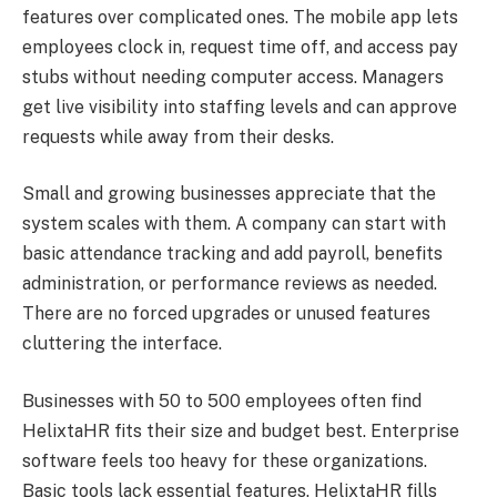
features over complicated ones. The mobile app lets
employees clock in, request time off, and access pay
stubs without needing computer access. Managers
get live visibility into staffing levels and can approve
requests while away from their desks.
Small and growing businesses appreciate that the
system scales with them. A company can start with
basic attendance tracking and add payroll, benefits
administration, or performance reviews as needed.
There are no forced upgrades or unused features
cluttering the interface.
Businesses with 50 to 500 employees often find
HelixtaHR fits their size and budget best. Enterprise
software feels too heavy for these organizations.
Basic tools lack essential features. HelixtaHR fills