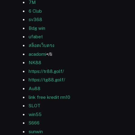
7M
6 Club
sv368
Bdg win
ufabet
สล็อตเว็บตรง
acadomi
</li
NK88
https://tr88.golf/
https://tg88.golf/
Au88
link free kredit rm10
SLOT
win55
S666
sunwin