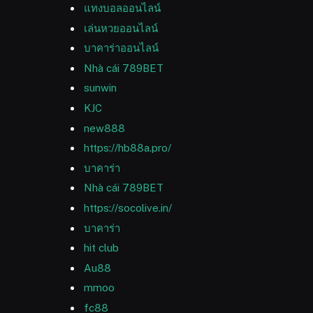
แทงบอลออนไลน์
เล่นหวยออนไลน์
บาคาร่าออนไลน์
Nhà cái 789BET
sunwin
KJC
new888
https://hb88a.pro/
บาคาร่า
Nhà cái 789BET
https://socolive.in/
บาคาร่า
hit club
Au88
mmoo
fc88