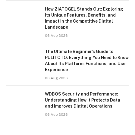
How ZIATOGEL Stands Out: Exploring
Its Unique Features, Benefits, and
Impact in the Competitive Digital
Landscape
06 Aug 2026
The Ultimate Beginner’s Guide to
PULITOTO: Everything You Need to Know
About Its Platform, Functions, and User
Experience
06 Aug 2026
WDBOS Security and Performance:
Understanding How It Protects Data
and Improves Digital Operations
06 Aug 2026