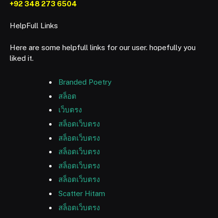
+92 348 273 6504
HelpFull Links
Here are some helpfull links for our user. hopefully you
liked it.
Branded Poetry
สล็อต
เว็บตรง
สล็อตเว็บตรง
สล็อตเว็บตรง
สล็อตเว็บตรง
สล็อตเว็บตรง
สล็อตเว็บตรง
Scatter Hitam
สล็อตเว็บตรง