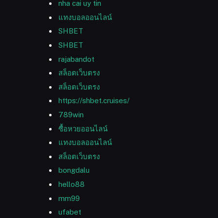
nha cai uy tin
แทงบอลออนไลน์
SHBET
SHBET
rajabandot
สล็อตเว็บตรง
สล็อตเว็บตรง
https://shbet.cruises/
789win
ซื้อหวยออนไลน์
แทงบอลออนไลน์
สล็อตเว็บตรง
bongdalu
hello88
mm99
ufabet