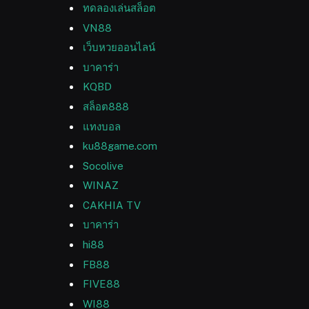
ทดลองเล่นสล็อต
VN88
เว็บหวยออนไลน์
บาคาร่า
KQBD
สล็อต888
แทงบอล
ku88game.com
Socolive
WINAZ
CAKHIA TV
บาคาร่า
hi88
FB88
FIVE88
WI88