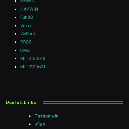
KKWIN
HAYWIN
Fun88
7m cn
789bet
RR88
CM8
MIT0100518
MIT0100521
Usefull Links
Tashan win
สล็อต