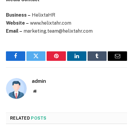
Business –
HelixtaHR
Website –
www.helixtahr.com
Email –
marketing.team@helixtahr.com
Facebook
Twitter
Pinterest
LinkedIn
Tumblr
Email
admin
Website
RELATED
POSTS