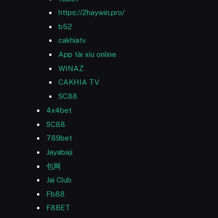
https://2haywin.pro/
b52
cakhiatv
App tài xỉu online
WINAZ
CAKHIA TV
SC88
4x4bet
SC88
789bet
Jayabaji
包网
Jai Club
Fb88
F8BET