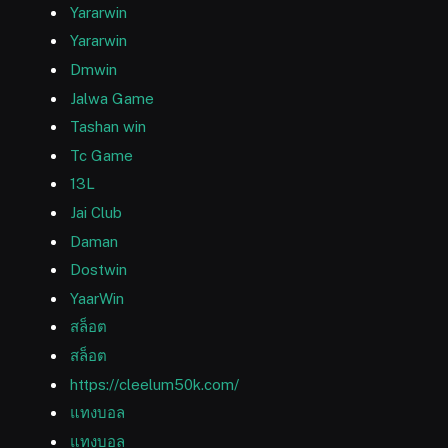
Yararwin
Yararwin
Dmwin
Jalwa Game
Tashan win
Tc Game
13L
Jai Club
Daman
Dostwin
YaarWin
สล็อต
สล็อต
https://cleelum50k.com/
แทงบอล
แทงบอล