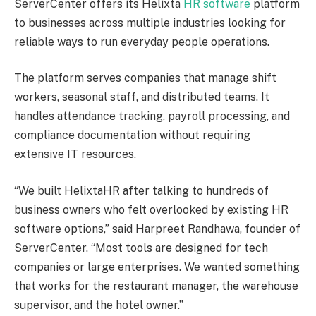
ServerCenter offers its Helixta
HR software
platform
to businesses across multiple industries looking for
reliable ways to run everyday people operations.
The platform serves companies that manage shift
workers, seasonal staff, and distributed teams. It
handles attendance tracking, payroll processing, and
compliance documentation without requiring
extensive IT resources.
“We built HelixtaHR after talking to hundreds of
business owners who felt overlooked by existing HR
software options,” said Harpreet Randhawa, founder of
ServerCenter. “Most tools are designed for tech
companies or large enterprises. We wanted something
that works for the restaurant manager, the warehouse
supervisor, and the hotel owner.”