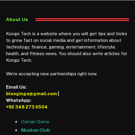
About Us
Kongo Tech is a website where you will get tips and tricks
to grow fast on social media and get information about
technology, finance, gaming, entertainment, lifestyle,
health, and fitness news. You should also write articles for
Kongo Tech.
We’re accepting new partnerships right now.
Email Us:
blooginga@gmail.com
|
WhatsApp:
+92 348 273 6504
Daman Game
Muskan Club