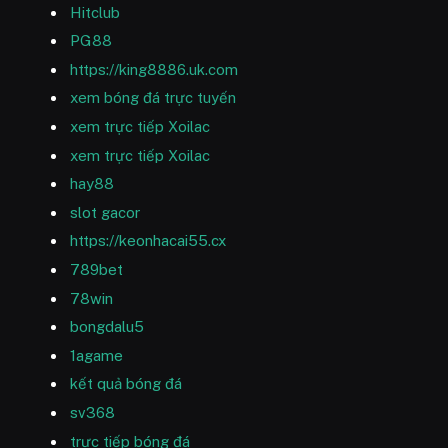
Hitclub
PG88
https://king8886.uk.com
xem bóng đá trực tuyến
xem trực tiếp Xoilac
xem trực tiếp Xoilac
hay88
slot gacor
https://keonhacai55.cx
789bet
78win
bongdalu5
1agame
kết quả bóng đá
sv368
trực tiếp bóng đá