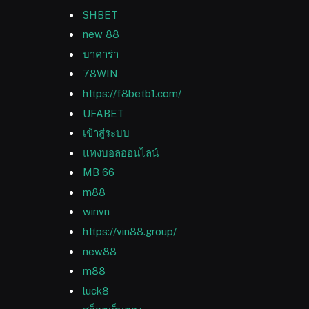
SHBET
new 88
บาคาร่า
78WIN
https://f8betb1.com/
UFABET
เข้าสู่ระบบ
แทงบอลออนไลน์
MB 66
m88
winvn
https://vin88.group/
new88
m88
luck8