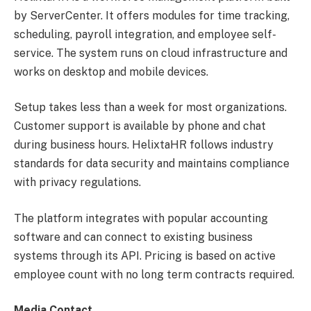
by ServerCenter. It offers modules for time tracking,
scheduling, payroll integration, and employee self-
service. The system runs on cloud infrastructure and
works on desktop and mobile devices.
Setup takes less than a week for most organizations.
Customer support is available by phone and chat
during business hours. HelixtaHR follows industry
standards for data security and maintains compliance
with privacy regulations.
The platform integrates with popular accounting
software and can connect to existing business
systems through its API. Pricing is based on active
employee count with no long term contracts required.
Media Contact