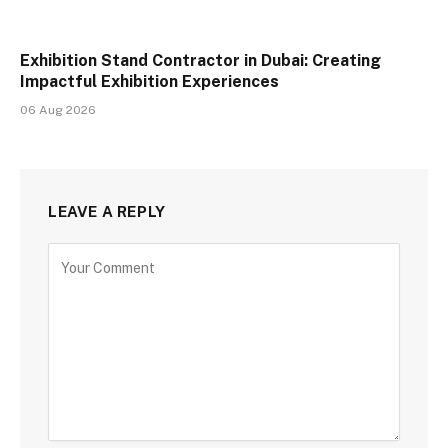
Exhibition Stand Contractor in Dubai: Creating
Impactful Exhibition Experiences
06 Aug 2026
LEAVE A REPLY