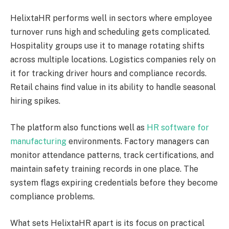
HelixtaHR performs well in sectors where employee
turnover runs high and scheduling gets complicated.
Hospitality groups use it to manage rotating shifts
across multiple locations. Logistics companies rely on
it for tracking driver hours and compliance records.
Retail chains find value in its ability to handle seasonal
hiring spikes.
The platform also functions well as
HR software for
manufacturing
environments. Factory managers can
monitor attendance patterns, track certifications, and
maintain safety training records in one place. The
system flags expiring credentials before they become
compliance problems.
What sets HelixtaHR apart is its focus on practical