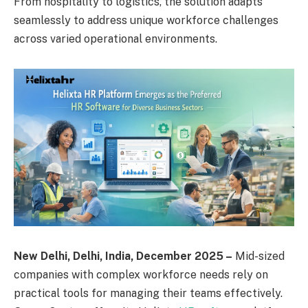
From hospitality to logistics, the solution adapts
seamlessly to address unique workforce challenges
across varied operational environments.
New Delhi, Delhi, India, December 2025 –
Mid-sized
companies with complex workforce needs rely on
practical tools for managing their teams effectively.