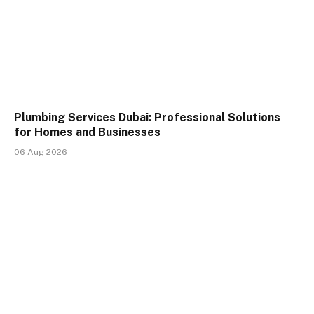
Plumbing Services Dubai: Professional Solutions
for Homes and Businesses
06 Aug 2026