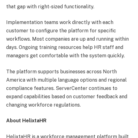
that gap with right-sized functionality.
Implementation teams work directly with each
customer to configure the platform for specific
workflows. Most companies are up and running within
days. Ongoing training resources help HR staff and
managers get comfortable with the system quickly.
The platform supports businesses across North
America with multiple language options and regional
compliance features. ServerCenter continues to
expand capabilities based on customer feedback and
changing workforce regulations.
About HelixtaHR
HelixtaHR is a workforce management platform built