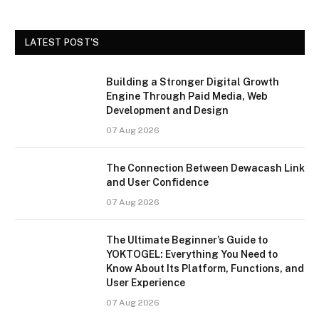
LATEST POST'S
Building a Stronger Digital Growth
Engine Through Paid Media, Web
Development and Design
07 Aug 2026
The Connection Between Dewacash Link
and User Confidence
07 Aug 2026
The Ultimate Beginner’s Guide to
YOKTOGEL: Everything You Need to
Know About Its Platform, Functions, and
User Experience
07 Aug 2026