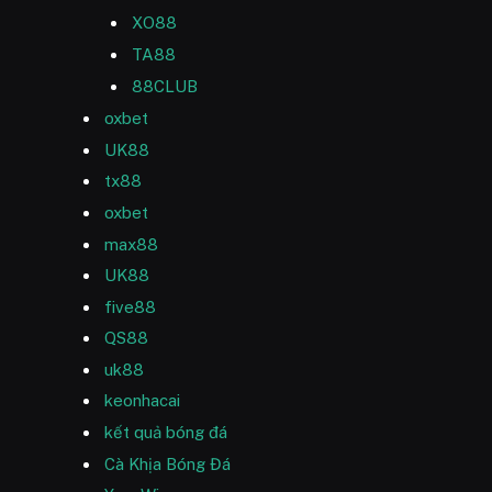
XO88
TA88
88CLUB
oxbet
UK88
tx88
oxbet
max88
UK88
five88
QS88
uk88
keonhacai
kết quả bóng đá
Cà Khịa Bóng Đá