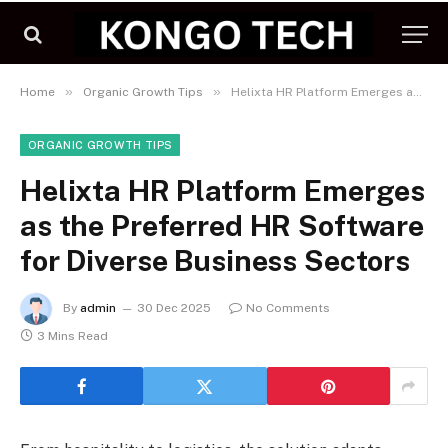
»
»
Home
Organic Growth Tips
Helixta HR Platform Emerges as the Preferred HR Software for Diverse Business Sectors
ORGANIC GROWTH TIPS
Helixta HR Platform Emerges
as the Preferred HR Software
for Diverse Business Sectors
By
admin
30 Dec 2025
No Comments
3 Mins Read