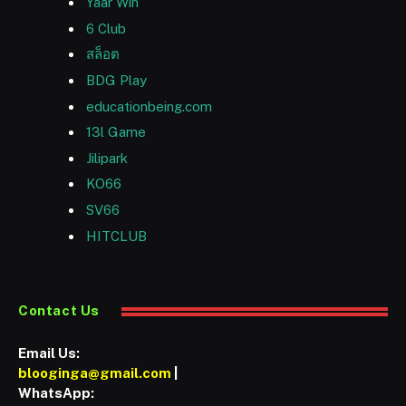
Yaar Win
6 Club
สล็อต
BDG Play
educationbeing.com
13l Game
Jilipark
KO66
SV66
HITCLUB
Contact Us
Email Us:
blooginga@gmail.com
|
WhatsApp: