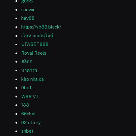
go88
sunwin
hay88
https://vb88.black/
เว็บหวยออนไลน์
UFABET888
Royal Reels
สล็อต
บาคาร่า
kèo nhà cái
9bet
W88 VT
188
66club
92lottery
shbet