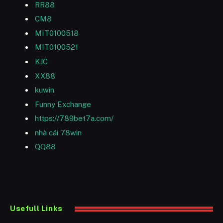
RR88
CM8
MIT0100518
MIT0100521
KJC
XX88
kuwin
Funny Exchange
https://789bet7a.com/
nhà cái 78win
QQ88
Usefull Links