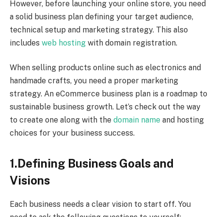
However, before launching your online store, you need
a solid business plan defining your target audience,
technical setup and marketing strategy. This also
includes
web hosting
with domain registration.
When selling products online such as electronics and
handmade crafts, you need a proper marketing
strategy. An eCommerce business plan is a roadmap to
sustainable business growth. Let’s check out the way
to create one along with the
domain name
and hosting
choices for your business success.
1.
Defining Business Goals and
Visions
Each business needs a clear vision to start off. You