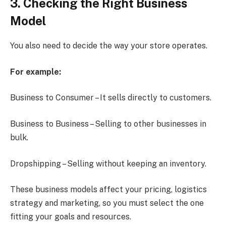
3. Checking the Right Business
Model
You also need to decide the way your store operates.
For example:
Business to Consumer – It sells directly to customers.
Business to Business – Selling to other businesses in
bulk.
Dropshipping – Selling without keeping an inventory.
These business models affect your pricing, logistics
strategy and marketing, so you must select the one
fitting your goals and resources.