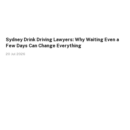
Sydney Drink Driving Lawyers: Why Waiting Even a
Few Days Can Change Everything
20 Jul 2026