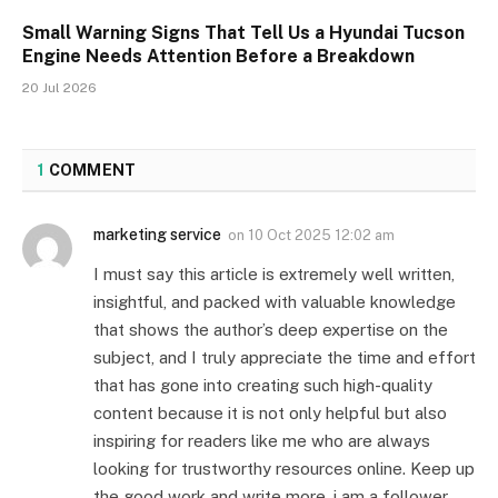
Small Warning Signs That Tell Us a Hyundai Tucson
Engine Needs Attention Before a Breakdown
20 Jul 2026
1
COMMENT
marketing service
on
10 Oct 2025 12:02 am
I must say this article is extremely well written,
insightful, and packed with valuable knowledge
that shows the author’s deep expertise on the
subject, and I truly appreciate the time and effort
that has gone into creating such high-quality
content because it is not only helpful but also
inspiring for readers like me who are always
looking for trustworthy resources online. Keep up
the good work and write more. i am a follower.