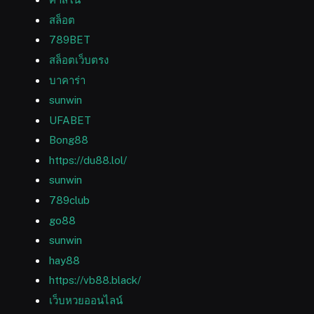
สล็อต
789BET
สล็อตเว็บตรง
บาคาร่า
sunwin
UFABET
Bong88
https://du88.lol/
sunwin
789club
go88
sunwin
hay88
https://vb88.black/
เว็บหวยออนไลน์