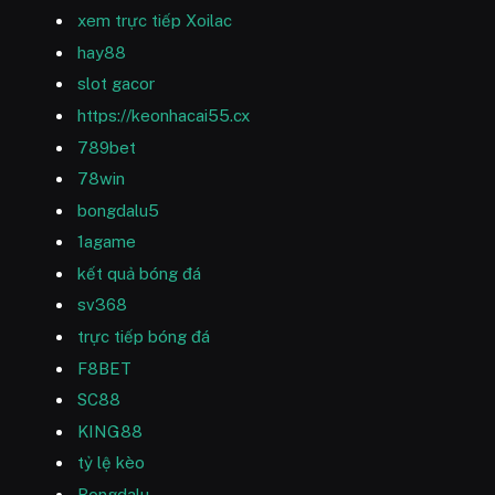
xem trực tiếp Xoilac
hay88
slot gacor
https://keonhacai55.cx
789bet
78win
bongdalu5
1agame
kết quả bóng đá
sv368
trực tiếp bóng đá
F8BET
SC88
KING88
tỷ lệ kèo
Bongdalu