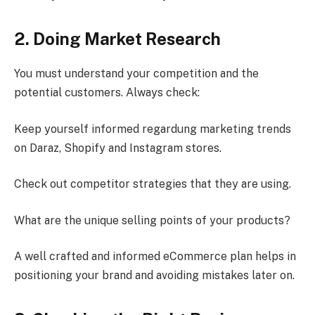
2. Doing Market Research
You must understand your competition and the
potential customers. Always check:
Keep yourself informed regardung marketing trends
on Daraz, Shopify and Instagram stores.
Check out competitor strategies that they are using.
What are the unique selling points of your products?
A well crafted and informed eCommerce plan helps in
positioning your brand and avoiding mistakes later on.