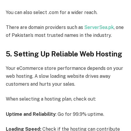
You can also select .com for a wider reach.
There are domain providers such as
ServerSea.pk
, one
of Pakistan’s most trusted names in the industry.
5. Setting Up Reliable Web Hosting
Your eCommerce store performance depends on your
web hosting. A slow loading website drives away
customers and hurts your sales.
When selecting a hosting plan, check out:
Uptime and Reliability
: Go for 99.9% uptime.
Loading Speed:
Check if the hosting can contribute