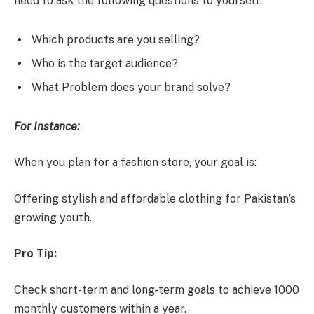
need to ask the following questions to yourself:
Which products are you selling?
Who is the target audience?
What Problem does your brand solve?
For Instance:
When you plan for a fashion store, your goal is:
Offering stylish and affordable clothing for Pakistan’s
growing youth.
Pro Tip:
Check short-term and long-term goals to achieve 1000
monthly customers within a year.