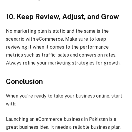
10. Keep Review, Adjust, and Grow
No marketing plan is static and the same is the
scenario with eCommerce. Make sure to keep
reviewing it when it comes to the performance
metrics such as traffic, sales and conversion rates.
Always refine your marketing strategies for growth.
Conclusion
When you’re ready to take your business online, start
with:
Launching an eCommerce business in Pakistan is a
great business idea. It needs a reliable business plan,