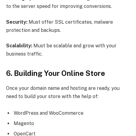
to the server speed for improving conversions.
Security:
Must offer SSL certificates, malware
protection and backups.
Scalability:
Must be scalable and grow with your
business traffic.
6. Building Your Online Store
Once your domain name and hosting are ready, you
need to build your store with the help of:
WordPress and WooCommerce
Magento
OpenCart