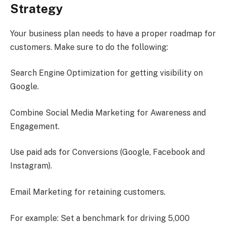
Strategy
Your business plan needs to have a proper roadmap for
customers. Make sure to do the following:
Search Engine Optimization for getting visibility on
Google.
Combine Social Media Marketing for Awareness and
Engagement.
Use paid ads for Conversions (Google, Facebook and
Instagram).
Email Marketing for retaining customers.
For example: Set a benchmark for driving 5,000