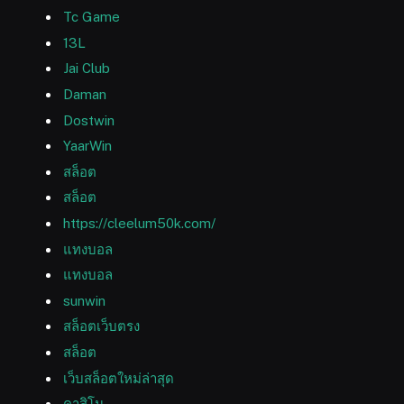
Tc Game
13L
Jai Club
Daman
Dostwin
YaarWin
สล็อต
สล็อต
https://cleelum50k.com/
แทงบอล
แทงบอล
sunwin
สล็อตเว็บตรง
สล็อต
เว็บสล็อตใหม่ล่าสุด
คาสิโน