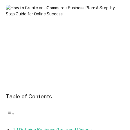
Table of Contents
1.Defining Business Goals and Visions