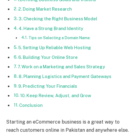
2. Doing Market Research
3. Checking the Right Business Model
4. Have a Strong Brand Identity
Tips on Selecting a Domain Name:
5. Setting Up Reliable Web Hosting
6. Building Your Online Store
7. Work on a Marketing and Sales Strategy
8. Planning Logistics and Payment Gateways
9. Predicting Your Financials
10. Keep Review, Adjust, and Grow
Conclusion
Starting an eCommerce business is a great way to
reach customers online in Pakistan and anywhere else.