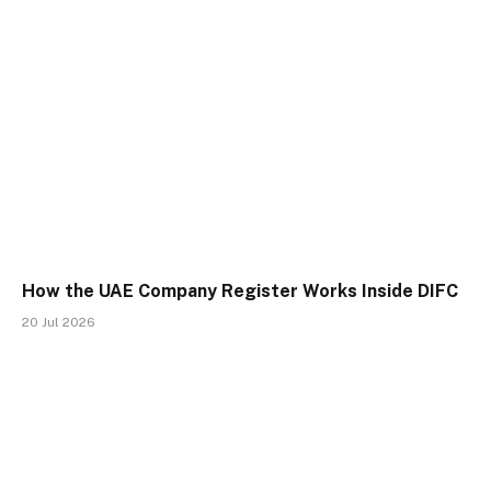
How the UAE Company Register Works Inside DIFC
20 Jul 2026