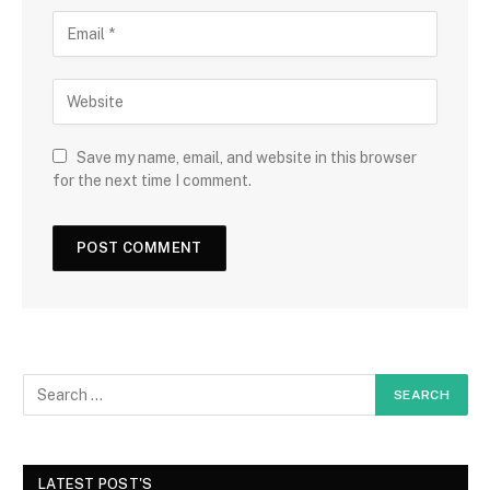
Save my name, email, and website in this browser
for the next time I comment.
LATEST POST'S