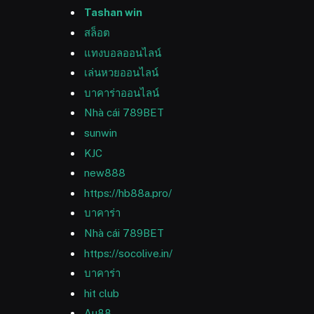
Tashan win
สล็อต
แทงบอลออนไลน์
เล่นหวยออนไลน์
บาคาร่าออนไลน์
Nhà cái 789BET
sunwin
KJC
new888
https://hb88a.pro/
บาคาร่า
Nhà cái 789BET
https://socolive.in/
บาคาร่า
hit club
Au88