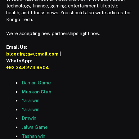
technology, finance, gaming, entertainment, lifestyle,
health, and fitness news. You should also write articles for
Kongo Tech.
We’re accepting new partnerships right now.
Email Us:
blooginga@gmail.com
|
WhatsApp:
+92 348 273 6504
Daman Game
Muskan Club
Yararwin
Yararwin
Dmwin
Jalwa Game
Tashan win