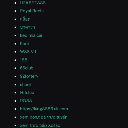
UFABET888
Royal Reels
สล็อต
บาคาร่า
kèo nhà cái
9bet
W88 VT
188
66club
92lottery
shbet
Hitclub
PG88
https://king8886.uk.com
xem bóng đá trực tuyến
xem trực tiếp Xoilac