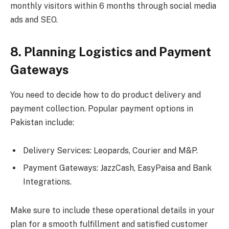
monthly visitors within 6 months through social media
ads and SEO.
8. Planning Logistics and Payment
Gateways
You need to decide how to do product delivery and
payment collection. Popular payment options in
Pakistan include:
Delivery Services: Leopards, Courier and M&P.
Payment Gateways: JazzCash, EasyPaisa and Bank
Integrations.
Make sure to include these operational details in your
plan for a smooth fulfillment and satisfied customer