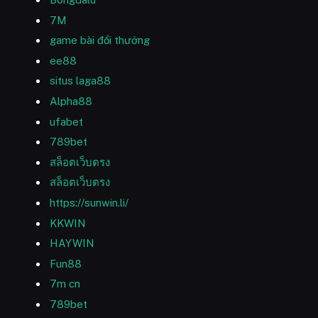
7M
game bài đổi thưởng
ee88
situs laga88
Alpha88
ufabet
789bet
สล็อตเว็บตรง
สล็อตเว็บตรง
https://sunwin.li/
KKWIN
HAYWIN
Fun88
7m cn
789bet