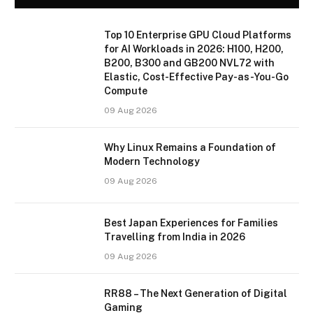
Top 10 Enterprise GPU Cloud Platforms
for AI Workloads in 2026: H100, H200,
B200, B300 and GB200 NVL72 with
Elastic, Cost-Effective Pay-as-You-Go
Compute
09 Aug 2026
Why Linux Remains a Foundation of
Modern Technology
09 Aug 2026
Best Japan Experiences for Families
Travelling from India in 2026
09 Aug 2026
RR88 – The Next Generation of Digital
Gaming