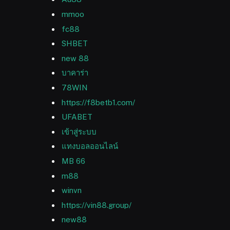
mmoo
fc88
SHBET
new 88
บาคาร่า
78WIN
https://f8betb1.com/
UFABET
เข้าสู่ระบบ
แทงบอลออนไลน์
MB 66
m88
winvn
https://vin88.group/
new88