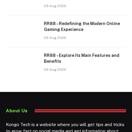
09 Aug 2026
RR88 – Redefining the Modern Online
Gaming Experience
09 Aug 2026
RR88 – Explore Its Main Features and
Benefits
09 Aug 2026
About Us
Kongo Tech is a website where you will get tips and tricks
to grow fast on social media and get information about