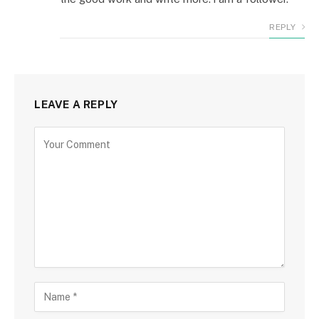
REPLY
LEAVE A REPLY