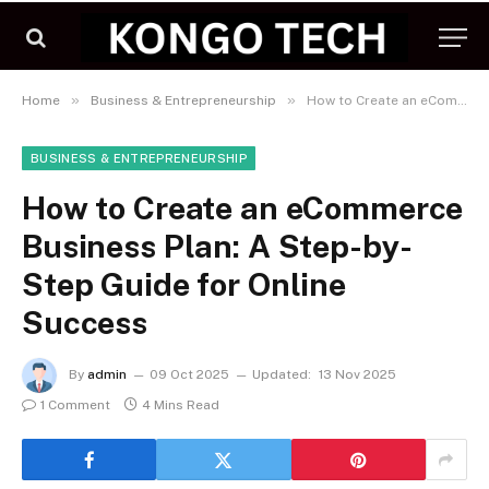
»
»
Home
Business & Entrepreneurship
How to Create an eCommerce Business Plan: A Step-by-Step Guide for Online Success
BUSINESS & ENTREPRENEURSHIP
How to Create an eCommerce
Business Plan: A Step-by-
Step Guide for Online
Success
By
admin
09 Oct 2025
Updated:
13 Nov 2025
1 Comment
4 Mins Read