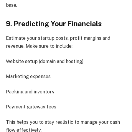
base.
9. Predicting Your Financials
Estimate your startup costs, profit margins and
revenue. Make sure to include:
Website setup (domain and hosting)
Marketing expenses
Packing and inventory
Payment gateway fees
This helps you to stay realistic to manage your cash
flow effectively.