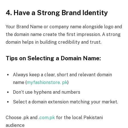
4. Have a Strong Brand Identity
Your Brand Name or company name alongside logo and
the domain name create the first impression. A strong
domain helps in building credibility and trust.
Tips on Selecting a Domain Name:
Always keep a clear, short and relevant domain
name (
myfashionstore. pk
)
Don’t use hyphens and numbers
Select a domain extension matching your market.
Choose .pk and .
com.pk
for the local Pakistani
audience