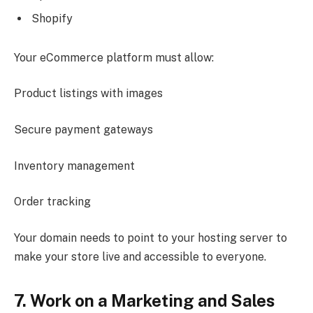
Shopify
Your eCommerce platform must allow:
Product listings with images
Secure payment gateways
Inventory management
Order tracking
Your domain needs to point to your hosting server to
make your store live and accessible to everyone.
7. Work on a Marketing and Sales