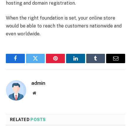
hosting and domain registration.
When the right foundation is set, your online store
would be able to reach the customers nationwide and
even worldwide.
Facebook
Twitter
Pinterest
LinkedIn
Tumblr
Email
admin
Website
RELATED
POSTS