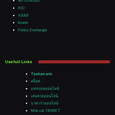
MIT0100521
KJC
XX88
kuwin
Funny Exchange
Usefull Links
Tashan win
สล็อต
แทงบอลออนไลน์
เล่นหวยออนไลน์
บาคาร่าออนไลน์
Nhà cái 789BET