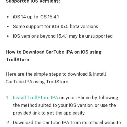
Supported iOS Versions:
iOS 14 up to iOS 15.4.1
Some support for iOS 15.5 beta versions
iOS versions beyond 15.4.1 may be unsupported
How to Download CarTube IPA on iOS using
TrollStore
Here are the simple steps to download & install
CarTube IPA using TrollStore:
Install TrollStore IPA
on your iPhone by following
the method suited to your iOS version, or use the
provided link to get the app easily.
Download the CarTube IPA from its official website