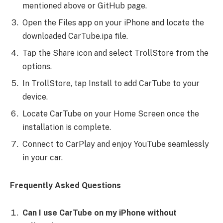
mentioned above or GitHub page.
Open the Files app on your iPhone and locate the
downloaded CarTube.ipa file.
Tap the Share icon and select TrollStore from the
options.
In TrollStore, tap Install to add CarTube to your
device.
Locate CarTube on your Home Screen once the
installation is complete.
Connect to CarPlay and enjoy YouTube seamlessly
in your car.
Frequently Asked Questions
Can I use CarTube on my iPhone without