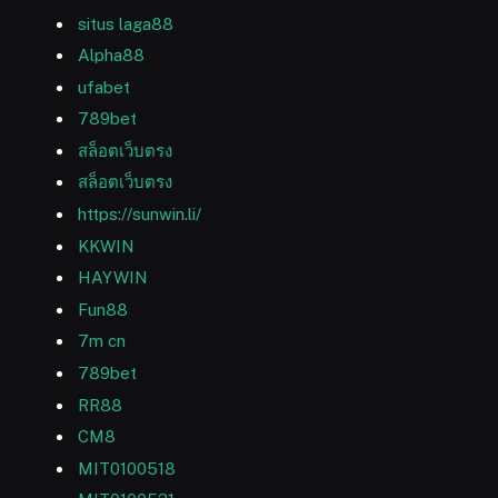
situs laga88
Alpha88
ufabet
789bet
สล็อตเว็บตรง
สล็อตเว็บตรง
https://sunwin.li/
KKWIN
HAYWIN
Fun88
7m cn
789bet
RR88
CM8
MIT0100518