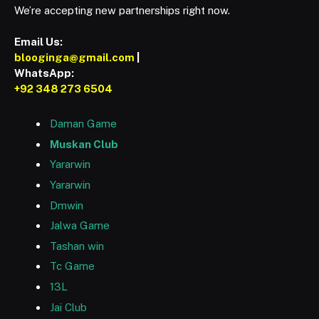
We’re accepting new partnerships right now.
Email Us:
blooginga@gmail.com
|
WhatsApp:
+92 348 273 6504
Daman Game
Muskan Club
Yararwin
Yararwin
Dmwin
Jalwa Game
Tashan win
Tc Game
13L
Jai Club