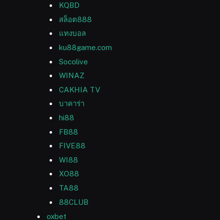
KQBD
สล็อต888
แทงบอล
ku88game.com
Socolive
WINAZ
CAKHIA TV
บาคาร่า
hi88
FB88
FIVE88
WI88
XO88
TA88
88CLUB
oxbet