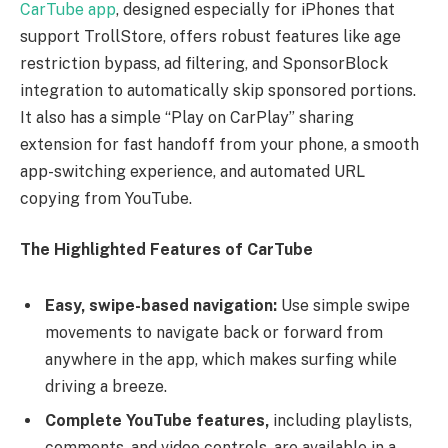
CarTube app
, designed especially for iPhones that
support TrollStore, offers robust features like age
restriction bypass, ad filtering, and SponsorBlock
integration to automatically skip sponsored portions.
It also has a simple “Play on CarPlay” sharing
extension for fast handoff from your phone, a smooth
app-switching experience, and automated URL
copying from YouTube.
The Highlighted Features of CarTube
Easy, swipe-based navigation:
Use simple swipe
movements to navigate back or forward from
anywhere in the app, which makes surfing while
driving a breeze.
Complete YouTube features,
including playlists,
comments, and video controls, are available in a