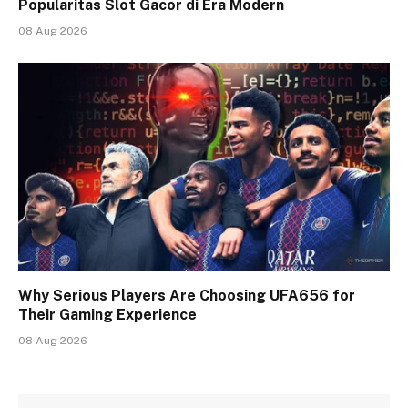
Popularitas Slot Gacor di Era Modern
08 Aug 2026
Why Serious Players Are Choosing UFA656 for
Their Gaming Experience
08 Aug 2026