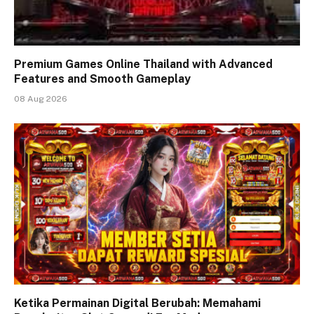
Premium Games Online Thailand with Advanced
Features and Smooth Gameplay
08 Aug 2026
Ketika Permainan Digital Berubah: Memahami