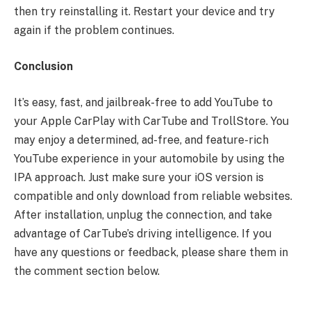
then try reinstalling it. Restart your device and try
again if the problem continues.
Conclusion
It’s easy, fast, and jailbreak-free to add YouTube to
your Apple CarPlay with CarTube and TrollStore. You
may enjoy a determined, ad-free, and feature-rich
YouTube experience in your automobile by using the
IPA approach. Just make sure your iOS version is
compatible and only download from reliable websites.
After installation, unplug the connection, and take
advantage of CarTube’s driving intelligence. If you
have any questions or feedback, please share them in
the comment section below.