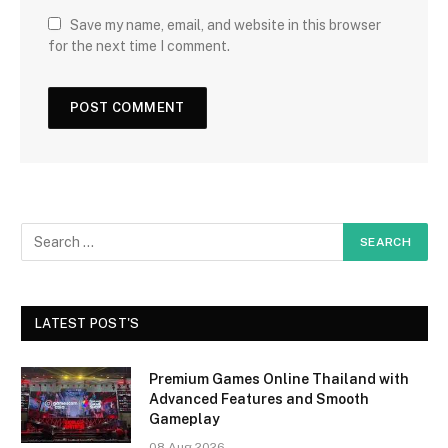
Save my name, email, and website in this browser
for the next time I comment.
LATEST POST'S
Premium Games Online Thailand with
Advanced Features and Smooth
Gameplay
08 Aug 2026