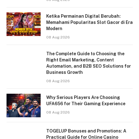
Ketika Permainan Digital Berubah:
Memahami Popularitas Slot Gacor di Era
Modern
08 Aug 2026
The Complete Guide to Choosing the
Right Email Marketing, Content
Automation, and B2B SEO Solutions for
Business Growth
08 Aug 2026
Why Serious Players Are Choosing
UFA656 for Their Gaming Experience
08 Aug 2026
TOGELUP Bonuses and Promotions: A
Practical Guide for Online Casino