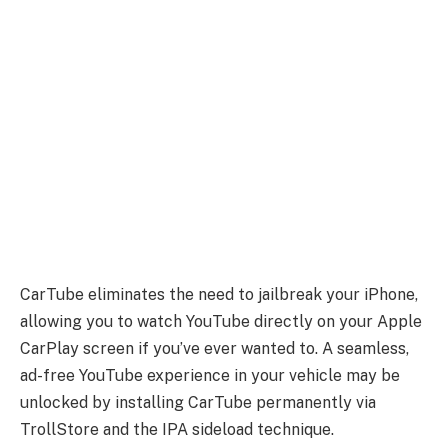
CarTube eliminates the need to jailbreak your iPhone,
allowing you to watch YouTube directly on your Apple
CarPlay screen if you’ve ever wanted to. A seamless,
ad-free YouTube experience in your vehicle may be
unlocked by installing CarTube permanently via
TrollStore and the IPA sideload technique.