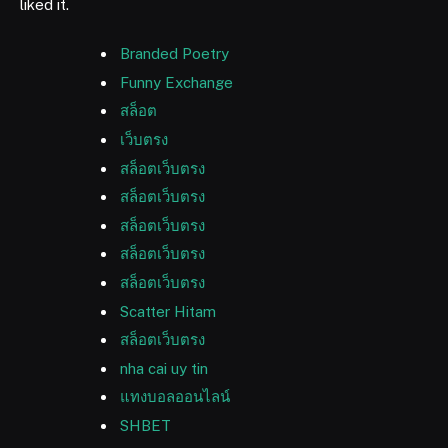
liked it.
Branded Poetry
Funny Exchange
สล็อต
เว็บตรง
สล็อตเว็บตรง
สล็อตเว็บตรง
สล็อตเว็บตรง
สล็อตเว็บตรง
สล็อตเว็บตรง
Scatter Hitam
สล็อตเว็บตรง
nha cai uy tin
แทงบอลออนไลน์
SHBET