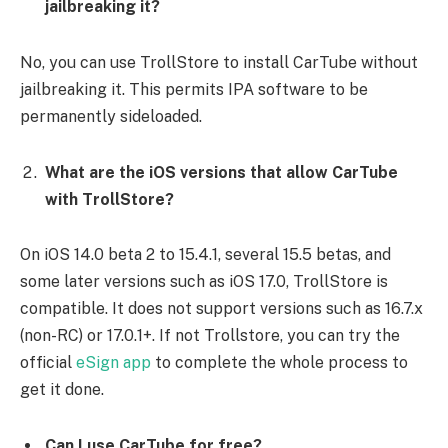
jailbreaking it?
No, you can use TrollStore to install CarTube without
jailbreaking it. This permits IPA software to be
permanently sideloaded.
What are the iOS versions that allow CarTube
with TrollStore?
On iOS 14.0 beta 2 to 15.4.1, several 15.5 betas, and
some later versions such as iOS 17.0, TrollStore is
compatible. It does not support versions such as 16.7.x
(non-RC) or 17.0.1+. If not Trollstore, you can try the
official
eSign app
to complete the whole process to
get it done.
Can I use CarTube for free?