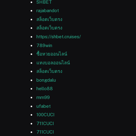
SHBET
rajabandot
สล็อตเว็บตรง
สล็อตเว็บตรง
https://shbet.cruises/
789win
ซื้อหวยออนไลน์
แทงบอลออนไลน์
สล็อตเว็บตรง
bongdalu
hello88
mm99
ufabet
100CUCI
711CUCI
711CUCI