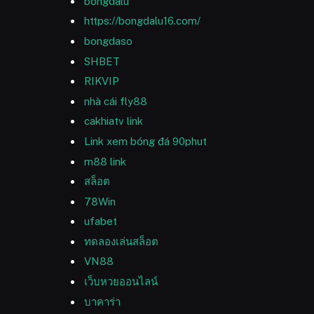
bongdalu
https://bongdalu16.com/
bongdaso
SHBET
RIKVIP
nhà cái fly88
cakhiatv link
Link xem bóng đá 90phut
m88 link
สล็อต
78Win
ufabet
ทดลองเล่นสล็อต
VN88
เว็บหวยออนไลน์
บาคาร่า