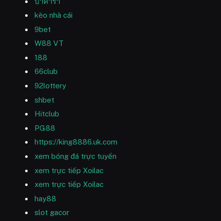
บาคาร่า
kèo nhà cái
9bet
W88 VT
188
66club
92lottery
shbet
Hitclub
PG88
https://king8886.uk.com
xem bóng đá trực tuyến
xem trực tiếp Xoilac
xem trực tiếp Xoilac
hay88
slot gacor