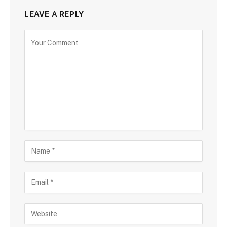
LEAVE A REPLY