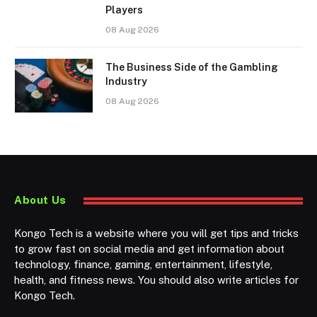
Players
08 Aug 2026
The Business Side of the Gambling
Industry
08 Aug 2026
About Us
Kongo Tech is a website where you will get tips and tricks
to grow fast on social media and get information about
technology, finance, gaming, entertainment, lifestyle,
health, and fitness news. You should also write articles for
Kongo Tech.