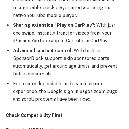
recognizable, quick player interface using the
native YouTube mobile player.
Sharing extension “Play on CarPlay”:
With just
one swipe, instantly transfer videos from your
iPhone’s YouTube app to CarTube in CarPlay.
Advanced content control:
With built-in
SponsorBlock support, skip sponsored parts
automatically, get around age limits, and prevent
beta commercials.
For a more dependable and seamless user
experience, the Google sign-in page’s zoom bugs
and scroll problems have been fixed.
Check Compatibility First