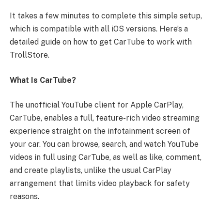
It takes a few minutes to complete this simple setup,
which is compatible with all iOS versions. Here’s a
detailed guide on how to get CarTube to work with
TrollStore.
What Is CarTube?
The unofficial YouTube client for Apple CarPlay,
CarTube, enables a full, feature-rich video streaming
experience straight on the infotainment screen of
your car. You can browse, search, and watch YouTube
videos in full using CarTube, as well as like, comment,
and create playlists, unlike the usual CarPlay
arrangement that limits video playback for safety
reasons.