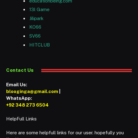
educationbeing.com
13l Game
Jilipark
KO66
SV66
HITCLUB
Contact Us
Email Us:
blooginga@gmail.com
|
WhatsApp:
+92 348 273 6504
HelpFull Links
Here are some helpfull links for our user. hopefully you