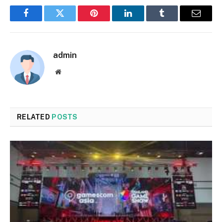
Facebook
Twitter
Pinterest
LinkedIn
Tumblr
Email
admin
Website
RELATED
POSTS