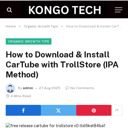
»
»
Home
Organic Growth Tips
How to Download & Install CarTube with TrollStore (IPA Method)
ORGANIC GROWTH TIPS
How to Download & Install
CarTube with TrollStore (IPA
Method)
By
admin
27 Aug 2025
No Comments
4 Mins Read