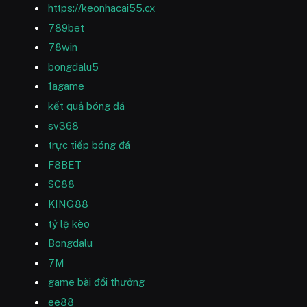
https://keonhacai55.cx
789bet
78win
bongdalu5
1agame
kết quả bóng đá
sv368
trực tiếp bóng đá
F8BET
SC88
KING88
tỷ lệ kèo
Bongdalu
7M
game bài đổi thưởng
ee88