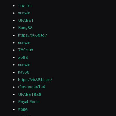
บาคาร่า
sunwin
UFABET
Bong88
https://du88.lol/
sunwin
789club
go88
sunwin
hay88
https://vb88.black/
เว็บหวยออนไลน์
UFABET888
Royal Reels
สล็อต