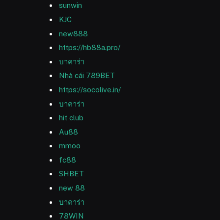
sunwin
KJC
new888
https://hb88a.pro/
บาคาร่า
Nhà cái 789BET
https://socolive.in/
บาคาร่า
hit club
Au88
mmoo
fc88
SHBET
new 88
บาคาร่า
78WIN