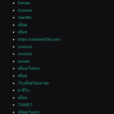
Daman
Dostwin
YaarWin
สล็อต
สล็อต
https://cleelum50k.com/
แทงบอล
แทงบอล
sunwin
สล็อตเว็บตรง
สล็อต
เว็บสล็อตใหม่ล่าสุด
คาสิโน
สล็อต
789BET
สล็อตเว็บตรง