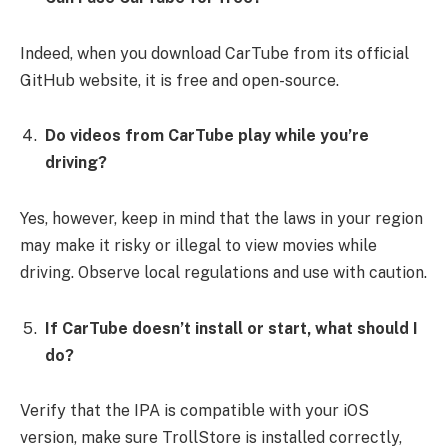
Indeed, when you download CarTube from its official
GitHub website, it is free and open-source.
Do videos from CarTube play while you’re
driving?
Yes, however, keep in mind that the laws in your region
may make it risky or illegal to view movies while
driving. Observe local regulations and use with caution.
If CarTube doesn’t install or start, what should I
do?
Verify that the IPA is compatible with your iOS
version, make sure TrollStore is installed correctly,