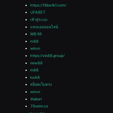
https://f8betb1.com/
UFABET
เข้าสู่ระบบ
แทงบอลออนไลน์
MB 66
m88
winvn
https://vin88.group/
new88
m88
luck8
สล็อตเว็บตรง
winvn
thabet
78winn.co