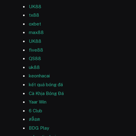
UK88
tx88
oxbet
max88
UK88
five88
QS88
uk88
keonhacai
kết quả bóng đá
Cà Khịa Bóng Đá
Yaar Win
6 Club
สล็อต
BDG Play