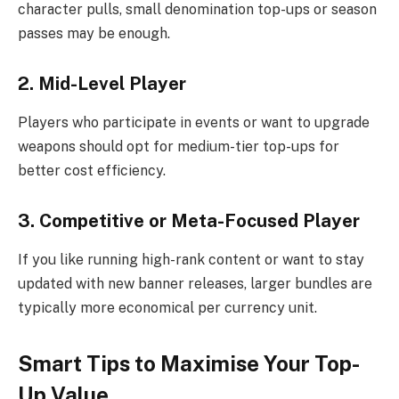
character pulls, small denomination top-ups or season
passes may be enough.
2. Mid-Level Player
Players who participate in events or want to upgrade
weapons should opt for medium-tier top-ups for
better cost efficiency.
3. Competitive or Meta-Focused Player
If you like running high-rank content or want to stay
updated with new banner releases, larger bundles are
typically more economical per currency unit.
Smart Tips to Maximise Your Top-
Up Value