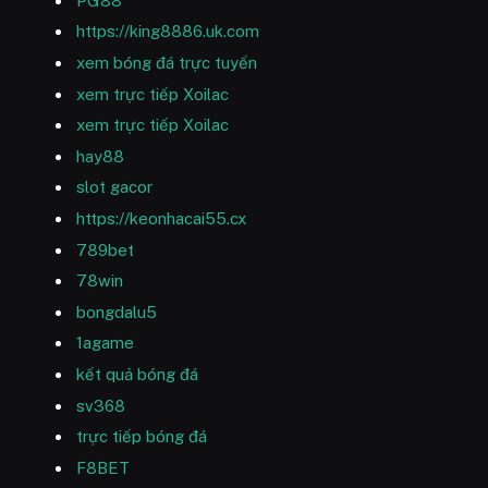
PG88
https://king8886.uk.com
xem bóng đá trực tuyến
xem trực tiếp Xoilac
xem trực tiếp Xoilac
hay88
slot gacor
https://keonhacai55.cx
789bet
78win
bongdalu5
1agame
kết quả bóng đá
sv368
trực tiếp bóng đá
F8BET