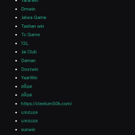
Yararwin
Dmwin
Jalwa Game
Tashan win
Tc Game
13L
Jai Club
Daman
Dostwin
YaarWin
สล็อต
สล็อต
https://cleelum50k.com/
แทงบอล
แทงบอล
sunwin