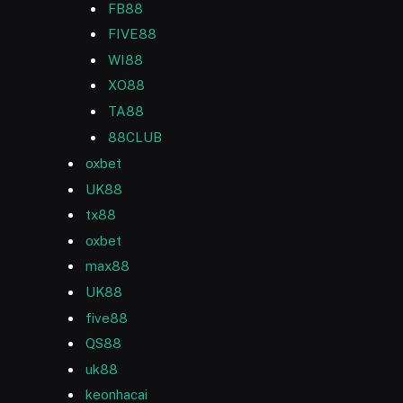
FB88
FIVE88
WI88
XO88
TA88
88CLUB
oxbet
UK88
tx88
oxbet
max88
UK88
five88
QS88
uk88
keonhacai