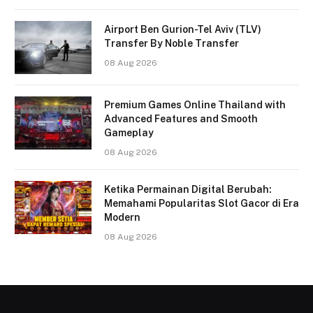
Airport Ben Gurion-Tel Aviv (TLV)
Transfer By Noble Transfer
08 Aug 2026
Premium Games Online Thailand with
Advanced Features and Smooth
Gameplay
08 Aug 2026
Ketika Permainan Digital Berubah:
Memahami Popularitas Slot Gacor di Era
Modern
08 Aug 2026