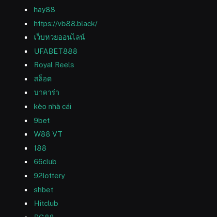
hay88
https://vb88.black/
เว็บหวยออนไลน์
UFABET888
Royal Reels
สล็อต
บาคาร่า
kèo nhà cái
9bet
W88 VT
188
66club
92lottery
shbet
Hitclub