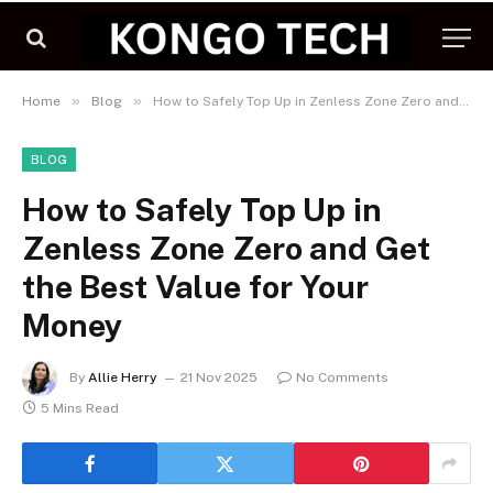
»
»
Home
Blog
How to Safely Top Up in Zenless Zone Zero and Get the Best Value for Your Money
BLOG
How to Safely Top Up in
Zenless Zone Zero and Get
the Best Value for Your
Money
By
Allie Herry
21 Nov 2025
No Comments
5 Mins Read