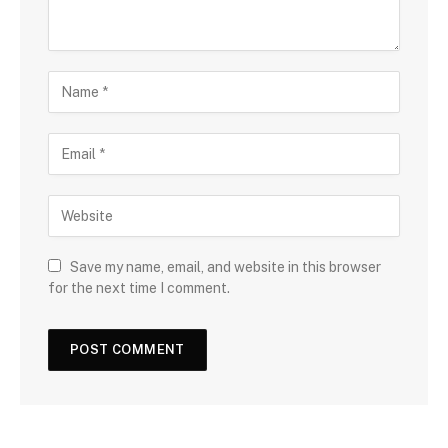
Save my name, email, and website in this browser
for the next time I comment.