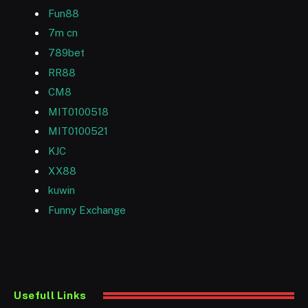
Fun88
7m cn
789bet
RR88
CM8
MIT0100518
MIT0100521
KJC
XX88
kuwin
Funny Exchange
Usefull Links