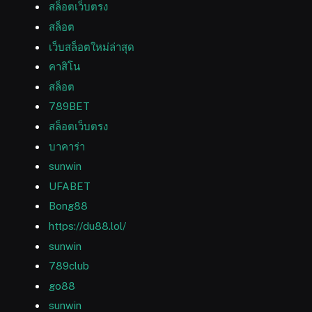
สล็อตเว็บตรง
สล็อต
เว็บสล็อตใหม่ล่าสุด
คาสิโน
สล็อต
789BET
สล็อตเว็บตรง
บาคาร่า
sunwin
UFABET
Bong88
https://du88.lol/
sunwin
789club
go88
sunwin