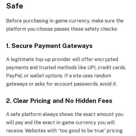
Safe
Before purchasing in-game currency, make sure the
platform you choose passes these safety checks:
1. Secure Payment Gateways
A legitimate top-up provider will offer encrypted
payments and trusted methods like UPI, credit cards,
PayPal, or wallet options. If a site uses random
gateways or asks for account passwords, avoid it.
2. Clear Pricing and No Hidden Fees
A safe platform always shows the exact amount you
will pay and the exact in-game currency you will
receive. Websites with “too good to be true” pricing