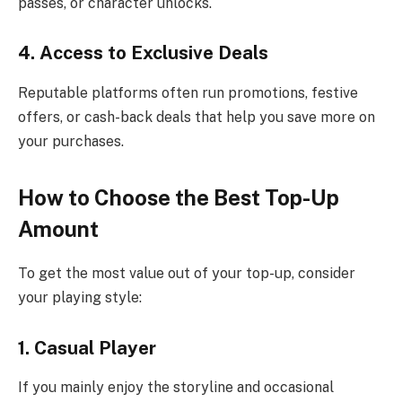
passes, or character unlocks.
4. Access to Exclusive Deals
Reputable platforms often run promotions, festive
offers, or cash-back deals that help you save more on
your purchases.
How to Choose the Best Top-Up
Amount
To get the most value out of your top-up, consider
your playing style:
1. Casual Player
If you mainly enjoy the storyline and occasional