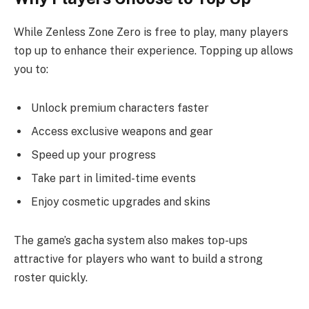
While Zenless Zone Zero is free to play, many players
top up to enhance their experience. Topping up allows
you to:
Unlock premium characters faster
Access exclusive weapons and gear
Speed up your progress
Take part in limited-time events
Enjoy cosmetic upgrades and skins
The game’s gacha system also makes top-ups
attractive for players who want to build a strong
roster quickly.