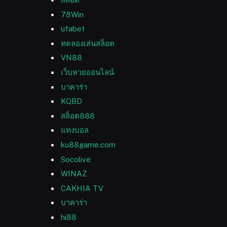
78Win
ufabet
ทดลองเล่นสล็อต
VN88
เว็บหวยออนไลน์
บาคาร่า
KQBD
สล็อต888
แทงบอล
ku88game.com
Socolive
WINAZ
CAKHIA TV
บาคาร่า
hi88