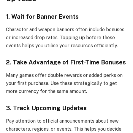
1. Wait for Banner Events
Character and weapon banners often include bonuses
or increased drop rates. Topping up before these
events helps you utilise your resources efficiently.
2. Take Advantage of First-Time Bonuses
Many games offer double rewards or added perks on
your first purchase. Use these strategically to get
more currency for the same amount.
3. Track Upcoming Updates
Pay attention to official announcements about new
characters, regions, or events. This helps you decide