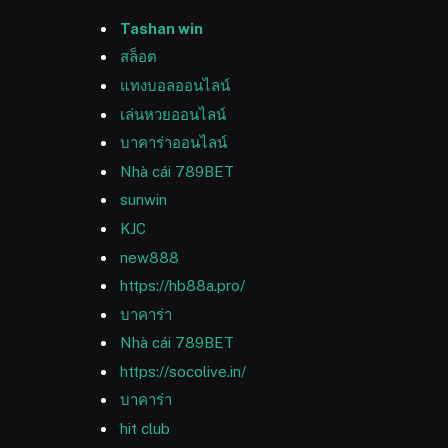
Tashan win
สล็อต
แทงบอลออนไลน์
เล่นหวยออนไลน์
บาคาร่าออนไลน์
Nhà cái 789BET
sunwin
KJC
new888
https://hb88a.pro/
บาคาร่า
Nhà cái 789BET
https://socolive.in/
บาคาร่า
hit club