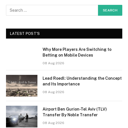
LATEST POST'S
Why More Players Are Switching to
Betting on Mobile Devices
08 Aug 2026
Lead Roedl: Understanding the Concept
and Its Importance
08 Aug 2026
Airport Ben Gurion-Tel Aviv (TLV)
Transfer By Noble Transfer
08 Aug 2026