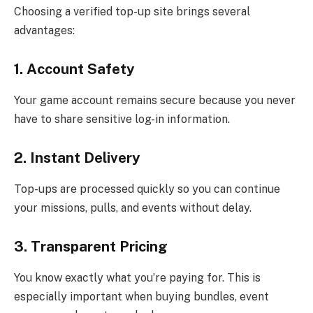
Choosing a verified top-up site brings several
advantages:
1. Account Safety
Your game account remains secure because you never
have to share sensitive log-in information.
2. Instant Delivery
Top-ups are processed quickly so you can continue
your missions, pulls, and events without delay.
3. Transparent Pricing
You know exactly what you’re paying for. This is
especially important when buying bundles, event