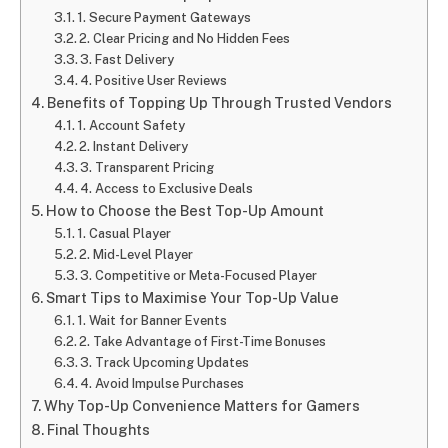
1. Secure Payment Gateways
2. Clear Pricing and No Hidden Fees
3. Fast Delivery
4. Positive User Reviews
Benefits of Topping Up Through Trusted Vendors
1. Account Safety
2. Instant Delivery
3. Transparent Pricing
4. Access to Exclusive Deals
How to Choose the Best Top-Up Amount
1. Casual Player
2. Mid-Level Player
3. Competitive or Meta-Focused Player
Smart Tips to Maximise Your Top-Up Value
1. Wait for Banner Events
2. Take Advantage of First-Time Bonuses
3. Track Upcoming Updates
4. Avoid Impulse Purchases
Why Top-Up Convenience Matters for Gamers
Final Thoughts