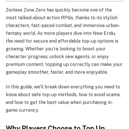
Zenless Zone Zero has quickly become one of the
most talked-about action RPGs, thanks to its stylish
characters, fast-paced combat, and immersive urban-
fantasy world. As more players dive into New Eridu,
the need for secure and affordable top-up options is
growing. Whether you’re looking to boost your
character progress, unlock new agents, or enjoy
premium content, topping up correctly can make your
gameplay smoother, faster, and more enjoyable.
In this guide, we’ll break down everything you need to
know about safe top-up methods, how to avoid scams,
and how to get the best value when purchasing in-
game currency.
Why Players Choose to Top Up