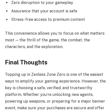
Zero disruption to your gameplay
Assurance that your account is safe
Stress-free access to premium content
This convenience allows you to focus on what matters
most — the thrill of the game, the combat, the
characters, and the exploration.
Final Thoughts
Topping up in Zenless Zone Zero is one of the easiest
ways to amplify your gaming experience. However, the
key is choosing a safe, verified, and trustworthy
platform. Whether you’re unlocking new agents,
powering up weapons, or preparing for a major banner
event, make sure your purchases are secure and offer