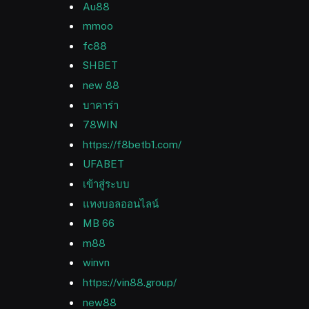
Au88
mmoo
fc88
SHBET
new 88
บาคาร่า
78WIN
https://f8betb1.com/
UFABET
เข้าสู่ระบบ
แทงบอลออนไลน์
MB 66
m88
winvn
https://vin88.group/
new88