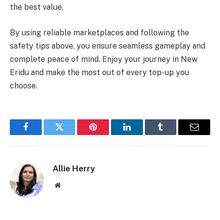
the best value.
By using reliable marketplaces and following the
safety tips above, you ensure seamless gameplay and
complete peace of mind. Enjoy your journey in New
Eridu and make the most out of every top-up you
choose.
Facebook
Twitter
Pinterest
LinkedIn
Tumblr
Email
Allie Herry
Website