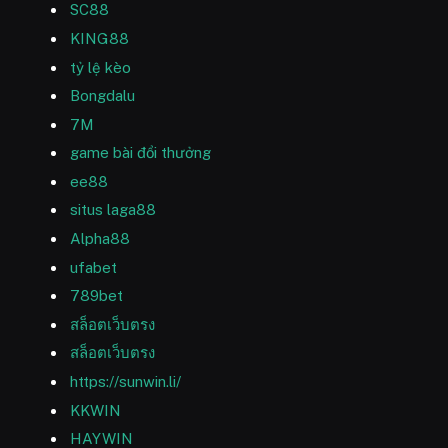
SC88
KING88
tỷ lệ kèo
Bongdalu
7M
game bài đổi thưởng
ee88
situs laga88
Alpha88
ufabet
789bet
สล็อตเว็บตรง
สล็อตเว็บตรง
https://sunwin.li/
KKWIN
HAYWIN