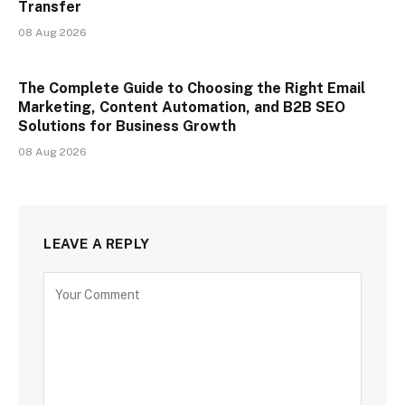
Transfer
08 Aug 2026
The Complete Guide to Choosing the Right Email
Marketing, Content Automation, and B2B SEO
Solutions for Business Growth
08 Aug 2026
LEAVE A REPLY