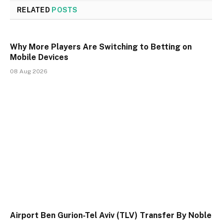
RELATED
POSTS
Why More Players Are Switching to Betting on
Mobile Devices
08 Aug 2026
Airport Ben Gurion-Tel Aviv (TLV) Transfer By Noble