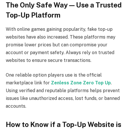
The Only Safe Way — Use a Trusted
Top-Up Platform
With online games gaining popularity, fake top-up
websites have also increased. These platforms may
promise lower prices but can compromise your
account or payment safety. Always rely on trusted
websites to ensure secure transactions.
One reliable option players use is the official
marketplace link for
Zenless Zone Zero Top Up
.
Using verified and reputable platforms helps prevent
issues like unauthorized access, lost funds, or banned
accounts.
How to Know if a Top-Up Website is