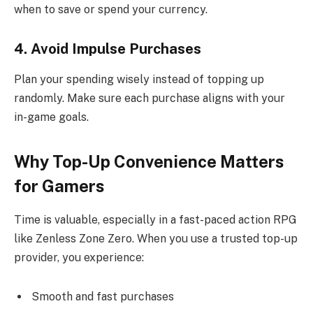
when to save or spend your currency.
4. Avoid Impulse Purchases
Plan your spending wisely instead of topping up
randomly. Make sure each purchase aligns with your
in-game goals.
Why Top-Up Convenience Matters
for Gamers
Time is valuable, especially in a fast-paced action RPG
like Zenless Zone Zero. When you use a trusted top-up
provider, you experience:
Smooth and fast purchases