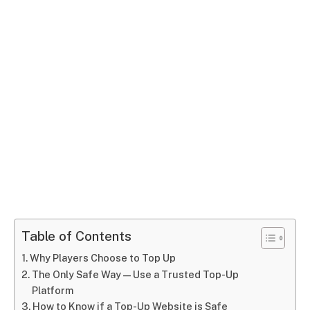
Table of Contents
Why Players Choose to Top Up
The Only Safe Way — Use a Trusted Top-Up
Platform
How to Know if a Top-Up Website is Safe