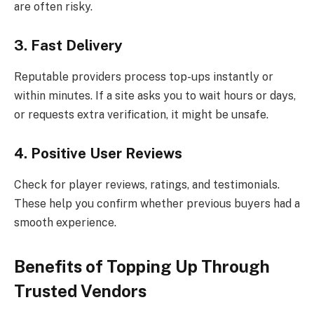
are often risky.
3. Fast Delivery
Reputable providers process top-ups instantly or
within minutes. If a site asks you to wait hours or days,
or requests extra verification, it might be unsafe.
4. Positive User Reviews
Check for player reviews, ratings, and testimonials.
These help you confirm whether previous buyers had a
smooth experience.
Benefits of Topping Up Through
Trusted Vendors