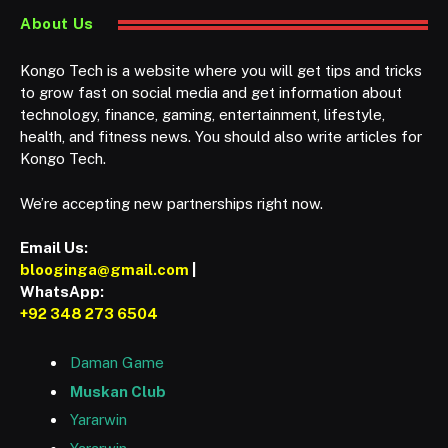
About Us
Kongo Tech is a website where you will get tips and tricks
to grow fast on social media and get information about
technology, finance, gaming, entertainment, lifestyle,
health, and fitness news. You should also write articles for
Kongo Tech.
We’re accepting new partnerships right now.
Email Us:
blooginga@gmail.com
|
WhatsApp:
+92 348 273 6504
Daman Game
Muskan Club
Yararwin