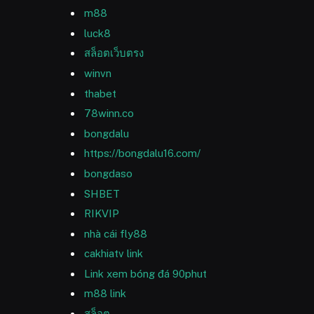
m88
luck8
สล็อตเว็บตรง
winvn
thabet
78winn.co
bongdalu
https://bongdalu16.com/
bongdaso
SHBET
RIKVIP
nhà cái fly88
cakhiatv link
Link xem bóng đá 90phut
m88 link
สล็อต