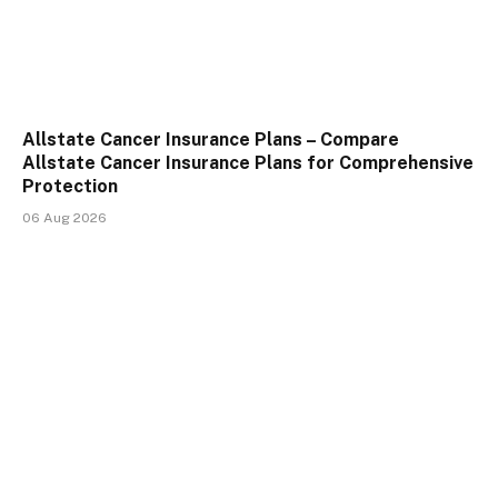
Allstate Cancer Insurance Plans – Compare
Allstate Cancer Insurance Plans for Comprehensive
Protection
06 Aug 2026