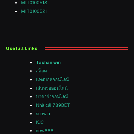
MIT0100518
MIT0100521
Usefull Links
Tashan win
สล็อต
แทงบอลออนไลน์
เล่นหวยออนไลน์
บาคาร่าออนไลน์
Nhà cái 789BET
sunwin
KJC
new888