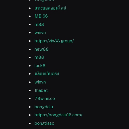
แทงบอลออนไลน์
MB 66
m88
winvn
https://vin88.group/
new88
m88
luck8
สล็อตเว็บตรง
winvn
thabet
78winn.co
bongdalu
https://bongdalu16.com/
bongdaso