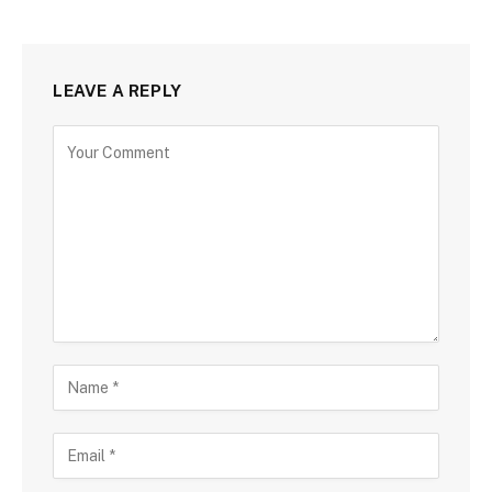
LEAVE A REPLY