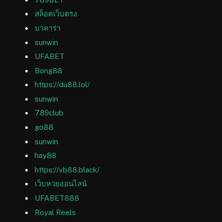
สล็อตเว็บตรง
บาคาร่า
sunwin
UFABET
Bong88
https://du88.lol/
sunwin
789club
go88
sunwin
hay88
https://vb88.black/
เว็บหวยออนไลน์
UFABET888
Royal Reels