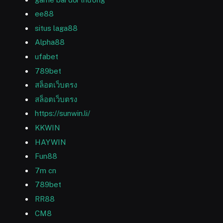
ee88
situs laga88
Alpha88
ufabet
789bet
สล็อตเว็บตรง
สล็อตเว็บตรง
https://sunwin.li/
KKWIN
HAYWIN
Fun88
7m cn
789bet
RR88
CM8