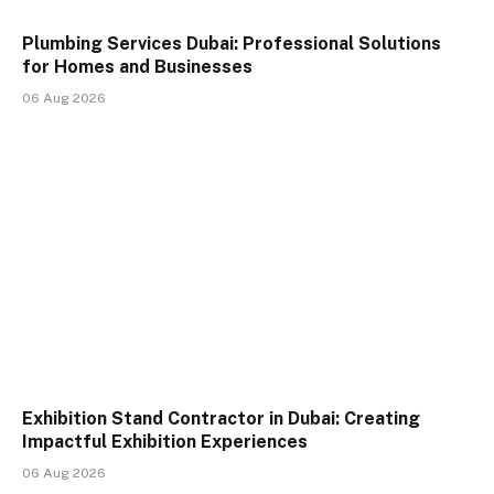
Plumbing Services Dubai: Professional Solutions
for Homes and Businesses
06 Aug 2026
Exhibition Stand Contractor in Dubai: Creating
Impactful Exhibition Experiences
06 Aug 2026