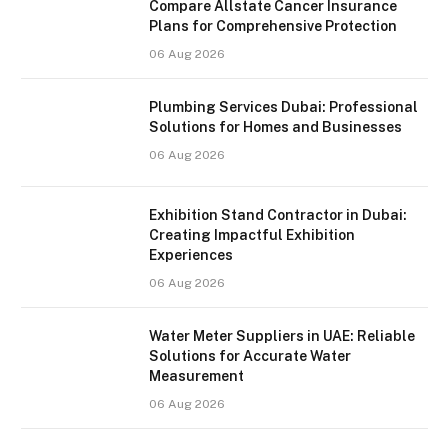
Compare Allstate Cancer Insurance
Plans for Comprehensive Protection
06 Aug 2026
Plumbing Services Dubai: Professional
Solutions for Homes and Businesses
06 Aug 2026
Exhibition Stand Contractor in Dubai:
Creating Impactful Exhibition
Experiences
06 Aug 2026
Water Meter Suppliers in UAE: Reliable
Solutions for Accurate Water
Measurement
06 Aug 2026