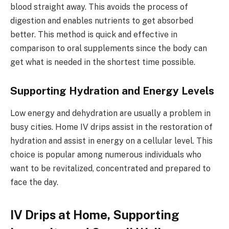
blood straight away. This avoids the process of
digestion and enables nutrients to get absorbed
better. This method is quick and effective in
comparison to oral supplements since the body can
get what is needed in the shortest time possible.
Supporting Hydration and Energy Levels
Low energy and dehydration are usually a problem in
busy cities. Home IV drips assist in the restoration of
hydration and assist in energy on a cellular level. This
choice is popular among numerous individuals who
want to be revitalized, concentrated and prepared to
face the day.
IV Drips at Home, Supporting