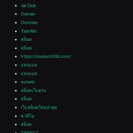
Jai Club
Daman
Dostwin
YaarWin
สล็อต
สล็อต
https://cleelum50k.com/
แทงบอล
แทงบอล
sunwin
สล็อตเว็บตรง
สล็อต
เว็บสล็อตใหม่ล่าสุด
คาสิโน
สล็อต
789BET