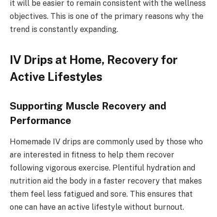
it will be easier to remain consistent with the wellness
objectives. This is one of the primary reasons why the
trend is constantly expanding.
IV Drips at Home, Recovery for
Active Lifestyles
Supporting Muscle Recovery and
Performance
Homemade IV drips are commonly used by those who
are interested in fitness to help them recover
following vigorous exercise. Plentiful hydration and
nutrition aid the body in a faster recovery that makes
them feel less fatigued and sore. This ensures that
one can have an active lifestyle without burnout.