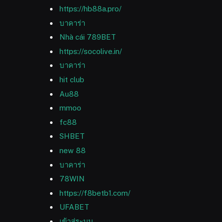
https://hb88a.pro/
บาคาร่า
Nhà cái 789BET
https://socolive.in/
บาคาร่า
hit club
Au88
mmoo
fc88
SHBET
new 88
บาคาร่า
78WIN
https://f8betb1.com/
UFABET
เข้าสู่ระบบ