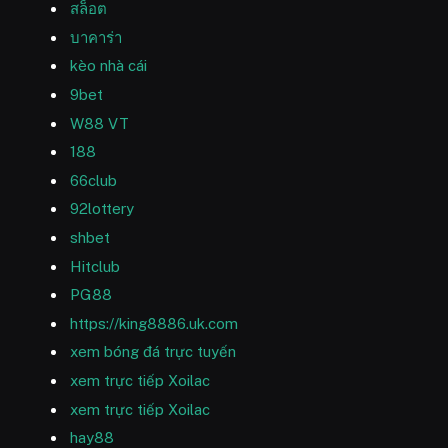
สล็อต
บาคาร่า
kèo nhà cái
9bet
W88 VT
188
66club
92lottery
shbet
Hitclub
PG88
https://king8886.uk.com
xem bóng đá trực tuyến
xem trực tiếp Xoilac
xem trực tiếp Xoilac
hay88