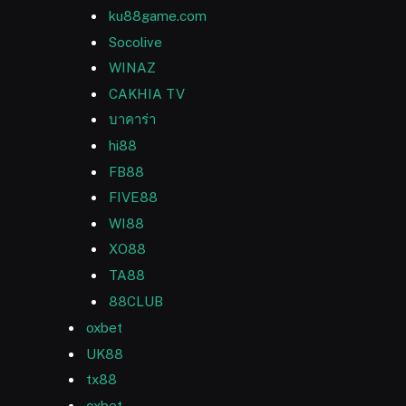
ku88game.com
Socolive
WINAZ
CAKHIA TV
บาคาร่า
hi88
FB88
FIVE88
WI88
XO88
TA88
88CLUB
oxbet
UK88
tx88
oxbet