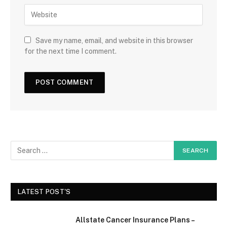
Save my name, email, and website in this browser
for the next time I comment.
LATEST POST'S
Allstate Cancer Insurance Plans –