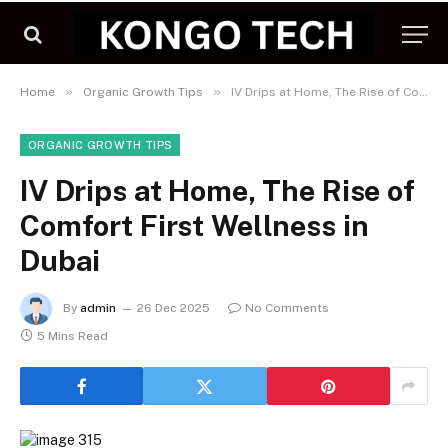
»
»
Home
Organic Growth Tips
IV Drips at Home, The Rise of Comfort First Wellness in Dubai
ORGANIC GROWTH TIPS
IV Drips at Home, The Rise of
Comfort First Wellness in
Dubai
By
admin
26 Dec 2025
No Comments
5 Mins Read