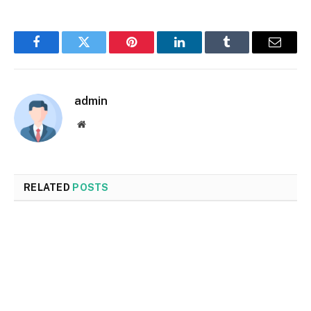
Facebook
Twitter
Pinterest
LinkedIn
Tumblr
Email
admin
Website
RELATED
POSTS