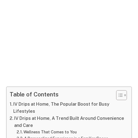
Table of Contents
IV Drips at Home, The Popular Boost for Busy
Lifestyles
IV Drips at Home, A Trend Built Around Convenience
and Care
Wellness That Comes to You