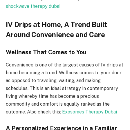
shockwave therapy dubai
IV Drips at Home, A Trend Built
Around Convenience and Care
Wellness That Comes to You
Convenience is one of the largest causes of IV drips at
home becoming a trend. Wellness comes to your door
as opposed to traveling, waiting, and making
schedules. This is an ideal strategy in contemporary
living whereby time has become a precious
commodity and comfort is equally ranked as the
outcome. Also check this:
Exosomes Therapy Dubai
A Personalized Experience in a Familiar