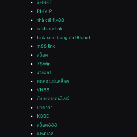
SHBET
RIKVIP
nhà cái fly88
cakhiatv link
Link xem bóng đá 90phut
m88 link
สล็อต
78Win
ufabet
ทดลองเล่นสล็อต
VN88
เว็บหวยออนไลน์
บาคาร่า
KQBD
สล็อต888
แทงบอล