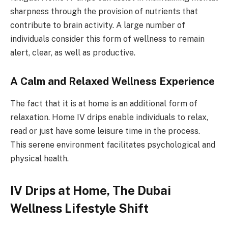
sharpness through the provision of nutrients that
contribute to brain activity. A large number of
individuals consider this form of wellness to remain
alert, clear, as well as productive.
A Calm and Relaxed Wellness Experience
The fact that it is at home is an additional form of
relaxation. Home IV drips enable individuals to relax,
read or just have some leisure time in the process.
This serene environment facilitates psychological and
physical health.
IV Drips at Home, The Dubai
Wellness Lifestyle Shift