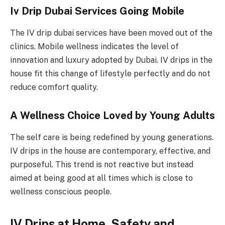
Iv Drip Dubai Services Going Mobile
The IV drip dubai services have been moved out of the
clinics. Mobile wellness indicates the level of
innovation and luxury adopted by Dubai. IV drips in the
house fit this change of lifestyle perfectly and do not
reduce comfort quality.
A Wellness Choice Loved by Young Adults
The self care is being redefined by young generations.
IV drips in the house are contemporary, effective, and
purposeful. This trend is not reactive but instead
aimed at being good at all times which is close to
wellness conscious people.
IV Drips at Home, Safety and