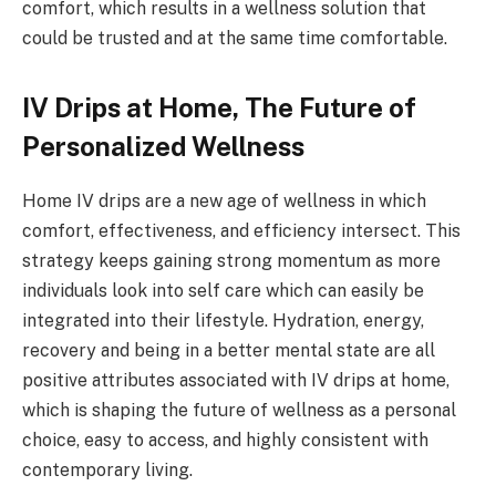
comfort, which results in a wellness solution that
could be trusted and at the same time comfortable.
IV Drips at Home, The Future of
Personalized Wellness
Home IV drips are a new age of wellness in which
comfort, effectiveness, and efficiency intersect. This
strategy keeps gaining strong momentum as more
individuals look into self care which can easily be
integrated into their lifestyle. Hydration, energy,
recovery and being in a better mental state are all
positive attributes associated with IV drips at home,
which is shaping the future of wellness as a personal
choice, easy to access, and highly consistent with
contemporary living.