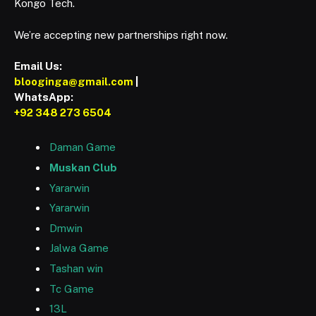
Kongo Tech.
We’re accepting new partnerships right now.
Email Us:
blooginga@gmail.com
|
WhatsApp:
+92 348 273 6504
Daman Game
Muskan Club
Yararwin
Yararwin
Dmwin
Jalwa Game
Tashan win
Tc Game
13L