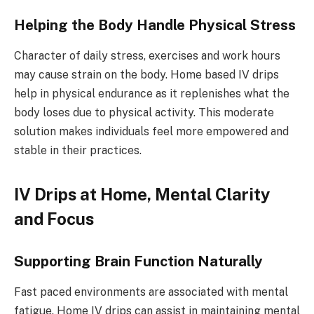
Helping the Body Handle Physical Stress
Character of daily stress, exercises and work hours
may cause strain on the body. Home based IV drips
help in physical endurance as it replenishes what the
body loses due to physical activity. This moderate
solution makes individuals feel more empowered and
stable in their practices.
IV Drips at Home, Mental Clarity
and Focus
Supporting Brain Function Naturally
Fast paced environments are associated with mental
fatigue. Home IV drips can assist in maintaining mental