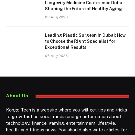
Longevity Medicine Conference Dubai:
Shaping the Future of Healthy Aging
06 Aug 2026
Leading Plastic Surgeon in Dubai: How
to Choose the Right Specialist for
Exceptional Results
06 Aug 2026
About Us
Kongo Tech is a website where you will get tips and tricks
to grow fast on social media and get information about
technology, finance, gaming, entertainment, lifestyle,
health, and fitness news. You should also write articles for