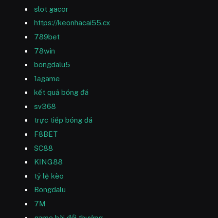
slot gacor
https://keonhacai55.cx
789bet
78win
bongdalu5
1agame
kết quả bóng đá
sv368
trực tiếp bóng đá
F8BET
SC88
KING88
tỷ lệ kèo
Bongdalu
7M
game bài đổi thưởng