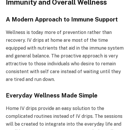
Immunity and Overall Wellness
A Modern Approach to Immune Support
Wellness is today more of prevention rather than
recovery. IV drips at home are most of the time
equipped with nutrients that aid in the immune system
and general balance. The proactive approach is very
attractive to those individuals who desire to remain
consistent with self care instead of waiting until they
are tired and run down.
Everyday Wellness Made Simple
Home IV drips provide an easy solution to the
complicated routines instead of IV drips. The sessions
will be created to integrate into the everyday life and