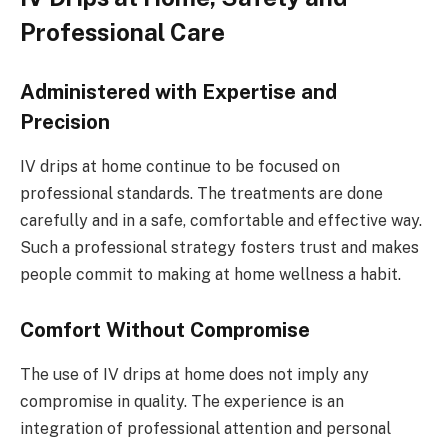
Professional Care
Administered with Expertise and
Precision
IV drips at home continue to be focused on
professional standards. The treatments are done
carefully and in a safe, comfortable and effective way.
Such a professional strategy fosters trust and makes
people commit to making at home wellness a habit.
Comfort Without Compromise
The use of IV drips at home does not imply any
compromise in quality. The experience is an
integration of professional attention and personal