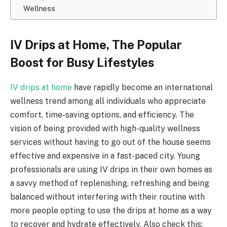
Wellness
IV Drips at Home, The Popular
Boost for Busy Lifestyles
IV drips at home
have rapidly become an international
wellness trend among all individuals who appreciate
comfort, time-saving options, and efficiency. The
vision of being provided with high-quality wellness
services without having to go out of the house seems
effective and expensive in a fast-paced city. Young
professionals are using IV drips in their own homes as
a savvy method of replenishing, refreshing and being
balanced without interfering with their routine with
more people opting to use the drips at home as a way
to recover and hydrate effectively. Also check this: