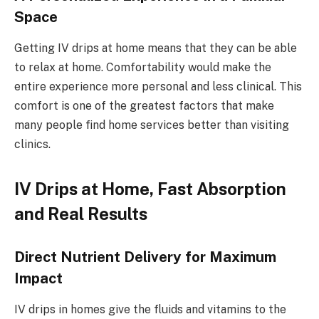
Space
Getting IV drips at home means that they can be able
to relax at home. Comfortability would make the
entire experience more personal and less clinical. This
comfort is one of the greatest factors that make
many people find home services better than visiting
clinics.
IV Drips at Home, Fast Absorption
and Real Results
Direct Nutrient Delivery for Maximum
Impact
IV drips in homes give the fluids and vitamins to the