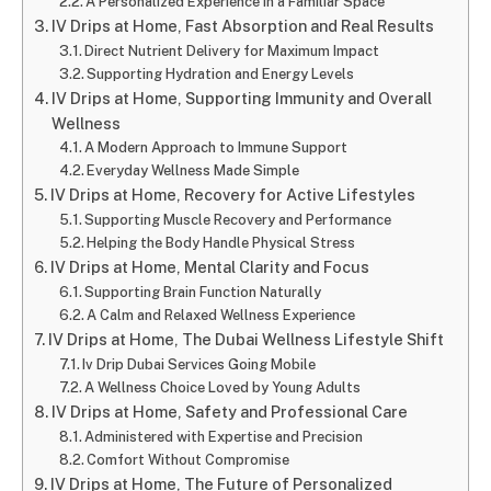
A Personalized Experience in a Familiar Space
IV Drips at Home, Fast Absorption and Real Results
Direct Nutrient Delivery for Maximum Impact
Supporting Hydration and Energy Levels
IV Drips at Home, Supporting Immunity and Overall
Wellness
A Modern Approach to Immune Support
Everyday Wellness Made Simple
IV Drips at Home, Recovery for Active Lifestyles
Supporting Muscle Recovery and Performance
Helping the Body Handle Physical Stress
IV Drips at Home, Mental Clarity and Focus
Supporting Brain Function Naturally
A Calm and Relaxed Wellness Experience
IV Drips at Home, The Dubai Wellness Lifestyle Shift
Iv Drip Dubai Services Going Mobile
A Wellness Choice Loved by Young Adults
IV Drips at Home, Safety and Professional Care
Administered with Expertise and Precision
Comfort Without Compromise
IV Drips at Home, The Future of Personalized