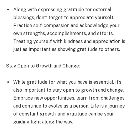
Along with expressing gratitude for external
blessings, don’t forget to appreciate yourself.
Practice self-compassion and acknowledge your
own strengths, accomplishments, and efforts.
Treating yourself with kindness and appreciation is
just as important as showing gratitude to others.
Stay Open to Growth and Change:
While gratitude for what you have is essential, it’s
also important to stay open to growth and change.
Embrace new opportunities, learn from challenges,
and continue to evolve as a person. Life is a journey
of constant growth, and gratitude can be your
guiding light along the way.