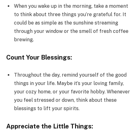
When you wake up in the morning, take a moment
to think about three things you’re grateful for. It
could be as simple as the sunshine streaming
through your window or the smell of fresh coffee
brewing.
Count Your Blessings:
Throughout the day, remind yourself of the good
things in your life. Maybe it’s your loving family,
your cozy home, or your favorite hobby. Whenever
you feel stressed or down, think about these
blessings to lift your spirits.
Appreciate the Little Things: