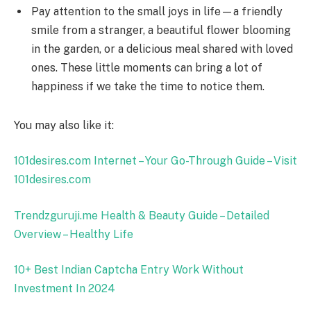
Pay attention to the small joys in life—a friendly
smile from a stranger, a beautiful flower blooming
in the garden, or a delicious meal shared with loved
ones. These little moments can bring a lot of
happiness if we take the time to notice them.
You may also like it:
101desires.com Internet – Your Go-Through Guide – Visit
101desires.com
Trendzguruji.me Health & Beauty Guide – Detailed
Overview – Healthy Life
10+ Best Indian Captcha Entry Work Without
Investment In 2024