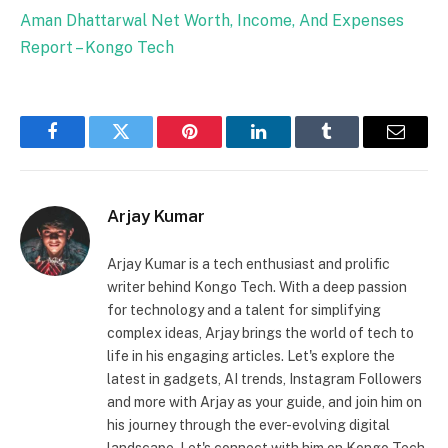
Aman Dhattarwal Net Worth, Income, And Expenses
Report – Kongo Tech
Facebook
Twitter
Pinterest
LinkedIn
Tumblr
Email
Arjay Kumar
Arjay Kumar is a tech enthusiast and prolific
writer behind Kongo Tech. With a deep passion
for technology and a talent for simplifying
complex ideas, Arjay brings the world of tech to
life in his engaging articles. Let's explore the
latest in gadgets, AI trends, Instagram Followers
and more with Arjay as your guide, and join him on
his journey through the ever-evolving digital
landscape. Let's connect with him on Kongo Tech