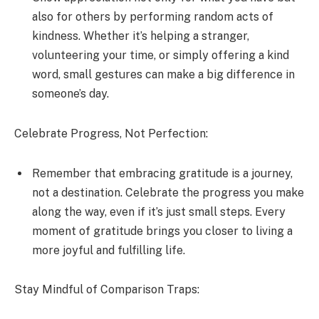
also for others by performing random acts of
kindness. Whether it’s helping a stranger,
volunteering your time, or simply offering a kind
word, small gestures can make a big difference in
someone’s day.
Celebrate Progress, Not Perfection:
Remember that embracing gratitude is a journey,
not a destination. Celebrate the progress you make
along the way, even if it’s just small steps. Every
moment of gratitude brings you closer to living a
more joyful and fulfilling life.
Stay Mindful of Comparison Traps: