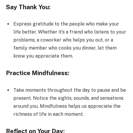
Say Thank You:
Express gratitude to the people who make your
life better. Whether it’s a friend who listens to your
problems, a coworker who helps you out, or a
family member who cooks you dinner, let them
know you appreciate them.
Practice Mindfulness:
Take moments throughout the day to pause and be
present. Notice the sights, sounds, and sensations
around you. Mindfulness helps us appreciate the
richness of life in each moment.
Reflect on Your Day: