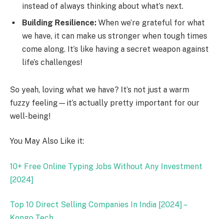
instead of always thinking about what’s next.
Building Resilience:
When we’re grateful for what
we have, it can make us stronger when tough times
come along. It’s like having a secret weapon against
life’s challenges!
So yeah, loving what we have? It’s not just a warm
fuzzy feeling—it’s actually pretty important for our
well-being!
You May Also Like it:
10+ Free Online Typing Jobs Without Any Investment
[2024]
Top 10 Direct Selling Companies In India [2024] –
Kongo Tech