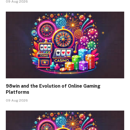
09 Aug 2026
98win and the Evolution of Online Gaming
Platforms
09 Aug 2026