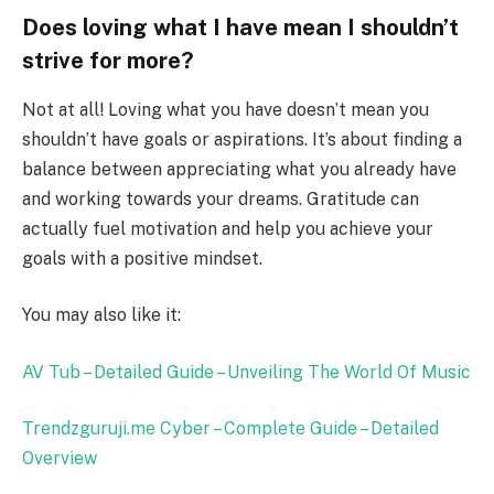
Does loving what I have mean I shouldn’t
strive for more?
Not at all! Loving what you have doesn’t mean you
shouldn’t have goals or aspirations. It’s about finding a
balance between appreciating what you already have
and working towards your dreams. Gratitude can
actually fuel motivation and help you achieve your
goals with a positive mindset.
You may also like it:
AV Tub – Detailed Guide – Unveiling The World Of Music
Trendzguruji.me Cyber – Complete Guide – Detailed
Overview