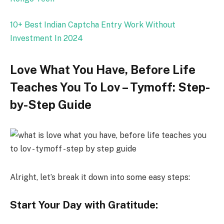
10+ Best Indian Captcha Entry Work Without
Investment In 2024
Love What You Have, Before Life
Teaches You To Lov – Tymoff: Step-
by-Step Guide
Alright, let’s break it down into some easy steps:
Start Your Day with Gratitude: