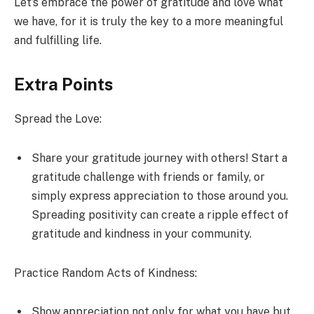
Let’s embrace the power of gratitude and love what
we have, for it is truly the key to a more meaningful
and fulfilling life.
Extra Points
Spread the Love:
Share your gratitude journey with others! Start a
gratitude challenge with friends or family, or
simply express appreciation to those around you.
Spreading positivity can create a ripple effect of
gratitude and kindness in your community.
Practice Random Acts of Kindness:
Show appreciation not only for what you have but