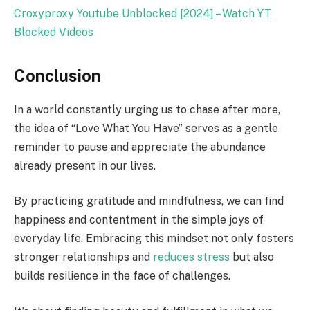
Croxyproxy Youtube Unblocked [2024] – Watch YT
Blocked Videos
Conclusion
In a world constantly urging us to chase after more,
the idea of “Love What You Have” serves as a gentle
reminder to pause and appreciate the abundance
already present in our lives.
By practicing gratitude and mindfulness, we can find
happiness and contentment in the simple joys of
everyday life. Embracing this mindset not only fosters
stronger relationships and
reduces stress
but also
builds resilience in the face of challenges.