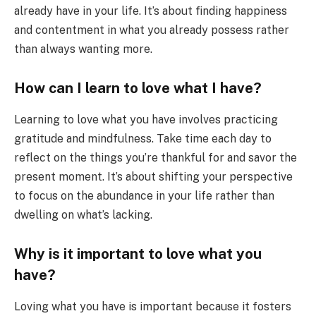
already have in your life. It’s about finding happiness
and contentment in what you already possess rather
than always wanting more.
How can I learn to love what I have?
Learning to love what you have involves practicing
gratitude and mindfulness. Take time each day to
reflect on the things you’re thankful for and savor the
present moment. It’s about shifting your perspective
to focus on the abundance in your life rather than
dwelling on what’s lacking.
Why is it important to love what you
have?
Loving what you have is important because it fosters