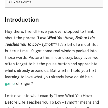
Extra Points
Introduction
Hey there, friend! Have you ever stopped to think
about the phrase “
Love What You Have, Before Life
Teaches You To Lov – Tymoff
“? It’s a bit of a mouthful,
but trust me, it’s got some real wisdom packed into
those words. Picture this: in our crazy, busy lives, we
often forget to hit the pause button and appreciate
what’s already around us. But what if I told you that
learning to love what you already have could be a
game
-changer?
Let’s dive into what exactly “Love What You Have,
Before Life Teaches You To Lov – Tymoff” means and