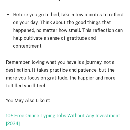
Before you go to bed, take a few minutes to reflect
on your day. Think about the good things that
happened, no matter how small. This reflection can
help cultivate a sense of gratitude and
contentment.
Remember, loving what you have is a journey, not a
destination. It takes practice and patience, but the
more you focus on gratitude, the happier and more
fulfilled you’ll feel.
You May Also Like it:
10+ Free Online Typing Jobs Without Any Investment
[2024]