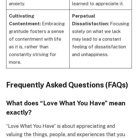
anxiety.
learned to appreciate it.
Cultivating
Perpetual
Contentment:
Embracing
Dissatisfaction:
Focusing
gratitude fosters a sense
solely on what we lack
of contentment with life
may lead to a constant
as it is, rather than
feeling of dissatisfaction
constantly striving for
and unhappiness.
more.
Frequently Asked Questions (FAQs)
What does “Love What You Have” mean
exactly?
“Love What You Have” is about appreciating and
valuing the things, people, and experiences that you