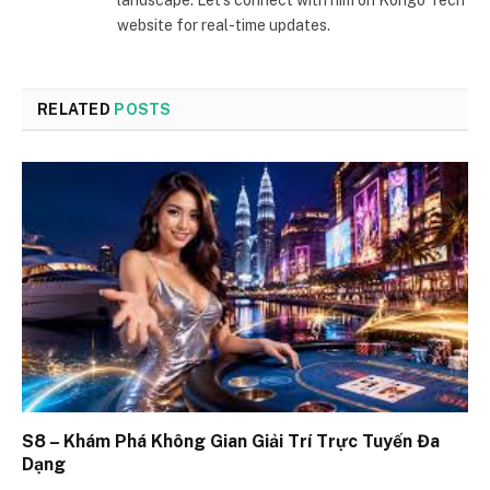
website for real-time updates.
RELATED
POSTS
S8 – Khám Phá Không Gian Giải Trí Trực Tuyến Đa
Dạng