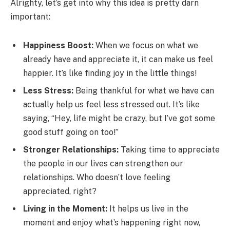
Alrighty, let’s get into why this idea is pretty darn
important:
Happiness Boost:
When we focus on what we
already have and appreciate it, it can make us feel
happier. It’s like finding joy in the little things!
Less Stress:
Being thankful for what we have can
actually help us feel less stressed out. It’s like
saying, “Hey, life might be crazy, but I’ve got some
good stuff going on too!”
Stronger Relationships:
Taking time to appreciate
the people in our lives can strengthen our
relationships. Who doesn’t love feeling
appreciated, right?
Living in the Moment:
It helps us live in the
moment and enjoy what’s happening right now,