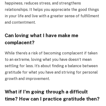
happiness, reduces stress, and strengthens
relationships. It helps you appreciate the good things
in your life and live with a greater sense of fulfillment
and contentment.
Can loving what I have make me
complacent?
While there’s a risk of becoming complacent if taken
to an extreme, loving what you have doesn’t mean
settling for less. It’s about finding a balance between
gratitude for what you have and striving for personal
growth and improvement.
What if I’m going through a difficult
time? How can I practice gratitude then?