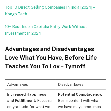
Top 10 Direct Selling Companies In India [2024] –
Kongo Tech
10+ Best Indian Captcha Entry Work Without
Investment In 2024
Advantages and Disadvantages
Love What You Have, Before Life
Teaches You To Lov – Tymoff
Advantages
Disadvantages
Increased Happiness
Potential Complacency:
and Fulfillment:
Focusing
Being content with what
on gratitude for what we
we have may sometimes