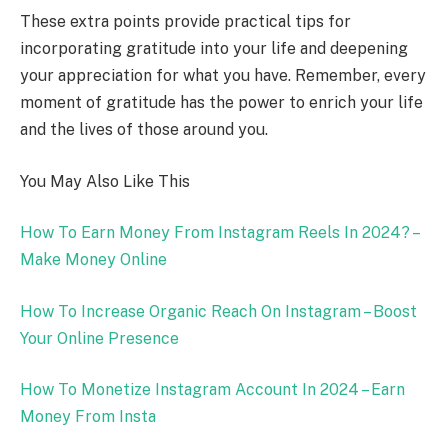
These extra points provide practical tips for
incorporating gratitude into your life and deepening
your appreciation for what you have. Remember, every
moment of gratitude has the power to enrich your life
and the lives of those around you.
You May Also Like This
How To Earn Money From Instagram Reels In 2024? –
Make Money Online
How To Increase Organic Reach On Instagram – Boost
Your Online Presence
How To Monetize Instagram Account In 2024 – Earn
Money From Insta