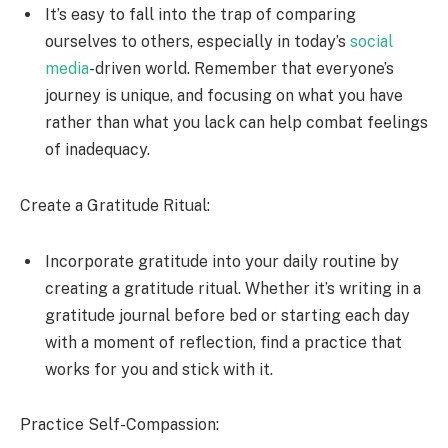
It’s easy to fall into the trap of comparing
ourselves to others, especially in today’s
social
media
-driven world. Remember that everyone’s
journey is unique, and focusing on what you have
rather than what you lack can help combat feelings
of inadequacy.
Create a Gratitude Ritual:
Incorporate gratitude into your daily routine by
creating a gratitude ritual. Whether it’s writing in a
gratitude journal before bed or starting each day
with a moment of reflection, find a practice that
works for you and stick with it.
Practice Self-Compassion: