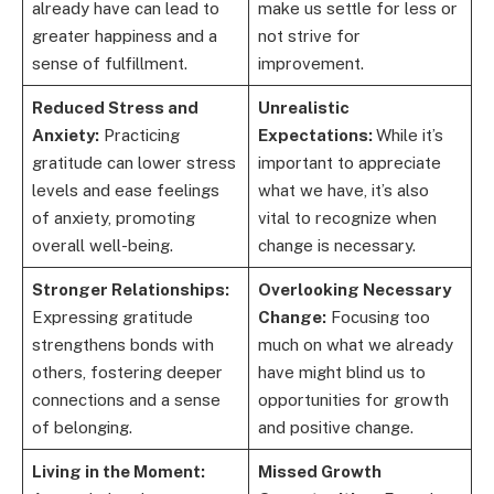
already have can lead to
make us settle for less or
greater happiness and a
not strive for
sense of fulfillment.
improvement.
Reduced Stress and
Unrealistic
Anxiety:
Practicing
Expectations:
While it’s
gratitude can lower stress
important to appreciate
levels and ease feelings
what we have, it’s also
of anxiety, promoting
vital to recognize when
overall well-being.
change is necessary.
Stronger Relationships:
Overlooking Necessary
Expressing gratitude
Change:
Focusing too
strengthens bonds with
much on what we already
others, fostering deeper
have might blind us to
connections and a sense
opportunities for growth
of belonging.
and positive change.
Living in the Moment:
Missed Growth