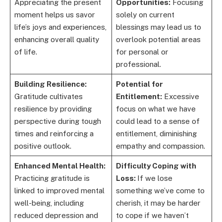
Appreciating the present
Opportunities:
Focusing
moment helps us savor
solely on current
life’s joys and experiences,
blessings may lead us to
enhancing overall quality
overlook potential areas
of life.
for personal or
professional.
Building Resilience:
Potential for
Gratitude cultivates
Entitlement:
Excessive
resilience by providing
focus on what we have
perspective during tough
could lead to a sense of
times and reinforcing a
entitlement, diminishing
positive outlook.
empathy and compassion.
Enhanced Mental Health:
Difficulty Coping with
Practicing gratitude is
Loss:
If we lose
linked to improved mental
something we’ve come to
well-being, including
cherish, it may be harder
reduced depression and
to cope if we haven’t