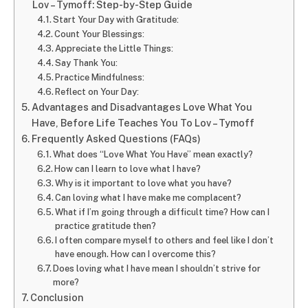
Lov – Tymoff: Step-by-Step Guide
Start Your Day with Gratitude:
Count Your Blessings:
Appreciate the Little Things:
Say Thank You:
Practice Mindfulness:
Reflect on Your Day:
Advantages and Disadvantages Love What You
Have, Before Life Teaches You To Lov – Tymoff
Frequently Asked Questions (FAQs)
What does “Love What You Have” mean exactly?
How can I learn to love what I have?
Why is it important to love what you have?
Can loving what I have make me complacent?
What if I’m going through a difficult time? How can I
practice gratitude then?
I often compare myself to others and feel like I don’t
have enough. How can I overcome this?
Does loving what I have mean I shouldn’t strive for
more?
Conclusion