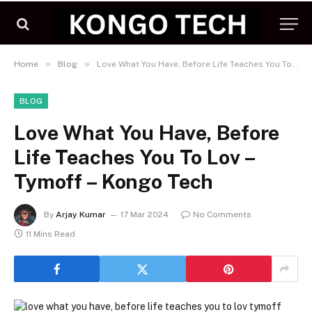
»
»
Home
Blog
Love What You Have, Before Life Teaches You To Lov – Tymoff – Kongo Tech
BLOG
Love What You Have, Before
Life Teaches You To Lov –
Tymoff – Kongo Tech
By
Arjay Kumar
17 Mar 2024
No Comments
11 Mins Read