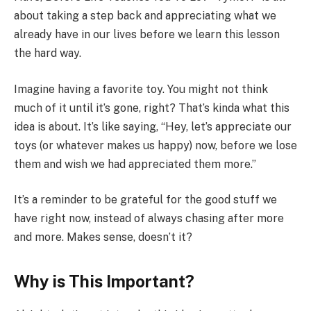
about taking a step back and appreciating what we
already have in our lives before we learn this lesson
the hard way.
Imagine having a favorite toy. You might not think
much of it until it’s gone, right? That’s kinda what this
idea is about. It’s like saying, “Hey, let’s appreciate our
toys (or whatever makes us happy) now, before we lose
them and wish we had appreciated them more.”
It’s a reminder to be grateful for the good stuff we
have right now, instead of always chasing after more
and more. Makes sense, doesn’t it?
Why is This Important?