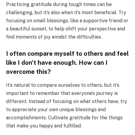
Practicing gratitude during tough times can be
challenging, but it’s also when it’s most beneficial. Try
focusing on small blessings, like a supportive friend or
a beautiful sunset, to help shift your perspective and
find moments of joy amidst the difficulties.
I often compare myself to others and feel
like I don’t have enough. How can I
overcome this?
It’s natural to compare ourselves to others, but it’s
important to remember that everyone’s journey is
different. Instead of focusing on what others have, try
to appreciate your own unique blessings and
accomplishments. Cultivate gratitude for the things
that make you happy and fulfilled.