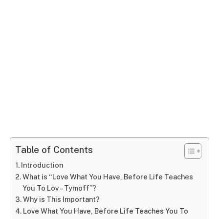
Table of Contents
Introduction
What is “Love What You Have, Before Life Teaches
You To Lov – Tymoff”?
Why is This Important?
Love What You Have, Before Life Teaches You To