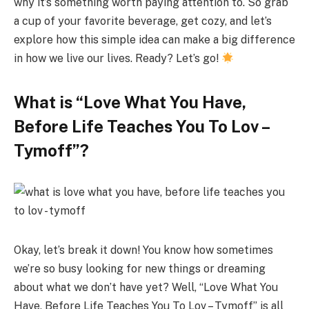
why it’s something worth paying attention to. So grab
a cup of your favorite beverage, get cozy, and let’s
explore how this simple idea can make a big difference
in how we live our lives. Ready? Let’s go!
What is “Love What You Have,
Before Life Teaches You To Lov –
Tymoff”?
Okay, let’s break it down! You know how sometimes
we’re so busy looking for new things or dreaming
about what we don’t have yet? Well, “Love What You
Have, Before Life Teaches You To Lov – Tymoff” is all