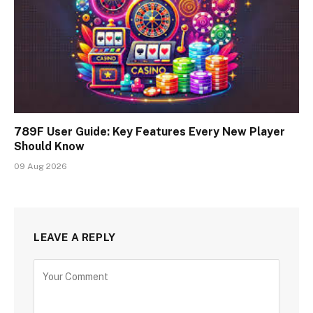
789F User Guide: Key Features Every New Player
Should Know
09 Aug 2026
LEAVE A REPLY