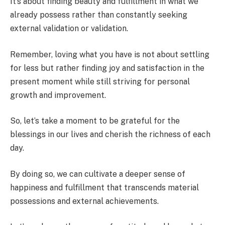
It’s about finding beauty and fulfillment in what we
already possess rather than constantly seeking
external validation or validation.
Remember, loving what you have is not about settling
for less but rather finding joy and satisfaction in the
present moment while still striving for personal
growth and improvement.
So, let’s take a moment to be grateful for the
blessings in our lives and cherish the richness of each
day.
By doing so, we can cultivate a deeper sense of
happiness and fulfillment that transcends material
possessions and external achievements.