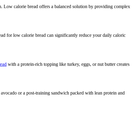
in. Low calorie bread offers a balanced solution by providing complex
d for low calorie bread can significantly reduce your daily caloric
read
with a protein-rich topping like turkey, eggs, or nut butter creates
h avocado or a post-training sandwich packed with lean protein and