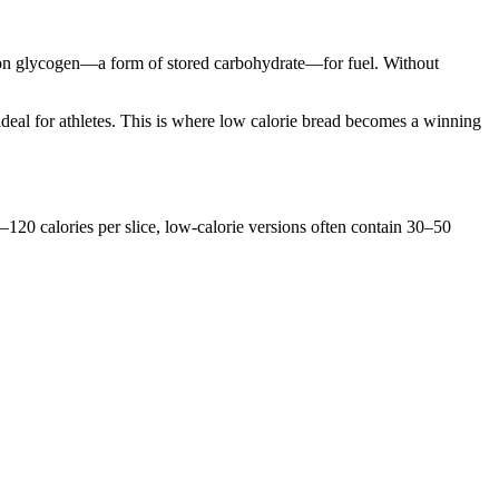
y on glycogen—a form of stored carbohydrate—for fuel. Without
n ideal for athletes. This is where low calorie bread becomes a winning
80–120 calories per slice, low-calorie versions often contain 30–50