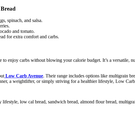
 Bread
gs, spinach, and salsa.
ries.
vocado and tomato.
ead for extra comfort and carbs.
to enjoy carbs without blowing your calorie budget. It’s a versatile, nu
out
Low Carb Avenue
. Their range includes options like multigrain 
er, a weightlifter, or simply striving for a healthier lifestyle, Low Car
hy lifestyle, low cal bread, sandwich bread, almond flour bread, multigra