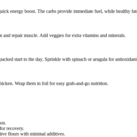
quick energy boost. The carbs provide immediate fuel, while healthy fats
n and repair muscle. Add veggies for extra vitamins and minerals.
cked start to the day. Sprinkle with spinach or arugula for antioxidant
cken. Wrap them in foil for easy grab-and-go nutrition.
:
ion.
for recovery.
ve flours with minimal additives.