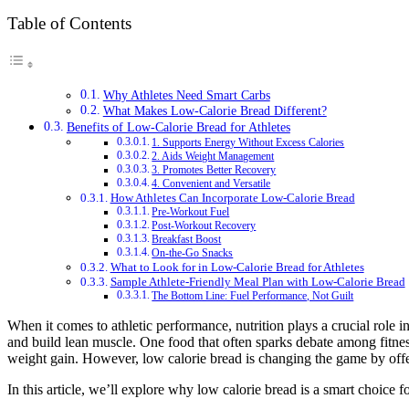
Table of Contents
Why Athletes Need Smart Carbs
What Makes Low-Calorie Bread Different?
Benefits of Low-Calorie Bread for Athletes
1. Supports Energy Without Excess Calories
2. Aids Weight Management
3. Promotes Better Recovery
4. Convenient and Versatile
How Athletes Can Incorporate Low-Calorie Bread
Pre-Workout Fuel
Post-Workout Recovery
Breakfast Boost
On-the-Go Snacks
What to Look for in Low-Calorie Bread for Athletes
Sample Athlete-Friendly Meal Plan with Low-Calorie Bread
The Bottom Line: Fuel Performance, Not Guilt
When it comes to athletic performance, nutrition plays a crucial role 
and build lean muscle. One food that often sparks debate among fitnes
weight gain. However, low calorie bread is changing the game by offe
In this article, we’ll explore why low calorie bread is a smart choice 