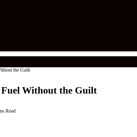
ithout the Guilt
 Fuel Without the Guilt
ns Read