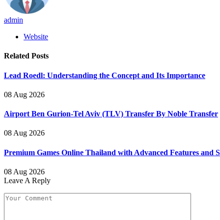
admin
Website
Related
Posts
Lead Roedl: Understanding the Concept and Its Importance
08 Aug 2026
Airport Ben Gurion-Tel Aviv (TLV) Transfer By Noble Transfer
08 Aug 2026
Premium Games Online Thailand with Advanced Features and
08 Aug 2026
Leave A Reply