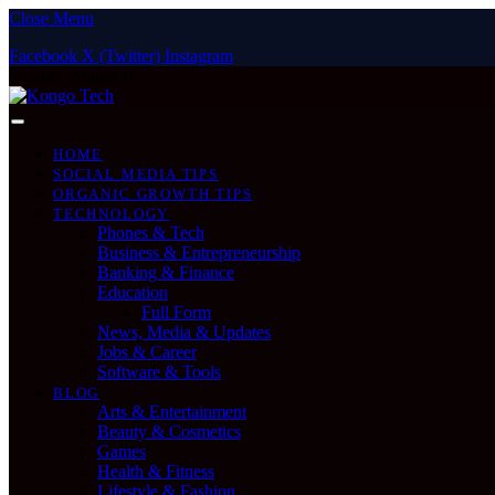
Close Menu
Facebook
X (Twitter)
Instagram
Sunday, August 9
HOME
SOCIAL MEDIA TIPS
ORGANIC GROWTH TIPS
TECHNOLOGY
Phones & Tech
Business & Entrepreneurship
Banking & Finance
Education
Full Form
News, Media & Updates
Jobs & Career
Software & Tools
BLOG
Arts & Entertainment
Beauty & Cosmetics
Games
Health & Fitness
Lifestyle & Fashion