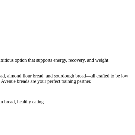
tritious option that supports energy, recovery, and weight
bread, almond flour bread, and sourdough bread—all crafted to be low
b Avenue breads are your perfect training partner.
in bread, healthy eating