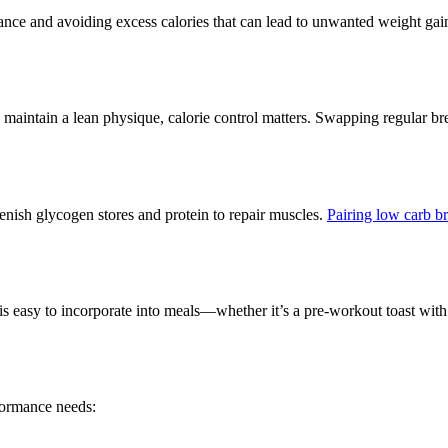
mance and avoiding excess calories that can lead to unwanted weight ga
maintain a lean physique, calorie control matters. Swapping regular brea
enish glycogen stores and protein to repair muscles.
Pairing low carb b
is easy to incorporate into meals—whether it’s a pre-workout toast wit
formance needs: