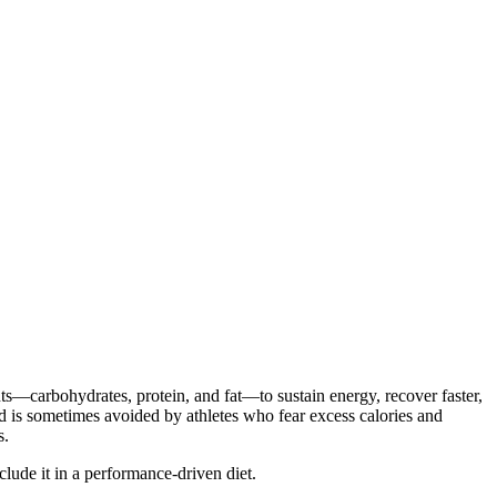
ents—carbohydrates, protein, and fat—to sustain energy, recover faster,
ad is sometimes avoided by athletes who fear excess calories and
s.
clude it in a performance-driven diet.