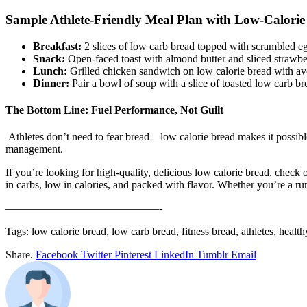
Sample Athlete-Friendly Meal Plan with Low-Calorie
Breakfast:
2 slices of low carb bread topped with scrambled eg
Snack:
Open-faced toast with almond butter and sliced strawber
Lunch:
Grilled chicken sandwich on low calorie bread with a
Dinner:
Pair a bowl of soup with a slice of toasted low carb br
The Bottom Line: Fuel Performance, Not Guilt
Athletes don’t need to fear bread—low calorie bread makes it possible 
management.
If you’re looking for high-quality, delicious low calorie bread, check 
in carbs, low in calories, and packed with flavor. Whether you’re a runn
——————————————-
Tags: low calorie bread, low carb bread, fitness bread, athletes, healt
Share.
Facebook
Twitter
Pinterest
LinkedIn
Tumblr
Email