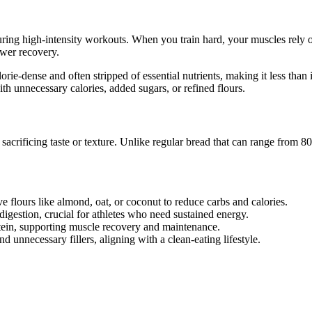
 during high-intensity workouts. When you train hard, your muscles rel
wer recovery.
lorie-dense and often stripped of essential nutrients, making it less tha
th unnecessary calories, added sugars, or refined flours.
t sacrificing taste or texture. Unlike regular bread that can range from 
e flours like almond, oat, or coconut to reduce carbs and calories.
digestion, crucial for athletes who need sustained energy.
otein, supporting muscle recovery and maintenance.
nd unnecessary fillers, aligning with a clean-eating lifestyle.