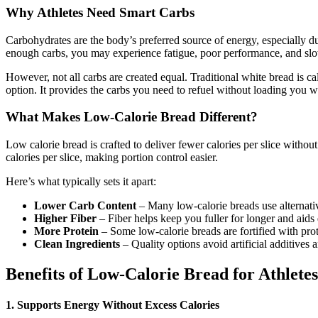
Why Athletes Need Smart Carbs
Carbohydrates are the body’s preferred source of energy, especially
enough carbs, you may experience fatigue, poor performance, and slo
However, not all carbs are created equal. Traditional white bread is ca
option. It provides the carbs you need to refuel without loading you wi
What Makes Low-Calorie Bread Different?
Low calorie bread is crafted to deliver fewer calories per slice withou
calories per slice, making portion control easier.
Here’s what typically sets it apart:
Lower Carb Content
– Many low-calorie breads use alternativ
Higher Fiber
– Fiber helps keep you fuller for longer and aids 
More Protein
– Some low-calorie breads are fortified with pr
Clean Ingredients
– Quality options avoid artificial additives a
Benefits of Low-Calorie Bread for Athletes
1. Supports Energy Without Excess Calories