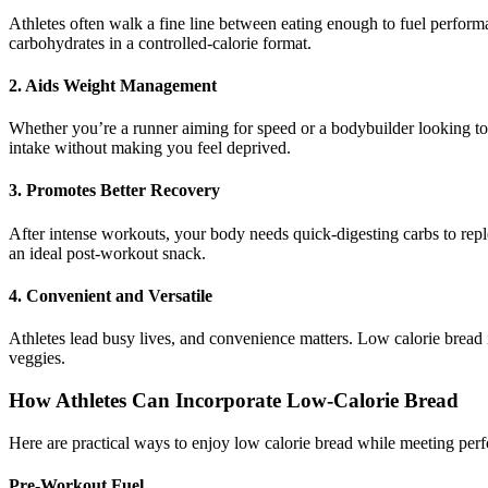
Athletes often walk a fine line between eating enough to fuel perfor
carbohydrates in a controlled-calorie format.
2. Aids Weight Management
Whether you’re a runner aiming for speed or a bodybuilder looking to 
intake without making you feel deprived.
3. Promotes Better Recovery
After intense workouts, your body needs quick-digesting carbs to repl
an ideal post-workout snack.
4. Convenient and Versatile
Athletes lead busy lives, and convenience matters. Low calorie bread 
veggies.
How Athletes Can Incorporate Low-Calorie Bread
Here are practical ways to enjoy low calorie bread while meeting per
Pre-Workout Fuel