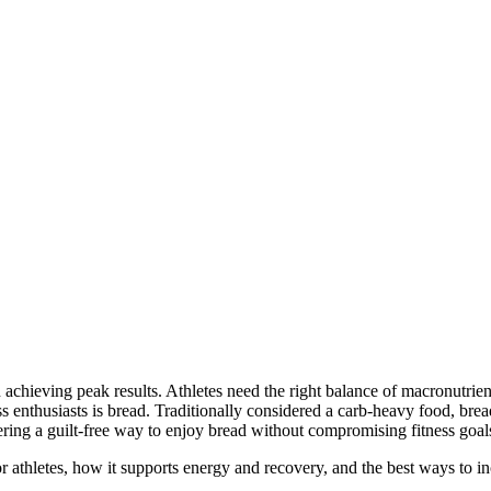
in achieving peak results. Athletes need the right balance of macronutri
s enthusiasts is bread. Traditionally considered a carb-heavy food, bre
ring a guilt-free way to enjoy bread without compromising fitness goal
for athletes, how it supports energy and recovery, and the best ways to in