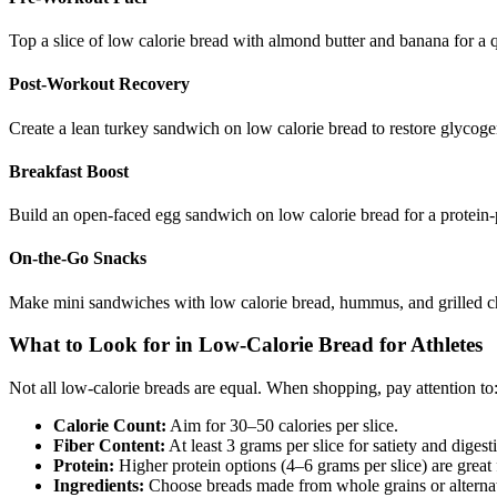
Top a slice of low calorie bread with almond butter and banana for a 
Post-Workout Recovery
Create a lean turkey sandwich on low calorie bread to restore glycoge
Breakfast Boost
Build an open-faced egg sandwich on low calorie bread for a protein-pa
On-the-Go Snacks
Make mini sandwiches with low calorie bread, hummus, and grilled chi
What to Look for in Low-Calorie Bread for Athletes
Not all low-calorie breads are equal. When shopping, pay attention to
Calorie Count:
Aim for 30–50 calories per slice.
Fiber Content:
At least 3 grams per slice for satiety and digest
Protein:
Higher protein options (4–6 grams per slice) are great 
Ingredients:
Choose breads made from whole grains or alternati