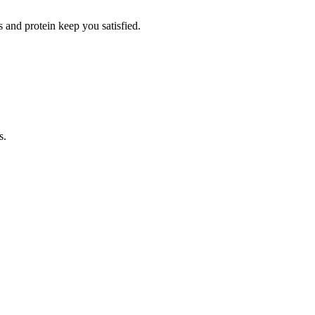
 and protein keep you satisfied.
s.