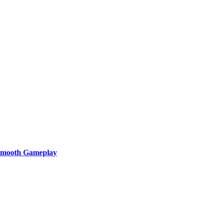
 Smooth Gameplay