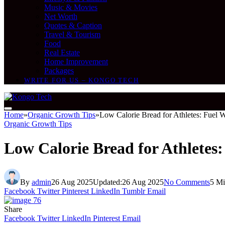
Music & Movies
Net Worth
Quotes & Caption
Travel & Tourism
Food
Real Estate
Home Improvement
Packages
WRITE FOR US – KONGO TECH
Home
»
Organic Growth Tips
»
Low Calorie Bread for Athletes: Fuel W
Organic Growth Tips
Low Calorie Bread for Athletes:
By
admin
26 Aug 2025
Updated:
26 Aug 2025
No Comments
5 Mi
Facebook
Twitter
Pinterest
LinkedIn
Tumblr
Email
Share
Facebook
Twitter
LinkedIn
Pinterest
Email