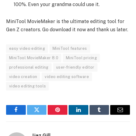
100%. Even your grandma could use it.
MiniTool MovieMaker is the ultimate editing tool for
Gen Z creators. Go download it now and thank us later.
easy video editing
MiniTool features
MiniTool MovieMaker 8.0
MiniTool pricing
professional editing
user-friendly editor
video creation
video editing software
video editing tools
Facebook
Twitter
Pinterest
LinkedIn
Tumblr
Email
Ijaz Gill