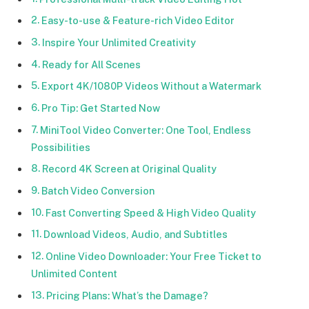
Easy-to-use & Feature-rich Video Editor
Inspire Your Unlimited Creativity
Ready for All Scenes
Export 4K/1080P Videos Without a Watermark
Pro Tip: Get Started Now
MiniTool Video Converter: One Tool, Endless
Possibilities
Record 4K Screen at Original Quality
Batch Video Conversion
Fast Converting Speed & High Video Quality
Download Videos, Audio, and Subtitles
Online Video Downloader: Your Free Ticket to
Unlimited Content
Pricing Plans: What’s the Damage?