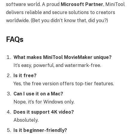
software world. A proud
Microsoft Partner
, MiniTool
delivers reliable and secure solutions to creators
worldwide. (Bet you didn’t know that, did you?)
FAQs
What makes MiniTool MovieMaker unique?
It’s easy, powerful, and watermark-free.
Is it free?
Yes, the free version offers top-tier features.
Can I use it on a Mac?
Nope, it’s for Windows only.
Does it support 4K video?
Absolutely.
Is it beginner-friendly?