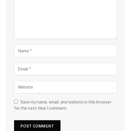
Save my name, email, and website in this browser
for the next time I comment.