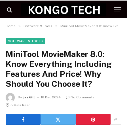
»
»
Home
Software & Tools
MiniTool MovieMaker 8.0: Know Everything Including Features And Price! Why Should You Choose It?
SOFTWARE & TOOLS
MiniTool MovieMaker 8.0:
Know Everything Including
Features And Price! Why
Should You Choose It?
By
Ijaz Gill
16 Dec 2024
No Comments
5 Mins Read