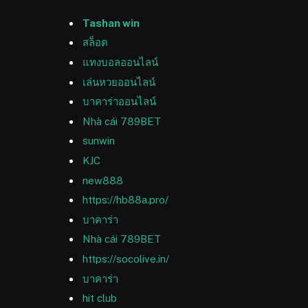
Tashan win
สล็อต
แทงบอลออนไลน์
เล่นหวยออนไลน์
บาคาร่าออนไลน์
Nhà cái 789BET
sunwin
KJC
new888
https://hb88a.pro/
บาคาร่า
Nhà cái 789BET
https://socolive.in/
บาคาร่า
hit club