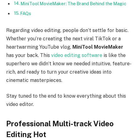
MiniTool MovieMaker: The Brand Behind the Magic
FAQs
Regarding video editing, people don’t settle for basic.
Whether you’re creating the next viral TikTok or a
heartwarming YouTube vlog,
MiniTool MovieMaker
has your back. This
video editing software
is like the
superhero we didn’t know we needed intuitive, feature-
rich, and ready to turn your creative ideas into
cinematic masterpieces.
Stay tuned to the end to know everything about this
video editor.
Professional Multi-track Video
Editing Hot