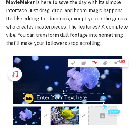
MovieMaker
is here to save the day with its simple
interface. Just drag, drop, and boom, magic happens.
It’s like editing for dummies, except you’re the genius
who creates masterpieces. The features? A complete
vibe. You can transform dull footage into something
that’ll make your followers stop scrolling.