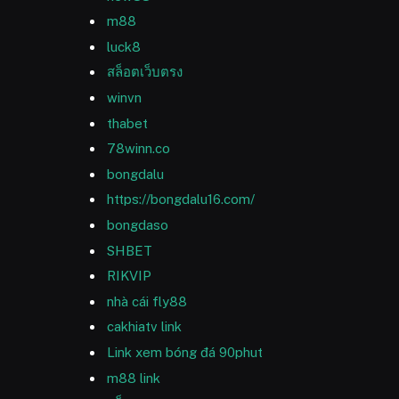
m88
luck8
สล็อตเว็บตรง
winvn
thabet
78winn.co
bongdalu
https://bongdalu16.com/
bongdaso
SHBET
RIKVIP
nhà cái fly88
cakhiatv link
Link xem bóng đá 90phut
m88 link