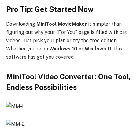
Pro Tip: Get Started Now
Downloading
MiniTool MovieMaker
is simpler than
figuring out why your “For You” page is filled with cat
videos. Just pick your plan or try the free edition.
Whether you’re on
Windows 10
or
Windows 11
, this
software has got you covered.
MiniTool Video Converter: One Tool,
Endless Possibilities