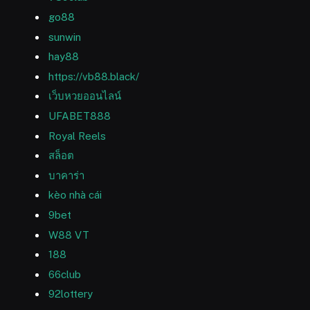
go88
sunwin
hay88
https://vb88.black/
เว็บหวยออนไลน์
UFABET888
Royal Reels
สล็อต
บาคาร่า
kèo nhà cái
9bet
W88 VT
188
66club
92lottery