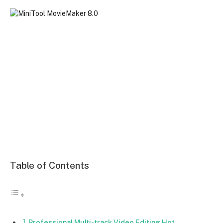
Table of Contents
Professional Multi-track Video Editing Hot