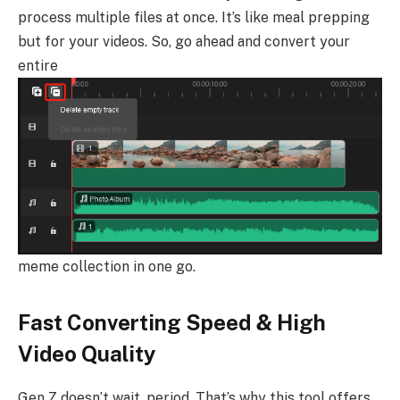
process multiple files at once. It’s like meal prepping
but for your videos. So, go ahead and convert your
entire
meme collection in one go.
Fast Converting Speed & High
Video Quality
Gen Z doesn’t wait, period. That’s why this tool offers