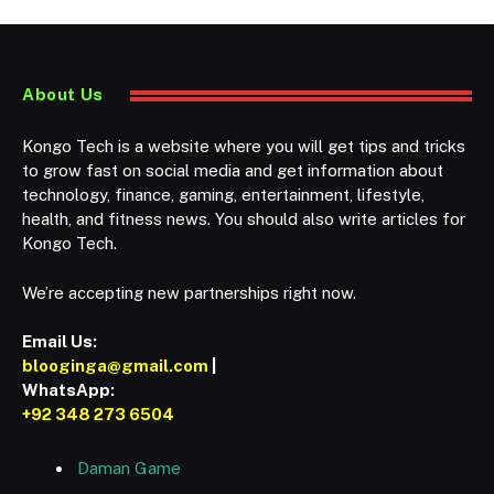
About Us
Kongo Tech is a website where you will get tips and tricks
to grow fast on social media and get information about
technology, finance, gaming, entertainment, lifestyle,
health, and fitness news. You should also write articles for
Kongo Tech.
We’re accepting new partnerships right now.
Email Us:
blooginga@gmail.com
|
WhatsApp:
+92 348 273 6504
Daman Game