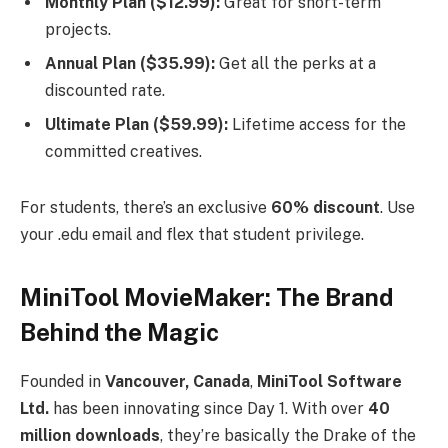
Monthly Plan ($12.99):
Great for short-term
projects.
Annual Plan ($35.99):
Get all the perks at a
discounted rate.
Ultimate Plan ($59.99):
Lifetime access for the
committed creatives.
For students, there’s an exclusive
60% discount
. Use
your .edu email and flex that student privilege.
MiniTool MovieMaker: The Brand
Behind the Magic
Founded in
Vancouver, Canada
,
MiniTool Software
Ltd.
has been innovating since Day 1. With over
40
million downloads
, they’re basically the Drake of the