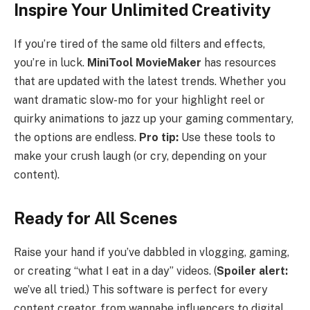
Inspire Your Unlimited Creativity
If you’re tired of the same old filters and effects,
you’re in luck.
MiniTool MovieMaker
has resources
that are updated with the latest trends. Whether you
want dramatic slow-mo for your highlight reel or
quirky animations to jazz up your gaming commentary,
the options are endless.
Pro tip:
Use these tools to
make your crush laugh (or cry, depending on your
content).
Ready for All Scenes
Raise your hand if you’ve dabbled in vlogging, gaming,
or creating “what I eat in a day” videos. (
Spoiler alert:
we’ve all tried.) This software is perfect for every
content creator, from wannabe influencers to digital