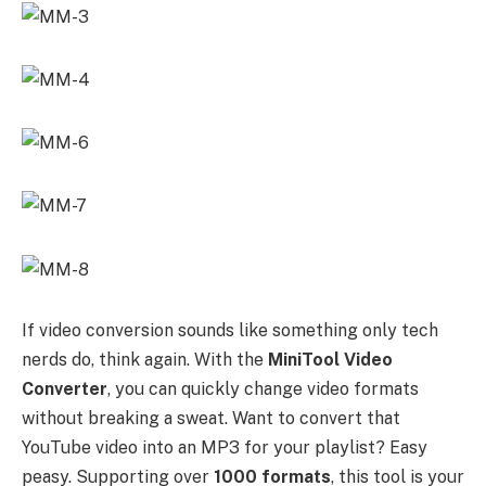
If video conversion sounds like something only tech
nerds do, think again. With the
MiniTool Video
Converter
, you can quickly change video formats
without breaking a sweat. Want to convert that
YouTube video into an MP3 for your playlist? Easy
peasy. Supporting over
1000 formats
, this tool is your