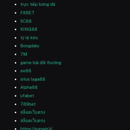
trực tiếp bóng đá
F8BET
SC88
KING88
tỷ lệ kèo
Bongdalu
7M
game bài đổi thưởng
ee88
situs laga88
Alpha88
ufabet
789bet
สล็อตเว็บตรง
สล็อตเว็บตรง
https://sunwin.li/