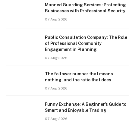
Manned Guarding Services: Protecting
Businesses with Professional Security
07 Aug 2026
Public Consultation Company: The Role
of Professional Community
Engagement in Planning
07 Aug 2026
The follower number that means
nothing, and the ratio that does
07 Aug 2026
Funny Exchange: A Beginner’s Guide to
Smart and Enjoyable Trading
07 Aug 2026