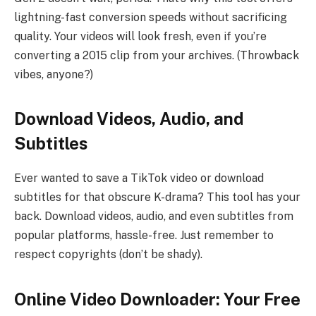
lightning-fast conversion speeds without sacrificing
quality. Your videos will look fresh, even if you’re
converting a 2015 clip from your archives. (Throwback
vibes, anyone?)
Download Videos, Audio, and
Subtitles
Ever wanted to save a TikTok video or download
subtitles for that obscure K-drama? This tool has your
back. Download videos, audio, and even subtitles from
popular platforms, hassle-free. Just remember to
respect copyrights (don’t be shady).
Online Video Downloader: Your Free