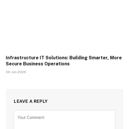
Infrastructure IT Solutions: Building Smarter, More
Secure Business Operations
06 Jun 2026
LEAVE A REPLY