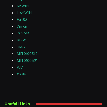
KKWIN
HAYWIN
Fun88
7m cn
789bet
RR88
CM8
MIT0100518
MIT0100521
KJC
XX88
Usefull Links