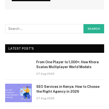
LATEST POST'S
From One Player to 1,000+: How Khora
Scales Multiplayer World Models
07 Aug 2026
SEO Services in Kenya: How to Choose
the Right Agency in 2026
07 Aug 2026