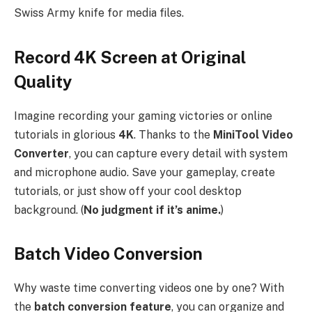
Swiss Army knife for media files.
Record 4K Screen at Original
Quality
Imagine recording your gaming victories or online
tutorials in glorious
4K
. Thanks to the
MiniTool Video
Converter
, you can capture every detail with system
and microphone audio. Save your gameplay, create
tutorials, or just show off your cool desktop
background. (
No judgment if it’s anime.
)
Batch Video Conversion
Why waste time converting videos one by one? With
the
batch conversion feature
, you can organize and