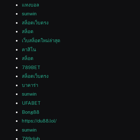
แทงบอล
sunwin
สล็อตเว็บตรง
สล็อต
เว็บสล็อตใหม่ล่าสุด
คาสิโน
สล็อต
789BET
สล็อตเว็บตรง
บาคาร่า
sunwin
UFABET
Bong88
https://du88.lol/
sunwin
789club