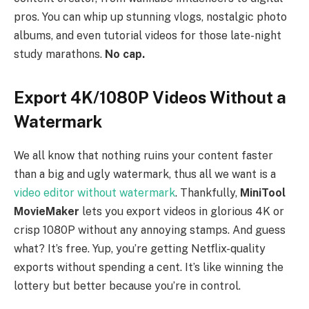
pros. You can whip up stunning vlogs, nostalgic photo
albums, and even tutorial videos for those late-night
study marathons.
No cap.
Export 4K/1080P Videos Without a
Watermark
We all know that nothing ruins your content faster
than a big and ugly watermark, thus all we want is a
video editor without watermark
. Thankfully,
MiniTool
MovieMaker
lets you export videos in glorious 4K or
crisp 1080P without any annoying stamps. And guess
what? It’s free. Yup, you’re getting Netflix-quality
exports without spending a cent. It’s like winning the
lottery but better because you’re in control.