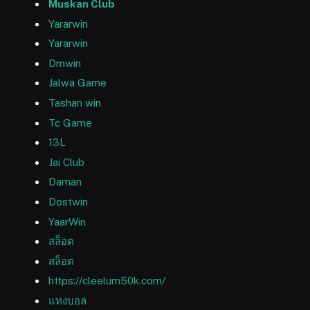
Muskan Club
Yararwin
Yararwin
Dmwin
Jalwa Game
Tashan win
Tc Game
13L
Jai Club
Daman
Dostwin
YaarWin
สล็อต
สล็อต
https://cleelum50k.com/
แทงบอล