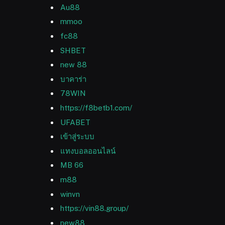
Au88
mmoo
fc88
SHBET
new 88
บาคาร่า
78WIN
https://f8betb1.com/
UFABET
เข้าสู่ระบบ
แทงบอลออนไลน์
MB 66
m88
winvn
https://vin88.group/
new88