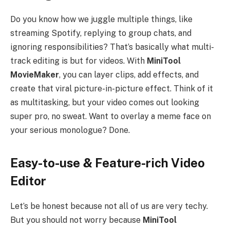
Do you know how we juggle multiple things, like
streaming Spotify, replying to group chats, and
ignoring responsibilities? That’s basically what multi-
track editing is but for videos. With
MiniTool
MovieMaker
, you can layer clips, add effects, and
create that viral picture-in-picture effect. Think of it
as multitasking, but your video comes out looking
super pro, no sweat. Want to overlay a meme face on
your serious monologue? Done.
Easy-to-use & Feature-rich Video
Editor
Let’s be honest because not all of us are very techy.
But you should not worry because
MiniTool