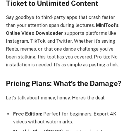
Ticket to Unlimited Content
Say goodbye to third-party apps that crash faster
than your attention span during lectures.
MiniTool’s
Online Video Downloader
supports platforms like
Instagram, TikTok, and Twitter. Whether it’s saving
Reels, memes, or that one dance challenge you’ve
been stalking, this tool has you covered. Pro tip: No
installation is needed. It’s as simple as pasting a link.
Pricing Plans: What’s the Damage?
Let’s talk about money, honey. Here’s the deal:
Free Edition:
Perfect for beginners. Export 4K
videos without watermarks.