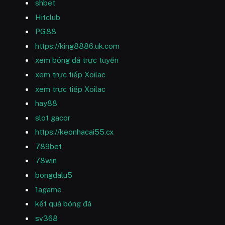
shbet
Hitclub
PG88
https://king8886.uk.com
xem bóng đá trực tuyến
xem trực tiếp Xoilac
xem trực tiếp Xoilac
hay88
slot gacor
https://keonhacai55.cx
789bet
78win
bongdalu5
1agame
kết quả bóng đá
sv368