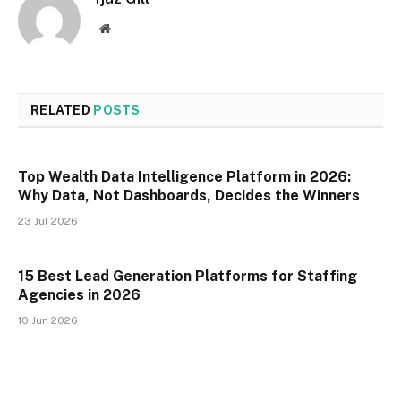
Website
RELATED
POSTS
Top Wealth Data Intelligence Platform in 2026:
Why Data, Not Dashboards, Decides the Winners
23 Jul 2026
15 Best Lead Generation Platforms for Staffing
Agencies in 2026
10 Jun 2026