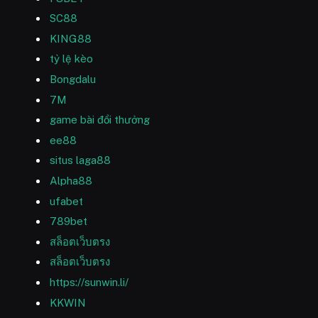
SC88
KING88
tỷ lệ kèo
Bongdalu
7M
game bài đổi thưởng
ee88
situs laga88
Alpha88
ufabet
789bet
สล็อตเว็บตรง
สล็อตเว็บตรง
https://sunwin.li/
KKWIN