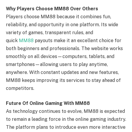
Why Players Choose MM88 Over Others
Players choose MM88 because it combines fun,
reliability, and opportunity in one platform. Its wide
variety of games, transparent rules, and
quick
MM88
payouts make it an excellent choice for
both beginners and professionals. The website works
smoothly on all devices—computers, tablets, and
smartphones—allowing users to play anytime,
anywhere. With constant updates and new features,
MM88 keeps improving its services to stay ahead of
competitors.
Future Of Online Gaming With MM88
As technology continues to evolve, MM88 is expected
to remain a leading force in the online gaming industry.
The platform plans to introduce even more interactive