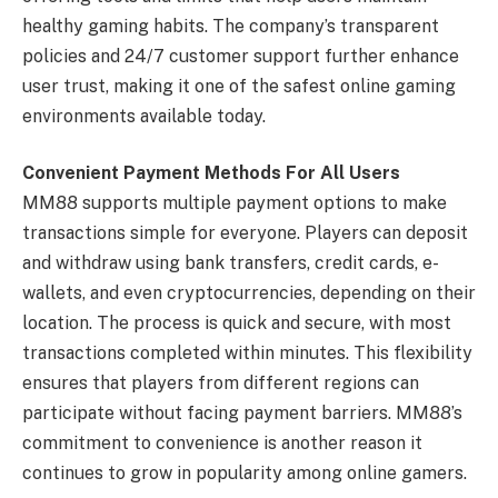
healthy gaming habits. The company’s transparent
policies and 24/7 customer support further enhance
user trust, making it one of the safest online gaming
environments available today.
Convenient Payment Methods For All Users
MM88 supports multiple payment options to make
transactions simple for everyone. Players can deposit
and withdraw using bank transfers, credit cards, e-
wallets, and even cryptocurrencies, depending on their
location. The process is quick and secure, with most
transactions completed within minutes. This flexibility
ensures that players from different regions can
participate without facing payment barriers. MM88’s
commitment to convenience is another reason it
continues to grow in popularity among online gamers.