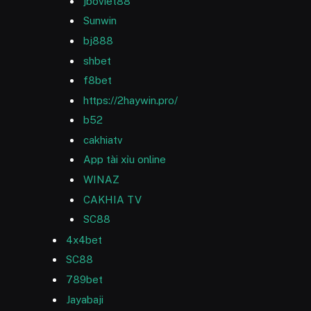
jboviet88
Sunwin
bj888
shbet
f8bet
https://2haywin.pro/
b52
cakhiatv
App tài xỉu online
WINAZ
CAKHIA TV
SC88
4x4bet
SC88
789bet
Jayabaji