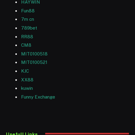
HAYWIN
Fun88
7m cn
789bet
RR88
CM8
MIT0100518
MIT0100521
KJC
XX88
kuwin
Funny Exchange
Usefull Links