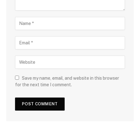
Save my name, email, and website in this browser
for the next time I comment.