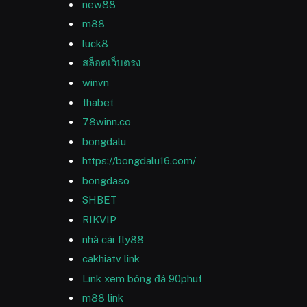
new88
m88
luck8
สล็อตเว็บตรง
winvn
thabet
78winn.co
bongdalu
https://bongdalu16.com/
bongdaso
SHBET
RIKVIP
nhà cái fly88
cakhiatv link
Link xem bóng đá 90phut
m88 link