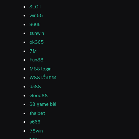
SLOT
win55
S666
sunwin
ok365
7M
Fun88
M88 login
W88 เว็บตรง
da88
Good88
68 game bài
tha bet
s666
78win