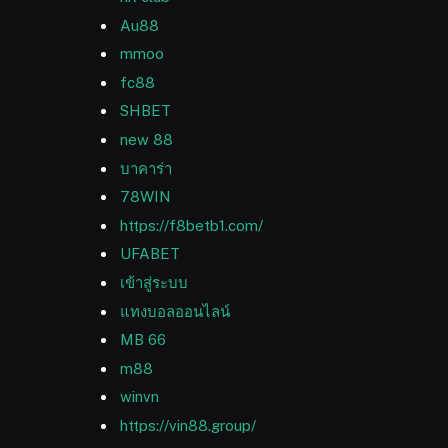
Au88
mmoo
fc88
SHBET
new 88
บาคาร่า
78WIN
https://f8betb1.com/
UFABET
เข้าสู่ระบบ
แทงบอลออนไลน์
MB 66
m88
winvn
https://vin88.group/