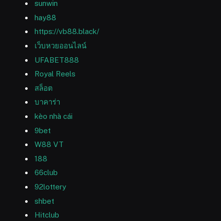
sunwin
hay88
https://vb88.black/
เว็บหวยออนไลน์
UFABET888
Royal Reels
สล็อต
บาคาร่า
kèo nhà cái
9bet
W88 VT
188
66club
92lottery
shbet
Hitclub