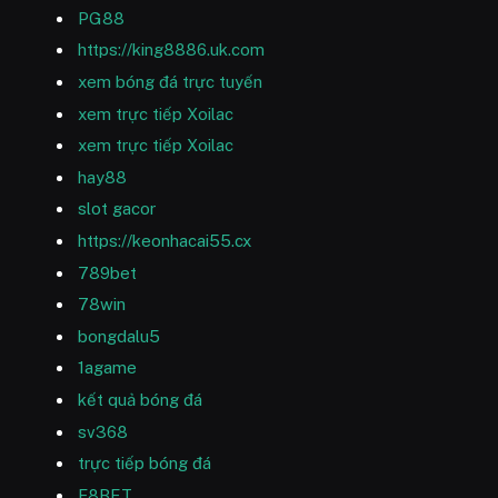
PG88
https://king8886.uk.com
xem bóng đá trực tuyến
xem trực tiếp Xoilac
xem trực tiếp Xoilac
hay88
slot gacor
https://keonhacai55.cx
789bet
78win
bongdalu5
1agame
kết quả bóng đá
sv368
trực tiếp bóng đá
F8BET