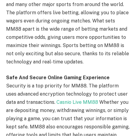
and many other major sports from around the world.
The platform offers live betting, allowing you to place
wagers even during ongoing matches. What sets
MM88 apart is the wide range of betting markets and
competitive odds, giving users more opportunities to
maximize their winnings. Sports betting on MM88 is
not only exciting but also secure, thanks to its reliable
technology and real-time updates.
Safe And Secure Online Gaming Experience
Security is a top priority for MM88. The platform
uses advanced encryption technology to protect user
data and transactions.
Casnio Live MM88
Whether you
are depositing money, withdrawing winnings, or simply
playing a game, you can trust that your information is
kept safe. MM88 also encourages responsible gaming,
offering tools and limits that help users maintain