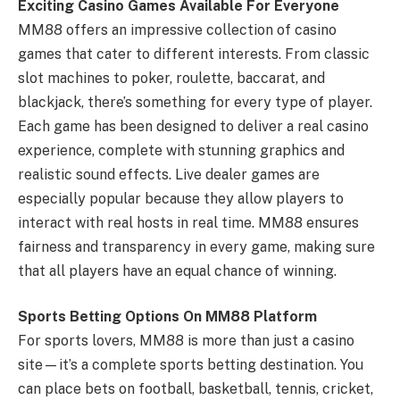
Exciting Casino Games Available For Everyone
MM88 offers an impressive collection of casino
games that cater to different interests. From classic
slot machines to poker, roulette, baccarat, and
blackjack, there’s something for every type of player.
Each game has been designed to deliver a real casino
experience, complete with stunning graphics and
realistic sound effects. Live dealer games are
especially popular because they allow players to
interact with real hosts in real time. MM88 ensures
fairness and transparency in every game, making sure
that all players have an equal chance of winning.
Sports Betting Options On MM88 Platform
For sports lovers, MM88 is more than just a casino
site—it’s a complete sports betting destination. You
can place bets on football, basketball, tennis, cricket,