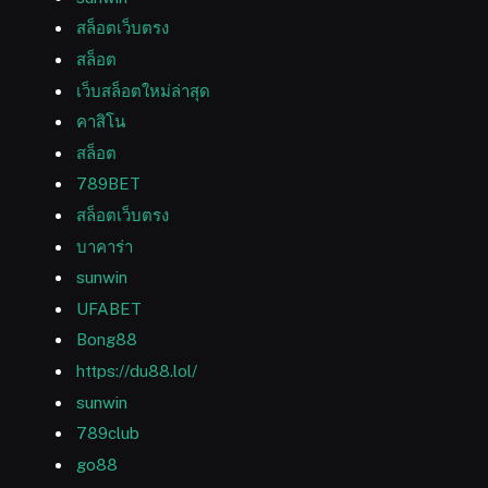
สล็อตเว็บตรง
สล็อต
เว็บสล็อตใหม่ล่าสุด
คาสิโน
สล็อต
789BET
สล็อตเว็บตรง
บาคาร่า
sunwin
UFABET
Bong88
https://du88.lol/
sunwin
789club
go88