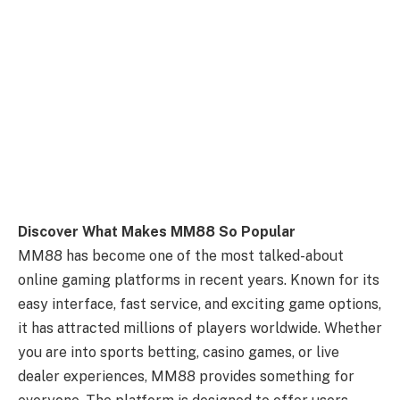
Discover What Makes MM88 So Popular
MM88 has become one of the most talked-about
online gaming platforms in recent years. Known for its
easy interface, fast service, and exciting game options,
it has attracted millions of players worldwide. Whether
you are into sports betting, casino games, or live
dealer experiences, MM88 provides something for