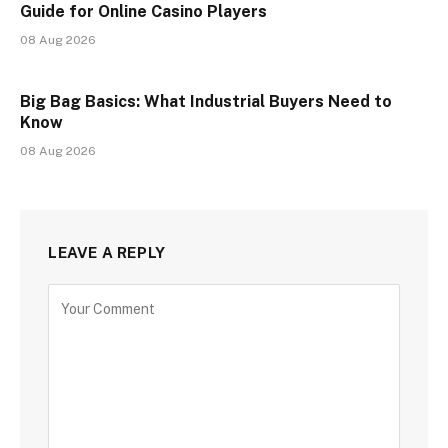
Guide for Online Casino Players
08 Aug 2026
Big Bag Basics: What Industrial Buyers Need to
Know
08 Aug 2026
LEAVE A REPLY