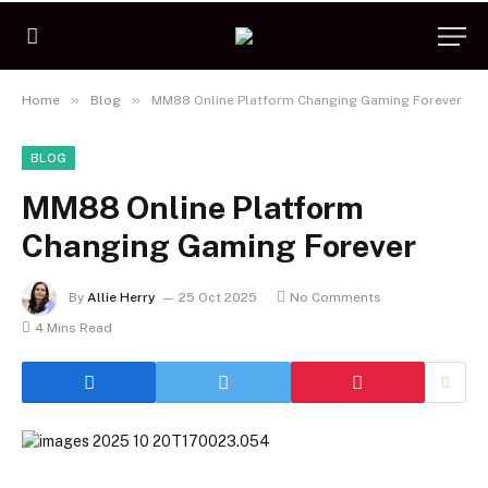
»
»
Home
Blog
MM88 Online Platform Changing Gaming Forever
BLOG
MM88 Online Platform
Changing Gaming Forever
By
Allie Herry
25 Oct 2025
No Comments
4 Mins Read