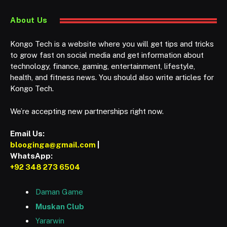
About Us
Kongo Tech is a website where you will get tips and tricks
to grow fast on social media and get information about
technology, finance, gaming, entertainment, lifestyle,
health, and fitness news. You should also write articles for
Kongo Tech.
We’re accepting new partnerships right now.
Email Us:
blooginga@gmail.com
|
WhatsApp:
+92 348 273 6504
Daman Game
Muskan Club
Yararwin