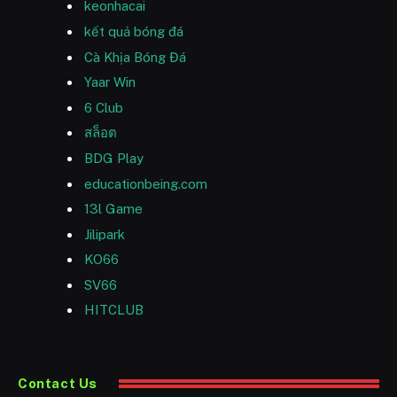
keonhacai
kết quả bóng đá
Cà Khịa Bóng Đá
Yaar Win
6 Club
สล็อต
BDG Play
educationbeing.com
13l Game
Jilipark
KO66
SV66
HITCLUB
Contact Us