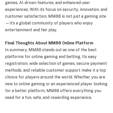
games, AI-driven features, and enhanced user
experiences. With its focus on security, innovation, and
customer satisfaction, MM88 is not just a gaming site
—it’s a global community of players who enjoy
entertainment and fair play.
Final Thoughts About MM88 Online Platform
In summary, MM88 stands out as one of the best
platforms for online gaming and betting. Its easy
registration, wide selection of games, secure payment
methods, and reliable customer support make it a top
choice for players around the world. Whether you are
new to online gaming or an experienced player looking
for a better platform, MM88 offers everything you
need for a fun, safe, and rewarding experience.