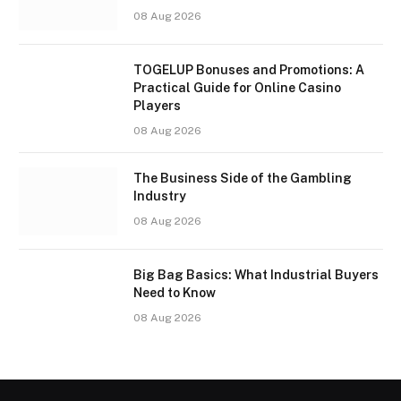
08 Aug 2026
TOGELUP Bonuses and Promotions: A
Practical Guide for Online Casino
Players
08 Aug 2026
The Business Side of the Gambling
Industry
08 Aug 2026
Big Bag Basics: What Industrial Buyers
Need to Know
08 Aug 2026