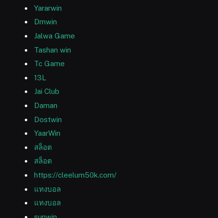
Yararwin
Dmwin
Jalwa Game
Tashan win
Tc Game
13L
Jai Club
Daman
Dostwin
YaarWin
สล็อต
สล็อต
https://cleelum50k.com/
แทงบอล
แทงบอล
sunwin