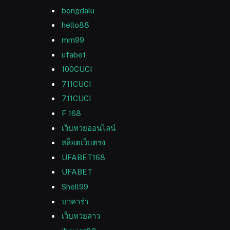
bongdalu
hello88
mm99
ufabet
100CUCI
711CUCI
711CUCI
F 168
เว็บหวยออนไลน์
สล็อตเว็บตรง
UFABET168
UFABET
Shell99
บาคาร่า
เว็บหวยลาว