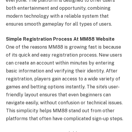
everyone. The platform is designed to offer users
both entertainment and opportunity, combining
modern technology with a reliable system that
ensures smooth gameplay for all types of users.
Simple Registration Process At MM88 Website
One of the reasons MM88 is growing fast is because
of its quick and easy registration process. New users
can create an account within minutes by entering
basic information and verifying their identity. After
registration, players gain access to a wide variety of
games and betting options instantly. The site’s user-
friendly layout ensures that even beginners can
navigate easily, without confusion or technical issues.
This simplicity helps MM88 stand out from other
platforms that often have complicated sign-up steps.