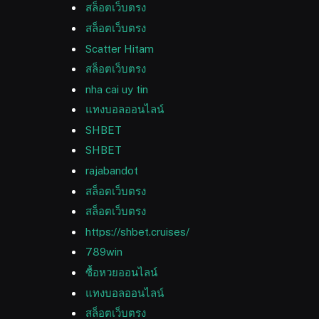
สล็อตเว็บตรง
สล็อตเว็บตรง
Scatter Hitam
สล็อตเว็บตรง
nha cai uy tin
แทงบอลออนไลน์
SHBET
SHBET
rajabandot
สล็อตเว็บตรง
สล็อตเว็บตรง
https://shbet.cruises/
789win
ซื้อหวยออนไลน์
แทงบอลออนไลน์
สล็อตเว็บตรง