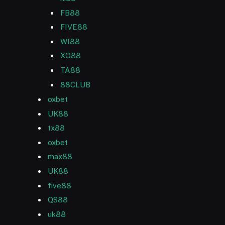
FB88
FIVE88
WI88
XO88
TA88
88CLUB
oxbet
UK88
tx88
oxbet
max88
UK88
five88
QS88
uk88