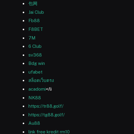
包网
Jai Club
Fb88
F8BET
7M
6 Club
sv368
Bdg win
ufabet
สล็อตเว็บตรง
acadomi
</li
NK88
https://tr88.golf/
https://tg88.golf/
Au88
link free kredit rm10