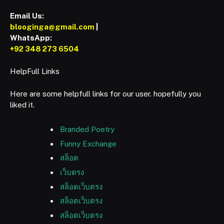
Email Us:
blooginga@gmail.com
|
WhatsApp:
+92 348 273 6504
HelpFull Links
Here are some helpfull links for our user. hopefully you
liked it.
Branded Poetry
Funny Exchange
สล็อต
เว็บตรง
สล็อตเว็บตรง
สล็อตเว็บตรง
สล็อตเว็บตรง