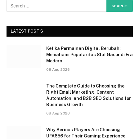
LATEST POST'S
Ketika Permainan Digital Berubah:
Memahami Popularitas Slot Gacor di Era
Modern
08 Aug 2026
The Complete Guide to Choosing the
Right Email Marketing, Content
Automation, and B2B SEO Solutions for
Business Growth
08 Aug 2026
Why Serious Players Are Choosing
UFA656 for Their Gaming Experience