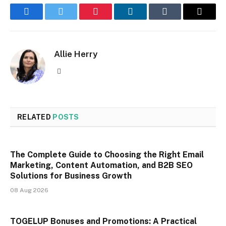
Facebook
Twitter
Pinterest
LinkedIn
Tumblr
Email
Allie Herry
Website
RELATED
POSTS
The Complete Guide to Choosing the Right Email
Marketing, Content Automation, and B2B SEO
Solutions for Business Growth
08 Aug 2026
TOGELUP Bonuses and Promotions: A Practical