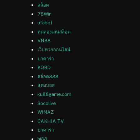
สล็อต
78Win
ufabet
ทดลองเล่นสล็อต
VN88
เว็บหวยออนไลน์
บาคาร่า
KQBD
สล็อต888
แทงบอล
ku88game.com
Socolive
WINAZ
CAKHIA TV
บาคาร่า
hi88