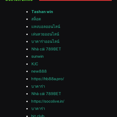
Tashan win
สล็อต
แทงบอลออนไลน์
เล่นหวยออนไลน์
บาคาร่าออนไลน์
Nhà cái 789BET
sunwin
KJC
new888
https://hb88a.pro/
บาคาร่า
Nhà cái 789BET
https://socolive.in/
บาคาร่า
hit club