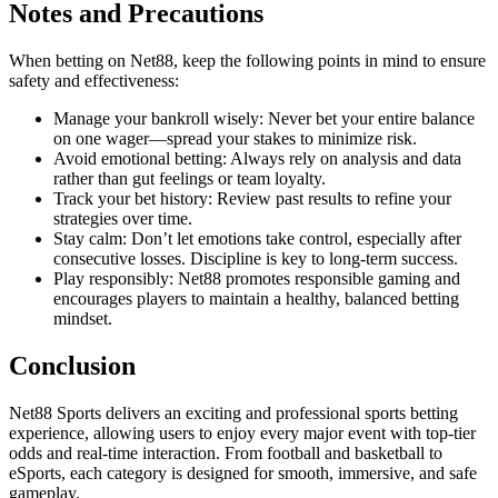
Notes and Precautions
When betting on Net88, keep the following points in mind to ensure
safety and effectiveness:
Manage your bankroll wisely: Never bet your entire balance
on one wager—spread your stakes to minimize risk.
Avoid emotional betting: Always rely on analysis and data
rather than gut feelings or team loyalty.
Track your bet history: Review past results to refine your
strategies over time.
Stay calm: Don’t let emotions take control, especially after
consecutive losses. Discipline is key to long-term success.
Play responsibly: Net88 promotes responsible gaming and
encourages players to maintain a healthy, balanced betting
mindset.
Conclusion
Net88 Sports delivers an exciting and professional sports betting
experience, allowing users to enjoy every major event with top-tier
odds and real-time interaction. From football and basketball to
eSports, each category is designed for smooth, immersive, and safe
gameplay.