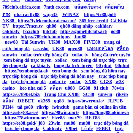
789club.africa.com
|
7mth.co.com
|
สล็อตเว็บตรง
|
สล็อตเว็บ
ตรง
|
nhà cái fly88
|
waja33
|
WINAZ
|
https://tr88.golf/
|
NK88
|
https://tylekeonhacai.co.com/
|
365 free credit
|
Cà Khịa
TV
|
https://7mcn.tv
|
qh88
|
qh88 đăng nhập
|
cakhiatv
|
cakhiatv
|
b52club
|
hitclub
|
https://gamehitclub.art/
|
go88
|
sunwin
|
https://789club.boutique/
|
Jun88
|
new88
|
Tải Sunwin
|
UK88
|
MAX88
|
FIVE88
|
trang cá
cược bóng đá
|
casaslot
|
UK88
|
open88
|
แทงบอลโลก
|
สล็อต
|
sunwin
|
xoilac trực tiếp bóng đá
|
xoilac tv
|
bóng đá trực tuyến
|
xem bóng đá trực tuyến
|
xoilac
|
xem bóng đá trực tiếp
|
trực
tiếp bóng đá
|
cà khịa tv
|
bóng đá trực tuyến
|
90 phut
|
90phut
|
https://xembongda.ai/
|
xem bong da
|
xem bóng đá hôm nay
|
trực tiếp bóng đá
|
trực tiếp bóng đá hôm nay
|
truc tiep bong
da
|
trực tiếp bóng đá
|
xoilac tv
|
xoilac
|
XX88
|
GG88
|
w33
casino
|
keo nha cai 5
|
สล็อต
|
u888
|
GG88
|
91 club
|
78win
|
https://6789bet.biz/
|
Trang Chủ XX88
|
SC88
|
sunwin
|
rikvip
|
สล็อต
|
DEBET
|
ok365
|
qq88
|
https://toweron.io/
|
JLPUB
|
PH44
|
tải go88
|
rikvip
|
iwinclub
|
game bắn cá online ăn tiền
|
https://sky88.asia/
|
https://98win.parts
|
https://king88.okinawa
|
https://78wincom.net/
|
Five88
|
max79
|
BET88
|
https://ee88.gold/
|
j88
|
23win
|
mu88
|
mu88
|
trực tiếp bóng đá
|
trực tiếp bóng đá
|
Cakhiatv
|
V9bet
|
Lô đề
|
F8BET
|
trực