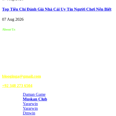
Top Tiêu Chí Đánh Giá Nhà Cái Uy Tín Người Chơi Nên Biết
07 Aug 2026
About Us
Kongo Tech is a website where you will get tips and tricks to grow
fast on social media and get information about technology, finance,
gaming, entertainment, lifestyle, health, and fitness news. You
should also write articles for Kongo Tech.
We’re accepting new partnerships right now.
Email Us:
blooginga@gmail.com
|
WhatsApp:
+92 348 273 6504
Daman Game
Muskan Club
Yararwin
Yararwin
Dmwin